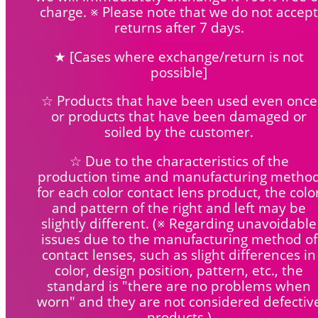
charge. ※ Please note that we do not accept
returns after 7 days.
★ [Cases where exchange/return is not
possible]
☆ Products that have been used even once
or products that have been damaged or
soiled by the customer.
☆ Due to the characteristics of the
production time and manufacturing metho
for each color contact lens product, the colo
and pattern of the right and left may be
slightly different. (※ Regarding unavoidable
issues due to the manufacturing method of
contact lenses, such as slight differences in
color, design position, pattern, etc., the
standard is "there are no problems when
worn" and they are not considered defectiv
products.)