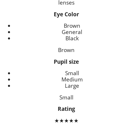
lenses
Eye Color
Brown
General
Black
Brown
Pupil size
Small
Medium
Large
Small
Rating
★★★★★