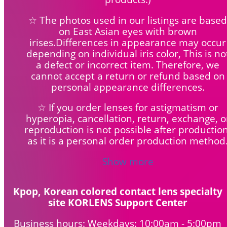
☆ The photos used in our listings are based
on East Asian eyes with brown
irises.Differences in appearance may occur
depending on individual iris color, This is no
a defect or incorrect item. Therefore, we
cannot accept a return or refund based on
personal appearance differences.
☆ If you order lenses for astigmatism or
hyperopia, cancellation, return, exchange, o
reproduction is not possible after production
as it is a personal order production method
Show more
Kpop, Korean colored contact lens specialty
site KORLENS Support Center
Business hours: Weekdays: 10:00am - 5:00pm