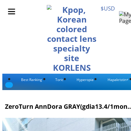
$USD
Best Ranking
Toric
Hyperopia
Hapakristin+
ZeroTurn AnnDora GRAY(gdi