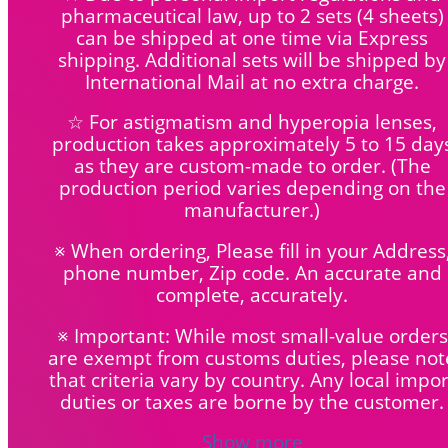
pharmaceutical law, up to 2 sets (4 sheets)
can be shipped at one time via Express
shipping. Additional sets will be shipped by
International Mail at no extra charge.
☆ For astigmatism and hyperopia lenses,
production takes approximately 5 to 15 day
as they are custom-made to order.
(The
production period varies depending on the
manufacturer.)
※ When ordering, Please fill in your Address
phone number, Zip code. An accurate and
complete, accurately.
※ Important: While most small-value orders
are exempt from customs duties, please not
that criteria vary by country. Any local impor
duties or taxes are borne by the customer.
Show more