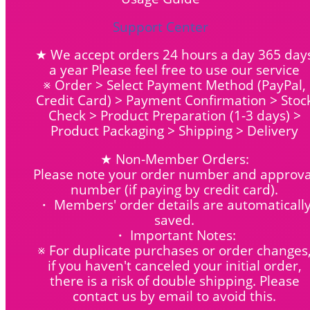
Support Center
★ We accept orders 24 hours a day 365 day
a year Please feel free to use our service
※ Order > Select Payment Method (PayPal,
Credit Card) > Payment Confirmation > Stoc
Check > Product Preparation (1-3 days) >
Product Packaging > Shipping > Delivery
★ Non-Member Orders:
Please note your order number and approva
number (if paying by credit card).
・ Members' order details are automaticall
saved.
・ Important Notes:
※ For duplicate purchases or order changes
if you haven't canceled your initial order,
there is a risk of double shipping. Please
contact us by email to avoid this.