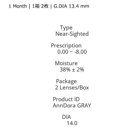
Type
Near-Sighted
Prescription
0.00 ~ -8.00
Moisture
38% ± 2%
Package
2 Lenses/Box
Product ID
AnnDora GRAY
DIA
14.0