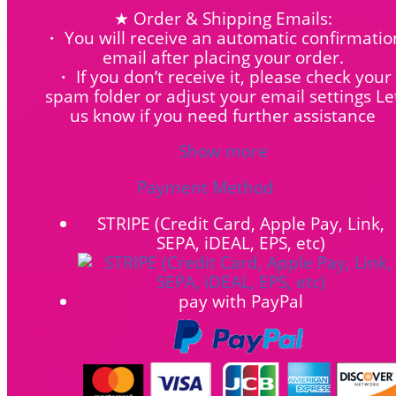
★ Order & Shipping Emails:
・ You will receive an automatic confirmatio
email after placing your order.
・ If you don’t receive it, please check your
spam folder or adjust your email settings Le
us know if you need further assistance
Show more
Payment Method
STRIPE (Credit Card, Apple Pay, Link,
SEPA, iDEAL, EPS, etc)
pay with PayPal