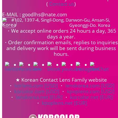
(
Contact us
)
E-MAIL : goodlhs@nate.com
#102, 1397-4, Singil-Dong, Danwon-Gu, Ansan-Si,
Gyeonggi-Do. Korea
・We accept online orders 24 hours a day, 365
days a year.
・Order confirmation emails, replies to inquiries
and delivery work will be sent during business
hours.
★ Korean Contact Lens Family website
・
korlens.com [USD]
・
lenskorea.com [USD]
・
korcolor.com [USD]
・
kpoplens.com [USD]
・
lenskorea.net [EUR]
・
korcolor.net [EUR]
・
kpoplens.net [EUR]