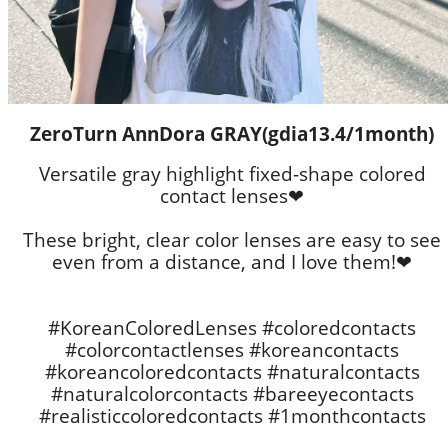
ZeroTurn AnnDora GRAY(gdia13.4/1month)
Versatile gray highlight fixed-shape colored
contact lenses❤
These bright, clear color lenses are easy to see
even from a distance, and I love them!❤
#KoreanColoredLenses #coloredcontacts
#colorcontactlenses #koreancontacts
#koreancoloredcontacts #naturalcontacts
#naturalcolorcontacts #bareeyecontacts
#realisticcoloredcontacts #1monthcontacts