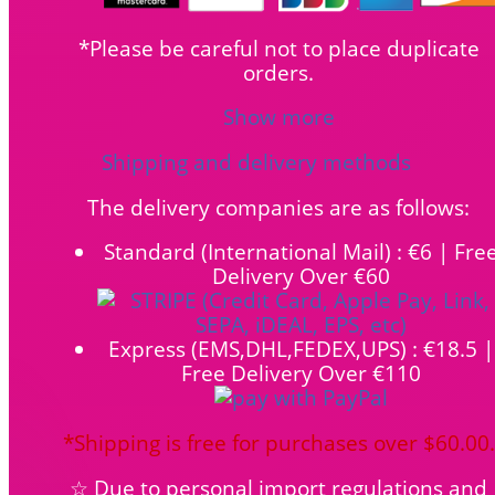
*Please be careful not to place duplicate
orders.
Show more
Shipping and delivery methods
The delivery companies are as follows:
Standard (International Mail) : €6 | Fre
Delivery Over €60
Express (EMS,DHL,FEDEX,UPS) : €18.5 |
Free Delivery Over €110
*Shipping is free for purchases over $60.00.
☆ Due to personal import regulations and