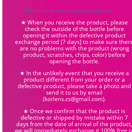
Return and exchange procedures
★ When you receive the product, please
check the outside of the bottle before
opening it within the defective product
exchange period [7 days] to make sure ther
are no problems with the product (wrong
product, scratches, chips, color) before
opening the bottle.
★ In the unlikely event that you receive a
product different from your order or a
defective product, please take a photo and
send it to us by email
(korlens.cs@gmail.com).
★ Once we confirm that the product is
defective or shipped by mistake within 7
days from the date of arrival of the product
we will immediately exchange it 100% free o