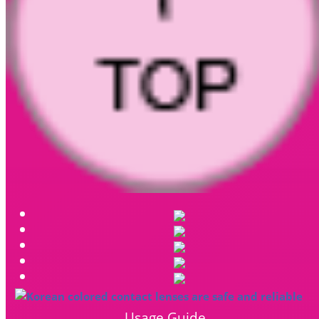
Usage Guide