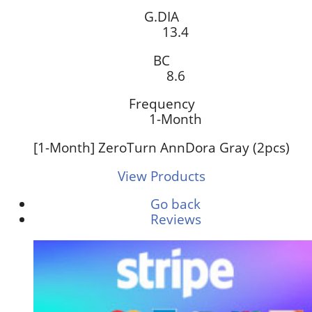
G.DIA
13.4
BC
8.6
Frequency
1-Month
[1-Month] ZeroTurn AnnDora Gray (2pcs)
View Products
Go back
Reviews