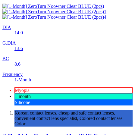
DIA
14.0
G.DIA
13.6
BC
8.6
Frequency
1-Month
Myopia
1-month
Silicone
Korean contact lenses, cheap and safe contact lenses,
convenient contact lens specialist, Colored contact lenses
Color