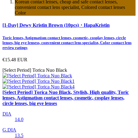
Korean contact lenses, cheap and safe contact lenses,
convenient contact lens specialist, Colored contact lenses
Color
[1-Day] Dewy Kristin Brown (10pcs)・HapaKristin
Toric lenses, Astigmatism contact lenses, cosmetic, cosplay lenses, circle
lenses, big eye lensess, convenient contact lens specialist, Color contact lens
review ratings
€15.48
EUR
[Select Period] Torica Nuo Black
[Select Period] Torica Nuo Black, Stylish, High quality, Toric
lenses, Astigmatism contact lenses, cosmetic, cosplay lenses,
circle lenses, big eye lenses
DIA
14.0
G.DIA
13.5