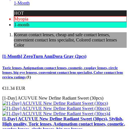
1-Month
HOT
Myopia
1-month
Korean contact lenses, cheap and safe contact lenses,
convenient contact lens specialist, Colored contact lenses
Color
[1-Month] ZeroTurn AnnDora Gray (2pcs)
Toric lenses, Astigmatism contact lenses, cosmetic, cosplay lenses, circle
lenses, big eye lensess, convenient contact lens specialist, Color contact lens
review ratings
(1)
€11.34
EUR
[1-Day] ACUVUE New Define Radiant Sweet (30pcs)
[1-Day] ACUVUE New Define Radiant Sweet (30pcs), Stylish,
High quality, Toric lenses, Astigmatism contact lenses, cosmetic,