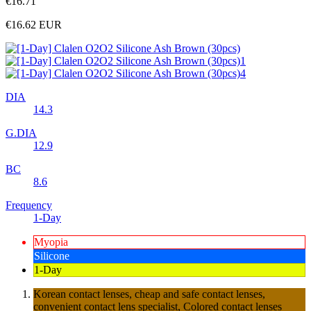
€16.71
€16.62
EUR
DIA
14.3
G.DIA
12.9
BC
8.6
Frequency
1-Day
Myopia
Silicone
1-Day
Korean contact lenses, cheap and safe contact lenses,
convenient contact lens specialist, Colored contact lenses