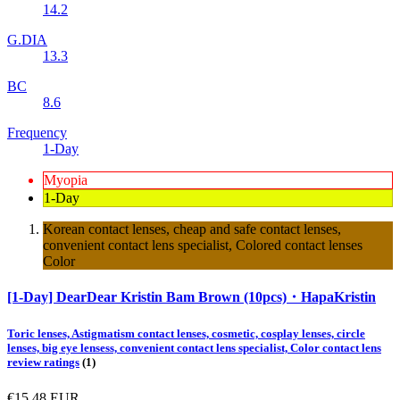
14.2
G.DIA
13.3
BC
8.6
Frequency
1-Day
Myopia
1-Day
Korean contact lenses, cheap and safe contact lenses,
convenient contact lens specialist, Colored contact lenses
Color
[1-Day] DearDear Kristin Bam Brown (10pcs)・HapaKristin
Toric lenses, Astigmatism contact lenses, cosmetic, cosplay lenses, circle
lenses, big eye lensess, convenient contact lens specialist, Color contact lens
review ratings
(1)
€15.48
EUR