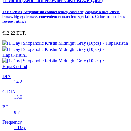
[1-Month] ZeroTurn Noowner Clear BLUE (2pcs)
Toric lenses, Astigmatism contact lenses, cosmetic, cosplay lenses, circle
lenses, big eye lensess, convenient contact lens specialist, Color contact lens
review ratings
€12.22
EUR
DIA
14.2
G.DIA
13.0
BC
8.7
Frequency
1-Day