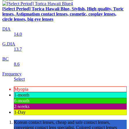
[Select Period] Torica Hawaii Blue, Stylish, High quality, Toric
lenses, Astigmatism contact lenses, cosmetic, cosplay lenses,
circle lenses, big eye lenses
DIA
14.0
G.DIA
13.7
BC
8.6
Frequency
Select
Myopia
1-month
6-month
2-weeks
1-Day
Korean contact lenses, cheap and safe contact lenses,
convenient contact lens specialist, Colored contact lenses