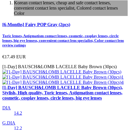
Korean contact lenses, cheap and safe contact lenses,
convenient contact lens specialist, Colored contact lenses
Color
[6-Months] Fairy POP Gray (2pcs)
Toric lenses, Astigmatism contact lenses, cosmetic, cosplay lenses, circle
lenses, big eye lensess, convenient contact lens specialist, Color contact lens
review ratings
€17.49
EUR
[1-Day] BAUSCH&LOMB LACELLE Baby Brown (30pcs)
[1-Day] BAUSCH&LOMB LACELLE Baby Brown (30pcs),
Stylish, High quality, Toric lenses, Astigmatism contact lenses,
cosmetic, cosplay lenses, circle lenses, big eye lenses
DIA
14.2
G.DIA
12.2