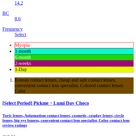
14.2
BC
8.6
Frequency
Select
Myopia
1-month
6-month
2-weeks
1-Day
Korean contact lenses, cheap and safe contact lenses,
convenient contact lens specialist, Colored contact lenses
Color
[Select Period] Pickme・Lumi Day Choco
Toric lenses, Astigmatism contact lenses, cosmetic, cosplay lenses, circle
lenses, big eye lensess, convenient contact lens specialist, Color contact lens
review ratings