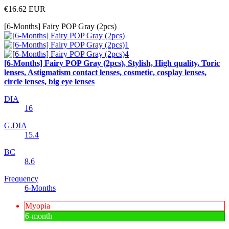
€16.62
EUR
[6-Months] Fairy POP Gray (2pcs)
[6-Months] Fairy POP Gray (2pcs), Stylish, High quality, Toric
lenses, Astigmatism contact lenses, cosmetic, cosplay lenses,
circle lenses, big eye lenses
DIA
16
G.DIA
15.4
BC
8.6
Frequency
6-Months
Myopia
6-month