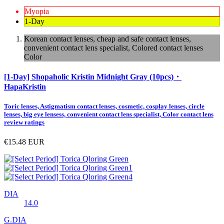
Myopia
1-Day
Korean contact lenses, cheap and safe contact lenses,
convenient contact lens specialist, Colored contact lenses
Color
[1-Day] Shopaholic Kristin Midnight Gray (10pcs)・
HapaKristin
Toric lenses, Astigmatism contact lenses, cosmetic, cosplay lenses, circle
lenses, big eye lensess, convenient contact lens specialist, Color contact lens
review ratings
€15.48
EUR
DIA
14.0
G.DIA