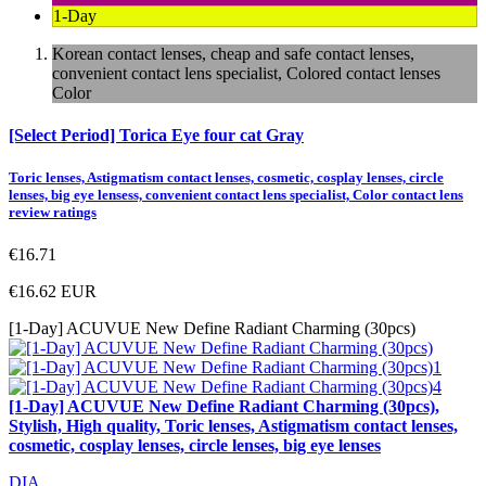
1-Day
Korean contact lenses, cheap and safe contact lenses,
convenient contact lens specialist, Colored contact lenses
Color
[Select Period] Torica Eye four cat Gray
Toric lenses, Astigmatism contact lenses, cosmetic, cosplay lenses, circle
lenses, big eye lensess, convenient contact lens specialist, Color contact lens
review ratings
€16.71
€16.62
EUR
[1-Day] ACUVUE New Define Radiant Charming (30pcs)
[1-Day] ACUVUE New Define Radiant Charming (30pcs),
Stylish, High quality, Toric lenses, Astigmatism contact lenses,
cosmetic, cosplay lenses, circle lenses, big eye lenses
DIA