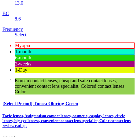
13.0
BC
8.6
Frequency
Select
Myopia
1-month
6-month
2-weeks
1-Day
Korean contact lenses, cheap and safe contact lenses,
convenient contact lens specialist, Colored contact lenses
Color
[Select Period] Torica Qloring Green
Toric lenses, Astigmatism contact lenses, cosmetic, cosplay lenses, circle
lenses, big eye lensess, convenient contact lens specialist, Color contact lens
review ratings