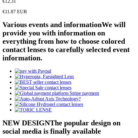
€12.31
€11.87
EUR
Various events and information
We will
provide you with information on
everything from how to choose colored
contact lenses to carefully selected event
information.
NEW DESIGN
The popular design on
social media is finally available