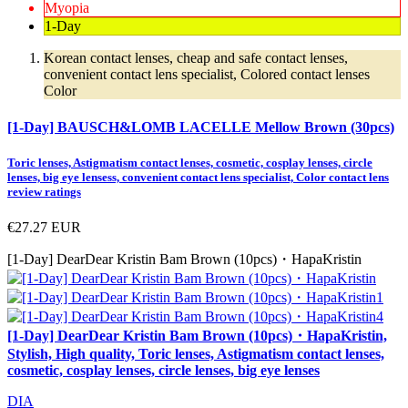
Myopia
1-Day
Korean contact lenses, cheap and safe contact lenses,
convenient contact lens specialist, Colored contact lenses
Color
[1-Day] BAUSCH&LOMB LACELLE Mellow Brown (30pcs)
Toric lenses, Astigmatism contact lenses, cosmetic, cosplay lenses, circle
lenses, big eye lensess, convenient contact lens specialist, Color contact lens
review ratings
€27.27
EUR
[1-Day] DearDear Kristin Bam Brown (10pcs)・HapaKristin
[1-Day] DearDear Kristin Bam Brown (10pcs)・HapaKristin,
Stylish, High quality, Toric lenses, Astigmatism contact lenses,
cosmetic, cosplay lenses, circle lenses, big eye lenses
DIA