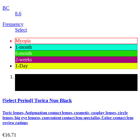
BC
8.6
Frequency
Select
Myopia
1-month
6-month
2-weeks
1-Day
Korean contact lenses, cheap and safe contact lenses,
convenient contact lens specialist, Colored contact lenses
Color
[Select Period] Torica Nuo Black
Toric lenses, Astigmatism contact lenses, cosmetic, cosplay lenses, circle
lenses, big eye lensess, convenient contact lens specialist, Color contact lens
review ratings
€16.71