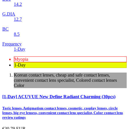
14.2
G.DIA
12.7
BC
8.5
Frequency
1-Day
Myopia
1-Day
Korean contact lenses, cheap and safe contact lenses,
convenient contact lens specialist, Colored contact lenses
Color
[1-Day] ACUVUE New Define Radiant Charming (30pcs)
Toric lenses, Astigmatism contact lenses, cosmetic, cosplay lenses, circle
lenses, big eye lensess, convenient contact lens specialist, Color contact lens
review ratings
€30.79
EUR