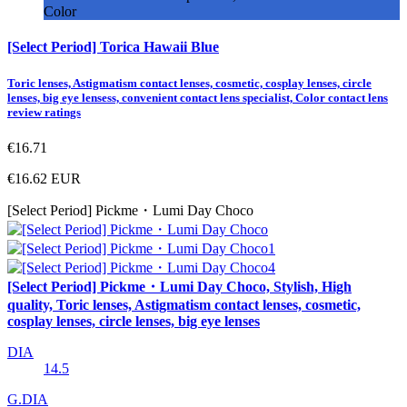
Color
[Select Period] Torica Hawaii Blue
Toric lenses, Astigmatism contact lenses, cosmetic, cosplay lenses, circle
lenses, big eye lensess, convenient contact lens specialist, Color contact lens
review ratings
€16.71
€16.62
EUR
[Select Period] Pickme・Lumi Day Choco
[Select Period] Pickme・Lumi Day Choco, Stylish, High
quality, Toric lenses, Astigmatism contact lenses, cosmetic,
cosplay lenses, circle lenses, big eye lenses
DIA
14.5
G.DIA