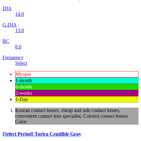
DIA
14.0
G.DIA
13.0
BC
8.6
Frequency
Select
Myopia
1-month
6-month
2-weeks
1-Day
Korean contact lenses, cheap and safe contact lenses,
convenient contact lens specialist, Colored contact lenses
Color
[Select Period] Torica Cendible Gray