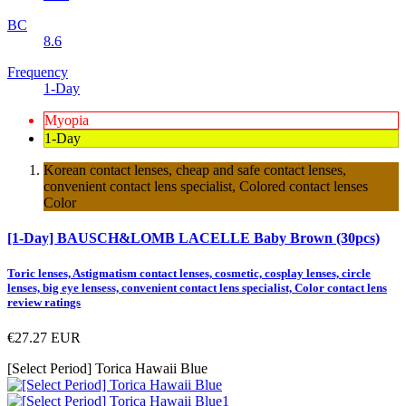
BC
8.6
Frequency
1-Day
Myopia
1-Day
Korean contact lenses, cheap and safe contact lenses,
convenient contact lens specialist, Colored contact lenses
Color
[1-Day] BAUSCH&LOMB LACELLE Baby Brown (30pcs)
Toric lenses, Astigmatism contact lenses, cosmetic, cosplay lenses, circle
lenses, big eye lensess, convenient contact lens specialist, Color contact lens
review ratings
€27.27
EUR
[Select Period] Torica Hawaii Blue