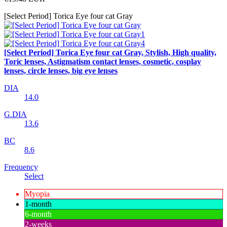
[Select Period] Torica Eye four cat Gray
[Select Period] Torica Eye four cat Gray, Stylish, High quality,
Toric lenses, Astigmatism contact lenses, cosmetic, cosplay
lenses, circle lenses, big eye lenses
DIA
14.0
G.DIA
13.6
BC
8.6
Frequency
Select
Myopia
1-month
6-month
2-weeks