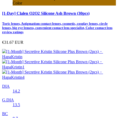
Color
[1-Day] Clalen O2O2 Silicone Ash Brown (30pcs)
Toric lenses, Astigmatism contact lenses, cosmetic, cosplay lenses, circle
lenses, big eye lensess, convenient contact lens specialist, Color contact lens
review ratings
€31.67
EUR
DIA
14.2
G.DIA
13.5
BC