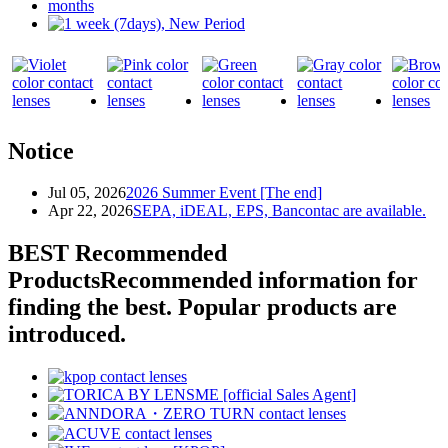
Notice
Jul 05, 2026
2026 Summer Event [The end]
Apr 22, 2026
SEPA, iDEAL, EPS, Bancontac are available.
BEST Recommended
Products
Recommended information for
finding the best. Popular products are
introduced.