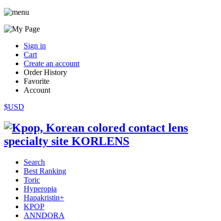
Sign in
Cart
Create an account
Order History
Favorite
Account
$USD
Search
Best Ranking
Toric
Hyperopia
Hapakristin+
KPOP
ANNDORA