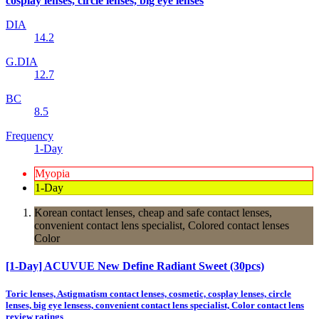
cosplay lenses, circle lenses, big eye lenses
DIA
14.2
G.DIA
12.7
BC
8.5
Frequency
1-Day
Myopia
1-Day
Korean contact lenses, cheap and safe contact lenses,
convenient contact lens specialist, Colored contact lenses
Color
[1-Day] ACUVUE New Define Radiant Sweet (30pcs)
Toric lenses, Astigmatism contact lenses, cosmetic, cosplay lenses, circle
lenses, big eye lensess, convenient contact lens specialist, Color contact lens
review ratings