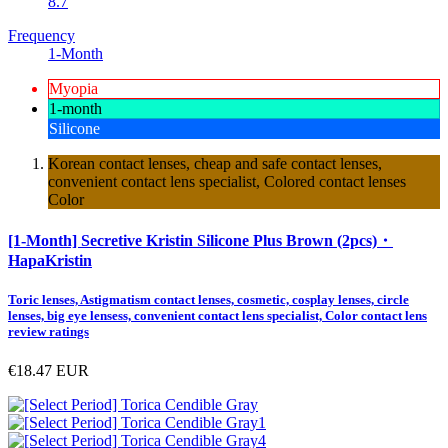
8.7
Frequency
1-Month
Myopia
1-month
Silicone
Korean contact lenses, cheap and safe contact lenses,
convenient contact lens specialist, Colored contact lenses
Color
[1-Month] Secretive Kristin Silicone Plus Brown (2pcs)・
HapaKristin
Toric lenses, Astigmatism contact lenses, cosmetic, cosplay lenses, circle
lenses, big eye lensess, convenient contact lens specialist, Color contact lens
review ratings
€18.47
EUR