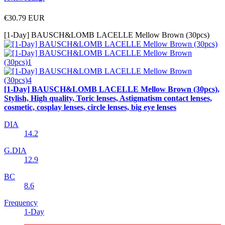
€30.79
EUR
[1-Day] BAUSCH&LOMB LACELLE Mellow Brown (30pcs)
[1-Day] BAUSCH&LOMB LACELLE Mellow Brown (30pcs),
Stylish, High quality, Toric lenses, Astigmatism contact lenses,
cosmetic, cosplay lenses, circle lenses, big eye lenses
DIA
14.2
G.DIA
12.9
BC
8.6
Frequency
1-Day