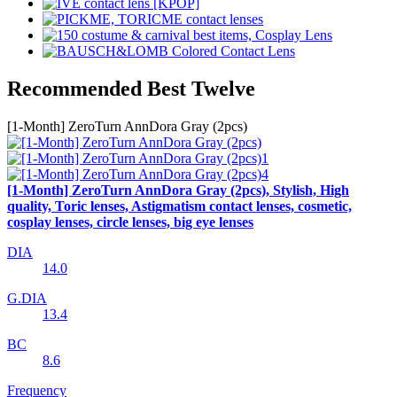
Recommended Best Twelve
[1-Month] ZeroTurn AnnDora Gray (2pcs)
[1-Month] ZeroTurn AnnDora Gray (2pcs), Stylish, High
quality, Toric lenses, Astigmatism contact lenses, cosmetic,
cosplay lenses, circle lenses, big eye lenses
DIA
14.0
G.DIA
13.4
BC
8.6
Frequency