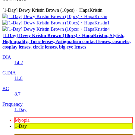
[1-Day] Dewy Kristin Brown (10pcs)・HapaKristin
[1-Day] Dewy Kristin Brown (10pcs)・HapaKristin, Stylish,
High quality, Toric lenses, Astigmatism contact lenses, cosmetic,
cosplay lenses, circle lenses, big eye lenses
DIA
14.2
G.DIA
11.8
BC
8.7
Frequency
1-Day
Myopia
1-Day