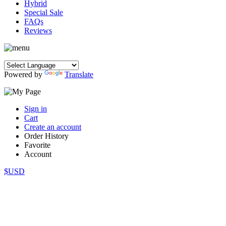
Hybrid
Special Sale
FAQs
Reviews
Powered by
Translate
Sign in
Cart
Create an account
Order History
Favorite
Account
$USD