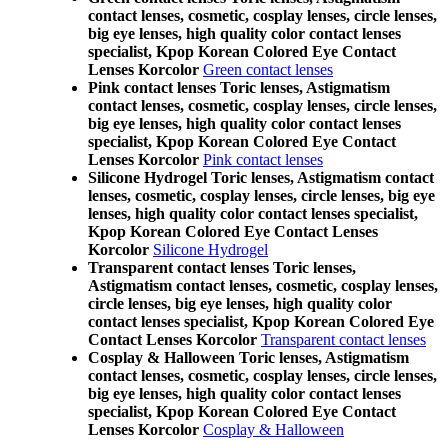
contact lenses, cosmetic, cosplay lenses, circle lenses,
big eye lenses, high quality color contact lenses
specialist, Kpop Korean Colored Eye Contact
Lenses Korcolor
Green contact lenses
Pink contact lenses Toric lenses, Astigmatism
contact lenses, cosmetic, cosplay lenses, circle lenses,
big eye lenses, high quality color contact lenses
specialist, Kpop Korean Colored Eye Contact
Lenses Korcolor
Pink contact lenses
Silicone Hydrogel Toric lenses, Astigmatism contact
lenses, cosmetic, cosplay lenses, circle lenses, big eye
lenses, high quality color contact lenses specialist,
Kpop Korean Colored Eye Contact Lenses
Korcolor
Silicone Hydrogel
Transparent contact lenses Toric lenses,
Astigmatism contact lenses, cosmetic, cosplay lenses,
circle lenses, big eye lenses, high quality color
contact lenses specialist, Kpop Korean Colored Eye
Contact Lenses Korcolor
Transparent contact lenses
Cosplay & Halloween Toric lenses, Astigmatism
contact lenses, cosmetic, cosplay lenses, circle lenses,
big eye lenses, high quality color contact lenses
specialist, Kpop Korean Colored Eye Contact
Lenses Korcolor
Cosplay & Halloween