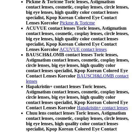
Pickme & Toricme Toric lenses, Astigmatism
contact lenses, cosmetic, cosplay lenses, circle lenses,
big eye lenses, high quality color contact lenses
specialist, Kpop Korean Colored Eye Contact
Lenses Korcolor
Pickme & Toricme
ACUVUE contact lenses Toric lenses, Astigmatism
contact lenses, cosmetic, cosplay lenses, circle lenses,
big eye lenses, high quality color contact lenses
specialist, Kpop Korean Colored Eye Contact
Lenses Korcolor
ACUVUE contact lenses
BAUSCH&LOMB contact lenses Toric lenses,
Astigmatism contact lenses, cosmetic, cosplay lenses,
circle lenses, big eye lenses, high quality color
contact lenses specialist, Kpop Korean Colored Eye
Contact Lenses Korcolor
BAUSCH&LOMB contact
lenses
Hapakristin+ contact lenses Toric lenses,
Astigmatism contact lenses, cosmetic, cosplay lenses,
circle lenses, big eye lenses, high quality color
contact lenses specialist, Kpop Korean Colored Eye
Contact Lenses Korcolor
Hapakristin+ contact lenses
Chuu lens contact lenses Toric lenses, Astigmatism
contact lenses, cosmetic, cosplay lenses, circle lenses,
big eye lenses, high quality color contact lenses
specialist, Kpop Korean Colored Eye Contact