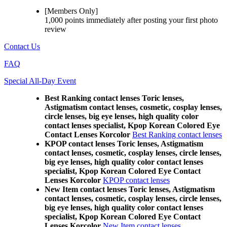
[Members Only]
1,000 points
immediately
after posting your
first photo
review
Contact Us
FAQ
Special All-Day Event
Best Ranking contact lenses Toric lenses,
Astigmatism contact lenses, cosmetic, cosplay lenses,
circle lenses, big eye lenses, high quality color
contact lenses specialist, Kpop Korean Colored Eye
Contact Lenses Korcolor
Best Ranking contact lenses
KPOP contact lenses Toric lenses, Astigmatism
contact lenses, cosmetic, cosplay lenses, circle lenses,
big eye lenses, high quality color contact lenses
specialist, Kpop Korean Colored Eye Contact
Lenses Korcolor
KPOP contact lenses
New Item contact lenses Toric lenses, Astigmatism
contact lenses, cosmetic, cosplay lenses, circle lenses,
big eye lenses, high quality color contact lenses
specialist, Kpop Korean Colored Eye Contact
Lenses Korcolor
New Item contact lenses