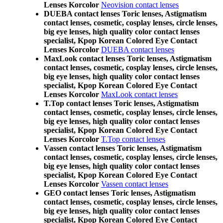
Lenses Korcolor
Neovision contact lenses
DUEBA contact lenses Toric lenses, Astigmatism
contact lenses, cosmetic, cosplay lenses, circle lenses,
big eye lenses, high quality color contact lenses
specialist, Kpop Korean Colored Eye Contact
Lenses Korcolor
DUEBA contact lenses
MaxLook contact lenses Toric lenses, Astigmatism
contact lenses, cosmetic, cosplay lenses, circle lenses,
big eye lenses, high quality color contact lenses
specialist, Kpop Korean Colored Eye Contact
Lenses Korcolor
MaxLook contact lenses
T.Top contact lenses Toric lenses, Astigmatism
contact lenses, cosmetic, cosplay lenses, circle lenses,
big eye lenses, high quality color contact lenses
specialist, Kpop Korean Colored Eye Contact
Lenses Korcolor
T.Top contact lenses
Vassen contact lenses Toric lenses, Astigmatism
contact lenses, cosmetic, cosplay lenses, circle lenses,
big eye lenses, high quality color contact lenses
specialist, Kpop Korean Colored Eye Contact
Lenses Korcolor
Vassen contact lenses
GEO contact lenses Toric lenses, Astigmatism
contact lenses, cosmetic, cosplay lenses, circle lenses,
big eye lenses, high quality color contact lenses
specialist, Kpop Korean Colored Eye Contact