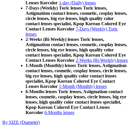
Lenses Korcolor
1-day (Daily) lenses
7-Days (Weekly) Toric lenses Toric lenses,
Astigmatism contact lenses, cosmetic, cosplay lenses,
circle lenses, big eye lenses, high quality color
contact lenses specialist, Kpop Korean Colored Eye
Contact Lenses Korcolor
7-Days (Weekly) Toric
lenses
2-Weeks (Bi-Weekly) lenses Toric lenses,
Astigmatism contact lenses, cosmetic, cosplay lenses,
circle lenses, big eye lenses, high quality color
contact lenses specialist, Kpop Korean Colored Eye
Contact Lenses Korcolor
2-Weeks (Bi-Weekly) lenses
1-Month (Monthly) lenses Toric lenses, Astigmatism
contact lenses, cosmetic, cosplay lenses, circle lenses,
big eye lenses, high quality color contact lenses
specialist, Kpop Korean Colored Eye Contact
Lenses Korcolor
1-Month (Monthly) lenses
6-Months lenses Toric lenses, Astigmatism contact
lenses, cosmetic, cosplay lenses, circle lenses, big eye
lenses, high quality color contact lenses specialist,
Kpop Korean Colored Eye Contact Lenses
Korcolor
6-Months lenses
By SIZE (Diameter)