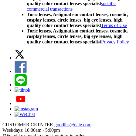
quality color contact lenses specialist
specific
commercial transactions
Toric lenses, Astigmatism contact lenses, cosmetic,
cosplay lenses, circle lenses, big eye lenses, high
quality color contact lenses specialist
Terms of Use
Toric lenses, Astigmatism contact lenses, cosmetic,
cosplay lenses, circle lenses, big eye lenses, high
quality color contact lenses specialist
Privacy Policy
CUSTOMER CETNTER
goodlhs@nate.com
Weekdays: 10:00am - 5:00pm
*We will respond to your inquiries in order.