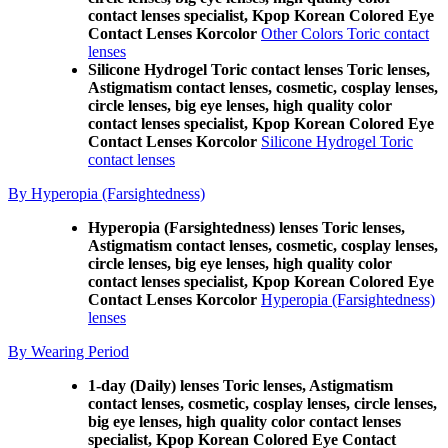
contact lenses specialist, Kpop Korean Colored Eye
Contact Lenses Korcolor
Other Colors Toric contact
lenses
Silicone Hydrogel Toric contact lenses Toric lenses,
Astigmatism contact lenses, cosmetic, cosplay lenses,
circle lenses, big eye lenses, high quality color
contact lenses specialist, Kpop Korean Colored Eye
Contact Lenses Korcolor
Silicone Hydrogel Toric
contact lenses
By Hyperopia (Farsightedness)
Hyperopia (Farsightedness) lenses Toric lenses,
Astigmatism contact lenses, cosmetic, cosplay lenses,
circle lenses, big eye lenses, high quality color
contact lenses specialist, Kpop Korean Colored Eye
Contact Lenses Korcolor
Hyperopia (Farsightedness)
lenses
By Wearing Period
1-day (Daily) lenses Toric lenses, Astigmatism
contact lenses, cosmetic, cosplay lenses, circle lenses,
big eye lenses, high quality color contact lenses
specialist, Kpop Korean Colored Eye Contact