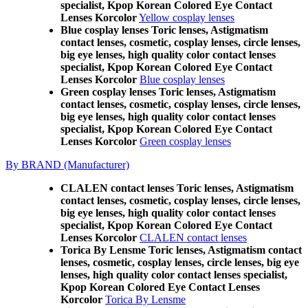
specialist, Kpop Korean Colored Eye Contact
Lenses Korcolor
Yellow cosplay lenses
Blue cosplay lenses Toric lenses, Astigmatism
contact lenses, cosmetic, cosplay lenses, circle lenses,
big eye lenses, high quality color contact lenses
specialist, Kpop Korean Colored Eye Contact
Lenses Korcolor
Blue cosplay lenses
Green cosplay lenses Toric lenses, Astigmatism
contact lenses, cosmetic, cosplay lenses, circle lenses,
big eye lenses, high quality color contact lenses
specialist, Kpop Korean Colored Eye Contact
Lenses Korcolor
Green cosplay lenses
By BRAND (Manufacturer)
CLALEN contact lenses Toric lenses, Astigmatism
contact lenses, cosmetic, cosplay lenses, circle lenses,
big eye lenses, high quality color contact lenses
specialist, Kpop Korean Colored Eye Contact
Lenses Korcolor
CLALEN contact lenses
Torica By Lensme Toric lenses, Astigmatism contact
lenses, cosmetic, cosplay lenses, circle lenses, big eye
lenses, high quality color contact lenses specialist,
Kpop Korean Colored Eye Contact Lenses
Korcolor
Torica By Lensme