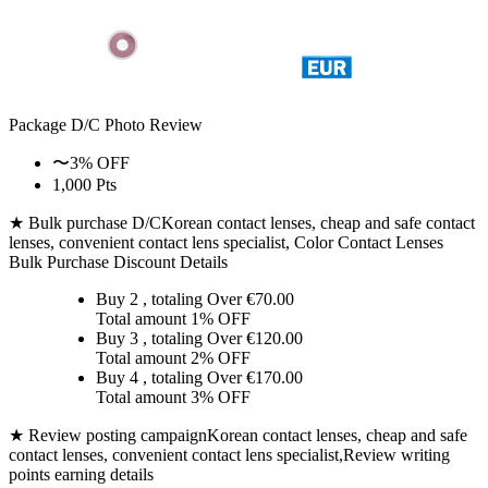
Package D/C
Photo Review
〜3% OFF
1,000 Pts
★ Bulk purchase D/C
Korean contact lenses, cheap and safe contact
lenses, convenient contact lens specialist, Color Contact Lenses
Bulk Purchase Discount Details
Buy 2
, totaling Over €
70.00
Total amount
1% OFF
Buy 3
, totaling Over €
120.00
Total amount
2% OFF
Buy 4
, totaling Over €
170.00
Total amount
3% OFF
★ Review posting campaign
Korean contact lenses, cheap and safe
contact lenses, convenient contact lens specialist,Review writing
points earning details