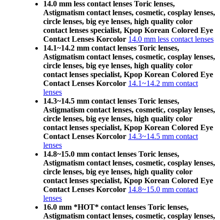
14.0 mm less contact lenses Toric lenses,
Astigmatism contact lenses, cosmetic, cosplay lenses,
circle lenses, big eye lenses, high quality color
contact lenses specialist, Kpop Korean Colored Eye
Contact Lenses Korcolor
14.0 mm less contact lenses
14.1~14.2 mm contact lenses Toric lenses,
Astigmatism contact lenses, cosmetic, cosplay lenses,
circle lenses, big eye lenses, high quality color
contact lenses specialist, Kpop Korean Colored Eye
Contact Lenses Korcolor
14.1~14.2 mm contact
lenses
14.3~14.5 mm contact lenses Toric lenses,
Astigmatism contact lenses, cosmetic, cosplay lenses,
circle lenses, big eye lenses, high quality color
contact lenses specialist, Kpop Korean Colored Eye
Contact Lenses Korcolor
14.3~14.5 mm contact
lenses
14.8~15.0 mm contact lenses Toric lenses,
Astigmatism contact lenses, cosmetic, cosplay lenses,
circle lenses, big eye lenses, high quality color
contact lenses specialist, Kpop Korean Colored Eye
Contact Lenses Korcolor
14.8~15.0 mm contact
lenses
16.0 mm *HOT* contact lenses Toric lenses,
Astigmatism contact lenses, cosmetic, cosplay lenses,