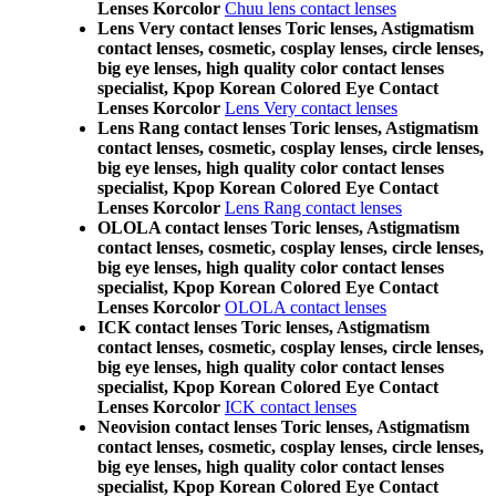
Lenses Korcolor
Chuu lens contact lenses
Lens Very contact lenses Toric lenses, Astigmatism
contact lenses, cosmetic, cosplay lenses, circle lenses,
big eye lenses, high quality color contact lenses
specialist, Kpop Korean Colored Eye Contact
Lenses Korcolor
Lens Very contact lenses
Lens Rang contact lenses Toric lenses, Astigmatism
contact lenses, cosmetic, cosplay lenses, circle lenses,
big eye lenses, high quality color contact lenses
specialist, Kpop Korean Colored Eye Contact
Lenses Korcolor
Lens Rang contact lenses
OLOLA contact lenses Toric lenses, Astigmatism
contact lenses, cosmetic, cosplay lenses, circle lenses,
big eye lenses, high quality color contact lenses
specialist, Kpop Korean Colored Eye Contact
Lenses Korcolor
OLOLA contact lenses
ICK contact lenses Toric lenses, Astigmatism
contact lenses, cosmetic, cosplay lenses, circle lenses,
big eye lenses, high quality color contact lenses
specialist, Kpop Korean Colored Eye Contact
Lenses Korcolor
ICK contact lenses
Neovision contact lenses Toric lenses, Astigmatism
contact lenses, cosmetic, cosplay lenses, circle lenses,
big eye lenses, high quality color contact lenses
specialist, Kpop Korean Colored Eye Contact