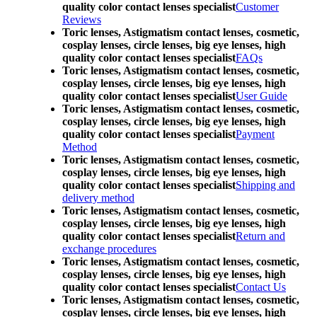
quality color contact lenses specialist
Customer
Reviews
Toric lenses, Astigmatism contact lenses, cosmetic,
cosplay lenses, circle lenses, big eye lenses, high
quality color contact lenses specialist
FAQs
Toric lenses, Astigmatism contact lenses, cosmetic,
cosplay lenses, circle lenses, big eye lenses, high
quality color contact lenses specialist
User Guide
Toric lenses, Astigmatism contact lenses, cosmetic,
cosplay lenses, circle lenses, big eye lenses, high
quality color contact lenses specialist
Payment
Method
Toric lenses, Astigmatism contact lenses, cosmetic,
cosplay lenses, circle lenses, big eye lenses, high
quality color contact lenses specialist
Shipping and
delivery method
Toric lenses, Astigmatism contact lenses, cosmetic,
cosplay lenses, circle lenses, big eye lenses, high
quality color contact lenses specialist
Return and
exchange procedures
Toric lenses, Astigmatism contact lenses, cosmetic,
cosplay lenses, circle lenses, big eye lenses, high
quality color contact lenses specialist
Contact Us
Toric lenses, Astigmatism contact lenses, cosmetic,
cosplay lenses, circle lenses, big eye lenses, high