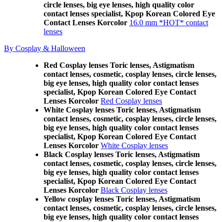
circle lenses, big eye lenses, high quality color
contact lenses specialist, Kpop Korean Colored Eye
Contact Lenses Korcolor
16.0 mm *HOT* contact
lenses
By Cosplay & Halloween
Red Cosplay lenses Toric lenses, Astigmatism
contact lenses, cosmetic, cosplay lenses, circle lenses,
big eye lenses, high quality color contact lenses
specialist, Kpop Korean Colored Eye Contact
Lenses Korcolor
Red Cosplay lenses
White Cosplay lenses Toric lenses, Astigmatism
contact lenses, cosmetic, cosplay lenses, circle lenses,
big eye lenses, high quality color contact lenses
specialist, Kpop Korean Colored Eye Contact
Lenses Korcolor
White Cosplay lenses
Black Cosplay lenses Toric lenses, Astigmatism
contact lenses, cosmetic, cosplay lenses, circle lenses,
big eye lenses, high quality color contact lenses
specialist, Kpop Korean Colored Eye Contact
Lenses Korcolor
Black Cosplay lenses
Yellow cosplay lenses Toric lenses, Astigmatism
contact lenses, cosmetic, cosplay lenses, circle lenses,
big eye lenses, high quality color contact lenses