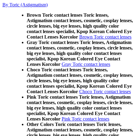
By Toric (Astigmatism)
Brown Toric contact lenses Toric lenses,
Astigmatism contact lenses, cosmetic, cosplay lenses,
circle lenses, big eye lenses, high quality color
contact lenses specialist, Kpop Korean Colored Eye
Contact Lenses Korcolor
Brown Toric contact lenses
Gray Toric contact lenses Toric lenses, Astigmatism
contact lenses, cosmetic, cosplay lenses, circle lenses,
big eye lenses, high quality color contact lenses
specialist, Kpop Korean Colored Eye Contact
Lenses Korcolor
Gray Toric contact lenses
Choco Toric contact lenses Toric lenses,
Astigmatism contact lenses, cosmetic, cosplay lenses,
circle lenses, big eye lenses, high quality color
contact lenses specialist, Kpop Korean Colored Eye
Contact Lenses Korcolor
Choco Toric contact lenses
Pink Toric contact lenses Toric lenses, Astigmatism
contact lenses, cosmetic, cosplay lenses, circle lenses,
big eye lenses, high quality color contact lenses
specialist, Kpop Korean Colored Eye Contact
Lenses Korcolor
Pink Toric contact lenses
Other Colors Toric contact lenses Toric lenses,
Astigmatism contact lenses, cosmetic, cosplay lenses,
circle lenses, big eye lenses, high quality color