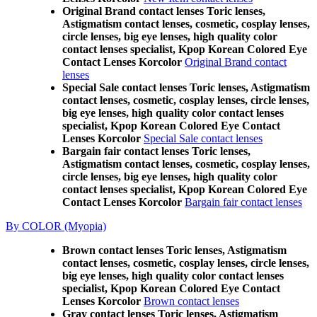
Original Brand contact lenses Toric lenses,
Astigmatism contact lenses, cosmetic, cosplay lenses,
circle lenses, big eye lenses, high quality color
contact lenses specialist, Kpop Korean Colored Eye
Contact Lenses Korcolor
Original Brand contact
lenses
Special Sale contact lenses Toric lenses, Astigmatism
contact lenses, cosmetic, cosplay lenses, circle lenses,
big eye lenses, high quality color contact lenses
specialist, Kpop Korean Colored Eye Contact
Lenses Korcolor
Special Sale contact lenses
Bargain fair contact lenses Toric lenses,
Astigmatism contact lenses, cosmetic, cosplay lenses,
circle lenses, big eye lenses, high quality color
contact lenses specialist, Kpop Korean Colored Eye
Contact Lenses Korcolor
Bargain fair contact lenses
By COLOR (Myopia)
Brown contact lenses Toric lenses, Astigmatism
contact lenses, cosmetic, cosplay lenses, circle lenses,
big eye lenses, high quality color contact lenses
specialist, Kpop Korean Colored Eye Contact
Lenses Korcolor
Brown contact lenses
Gray contact lenses Toric lenses, Astigmatism