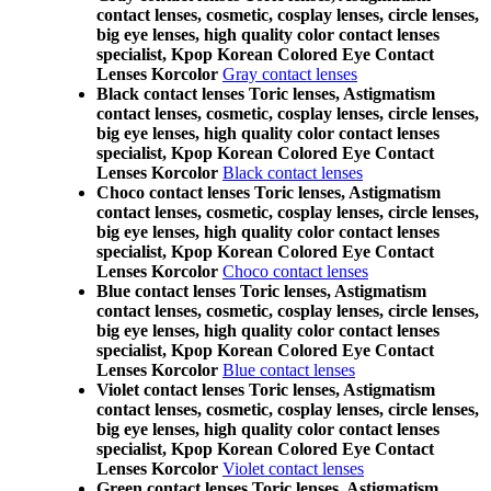
contact lenses, cosmetic, cosplay lenses, circle lenses,
big eye lenses, high quality color contact lenses
specialist, Kpop Korean Colored Eye Contact
Lenses Korcolor
Gray contact lenses
Black contact lenses Toric lenses, Astigmatism
contact lenses, cosmetic, cosplay lenses, circle lenses,
big eye lenses, high quality color contact lenses
specialist, Kpop Korean Colored Eye Contact
Lenses Korcolor
Black contact lenses
Choco contact lenses Toric lenses, Astigmatism
contact lenses, cosmetic, cosplay lenses, circle lenses,
big eye lenses, high quality color contact lenses
specialist, Kpop Korean Colored Eye Contact
Lenses Korcolor
Choco contact lenses
Blue contact lenses Toric lenses, Astigmatism
contact lenses, cosmetic, cosplay lenses, circle lenses,
big eye lenses, high quality color contact lenses
specialist, Kpop Korean Colored Eye Contact
Lenses Korcolor
Blue contact lenses
Violet contact lenses Toric lenses, Astigmatism
contact lenses, cosmetic, cosplay lenses, circle lenses,
big eye lenses, high quality color contact lenses
specialist, Kpop Korean Colored Eye Contact
Lenses Korcolor
Violet contact lenses
Green contact lenses Toric lenses, Astigmatism