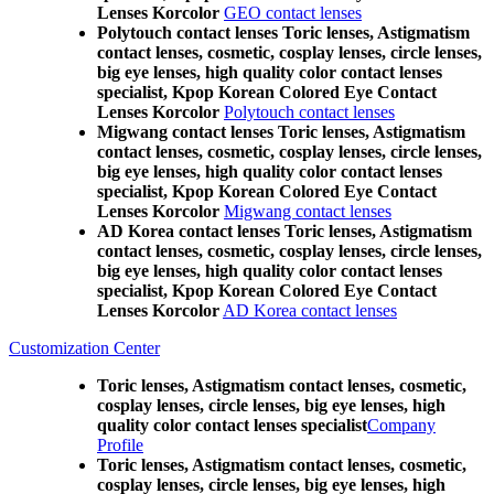
Lenses Korcolor
GEO contact lenses
Polytouch contact lenses Toric lenses, Astigmatism
contact lenses, cosmetic, cosplay lenses, circle lenses,
big eye lenses, high quality color contact lenses
specialist, Kpop Korean Colored Eye Contact
Lenses Korcolor
Polytouch contact lenses
Migwang contact lenses Toric lenses, Astigmatism
contact lenses, cosmetic, cosplay lenses, circle lenses,
big eye lenses, high quality color contact lenses
specialist, Kpop Korean Colored Eye Contact
Lenses Korcolor
Migwang contact lenses
AD Korea contact lenses Toric lenses, Astigmatism
contact lenses, cosmetic, cosplay lenses, circle lenses,
big eye lenses, high quality color contact lenses
specialist, Kpop Korean Colored Eye Contact
Lenses Korcolor
AD Korea contact lenses
Customization Center
Toric lenses, Astigmatism contact lenses, cosmetic,
cosplay lenses, circle lenses, big eye lenses, high
quality color contact lenses specialist
Company
Profile
Toric lenses, Astigmatism contact lenses, cosmetic,
cosplay lenses, circle lenses, big eye lenses, high