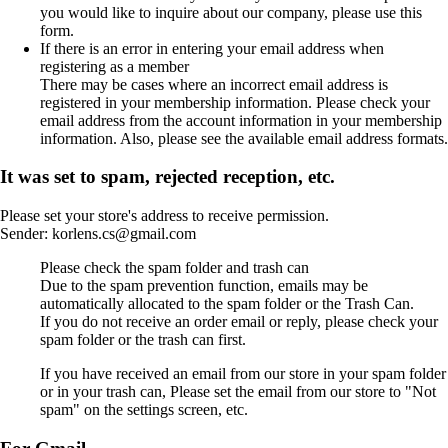
you would like to inquire about our company, please use this
form.
If there is an error in entering your email address when
registering as a member
There may be cases where an incorrect email address is
registered in your membership information. Please check your
email address from the account information in your membership
information. Also, please see the available email address formats.
It was set to spam, rejected reception, etc.
Please set your store's address to receive permission.
Sender: korlens.cs@gmail.com
Please check the spam folder and trash can
Due to the spam prevention function, emails may be
automatically allocated to the spam folder or the Trash Can.
If you do not receive an order email or reply, please check your
spam folder or the trash can first.
If you have received an email from our store in your spam folder
or in your trash can, Please set the email from our store to "Not
spam" on the settings screen, etc.