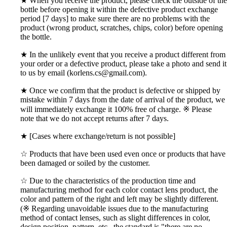
★ When you receive the product, please check the outside of the
bottle before opening it within the defective product exchange
period [7 days] to make sure there are no problems with the
product (wrong product, scratches, chips, color) before opening
the bottle.
★ In the unlikely event that you receive a product different from
your order or a defective product, please take a photo and send it
to us by email (korlens.cs@gmail.com).
★ Once we confirm that the product is defective or shipped by
mistake within 7 days from the date of arrival of the product, we
will immediately exchange it 100% free of charge. ※ Please
note that we do not accept returns after 7 days.
★ [Cases where exchange/return is not possible]
☆ Products that have been used even once or products that have
been damaged or soiled by the customer.
☆ Due to the characteristics of the production time and
manufacturing method for each color contact lens product, the
color and pattern of the right and left may be slightly different.
(※ Regarding unavoidable issues due to the manufacturing
method of contact lenses, such as slight differences in color,
design position, pattern, etc., the standard is "there are no