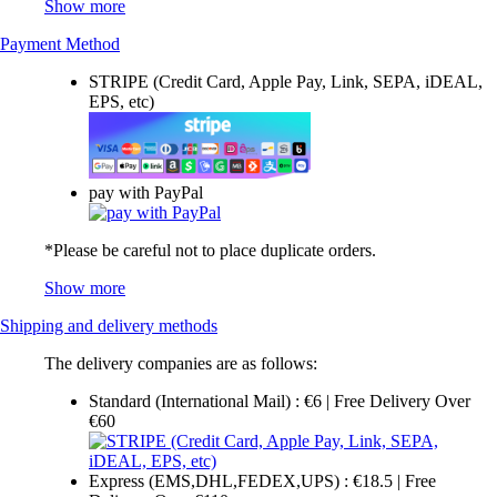
Show more
Payment Method
STRIPE (Credit Card, Apple Pay, Link, SEPA, iDEAL,
EPS, etc)
pay with PayPal
*Please be careful not to place duplicate orders.
Show more
Shipping and delivery methods
The delivery companies are as follows:
Standard (International Mail) : €6 | Free Delivery Over
€60
Express (EMS,DHL,FEDEX,UPS) : €18.5 | Free