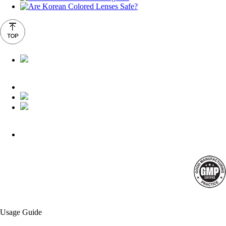
Usage Guide