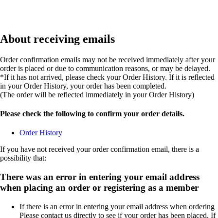
About receiving emails
Order confirmation emails may not be received immediately after your
order is placed or due to communication reasons, or may be delayed.
*If it has not arrived, please check your Order History. If it is reflected
in your Order History, your order has been completed.
(The order will be reflected immediately in your Order History)
Please check the following to confirm your order details.
Order History
If you have not received your order confirmation email, there is a
possibility that:
There was an error in entering your email address
when placing an order or registering as a member
If there is an error in entering your email address when ordering
Please contact us directly to see if your order has been placed. If