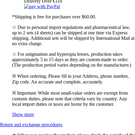
Delivery Over €110
*Shipping is free for purchases over $60.00.
☆ Due to personal import regulations and pharmaceutical law,
up to 2 sets (4 sheets) can be shipped at one time via Express
shipping. Additional sets will be shipped by International Mail at
no extra charge.
☆ For astigmatism and hyperopia lenses, production takes
approximately 5 to 15 days as they are custom-made to order.
(The production period varies depending on the manufacturer.)
※ When ordering, Please fill in your Address, phone number,
Zip code. An accurate and complete, accurately.
※ Important: While most small-value orders are exempt from
customs duties, please note that criteria vary by country. Any
local import duties or taxes are borne by the customer.
Show more
Return and exchange procedures