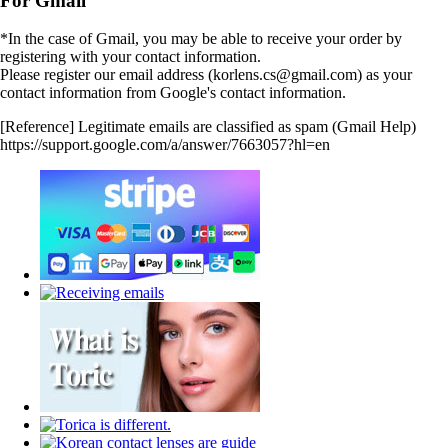
For Gmail
*In the case of Gmail, you may be able to receive your order by
registering with your contact information.
Please register our email address (korlens.cs@gmail.com) as your
contact information from Google's contact information.
[Reference] Legitimate emails are classified as spam (Gmail Help)
https://support.google.com/a/answer/7663057?hl=en