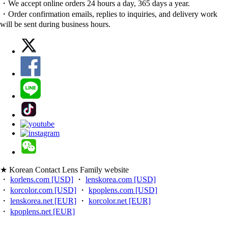
・We accept online orders 24 hours a day, 365 days a year.
・Order confirmation emails, replies to inquiries, and delivery work
will be sent during business hours.
★ Korean Contact Lens Family website
・
korlens.com [USD]
・
lenskorea.com [USD]
・
korcolor.com [USD]
・
kpoplens.com [USD]
・
lenskorea.net [EUR]
・
korcolor.net [EUR]
・
kpoplens.net [EUR]