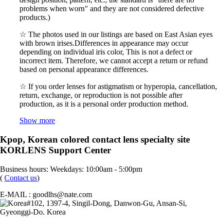
problems when worn" and they are not considered defective
products.)
☆ The photos used in our listings are based on East Asian eyes
with brown irises.Differences in appearance may occur
depending on individual iris color, This is not a defect or
incorrect item. Therefore, we cannot accept a return or refund
based on personal appearance differences.
☆ If you order lenses for astigmatism or hyperopia, cancellation,
return, exchange, or reproduction is not possible after
production, as it is a personal order production method.
Show more
Kpop, Korean colored contact lens specialty site
KORLENS Support Center
Business hours: Weekdays: 10:00am - 5:00pm
(
Contact us
)
E-MAIL : goodlhs@nate.com
#102, 1397-4, Singil-Dong, Danwon-Gu, Ansan-Si,
Gyeonggi-Do. Korea