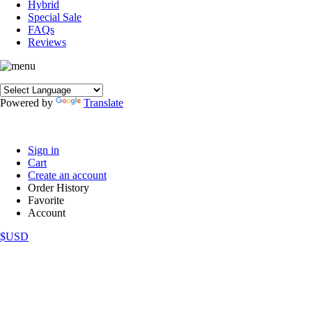
Hybrid
Special Sale
FAQs
Reviews
Powered by
Translate
Sign in
Cart
Create an account
Order History
Favorite
Account
$USD