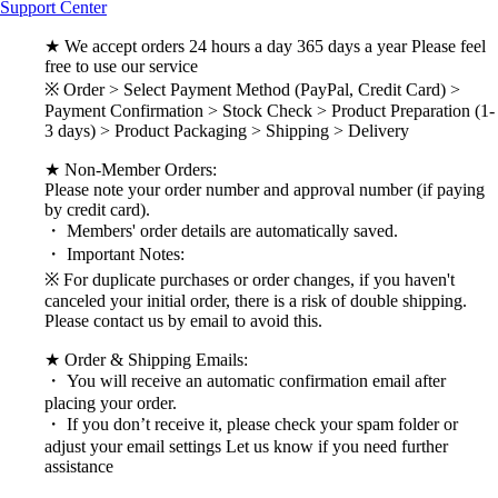
Support Center
★ We accept orders 24 hours a day 365 days a year Please feel
free to use our service
※ Order > Select Payment Method (PayPal, Credit Card) >
Payment Confirmation > Stock Check > Product Preparation (1-
3 days) > Product Packaging > Shipping > Delivery
★ Non-Member Orders:
Please note your order number and approval number (if paying
by credit card).
・ Members' order details are automatically saved.
・ Important Notes:
※ For duplicate purchases or order changes, if you haven't
canceled your initial order, there is a risk of double shipping.
Please contact us by email to avoid this.
★ Order & Shipping Emails:
・ You will receive an automatic confirmation email after
placing your order.
・ If you don’t receive it, please check your spam folder or
adjust your email settings Let us know if you need further
assistance