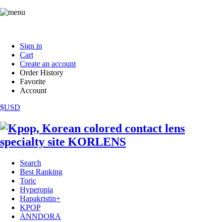
Sign in
Cart
Create an account
Order History
Favorite
Account
$USD
Search
Best Ranking
Toric
Hyperopia
Hapakristin+
KPOP
ANNDORA