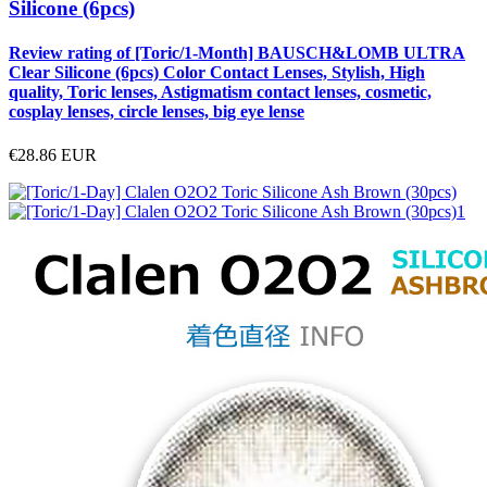
Silicone (6pcs)
Review rating of [Toric/1-Month] BAUSCH&LOMB ULTRA
Clear Silicone (6pcs) Color Contact Lenses, Stylish, High
quality, Toric lenses, Astigmatism contact lenses, cosmetic,
cosplay lenses, circle lenses, big eye lense
€28.86
EUR