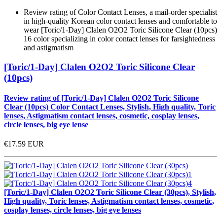
Review rating of Color Contact Lenses, a mail-order specialist
in high-quality Korean color contact lenses and comfortable to
wear [Toric/1-Day] Clalen O2O2 Toric Silicone Clear (10pcs)
16 color specializing in color contact lenses for farsightedness
and astigmatism
[Toric/1-Day] Clalen O2O2 Toric Silicone Clear
(10pcs)
Review rating of [Toric/1-Day] Clalen O2O2 Toric Silicone
Clear (10pcs) Color Contact Lenses, Stylish, High quality, Toric
lenses, Astigmatism contact lenses, cosmetic, cosplay lenses,
circle lenses, big eye lense
€17.59
EUR
[Toric/1-Day] Clalen O2O2 Toric Silicone Clear (30pcs), Stylish,
High quality, Toric lenses, Astigmatism contact lenses, cosmetic,
cosplay lenses, circle lenses, big eye lenses