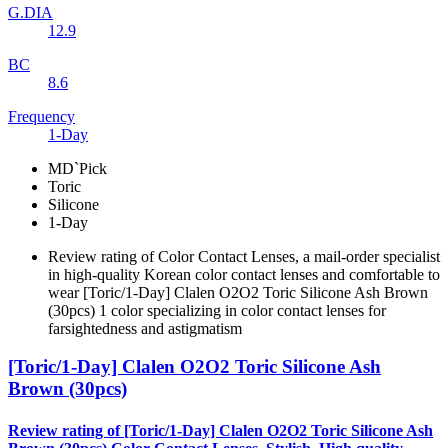
G.DIA
12.9
BC
8.6
Frequency
1-Day
MD`Pick
Toric
Silicone
1-Day
Review rating of Color Contact Lenses, a mail-order specialist
in high-quality Korean color contact lenses and comfortable to
wear [Toric/1-Day] Clalen O2O2 Toric Silicone Ash Brown
(30pcs) 1 color specializing in color contact lenses for
farsightedness and astigmatism
[Toric/1-Day] Clalen O2O2 Toric Silicone Ash
Brown (30pcs)
Review rating of [Toric/1-Day] Clalen O2O2 Toric Silicone Ash