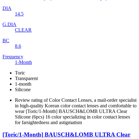
DIA
14.5
G.DIA
CLEAR
BC
8.6
Frequency
1-Month
Toric
Transparent
1-month
Silicone
Review rating of Color Contact Lenses, a mail-order specialist
in high-quality Korean color contact lenses and comfortable to
wear [Toric/1-Month] BAUSCH&LOMB ULTRA Clear
Silicone (6pcs) 16 color specializing in color contact lenses
for farsightedness and astigmatism
[Toric/1-Month] BAUSCH&LOMB ULTRA Clear