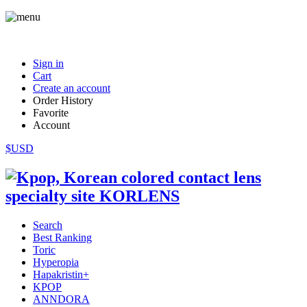
Sign in
Cart
Create an account
Order History
Favorite
Account
$USD
Search
Best Ranking
Toric
Hyperopia
Hapakristin+
KPOP
ANNDORA