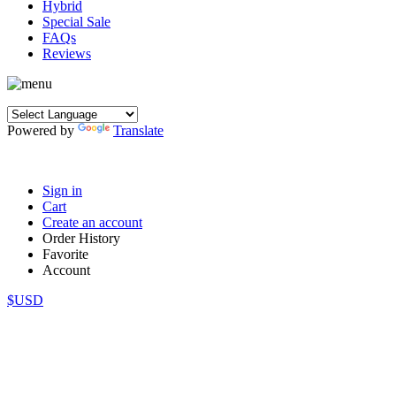
Hybrid
Special Sale
FAQs
Reviews
Powered by
Translate
Sign in
Cart
Create an account
Order History
Favorite
Account
$USD