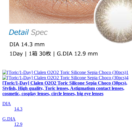
[Toric/1-Day] Clalen O2O2 Toric Silicone Sepia Choco (30pcs),
Stylish, High quality, Toric lenses, Astigmatism contact lenses,
cosmetic, cosplay lenses, circle lenses, big eye lenses
DIA
14.3
G.DIA
12.9