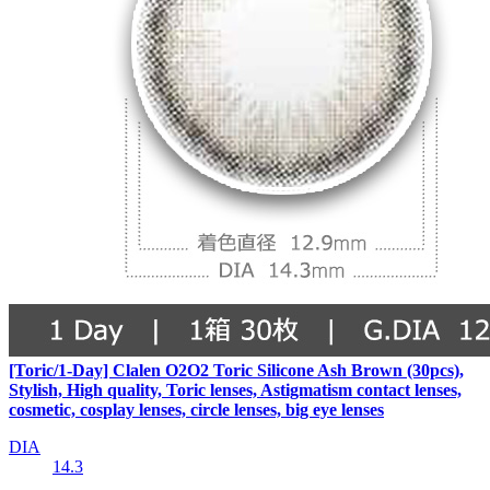
[Toric/1-Day] Clalen O2O2 Toric Silicone Ash Brown (30pcs),
Stylish, High quality, Toric lenses, Astigmatism contact lenses,
cosmetic, cosplay lenses, circle lenses, big eye lenses
DIA
14.3