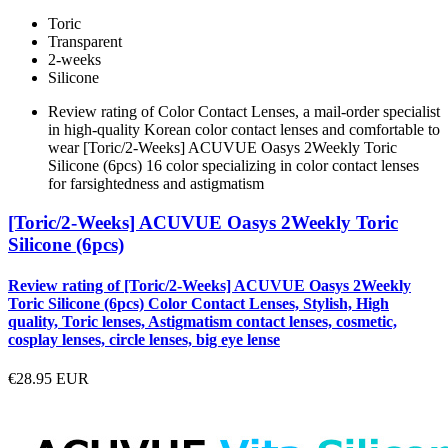
Toric
Transparent
2-weeks
Silicone
Review rating of Color Contact Lenses, a mail-order specialist
in high-quality Korean color contact lenses and comfortable to
wear [Toric/2-Weeks] ACUVUE Oasys 2Weekly Toric
Silicone (6pcs) 16 color specializing in color contact lenses
for farsightedness and astigmatism
[Toric/2-Weeks] ACUVUE Oasys 2Weekly Toric
Silicone (6pcs)
Review rating of [Toric/2-Weeks] ACUVUE Oasys 2Weekly
Toric Silicone (6pcs) Color Contact Lenses, Stylish, High
quality, Toric lenses, Astigmatism contact lenses, cosmetic,
cosplay lenses, circle lenses, big eye lense
€28.95
EUR