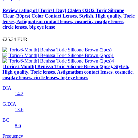
Review rating of [Toric/1-Day] Clalen O2O2 Toric Silicone
Clear (30pcs) Color Contact Lenses, Stylish, High quality, Toric
lenses, Astigmatism contact lenses, cosmetic, cosplay lenses,
circle lenses, big eye lense
€25.34
EUR
[Toric/6-Month] Benissa Toric Silicone Brown (2pcs), Stylish,
High quality, Toric lenses, Astigmatism contact lenses, cosmetic,
cosplay lenses, circle lenses, big eye lenses
DIA
14.2
G.DIA
13.6
BC
8.6
Frequency