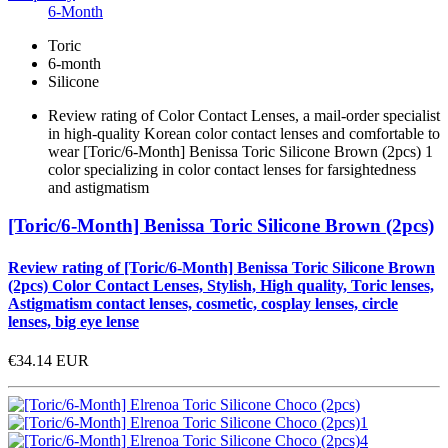
6-Month
Toric
6-month
Silicone
Review rating of Color Contact Lenses, a mail-order specialist
in high-quality Korean color contact lenses and comfortable to
wear [Toric/6-Month] Benissa Toric Silicone Brown (2pcs) 1
color specializing in color contact lenses for farsightedness
and astigmatism
[Toric/6-Month] Benissa Toric Silicone Brown (2pcs)
Review rating of [Toric/6-Month] Benissa Toric Silicone Brown
(2pcs) Color Contact Lenses, Stylish, High quality, Toric lenses,
Astigmatism contact lenses, cosmetic, cosplay lenses, circle
lenses, big eye lense
€34.14
EUR