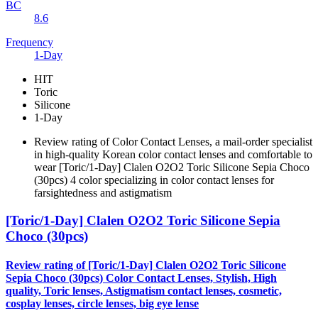
BC
8.6
Frequency
1-Day
HIT
Toric
Silicone
1-Day
Review rating of Color Contact Lenses, a mail-order specialist
in high-quality Korean color contact lenses and comfortable to
wear [Toric/1-Day] Clalen O2O2 Toric Silicone Sepia Choco
(30pcs) 4 color specializing in color contact lenses for
farsightedness and astigmatism
[Toric/1-Day] Clalen O2O2 Toric Silicone Sepia
Choco (30pcs)
Review rating of [Toric/1-Day] Clalen O2O2 Toric Silicone
Sepia Choco (30pcs) Color Contact Lenses, Stylish, High
quality, Toric lenses, Astigmatism contact lenses, cosmetic,
cosplay lenses, circle lenses, big eye lense