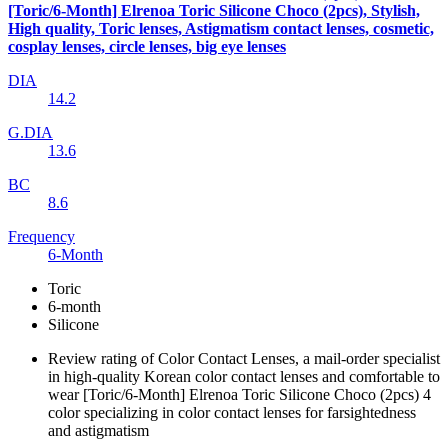
[Toric/6-Month] Elrenoa Toric Silicone Choco (2pcs), Stylish,
High quality, Toric lenses, Astigmatism contact lenses, cosmetic,
cosplay lenses, circle lenses, big eye lenses
DIA
14.2
G.DIA
13.6
BC
8.6
Frequency
6-Month
Toric
6-month
Silicone
Review rating of Color Contact Lenses, a mail-order specialist
in high-quality Korean color contact lenses and comfortable to
wear [Toric/6-Month] Elrenoa Toric Silicone Choco (2pcs) 4
color specializing in color contact lenses for farsightedness
and astigmatism