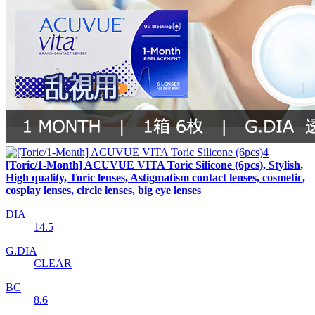
[Toric/1-Month] ACUVUE VITA Toric Silicone (6pcs), Stylish,
High quality, Toric lenses, Astigmatism contact lenses, cosmetic,
cosplay lenses, circle lenses, big eye lenses
DIA
14.5
G.DIA
CLEAR
BC
8.6