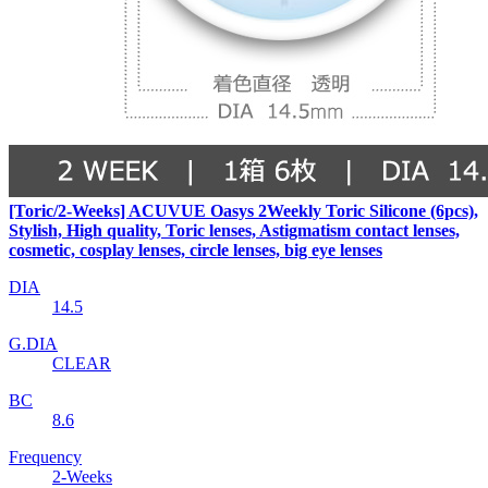
[Toric/2-Weeks] ACUVUE Oasys 2Weekly Toric Silicone (6pcs),
Stylish, High quality, Toric lenses, Astigmatism contact lenses,
cosmetic, cosplay lenses, circle lenses, big eye lenses
DIA
14.5
G.DIA
CLEAR
BC
8.6
Frequency
2-Weeks