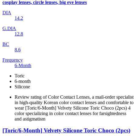
cosplay lenses, circle lenses, big eye lenses
DIA
14.2
G.DIA
12.8
BC
8.6
Frequency
6-Month
Toric
6-month
Silicone
Review rating of Color Contact Lenses, a mail-order specialist
in high-quality Korean color contact lenses and comfortable to
wear [Toric/6-Month] Velvety Silicone Toric Choco (2pcs) 4
color specializing in color contact lenses for farsightedness
and astigmatism
[Toric/6-Month] Velvety Silicone Toric Choco (2pcs)