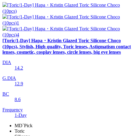
[Toric/1-Day] Hapa・Kristin Glazed Toric Silicone Choco
(10pcs), Stylish, High quality, Toric lenses, Astigmatism contact
lenses, cosmetic, cosplay lenses, circle lenses, big eye lenses
DIA
14.2
G.DIA
12.9
BC
8.6
Frequency
1-Day
MD`Pick
Toric