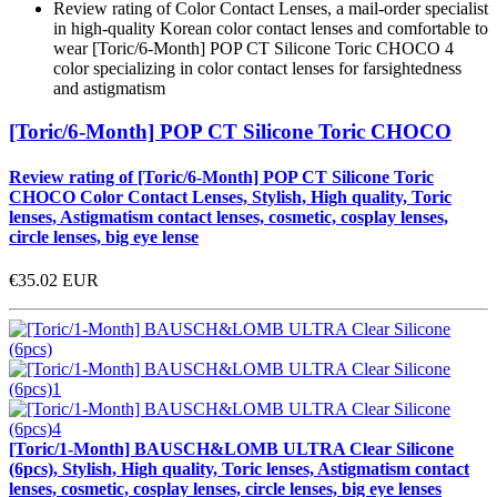
Review rating of Color Contact Lenses, a mail-order specialist
in high-quality Korean color contact lenses and comfortable to
wear [Toric/6-Month] POP CT Silicone Toric CHOCO 4
color specializing in color contact lenses for farsightedness
and astigmatism
[Toric/6-Month] POP CT Silicone Toric CHOCO
Review rating of [Toric/6-Month] POP CT Silicone Toric
CHOCO Color Contact Lenses, Stylish, High quality, Toric
lenses, Astigmatism contact lenses, cosmetic, cosplay lenses,
circle lenses, big eye lense
€35.02
EUR
[Toric/1-Month] BAUSCH&LOMB ULTRA Clear Silicone
(6pcs), Stylish, High quality, Toric lenses, Astigmatism contact
lenses, cosmetic, cosplay lenses, circle lenses, big eye lenses