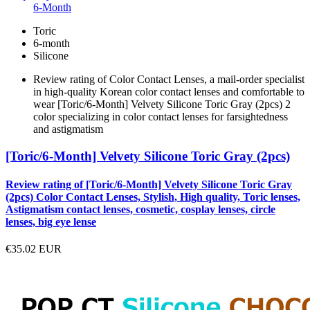
6-Month
Toric
6-month
Silicone
Review rating of Color Contact Lenses, a mail-order specialist
in high-quality Korean color contact lenses and comfortable to
wear [Toric/6-Month] Velvety Silicone Toric Gray (2pcs) 2
color specializing in color contact lenses for farsightedness
and astigmatism
[Toric/6-Month] Velvety Silicone Toric Gray (2pcs)
Review rating of [Toric/6-Month] Velvety Silicone Toric Gray
(2pcs) Color Contact Lenses, Stylish, High quality, Toric lenses,
Astigmatism contact lenses, cosmetic, cosplay lenses, circle
lenses, big eye lense
€35.02
EUR