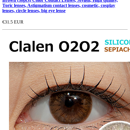
Brown (30pcs) Color Contact Lenses, Stylish, High quality,
Toric lenses, Astigmatism contact lenses, cosmetic, cosplay
lenses, circle lenses, big eye lense
€31.5
EUR