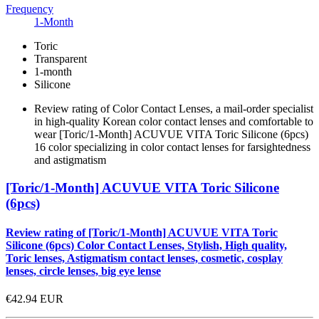
Frequency
1-Month
Toric
Transparent
1-month
Silicone
Review rating of Color Contact Lenses, a mail-order specialist
in high-quality Korean color contact lenses and comfortable to
wear [Toric/1-Month] ACUVUE VITA Toric Silicone (6pcs)
16 color specializing in color contact lenses for farsightedness
and astigmatism
[Toric/1-Month] ACUVUE VITA Toric Silicone
(6pcs)
Review rating of [Toric/1-Month] ACUVUE VITA Toric
Silicone (6pcs) Color Contact Lenses, Stylish, High quality,
Toric lenses, Astigmatism contact lenses, cosmetic, cosplay
lenses, circle lenses, big eye lense
€42.94
EUR