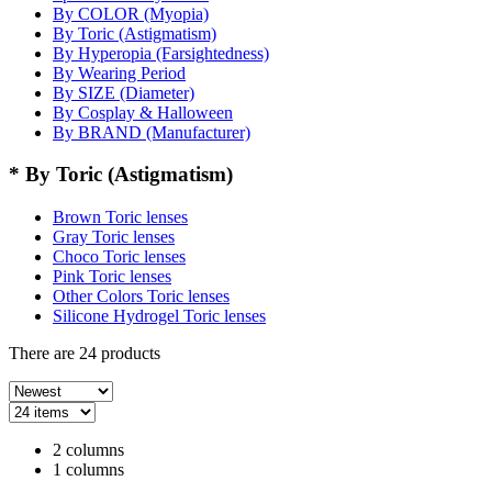
By COLOR (Myopia)
By Toric (Astigmatism)
By Hyperopia (Farsightedness)
By Wearing Period
By SIZE (Diameter)
By Cosplay & Halloween
By BRAND (Manufacturer)
* By Toric (Astigmatism)
Brown Toric lenses
Gray Toric lenses
Choco Toric lenses
Pink Toric lenses
Other Colors Toric lenses
Silicone Hydrogel Toric lenses
There are
24
products
2 columns
1 columns