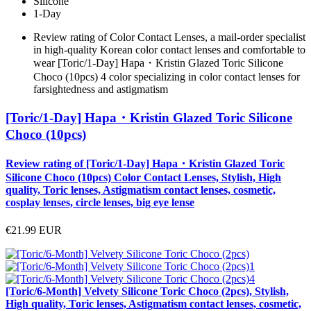
Silicone
1-Day
Review rating of Color Contact Lenses, a mail-order specialist
in high-quality Korean color contact lenses and comfortable to
wear [Toric/1-Day] Hapa・Kristin Glazed Toric Silicone
Choco (10pcs) 4 color specializing in color contact lenses for
farsightedness and astigmatism
[Toric/1-Day] Hapa・Kristin Glazed Toric Silicone
Choco (10pcs)
Review rating of [Toric/1-Day] Hapa・Kristin Glazed Toric
Silicone Choco (10pcs) Color Contact Lenses, Stylish, High
quality, Toric lenses, Astigmatism contact lenses, cosmetic,
cosplay lenses, circle lenses, big eye lense
€21.99
EUR
[Toric/6-Month] Velvety Silicone Toric Choco (2pcs), Stylish,
High quality, Toric lenses, Astigmatism contact lenses, cosmetic,