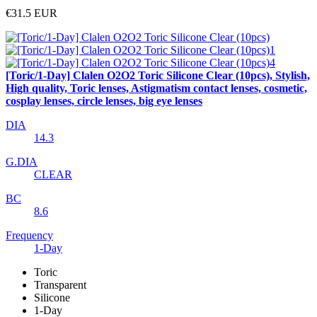
€31.5
EUR
[Toric/1-Day] Clalen O2O2 Toric Silicone Clear (10pcs), Stylish,
High quality, Toric lenses, Astigmatism contact lenses, cosmetic,
cosplay lenses, circle lenses, big eye lenses
DIA
14.3
G.DIA
CLEAR
BC
8.6
Frequency
1-Day
Toric
Transparent
Silicone
1-Day