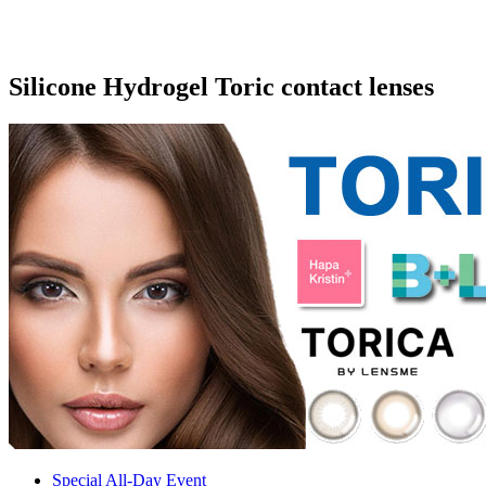
Silicone Hydrogel Toric contact lenses
Special All-Day Event