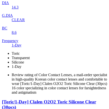
DIA
14.3
G.DIA
CLEAR
BC
8.6
Frequency
1-Day
Toric
Transparent
Silicone
1-Day
Review rating of Color Contact Lenses, a mail-order specialist
in high-quality Korean color contact lenses and comfortable to
wear [Toric/1-Day] Clalen O2O2 Toric Silicone Clear (30pcs)
16 color specializing in color contact lenses for farsightedness
and astigmatism
[Toric/1-Day] Clalen O2O2 Toric Silicone Clear
(30pcs)