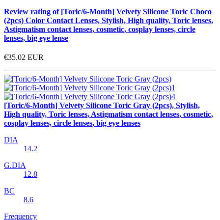
Review rating of [Toric/6-Month] Velvety Silicone Toric Choco
(2pcs) Color Contact Lenses, Stylish, High quality, Toric lenses,
Astigmatism contact lenses, cosmetic, cosplay lenses, circle
lenses, big eye lense
€35.02
EUR
[Toric/6-Month] Velvety Silicone Toric Gray (2pcs), Stylish,
High quality, Toric lenses, Astigmatism contact lenses, cosmetic,
cosplay lenses, circle lenses, big eye lenses
DIA
14.2
G.DIA
12.8
BC
8.6
Frequency