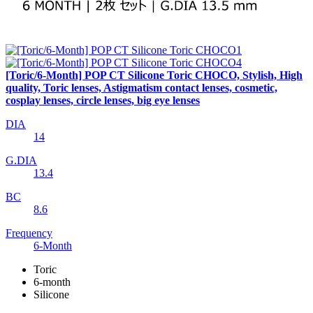
[Toric/6-Month] POP CT Silicone Toric CHOCO, Stylish, High
quality, Toric lenses, Astigmatism contact lenses, cosmetic,
cosplay lenses, circle lenses, big eye lenses
DIA
14
G.DIA
13.4
BC
8.6
Frequency
6-Month
Toric
6-month
Silicone