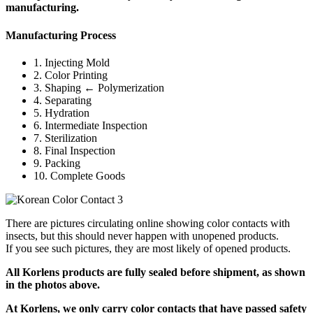
manufacturing.
Manufacturing Process
1. Injecting Mold
2. Color Printing
3. Shaping ← Polymerization
4. Separating
5. Hydration
6. Intermediate Inspection
7. Sterilization
8. Final Inspection
9. Packing
10. Complete Goods
There are pictures circulating online showing color contacts with
insects, but this should never happen with unopened products.
If you see such pictures, they are most likely of opened products.
All Korlens products are fully sealed before shipment, as shown
in the photos above.
At Korlens, we only carry color contacts that have passed safety