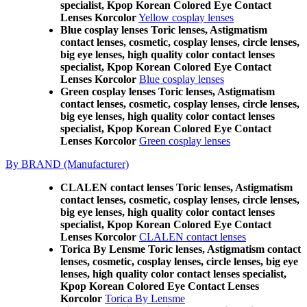
specialist, Kpop Korean Colored Eye Contact
Lenses Korcolor
Yellow cosplay lenses
Blue cosplay lenses Toric lenses, Astigmatism
contact lenses, cosmetic, cosplay lenses, circle lenses,
big eye lenses, high quality color contact lenses
specialist, Kpop Korean Colored Eye Contact
Lenses Korcolor
Blue cosplay lenses
Green cosplay lenses Toric lenses, Astigmatism
contact lenses, cosmetic, cosplay lenses, circle lenses,
big eye lenses, high quality color contact lenses
specialist, Kpop Korean Colored Eye Contact
Lenses Korcolor
Green cosplay lenses
By BRAND (Manufacturer)
CLALEN contact lenses Toric lenses, Astigmatism
contact lenses, cosmetic, cosplay lenses, circle lenses,
big eye lenses, high quality color contact lenses
specialist, Kpop Korean Colored Eye Contact
Lenses Korcolor
CLALEN contact lenses
Torica By Lensme Toric lenses, Astigmatism contact
lenses, cosmetic, cosplay lenses, circle lenses, big eye
lenses, high quality color contact lenses specialist,
Kpop Korean Colored Eye Contact Lenses
Korcolor
Torica By Lensme