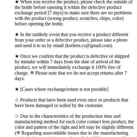
★ When you receive the product, please check the outside of
the bottle before opening it within the defective product
exchange period [7 days] to make sure there are no problems
with the product (wrong product, scratches, chips, color)
before opening the bottle.
★ In the unlikely event that you receive a product different
from your order or a defective product, please take a photo
and send it to us by email (korlens.cs@gmail.com).
★ Once we confirm that the product is defective or shipped
by mistake within 7 days from the date of arrival of the
product, we will immediately exchange it 100% free of
charge. ※ Please note that we do not accept returns after 7
days.
★ [Cases where exchange/return is not possible]
☆ Products that have been used even once or products that
have been damaged or soiled by the customer.
☆ Due to the characteristics of the production time and
manufacturing method for each color contact lens product, the
color and pattern of the right and left may be slightly different.
(※ Regarding unavoidable issues due to the manufacturing