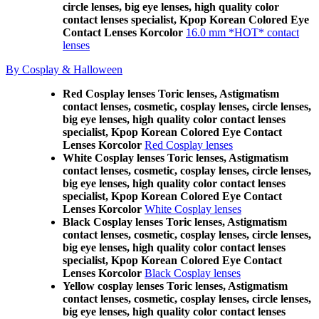
circle lenses, big eye lenses, high quality color
contact lenses specialist, Kpop Korean Colored Eye
Contact Lenses Korcolor
16.0 mm *HOT* contact
lenses
By Cosplay & Halloween
Red Cosplay lenses Toric lenses, Astigmatism
contact lenses, cosmetic, cosplay lenses, circle lenses,
big eye lenses, high quality color contact lenses
specialist, Kpop Korean Colored Eye Contact
Lenses Korcolor
Red Cosplay lenses
White Cosplay lenses Toric lenses, Astigmatism
contact lenses, cosmetic, cosplay lenses, circle lenses,
big eye lenses, high quality color contact lenses
specialist, Kpop Korean Colored Eye Contact
Lenses Korcolor
White Cosplay lenses
Black Cosplay lenses Toric lenses, Astigmatism
contact lenses, cosmetic, cosplay lenses, circle lenses,
big eye lenses, high quality color contact lenses
specialist, Kpop Korean Colored Eye Contact
Lenses Korcolor
Black Cosplay lenses
Yellow cosplay lenses Toric lenses, Astigmatism
contact lenses, cosmetic, cosplay lenses, circle lenses,
big eye lenses, high quality color contact lenses