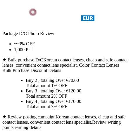
Package D/C
Photo Review
〜3% OFF
1,000 Pts
★ Bulk purchase D/C
Korean contact lenses, cheap and safe contact
lenses, convenient contact lens specialist, Color Contact Lenses
Bulk Purchase Discount Details
Buy 2
, totaling Over €
70.00
Total amount
1% OFF
Buy 3
, totaling Over €
120.00
Total amount
2% OFF
Buy 4
, totaling Over €
170.00
Total amount
3% OFF
★ Review posting campaign
Korean contact lenses, cheap and safe
contact lenses, convenient contact lens specialist,Review writing
points earning details