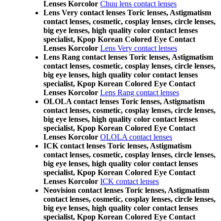
Lenses Korcolor
Chuu lens contact lenses
Lens Very contact lenses Toric lenses, Astigmatism
contact lenses, cosmetic, cosplay lenses, circle lenses,
big eye lenses, high quality color contact lenses
specialist, Kpop Korean Colored Eye Contact
Lenses Korcolor
Lens Very contact lenses
Lens Rang contact lenses Toric lenses, Astigmatism
contact lenses, cosmetic, cosplay lenses, circle lenses,
big eye lenses, high quality color contact lenses
specialist, Kpop Korean Colored Eye Contact
Lenses Korcolor
Lens Rang contact lenses
OLOLA contact lenses Toric lenses, Astigmatism
contact lenses, cosmetic, cosplay lenses, circle lenses,
big eye lenses, high quality color contact lenses
specialist, Kpop Korean Colored Eye Contact
Lenses Korcolor
OLOLA contact lenses
ICK contact lenses Toric lenses, Astigmatism
contact lenses, cosmetic, cosplay lenses, circle lenses,
big eye lenses, high quality color contact lenses
specialist, Kpop Korean Colored Eye Contact
Lenses Korcolor
ICK contact lenses
Neovision contact lenses Toric lenses, Astigmatism
contact lenses, cosmetic, cosplay lenses, circle lenses,
big eye lenses, high quality color contact lenses
specialist, Kpop Korean Colored Eye Contact