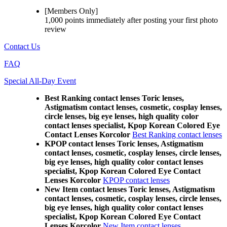
[Members Only]
1,000 points
immediately
after posting your
first photo
review
Contact Us
FAQ
Special All-Day Event
Best Ranking contact lenses Toric lenses,
Astigmatism contact lenses, cosmetic, cosplay lenses,
circle lenses, big eye lenses, high quality color
contact lenses specialist, Kpop Korean Colored Eye
Contact Lenses Korcolor
Best Ranking contact lenses
KPOP contact lenses Toric lenses, Astigmatism
contact lenses, cosmetic, cosplay lenses, circle lenses,
big eye lenses, high quality color contact lenses
specialist, Kpop Korean Colored Eye Contact
Lenses Korcolor
KPOP contact lenses
New Item contact lenses Toric lenses, Astigmatism
contact lenses, cosmetic, cosplay lenses, circle lenses,
big eye lenses, high quality color contact lenses
specialist, Kpop Korean Colored Eye Contact
Lenses Korcolor
New Item contact lenses