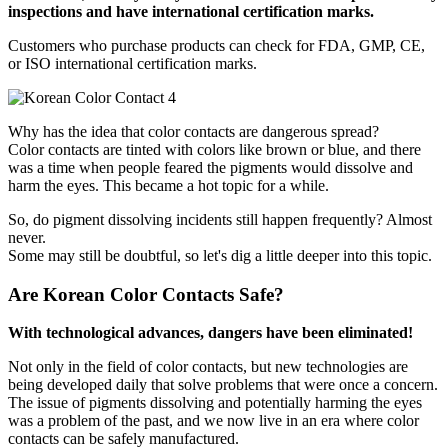
inspections and have international certification marks.
Customers who purchase products can check for FDA, GMP, CE,
or ISO international certification marks.
Why has the idea that color contacts are dangerous spread?
Color contacts are tinted with colors like brown or blue, and there
was a time when people feared the pigments would dissolve and
harm the eyes. This became a hot topic for a while.
So, do pigment dissolving incidents still happen frequently? Almost
never.
Some may still be doubtful, so let's dig a little deeper into this topic.
Are Korean Color Contacts Safe?
With technological advances, dangers have been eliminated!
Not only in the field of color contacts, but new technologies are
being developed daily that solve problems that were once a concern.
The issue of pigments dissolving and potentially harming the eyes
was a problem of the past, and we now live in an era where color
contacts can be safely manufactured.