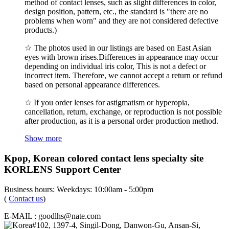
method of contact lenses, such as slight differences in color,
design position, pattern, etc., the standard is "there are no
problems when worn" and they are not considered defective
products.)
☆ The photos used in our listings are based on East Asian
eyes with brown irises.Differences in appearance may occur
depending on individual iris color, This is not a defect or
incorrect item. Therefore, we cannot accept a return or refund
based on personal appearance differences.
☆ If you order lenses for astigmatism or hyperopia,
cancellation, return, exchange, or reproduction is not possible
after production, as it is a personal order production method.
Show more
Kpop, Korean colored contact lens specialty site
KORLENS Support Center
Business hours: Weekdays: 10:00am - 5:00pm
(
Contact us
)
E-MAIL : goodlhs@nate.com
#102, 1397-4, Singil-Dong, Danwon-Gu, Ansan-Si,