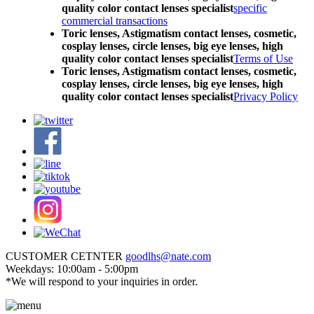
quality color contact lenses specialist
specific
commercial transactions
Toric lenses, Astigmatism contact lenses, cosmetic,
cosplay lenses, circle lenses, big eye lenses, high
quality color contact lenses specialist
Terms of Use
Toric lenses, Astigmatism contact lenses, cosmetic,
cosplay lenses, circle lenses, big eye lenses, high
quality color contact lenses specialist
Privacy Policy
CUSTOMER CETNTER
goodlhs@nate.com
Weekdays: 10:00am - 5:00pm
*We will respond to your inquiries in order.