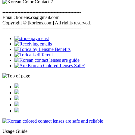
----------------------------------------------------
Email: korlens.cs@gmail.com
Copyright © [korlens.com] All rights reserved.
----------------------------------------------------
Usage Guide