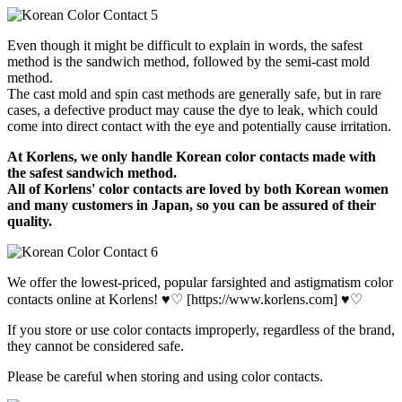
Even though it might be difficult to explain in words, the safest
method is the sandwich method, followed by the semi-cast mold
method.
The cast mold and spin cast methods are generally safe, but in rare
cases, a defective product may cause the dye to leak, which could
come into direct contact with the eye and potentially cause irritation.
At Korlens, we only handle Korean color contacts made with
the safest sandwich method.
All of Korlens' color contacts are loved by both Korean women
and many customers in Japan, so you can be assured of their
quality.
We offer the lowest-priced, popular farsighted and astigmatism color
contacts online at Korlens! ♥♡ [https://www.korlens.com] ♥♡
If you store or use color contacts improperly, regardless of the brand,
they cannot be considered safe.
Please be careful when storing and using color contacts.