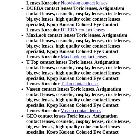
Lenses Korcolor
Neovision contact lenses
DUEBA contact lenses Toric lenses, Astigmatism
contact lenses, cosmetic, cosplay lenses, circle lenses,
big eye lenses, high quality color contact lenses
specialist, Kpop Korean Colored Eye Contact
Lenses Korcolor
DUEBA contact lenses
MaxLook contact lenses Toric lenses, Astigmatism
contact lenses, cosmetic, cosplay lenses, circle lenses,
big eye lenses, high quality color contact lenses
specialist, Kpop Korean Colored Eye Contact
Lenses Korcolor
MaxLook contact lenses
T.Top contact lenses Toric lenses, Astigmatism
contact lenses, cosmetic, cosplay lenses, circle lenses,
big eye lenses, high quality color contact lenses
specialist, Kpop Korean Colored Eye Contact
Lenses Korcolor
T.Top contact lenses
Vassen contact lenses Toric lenses, Astigmatism
contact lenses, cosmetic, cosplay lenses, circle lenses,
big eye lenses, high quality color contact lenses
specialist, Kpop Korean Colored Eye Contact
Lenses Korcolor
Vassen contact lenses
GEO contact lenses Toric lenses, Astigmatism
contact lenses, cosmetic, cosplay lenses, circle lenses,
big eye lenses, high quality color contact lenses
specialist, Kpop Korean Colored Eye Contact