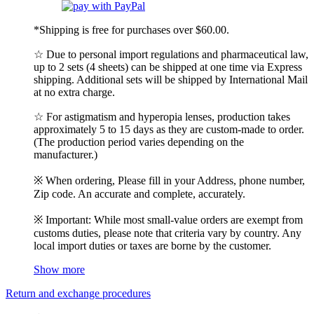
*Shipping is free for purchases over $60.00.
☆ Due to personal import regulations and pharmaceutical law,
up to 2 sets (4 sheets) can be shipped at one time via Express
shipping. Additional sets will be shipped by International Mail
at no extra charge.
☆ For astigmatism and hyperopia lenses, production takes
approximately 5 to 15 days as they are custom-made to order.
(The production period varies depending on the
manufacturer.)
※ When ordering, Please fill in your Address, phone number,
Zip code. An accurate and complete, accurately.
※ Important: While most small-value orders are exempt from
customs duties, please note that criteria vary by country. Any
local import duties or taxes are borne by the customer.
Show more
Return and exchange procedures