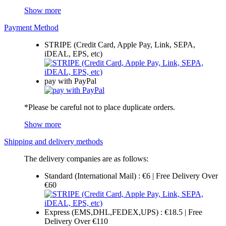
Show more
Payment Method
STRIPE (Credit Card, Apple Pay, Link, SEPA,
iDEAL, EPS, etc)
pay with PayPal
*Please be careful not to place duplicate orders.
Show more
Shipping and delivery methods
The delivery companies are as follows:
Standard (International Mail) : €6 | Free Delivery Over
€60
Express (EMS,DHL,FEDEX,UPS) : €18.5 | Free
Delivery Over €110