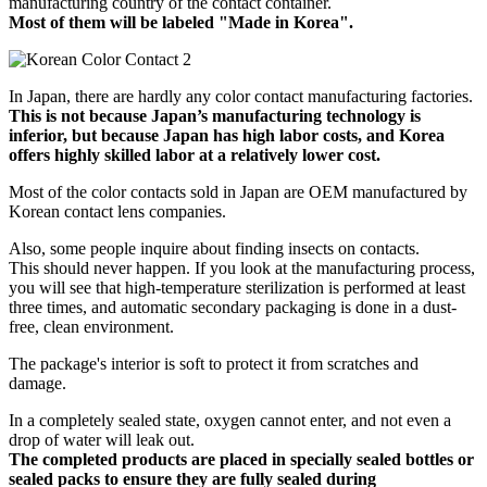
manufacturing country of the contact container.
Most of them will be labeled "Made in Korea".
In Japan, there are hardly any color contact manufacturing factories.
This is not because Japan’s manufacturing technology is
inferior, but because Japan has high labor costs, and Korea
offers highly skilled labor at a relatively lower cost.
Most of the color contacts sold in Japan are OEM manufactured by
Korean contact lens companies.
Also, some people inquire about finding insects on contacts.
This should never happen. If you look at the manufacturing process,
you will see that high-temperature sterilization is performed at least
three times, and automatic secondary packaging is done in a dust-
free, clean environment.
The package's interior is soft to protect it from scratches and
damage.
In a completely sealed state, oxygen cannot enter, and not even a
drop of water will leak out.
The completed products are placed in specially sealed bottles or
sealed packs to ensure they are fully sealed during