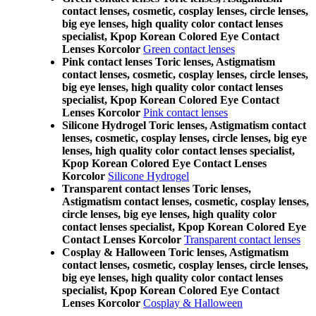
contact lenses, cosmetic, cosplay lenses, circle lenses,
big eye lenses, high quality color contact lenses
specialist, Kpop Korean Colored Eye Contact
Lenses Korcolor
Green contact lenses
Pink contact lenses Toric lenses, Astigmatism
contact lenses, cosmetic, cosplay lenses, circle lenses,
big eye lenses, high quality color contact lenses
specialist, Kpop Korean Colored Eye Contact
Lenses Korcolor
Pink contact lenses
Silicone Hydrogel Toric lenses, Astigmatism contact
lenses, cosmetic, cosplay lenses, circle lenses, big eye
lenses, high quality color contact lenses specialist,
Kpop Korean Colored Eye Contact Lenses
Korcolor
Silicone Hydrogel
Transparent contact lenses Toric lenses,
Astigmatism contact lenses, cosmetic, cosplay lenses,
circle lenses, big eye lenses, high quality color
contact lenses specialist, Kpop Korean Colored Eye
Contact Lenses Korcolor
Transparent contact lenses
Cosplay & Halloween Toric lenses, Astigmatism
contact lenses, cosmetic, cosplay lenses, circle lenses,
big eye lenses, high quality color contact lenses
specialist, Kpop Korean Colored Eye Contact
Lenses Korcolor
Cosplay & Halloween