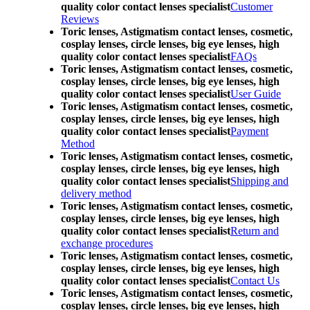
quality color contact lenses specialist
Customer
Reviews
Toric lenses, Astigmatism contact lenses, cosmetic,
cosplay lenses, circle lenses, big eye lenses, high
quality color contact lenses specialist
FAQs
Toric lenses, Astigmatism contact lenses, cosmetic,
cosplay lenses, circle lenses, big eye lenses, high
quality color contact lenses specialist
User Guide
Toric lenses, Astigmatism contact lenses, cosmetic,
cosplay lenses, circle lenses, big eye lenses, high
quality color contact lenses specialist
Payment
Method
Toric lenses, Astigmatism contact lenses, cosmetic,
cosplay lenses, circle lenses, big eye lenses, high
quality color contact lenses specialist
Shipping and
delivery method
Toric lenses, Astigmatism contact lenses, cosmetic,
cosplay lenses, circle lenses, big eye lenses, high
quality color contact lenses specialist
Return and
exchange procedures
Toric lenses, Astigmatism contact lenses, cosmetic,
cosplay lenses, circle lenses, big eye lenses, high
quality color contact lenses specialist
Contact Us
Toric lenses, Astigmatism contact lenses, cosmetic,
cosplay lenses, circle lenses, big eye lenses, high