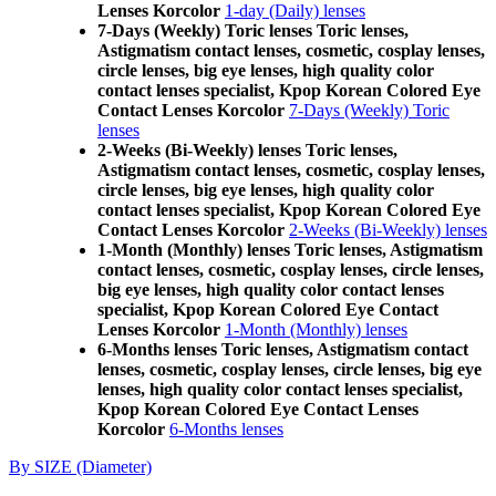
Lenses Korcolor
1-day (Daily) lenses
7-Days (Weekly) Toric lenses Toric lenses,
Astigmatism contact lenses, cosmetic, cosplay lenses,
circle lenses, big eye lenses, high quality color
contact lenses specialist, Kpop Korean Colored Eye
Contact Lenses Korcolor
7-Days (Weekly) Toric
lenses
2-Weeks (Bi-Weekly) lenses Toric lenses,
Astigmatism contact lenses, cosmetic, cosplay lenses,
circle lenses, big eye lenses, high quality color
contact lenses specialist, Kpop Korean Colored Eye
Contact Lenses Korcolor
2-Weeks (Bi-Weekly) lenses
1-Month (Monthly) lenses Toric lenses, Astigmatism
contact lenses, cosmetic, cosplay lenses, circle lenses,
big eye lenses, high quality color contact lenses
specialist, Kpop Korean Colored Eye Contact
Lenses Korcolor
1-Month (Monthly) lenses
6-Months lenses Toric lenses, Astigmatism contact
lenses, cosmetic, cosplay lenses, circle lenses, big eye
lenses, high quality color contact lenses specialist,
Kpop Korean Colored Eye Contact Lenses
Korcolor
6-Months lenses
By SIZE (Diameter)