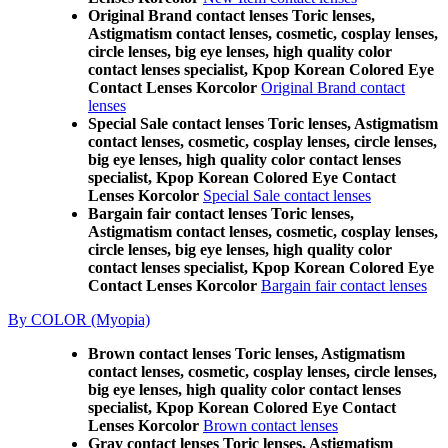
Original Brand contact lenses Toric lenses,
Astigmatism contact lenses, cosmetic, cosplay lenses,
circle lenses, big eye lenses, high quality color
contact lenses specialist, Kpop Korean Colored Eye
Contact Lenses Korcolor
Original Brand contact
lenses
Special Sale contact lenses Toric lenses, Astigmatism
contact lenses, cosmetic, cosplay lenses, circle lenses,
big eye lenses, high quality color contact lenses
specialist, Kpop Korean Colored Eye Contact
Lenses Korcolor
Special Sale contact lenses
Bargain fair contact lenses Toric lenses,
Astigmatism contact lenses, cosmetic, cosplay lenses,
circle lenses, big eye lenses, high quality color
contact lenses specialist, Kpop Korean Colored Eye
Contact Lenses Korcolor
Bargain fair contact lenses
By COLOR (Myopia)
Brown contact lenses Toric lenses, Astigmatism
contact lenses, cosmetic, cosplay lenses, circle lenses,
big eye lenses, high quality color contact lenses
specialist, Kpop Korean Colored Eye Contact
Lenses Korcolor
Brown contact lenses
Gray contact lenses Toric lenses, Astigmatism