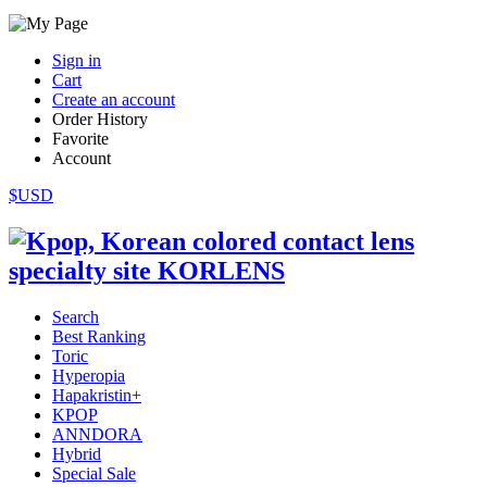
Sign in
Cart
Create an account
Order History
Favorite
Account
$USD
Search
Best Ranking
Toric
Hyperopia
Hapakristin+
KPOP
ANNDORA
Hybrid
Special Sale