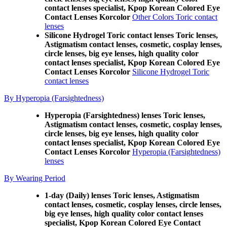
contact lenses specialist, Kpop Korean Colored Eye
Contact Lenses Korcolor
Other Colors Toric contact
lenses
Silicone Hydrogel Toric contact lenses Toric lenses,
Astigmatism contact lenses, cosmetic, cosplay lenses,
circle lenses, big eye lenses, high quality color
contact lenses specialist, Kpop Korean Colored Eye
Contact Lenses Korcolor
Silicone Hydrogel Toric
contact lenses
By Hyperopia (Farsightedness)
Hyperopia (Farsightedness) lenses Toric lenses,
Astigmatism contact lenses, cosmetic, cosplay lenses,
circle lenses, big eye lenses, high quality color
contact lenses specialist, Kpop Korean Colored Eye
Contact Lenses Korcolor
Hyperopia (Farsightedness)
lenses
By Wearing Period
1-day (Daily) lenses Toric lenses, Astigmatism
contact lenses, cosmetic, cosplay lenses, circle lenses,
big eye lenses, high quality color contact lenses
specialist, Kpop Korean Colored Eye Contact