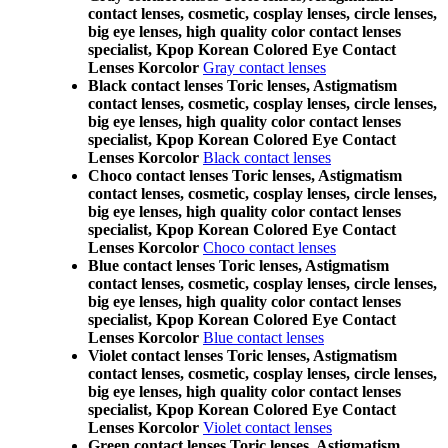
contact lenses, cosmetic, cosplay lenses, circle lenses,
big eye lenses, high quality color contact lenses
specialist, Kpop Korean Colored Eye Contact
Lenses Korcolor
Gray contact lenses
Black contact lenses Toric lenses, Astigmatism
contact lenses, cosmetic, cosplay lenses, circle lenses,
big eye lenses, high quality color contact lenses
specialist, Kpop Korean Colored Eye Contact
Lenses Korcolor
Black contact lenses
Choco contact lenses Toric lenses, Astigmatism
contact lenses, cosmetic, cosplay lenses, circle lenses,
big eye lenses, high quality color contact lenses
specialist, Kpop Korean Colored Eye Contact
Lenses Korcolor
Choco contact lenses
Blue contact lenses Toric lenses, Astigmatism
contact lenses, cosmetic, cosplay lenses, circle lenses,
big eye lenses, high quality color contact lenses
specialist, Kpop Korean Colored Eye Contact
Lenses Korcolor
Blue contact lenses
Violet contact lenses Toric lenses, Astigmatism
contact lenses, cosmetic, cosplay lenses, circle lenses,
big eye lenses, high quality color contact lenses
specialist, Kpop Korean Colored Eye Contact
Lenses Korcolor
Violet contact lenses
Green contact lenses Toric lenses, Astigmatism