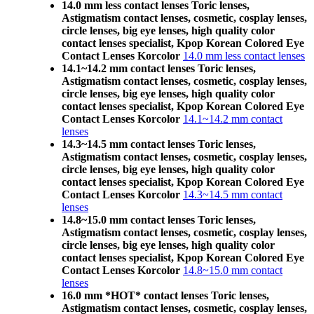
14.0 mm less contact lenses Toric lenses,
Astigmatism contact lenses, cosmetic, cosplay lenses,
circle lenses, big eye lenses, high quality color
contact lenses specialist, Kpop Korean Colored Eye
Contact Lenses Korcolor
14.0 mm less contact lenses
14.1~14.2 mm contact lenses Toric lenses,
Astigmatism contact lenses, cosmetic, cosplay lenses,
circle lenses, big eye lenses, high quality color
contact lenses specialist, Kpop Korean Colored Eye
Contact Lenses Korcolor
14.1~14.2 mm contact
lenses
14.3~14.5 mm contact lenses Toric lenses,
Astigmatism contact lenses, cosmetic, cosplay lenses,
circle lenses, big eye lenses, high quality color
contact lenses specialist, Kpop Korean Colored Eye
Contact Lenses Korcolor
14.3~14.5 mm contact
lenses
14.8~15.0 mm contact lenses Toric lenses,
Astigmatism contact lenses, cosmetic, cosplay lenses,
circle lenses, big eye lenses, high quality color
contact lenses specialist, Kpop Korean Colored Eye
Contact Lenses Korcolor
14.8~15.0 mm contact
lenses
16.0 mm *HOT* contact lenses Toric lenses,
Astigmatism contact lenses, cosmetic, cosplay lenses,