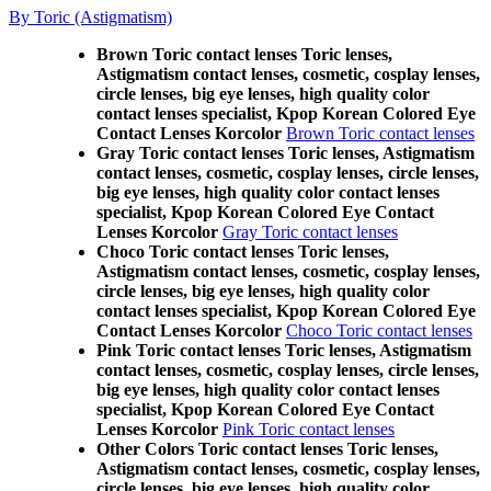
By Toric (Astigmatism)
Brown Toric contact lenses Toric lenses,
Astigmatism contact lenses, cosmetic, cosplay lenses,
circle lenses, big eye lenses, high quality color
contact lenses specialist, Kpop Korean Colored Eye
Contact Lenses Korcolor
Brown Toric contact lenses
Gray Toric contact lenses Toric lenses, Astigmatism
contact lenses, cosmetic, cosplay lenses, circle lenses,
big eye lenses, high quality color contact lenses
specialist, Kpop Korean Colored Eye Contact
Lenses Korcolor
Gray Toric contact lenses
Choco Toric contact lenses Toric lenses,
Astigmatism contact lenses, cosmetic, cosplay lenses,
circle lenses, big eye lenses, high quality color
contact lenses specialist, Kpop Korean Colored Eye
Contact Lenses Korcolor
Choco Toric contact lenses
Pink Toric contact lenses Toric lenses, Astigmatism
contact lenses, cosmetic, cosplay lenses, circle lenses,
big eye lenses, high quality color contact lenses
specialist, Kpop Korean Colored Eye Contact
Lenses Korcolor
Pink Toric contact lenses
Other Colors Toric contact lenses Toric lenses,
Astigmatism contact lenses, cosmetic, cosplay lenses,
circle lenses, big eye lenses, high quality color