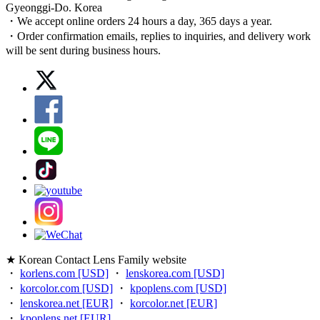
Gyeonggi-Do. Korea
・We accept online orders 24 hours a day, 365 days a year.
・Order confirmation emails, replies to inquiries, and delivery work
will be sent during business hours.
★ Korean Contact Lens Family website
・
korlens.com [USD]
・
lenskorea.com [USD]
・
korcolor.com [USD]
・
kpoplens.com [USD]
・
lenskorea.net [EUR]
・
korcolor.net [EUR]
・
kpoplens.net [EUR]