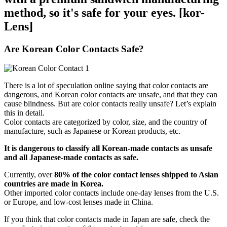
method, so it's safe for your eyes. [kor-
Lens]
Are Korean Color Contacts Safe?
There is a lot of speculation online saying that color contacts are
dangerous, and Korean color contacts are unsafe, and that they can
cause blindness. But are color contacts really unsafe? Let’s explain
this in detail.
Color contacts are categorized by color, size, and the country of
manufacture, such as Japanese or Korean products, etc.
It is dangerous to classify all Korean-made contacts as unsafe
and all Japanese-made contacts as safe.
Currently, over
80% of the color contact lenses shipped to Asian
countries are made in Korea.
Other imported color contacts include one-day lenses from the U.S.
or Europe, and low-cost lenses made in China.
If you think that color contacts made in Japan are safe, check the