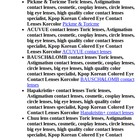
Pickme & Toricme Toric lenses, Astigmatism
contact lenses, cosmetic, cosplay lenses, circle lenses,
big eye lenses, high quality color contact lenses
specialist, Kpop Korean Colored Eye Contact
Lenses Korcolor
Pickme & Toricme
ACUVUE contact lenses Toric lenses, Astigmatism
contact lenses, cosmetic, cosplay lenses, circle lenses,
big eye lenses, high quality color contact lenses
specialist, Kpop Korean Colored Eye Contact
Lenses Korcolor
ACUVUE contact lenses
BAUSCH&LOMB contact lenses Toric lenses,
Astigmatism contact lenses, cosmetic, cosplay lenses,
circle lenses, big eye lenses, high quality color
contact lenses specialist, Kpop Korean Colored Eye
Contact Lenses Korcolor
BAUSCH&LOMB contact
lenses
Hapakristin+ contact lenses Toric lenses,
Astigmatism contact lenses, cosmetic, cosplay lenses,
circle lenses, big eye lenses, high quality color
contact lenses specialist, Kpop Korean Colored Eye
Contact Lenses Korcolor
Hapakristin+ contact lenses
Chuu lens contact lenses Toric lenses, Astigmatism
contact lenses, cosmetic, cosplay lenses, circle lenses,
big eye lenses, high quality color contact lenses
specialist, Kpop Korean Colored Eye Contact