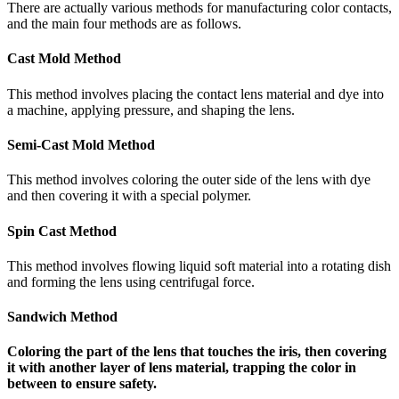
There are actually various methods for manufacturing color contacts,
and the main four methods are as follows.
Cast Mold Method
This method involves placing the contact lens material and dye into
a machine, applying pressure, and shaping the lens.
Semi-Cast Mold Method
This method involves coloring the outer side of the lens with dye
and then covering it with a special polymer.
Spin Cast Method
This method involves flowing liquid soft material into a rotating dish
and forming the lens using centrifugal force.
Sandwich Method
Coloring the part of the lens that touches the iris, then covering
it with another layer of lens material, trapping the color in
between to ensure safety.