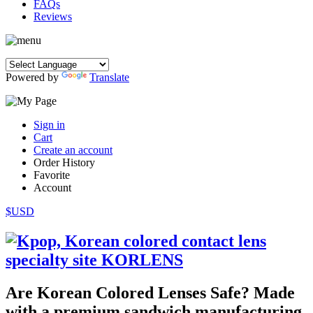
FAQs
Reviews
Powered by
Translate
Sign in
Cart
Create an account
Order History
Favorite
Account
$USD
Are Korean Colored Lenses Safe? Made
with a premium sandwich manufacturing