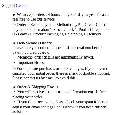
Support Center
★ We accept orders 24 hours a day 365 days a year Please
feel free to use our service
※ Order > Select Payment Method (PayPal, Credit Card) >
Payment Confirmation > Stock Check > Product Preparation
(1-3 days) > Product Packaging > Shipping > Delivery
★ Non-Member Orders:
Please note your order number and approval number (if
paying by credit card).
・ Members' order details are automatically saved.
・ Important Notes:
※ For duplicate purchases or order changes, if you haven't
canceled your initial order, there is a risk of double shipping.
Please contact us by email to avoid this.
★ Order & Shipping Emails:
・ You will receive an automatic confirmation email after
placing your order.
・ If you don’t receive it, please check your spam folder or
adjust your email settings Let us know if you need further
assistance