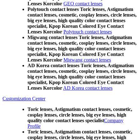
Lenses Korcolor
GEO contact lenses
Polytouch contact lenses Toric lenses, Astigmatism
contact lenses, cosmetic, cosplay lenses, circle lenses,
big eye lenses, high quality color contact lenses
specialist, Kpop Korean Colored Eye Contact
Lenses Korcolor
Polytouch contact lenses
Migwang contact lenses Toric lenses, Astigmatism
contact lenses, cosmetic, cosplay lenses, circle lenses,
big eye lenses, high quality color contact lenses
specialist, Kpop Korean Colored Eye Contact
Lenses Korcolor
Migwang contact lenses
AD Korea contact lenses Toric lenses, Astigmatism
contact lenses, cosmetic, cosplay lenses, circle lenses,
big eye lenses, high quality color contact lenses
specialist, Kpop Korean Colored Eye Contact
Lenses Korcolor
AD Korea contact lenses
Customization Center
Toric lenses, Astigmatism contact lenses, cosmetic,
cosplay lenses, circle lenses, big eye lenses, high
quality color contact lenses specialist
Company
Profile
Toric lenses, Astigmatism contact lenses, cosmetic,
cosplay lenses, circle lenses, big eye lenses, high