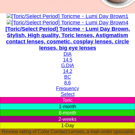
[Toric/Select Period] Toricme・Lumi Day Brown,
Stylish, High quality, Toric lenses, Astigmatism
contact lenses, cosmetic, cosplay lenses, circle
lenses, big eye lenses
DIA
14.5
G.DIA
14.2
BC
8.6
Frequency
Select
Toric
1-month
6-month
2-weeks
1-Day
Review rating of Color Contact Lenses, a mail-order specialist