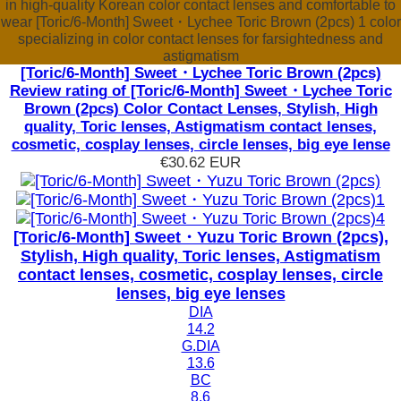
in high-quality Korean color contact lenses and comfortable to
wear [Toric/6-Month] Sweet・Lychee Toric Brown (2pcs) 1 color
specializing in color contact lenses for farsightedness and
astigmatism
[Toric/6-Month] Sweet・Lychee Toric Brown (2pcs)
Review rating of [Toric/6-Month] Sweet・Lychee Toric
Brown (2pcs) Color Contact Lenses, Stylish, High
quality, Toric lenses, Astigmatism contact lenses,
cosmetic, cosplay lenses, circle lenses, big eye lense
€30.62
EUR
[Toric/6-Month] Sweet・Yuzu Toric Brown (2pcs),
Stylish, High quality, Toric lenses, Astigmatism
contact lenses, cosmetic, cosplay lenses, circle
lenses, big eye lenses
DIA
14.2
G.DIA
13.6
BC
8.6