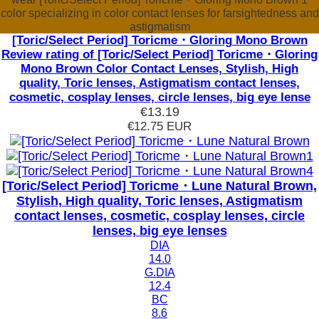
color specializing in color contact lenses for farsightedness and
astigmatism
[Toric/Select Period] Toricme・Gloring Mono Brown
Review rating of [Toric/Select Period] Toricme・Gloring
Mono Brown Color Contact Lenses, Stylish, High
quality, Toric lenses, Astigmatism contact lenses,
cosmetic, cosplay lenses, circle lenses, big eye lense
€13.19
€12.75
EUR
[Toric/Select Period] Toricme・Lune Natural Brown,
Stylish, High quality, Toric lenses, Astigmatism
contact lenses, cosmetic, cosplay lenses, circle
lenses, big eye lenses
DIA
14.0
G.DIA
12.4
BC
8.6