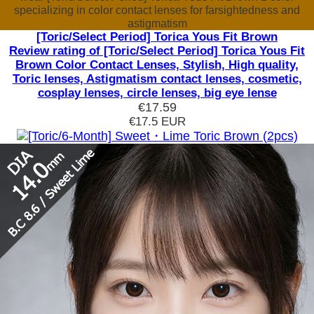
specializing in color contact lenses for farsightedness and
astigmatism
[Toric/Select Period] Torica Yous Fit Brown
Review rating of [Toric/Select Period] Torica Yous Fit
Brown Color Contact Lenses, Stylish, High quality,
Toric lenses, Astigmatism contact lenses, cosmetic,
cosplay lenses, circle lenses, big eye lense
€17.59
€17.5
EUR