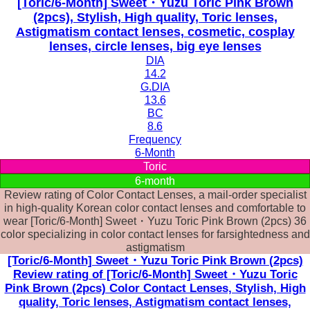
[Toric/6-Month] Sweet・Yuzu Toric Pink Brown
(2pcs), Stylish, High quality, Toric lenses,
Astigmatism contact lenses, cosmetic, cosplay
lenses, circle lenses, big eye lenses
DIA
14.2
G.DIA
13.6
BC
8.6
Frequency
6-Month
Toric
6-month
Review rating of Color Contact Lenses, a mail-order specialist
in high-quality Korean color contact lenses and comfortable to
wear [Toric/6-Month] Sweet・Yuzu Toric Pink Brown (2pcs) 36
color specializing in color contact lenses for farsightedness and
astigmatism
[Toric/6-Month] Sweet・Yuzu Toric Pink Brown (2pcs)
Review rating of [Toric/6-Month] Sweet・Yuzu Toric
Pink Brown (2pcs) Color Contact Lenses, Stylish, High
quality, Toric lenses, Astigmatism contact lenses,