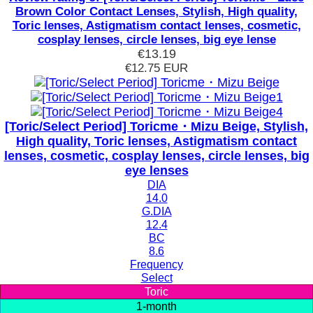
Brown Color Contact Lenses, Stylish, High quality,
Toric lenses, Astigmatism contact lenses, cosmetic,
cosplay lenses, circle lenses, big eye lense
€13.19
€12.75
EUR
[Toric/Select Period] Toricme・Mizu Beige, Stylish,
High quality, Toric lenses, Astigmatism contact
lenses, cosmetic, cosplay lenses, circle lenses, big
eye lenses
DIA
14.0
G.DIA
12.4
BC
8.6
Frequency
Select
Toric
1-month