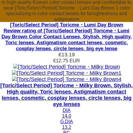
in high-quality Korean color contact lenses and comfortable to
wear [Toric/Select Period] Toricme・Lumi Day Brown 1 color
specializing in color contact lenses for farsightedness and
astigmatism
[Toric/Select Period] Toricme・Lumi Day Brown
Review rating of [Toric/Select Period] Toricme・Lumi
Day Brown Color Contact Lenses, Stylish, High quality,
Toric lenses, Astigmatism contact lenses, cosmetic,
cosplay lenses, circle lenses, big eye lense
€13.19
€12.75
EUR
[Toric/Select Period] Toricme・Milky Brown, Stylish,
High quality, Toric lenses, Astigmatism contact
lenses, cosmetic, cosplay lenses, circle lenses, big
eye lenses
DIA
14.0
G.DIA
13.2
BC