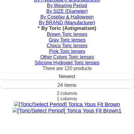
By Wearing Period
By SIZE (Diameter)
By Cosplay & Halloween
By BRAND (Manufacturer)
* By Toric (Astigmatism)
Brown Toric lenses
Gray Toric lenses
Choco Toric lenses
Pink Toric lenses
Other Colors Toric lenses
Silicone Hydrogel Toric lenses
There are
120
products
Newest
24 items
2 columns
1 columns