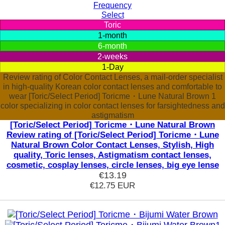
Frequency
Select
Toric
1-month
6-month
2-weeks
1-Day
Review rating of Color Contact Lenses, a mail-order specialist
in high-quality Korean color contact lenses and comfortable to
wear [Toric/Select Period] Toricme・Lune Natural Brown 1
color specializing in color contact lenses for farsightedness and
astigmatism
[Toric/Select Period] Toricme・Lune Natural Brown
Review rating of [Toric/Select Period] Toricme・Lune
Natural Brown Color Contact Lenses, Stylish, High
quality, Toric lenses, Astigmatism contact lenses,
cosmetic, cosplay lenses, circle lenses, big eye lense
€13.19
€12.75
EUR