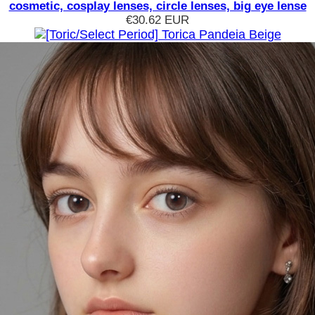
cosmetic, cosplay lenses, circle lenses, big eye lense
€30.62
EUR