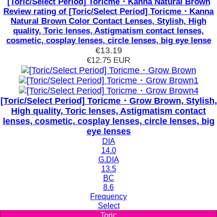
[Toric/Select Period] Toricme・Kanna Natural Brown
Review rating of [Toric/Select Period] Toricme・Kanna
Natural Brown Color Contact Lenses, Stylish, High
quality, Toric lenses, Astigmatism contact lenses,
cosmetic, cosplay lenses, circle lenses, big eye lense
€13.19
€12.75
EUR
[Toric/Select Period] Toricme・Grow Brown, Stylish,
High quality, Toric lenses, Astigmatism contact
lenses, cosmetic, cosplay lenses, circle lenses, big
eye lenses
DIA
14.0
G.DIA
13.5
BC
8.6
Frequency
Select
Toric