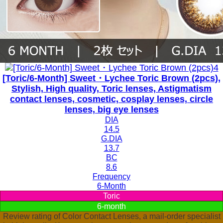
[Toric/6-Month] Sweet・Lychee Toric Brown (2pcs),
Stylish, High quality, Toric lenses, Astigmatism
contact lenses, cosmetic, cosplay lenses, circle
lenses, big eye lenses
DIA
14.5
G.DIA
13.7
BC
8.6
Frequency
6-Month
Toric
6-month
Review rating of Color Contact Lenses, a mail-order specialist