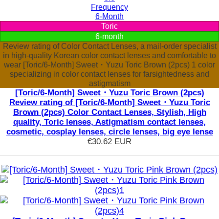
Frequency
6-Month
Toric
6-month
Review rating of Color Contact Lenses, a mail-order specialist
in high-quality Korean color contact lenses and comfortable to
wear [Toric/6-Month] Sweet・Yuzu Toric Brown (2pcs) 1 color
specializing in color contact lenses for farsightedness and
astigmatism
[Toric/6-Month] Sweet・Yuzu Toric Brown (2pcs)
Review rating of [Toric/6-Month] Sweet・Yuzu Toric
Brown (2pcs) Color Contact Lenses, Stylish, High
quality, Toric lenses, Astigmatism contact lenses,
cosmetic, cosplay lenses, circle lenses, big eye lense
€30.62
EUR