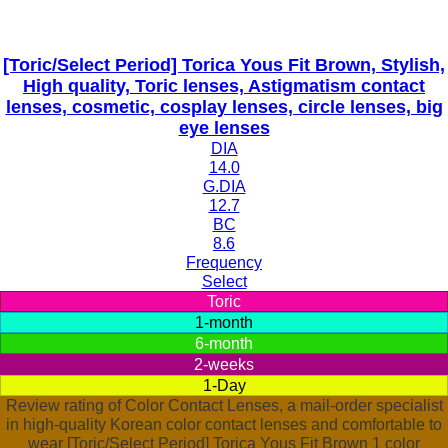
[Toric/Select Period] Torica Yous Fit Brown, Stylish,
High quality, Toric lenses, Astigmatism contact
lenses, cosmetic, cosplay lenses, circle lenses, big
eye lenses
DIA
14.0
G.DIA
12.7
BC
8.6
Frequency
Select
Toric
1-month
6-month
2-weeks
1-Day
Review rating of Color Contact Lenses, a mail-order specialist
in high-quality Korean color contact lenses and comfortable to
wear [Toric/Select Period] Torica Yous Fit Brown 1 color