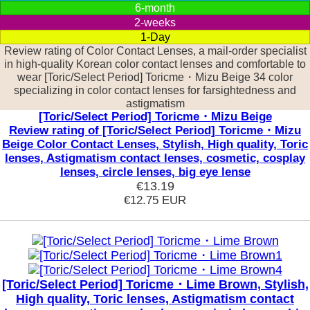
6-month
2-weeks
1-Day
Review rating of Color Contact Lenses, a mail-order specialist
in high-quality Korean color contact lenses and comfortable to
wear [Toric/Select Period] Toricme・Mizu Beige 34 color
specializing in color contact lenses for farsightedness and
astigmatism
[Toric/Select Period] Toricme・Mizu Beige
Review rating of [Toric/Select Period] Toricme・Mizu
Beige Color Contact Lenses, Stylish, High quality, Toric
lenses, Astigmatism contact lenses, cosmetic, cosplay
lenses, circle lenses, big eye lense
€13.19
€12.75
EUR
[Toric/Select Period] Toricme・Lime Brown, Stylish,
High quality, Toric lenses, Astigmatism contact