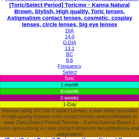
[Toric/Select Period] Toricme・Kanna Natural
Brown, Stylish, High quality, Toric lenses,
Astigmatism contact lenses, cosmetic, cosplay
lenses, circle lenses, big eye lenses
DIA
14.0
G.DIA
13.1
BC
8.6
Frequency
Select
Toric
1-month
6-month
2-weeks
1-Day
Review rating of Color Contact Lenses, a mail-order specialist
in high-quality Korean color contact lenses and comfortable to
wear [Toric/Select Period] Toricme・Kanna Natural Brown 1
color specializing in color contact lenses for farsightedness and
astigmatism