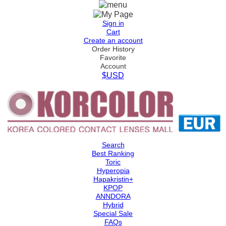
Sign in
Cart
Create an account
Order History
Favorite
Account
$USD
Search
Best Ranking
Toric
Hyperopia
Hapakristin+
KPOP
ANNDORA
Hybrid
Special Sale
FAQs