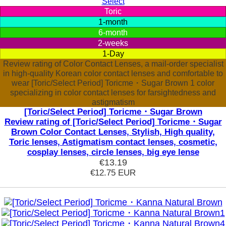
Select
Toric
1-month
6-month
2-weeks
1-Day
Review rating of Color Contact Lenses, a mail-order specialist
in high-quality Korean color contact lenses and comfortable to
wear [Toric/Select Period] Toricme・Sugar Brown 1 color
specializing in color contact lenses for farsightedness and
astigmatism
[Toric/Select Period] Toricme・Sugar Brown
Review rating of [Toric/Select Period] Toricme・Sugar
Brown Color Contact Lenses, Stylish, High quality,
Toric lenses, Astigmatism contact lenses, cosmetic,
cosplay lenses, circle lenses, big eye lense
€13.19
€12.75
EUR