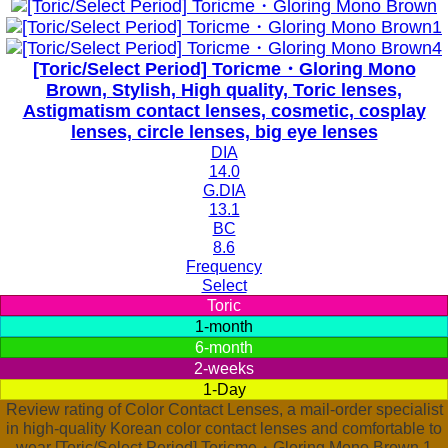
[Toric/Select Period] Toricme・Gloring Mono
Brown, Stylish, High quality, Toric lenses,
Astigmatism contact lenses, cosmetic, cosplay
lenses, circle lenses, big eye lenses
DIA
14.0
G.DIA
13.1
BC
8.6
Frequency
Select
Toric
1-month
6-month
2-weeks
1-Day
Review rating of Color Contact Lenses, a mail-order specialist
in high-quality Korean color contact lenses and comfortable to
wear [Toric/Select Period] Toricme・Gloring Mono Brown 1