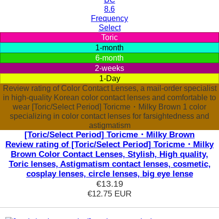
8.6
Frequency
Select
Toric
1-month
6-month
2-weeks
1-Day
Review rating of Color Contact Lenses, a mail-order specialist
in high-quality Korean color contact lenses and comfortable to
wear [Toric/Select Period] Toricme・Milky Brown 1 color
specializing in color contact lenses for farsightedness and
astigmatism
[Toric/Select Period] Toricme・Milky Brown
Review rating of [Toric/Select Period] Toricme・Milky
Brown Color Contact Lenses, Stylish, High quality,
Toric lenses, Astigmatism contact lenses, cosmetic,
cosplay lenses, circle lenses, big eye lense
€13.19
€12.75
EUR