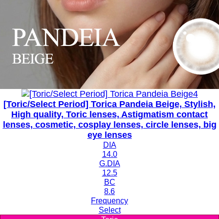
[Toric/Select Period] Torica Pandeia Beige, Stylish,
High quality, Toric lenses, Astigmatism contact
lenses, cosmetic, cosplay lenses, circle lenses, big
eye lenses
DIA
14.0
G.DIA
12.5
BC
8.6
Frequency
Select