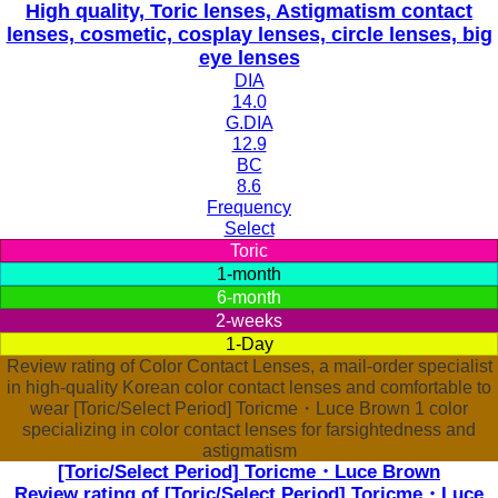
High quality, Toric lenses, Astigmatism contact
lenses, cosmetic, cosplay lenses, circle lenses, big
eye lenses
DIA
14.0
G.DIA
12.9
BC
8.6
Frequency
Select
Toric
1-month
6-month
2-weeks
1-Day
Review rating of Color Contact Lenses, a mail-order specialist
in high-quality Korean color contact lenses and comfortable to
wear [Toric/Select Period] Toricme・Luce Brown 1 color
specializing in color contact lenses for farsightedness and
astigmatism
[Toric/Select Period] Toricme・Luce Brown
Review rating of [Toric/Select Period] Toricme・Luce