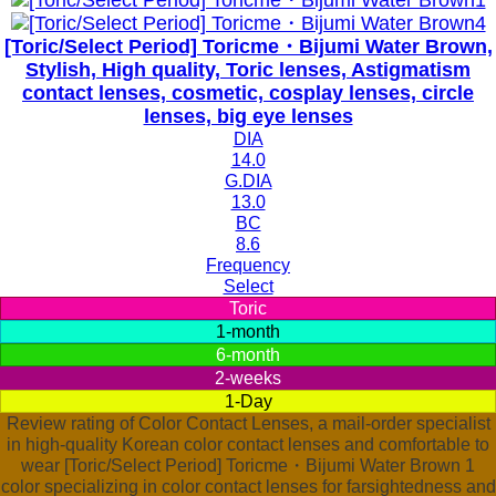
[Toric/Select Period] Toricme・Bijumi Water Brown,
Stylish, High quality, Toric lenses, Astigmatism
contact lenses, cosmetic, cosplay lenses, circle
lenses, big eye lenses
DIA
14.0
G.DIA
13.0
BC
8.6
Frequency
Select
Toric
1-month
6-month
2-weeks
1-Day
Review rating of Color Contact Lenses, a mail-order specialist
in high-quality Korean color contact lenses and comfortable to
wear [Toric/Select Period] Toricme・Bijumi Water Brown 1
color specializing in color contact lenses for farsightedness and