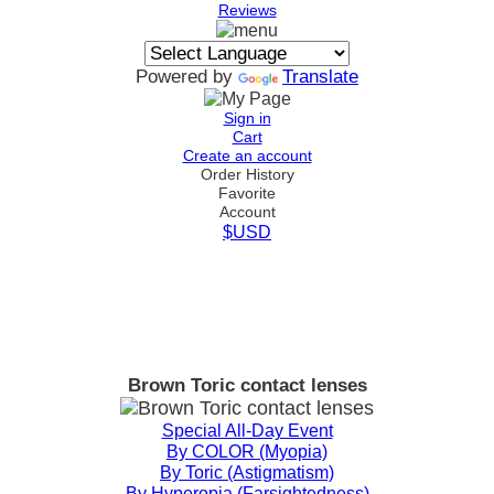
Reviews
Powered by
Translate
Sign in
Cart
Create an account
Order History
Favorite
Account
$USD
Brown Toric contact lenses
Special All-Day Event
By COLOR (Myopia)
By Toric (Astigmatism)
By Hyperopia (Farsightedness)