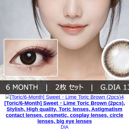
[Toric/6-Month] Sweet・Lime Toric Brown (2pcs),
Stylish, High quality, Toric lenses, Astigmatism
contact lenses, cosmetic, cosplay lenses, circle
lenses, big eye lenses
DIA