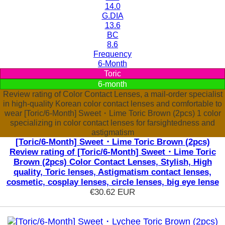
14.0
G.DIA
13.6
BC
8.6
Frequency
6-Month
Toric
6-month
Review rating of Color Contact Lenses, a mail-order specialist
in high-quality Korean color contact lenses and comfortable to
wear [Toric/6-Month] Sweet・Lime Toric Brown (2pcs) 1 color
specializing in color contact lenses for farsightedness and
astigmatism
[Toric/6-Month] Sweet・Lime Toric Brown (2pcs)
Review rating of [Toric/6-Month] Sweet・Lime Toric
Brown (2pcs) Color Contact Lenses, Stylish, High
quality, Toric lenses, Astigmatism contact lenses,
cosmetic, cosplay lenses, circle lenses, big eye lense
€30.62
EUR