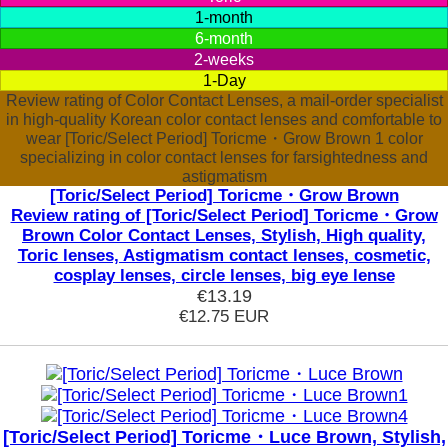
1-month
6-month
2-weeks
1-Day
Review rating of Color Contact Lenses, a mail-order specialist
in high-quality Korean color contact lenses and comfortable to
wear [Toric/Select Period] Toricme・Grow Brown 1 color
specializing in color contact lenses for farsightedness and
astigmatism
[Toric/Select Period] Toricme・Grow Brown
Review rating of [Toric/Select Period] Toricme・Grow
Brown Color Contact Lenses, Stylish, High quality,
Toric lenses, Astigmatism contact lenses, cosmetic,
cosplay lenses, circle lenses, big eye lense
€13.19
€12.75
EUR
[Toric/Select Period] Toricme・Luce Brown, Stylish,