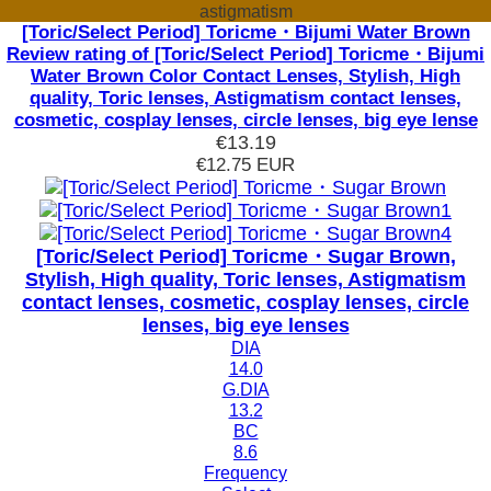
astigmatism
[Toric/Select Period] Toricme・Bijumi Water Brown
Review rating of [Toric/Select Period] Toricme・Bijumi
Water Brown Color Contact Lenses, Stylish, High
quality, Toric lenses, Astigmatism contact lenses,
cosmetic, cosplay lenses, circle lenses, big eye lense
€13.19
€12.75
EUR
[Toric/Select Period] Toricme・Sugar Brown,
Stylish, High quality, Toric lenses, Astigmatism
contact lenses, cosmetic, cosplay lenses, circle
lenses, big eye lenses
DIA
14.0
G.DIA
13.2
BC
8.6
Frequency