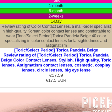
Toric
1-month
6-month
2-weeks
1-Day
Review rating of Color Contact Lenses, a mail-order specialist
in high-quality Korean color contact lenses and comfortable to
wear [Toric/Select Period] Torica Pandeia Beige 40 color
specializing in color contact lenses for farsightedness and
astigmatism
[Toric/Select Period] Torica Pandeia Beige
Review rating of [Toric/Select Period] Torica Pandeia
Beige Color Contact Lenses, Stylish, High quality, Toric
lenses, Astigmatism contact lenses, cosmetic, cosplay
lenses, circle lenses, big eye lense
€17.59
€17.5
EUR