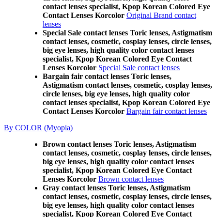
contact lenses specialist, Kpop Korean Colored Eye
Contact Lenses Korcolor
Original Brand contact
lenses
Special Sale contact lenses Toric lenses, Astigmatism
contact lenses, cosmetic, cosplay lenses, circle lenses,
big eye lenses, high quality color contact lenses
specialist, Kpop Korean Colored Eye Contact
Lenses Korcolor
Special Sale contact lenses
Bargain fair contact lenses Toric lenses,
Astigmatism contact lenses, cosmetic, cosplay lenses,
circle lenses, big eye lenses, high quality color
contact lenses specialist, Kpop Korean Colored Eye
Contact Lenses Korcolor
Bargain fair contact lenses
By COLOR (Myopia)
Brown contact lenses Toric lenses, Astigmatism
contact lenses, cosmetic, cosplay lenses, circle lenses,
big eye lenses, high quality color contact lenses
specialist, Kpop Korean Colored Eye Contact
Lenses Korcolor
Brown contact lenses
Gray contact lenses Toric lenses, Astigmatism
contact lenses, cosmetic, cosplay lenses, circle lenses,
big eye lenses, high quality color contact lenses
specialist, Kpop Korean Colored Eye Contact