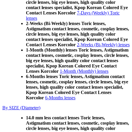
circle lenses, big eye lenses, high quality color
contact lenses specialist, Kpop Korean Colored Eye
Contact Lenses Korcolor
7-Days (Weekly) Toric
lenses
2-Weeks (Bi-Weekly) lenses Toric lenses,
Astigmatism contact lenses, cosmetic, cosplay lenses,
circle lenses, big eye lenses, high quality color
contact lenses specialist, Kpop Korean Colored Eye
Contact Lenses Korcolor
2-Weeks (Bi-Weekly) lenses
1-Month (Monthly) lenses Toric lenses, Astigmatism
contact lenses, cosmetic, cosplay lenses, circle lenses,
big eye lenses, high quality color contact lenses
specialist, Kpop Korean Colored Eye Contact
Lenses Korcolor
1-Month (Monthly) lenses
6-Months lenses Toric lenses, Astigmatism contact
lenses, cosmetic, cosplay lenses, circle lenses, big eye
lenses, high quality color contact lenses specialist,
Kpop Korean Colored Eye Contact Lenses
Korcolor
6-Months lenses
By SIZE (Diameter)
14.0 mm less contact lenses Toric lenses,
Astigmatism contact lenses, cosmetic, cosplay lenses,
circle lenses, big eye lenses, high quality color