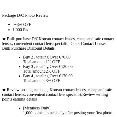
Package D/C
Photo Review
〜3% OFF
1,000 Pts
★ Bulk purchase D/C
Korean contact lenses, cheap and safe contact
lenses, convenient contact lens specialist, Color Contact Lenses
Bulk Purchase Discount Details
Buy 2
, totaling Over €
70.00
Total amount
1% OFF
Buy 3
, totaling Over €
120.00
Total amount
2% OFF
Buy 4
, totaling Over €
170.00
Total amount
3% OFF
★ Review posting campaign
Korean contact lenses, cheap and safe
contact lenses, convenient contact lens specialist,Review writing
points earning details
[Members Only]
1,000 points
immediately
after posting your
first photo