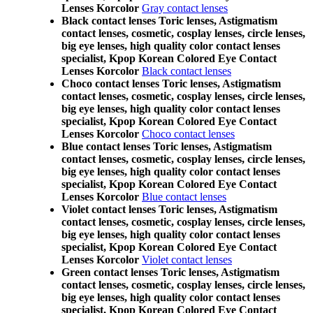
Lenses Korcolor
Gray contact lenses
Black contact lenses Toric lenses, Astigmatism
contact lenses, cosmetic, cosplay lenses, circle lenses,
big eye lenses, high quality color contact lenses
specialist, Kpop Korean Colored Eye Contact
Lenses Korcolor
Black contact lenses
Choco contact lenses Toric lenses, Astigmatism
contact lenses, cosmetic, cosplay lenses, circle lenses,
big eye lenses, high quality color contact lenses
specialist, Kpop Korean Colored Eye Contact
Lenses Korcolor
Choco contact lenses
Blue contact lenses Toric lenses, Astigmatism
contact lenses, cosmetic, cosplay lenses, circle lenses,
big eye lenses, high quality color contact lenses
specialist, Kpop Korean Colored Eye Contact
Lenses Korcolor
Blue contact lenses
Violet contact lenses Toric lenses, Astigmatism
contact lenses, cosmetic, cosplay lenses, circle lenses,
big eye lenses, high quality color contact lenses
specialist, Kpop Korean Colored Eye Contact
Lenses Korcolor
Violet contact lenses
Green contact lenses Toric lenses, Astigmatism
contact lenses, cosmetic, cosplay lenses, circle lenses,
big eye lenses, high quality color contact lenses
specialist, Kpop Korean Colored Eye Contact