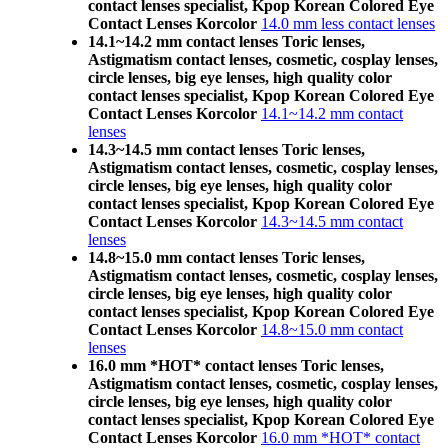
contact lenses specialist, Kpop Korean Colored Eye
Contact Lenses Korcolor
14.0 mm less contact lenses
14.1~14.2 mm contact lenses Toric lenses,
Astigmatism contact lenses, cosmetic, cosplay lenses,
circle lenses, big eye lenses, high quality color
contact lenses specialist, Kpop Korean Colored Eye
Contact Lenses Korcolor
14.1~14.2 mm contact
lenses
14.3~14.5 mm contact lenses Toric lenses,
Astigmatism contact lenses, cosmetic, cosplay lenses,
circle lenses, big eye lenses, high quality color
contact lenses specialist, Kpop Korean Colored Eye
Contact Lenses Korcolor
14.3~14.5 mm contact
lenses
14.8~15.0 mm contact lenses Toric lenses,
Astigmatism contact lenses, cosmetic, cosplay lenses,
circle lenses, big eye lenses, high quality color
contact lenses specialist, Kpop Korean Colored Eye
Contact Lenses Korcolor
14.8~15.0 mm contact
lenses
16.0 mm *HOT* contact lenses Toric lenses,
Astigmatism contact lenses, cosmetic, cosplay lenses,
circle lenses, big eye lenses, high quality color
contact lenses specialist, Kpop Korean Colored Eye
Contact Lenses Korcolor
16.0 mm *HOT* contact