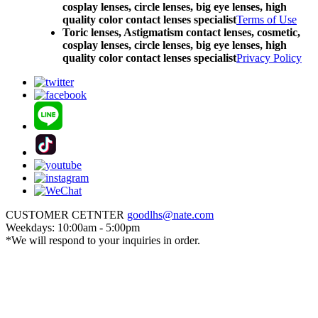
cosplay lenses, circle lenses, big eye lenses, high
quality color contact lenses specialist
Terms of Use
Toric lenses, Astigmatism contact lenses, cosmetic,
cosplay lenses, circle lenses, big eye lenses, high
quality color contact lenses specialist
Privacy Policy
CUSTOMER CETNTER
goodlhs@nate.com
Weekdays: 10:00am - 5:00pm
*We will respond to your inquiries in order.