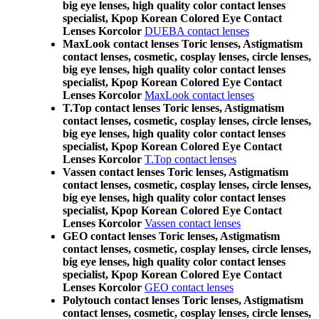
big eye lenses, high quality color contact lenses
specialist, Kpop Korean Colored Eye Contact
Lenses Korcolor
DUEBA contact lenses
MaxLook contact lenses Toric lenses, Astigmatism
contact lenses, cosmetic, cosplay lenses, circle lenses,
big eye lenses, high quality color contact lenses
specialist, Kpop Korean Colored Eye Contact
Lenses Korcolor
MaxLook contact lenses
T.Top contact lenses Toric lenses, Astigmatism
contact lenses, cosmetic, cosplay lenses, circle lenses,
big eye lenses, high quality color contact lenses
specialist, Kpop Korean Colored Eye Contact
Lenses Korcolor
T.Top contact lenses
Vassen contact lenses Toric lenses, Astigmatism
contact lenses, cosmetic, cosplay lenses, circle lenses,
big eye lenses, high quality color contact lenses
specialist, Kpop Korean Colored Eye Contact
Lenses Korcolor
Vassen contact lenses
GEO contact lenses Toric lenses, Astigmatism
contact lenses, cosmetic, cosplay lenses, circle lenses,
big eye lenses, high quality color contact lenses
specialist, Kpop Korean Colored Eye Contact
Lenses Korcolor
GEO contact lenses
Polytouch contact lenses Toric lenses, Astigmatism
contact lenses, cosmetic, cosplay lenses, circle lenses,