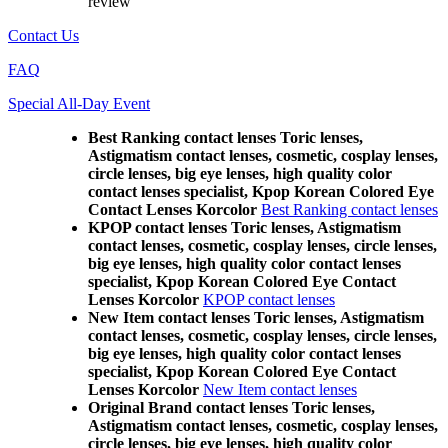
review
Contact Us
FAQ
Special All-Day Event
Best Ranking contact lenses Toric lenses,
Astigmatism contact lenses, cosmetic, cosplay lenses,
circle lenses, big eye lenses, high quality color
contact lenses specialist, Kpop Korean Colored Eye
Contact Lenses Korcolor
Best Ranking contact lenses
KPOP contact lenses Toric lenses, Astigmatism
contact lenses, cosmetic, cosplay lenses, circle lenses,
big eye lenses, high quality color contact lenses
specialist, Kpop Korean Colored Eye Contact
Lenses Korcolor
KPOP contact lenses
New Item contact lenses Toric lenses, Astigmatism
contact lenses, cosmetic, cosplay lenses, circle lenses,
big eye lenses, high quality color contact lenses
specialist, Kpop Korean Colored Eye Contact
Lenses Korcolor
New Item contact lenses
Original Brand contact lenses Toric lenses,
Astigmatism contact lenses, cosmetic, cosplay lenses,
circle lenses, big eye lenses, high quality color