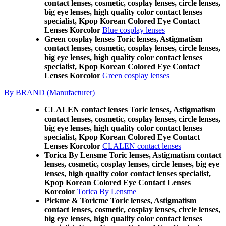
contact lenses, cosmetic, cosplay lenses, circle lenses,
big eye lenses, high quality color contact lenses
specialist, Kpop Korean Colored Eye Contact
Lenses Korcolor
Blue cosplay lenses
Green cosplay lenses Toric lenses, Astigmatism
contact lenses, cosmetic, cosplay lenses, circle lenses,
big eye lenses, high quality color contact lenses
specialist, Kpop Korean Colored Eye Contact
Lenses Korcolor
Green cosplay lenses
By BRAND (Manufacturer)
CLALEN contact lenses Toric lenses, Astigmatism
contact lenses, cosmetic, cosplay lenses, circle lenses,
big eye lenses, high quality color contact lenses
specialist, Kpop Korean Colored Eye Contact
Lenses Korcolor
CLALEN contact lenses
Torica By Lensme Toric lenses, Astigmatism contact
lenses, cosmetic, cosplay lenses, circle lenses, big eye
lenses, high quality color contact lenses specialist,
Kpop Korean Colored Eye Contact Lenses
Korcolor
Torica By Lensme
Pickme & Toricme Toric lenses, Astigmatism
contact lenses, cosmetic, cosplay lenses, circle lenses,
big eye lenses, high quality color contact lenses