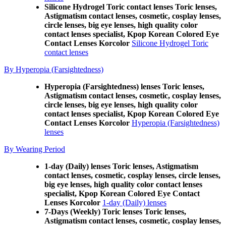
Silicone Hydrogel Toric contact lenses Toric lenses,
Astigmatism contact lenses, cosmetic, cosplay lenses,
circle lenses, big eye lenses, high quality color
contact lenses specialist, Kpop Korean Colored Eye
Contact Lenses Korcolor
Silicone Hydrogel Toric
contact lenses
By Hyperopia (Farsightedness)
Hyperopia (Farsightedness) lenses Toric lenses,
Astigmatism contact lenses, cosmetic, cosplay lenses,
circle lenses, big eye lenses, high quality color
contact lenses specialist, Kpop Korean Colored Eye
Contact Lenses Korcolor
Hyperopia (Farsightedness)
lenses
By Wearing Period
1-day (Daily) lenses Toric lenses, Astigmatism
contact lenses, cosmetic, cosplay lenses, circle lenses,
big eye lenses, high quality color contact lenses
specialist, Kpop Korean Colored Eye Contact
Lenses Korcolor
1-day (Daily) lenses
7-Days (Weekly) Toric lenses Toric lenses,
Astigmatism contact lenses, cosmetic, cosplay lenses,