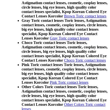
Astigmatism contact lenses, cosmetic, cosplay lenses,
circle lenses, big eye lenses, high quality color
contact lenses specialist, Kpop Korean Colored Eye
Contact Lenses Korcolor
Brown Toric contact lenses
Gray Toric contact lenses Toric lenses, Astigmatism
contact lenses, cosmetic, cosplay lenses, circle lenses,
big eye lenses, high quality color contact lenses
specialist, Kpop Korean Colored Eye Contact
Lenses Korcolor
Gray Toric contact lenses
Choco Toric contact lenses Toric lenses,
Astigmatism contact lenses, cosmetic, cosplay lenses,
circle lenses, big eye lenses, high quality color
contact lenses specialist, Kpop Korean Colored Eye
Contact Lenses Korcolor
Choco Toric contact lenses
Pink Toric contact lenses Toric lenses, Astigmatism
contact lenses, cosmetic, cosplay lenses, circle lenses,
big eye lenses, high quality color contact lenses
specialist, Kpop Korean Colored Eye Contact
Lenses Korcolor
Pink Toric contact lenses
Other Colors Toric contact lenses Toric lenses,
Astigmatism contact lenses, cosmetic, cosplay lenses,
circle lenses, big eye lenses, high quality color
contact lenses specialist, Kpop Korean Colored Eye
Contact Lenses Korcolor
Other Colors Toric contact
lenses