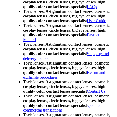
cosplay lenses, circle lenses, big eye lenses, high
quality color contact lenses specialist
FAQs
Toric lenses, Astigmatism contact lenses, cosmetic,
cosplay lenses, circle lenses, big eye lenses, high
quality color contact lenses specialist
User Guide
Toric lenses, Astigmatism contact lenses, cosmetic,
cosplay lenses, circle lenses, big eye lenses, high
quality color contact lenses specialist
Payment
Method
Toric lenses, Astigmatism contact lenses, cosmetic,
cosplay lenses, circle lenses, big eye lenses, high
quality color contact lenses specialist
Shipping and
delivery method
Toric lenses, Astigmatism contact lenses, cosmetic,
cosplay lenses, circle lenses, big eye lenses, high
quality color contact lenses specialist
Return and
exchange procedures
Toric lenses, Astigmatism contact lenses, cosmetic,
cosplay lenses, circle lenses, big eye lenses, high
quality color contact lenses specialist
Contact Us
Toric lenses, Astigmatism contact lenses, cosmetic,
cosplay lenses, circle lenses, big eye lenses, high
quality color contact lenses specialist
specific
commercial transactions
Toric lenses, Astigmatism contact lenses, cosmetic,