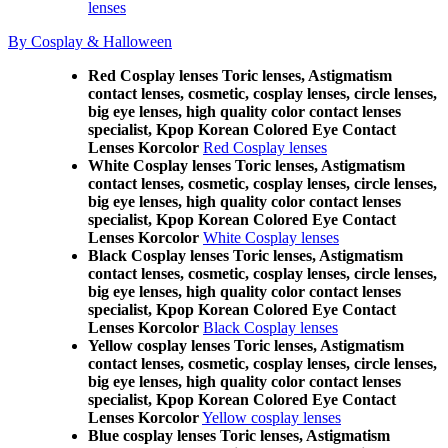
lenses
By Cosplay & Halloween
Red Cosplay lenses Toric lenses, Astigmatism
contact lenses, cosmetic, cosplay lenses, circle lenses,
big eye lenses, high quality color contact lenses
specialist, Kpop Korean Colored Eye Contact
Lenses Korcolor
Red Cosplay lenses
White Cosplay lenses Toric lenses, Astigmatism
contact lenses, cosmetic, cosplay lenses, circle lenses,
big eye lenses, high quality color contact lenses
specialist, Kpop Korean Colored Eye Contact
Lenses Korcolor
White Cosplay lenses
Black Cosplay lenses Toric lenses, Astigmatism
contact lenses, cosmetic, cosplay lenses, circle lenses,
big eye lenses, high quality color contact lenses
specialist, Kpop Korean Colored Eye Contact
Lenses Korcolor
Black Cosplay lenses
Yellow cosplay lenses Toric lenses, Astigmatism
contact lenses, cosmetic, cosplay lenses, circle lenses,
big eye lenses, high quality color contact lenses
specialist, Kpop Korean Colored Eye Contact
Lenses Korcolor
Yellow cosplay lenses
Blue cosplay lenses Toric lenses, Astigmatism