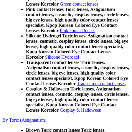
Lenses Korcolor
Green contact lenses
Pink contact lenses Toric lenses, Astigmatism
contact lenses, cosmetic, cosplay lenses, circle lenses,
big eye lenses, high quality color contact lenses
specialist, Kpop Korean Colored Eye Contact
Lenses Korcolor
Pink contact lenses
Silicone Hydrogel Toric lenses, Astigmatism contact
lenses, cosmetic, cosplay lenses, circle lenses, big eye
lenses, high quality color contact lenses specialist,
Kpop Korean Colored Eye Contact Lenses
Korcolor
Silicone Hydrogel
Transparent contact lenses Toric lenses,
Astigmatism contact lenses, cosmetic, cosplay lenses,
circle lenses, big eye lenses, high quality color
contact lenses specialist, Kpop Korean Colored Eye
Contact Lenses Korcolor
Transparent contact lenses
Cosplay & Halloween Toric lenses, Astigmatism
contact lenses, cosmetic, cosplay lenses, circle lenses,
big eye lenses, high quality color contact lenses
specialist, Kpop Korean Colored Eye Contact
Lenses Korcolor
Cosplay & Halloween
By Toric (Astigmatism)
Brown Toric contact lenses Toric lenses,