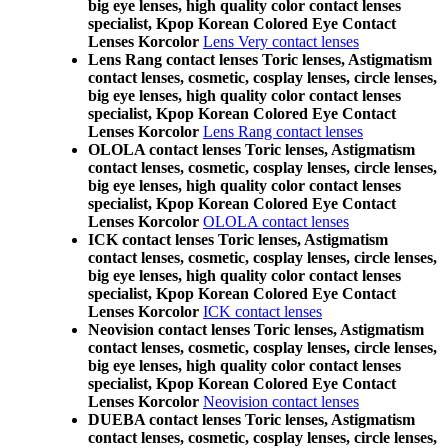
big eye lenses, high quality color contact lenses
specialist, Kpop Korean Colored Eye Contact
Lenses Korcolor
Lens Very contact lenses
Lens Rang contact lenses Toric lenses, Astigmatism
contact lenses, cosmetic, cosplay lenses, circle lenses,
big eye lenses, high quality color contact lenses
specialist, Kpop Korean Colored Eye Contact
Lenses Korcolor
Lens Rang contact lenses
OLOLA contact lenses Toric lenses, Astigmatism
contact lenses, cosmetic, cosplay lenses, circle lenses,
big eye lenses, high quality color contact lenses
specialist, Kpop Korean Colored Eye Contact
Lenses Korcolor
OLOLA contact lenses
ICK contact lenses Toric lenses, Astigmatism
contact lenses, cosmetic, cosplay lenses, circle lenses,
big eye lenses, high quality color contact lenses
specialist, Kpop Korean Colored Eye Contact
Lenses Korcolor
ICK contact lenses
Neovision contact lenses Toric lenses, Astigmatism
contact lenses, cosmetic, cosplay lenses, circle lenses,
big eye lenses, high quality color contact lenses
specialist, Kpop Korean Colored Eye Contact
Lenses Korcolor
Neovision contact lenses
DUEBA contact lenses Toric lenses, Astigmatism
contact lenses, cosmetic, cosplay lenses, circle lenses,