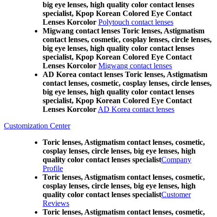
big eye lenses, high quality color contact lenses
specialist, Kpop Korean Colored Eye Contact
Lenses Korcolor
Polytouch contact lenses
Migwang contact lenses Toric lenses, Astigmatism
contact lenses, cosmetic, cosplay lenses, circle lenses,
big eye lenses, high quality color contact lenses
specialist, Kpop Korean Colored Eye Contact
Lenses Korcolor
Migwang contact lenses
AD Korea contact lenses Toric lenses, Astigmatism
contact lenses, cosmetic, cosplay lenses, circle lenses,
big eye lenses, high quality color contact lenses
specialist, Kpop Korean Colored Eye Contact
Lenses Korcolor
AD Korea contact lenses
Customization Center
Toric lenses, Astigmatism contact lenses, cosmetic,
cosplay lenses, circle lenses, big eye lenses, high
quality color contact lenses specialist
Company
Profile
Toric lenses, Astigmatism contact lenses, cosmetic,
cosplay lenses, circle lenses, big eye lenses, high
quality color contact lenses specialist
Customer
Reviews
Toric lenses, Astigmatism contact lenses, cosmetic,