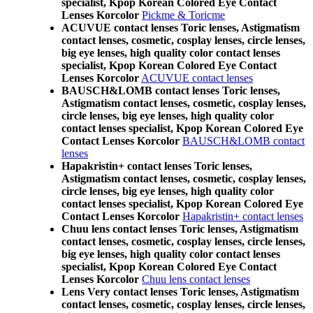
specialist, Kpop Korean Colored Eye Contact
Lenses Korcolor
Pickme & Toricme
ACUVUE contact lenses Toric lenses, Astigmatism
contact lenses, cosmetic, cosplay lenses, circle lenses,
big eye lenses, high quality color contact lenses
specialist, Kpop Korean Colored Eye Contact
Lenses Korcolor
ACUVUE contact lenses
BAUSCH&LOMB contact lenses Toric lenses,
Astigmatism contact lenses, cosmetic, cosplay lenses,
circle lenses, big eye lenses, high quality color
contact lenses specialist, Kpop Korean Colored Eye
Contact Lenses Korcolor
BAUSCH&LOMB contact
lenses
Hapakristin+ contact lenses Toric lenses,
Astigmatism contact lenses, cosmetic, cosplay lenses,
circle lenses, big eye lenses, high quality color
contact lenses specialist, Kpop Korean Colored Eye
Contact Lenses Korcolor
Hapakristin+ contact lenses
Chuu lens contact lenses Toric lenses, Astigmatism
contact lenses, cosmetic, cosplay lenses, circle lenses,
big eye lenses, high quality color contact lenses
specialist, Kpop Korean Colored Eye Contact
Lenses Korcolor
Chuu lens contact lenses
Lens Very contact lenses Toric lenses, Astigmatism
contact lenses, cosmetic, cosplay lenses, circle lenses,