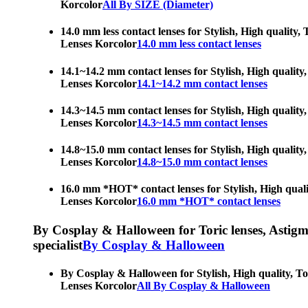
Korcolor
All By SIZE (Diameter)
14.0 mm less contact lenses for Stylish, High quality,
Lenses Korcolor
14.0 mm less contact lenses
14.1~14.2 mm contact lenses for Stylish, High quality,
Lenses Korcolor
14.1~14.2 mm contact lenses
14.3~14.5 mm contact lenses for Stylish, High quality,
Lenses Korcolor
14.3~14.5 mm contact lenses
14.8~15.0 mm contact lenses for Stylish, High quality,
Lenses Korcolor
14.8~15.0 mm contact lenses
16.0 mm *HOT* contact lenses for Stylish, High qualit
Lenses Korcolor
16.0 mm *HOT* contact lenses
By Cosplay & Halloween for Toric lenses, Astigmati
specialist
By Cosplay & Halloween
By Cosplay & Halloween for Stylish, High quality, Tor
Lenses Korcolor
All By Cosplay & Halloween