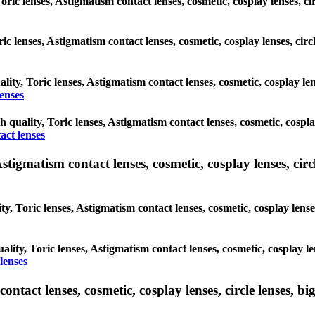
Toric lenses, Astigmatism contact lenses, cosmetic, cosplay lenses, 
oric lenses, Astigmatism contact lenses, cosmetic, cosplay lenses, c
ality, Toric lenses, Astigmatism contact lenses, cosmetic, cosplay l
enses
gh quality, Toric lenses, Astigmatism contact lenses, cosmetic, cospl
act lenses
tigmatism contact lenses, cosmetic, cosplay lenses, circle
ty, Toric lenses, Astigmatism contact lenses, cosmetic, cosplay lens
ality, Toric lenses, Astigmatism contact lenses, cosmetic, cosplay l
lenses
tact lenses, cosmetic, cosplay lenses, circle lenses, big