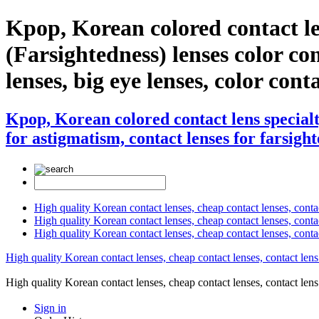
Kpop, Korean colored contact l
(Farsightedness) lenses color cont
lenses, big eye lenses, color cont
Kpop, Korean colored contact lens special
for astigmatism, contact lenses for farsight
High quality Korean contact lenses, cheap contact lenses, conta
High quality Korean contact lenses, cheap contact lenses, contact
High quality Korean contact lenses, cheap contact lenses, conta
High quality Korean contact lenses, cheap contact lenses, contact lens
High quality Korean contact lenses, cheap contact lenses, contact 
Sign in