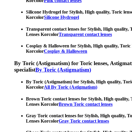
Korcolor
Pink contact lenses
Silicone Hydrogel for Stylish, High quality, Toric len
Korcolor
Silicone Hydrogel
Transparent contact lenses for Stylish, High quality, 
Lenses Korcolor
Transparent contact lenses
Cosplay & Halloween for Stylish, High quality, Toric 
Korcolor
Cosplay & Halloween
By Toric (Astigmatism) for Toric lenses, Astigmatis
specialist
By Toric (Astigmatism)
By Toric (Astigmatism) for Stylish, High quality, Tori
Korcolor
All By Toric (Astigmatism)
Brown Toric contact lenses for Stylish, High quality, 
Lenses Korcolor
Brown Toric contact lenses
Gray Toric contact lenses for Stylish, High quality, T
Lenses Korcolor
Gray Toric contact lenses