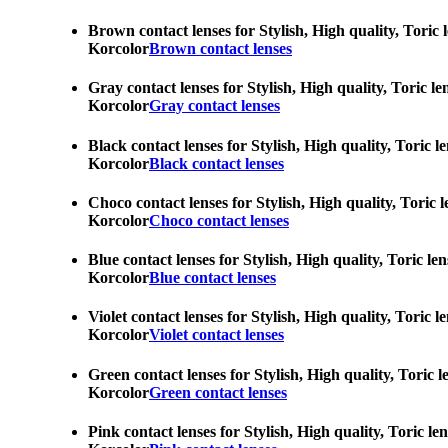
Brown contact lenses for Stylish, High quality, Toric 
Korcolor
Brown contact lenses
Gray contact lenses for Stylish, High quality, Toric l
Korcolor
Gray contact lenses
Black contact lenses for Stylish, High quality, Toric 
Korcolor
Black contact lenses
Choco contact lenses for Stylish, High quality, Toric 
Korcolor
Choco contact lenses
Blue contact lenses for Stylish, High quality, Toric l
Korcolor
Blue contact lenses
Violet contact lenses for Stylish, High quality, Toric
Korcolor
Violet contact lenses
Green contact lenses for Stylish, High quality, Toric 
Korcolor
Green contact lenses
Pink contact lenses for Stylish, High quality, Toric l