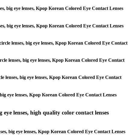
lenses, big eye lenses, Kpop Korean Colored Eye Contact Lenses
 lenses, big eye lenses, Kpop Korean Colored Eye Contact Lenses
, circle lenses, big eye lenses, Kpop Korean Colored Eye Contact
 circle lenses, big eye lenses, Kpop Korean Colored Eye Contact
ircle lenses, big eye lenses, Kpop Korean Colored Eye Contact
ses, big eye lenses, Kpop Korean Colored Eye Contact Lenses
g eye lenses, high quality color contact lenses
 lenses, big eye lenses, Kpop Korean Colored Eye Contact Lenses