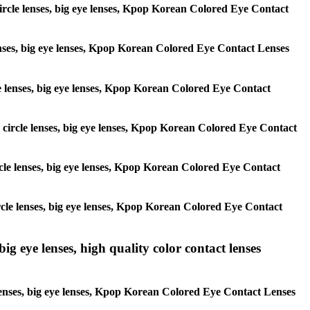
 circle lenses, big eye lenses, Kpop Korean Colored Eye Contact
 lenses, big eye lenses, Kpop Korean Colored Eye Contact Lenses
rcle lenses, big eye lenses, Kpop Korean Colored Eye Contact
s, circle lenses, big eye lenses, Kpop Korean Colored Eye Contact
circle lenses, big eye lenses, Kpop Korean Colored Eye Contact
 circle lenses, big eye lenses, Kpop Korean Colored Eye Contact
ig eye lenses, high quality color contact lenses
 lenses, big eye lenses, Kpop Korean Colored Eye Contact Lenses