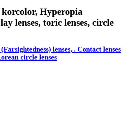
 korcolor, Hyperopia
y lenses, toric lenses, circle
arsightedness) lenses, . Contact lenses
Korean circle lenses