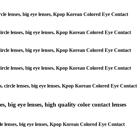
 circle lenses, big eye lenses, Kpop Korean Colored Eye Contact
, circle lenses, big eye lenses, Kpop Korean Colored Eye Contact
, circle lenses, big eye lenses, Kpop Korean Colored Eye Contact
, circle lenses, big eye lenses, Kpop Korean Colored Eye Contact
es, circle lenses, big eye lenses, Kpop Korean Colored Eye Contact
s, big eye lenses, high quality color contact lenses
rcle lenses, big eye lenses, Kpop Korean Colored Eye Contact