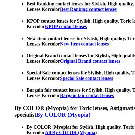
Best Ranking contact lenses for Stylish, High quality,
Lenses Korcolor
Best Ranking contact lenses
KPOP contact lenses for Stylish, High quality, Toric l
Korcolor
KPOP contact lenses
New Item contact lenses for Stylish, High quality, Tor
Lenses Korcolor
New Item contact lenses
Original Brand contact lenses for Stylish, High qualit
Lenses Korcolor
Original Brand contact lenses
Special Sale contact lenses for Stylish, High quality,
Lenses Korcolor
Special Sale contact lenses
Bargain fair contact lenses for Stylish, High quality,
Lenses Korcolor
Bargain fair contact lenses
By COLOR (Myopia) for Toric lenses, Astigmatism co
specialist
By COLOR (Myopia)
By COLOR (Myopia) for Stylish, High quality, Toric le
Korcolor
All By COLOR (Myopia)