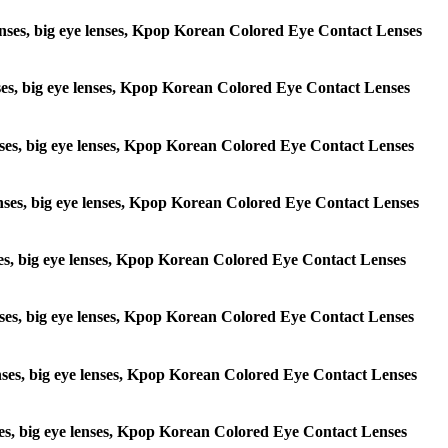
e lenses, big eye lenses, Kpop Korean Colored Eye Contact Lenses
lenses, big eye lenses, Kpop Korean Colored Eye Contact Lenses
 lenses, big eye lenses, Kpop Korean Colored Eye Contact Lenses
e lenses, big eye lenses, Kpop Korean Colored Eye Contact Lenses
lenses, big eye lenses, Kpop Korean Colored Eye Contact Lenses
e lenses, big eye lenses, Kpop Korean Colored Eye Contact Lenses
 lenses, big eye lenses, Kpop Korean Colored Eye Contact Lenses
lenses, big eye lenses, Kpop Korean Colored Eye Contact Lenses