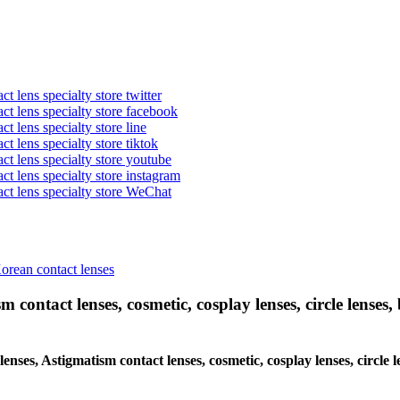
t lens specialty store twitter
act lens specialty store facebook
ct lens specialty store line
ct lens specialty store tiktok
act lens specialty store youtube
ct lens specialty store instagram
act lens specialty store WeChat
Korean contact lenses
 contact lenses, cosmetic, cosplay lenses, circle lenses, 
 lenses, Astigmatism contact lenses, cosmetic, cosplay lenses, circ