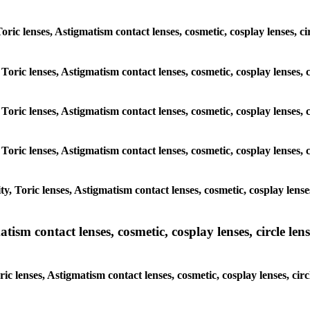
 Toric lenses, Astigmatism contact lenses, cosmetic, cosplay lenses,
 Toric lenses, Astigmatism contact lenses, cosmetic, cosplay lenses
 Toric lenses, Astigmatism contact lenses, cosmetic, cosplay lenses
 Toric lenses, Astigmatism contact lenses, cosmetic, cosplay lenses
y, Toric lenses, Astigmatism contact lenses, cosmetic, cosplay lens
sm contact lenses, cosmetic, cosplay lenses, circle lense
ic lenses, Astigmatism contact lenses, cosmetic, cosplay lenses, ci