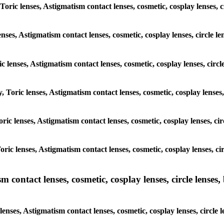
 Toric lenses, Astigmatism contact lenses, cosmetic, cosplay lenses,
enses, Astigmatism contact lenses, cosmetic, cosplay lenses, circle
ic lenses, Astigmatism contact lenses, cosmetic, cosplay lenses, ci
y, Toric lenses, Astigmatism contact lenses, cosmetic, cosplay lense
 Toric lenses, Astigmatism contact lenses, cosmetic, cosplay lenses, 
 Toric lenses, Astigmatism contact lenses, cosmetic, cosplay lenses,
ntact lenses, cosmetic, cosplay lenses, circle lenses, b
nses, Astigmatism contact lenses, cosmetic, cosplay lenses, circle