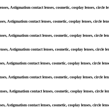
lenses, Astigmatism contact lenses, cosmetic, cosplay lenses, circl
enses, Astigmatism contact lenses, cosmetic, cosplay lenses, circle 
lenses, Astigmatism contact lenses, cosmetic, cosplay lenses, circle
lenses, Astigmatism contact lenses, cosmetic, cosplay lenses, circl
enses, Astigmatism contact lenses, cosmetic, cosplay lenses, circle 
 lenses, Astigmatism contact lenses, cosmetic, cosplay lenses, circl
lenses, Astigmatism contact lenses, cosmetic, cosplay lenses, circle
enses, Astigmatism contact lenses, cosmetic, cosplay lenses, circle 