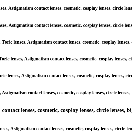
nses, Astigmatism contact lenses, cosmetic, cosplay lenses, circle 
lenses, Astigmatism contact lenses, cosmetic, cosplay lenses, circle
, Toric lenses, Astigmatism contact lenses, cosmetic, cosplay lenses
Toric lenses, Astigmatism contact lenses, cosmetic, cosplay lenses,
ric lenses, Astigmatism contact lenses, cosmetic, cosplay lenses, c
s, Astigmatism contact lenses, cosmetic, cosplay lenses, circle len
ntact lenses, cosmetic, cosplay lenses, circle lenses, bi
enses, Astigmatism contact lenses, cosmetic, cosplay lenses, circle