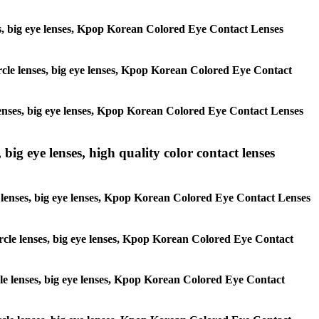
enses, big eye lenses, Kpop Korean Colored Eye Contact Lenses
circle lenses, big eye lenses, Kpop Korean Colored Eye Contact
e lenses, big eye lenses, Kpop Korean Colored Eye Contact Lenses
 big eye lenses, high quality color contact lenses
cle lenses, big eye lenses, Kpop Korean Colored Eye Contact Lenses
 circle lenses, big eye lenses, Kpop Korean Colored Eye Contact
ircle lenses, big eye lenses, Kpop Korean Colored Eye Contact