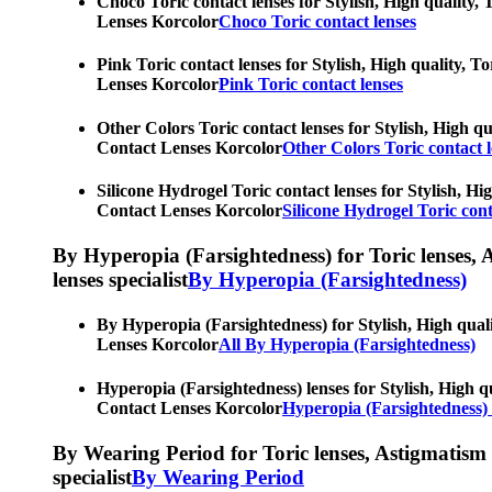
Choco Toric contact lenses for Stylish, High quality, 
Lenses Korcolor
Choco Toric contact lenses
Pink Toric contact lenses for Stylish, High quality, T
Lenses Korcolor
Pink Toric contact lenses
Other Colors Toric contact lenses for Stylish, High qu
Contact Lenses Korcolor
Other Colors Toric contact l
Silicone Hydrogel Toric contact lenses for Stylish, Hi
Contact Lenses Korcolor
Silicone Hydrogel Toric cont
By Hyperopia (Farsightedness) for Toric lenses, As
lenses specialist
By Hyperopia (Farsightedness)
By Hyperopia (Farsightedness) for Stylish, High quali
Lenses Korcolor
All By Hyperopia (Farsightedness)
Hyperopia (Farsightedness) lenses for Stylish, High qu
Contact Lenses Korcolor
Hyperopia (Farsightedness) 
By Wearing Period for Toric lenses, Astigmatism con
specialist
By Wearing Period