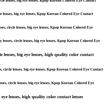
circle lenses, big eye lenses, Kpop Korean Colored Eye Contact
ircle lenses, big eye lenses, Kpop Korean Colored Eye Contact
enses, circle lenses, big eye lenses, Kpop Korean Colored Eye
ay lenses, circle lenses, big eye lenses, Kpop Korean Colored Eye
 lenses, big eye lenses, high quality color contact
es, circle lenses, big eye lenses, Kpop Korean Colored Eye Contact
enses, circle lenses, big eye lenses, Kpop Korean Colored Eye
 eye lenses, high quality color contact lenses