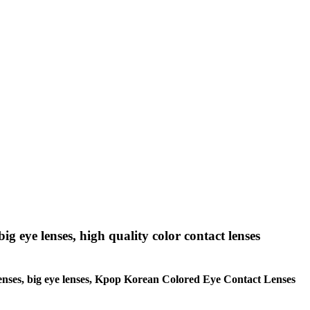
big eye lenses, high quality color contact lenses
le lenses, big eye lenses, Kpop Korean Colored Eye Contact Lenses