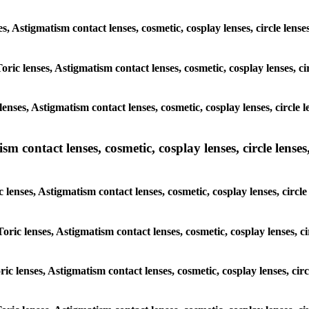
ses, Astigmatism contact lenses, cosmetic, cosplay lenses, circle l
Toric lenses, Astigmatism contact lenses, cosmetic, cosplay lenses, 
lenses, Astigmatism contact lenses, cosmetic, cosplay lenses, circl
m contact lenses, cosmetic, cosplay lenses, circle lenses,
c lenses, Astigmatism contact lenses, cosmetic, cosplay lenses, cir
Toric lenses, Astigmatism contact lenses, cosmetic, cosplay lenses,
oric lenses, Astigmatism contact lenses, cosmetic, cosplay lenses, c