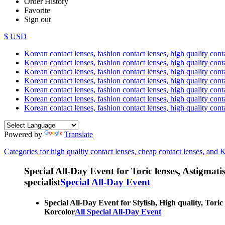
Order History
Favorite
Sign out
$ USD
Korean contact lenses, fashion contact lenses, high quality contac
Korean contact lenses, fashion contact lenses, high quality cont
Korean contact lenses, fashion contact lenses, high quality conta
Korean contact lenses, fashion contact lenses, high quality conta
Korean contact lenses, fashion contact lenses, high quality cont
Korean contact lenses, fashion contact lenses, high quality conta
Korean contact lenses, fashion contact lenses, high quality cont
Powered by
Translate
Categories for high quality contact lenses, cheap contact lenses, and 
Special All-Day Event for Toric lenses, Astigmatism
specialist
Special All-Day Event
Special All-Day Event for Stylish, High quality, Toric
Korcolor
All Special All-Day Event