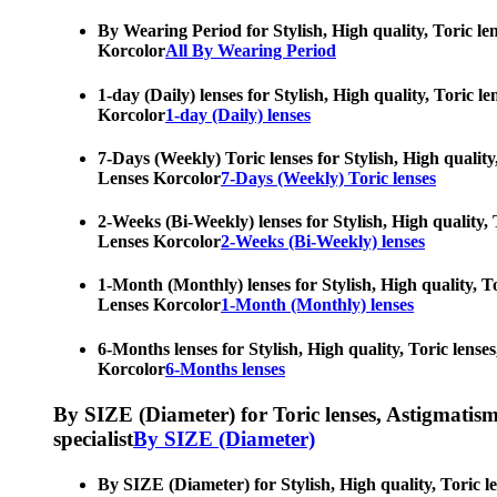
By Wearing Period for Stylish, High quality, Toric le
Korcolor
All By Wearing Period
1-day (Daily) lenses for Stylish, High quality, Toric 
Korcolor
1-day (Daily) lenses
7-Days (Weekly) Toric lenses for Stylish, High quality
Lenses Korcolor
7-Days (Weekly) Toric lenses
2-Weeks (Bi-Weekly) lenses for Stylish, High quality, 
Lenses Korcolor
2-Weeks (Bi-Weekly) lenses
1-Month (Monthly) lenses for Stylish, High quality, To
Lenses Korcolor
1-Month (Monthly) lenses
6-Months lenses for Stylish, High quality, Toric lense
Korcolor
6-Months lenses
By SIZE (Diameter) for Toric lenses, Astigmatism co
specialist
By SIZE (Diameter)
By SIZE (Diameter) for Stylish, High quality, Toric l