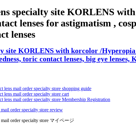
ens specialty site KORLENS with
act lenses for astigmatism , cospla
act lenses
ty site KORLENS with korcolor /Hyperopia (F
edness, toric contact lenses, big eye lenses, 
ct lens mail order specialty store shopping guide
 lens mail order specialty store cart
ct lens mail order specialty store Membership Registration
 mail order specialty store review
lens mail order specialty store マイページ