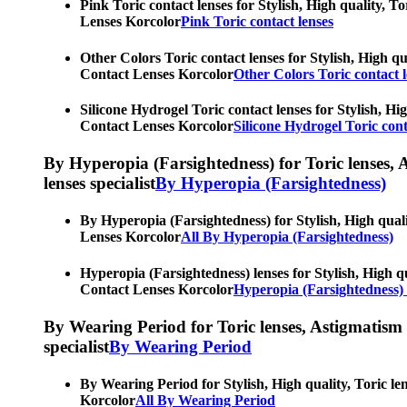
Pink Toric contact lenses for Stylish, High quality, T
Lenses Korcolor
Pink Toric contact lenses
Other Colors Toric contact lenses for Stylish, High qu
Contact Lenses Korcolor
Other Colors Toric contact l
Silicone Hydrogel Toric contact lenses for Stylish, Hi
Contact Lenses Korcolor
Silicone Hydrogel Toric cont
By Hyperopia (Farsightedness) for Toric lenses, As
lenses specialist
By Hyperopia (Farsightedness)
By Hyperopia (Farsightedness) for Stylish, High quali
Lenses Korcolor
All By Hyperopia (Farsightedness)
Hyperopia (Farsightedness) lenses for Stylish, High qu
Contact Lenses Korcolor
Hyperopia (Farsightedness) 
By Wearing Period for Toric lenses, Astigmatism con
specialist
By Wearing Period
By Wearing Period for Stylish, High quality, Toric le
Korcolor
All By Wearing Period