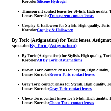
Korcolor
Silicone Hydrogel
Transparent contact lenses for Stylish, High quality, 
Lenses Korcolor
Transparent contact lenses
Cosplay & Halloween for Stylish, High quality, Toric 
Korcolor
Cosplay & Halloween
By Toric (Astigmatism) for Toric lenses, Astigmatis
specialist
By Toric (Astigmatism)
By Toric (Astigmatism) for Stylish, High quality, Tori
Korcolor
All By Toric (Astigmatism)
Brown Toric contact lenses for Stylish, High quality, 
Lenses Korcolor
Brown Toric contact lenses
Gray Toric contact lenses for Stylish, High quality, T
Lenses Korcolor
Gray Toric contact lenses
Choco Toric contact lenses for Stylish, High quality, 
Lenses Korcolor
Choco Toric contact lenses