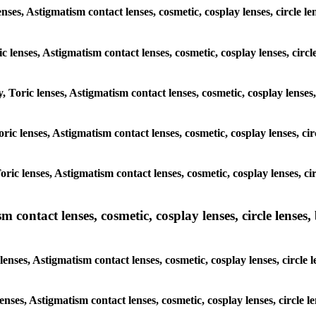
enses, Astigmatism contact lenses, cosmetic, cosplay lenses, circle
ic lenses, Astigmatism contact lenses, cosmetic, cosplay lenses, ci
y, Toric lenses, Astigmatism contact lenses, cosmetic, cosplay lense
 Toric lenses, Astigmatism contact lenses, cosmetic, cosplay lenses, 
 Toric lenses, Astigmatism contact lenses, cosmetic, cosplay lenses,
ntact lenses, cosmetic, cosplay lenses, circle lenses, b
nses, Astigmatism contact lenses, cosmetic, cosplay lenses, circle
lenses, Astigmatism contact lenses, cosmetic, cosplay lenses, circl