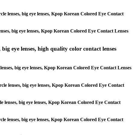
circle lenses, big eye lenses, Kpop Korean Colored Eye Contact
e lenses, big eye lenses, Kpop Korean Colored Eye Contact Lenses
 big eye lenses, high quality color contact lenses
cle lenses, big eye lenses, Kpop Korean Colored Eye Contact Lenses
 circle lenses, big eye lenses, Kpop Korean Colored Eye Contact
ircle lenses, big eye lenses, Kpop Korean Colored Eye Contact
circle lenses, big eye lenses, Kpop Korean Colored Eye Contact