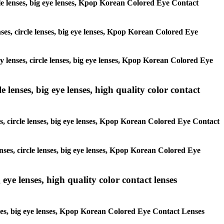
ircle lenses, big eye lenses, Kpop Korean Colored Eye Contact
enses, circle lenses, big eye lenses, Kpop Korean Colored Eye
ay lenses, circle lenses, big eye lenses, Kpop Korean Colored Eye
 lenses, big eye lenses, high quality color contact
es, circle lenses, big eye lenses, Kpop Korean Colored Eye Contact
enses, circle lenses, big eye lenses, Kpop Korean Colored Eye
 eye lenses, high quality color contact lenses
lenses, big eye lenses, Kpop Korean Colored Eye Contact Lenses