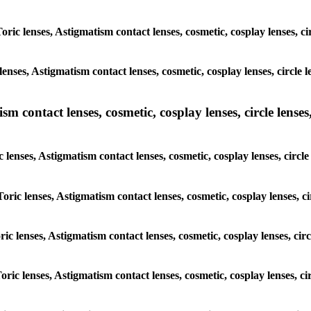
Toric lenses, Astigmatism contact lenses, cosmetic, cosplay lenses, 
lenses, Astigmatism contact lenses, cosmetic, cosplay lenses, circl
m contact lenses, cosmetic, cosplay lenses, circle lenses,
c lenses, Astigmatism contact lenses, cosmetic, cosplay lenses, cir
Toric lenses, Astigmatism contact lenses, cosmetic, cosplay lenses,
oric lenses, Astigmatism contact lenses, cosmetic, cosplay lenses, c
Toric lenses, Astigmatism contact lenses, cosmetic, cosplay lenses, 