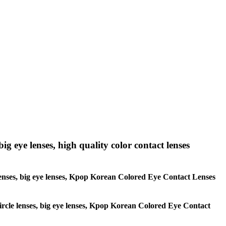
big eye lenses, high quality color contact lenses
le lenses, big eye lenses, Kpop Korean Colored Eye Contact Lenses
 circle lenses, big eye lenses, Kpop Korean Colored Eye Contact