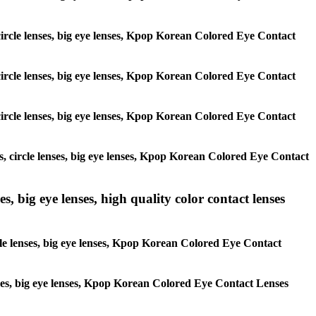
, circle lenses, big eye lenses, Kpop Korean Colored Eye Contact
, circle lenses, big eye lenses, Kpop Korean Colored Eye Contact
, circle lenses, big eye lenses, Kpop Korean Colored Eye Contact
es, circle lenses, big eye lenses, Kpop Korean Colored Eye Contact
s, big eye lenses, high quality color contact lenses
rcle lenses, big eye lenses, Kpop Korean Colored Eye Contact
lenses, big eye lenses, Kpop Korean Colored Eye Contact Lenses