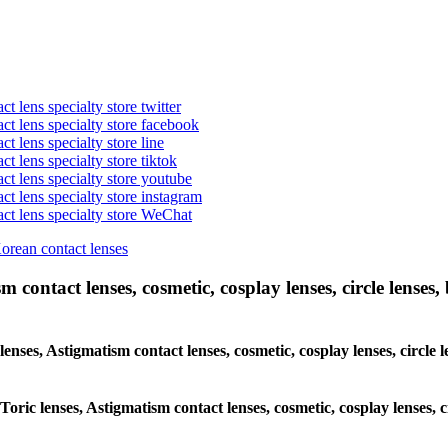
t lens specialty store twitter
act lens specialty store facebook
ct lens specialty store line
ct lens specialty store tiktok
act lens specialty store youtube
ct lens specialty store instagram
act lens specialty store WeChat
Korean contact lenses
 contact lenses, cosmetic, cosplay lenses, circle lenses, 
 lenses, Astigmatism contact lenses, cosmetic, cosplay lenses, circ
 Toric lenses, Astigmatism contact lenses, cosmetic, cosplay lenses,