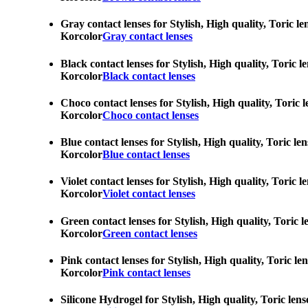
Gray contact lenses for Stylish, High quality, Toric l
Korcolor
Gray contact lenses
Black contact lenses for Stylish, High quality, Toric 
Korcolor
Black contact lenses
Choco contact lenses for Stylish, High quality, Toric 
Korcolor
Choco contact lenses
Blue contact lenses for Stylish, High quality, Toric l
Korcolor
Blue contact lenses
Violet contact lenses for Stylish, High quality, Toric
Korcolor
Violet contact lenses
Green contact lenses for Stylish, High quality, Toric 
Korcolor
Green contact lenses
Pink contact lenses for Stylish, High quality, Toric l
Korcolor
Pink contact lenses
Silicone Hydrogel for Stylish, High quality, Toric len