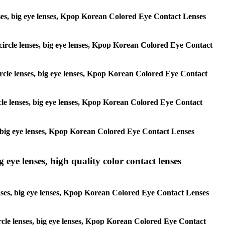
 lenses, big eye lenses, Kpop Korean Colored Eye Contact Lenses
, circle lenses, big eye lenses, Kpop Korean Colored Eye Contact
 circle lenses, big eye lenses, Kpop Korean Colored Eye Contact
ircle lenses, big eye lenses, Kpop Korean Colored Eye Contact
ses, big eye lenses, Kpop Korean Colored Eye Contact Lenses
g eye lenses, high quality color contact lenses
 lenses, big eye lenses, Kpop Korean Colored Eye Contact Lenses
 circle lenses, big eye lenses, Kpop Korean Colored Eye Contact