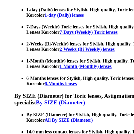
1-day (Daily) lenses for Stylish, High quality, Toric 
Korcolor
1-day (Daily) lenses
7-Days (Weekly) Toric lenses for Stylish, High quality
Lenses Korcolor
7-Days (Weekly) Toric lenses
2-Weeks (Bi-Weekly) lenses for Stylish, High quality, 
Lenses Korcolor
2-Weeks (Bi-Weekly) lenses
1-Month (Monthly) lenses for Stylish, High quality, To
Lenses Korcolor
1-Month (Monthly) lenses
6-Months lenses for Stylish, High quality, Toric lense
Korcolor
6-Months lenses
By SIZE (Diameter) for Toric lenses, Astigmatism co
specialist
By SIZE (Diameter)
By SIZE (Diameter) for Stylish, High quality, Toric l
Korcolor
All By SIZE (Diameter)
14.0 mm less contact lenses for Stylish, High quality,