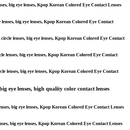
 lenses, big eye lenses, Kpop Korean Colored Eye Contact Lenses
rcle lenses, big eye lenses, Kpop Korean Colored Eye Contact
s, circle lenses, big eye lenses, Kpop Korean Colored Eye Contact
circle lenses, big eye lenses, Kpop Korean Colored Eye Contact
 circle lenses, big eye lenses, Kpop Korean Colored Eye Contact
ig eye lenses, high quality color contact lenses
 lenses, big eye lenses, Kpop Korean Colored Eye Contact Lenses
e lenses, big eye lenses, Kpop Korean Colored Eye Contact Lenses