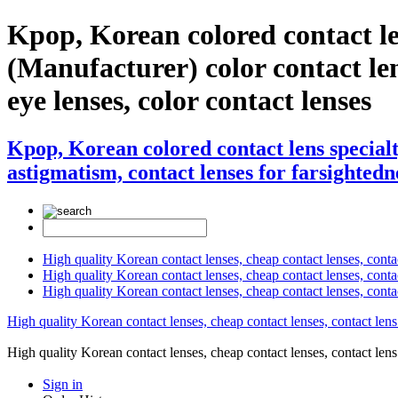
Kpop, Korean colored contact 
(Manufacturer) color contact lens
eye lenses, color contact lenses
Kpop, Korean colored contact lens specia
astigmatism, contact lenses for farsightedne
High quality Korean contact lenses, cheap contact lenses, conta
High quality Korean contact lenses, cheap contact lenses, contact
High quality Korean contact lenses, cheap contact lenses, conta
High quality Korean contact lenses, cheap contact lenses, contact lens
High quality Korean contact lenses, cheap contact lenses, contact 
Sign in