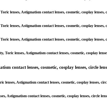
 Toric lenses, Astigmatism contact lenses, cosmetic, cosplay lenses
 Toric lenses, Astigmatism contact lenses, cosmetic, cosplay lenses
 Toric lenses, Astigmatism contact lenses, cosmetic, cosplay lenses
y, Toric lenses, Astigmatism contact lenses, cosmetic, cosplay lens
sm contact lenses, cosmetic, cosplay lenses, circle lense
ic lenses, Astigmatism contact lenses, cosmetic, cosplay lenses, ci
nses, Astigmatism contact lenses, cosmetic, cosplay lenses, circle 