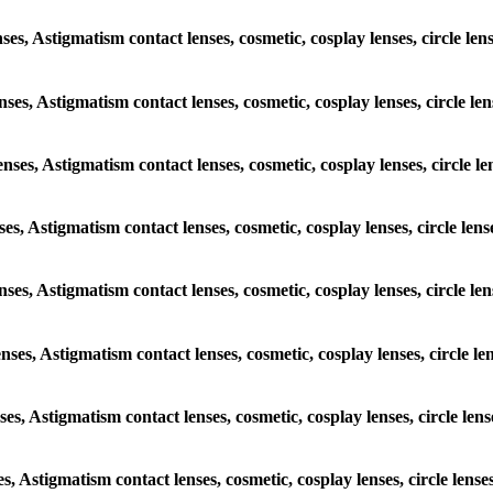
enses, Astigmatism contact lenses, cosmetic, cosplay lenses, circle 
lenses, Astigmatism contact lenses, cosmetic, cosplay lenses, circle
lenses, Astigmatism contact lenses, cosmetic, cosplay lenses, circl
enses, Astigmatism contact lenses, cosmetic, cosplay lenses, circle 
 lenses, Astigmatism contact lenses, cosmetic, cosplay lenses, circl
lenses, Astigmatism contact lenses, cosmetic, cosplay lenses, circle
enses, Astigmatism contact lenses, cosmetic, cosplay lenses, circle 
ses, Astigmatism contact lenses, cosmetic, cosplay lenses, circle l