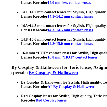
Lenses Korcolor
14.0 mm less contact lenses
14.1~14.2 mm contact lenses for Stylish, High quality,
Lenses Korcolor
14.1~14.2 mm contact lenses
14.3~14.5 mm contact lenses for Stylish, High quality,
Lenses Korcolor
14.3~14.5 mm contact lenses
14.8~15.0 mm contact lenses for Stylish, High quality,
Lenses Korcolor
14.8~15.0 mm contact lenses
16.0 mm *HOT* contact lenses for Stylish, High qualit
Lenses Korcolor
16.0 mm *HOT* contact lenses
By Cosplay & Halloween for Toric lenses, Astigmati
specialist
By Cosplay & Halloween
By Cosplay & Halloween for Stylish, High quality, Tor
Lenses Korcolor
All By Cosplay & Halloween
Red Cosplay lenses for Stylish, High quality, Toric le
Korcolor
Red Cosplay lenses