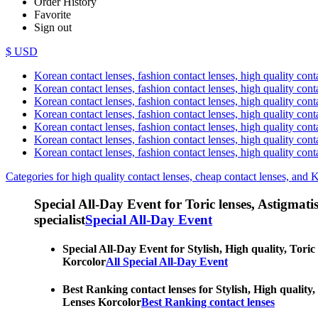
Order History
Favorite
Sign out
$ USD
Korean contact lenses, fashion contact lenses, high quality contac
Korean contact lenses, fashion contact lenses, high quality cont
Korean contact lenses, fashion contact lenses, high quality conta
Korean contact lenses, fashion contact lenses, high quality conta
Korean contact lenses, fashion contact lenses, high quality cont
Korean contact lenses, fashion contact lenses, high quality conta
Korean contact lenses, fashion contact lenses, high quality cont
Categories for high quality contact lenses, cheap contact lenses, and 
Special All-Day Event for Toric lenses, Astigmatism
specialist
Special All-Day Event
Special All-Day Event for Stylish, High quality, Toric
Korcolor
All Special All-Day Event
Best Ranking contact lenses for Stylish, High quality,
Lenses Korcolor
Best Ranking contact lenses