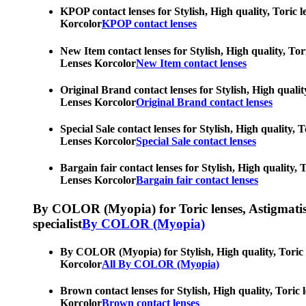
KPOP contact lenses for Stylish, High quality, Toric l
Korcolor
KPOP contact lenses
New Item contact lenses for Stylish, High quality, Tor
Lenses Korcolor
New Item contact lenses
Original Brand contact lenses for Stylish, High qualit
Lenses Korcolor
Original Brand contact lenses
Special Sale contact lenses for Stylish, High quality,
Lenses Korcolor
Special Sale contact lenses
Bargain fair contact lenses for Stylish, High quality,
Lenses Korcolor
Bargain fair contact lenses
By COLOR (Myopia) for Toric lenses, Astigmatism co
specialist
By COLOR (Myopia)
By COLOR (Myopia) for Stylish, High quality, Toric le
Korcolor
All By COLOR (Myopia)
Brown contact lenses for Stylish, High quality, Toric 
Korcolor
Brown contact lenses