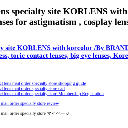
lens specialty site KORLENS wit
es for astigmatism , cosplay lenses
lty site KORLENS with korcolor /By BRAND 
ss, toric contact lenses, big eye lenses, Kore
ct lens mail order specialty store shopping guide
 lens mail order specialty store cart
ct lens mail order specialty store Membership Registration
 mail order specialty store review
lens mail order specialty store マイページ