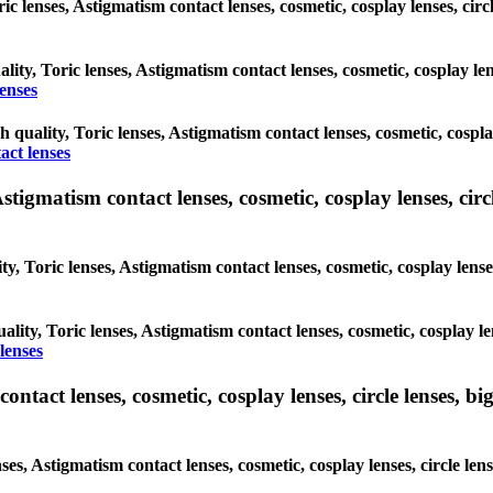
oric lenses, Astigmatism contact lenses, cosmetic, cosplay lenses, c
ality, Toric lenses, Astigmatism contact lenses, cosmetic, cosplay l
enses
gh quality, Toric lenses, Astigmatism contact lenses, cosmetic, cospl
act lenses
tigmatism contact lenses, cosmetic, cosplay lenses, circle
ty, Toric lenses, Astigmatism contact lenses, cosmetic, cosplay lens
ality, Toric lenses, Astigmatism contact lenses, cosmetic, cosplay l
lenses
tact lenses, cosmetic, cosplay lenses, circle lenses, big
nses, Astigmatism contact lenses, cosmetic, cosplay lenses, circle 