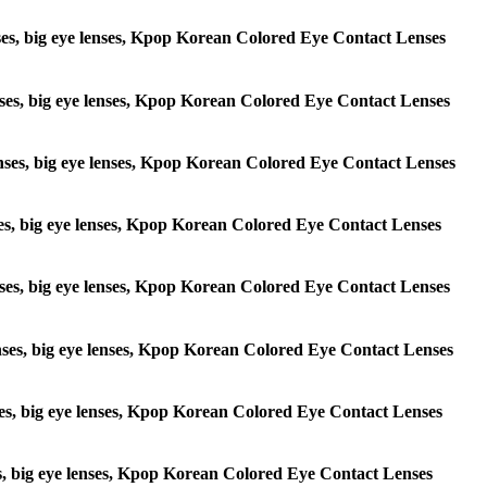
lenses, big eye lenses, Kpop Korean Colored Eye Contact Lenses
 lenses, big eye lenses, Kpop Korean Colored Eye Contact Lenses
e lenses, big eye lenses, Kpop Korean Colored Eye Contact Lenses
lenses, big eye lenses, Kpop Korean Colored Eye Contact Lenses
e lenses, big eye lenses, Kpop Korean Colored Eye Contact Lenses
 lenses, big eye lenses, Kpop Korean Colored Eye Contact Lenses
lenses, big eye lenses, Kpop Korean Colored Eye Contact Lenses
enses, big eye lenses, Kpop Korean Colored Eye Contact Lenses