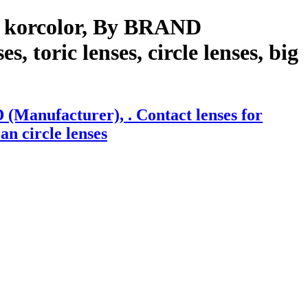
h korcolor, By BRAND
, toric lenses, circle lenses, big
(Manufacturer), . Contact lenses for
an circle lenses