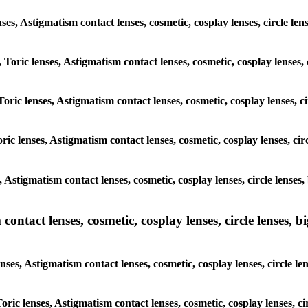
lenses, Astigmatism contact lenses, cosmetic, cosplay lenses, circle
, Toric lenses, Astigmatism contact lenses, cosmetic, cosplay lenses
Toric lenses, Astigmatism contact lenses, cosmetic, cosplay lenses,
ric lenses, Astigmatism contact lenses, cosmetic, cosplay lenses, c
s, Astigmatism contact lenses, cosmetic, cosplay lenses, circle len
ntact lenses, cosmetic, cosplay lenses, circle lenses, bi
enses, Astigmatism contact lenses, cosmetic, cosplay lenses, circle
 Toric lenses, Astigmatism contact lenses, cosmetic, cosplay lenses,