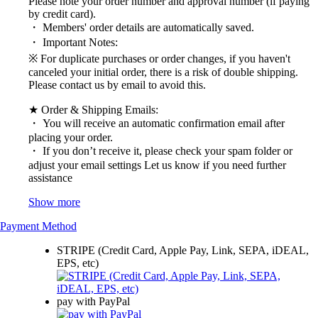
Please note your order number and approval number (if paying
by credit card).
・ Members' order details are automatically saved.
・ Important Notes:
※ For duplicate purchases or order changes, if you haven't
canceled your initial order, there is a risk of double shipping.
Please contact us by email to avoid this.
★ Order & Shipping Emails:
・ You will receive an automatic confirmation email after
placing your order.
・ If you don’t receive it, please check your spam folder or
adjust your email settings Let us know if you need further
assistance
Show more
Payment Method
STRIPE (Credit Card, Apple Pay, Link, SEPA, iDEAL,
EPS, etc)
pay with PayPal