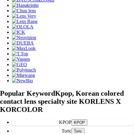
Popular Keyword
Kpop, Korean colored
contact lens specialty site KORLENS X
KORCOLOR
KPOP
Toric