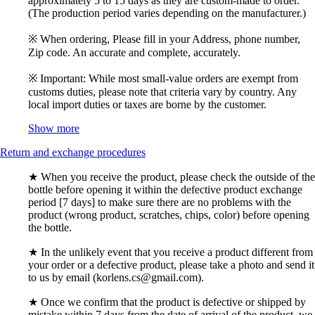
approximately 5 to 15 days as they are custom-made to order.
(The production period varies depending on the manufacturer.)
※ When ordering, Please fill in your Address, phone number,
Zip code. An accurate and complete, accurately.
※ Important: While most small-value orders are exempt from
customs duties, please note that criteria vary by country. Any
local import duties or taxes are borne by the customer.
Show more
Return and exchange procedures
★ When you receive the product, please check the outside of the
bottle before opening it within the defective product exchange
period [7 days] to make sure there are no problems with the
product (wrong product, scratches, chips, color) before opening
the bottle.
★ In the unlikely event that you receive a product different from
your order or a defective product, please take a photo and send it
to us by email (korlens.cs@gmail.com).
★ Once we confirm that the product is defective or shipped by
mistake within 7 days from the date of arrival of the product, we