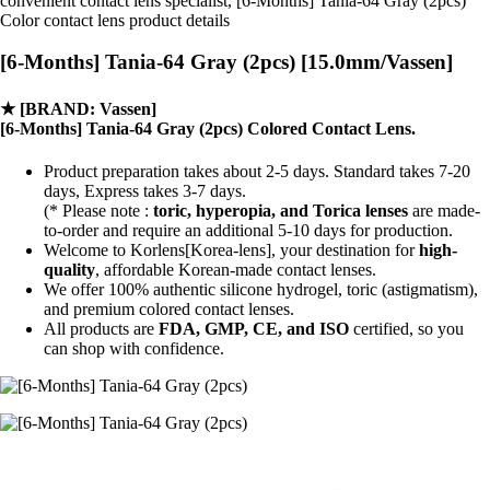
convenient contact lens specialist, [6-Months] Tania-64 Gray (2pcs)
Color contact lens product details
[6-Months] Tania-64 Gray (2pcs) [15.0mm/Vassen]
★
[BRAND: Vassen]
[6-Months] Tania-64 Gray (2pcs) Colored Contact Lens.
Product preparation takes about 2-5 days. Standard takes 7-20
days, Express takes 3-7 days.
(* Please note :
toric, hyperopia, and Torica lenses
are
made-
to-order
and require an additional
5-10 days
for production.
Welcome to Korlens[Korea-lens], your destination for
high-
quality
, affordable Korean-made contact lenses.
We offer 100% authentic silicone hydrogel, toric (astigmatism),
and premium colored contact lenses.
All products are
FDA, GMP, CE, and ISO
certified, so you
can shop with confidence.