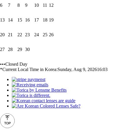
6
7
8
9
10
11
12
13
14
15
16
17
18
19
20
21
22
23
24
25
26
27
28
29
30
•••Closed Day
*Current Local Time in Korea:
Sunday, Aug 9, 2026
16:03