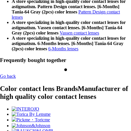
A store specializing in high-quality color contact lenses for
astigmatism. Pattern Design contact lenses. [6-Months]
Tania-64 Gray (2pcs) color lenses
Pattern Design contact
lenses
A store specializing in high-quality color contact lenses for
astigmatism. Vassen contact lenses. [6-Months] Tania-64
Gray (2pcs) color lenses
Vassen contact lenses
A store specializing in high-quality color contact lenses for
astigmatism. 6-Months lenses. [6-Months] Tania-64 Gray
(2pcs) color lenses
6-Months lenses
Frequently bought together
Go back
Color contact lens Brands
Manufacturer of
high quality color contact lenses