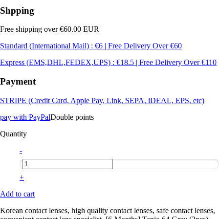
Shpping
Free shipping over €60.00 EUR
Standard (International Mail) : €6 | Free Delivery Over €60
Express (EMS,DHL,FEDEX,UPS) : €18.5 | Free Delivery Over €110
Payment
STRIPE (Credit Card, Apple Pay, Link, SEPA, iDEAL, EPS, etc)
pay with PayPal
Double points
Quantity
-
+
Add to cart
Korean contact lenses, high quality contact lenses, safe contact lenses,