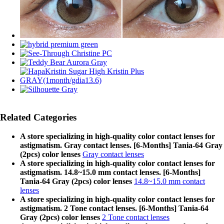
Related Categories
A store specializing in high-quality color contact lenses for
astigmatism. Gray contact lenses. [6-Months] Tania-64 Gray
(2pcs) color lenses
Gray contact lenses
A store specializing in high-quality color contact lenses for
astigmatism. 14.8~15.0 mm contact lenses. [6-Months]
Tania-64 Gray (2pcs) color lenses
14.8~15.0 mm contact
lenses
A store specializing in high-quality color contact lenses for
astigmatism. 2 Tone contact lenses. [6-Months] Tania-64
Gray (2pcs) color lenses
2 Tone contact lenses