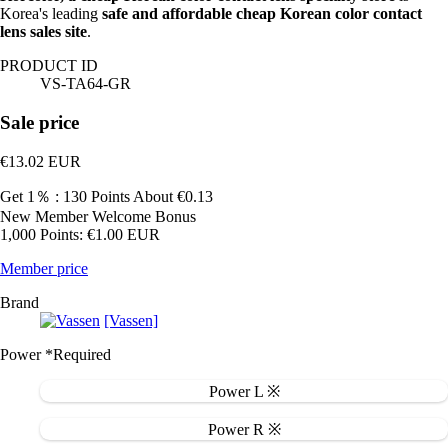
Korea's leading
safe and affordable cheap Korean color contact
lens sales site
.
PRODUCT ID
VS-TA64-GR
Sale price
€13.02
EUR
Get 1％ : 130 Points
About €0.13
New Member Welcome Bonus
1,000 Points: €1.00 EUR
Member price
Brand
[Vassen]
Power
*Required
Power L ※
Power R ※