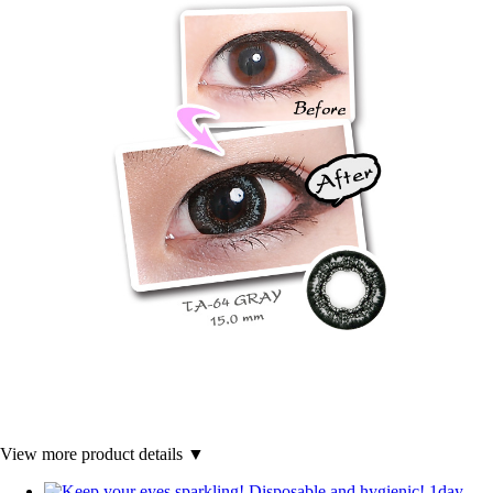
View more product details ▼