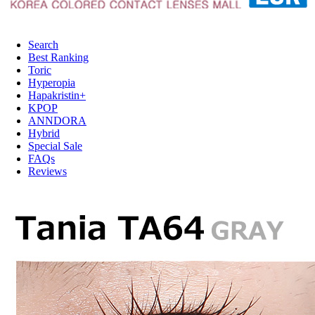
Search
Best Ranking
Toric
Hyperopia
Hapakristin+
KPOP
ANNDORA
Hybrid
Special Sale
FAQs
Reviews