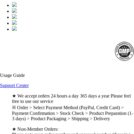
Usage Guide
Support Center
★ We accept orders 24 hours a day 365 days a year Please feel
free to use our service
※ Order > Select Payment Method (PayPal, Credit Card) >
Payment Confirmation > Stock Check > Product Preparation (1-
3 days) > Product Packaging > Shipping > Delivery
★ Non-Member Orders: