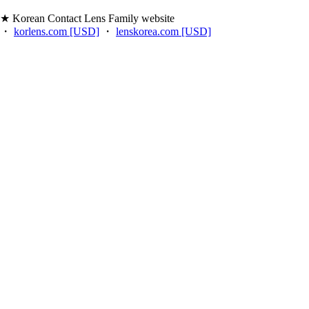
★ Korean Contact Lens Family website
・
korlens.com [USD]
・
lenskorea.com [USD]
・
korcolor.com [USD]
・
kpoplens.com [USD]
・
lenskorea.net [EUR]
・
korcolor.net [EUR]
・
kpoplens.net [EUR]