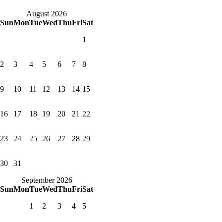
August 2026
Sun
Mon
Tue
Wed
Thu
Fri
Sat
1
2
3
4
5
6
7
8
9
10
11
12
13
14
15
16
17
18
19
20
21
22
23
24
25
26
27
28
29
30
31
September 2026
Sun
Mon
Tue
Wed
Thu
Fri
Sat
1
2
3
4
5