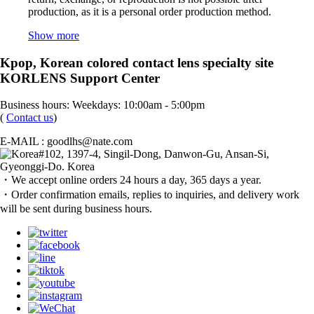
production, as it is a personal order production method.
Show more
Kpop, Korean colored contact lens specialty site
KORLENS Support Center
Business hours: Weekdays: 10:00am - 5:00pm
(
Contact us
)
E-MAIL : goodlhs@nate.com
#102, 1397-4, Singil-Dong, Danwon-Gu, Ansan-Si,
Gyeonggi-Do. Korea
・We accept online orders 24 hours a day, 365 days a year.
・Order confirmation emails, replies to inquiries, and delivery work
will be sent during business hours.