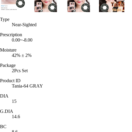
Type
Near-Sighted
Prescription
0.00~-8.00
Moisture
42% ± 2%
Package
2Pcs Set
Product ID
Tania-64 GRAY
DIA
15
G.DIA
14.6
BC
8.6