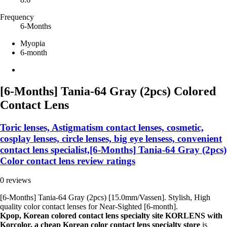
Frequency
6-Months
Myopia
6-month
[6-Months] Tania-64 Gray (2pcs) Colored
Contact Lens
Toric lenses, Astigmatism contact lenses, cosmetic,
cosplay lenses, circle lenses, big eye lensess, convenient
contact lens specialist,[6-Months] Tania-64 Gray (2pcs)
Color contact lens review ratings
0 reviews
[6-Months] Tania-64 Gray (2pcs) [15.0mm/Vassen]. Stylish, High
quality color contact lenses for Near-Sighted [6-month].
Kpop, Korean colored contact lens specialty site KORLENS with
Korcolor, a cheap Korean color contact lens specialty store
is