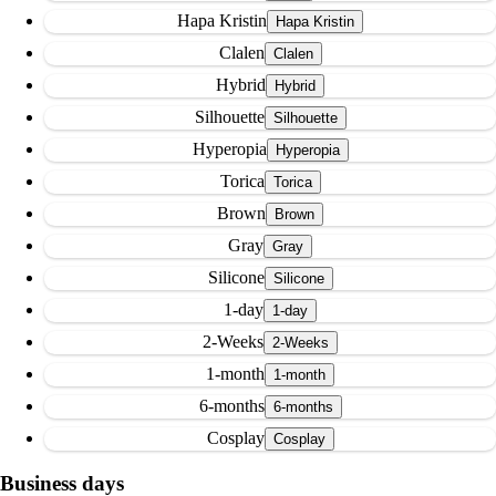
Hapa Kristin
Clalen
Hybrid
Silhouette
Hyperopia
Torica
Brown
Gray
Silicone
1-day
2-Weeks
1-month
6-months
Cosplay
Business days