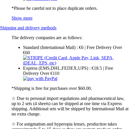
*Please be careful not to place duplicate orders.
Show more
Shipping and delivery methods
The delivery companies are as follows:
Standard (International Mail) : €6 | Free Delivery Over
€60
Express (EMS,DHL,FEDEX,UPS) : €18.5 | Free
Delivery Over €110
*Shipping is free for purchases over $60.00.
☆ Due to personal import regulations and pharmaceutical law,
up to 2 sets (4 sheets) can be shipped at one time via Express
shipping. Additional sets will be shipped by International Mail at
no extra charge.
☆ For astigmatism and hyperopia lenses, production takes