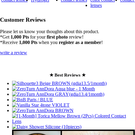
Customer Reviews
Please let us know your thoughts about this product.
*Get
1,000 Pts
for your
first photo
review!
*Receive
1,000 Pts
when you
register as a member
!
write a review
★ Best Reviews ★