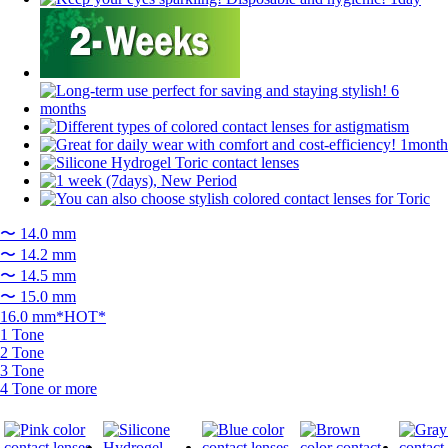
〜 14.0 mm
〜 14.2 mm
〜 14.5 mm
〜 15.0 mm
16.0 mm*HOT*
1 Tone
2 Tone
3 Tone
4 Tone or more