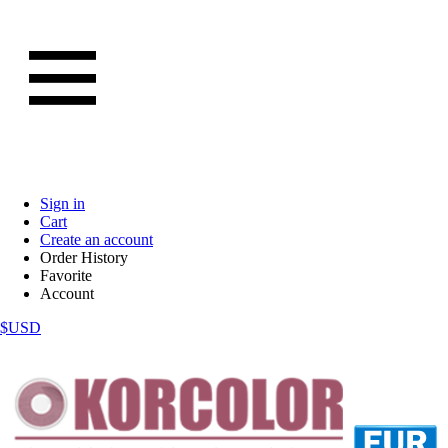
Sign in
Cart
Create an account
Order History
Favorite
Account
$USD