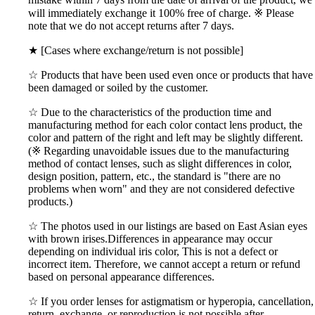
will immediately exchange it 100% free of charge. ※ Please
note that we do not accept returns after 7 days.
★ [Cases where exchange/return is not possible]
☆ Products that have been used even once or products that have
been damaged or soiled by the customer.
☆ Due to the characteristics of the production time and
manufacturing method for each color contact lens product, the
color and pattern of the right and left may be slightly different.
(※ Regarding unavoidable issues due to the manufacturing
method of contact lenses, such as slight differences in color,
design position, pattern, etc., the standard is "there are no
problems when worn" and they are not considered defective
products.)
☆ The photos used in our listings are based on East Asian eyes
with brown irises.Differences in appearance may occur
depending on individual iris color, This is not a defect or
incorrect item. Therefore, we cannot accept a return or refund
based on personal appearance differences.
☆ If you order lenses for astigmatism or hyperopia, cancellation,
return, exchange, or reproduction is not possible after