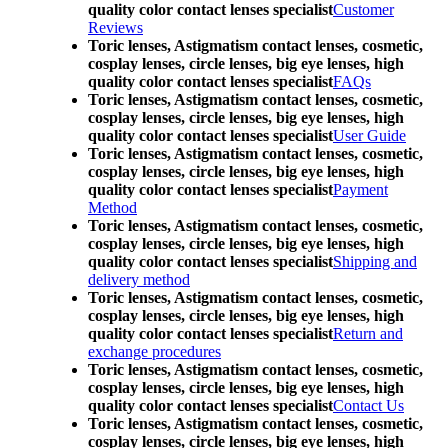
quality color contact lenses specialist
Customer
Reviews
Toric lenses, Astigmatism contact lenses, cosmetic,
cosplay lenses, circle lenses, big eye lenses, high
quality color contact lenses specialist
FAQs
Toric lenses, Astigmatism contact lenses, cosmetic,
cosplay lenses, circle lenses, big eye lenses, high
quality color contact lenses specialist
User Guide
Toric lenses, Astigmatism contact lenses, cosmetic,
cosplay lenses, circle lenses, big eye lenses, high
quality color contact lenses specialist
Payment
Method
Toric lenses, Astigmatism contact lenses, cosmetic,
cosplay lenses, circle lenses, big eye lenses, high
quality color contact lenses specialist
Shipping and
delivery method
Toric lenses, Astigmatism contact lenses, cosmetic,
cosplay lenses, circle lenses, big eye lenses, high
quality color contact lenses specialist
Return and
exchange procedures
Toric lenses, Astigmatism contact lenses, cosmetic,
cosplay lenses, circle lenses, big eye lenses, high
quality color contact lenses specialist
Contact Us
Toric lenses, Astigmatism contact lenses, cosmetic,
cosplay lenses, circle lenses, big eye lenses, high