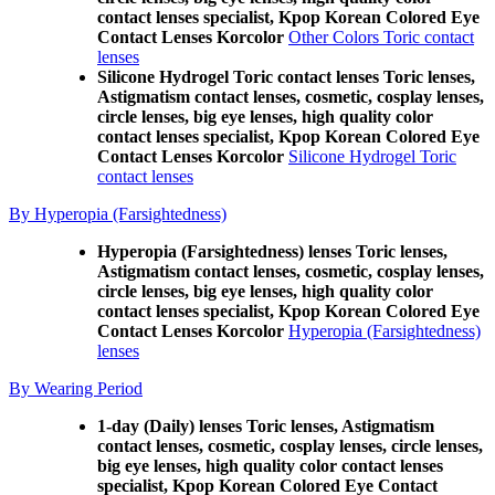
contact lenses specialist, Kpop Korean Colored Eye
Contact Lenses Korcolor
Other Colors Toric contact
lenses
Silicone Hydrogel Toric contact lenses Toric lenses,
Astigmatism contact lenses, cosmetic, cosplay lenses,
circle lenses, big eye lenses, high quality color
contact lenses specialist, Kpop Korean Colored Eye
Contact Lenses Korcolor
Silicone Hydrogel Toric
contact lenses
By Hyperopia (Farsightedness)
Hyperopia (Farsightedness) lenses Toric lenses,
Astigmatism contact lenses, cosmetic, cosplay lenses,
circle lenses, big eye lenses, high quality color
contact lenses specialist, Kpop Korean Colored Eye
Contact Lenses Korcolor
Hyperopia (Farsightedness)
lenses
By Wearing Period
1-day (Daily) lenses Toric lenses, Astigmatism
contact lenses, cosmetic, cosplay lenses, circle lenses,
big eye lenses, high quality color contact lenses
specialist, Kpop Korean Colored Eye Contact