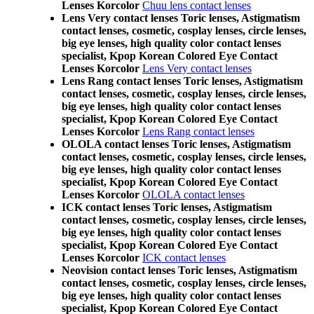
Lenses Korcolor
Chuu lens contact lenses
Lens Very contact lenses Toric lenses, Astigmatism
contact lenses, cosmetic, cosplay lenses, circle lenses,
big eye lenses, high quality color contact lenses
specialist, Kpop Korean Colored Eye Contact
Lenses Korcolor
Lens Very contact lenses
Lens Rang contact lenses Toric lenses, Astigmatism
contact lenses, cosmetic, cosplay lenses, circle lenses,
big eye lenses, high quality color contact lenses
specialist, Kpop Korean Colored Eye Contact
Lenses Korcolor
Lens Rang contact lenses
OLOLA contact lenses Toric lenses, Astigmatism
contact lenses, cosmetic, cosplay lenses, circle lenses,
big eye lenses, high quality color contact lenses
specialist, Kpop Korean Colored Eye Contact
Lenses Korcolor
OLOLA contact lenses
ICK contact lenses Toric lenses, Astigmatism
contact lenses, cosmetic, cosplay lenses, circle lenses,
big eye lenses, high quality color contact lenses
specialist, Kpop Korean Colored Eye Contact
Lenses Korcolor
ICK contact lenses
Neovision contact lenses Toric lenses, Astigmatism
contact lenses, cosmetic, cosplay lenses, circle lenses,
big eye lenses, high quality color contact lenses
specialist, Kpop Korean Colored Eye Contact