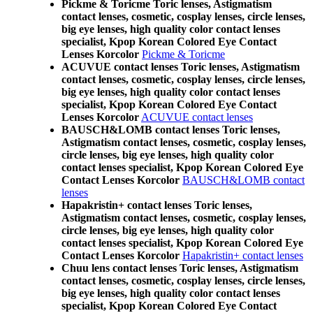
Pickme & Toricme Toric lenses, Astigmatism
contact lenses, cosmetic, cosplay lenses, circle lenses,
big eye lenses, high quality color contact lenses
specialist, Kpop Korean Colored Eye Contact
Lenses Korcolor
Pickme & Toricme
ACUVUE contact lenses Toric lenses, Astigmatism
contact lenses, cosmetic, cosplay lenses, circle lenses,
big eye lenses, high quality color contact lenses
specialist, Kpop Korean Colored Eye Contact
Lenses Korcolor
ACUVUE contact lenses
BAUSCH&LOMB contact lenses Toric lenses,
Astigmatism contact lenses, cosmetic, cosplay lenses,
circle lenses, big eye lenses, high quality color
contact lenses specialist, Kpop Korean Colored Eye
Contact Lenses Korcolor
BAUSCH&LOMB contact
lenses
Hapakristin+ contact lenses Toric lenses,
Astigmatism contact lenses, cosmetic, cosplay lenses,
circle lenses, big eye lenses, high quality color
contact lenses specialist, Kpop Korean Colored Eye
Contact Lenses Korcolor
Hapakristin+ contact lenses
Chuu lens contact lenses Toric lenses, Astigmatism
contact lenses, cosmetic, cosplay lenses, circle lenses,
big eye lenses, high quality color contact lenses
specialist, Kpop Korean Colored Eye Contact