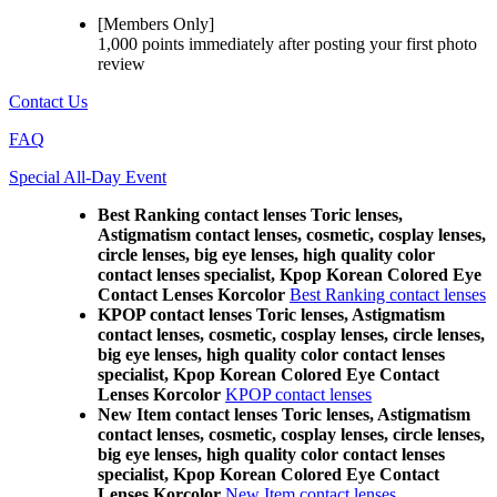
[Members Only]
1,000 points
immediately
after posting your
first photo
review
Contact Us
FAQ
Special All-Day Event
Best Ranking contact lenses Toric lenses,
Astigmatism contact lenses, cosmetic, cosplay lenses,
circle lenses, big eye lenses, high quality color
contact lenses specialist, Kpop Korean Colored Eye
Contact Lenses Korcolor
Best Ranking contact lenses
KPOP contact lenses Toric lenses, Astigmatism
contact lenses, cosmetic, cosplay lenses, circle lenses,
big eye lenses, high quality color contact lenses
specialist, Kpop Korean Colored Eye Contact
Lenses Korcolor
KPOP contact lenses
New Item contact lenses Toric lenses, Astigmatism
contact lenses, cosmetic, cosplay lenses, circle lenses,
big eye lenses, high quality color contact lenses
specialist, Kpop Korean Colored Eye Contact
Lenses Korcolor
New Item contact lenses