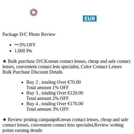
Package D/C
Photo Review
〜3% OFF
1,000 Pts
★ Bulk purchase D/C
Korean contact lenses, cheap and safe contact
lenses, convenient contact lens specialist, Color Contact Lenses
Bulk Purchase Discount Details
Buy 2
, totaling Over €
70.00
Total amount
1% OFF
Buy 3
, totaling Over €
120.00
Total amount
2% OFF
Buy 4
, totaling Over €
170.00
Total amount
3% OFF
★ Review posting campaign
Korean contact lenses, cheap and safe
contact lenses, convenient contact lens specialist,Review writing
points earning details