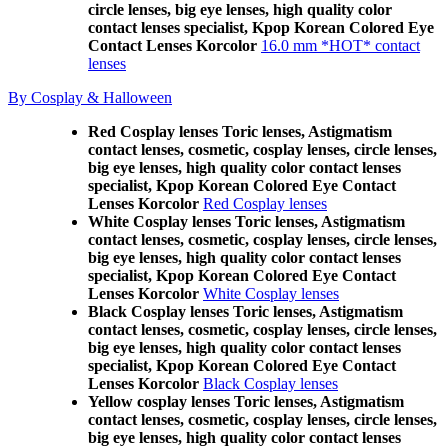
circle lenses, big eye lenses, high quality color
contact lenses specialist, Kpop Korean Colored Eye
Contact Lenses Korcolor
16.0 mm *HOT* contact
lenses
By Cosplay & Halloween
Red Cosplay lenses Toric lenses, Astigmatism
contact lenses, cosmetic, cosplay lenses, circle lenses,
big eye lenses, high quality color contact lenses
specialist, Kpop Korean Colored Eye Contact
Lenses Korcolor
Red Cosplay lenses
White Cosplay lenses Toric lenses, Astigmatism
contact lenses, cosmetic, cosplay lenses, circle lenses,
big eye lenses, high quality color contact lenses
specialist, Kpop Korean Colored Eye Contact
Lenses Korcolor
White Cosplay lenses
Black Cosplay lenses Toric lenses, Astigmatism
contact lenses, cosmetic, cosplay lenses, circle lenses,
big eye lenses, high quality color contact lenses
specialist, Kpop Korean Colored Eye Contact
Lenses Korcolor
Black Cosplay lenses
Yellow cosplay lenses Toric lenses, Astigmatism
contact lenses, cosmetic, cosplay lenses, circle lenses,
big eye lenses, high quality color contact lenses