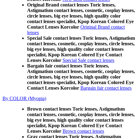
Original Brand contact lenses Toric lenses,
Astigmatism contact lenses, cosmetic, cosplay lenses,
circle lenses, big eye lenses, high quality color
contact lenses specialist, Kpop Korean Colored Eye
Contact Lenses Korcolor
Original Brand contact
lenses
Special Sale contact lenses Toric lenses, Astigmatism
contact lenses, cosmetic, cosplay lenses, circle lenses,
big eye lenses, high quality color contact lenses
specialist, Kpop Korean Colored Eye Contact
Lenses Korcolor
Special Sale contact lenses
Bargain fair contact lenses Toric lenses,
Astigmatism contact lenses, cosmetic, cosplay lenses,
circle lenses, big eye lenses, high quality color
contact lenses specialist, Kpop Korean Colored Eye
Contact Lenses Korcolor
Bargain fair contact lenses
By COLOR (Myopia)
Brown contact lenses Toric lenses, Astigmatism
contact lenses, cosmetic, cosplay lenses, circle lenses,
big eye lenses, high quality color contact lenses
specialist, Kpop Korean Colored Eye Contact
Lenses Korcolor
Brown contact lenses
Gray contact lenses Toric lenses, Astigmatism