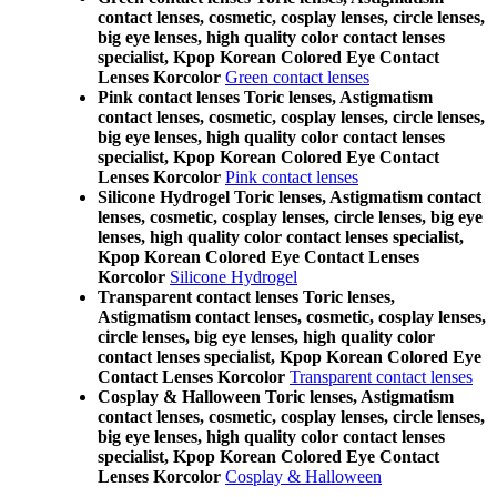
contact lenses, cosmetic, cosplay lenses, circle lenses,
big eye lenses, high quality color contact lenses
specialist, Kpop Korean Colored Eye Contact
Lenses Korcolor
Green contact lenses
Pink contact lenses Toric lenses, Astigmatism
contact lenses, cosmetic, cosplay lenses, circle lenses,
big eye lenses, high quality color contact lenses
specialist, Kpop Korean Colored Eye Contact
Lenses Korcolor
Pink contact lenses
Silicone Hydrogel Toric lenses, Astigmatism contact
lenses, cosmetic, cosplay lenses, circle lenses, big eye
lenses, high quality color contact lenses specialist,
Kpop Korean Colored Eye Contact Lenses
Korcolor
Silicone Hydrogel
Transparent contact lenses Toric lenses,
Astigmatism contact lenses, cosmetic, cosplay lenses,
circle lenses, big eye lenses, high quality color
contact lenses specialist, Kpop Korean Colored Eye
Contact Lenses Korcolor
Transparent contact lenses
Cosplay & Halloween Toric lenses, Astigmatism
contact lenses, cosmetic, cosplay lenses, circle lenses,
big eye lenses, high quality color contact lenses
specialist, Kpop Korean Colored Eye Contact
Lenses Korcolor
Cosplay & Halloween