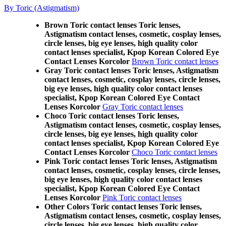
By Toric (Astigmatism)
Brown Toric contact lenses Toric lenses,
Astigmatism contact lenses, cosmetic, cosplay lenses,
circle lenses, big eye lenses, high quality color
contact lenses specialist, Kpop Korean Colored Eye
Contact Lenses Korcolor
Brown Toric contact lenses
Gray Toric contact lenses Toric lenses, Astigmatism
contact lenses, cosmetic, cosplay lenses, circle lenses,
big eye lenses, high quality color contact lenses
specialist, Kpop Korean Colored Eye Contact
Lenses Korcolor
Gray Toric contact lenses
Choco Toric contact lenses Toric lenses,
Astigmatism contact lenses, cosmetic, cosplay lenses,
circle lenses, big eye lenses, high quality color
contact lenses specialist, Kpop Korean Colored Eye
Contact Lenses Korcolor
Choco Toric contact lenses
Pink Toric contact lenses Toric lenses, Astigmatism
contact lenses, cosmetic, cosplay lenses, circle lenses,
big eye lenses, high quality color contact lenses
specialist, Kpop Korean Colored Eye Contact
Lenses Korcolor
Pink Toric contact lenses
Other Colors Toric contact lenses Toric lenses,
Astigmatism contact lenses, cosmetic, cosplay lenses,
circle lenses, big eye lenses, high quality color