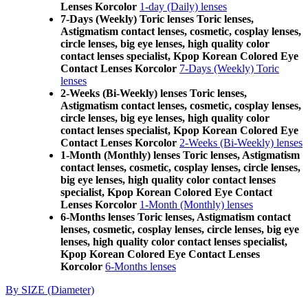
Lenses Korcolor
1-day (Daily) lenses
7-Days (Weekly) Toric lenses Toric lenses,
Astigmatism contact lenses, cosmetic, cosplay lenses,
circle lenses, big eye lenses, high quality color
contact lenses specialist, Kpop Korean Colored Eye
Contact Lenses Korcolor
7-Days (Weekly) Toric
lenses
2-Weeks (Bi-Weekly) lenses Toric lenses,
Astigmatism contact lenses, cosmetic, cosplay lenses,
circle lenses, big eye lenses, high quality color
contact lenses specialist, Kpop Korean Colored Eye
Contact Lenses Korcolor
2-Weeks (Bi-Weekly) lenses
1-Month (Monthly) lenses Toric lenses, Astigmatism
contact lenses, cosmetic, cosplay lenses, circle lenses,
big eye lenses, high quality color contact lenses
specialist, Kpop Korean Colored Eye Contact
Lenses Korcolor
1-Month (Monthly) lenses
6-Months lenses Toric lenses, Astigmatism contact
lenses, cosmetic, cosplay lenses, circle lenses, big eye
lenses, high quality color contact lenses specialist,
Kpop Korean Colored Eye Contact Lenses
Korcolor
6-Months lenses
By SIZE (Diameter)