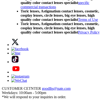
quality color contact lenses specialist
specific
commercial transactions
Toric lenses, Astigmatism contact lenses, cosmetic,
cosplay lenses, circle lenses, big eye lenses, high
quality color contact lenses specialist
Terms of Use
Toric lenses, Astigmatism contact lenses, cosmetic,
cosplay lenses, circle lenses, big eye lenses, high
quality color contact lenses specialist
Privacy Policy
CUSTOMER CETNTER
goodlhs@nate.com
Weekdays: 10:00am - 5:00pm
*We will respond to your inquiries in order.