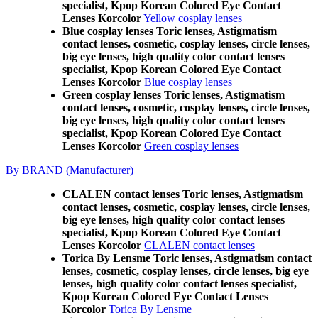
specialist, Kpop Korean Colored Eye Contact
Lenses Korcolor
Yellow cosplay lenses
Blue cosplay lenses Toric lenses, Astigmatism
contact lenses, cosmetic, cosplay lenses, circle lenses,
big eye lenses, high quality color contact lenses
specialist, Kpop Korean Colored Eye Contact
Lenses Korcolor
Blue cosplay lenses
Green cosplay lenses Toric lenses, Astigmatism
contact lenses, cosmetic, cosplay lenses, circle lenses,
big eye lenses, high quality color contact lenses
specialist, Kpop Korean Colored Eye Contact
Lenses Korcolor
Green cosplay lenses
By BRAND (Manufacturer)
CLALEN contact lenses Toric lenses, Astigmatism
contact lenses, cosmetic, cosplay lenses, circle lenses,
big eye lenses, high quality color contact lenses
specialist, Kpop Korean Colored Eye Contact
Lenses Korcolor
CLALEN contact lenses
Torica By Lensme Toric lenses, Astigmatism contact
lenses, cosmetic, cosplay lenses, circle lenses, big eye
lenses, high quality color contact lenses specialist,
Kpop Korean Colored Eye Contact Lenses
Korcolor
Torica By Lensme