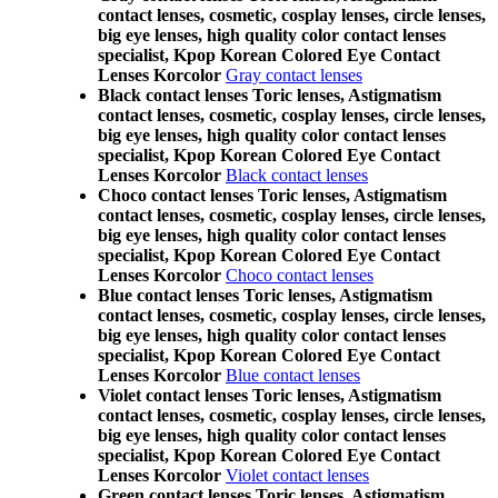
contact lenses, cosmetic, cosplay lenses, circle lenses,
big eye lenses, high quality color contact lenses
specialist, Kpop Korean Colored Eye Contact
Lenses Korcolor
Gray contact lenses
Black contact lenses Toric lenses, Astigmatism
contact lenses, cosmetic, cosplay lenses, circle lenses,
big eye lenses, high quality color contact lenses
specialist, Kpop Korean Colored Eye Contact
Lenses Korcolor
Black contact lenses
Choco contact lenses Toric lenses, Astigmatism
contact lenses, cosmetic, cosplay lenses, circle lenses,
big eye lenses, high quality color contact lenses
specialist, Kpop Korean Colored Eye Contact
Lenses Korcolor
Choco contact lenses
Blue contact lenses Toric lenses, Astigmatism
contact lenses, cosmetic, cosplay lenses, circle lenses,
big eye lenses, high quality color contact lenses
specialist, Kpop Korean Colored Eye Contact
Lenses Korcolor
Blue contact lenses
Violet contact lenses Toric lenses, Astigmatism
contact lenses, cosmetic, cosplay lenses, circle lenses,
big eye lenses, high quality color contact lenses
specialist, Kpop Korean Colored Eye Contact
Lenses Korcolor
Violet contact lenses
Green contact lenses Toric lenses, Astigmatism