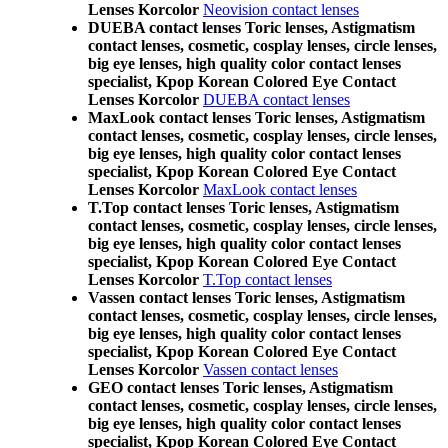
Lenses Korcolor
Neovision contact lenses
DUEBA contact lenses Toric lenses, Astigmatism
contact lenses, cosmetic, cosplay lenses, circle lenses,
big eye lenses, high quality color contact lenses
specialist, Kpop Korean Colored Eye Contact
Lenses Korcolor
DUEBA contact lenses
MaxLook contact lenses Toric lenses, Astigmatism
contact lenses, cosmetic, cosplay lenses, circle lenses,
big eye lenses, high quality color contact lenses
specialist, Kpop Korean Colored Eye Contact
Lenses Korcolor
MaxLook contact lenses
T.Top contact lenses Toric lenses, Astigmatism
contact lenses, cosmetic, cosplay lenses, circle lenses,
big eye lenses, high quality color contact lenses
specialist, Kpop Korean Colored Eye Contact
Lenses Korcolor
T.Top contact lenses
Vassen contact lenses Toric lenses, Astigmatism
contact lenses, cosmetic, cosplay lenses, circle lenses,
big eye lenses, high quality color contact lenses
specialist, Kpop Korean Colored Eye Contact
Lenses Korcolor
Vassen contact lenses
GEO contact lenses Toric lenses, Astigmatism
contact lenses, cosmetic, cosplay lenses, circle lenses,
big eye lenses, high quality color contact lenses
specialist, Kpop Korean Colored Eye Contact