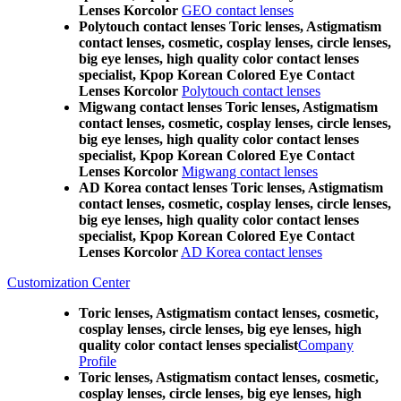
Lenses Korcolor
GEO contact lenses
Polytouch contact lenses Toric lenses, Astigmatism
contact lenses, cosmetic, cosplay lenses, circle lenses,
big eye lenses, high quality color contact lenses
specialist, Kpop Korean Colored Eye Contact
Lenses Korcolor
Polytouch contact lenses
Migwang contact lenses Toric lenses, Astigmatism
contact lenses, cosmetic, cosplay lenses, circle lenses,
big eye lenses, high quality color contact lenses
specialist, Kpop Korean Colored Eye Contact
Lenses Korcolor
Migwang contact lenses
AD Korea contact lenses Toric lenses, Astigmatism
contact lenses, cosmetic, cosplay lenses, circle lenses,
big eye lenses, high quality color contact lenses
specialist, Kpop Korean Colored Eye Contact
Lenses Korcolor
AD Korea contact lenses
Customization Center
Toric lenses, Astigmatism contact lenses, cosmetic,
cosplay lenses, circle lenses, big eye lenses, high
quality color contact lenses specialist
Company
Profile
Toric lenses, Astigmatism contact lenses, cosmetic,
cosplay lenses, circle lenses, big eye lenses, high