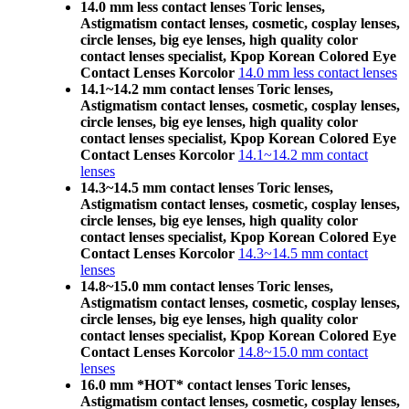
14.0 mm less contact lenses Toric lenses,
Astigmatism contact lenses, cosmetic, cosplay lenses,
circle lenses, big eye lenses, high quality color
contact lenses specialist, Kpop Korean Colored Eye
Contact Lenses Korcolor
14.0 mm less contact lenses
14.1~14.2 mm contact lenses Toric lenses,
Astigmatism contact lenses, cosmetic, cosplay lenses,
circle lenses, big eye lenses, high quality color
contact lenses specialist, Kpop Korean Colored Eye
Contact Lenses Korcolor
14.1~14.2 mm contact
lenses
14.3~14.5 mm contact lenses Toric lenses,
Astigmatism contact lenses, cosmetic, cosplay lenses,
circle lenses, big eye lenses, high quality color
contact lenses specialist, Kpop Korean Colored Eye
Contact Lenses Korcolor
14.3~14.5 mm contact
lenses
14.8~15.0 mm contact lenses Toric lenses,
Astigmatism contact lenses, cosmetic, cosplay lenses,
circle lenses, big eye lenses, high quality color
contact lenses specialist, Kpop Korean Colored Eye
Contact Lenses Korcolor
14.8~15.0 mm contact
lenses
16.0 mm *HOT* contact lenses Toric lenses,
Astigmatism contact lenses, cosmetic, cosplay lenses,