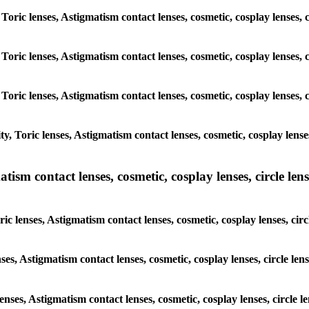
 Toric lenses, Astigmatism contact lenses, cosmetic, cosplay lenses
 Toric lenses, Astigmatism contact lenses, cosmetic, cosplay lenses
 Toric lenses, Astigmatism contact lenses, cosmetic, cosplay lenses
y, Toric lenses, Astigmatism contact lenses, cosmetic, cosplay lens
sm contact lenses, cosmetic, cosplay lenses, circle lense
ic lenses, Astigmatism contact lenses, cosmetic, cosplay lenses, ci
nses, Astigmatism contact lenses, cosmetic, cosplay lenses, circle 
lenses, Astigmatism contact lenses, cosmetic, cosplay lenses, circl