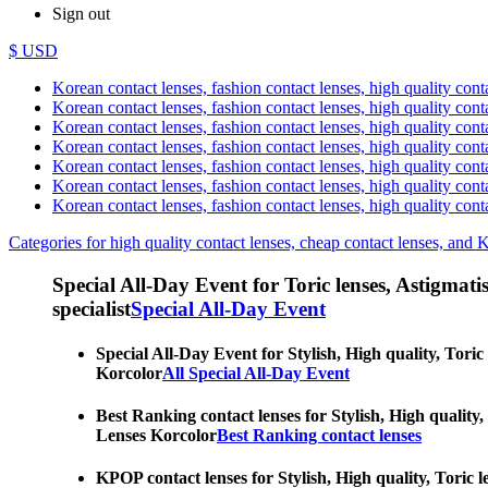
Sign out
$ USD
Korean contact lenses, fashion contact lenses, high quality contac
Korean contact lenses, fashion contact lenses, high quality cont
Korean contact lenses, fashion contact lenses, high quality conta
Korean contact lenses, fashion contact lenses, high quality conta
Korean contact lenses, fashion contact lenses, high quality cont
Korean contact lenses, fashion contact lenses, high quality conta
Korean contact lenses, fashion contact lenses, high quality cont
Categories for high quality contact lenses, cheap contact lenses, and 
Special All-Day Event for Toric lenses, Astigmatism
specialist
Special All-Day Event
Special All-Day Event for Stylish, High quality, Toric
Korcolor
All Special All-Day Event
Best Ranking contact lenses for Stylish, High quality,
Lenses Korcolor
Best Ranking contact lenses
KPOP contact lenses for Stylish, High quality, Toric l