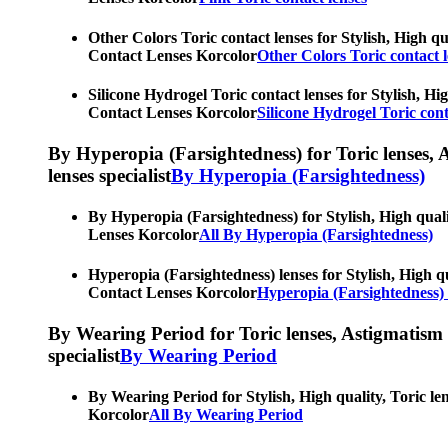
Other Colors Toric contact lenses for Stylish, High qu
Contact Lenses Korcolor
Other Colors Toric contact l
Silicone Hydrogel Toric contact lenses for Stylish, Hi
Contact Lenses Korcolor
Silicone Hydrogel Toric cont
By Hyperopia (Farsightedness) for Toric lenses, As
lenses specialist
By Hyperopia (Farsightedness)
By Hyperopia (Farsightedness) for Stylish, High quali
Lenses Korcolor
All By Hyperopia (Farsightedness)
Hyperopia (Farsightedness) lenses for Stylish, High qu
Contact Lenses Korcolor
Hyperopia (Farsightedness) 
By Wearing Period for Toric lenses, Astigmatism con
specialist
By Wearing Period
By Wearing Period for Stylish, High quality, Toric le
Korcolor
All By Wearing Period