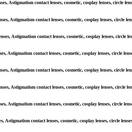
enses, Astigmatism contact lenses, cosmetic, cosplay lenses, circle 
lenses, Astigmatism contact lenses, cosmetic, cosplay lenses, circle
lenses, Astigmatism contact lenses, cosmetic, cosplay lenses, circl
enses, Astigmatism contact lenses, cosmetic, cosplay lenses, circle 
 lenses, Astigmatism contact lenses, cosmetic, cosplay lenses, circl
lenses, Astigmatism contact lenses, cosmetic, cosplay lenses, circle
enses, Astigmatism contact lenses, cosmetic, cosplay lenses, circle 
ses, Astigmatism contact lenses, cosmetic, cosplay lenses, circle l