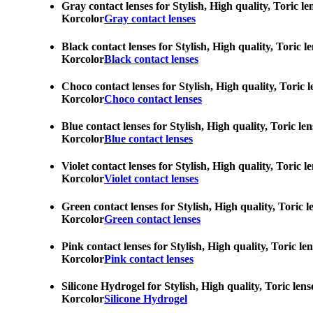
Gray contact lenses for Stylish, High quality, Toric l
Korcolor
Gray contact lenses
Black contact lenses for Stylish, High quality, Toric 
Korcolor
Black contact lenses
Choco contact lenses for Stylish, High quality, Toric 
Korcolor
Choco contact lenses
Blue contact lenses for Stylish, High quality, Toric l
Korcolor
Blue contact lenses
Violet contact lenses for Stylish, High quality, Toric
Korcolor
Violet contact lenses
Green contact lenses for Stylish, High quality, Toric 
Korcolor
Green contact lenses
Pink contact lenses for Stylish, High quality, Toric l
Korcolor
Pink contact lenses
Silicone Hydrogel for Stylish, High quality, Toric len
Korcolor
Silicone Hydrogel