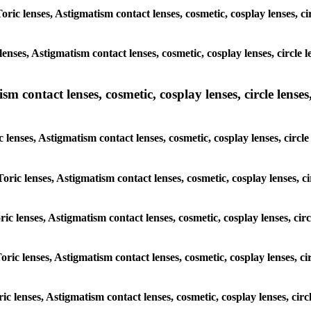
Toric lenses, Astigmatism contact lenses, cosmetic, cosplay lenses, 
lenses, Astigmatism contact lenses, cosmetic, cosplay lenses, circl
m contact lenses, cosmetic, cosplay lenses, circle lenses,
c lenses, Astigmatism contact lenses, cosmetic, cosplay lenses, cir
Toric lenses, Astigmatism contact lenses, cosmetic, cosplay lenses,
oric lenses, Astigmatism contact lenses, cosmetic, cosplay lenses, c
Toric lenses, Astigmatism contact lenses, cosmetic, cosplay lenses, 
oric lenses, Astigmatism contact lenses, cosmetic, cosplay lenses, c