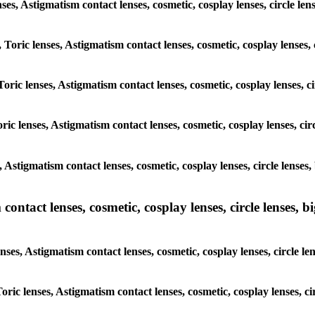
lenses, Astigmatism contact lenses, cosmetic, cosplay lenses, circle
, Toric lenses, Astigmatism contact lenses, cosmetic, cosplay lenses
Toric lenses, Astigmatism contact lenses, cosmetic, cosplay lenses,
ric lenses, Astigmatism contact lenses, cosmetic, cosplay lenses, c
s, Astigmatism contact lenses, cosmetic, cosplay lenses, circle len
ntact lenses, cosmetic, cosplay lenses, circle lenses, bi
enses, Astigmatism contact lenses, cosmetic, cosplay lenses, circle
 Toric lenses, Astigmatism contact lenses, cosmetic, cosplay lenses,