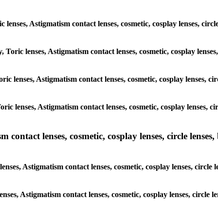
ic lenses, Astigmatism contact lenses, cosmetic, cosplay lenses, ci
y, Toric lenses, Astigmatism contact lenses, cosmetic, cosplay lense
 Toric lenses, Astigmatism contact lenses, cosmetic, cosplay lenses, 
 Toric lenses, Astigmatism contact lenses, cosmetic, cosplay lenses,
ntact lenses, cosmetic, cosplay lenses, circle lenses, b
nses, Astigmatism contact lenses, cosmetic, cosplay lenses, circle
lenses, Astigmatism contact lenses, cosmetic, cosplay lenses, circl