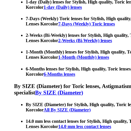
1-day (Daily) lenses for Stylish, High quality, Toric 
Korcolor
1-day (Daily) lenses
7-Days (Weekly) Toric lenses for Stylish, High quality
Lenses Korcolor
7-Days (Weekly) Toric lenses
2-Weeks (Bi-Weekly) lenses for Stylish, High quality, 
Lenses Korcolor
2-Weeks (Bi-Weekly) lenses
1-Month (Monthly) lenses for Stylish, High quality, To
Lenses Korcolor
1-Month (Monthly) lenses
6-Months lenses for Stylish, High quality, Toric lense
Korcolor
6-Months lenses
By SIZE (Diameter) for Toric lenses, Astigmatism co
specialist
By SIZE (Diameter)
By SIZE (Diameter) for Stylish, High quality, Toric l
Korcolor
All By SIZE (Diameter)
14.0 mm less contact lenses for Stylish, High quality,
Lenses Korcolor
14.0 mm less contact lenses