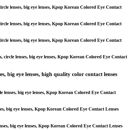
, circle lenses, big eye lenses, Kpop Korean Colored Eye Contact
, circle lenses, big eye lenses, Kpop Korean Colored Eye Contact
, circle lenses, big eye lenses, Kpop Korean Colored Eye Contact
es, circle lenses, big eye lenses, Kpop Korean Colored Eye Contact
s, big eye lenses, high quality color contact lenses
rcle lenses, big eye lenses, Kpop Korean Colored Eye Contact
lenses, big eye lenses, Kpop Korean Colored Eye Contact Lenses
e lenses, big eye lenses, Kpop Korean Colored Eye Contact Lenses