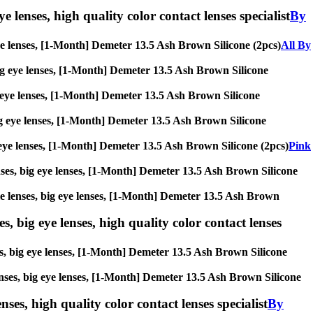
e lenses, high quality color contact lenses specialist
By
g eye lenses, [1-Month] Demeter 13.5 Ash Brown Silicone (2pcs)
All By
, big eye lenses, [1-Month] Demeter 13.5 Ash Brown Silicone
big eye lenses, [1-Month] Demeter 13.5 Ash Brown Silicone
 big eye lenses, [1-Month] Demeter 13.5 Ash Brown Silicone
big eye lenses, [1-Month] Demeter 13.5 Ash Brown Silicone (2pcs)
Pink
lenses, big eye lenses, [1-Month] Demeter 13.5 Ash Brown Silicone
rcle lenses, big eye lenses, [1-Month] Demeter 13.5 Ash Brown
s, big eye lenses, high quality color contact lenses
ses, big eye lenses, [1-Month] Demeter 13.5 Ash Brown Silicone
 lenses, big eye lenses, [1-Month] Demeter 13.5 Ash Brown Silicone
nses, high quality color contact lenses specialist
By