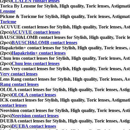
(2pcs)
CLALEN contact lenses
Torica By Lensme for Stylish, High quality, Toric lenses, Astigmati
Lensme
Pickme & Toricme for Stylish, High quality, Toric lenses, Astigmati
Toricme
ACUVUE contact lenses for Stylish, High quality, Toric lenses, Ast
(2pcs)
ACUVUE contact lenses
BAUSCH&LOMB contact lenses for Stylish, High quality, Toric lense
(2pcs)
BAUSCH&LOMB contact lenses
Hapakristin+ contact lenses for Stylish, High quality, Toric lenses,
(2pcs)
Hapakristin+ contact lenses
Chuu lens contact lenses for Stylish, High quality, Toric lenses, As
(2pcs)
Chuu lens contact lenses
Lens Very contact lenses for Stylish, High quality, Toric lenses, As
Very contact lenses
Lens Rang contact lenses for Stylish, High quality, Toric lenses, As
Rang contact lenses
OLOLA contact lenses for Stylish, High quality, Toric lenses, Astig
(2pcs)
OLOLA contact lenses
ICK contact lenses for Stylish, High quality, Toric lenses, Astigmat
contact lenses
Neovision contact lenses for Stylish, High quality, Toric lenses, As
(2pcs)
Neovision contact lenses
DUEBA contact lenses for Stylish, High quality, Toric lenses, Astig
(2pcs)
DUEBA contact lenses