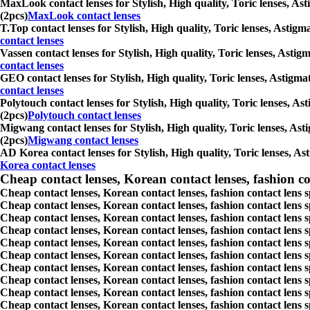
MaxLook contact lenses for Stylish, High quality, Toric lenses, Ast
(2pcs)
MaxLook contact lenses
T.Top contact lenses for Stylish, High quality, Toric lenses, Astigm
contact lenses
Vassen contact lenses for Stylish, High quality, Toric lenses, Astig
contact lenses
GEO contact lenses for Stylish, High quality, Toric lenses, Astigma
contact lenses
Polytouch contact lenses for Stylish, High quality, Toric lenses, As
(2pcs)
Polytouch contact lenses
Migwang contact lenses for Stylish, High quality, Toric lenses, Ast
(2pcs)
Migwang contact lenses
AD Korea contact lenses for Stylish, High quality, Toric lenses, As
Korea contact lenses
Cheap contact lenses, Korean contact lenses, fashion co
Cheap contact lenses, Korean contact lenses, fashion contact lens 
Cheap contact lenses, Korean contact lenses, fashion contact lens 
Cheap contact lenses, Korean contact lenses, fashion contact lens s
Cheap contact lenses, Korean contact lenses, fashion contact lens
Cheap contact lenses, Korean contact lenses, fashion contact lens 
Cheap contact lenses, Korean contact lenses, fashion contact lens
Cheap contact lenses, Korean contact lenses, fashion contact lens 
Cheap contact lenses, Korean contact lenses, fashion contact lens s
Cheap contact lenses, Korean contact lenses, fashion contact lens s
Cheap contact lenses, Korean contact lenses, fashion contact lens s