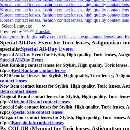
Korean contact lenses, fashion contact lenses, high quality contact lens 
Korean contact lenses, fashion contact lenses, high quality contact lens
Korean contact lenses, fashion contact lenses, high quality contact lens
Korean contact lenses, fashion contact lenses, high quality contact len
Powered by
Translate
Categories for high quality contact lenses, cheap contact lenses, and K
Special All-Day Event for Toric lenses, Astigmatism conta
specialist
Special All-Day Event
Special All-Day Event for Stylish, High quality, Toric lenses, Astig
Special All-Day Event
Best Ranking contact lenses for Stylish, High quality, Toric lenses
(2pcs)
Best Ranking contact lenses
KPOP contact lenses for Stylish, High quality, Toric lenses, Astigm
contact lenses
New Item contact lenses for Stylish, High quality, Toric lenses, Ast
Item contact lenses
Original Brand contact lenses for Stylish, High quality, Toric lense
(2pcs)
Original Brand contact lenses
Special Sale contact lenses for Stylish, High quality, Toric lenses,
(2pcs)
Special Sale contact lenses
Bargain fair contact lenses for Stylish, High quality, Toric lenses,
(2pcs)
Bargain fair contact lenses
By COLOR (Myopia) for Toric lenses, Astigmatism contact 