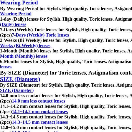
Wearing Period
By Wearing Period for Stylish, High quality, Toric lenses, Astigmat
Wearing Period
1-day (Daily) lenses for Stylish, High quality, Toric lenses, Astigm
(Daily) lenses
7-Days (Weekly) Toric lenses for Stylish, High quality, Toric lenses
(2pcs)
7-Days (Weekly) Toric lenses
2-Weeks (Bi-Weekly) lenses for Stylish, High quality, Toric lenses,
Weeks (Bi-Weekly) lenses
1-Month (Monthly) lenses for Stylish, High quality, Toric lenses, A
Month (Monthly) lenses
6-Months lenses for Stylish, High quality, Toric lenses, Astigmatism
lenses
By SIZE (Diameter) for Toric lenses, Astigmatism contact 
SIZE (Diameter)
By SIZE (Diameter) for Stylish, High quality, Toric lenses, Astigma
SIZE (Diameter)
14.0 mm less contact lenses for Stylish, High quality, Toric lenses,
(2pcs)
14.0 mm less contact lenses
14.1~14.2 mm contact lenses for Stylish, High quality, Toric lenses
(2pcs)
14.1~14.2 mm contact lenses
14.3~14.5 mm contact lenses for Stylish, High quality, Toric lenses
(2pcs)
14.3~14.5 mm contact lenses
14.8~15.0 mm contact lenses for Stylish, High quality, Toric lenses