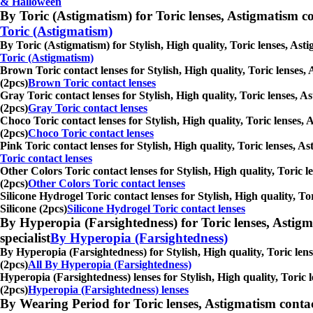
& Halloween
By Toric (Astigmatism) for Toric lenses, Astigmatism conta
Toric (Astigmatism)
By Toric (Astigmatism) for Stylish, High quality, Toric lenses, Ast
Toric (Astigmatism)
Brown Toric contact lenses for Stylish, High quality, Toric lenses,
(2pcs)
Brown Toric contact lenses
Gray Toric contact lenses for Stylish, High quality, Toric lenses, A
(2pcs)
Gray Toric contact lenses
Choco Toric contact lenses for Stylish, High quality, Toric lenses, 
(2pcs)
Choco Toric contact lenses
Pink Toric contact lenses for Stylish, High quality, Toric lenses, A
Toric contact lenses
Other Colors Toric contact lenses for Stylish, High quality, Toric l
(2pcs)
Other Colors Toric contact lenses
Silicone Hydrogel Toric contact lenses for Stylish, High quality, To
Silicone (2pcs)
Silicone Hydrogel Toric contact lenses
By Hyperopia (Farsightedness) for Toric lenses, Astigmati
specialist
By Hyperopia (Farsightedness)
By Hyperopia (Farsightedness) for Stylish, High quality, Toric lens
(2pcs)
All By Hyperopia (Farsightedness)
Hyperopia (Farsightedness) lenses for Stylish, High quality, Toric 
(2pcs)
Hyperopia (Farsightedness) lenses
By Wearing Period for Toric lenses, Astigmatism contact l