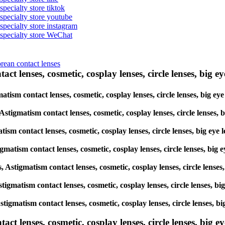
specialty store tiktok
 specialty store youtube
 specialty store instagram
s specialty store WeChat
orean contact lenses
ct lenses, cosmetic, cosplay lenses, circle lenses, big ey
matism contact lenses, cosmetic, cosplay lenses, circle lenses, big 
, Astigmatism contact lenses, cosmetic, cosplay lenses, circle lense
atism contact lenses, cosmetic, cosplay lenses, circle lenses, big e
igmatism contact lenses, cosmetic, cosplay lenses, circle lenses, bi
s, Astigmatism contact lenses, cosmetic, cosplay lenses, circle lens
 Astigmatism contact lenses, cosmetic, cosplay lenses, circle lenses,
 Astigmatism contact lenses, cosmetic, cosplay lenses, circle lenses
lenses, cosmetic, cosplay lenses, circle lenses, big eye 