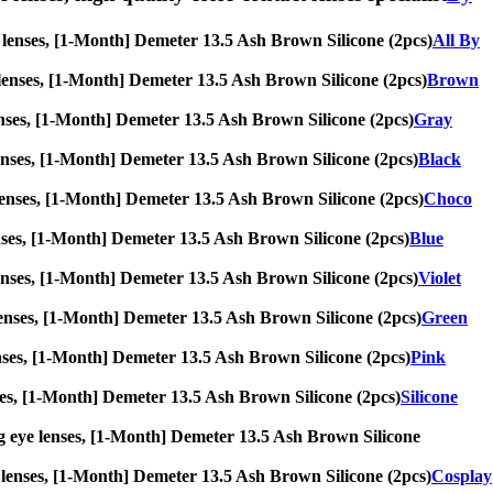
ye lenses, [1-Month] Demeter 13.5 Ash Brown Silicone (2pcs)
All By
ye lenses, [1-Month] Demeter 13.5 Ash Brown Silicone (2pcs)
Brown
e lenses, [1-Month] Demeter 13.5 Ash Brown Silicone (2pcs)
Gray
ye lenses, [1-Month] Demeter 13.5 Ash Brown Silicone (2pcs)
Black
ye lenses, [1-Month] Demeter 13.5 Ash Brown Silicone (2pcs)
Choco
 lenses, [1-Month] Demeter 13.5 Ash Brown Silicone (2pcs)
Blue
ye lenses, [1-Month] Demeter 13.5 Ash Brown Silicone (2pcs)
Violet
ye lenses, [1-Month] Demeter 13.5 Ash Brown Silicone (2pcs)
Green
e lenses, [1-Month] Demeter 13.5 Ash Brown Silicone (2pcs)
Pink
lenses, [1-Month] Demeter 13.5 Ash Brown Silicone (2pcs)
Silicone
 big eye lenses, [1-Month] Demeter 13.5 Ash Brown Silicone
eye lenses, [1-Month] Demeter 13.5 Ash Brown Silicone (2pcs)
Cosplay