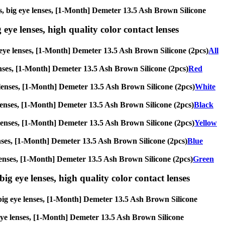
ses, big eye lenses, [1-Month] Demeter 13.5 Ash Brown Silicone
 eye lenses, high quality color contact lenses
ig eye lenses, [1-Month] Demeter 13.5 Ash Brown Silicone (2pcs)
All
 lenses, [1-Month] Demeter 13.5 Ash Brown Silicone (2pcs)
Red
ye lenses, [1-Month] Demeter 13.5 Ash Brown Silicone (2pcs)
White
ye lenses, [1-Month] Demeter 13.5 Ash Brown Silicone (2pcs)
Black
eye lenses, [1-Month] Demeter 13.5 Ash Brown Silicone (2pcs)
Yellow
e lenses, [1-Month] Demeter 13.5 Ash Brown Silicone (2pcs)
Blue
ye lenses, [1-Month] Demeter 13.5 Ash Brown Silicone (2pcs)
Green
ig eye lenses, high quality color contact lenses
, big eye lenses, [1-Month] Demeter 13.5 Ash Brown Silicone
g eye lenses, [1-Month] Demeter 13.5 Ash Brown Silicone