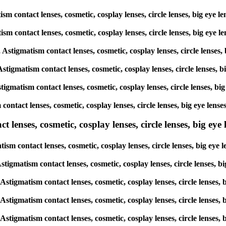
ism contact lenses, cosmetic, cosplay lenses, circle lenses, big eye
atism contact lenses, cosmetic, cosplay lenses, circle lenses, big ey
, Astigmatism contact lenses, cosmetic, cosplay lenses, circle lense
 Astigmatism contact lenses, cosmetic, cosplay lenses, circle lenses
stigmatism contact lenses, cosmetic, cosplay lenses, circle lenses, 
 contact lenses, cosmetic, cosplay lenses, circle lenses, big eye le
lenses, cosmetic, cosplay lenses, circle lenses, big eye l
tism contact lenses, cosmetic, cosplay lenses, circle lenses, big ey
 Astigmatism contact lenses, cosmetic, cosplay lenses, circle lenses
, Astigmatism contact lenses, cosmetic, cosplay lenses, circle lense
, Astigmatism contact lenses, cosmetic, cosplay lenses, circle lense
, Astigmatism contact lenses, cosmetic, cosplay lenses, circle lense