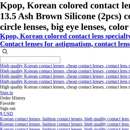
Kpop, Korean colored contact l
13.5 Ash Brown Silicone (2pcs) col
circle lenses, big eye lenses, colo
Kpop, Korean colored contact lens special
Contact lenses for astigmatism, contact lense
High quality Korean contact lenses, cheap contact lenses, contact lens 
High quality Korean contact lenses, cheap contact lenses, contact lens m
High quality Korean contact lenses, cheap contact lenses, contact lens 
High quality Korean contact lenses, cheap contact lenses, contact lens m
High quality Korean contact lenses, cheap contact lenses, contact l
Sign in
Order History
Favorite
Sign out
$ USD
Korean contact lenses, fashion contact lenses, high quality contact lens s
Korean contact lenses, fashion contact lenses, high quality contact lens
Korean contact lenses, fashion contact lenses, high quality contact lens 