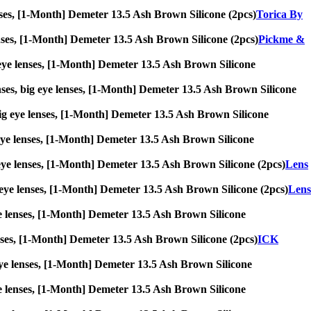
lenses, [1-Month] Demeter 13.5 Ash Brown Silicone (2pcs)
Torica By
 lenses, [1-Month] Demeter 13.5 Ash Brown Silicone (2pcs)
Pickme &
ig eye lenses, [1-Month] Demeter 13.5 Ash Brown Silicone
nses, big eye lenses, [1-Month] Demeter 13.5 Ash Brown Silicone
, big eye lenses, [1-Month] Demeter 13.5 Ash Brown Silicone
ig eye lenses, [1-Month] Demeter 13.5 Ash Brown Silicone
ig eye lenses, [1-Month] Demeter 13.5 Ash Brown Silicone (2pcs)
Lens
ig eye lenses, [1-Month] Demeter 13.5 Ash Brown Silicone (2pcs)
Lens
 eye lenses, [1-Month] Demeter 13.5 Ash Brown Silicone
 lenses, [1-Month] Demeter 13.5 Ash Brown Silicone (2pcs)
ICK
ig eye lenses, [1-Month] Demeter 13.5 Ash Brown Silicone
 eye lenses, [1-Month] Demeter 13.5 Ash Brown Silicone