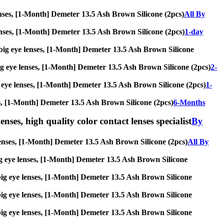
 lenses, [1-Month] Demeter 13.5 Ash Brown Silicone (2pcs)
All By
e lenses, [1-Month] Demeter 13.5 Ash Brown Silicone (2pcs)
1-day
s, big eye lenses, [1-Month] Demeter 13.5 Ash Brown Silicone
, big eye lenses, [1-Month] Demeter 13.5 Ash Brown Silicone (2pcs)
2-
big eye lenses, [1-Month] Demeter 13.5 Ash Brown Silicone (2pcs)
1-
nses, [1-Month] Demeter 13.5 Ash Brown Silicone (2pcs)
6-Months
enses, high quality color contact lenses specialist
By
e lenses, [1-Month] Demeter 13.5 Ash Brown Silicone (2pcs)
All By
, big eye lenses, [1-Month] Demeter 13.5 Ash Brown Silicone
s, big eye lenses, [1-Month] Demeter 13.5 Ash Brown Silicone
s, big eye lenses, [1-Month] Demeter 13.5 Ash Brown Silicone
s, big eye lenses, [1-Month] Demeter 13.5 Ash Brown Silicone