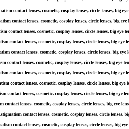
tism contact lenses, cosmetic, cosplay lenses, circle lenses, big e
atism contact lenses, cosmetic, cosplay lenses, circle lenses, big e
tism contact lenses, cosmetic, cosplay lenses, circle lenses, big ey
atism contact lenses, cosmetic, cosplay lenses, circle lenses, big e
atism contact lenses, cosmetic, cosplay lenses, circle lenses, big e
tism contact lenses, cosmetic, cosplay lenses, circle lenses, big eye
matism contact lenses, cosmetic, cosplay lenses, circle lenses, big e
atism contact lenses, cosmetic, cosplay lenses, circle lenses, big e
tism contact lenses, cosmetic, cosplay lenses, circle lenses, big ey
sm contact lenses, cosmetic, cosplay lenses, circle lenses, big eye 
Astigmatism contact lenses, cosmetic, cosplay lenses, circle lenses,
atism contact lenses, cosmetic, cosplay lenses, circle lenses, big 