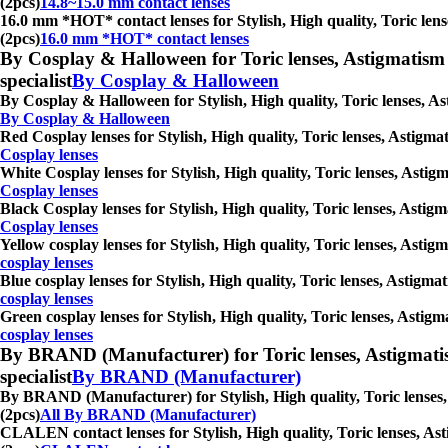
(2pcs)
14.8~15.0 mm contact lenses
16.0 mm *HOT* contact lenses for Stylish, High quality, Toric lense
(2pcs)
16.0 mm *HOT* contact lenses
By Cosplay & Halloween for Toric lenses, Astigmatism con
specialist
By Cosplay & Halloween
By Cosplay & Halloween for Stylish, High quality, Toric lenses, Ast
By Cosplay & Halloween
Red Cosplay lenses for Stylish, High quality, Toric lenses, Astigmat
Cosplay lenses
White Cosplay lenses for Stylish, High quality, Toric lenses, Astigm
Cosplay lenses
Black Cosplay lenses for Stylish, High quality, Toric lenses, Astigm
Cosplay lenses
Yellow cosplay lenses for Stylish, High quality, Toric lenses, Astig
cosplay lenses
Blue cosplay lenses for Stylish, High quality, Toric lenses, Astigma
cosplay lenses
Green cosplay lenses for Stylish, High quality, Toric lenses, Astigm
cosplay lenses
By BRAND (Manufacturer) for Toric lenses, Astigmatism co
specialist
By BRAND (Manufacturer)
By BRAND (Manufacturer) for Stylish, High quality, Toric lenses, A
(2pcs)
All By BRAND (Manufacturer)
CLALEN contact lenses for Stylish, High quality, Toric lenses, Asti