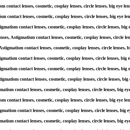
sm contact lenses, cosmetic, cosplay lenses, circle lenses, big eye 
sm contact lenses, cosmetic, cosplay lenses, circle lenses, big eye
igmatism contact lenses, cosmetic, cosplay lenses, circle lenses, b
s, Astigmatism contact lenses, cosmetic, cosplay lenses, circle le
 Astigmatism contact lenses, cosmetic, cosplay lenses, circle lenses
tigmatism contact lenses, cosmetic, cosplay lenses, circle lenses, b
tigmatism contact lenses, cosmetic, cosplay lenses, circle lenses, b
tigmatism contact lenses, cosmetic, cosplay lenses, circle lenses, b
matism contact lenses, cosmetic, cosplay lenses, circle lenses, big
ism contact lenses, cosmetic, cosplay lenses, circle lenses, big eye
tigmatism contact lenses, cosmetic, cosplay lenses, circle lenses, b
matism contact lenses, cosmetic, cosplay lenses, circle lenses, big