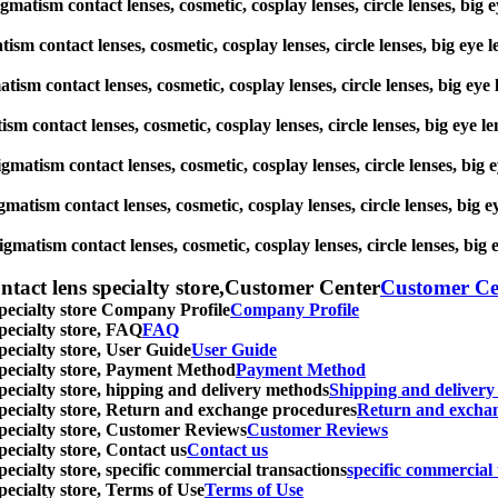
igmatism contact lenses, cosmetic, cosplay lenses, circle lenses, bi
atism contact lenses, cosmetic, cosplay lenses, circle lenses, big e
matism contact lenses, cosmetic, cosplay lenses, circle lenses, big 
tism contact lenses, cosmetic, cosplay lenses, circle lenses, big ey
tigmatism contact lenses, cosmetic, cosplay lenses, circle lenses, b
igmatism contact lenses, cosmetic, cosplay lenses, circle lenses, bi
tigmatism contact lenses, cosmetic, cosplay lenses, circle lenses, b
ntact lens specialty store,Customer Center
Customer Ce
specialty store Company Profile
Company Profile
specialty store, FAQ
FAQ
pecialty store, User Guide
User Guide
 specialty store, Payment Method
Payment Method
specialty store, hipping and delivery methods
Shipping and deliver
 specialty store, Return and exchange procedures
Return and excha
specialty store, Customer Reviews
Customer Reviews
pecialty store, Contact us
Contact us
pecialty store, specific commercial transactions
specific commercial 
pecialty store, Terms of Use
Terms of Use