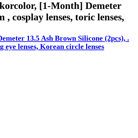
 korcolor, [1-Month] Demeter
, cosplay lenses, toric lenses,
emeter 13.5 Ash Brown Silicone (2pcs), .
ig eye lenses, Korean circle lenses