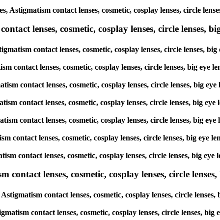
s, Astigmatism contact lenses, cosmetic, cosplay lenses, circle len
tact lenses, cosmetic, cosplay lenses, circle lenses, big
igmatism contact lenses, cosmetic, cosplay lenses, circle lenses, b
ism contact lenses, cosmetic, cosplay lenses, circle lenses, big eye
atism contact lenses, cosmetic, cosplay lenses, circle lenses, big e
atism contact lenses, cosmetic, cosplay lenses, circle lenses, big e
matism contact lenses, cosmetic, cosplay lenses, circle lenses, big 
tism contact lenses, cosmetic, cosplay lenses, circle lenses, big ey
atism contact lenses, cosmetic, cosplay lenses, circle lenses, big e
ntact lenses, cosmetic, cosplay lenses, circle lenses, b
stigmatism contact lenses, cosmetic, cosplay lenses, circle lenses
gmatism contact lenses, cosmetic, cosplay lenses, circle lenses, bi