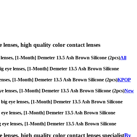
e lenses, high quality color contact lenses
eye lenses, [1-Month] Demeter 13.5 Ash Brown Silicone (2pcs)
All
s, big eye lenses, [1-Month] Demeter 13.5 Ash Brown Silicone
ye lenses, [1-Month] Demeter 13.5 Ash Brown Silicone (2pcs)
KPOP
g eye lenses, [1-Month] Demeter 13.5 Ash Brown Silicone (2pcs)
New
es, big eye lenses, [1-Month] Demeter 13.5 Ash Brown Silicone
 big eye lenses, [1-Month] Demeter 13.5 Ash Brown Silicone
, big eye lenses, [1-Month] Demeter 13.5 Ash Brown Silicone
lenses, high quality color contact lenses specialist
By