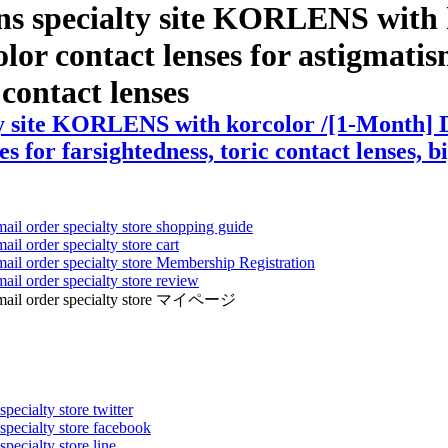
ens specialty site KORLENS with
or contact lenses for astigmatism 
r contact lenses
ty site KORLENS with korcolor /[1-Month] D
s for farsightedness, toric contact lenses, b
mail order specialty store shopping guide
ail order specialty store cart
mail order specialty store Membership Registration
ail order specialty store review
ens mail order specialty store マイページ
pecialty store twitter
 specialty store facebook
specialty store line