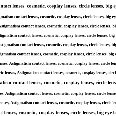
ct lenses, cosmetic, cosplay lenses, circle lenses, big ey
igmatism contact lenses, cosmetic, cosplay lenses, circle lenses, bi
 Astigmatism contact lenses, cosmetic, cosplay lenses, circle lenses
stigmatism contact lenses, cosmetic, cosplay lenses, circle lenses, 
Astigmatism contact lenses, cosmetic, cosplay lenses, circle lenses,
stigmatism contact lenses, cosmetic, cosplay lenses, circle lenses, 
enses, Astigmatism contact lenses, cosmetic, cosplay lenses, circle 
ric lenses, Astigmatism contact lenses, cosmetic, cosplay lenses, ci
sm contact lenses, cosmetic, cosplay lenses, circle lense
es, Astigmatism contact lenses, cosmetic, cosplay lenses, circle len
lenses, Astigmatism contact lenses, cosmetic, cosplay lenses, circle
enses, cosmetic, cosplay lenses, circle lenses, big eye le