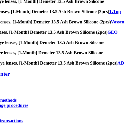
g eye lenses, [1-Month] Demeter 13.5 Ash Brown Silicone
ye lenses, [1-Month] Demeter 13.5 Ash Brown Silicone (2pcs)
T.Top
eye lenses, [1-Month] Demeter 13.5 Ash Brown Silicone (2pcs)
Vassen
e lenses, [1-Month] Demeter 13.5 Ash Brown Silicone (2pcs)
GEO
ig eye lenses, [1-Month] Demeter 13.5 Ash Brown Silicone
g eye lenses, [1-Month] Demeter 13.5 Ash Brown Silicone
ig eye lenses, [1-Month] Demeter 13.5 Ash Brown Silicone (2pcs)
AD
nter
y methods
nge procedures
transactions