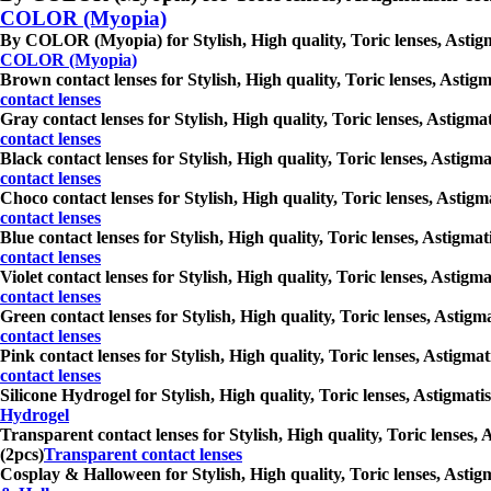
COLOR (Myopia)
By COLOR (Myopia) for Stylish, High quality, Toric lenses, Astigma
COLOR (Myopia)
Brown contact lenses for Stylish, High quality, Toric lenses, Astigm
contact lenses
Gray contact lenses for Stylish, High quality, Toric lenses, Astigma
contact lenses
Black contact lenses for Stylish, High quality, Toric lenses, Astigm
contact lenses
Choco contact lenses for Stylish, High quality, Toric lenses, Astigm
contact lenses
Blue contact lenses for Stylish, High quality, Toric lenses, Astigma
contact lenses
Violet contact lenses for Stylish, High quality, Toric lenses, Astig
contact lenses
Green contact lenses for Stylish, High quality, Toric lenses, Astigm
contact lenses
Pink contact lenses for Stylish, High quality, Toric lenses, Astigma
contact lenses
Silicone Hydrogel for Stylish, High quality, Toric lenses, Astigmati
Hydrogel
Transparent contact lenses for Stylish, High quality, Toric lenses, 
(2pcs)
Transparent contact lenses
Cosplay & Halloween for Stylish, High quality, Toric lenses, Astigm