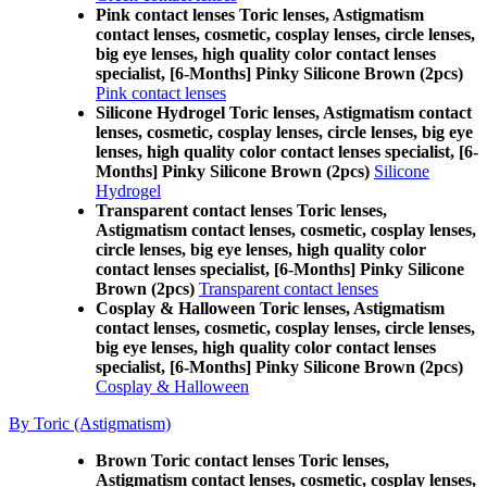
Pink contact lenses Toric lenses, Astigmatism
contact lenses, cosmetic, cosplay lenses, circle lenses,
big eye lenses, high quality color contact lenses
specialist, [6-Months] Pinky Silicone Brown (2pcs)
Pink contact lenses
Silicone Hydrogel Toric lenses, Astigmatism contact
lenses, cosmetic, cosplay lenses, circle lenses, big eye
lenses, high quality color contact lenses specialist, [6-
Months] Pinky Silicone Brown (2pcs)
Silicone
Hydrogel
Transparent contact lenses Toric lenses,
Astigmatism contact lenses, cosmetic, cosplay lenses,
circle lenses, big eye lenses, high quality color
contact lenses specialist, [6-Months] Pinky Silicone
Brown (2pcs)
Transparent contact lenses
Cosplay & Halloween Toric lenses, Astigmatism
contact lenses, cosmetic, cosplay lenses, circle lenses,
big eye lenses, high quality color contact lenses
specialist, [6-Months] Pinky Silicone Brown (2pcs)
Cosplay & Halloween
By Toric (Astigmatism)
Brown Toric contact lenses Toric lenses,
Astigmatism contact lenses, cosmetic, cosplay lenses,