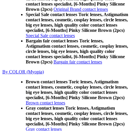
contact lenses specialist, [6-Months] Pinky Silicone
Brown (2pcs)
Original Brand contact lenses
Special Sale contact lenses Toric lenses, Astigmatism
contact lenses, cosmetic, cosplay lenses, circle lenses,
big eye lenses, high quality color contact lenses
specialist, [6-Months] Pinky Silicone Brown (2pcs)
Special Sale contact lenses
Bargain fair contact lenses Toric lenses,
Astigmatism contact lenses, cosmetic, cosplay lenses,
circle lenses, big eye lenses, high quality color
contact lenses specialist, [6-Months] Pinky Silicone
Brown (2pcs)
Bargain fair contact lenses
By COLOR (Myopia)
Brown contact lenses Toric lenses, Astigmatism
contact lenses, cosmetic, cosplay lenses, circle lenses,
big eye lenses, high quality color contact lenses
specialist, [6-Months] Pinky Silicone Brown (2pcs)
Brown contact lenses
Gray contact lenses Toric lenses, Astigmatism
contact lenses, cosmetic, cosplay lenses, circle lenses,
big eye lenses, high quality color contact lenses
specialist, [6-Months] Pinky Silicone Brown (2pcs)
Gray contact lenses