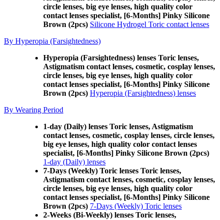
circle lenses, big eye lenses, high quality color
contact lenses specialist, [6-Months] Pinky Silicone
Brown (2pcs)
Silicone Hydrogel Toric contact lenses
By Hyperopia (Farsightedness)
Hyperopia (Farsightedness) lenses Toric lenses,
Astigmatism contact lenses, cosmetic, cosplay lenses,
circle lenses, big eye lenses, high quality color
contact lenses specialist, [6-Months] Pinky Silicone
Brown (2pcs)
Hyperopia (Farsightedness) lenses
By Wearing Period
1-day (Daily) lenses Toric lenses, Astigmatism
contact lenses, cosmetic, cosplay lenses, circle lenses,
big eye lenses, high quality color contact lenses
specialist, [6-Months] Pinky Silicone Brown (2pcs)
1-day (Daily) lenses
7-Days (Weekly) Toric lenses Toric lenses,
Astigmatism contact lenses, cosmetic, cosplay lenses,
circle lenses, big eye lenses, high quality color
contact lenses specialist, [6-Months] Pinky Silicone
Brown (2pcs)
7-Days (Weekly) Toric lenses
2-Weeks (Bi-Weekly) lenses Toric lenses,