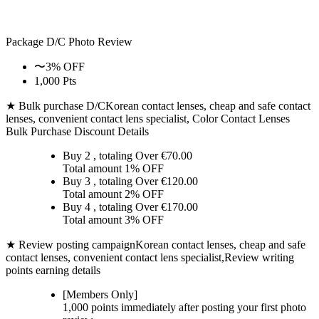
Package D/C
Photo Review
〜3% OFF
1,000 Pts
★ Bulk purchase D/C
Korean contact lenses, cheap and safe contact
lenses, convenient contact lens specialist, Color Contact Lenses
Bulk Purchase Discount Details
Buy 2
, totaling Over €
70.00
Total amount
1% OFF
Buy 3
, totaling Over €
120.00
Total amount
2% OFF
Buy 4
, totaling Over €
170.00
Total amount
3% OFF
★ Review posting campaign
Korean contact lenses, cheap and safe
contact lenses, convenient contact lens specialist,Review writing
points earning details
[Members Only]
1,000 points
immediately
after posting your
first photo