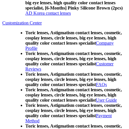
big eye lenses, high quality color contact lenses
specialist, [6-Months] Pinky Silicone Brown (2pcs)
AD Korea contact lenses
Customization Center
Toric lenses, Astigmatism contact lenses, cosmetic,
cosplay lenses, circle lenses, big eye lenses, high
quality color contact lenses specialist
Company
Profile
Toric lenses, Astigmatism contact lenses, cosmetic,
cosplay lenses, circle lenses, big eye lenses, high
quality color contact lenses specialist
Customer
Reviews
Toric lenses, Astigmatism contact lenses, cosmetic,
cosplay lenses, circle lenses, big eye lenses, high
quality color contact lenses specialist
FAQs
Toric lenses, Astigmatism contact lenses, cosmetic,
cosplay lenses, circle lenses, big eye lenses, high
quality color contact lenses specialist
User Guide
Toric lenses, Astigmatism contact lenses, cosmetic,
cosplay lenses, circle lenses, big eye lenses, high
quality color contact lenses specialist
Payment
Method
Toric lenses, Astigmatism contact lenses, cosmetic,