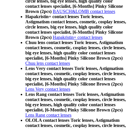
circle lenses, big eye lenses, high quality color
contact lenses specialist, [6-Months] Pinky Silicone
Brown (2pcs)
BAUSCH&LOMB contact lenses
Hapakristin+ contact lenses Toric lenses,
Astigmatism contact lenses, cosmetic, cosplay lenses,
circle lenses, big eye lenses, high quality color
contact lenses specialist, [6-Months] Pinky Silicone
Brown (2pcs)
Hapakristin+ contact lenses
Chuu lens contact lenses Toric lenses, Astigmatism
contact lenses, cosmetic, cosplay lenses, circle lenses,
big eye lenses, high quality color contact lenses
specialist, [6-Months] Pinky Silicone Brown (2pcs)
Chuu lens contact lenses
Lens Very contact lenses Toric lenses, Astigmatism
contact lenses, cosmetic, cosplay lenses, circle lenses,
big eye lenses, high quality color contact lenses
specialist, [6-Months] Pinky Silicone Brown (2pcs)
Lens Very contact lenses
Lens Rang contact lenses Toric lenses, Astigmatism
contact lenses, cosmetic, cosplay lenses, circle lenses,
big eye lenses, high quality color contact lenses
specialist, [6-Months] Pinky Silicone Brown (2pcs)
Lens Rang contact lenses
OLOLA contact lenses Toric lenses, Astigmatism
contact lenses, cosmetic, cosplay lenses, circle lenses,