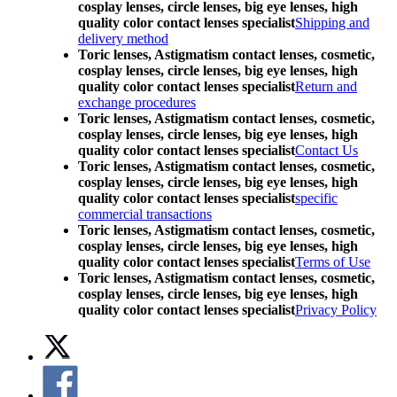
cosplay lenses, circle lenses, big eye lenses, high
quality color contact lenses specialist
Shipping and
delivery method
Toric lenses, Astigmatism contact lenses, cosmetic,
cosplay lenses, circle lenses, big eye lenses, high
quality color contact lenses specialist
Return and
exchange procedures
Toric lenses, Astigmatism contact lenses, cosmetic,
cosplay lenses, circle lenses, big eye lenses, high
quality color contact lenses specialist
Contact Us
Toric lenses, Astigmatism contact lenses, cosmetic,
cosplay lenses, circle lenses, big eye lenses, high
quality color contact lenses specialist
specific
commercial transactions
Toric lenses, Astigmatism contact lenses, cosmetic,
cosplay lenses, circle lenses, big eye lenses, high
quality color contact lenses specialist
Terms of Use
Toric lenses, Astigmatism contact lenses, cosmetic,
cosplay lenses, circle lenses, big eye lenses, high
quality color contact lenses specialist
Privacy Policy