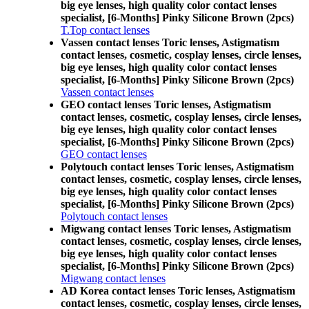
big eye lenses, high quality color contact lenses
specialist, [6-Months] Pinky Silicone Brown (2pcs)
T.Top contact lenses
Vassen contact lenses Toric lenses, Astigmatism
contact lenses, cosmetic, cosplay lenses, circle lenses,
big eye lenses, high quality color contact lenses
specialist, [6-Months] Pinky Silicone Brown (2pcs)
Vassen contact lenses
GEO contact lenses Toric lenses, Astigmatism
contact lenses, cosmetic, cosplay lenses, circle lenses,
big eye lenses, high quality color contact lenses
specialist, [6-Months] Pinky Silicone Brown (2pcs)
GEO contact lenses
Polytouch contact lenses Toric lenses, Astigmatism
contact lenses, cosmetic, cosplay lenses, circle lenses,
big eye lenses, high quality color contact lenses
specialist, [6-Months] Pinky Silicone Brown (2pcs)
Polytouch contact lenses
Migwang contact lenses Toric lenses, Astigmatism
contact lenses, cosmetic, cosplay lenses, circle lenses,
big eye lenses, high quality color contact lenses
specialist, [6-Months] Pinky Silicone Brown (2pcs)
Migwang contact lenses
AD Korea contact lenses Toric lenses, Astigmatism
contact lenses, cosmetic, cosplay lenses, circle lenses,