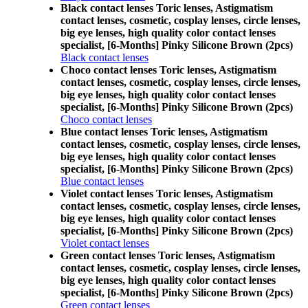
Black contact lenses Toric lenses, Astigmatism
contact lenses, cosmetic, cosplay lenses, circle lenses,
big eye lenses, high quality color contact lenses
specialist, [6-Months] Pinky Silicone Brown (2pcs)
Black contact lenses
Choco contact lenses Toric lenses, Astigmatism
contact lenses, cosmetic, cosplay lenses, circle lenses,
big eye lenses, high quality color contact lenses
specialist, [6-Months] Pinky Silicone Brown (2pcs)
Choco contact lenses
Blue contact lenses Toric lenses, Astigmatism
contact lenses, cosmetic, cosplay lenses, circle lenses,
big eye lenses, high quality color contact lenses
specialist, [6-Months] Pinky Silicone Brown (2pcs)
Blue contact lenses
Violet contact lenses Toric lenses, Astigmatism
contact lenses, cosmetic, cosplay lenses, circle lenses,
big eye lenses, high quality color contact lenses
specialist, [6-Months] Pinky Silicone Brown (2pcs)
Violet contact lenses
Green contact lenses Toric lenses, Astigmatism
contact lenses, cosmetic, cosplay lenses, circle lenses,
big eye lenses, high quality color contact lenses
specialist, [6-Months] Pinky Silicone Brown (2pcs)
Green contact lenses