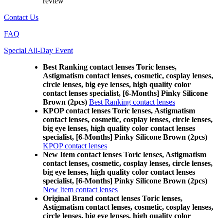
review
Contact Us
FAQ
Special All-Day Event
Best Ranking contact lenses Toric lenses,
Astigmatism contact lenses, cosmetic, cosplay lenses,
circle lenses, big eye lenses, high quality color
contact lenses specialist, [6-Months] Pinky Silicone
Brown (2pcs)
Best Ranking contact lenses
KPOP contact lenses Toric lenses, Astigmatism
contact lenses, cosmetic, cosplay lenses, circle lenses,
big eye lenses, high quality color contact lenses
specialist, [6-Months] Pinky Silicone Brown (2pcs)
KPOP contact lenses
New Item contact lenses Toric lenses, Astigmatism
contact lenses, cosmetic, cosplay lenses, circle lenses,
big eye lenses, high quality color contact lenses
specialist, [6-Months] Pinky Silicone Brown (2pcs)
New Item contact lenses
Original Brand contact lenses Toric lenses,
Astigmatism contact lenses, cosmetic, cosplay lenses,
circle lenses, big eye lenses, high quality color