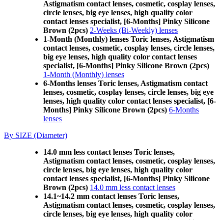
Astigmatism contact lenses, cosmetic, cosplay lenses,
circle lenses, big eye lenses, high quality color
contact lenses specialist, [6-Months] Pinky Silicone
Brown (2pcs)
2-Weeks (Bi-Weekly) lenses
1-Month (Monthly) lenses Toric lenses, Astigmatism
contact lenses, cosmetic, cosplay lenses, circle lenses,
big eye lenses, high quality color contact lenses
specialist, [6-Months] Pinky Silicone Brown (2pcs)
1-Month (Monthly) lenses
6-Months lenses Toric lenses, Astigmatism contact
lenses, cosmetic, cosplay lenses, circle lenses, big eye
lenses, high quality color contact lenses specialist, [6-
Months] Pinky Silicone Brown (2pcs)
6-Months
lenses
By SIZE (Diameter)
14.0 mm less contact lenses Toric lenses,
Astigmatism contact lenses, cosmetic, cosplay lenses,
circle lenses, big eye lenses, high quality color
contact lenses specialist, [6-Months] Pinky Silicone
Brown (2pcs)
14.0 mm less contact lenses
14.1~14.2 mm contact lenses Toric lenses,
Astigmatism contact lenses, cosmetic, cosplay lenses,
circle lenses, big eye lenses, high quality color