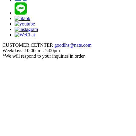
CUSTOMER CETNTER
goodlhs@nate.com
Weekdays: 10:00am - 5:00pm
*We will respond to your inquiries in order.