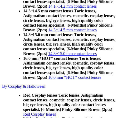
contact lenses specialist, [6-Months] Pinky Silicone
Brown (2pcs)
14.1~14.2 mm contact lenses
14.3~14.5 mm contact lenses Toric lenses,
Astigmatism contact lenses, cosmetic, cosplay lenses,
circle lenses, big eye lenses, high quality color
contact lenses specialist, [6-Months] Pinky Silicone
Brown (2pcs)
14.3~14.5 mm contact lenses
14.8~15.0 mm contact lenses Toric lenses,
Astigmatism contact lenses, cosmetic, cosplay lenses,
circle lenses, big eye lenses, high quality color
contact lenses specialist, [6-Months] Pinky Silicone
Brown (2pcs)
14.8~15.0 mm contact lenses
16.0 mm *HOT* contact lenses Toric lenses,
Astigmatism contact lenses, cosmetic, cosplay lenses,
circle lenses, big eye lenses, high quality color
contact lenses specialist, [6-Months] Pinky Silicone
Brown (2pcs)
16.0 mm *HOT* contact lenses
By Cosplay & Halloween
Red Cosplay lenses Toric lenses, Astigmatism
contact lenses, cosmetic, cosplay lenses, circle lenses,
big eye lenses, high quality color contact lenses
specialist, [6-Months] Pinky Silicone Brown (2pcs)
Red Cosplay lenses