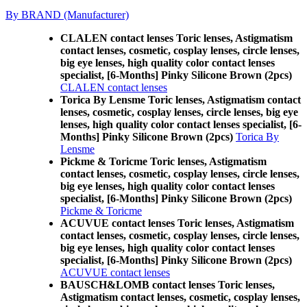
By BRAND (Manufacturer)
CLALEN contact lenses Toric lenses, Astigmatism
contact lenses, cosmetic, cosplay lenses, circle lenses,
big eye lenses, high quality color contact lenses
specialist, [6-Months] Pinky Silicone Brown (2pcs)
CLALEN contact lenses
Torica By Lensme Toric lenses, Astigmatism contact
lenses, cosmetic, cosplay lenses, circle lenses, big eye
lenses, high quality color contact lenses specialist, [6-
Months] Pinky Silicone Brown (2pcs)
Torica By
Lensme
Pickme & Toricme Toric lenses, Astigmatism
contact lenses, cosmetic, cosplay lenses, circle lenses,
big eye lenses, high quality color contact lenses
specialist, [6-Months] Pinky Silicone Brown (2pcs)
Pickme & Toricme
ACUVUE contact lenses Toric lenses, Astigmatism
contact lenses, cosmetic, cosplay lenses, circle lenses,
big eye lenses, high quality color contact lenses
specialist, [6-Months] Pinky Silicone Brown (2pcs)
ACUVUE contact lenses
BAUSCH&LOMB contact lenses Toric lenses,
Astigmatism contact lenses, cosmetic, cosplay lenses,