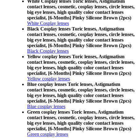
White Cosplay lenses Toric lenses, Astigmatism
contact lenses, cosmetic, cosplay lenses, circle lenses,
big eye lenses, high quality color contact lenses
specialist, [6-Months] Pinky Silicone Brown (2pcs)
White Cosplay lenses
Black Cosplay lenses Toric lenses, Astigmatism
contact lenses, cosmetic, cosplay lenses, circle lenses,
big eye lenses, high quality color contact lenses
specialist, [6-Months] Pinky Silicone Brown (2pcs)
Black Cosplay lenses
Yellow cosplay lenses Toric lenses, Astigmatism
contact lenses, cosmetic, cosplay lenses, circle lenses,
big eye lenses, high quality color contact lenses
specialist, [6-Months] Pinky Silicone Brown (2pcs)
Yellow cosplay lenses
Blue cosplay lenses Toric lenses, Astigmatism
contact lenses, cosmetic, cosplay lenses, circle lenses,
big eye lenses, high quality color contact lenses
specialist, [6-Months] Pinky Silicone Brown (2pcs)
Blue cosplay lenses
Green cosplay lenses Toric lenses, Astigmatism
contact lenses, cosmetic, cosplay lenses, circle lenses,
big eye lenses, high quality color contact lenses
specialist, [6-Months] Pinky Silicone Brown (2pcs)
Green cosplay lenses