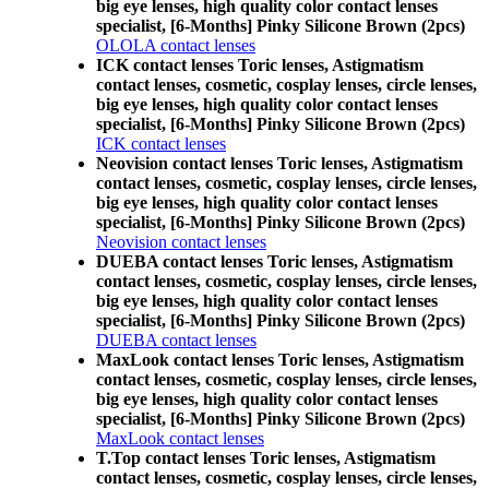
big eye lenses, high quality color contact lenses
specialist, [6-Months] Pinky Silicone Brown (2pcs)
OLOLA contact lenses
ICK contact lenses Toric lenses, Astigmatism
contact lenses, cosmetic, cosplay lenses, circle lenses,
big eye lenses, high quality color contact lenses
specialist, [6-Months] Pinky Silicone Brown (2pcs)
ICK contact lenses
Neovision contact lenses Toric lenses, Astigmatism
contact lenses, cosmetic, cosplay lenses, circle lenses,
big eye lenses, high quality color contact lenses
specialist, [6-Months] Pinky Silicone Brown (2pcs)
Neovision contact lenses
DUEBA contact lenses Toric lenses, Astigmatism
contact lenses, cosmetic, cosplay lenses, circle lenses,
big eye lenses, high quality color contact lenses
specialist, [6-Months] Pinky Silicone Brown (2pcs)
DUEBA contact lenses
MaxLook contact lenses Toric lenses, Astigmatism
contact lenses, cosmetic, cosplay lenses, circle lenses,
big eye lenses, high quality color contact lenses
specialist, [6-Months] Pinky Silicone Brown (2pcs)
MaxLook contact lenses
T.Top contact lenses Toric lenses, Astigmatism
contact lenses, cosmetic, cosplay lenses, circle lenses,