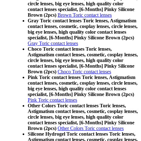
circle lenses, big eye lenses, high quality color
contact lenses specialist, [6-Months] Pinky Silicone
Brown (2pcs)
Brown Toric contact lenses
Gray Toric contact lenses Toric lenses, Astigmatism
contact lenses, cosmetic, cosplay lenses, circle lenses,
big eye lenses, high quality color contact lenses
specialist, [6-Months] Pinky Silicone Brown (2pcs)
Gray Toric contact lenses
Choco Toric contact lenses Toric lenses,
Astigmatism contact lenses, cosmetic, cosplay lenses,
circle lenses, big eye lenses, high quality color
contact lenses specialist, [6-Months] Pinky Silicone
Brown (2pcs)
Choco Toric contact lenses
Pink Toric contact lenses Toric lenses, Astigmatism
contact lenses, cosmetic, cosplay lenses, circle lenses,
big eye lenses, high quality color contact lenses
specialist, [6-Months] Pinky Silicone Brown (2pcs)
Pink Toric contact lenses
Other Colors Toric contact lenses Toric lenses,
Astigmatism contact lenses, cosmetic, cosplay lenses,
circle lenses, big eye lenses, high quality color
contact lenses specialist, [6-Months] Pinky Silicone
Brown (2pcs)
Other Colors Toric contact lenses
Silicone Hydrogel Toric contact lenses Toric lenses,
Astigmatism contact lenses, cosmetic, cosplay lenses,