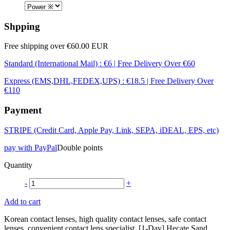
Shpping
Free shipping over €60.00 EUR
Standard (International Mail) : €6 | Free Delivery Over €60
Express (EMS,DHL,FEDEX,UPS) : €18.5 | Free Delivery Over
€110
Payment
STRIPE (Credit Card, Apple Pay, Link, SEPA, iDEAL, EPS, etc)
pay with PayPal
Double points
Quantity
-
+
Add to cart
Korean contact lenses, high quality contact lenses, safe contact
lenses, convenient contact lens specialist, [1-Day] Hecate Sand