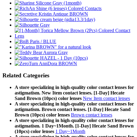
Related Categories
A store specializing in high-quality color contact lenses for
astigmatism. New Item contact lenses. [1-Day] Hecate
Sand Brown (10pcs) color lenses
New Item contact lenses
A store specializing in high-quality color contact lenses for
astigmatism. Brown contact lenses. [1-Day] Hecate Sand
Brown (10pcs) color lenses
Brown contact lenses
A store specializing in high-quality color contact lenses for
astigmatism. 1 Day~1Month. [1-Day] Hecate Sand Brown
(10pcs) color lenses
1 Day~1Month
A store specializing in high-quality color contact lenses for