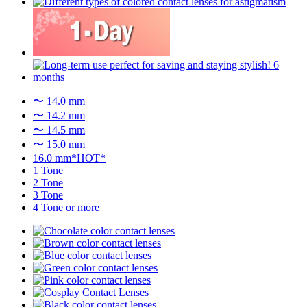
〜 14.0 mm
〜 14.2 mm
〜 14.5 mm
〜 15.0 mm
16.0 mm*HOT*
1 Tone
2 Tone
3 Tone
4 Tone or more