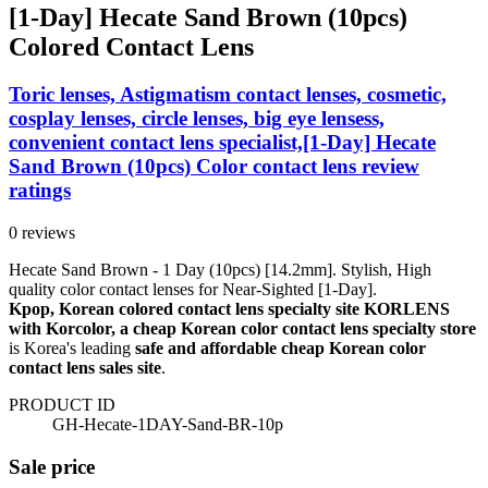
[1-Day] Hecate Sand Brown (10pcs)
Colored Contact Lens
Toric lenses, Astigmatism contact lenses, cosmetic,
cosplay lenses, circle lenses, big eye lensess,
convenient contact lens specialist,[1-Day] Hecate
Sand Brown (10pcs) Color contact lens review
ratings
0 reviews
Hecate Sand Brown - 1 Day (10pcs) [14.2mm]. Stylish, High
quality color contact lenses for Near-Sighted [1-Day].
Kpop, Korean colored contact lens specialty site KORLENS
with Korcolor, a cheap Korean color contact lens specialty store
is Korea's leading
safe and affordable cheap Korean color
contact lens sales site
.
PRODUCT ID
GH-Hecate-1DAY-Sand-BR-10p
Sale price