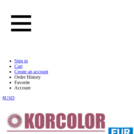
Sign in
Cart
Create an account
Order History
Favorite
Account
$USD