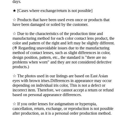
days.
★ [Cases where exchange/return is not possible]
☆ Products that have been used even once or products that
have been damaged or soiled by the customer.
☆ Due to the characteristics of the production time and
manufacturing method for each color contact lens product, the
color and pattern of the right and left may be slightly different.
(※ Regarding unavoidable issues due to the manufacturing
method of contact lenses, such as slight differences in color,
design position, pattern, etc., the standard is "there are no
problems when worn" and they are not considered defective
products.)
☆ The photos used in our listings are based on East Asian
eyes with brown irises.Differences in appearance may occur
depending on individual iris color, This is not a defect or
incorrect item. Therefore, we cannot accept a return or refund
based on personal appearance differences.
☆ If you order lenses for astigmatism or hyperopia,
cancellation, return, exchange, or reproduction is not possible
after production, as it is a personal order production method.