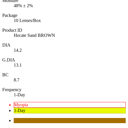
Moisture
48% ± 2%
Package
10 Lenses/Box
Product ID
Hecate Sand BROWN
DIA
14.2
G.DIA
13.1
BC
8.7
Frequency
1-Day
Myopia
1-Day