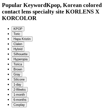
Popular Keyword
Kpop, Korean colored
contact lens specialty site KORLENS X
KORCOLOR