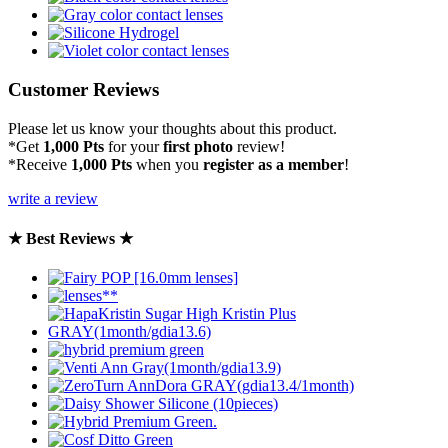
Customer Reviews
Please let us know your thoughts about this product.
*Get
1,000 Pts
for your
first photo
review!
*Receive
1,000 Pts
when you
register as a member
!
write a review
★ Best Reviews ★