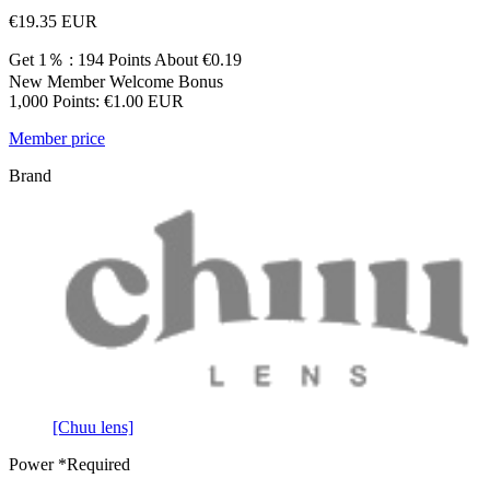
€19.35
EUR
Get 1％ : 194 Points
About €0.19
New Member Welcome Bonus
1,000 Points: €1.00 EUR
Member price
Brand
[Chuu lens]
Power
*Required