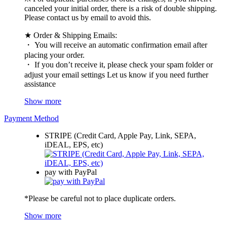
canceled your initial order, there is a risk of double shipping.
Please contact us by email to avoid this.
★ Order & Shipping Emails:
・ You will receive an automatic confirmation email after
placing your order.
・ If you don’t receive it, please check your spam folder or
adjust your email settings Let us know if you need further
assistance
Show more
Payment Method
STRIPE (Credit Card, Apple Pay, Link, SEPA,
iDEAL, EPS, etc)
pay with PayPal
*Please be careful not to place duplicate orders.
Show more