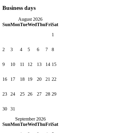
Business days
August 2026
Sun
Mon
Tue
Wed
Thu
Fri
Sat
1
2
3
4
5
6
7
8
9
10
11
12
13
14
15
16
17
18
19
20
21
22
23
24
25
26
27
28
29
30
31
September 2026
Sun
Mon
Tue
Wed
Thu
Fri
Sat