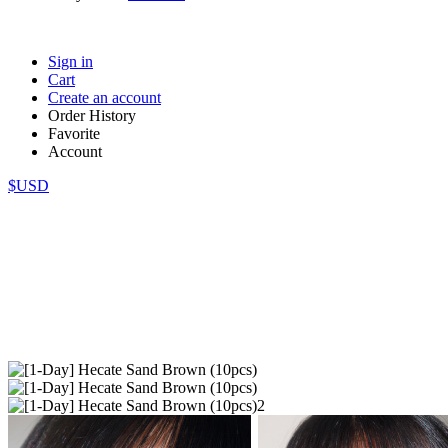
Sign in
Cart
Create an account
Order History
Favorite
Account
$USD