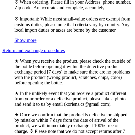
※ When ordering, Please fill in your Address, phone number,
Zip code. An accurate and complete, accurately.
※ Important: While most small-value orders are exempt from
customs duties, please note that criteria vary by country. Any
local import duties or taxes are borne by the customer.
Show more
Return and exchange procedures
★ When you receive the product, please check the outside of
the bottle before opening it within the defective product
exchange period [7 days] to make sure there are no problems
with the product (wrong product, scratches, chips, color)
before opening the bottle.
★ In the unlikely event that you receive a product different
from your order or a defective product, please take a photo
and send it to us by email (korlens.cs@gmail.com).
★ Once we confirm that the product is defective or shipped
by mistake within 7 days from the date of arrival of the
product, we will immediately exchange it 100% free of
charge. ※ Please note that we do not accept returns after 7