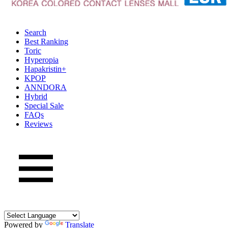
Search
Best Ranking
Toric
Hyperopia
Hapakristin+
KPOP
ANNDORA
Hybrid
Special Sale
FAQs
Reviews
Powered by
Translate