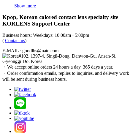
Show more
Kpop, Korean colored contact lens specialty site
KORLENS Support Center
Business hours: Weekdays: 10:00am - 5:00pm
(
Contact us
)
E-MAIL : goodlhs@nate.com
#102, 1397-4, Singil-Dong, Danwon-Gu, Ansan-Si,
Gyeonggi-Do. Korea
・We accept online orders 24 hours a day, 365 days a year.
・Order confirmation emails, replies to inquiries, and delivery work
will be sent during business hours.