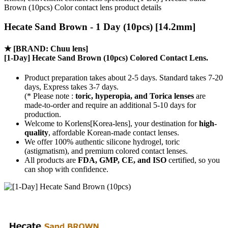
Brown (10pcs) Color contact lens product details
Hecate Sand Brown - 1 Day (10pcs) [14.2mm]
★
[BRAND: Chuu lens]
[1-Day] Hecate Sand Brown (10pcs) Colored Contact Lens.
Product preparation takes about 2-5 days. Standard takes 7-20
days, Express takes 3-7 days.
(* Please note :
toric, hyperopia, and Torica lenses
are
made-to-order
and require an additional
5-10 days
for
production.
Welcome to Korlens[Korea-lens], your destination for
high-
quality
, affordable Korean-made contact lenses.
We offer 100% authentic silicone hydrogel, toric
(astigmatism), and premium colored contact lenses.
All products are
FDA, GMP, CE, and ISO
certified, so you
can shop with confidence.