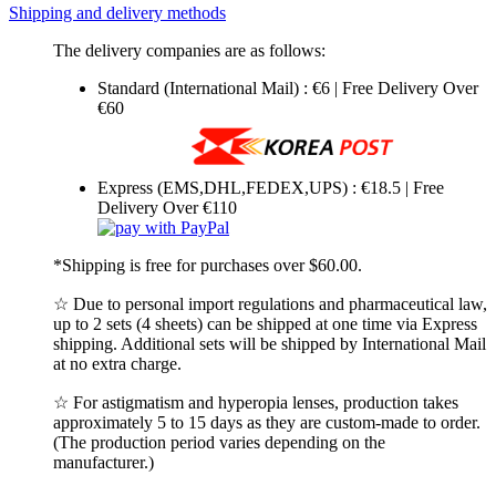
Shipping and delivery methods
The delivery companies are as follows:
Standard (International Mail) : €6 | Free Delivery Over
€60
Express (EMS,DHL,FEDEX,UPS) : €18.5 | Free
Delivery Over €110
*Shipping is free for purchases over $60.00.
☆ Due to personal import regulations and pharmaceutical law,
up to 2 sets (4 sheets) can be shipped at one time via Express
shipping. Additional sets will be shipped by International Mail
at no extra charge.
☆ For astigmatism and hyperopia lenses, production takes
approximately 5 to 15 days as they are custom-made to order.
(The production period varies depending on the
manufacturer.)