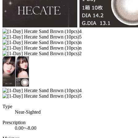
Type
Near-Sighted
Prescription
0.00~-8.00