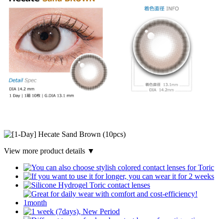
View more product details ▼