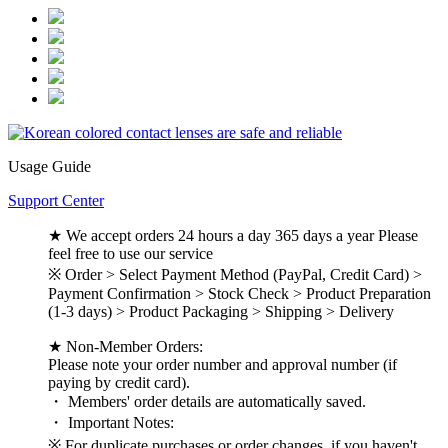
Usage Guide
Support Center
★ We accept orders 24 hours a day 365 days a year Please
feel free to use our service
※ Order > Select Payment Method (PayPal, Credit Card) >
Payment Confirmation > Stock Check > Product Preparation
(1-3 days) > Product Packaging > Shipping > Delivery
★ Non-Member Orders:
Please note your order number and approval number (if
paying by credit card).
・ Members' order details are automatically saved.
・ Important Notes:
※ For duplicate purchases or order changes, if you haven't