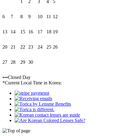
1
2
3
4
5
6
7
8
9
10
11
12
13
14
15
16
17
18
19
20
21
22
23
24
25
26
27
28
29
30
•••Closed Day
*Current Local Time in Korea: