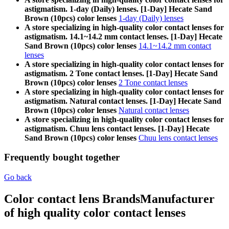
astigmatism. 1-day (Daily) lenses. [1-Day] Hecate Sand
Brown (10pcs) color lenses
1-day (Daily) lenses
A store specializing in high-quality color contact lenses for
astigmatism. 14.1~14.2 mm contact lenses. [1-Day] Hecate
Sand Brown (10pcs) color lenses
14.1~14.2 mm contact
lenses
A store specializing in high-quality color contact lenses for
astigmatism. 2 Tone contact lenses. [1-Day] Hecate Sand
Brown (10pcs) color lenses
2 Tone contact lenses
A store specializing in high-quality color contact lenses for
astigmatism. Natural contact lenses. [1-Day] Hecate Sand
Brown (10pcs) color lenses
Natural contact lenses
A store specializing in high-quality color contact lenses for
astigmatism. Chuu lens contact lenses. [1-Day] Hecate
Sand Brown (10pcs) color lenses
Chuu lens contact lenses
Frequently bought together
Go back
Color contact lens Brands
Manufacturer
of high quality color contact lenses