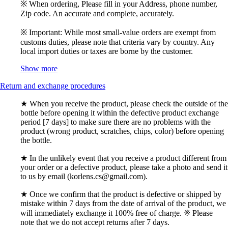
※ When ordering, Please fill in your Address, phone number,
Zip code. An accurate and complete, accurately.
※ Important: While most small-value orders are exempt from
customs duties, please note that criteria vary by country. Any
local import duties or taxes are borne by the customer.
Show more
Return and exchange procedures
★ When you receive the product, please check the outside of the
bottle before opening it within the defective product exchange
period [7 days] to make sure there are no problems with the
product (wrong product, scratches, chips, color) before opening
the bottle.
★ In the unlikely event that you receive a product different from
your order or a defective product, please take a photo and send it
to us by email (korlens.cs@gmail.com).
★ Once we confirm that the product is defective or shipped by
mistake within 7 days from the date of arrival of the product, we
will immediately exchange it 100% free of charge. ※ Please
note that we do not accept returns after 7 days.