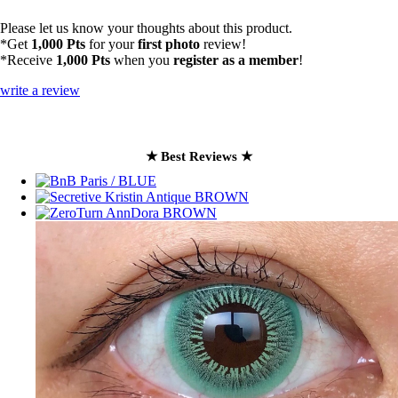
Please let us know your thoughts about this product.
*Get
1,000 Pts
for your
first photo
review!
*Receive
1,000 Pts
when you
register as a member
!
write a review
★ Best Reviews ★