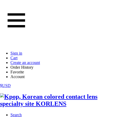
Sign in
Cart
Create an account
Order History
Favorite
Account
$USD
Search