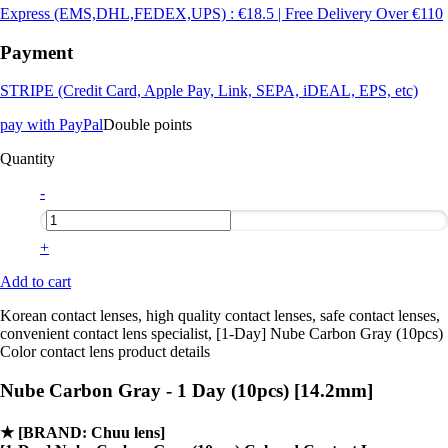
Express (EMS,DHL,FEDEX,UPS) : €18.5 | Free Delivery Over €110
Payment
STRIPE (Credit Card, Apple Pay, Link, SEPA, iDEAL, EPS, etc)
pay with PayPal
Double points
Quantity
-
+
Add to cart
Korean contact lenses, high quality contact lenses, safe contact lenses,
convenient contact lens specialist, [1-Day] Nube Carbon Gray (10pcs)
Color contact lens product details
Nube Carbon Gray - 1 Day (10pcs) [14.2mm]
★
[BRAND: Chuu lens]