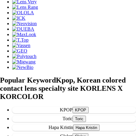
Popular Keyword
Kpop, Korean colored
contact lens specialty site KORLENS X
KORCOLOR
KPOP
Toric
Hapa Kristin