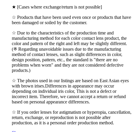
★ [Cases where exchange/return is not possible]
☆ Products that have been used even once or products that have
been damaged or soiled by the customer.
☆ Due to the characteristics of the production time and
manufacturing method for each color contact lens product, the
color and pattern of the right and left may be slightly different.
(※ Regarding unavoidable issues due to the manufacturing
method of contact lenses, such as slight differences in color,
design position, pattern, etc., the standard is "there are no
problems when worn" and they are not considered defective
products.)
☆ The photos used in our listings are based on East Asian eyes
with brown irises.Differences in appearance may occur
depending on individual iris color, This is not a defect or
incorrect item. Therefore, we cannot accept a return or refund
based on personal appearance differences.
☆ If you order lenses for astigmatism or hyperopia, cancellation,
return, exchange, or reproduction is not possible after
production, as it is a personal order production method.