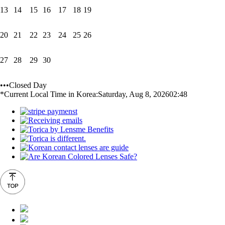
13
14
15
16
17
18
19
20
21
22
23
24
25
26
27
28
29
30
•••Closed Day
*Current Local Time in Korea:
Saturday, Aug 8, 2026
02:48