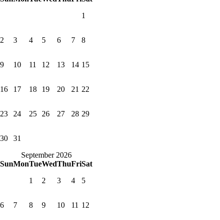
1
2
3
4
5
6
7
8
9
10
11
12
13
14
15
16
17
18
19
20
21
22
23
24
25
26
27
28
29
30
31
September 2026
Sun
Mon
Tue
Wed
Thu
Fri
Sat
1
2
3
4
5
6
7
8
9
10
11
12