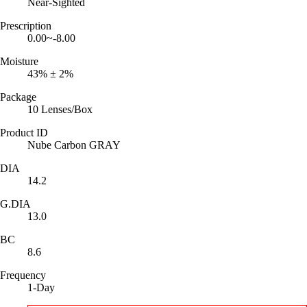
Near-Sighted
Prescription
0.00~-8.00
Moisture
43% ± 2%
Package
10 Lenses/Box
Product ID
Nube Carbon GRAY
DIA
14.2
G.DIA
13.0
BC
8.6
Frequency
1-Day