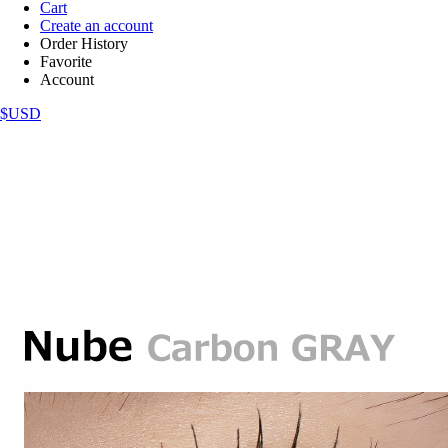
Cart
Create an account
Order History
Favorite
Account
$USD