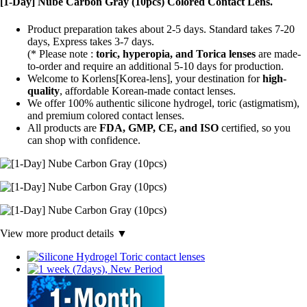
[1-Day] Nube Carbon Gray (10pcs) Colored Contact Lens.
Product preparation takes about 2-5 days. Standard takes 7-20
days, Express takes 3-7 days.
(* Please note :
toric, hyperopia, and Torica lenses
are
made-
to-order
and require an additional
5-10 days
for production.
Welcome to Korlens[Korea-lens], your destination for
high-
quality
, affordable Korean-made contact lenses.
We offer 100% authentic silicone hydrogel, toric (astigmatism),
and premium colored contact lenses.
All products are
FDA, GMP, CE, and ISO
certified, so you
can shop with confidence.
View more product details ▼