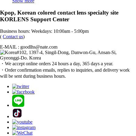
Show more
Kpop, Korean colored contact lens specialty site
KORLENS Support Center
Business hours: Weekdays: 10:00am - 5:00pm
(
Contact us
)
E-MAIL : goodlhs@nate.com
#102, 1397-4, Singil-Dong, Danwon-Gu, Ansan-Si,
Gyeonggi-Do. Korea
・We accept online orders 24 hours a day, 365 days a year.
・Order confirmation emails, replies to inquiries, and delivery work
will be sent during business hours.