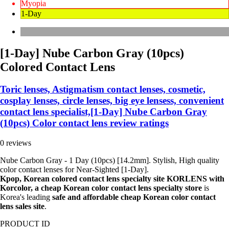
Myopia
1-Day
[1-Day] Nube Carbon Gray (10pcs)
Colored Contact Lens
Toric lenses, Astigmatism contact lenses, cosmetic,
cosplay lenses, circle lenses, big eye lensess, convenient
contact lens specialist,[1-Day] Nube Carbon Gray
(10pcs) Color contact lens review ratings
0 reviews
Nube Carbon Gray - 1 Day (10pcs) [14.2mm]. Stylish, High quality
color contact lenses for Near-Sighted [1-Day].
Kpop, Korean colored contact lens specialty site KORLENS with
Korcolor, a cheap Korean color contact lens specialty store
is
Korea's leading
safe and affordable cheap Korean color contact
lens sales site
.
PRODUCT ID