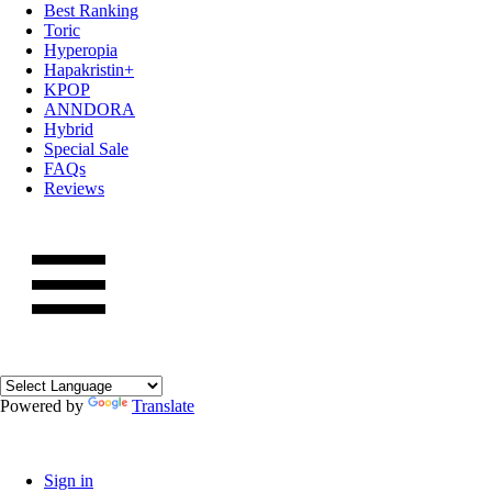
Best Ranking
Toric
Hyperopia
Hapakristin+
KPOP
ANNDORA
Hybrid
Special Sale
FAQs
Reviews
Powered by
Translate
Sign in