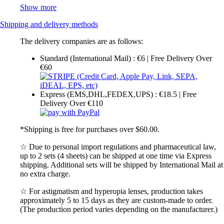
Show more
Shipping and delivery methods
The delivery companies are as follows:
Standard (International Mail) : €6 | Free Delivery Over
€60
Express (EMS,DHL,FEDEX,UPS) : €18.5 | Free
Delivery Over €110
*Shipping is free for purchases over $60.00.
☆ Due to personal import regulations and pharmaceutical law,
up to 2 sets (4 sheets) can be shipped at one time via Express
shipping. Additional sets will be shipped by International Mail at
no extra charge.
☆ For astigmatism and hyperopia lenses, production takes
approximately 5 to 15 days as they are custom-made to order.
(The production period varies depending on the manufacturer.)