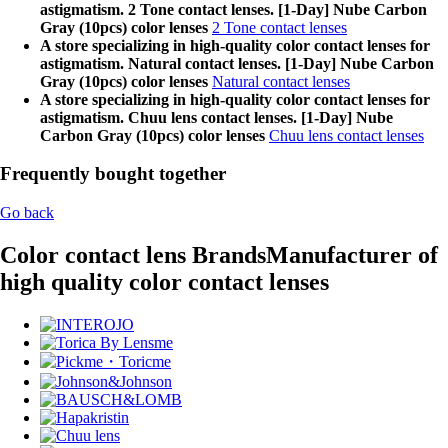
astigmatism. 2 Tone contact lenses. [1-Day] Nube Carbon
Gray (10pcs) color lenses
2 Tone contact lenses
A store specializing in high-quality color contact lenses for
astigmatism. Natural contact lenses. [1-Day] Nube Carbon
Gray (10pcs) color lenses
Natural contact lenses
A store specializing in high-quality color contact lenses for
astigmatism. Chuu lens contact lenses. [1-Day] Nube
Carbon Gray (10pcs) color lenses
Chuu lens contact lenses
Frequently bought together
Go back
Color contact lens Brands
Manufacturer of
high quality color contact lenses