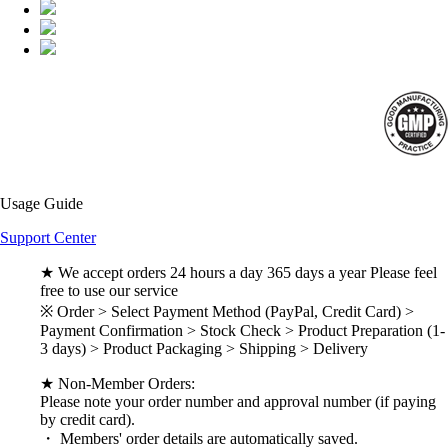
Usage Guide
Support Center
★ We accept orders 24 hours a day 365 days a year Please feel
free to use our service
※ Order > Select Payment Method (PayPal, Credit Card) >
Payment Confirmation > Stock Check > Product Preparation (1-
3 days) > Product Packaging > Shipping > Delivery
★ Non-Member Orders:
Please note your order number and approval number (if paying
by credit card).
・ Members' order details are automatically saved.