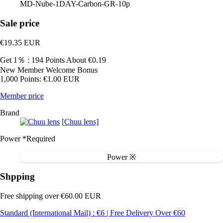
MD-Nube-1DAY-Carbon-GR-10p
Sale price
€19.35
EUR
Get 1％ : 194 Points
About €0.19
New Member Welcome Bonus
1,000 Points: €1.00 EUR
Member price
Brand
[Chuu lens]
Power
*Required
Power ※
Shpping
Free shipping over €60.00 EUR
Standard (International Mail) : €6 | Free Delivery Over €60