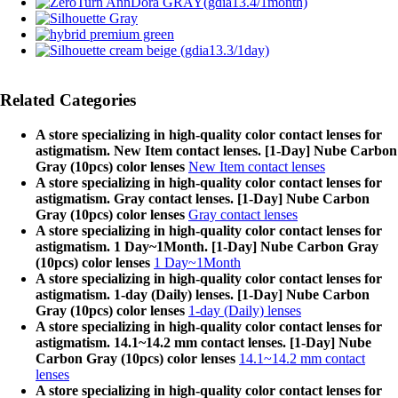
Related Categories
A store specializing in high-quality color contact lenses for
astigmatism. New Item contact lenses. [1-Day] Nube Carbon
Gray (10pcs) color lenses
New Item contact lenses
A store specializing in high-quality color contact lenses for
astigmatism. Gray contact lenses. [1-Day] Nube Carbon
Gray (10pcs) color lenses
Gray contact lenses
A store specializing in high-quality color contact lenses for
astigmatism. 1 Day~1Month. [1-Day] Nube Carbon Gray
(10pcs) color lenses
1 Day~1Month
A store specializing in high-quality color contact lenses for
astigmatism. 1-day (Daily) lenses. [1-Day] Nube Carbon
Gray (10pcs) color lenses
1-day (Daily) lenses
A store specializing in high-quality color contact lenses for
astigmatism. 14.1~14.2 mm contact lenses. [1-Day] Nube
Carbon Gray (10pcs) color lenses
14.1~14.2 mm contact
lenses
A store specializing in high-quality color contact lenses for