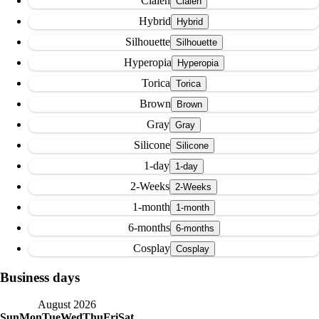
Clalen
Hybrid
Silhouette
Hyperopia
Torica
Brown
Gray
Silicone
1-day
2-Weeks
1-month
6-months
Cosplay
Business days
August 2026
Sun
Mon
Tue
Wed
Thu
Fri
Sat