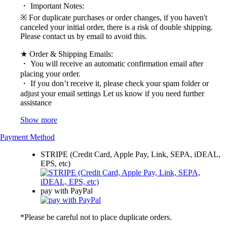
・ Important Notes:
※ For duplicate purchases or order changes, if you haven't
canceled your initial order, there is a risk of double shipping.
Please contact us by email to avoid this.
★ Order & Shipping Emails:
・ You will receive an automatic confirmation email after
placing your order.
・ If you don’t receive it, please check your spam folder or
adjust your email settings Let us know if you need further
assistance
Show more
Payment Method
STRIPE (Credit Card, Apple Pay, Link, SEPA, iDEAL,
EPS, etc)
pay with PayPal
*Please be careful not to place duplicate orders.