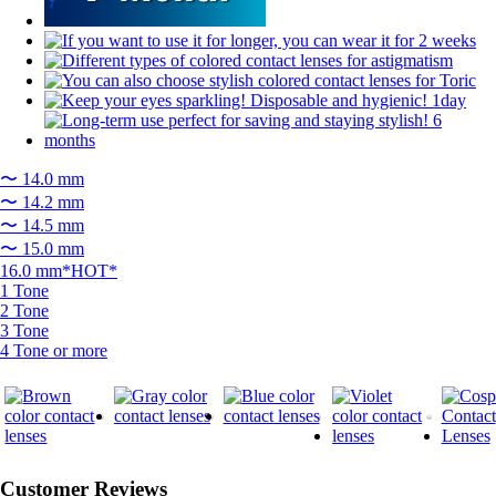
〜 14.0 mm
〜 14.2 mm
〜 14.5 mm
〜 15.0 mm
16.0 mm*HOT*
1 Tone
2 Tone
3 Tone
4 Tone or more
Customer Reviews