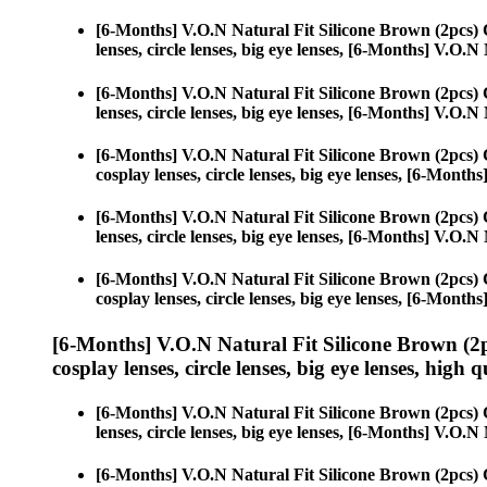
[6-Months] V.O.N Natural Fit Silicone Brown (2pcs)
lenses, circle lenses, big eye lenses, [6-Months] V.O.
[6-Months] V.O.N Natural Fit Silicone Brown (2pcs)
lenses, circle lenses, big eye lenses, [6-Months] V.O.
[6-Months] V.O.N Natural Fit Silicone Brown (2pcs)
cosplay lenses, circle lenses, big eye lenses, [6-Mont
[6-Months] V.O.N Natural Fit Silicone Brown (2pcs)
lenses, circle lenses, big eye lenses, [6-Months] V.O.
[6-Months] V.O.N Natural Fit Silicone Brown (2pcs)
cosplay lenses, circle lenses, big eye lenses, [6-Mont
[6-Months] V.O.N Natural Fit Silicone Brown (2
cosplay lenses, circle lenses, big eye lenses, high q
[6-Months] V.O.N Natural Fit Silicone Brown (2pcs)
lenses, circle lenses, big eye lenses, [6-Months] V.O.
[6-Months] V.O.N Natural Fit Silicone Brown (2pcs)