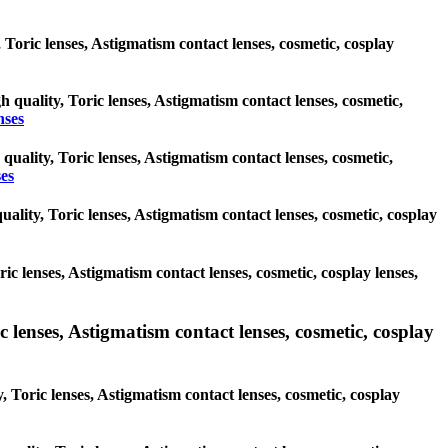
, Toric lenses, Astigmatism contact lenses, cosmetic, cosplay
h quality, Toric lenses, Astigmatism contact lenses, cosmetic,
nses
quality, Toric lenses, Astigmatism contact lenses, cosmetic,
es
ality, Toric lenses, Astigmatism contact lenses, cosmetic, cosplay
ric lenses, Astigmatism contact lenses, cosmetic, cosplay lenses,
 lenses, Astigmatism contact lenses, cosmetic, cosplay
, Toric lenses, Astigmatism contact lenses, cosmetic, cosplay