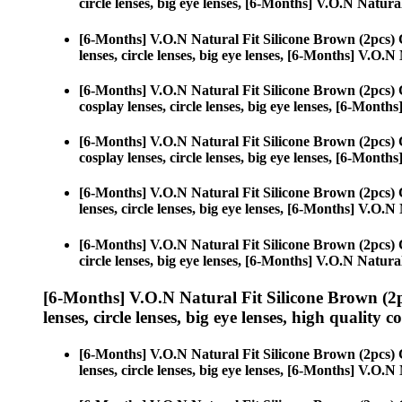
circle lenses, big eye lenses, [6-Months] V.O.N Natura
[6-Months] V.O.N Natural Fit Silicone Brown (2pcs)
lenses, circle lenses, big eye lenses, [6-Months] V.O.
[6-Months] V.O.N Natural Fit Silicone Brown (2pcs)
cosplay lenses, circle lenses, big eye lenses, [6-Mont
[6-Months] V.O.N Natural Fit Silicone Brown (2pcs)
cosplay lenses, circle lenses, big eye lenses, [6-Mont
[6-Months] V.O.N Natural Fit Silicone Brown (2pcs)
lenses, circle lenses, big eye lenses, [6-Months] V.O.
[6-Months] V.O.N Natural Fit Silicone Brown (2pcs)
circle lenses, big eye lenses, [6-Months] V.O.N Natura
[6-Months] V.O.N Natural Fit Silicone Brown (2
lenses, circle lenses, big eye lenses, high quality c
[6-Months] V.O.N Natural Fit Silicone Brown (2pcs)
lenses, circle lenses, big eye lenses, [6-Months] V.O.