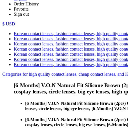
Order History
Favorite
Sign out
$ USD
Korean contact lenses, fashion contact lenses, high quality contac
Korean contact lenses, fashion contact lenses, high quality cont
Korean contact lenses, fashion contact lenses, high quality conta
Korean contact lenses, fashion contact lenses, high quality conta
Korean contact lenses, fashion contact lenses, high quality cont
Korean contact lenses, fashion contact lenses, high quality conta
Korean contact lenses, fashion contact lenses, high quality cont
Categories for high quality contact lenses, cheap contact lenses, and 
[6-Months] V.O.N Natural Fit Silicone Brown (2
cosplay lenses, circle lenses, big eye lenses, high q
[6-Months] V.O.N Natural Fit Silicone Brown (2pcs)
lenses, circle lenses, big eye lenses, [6-Months] V.O.
[6-Months] V.O.N Natural Fit Silicone Brown (2pcs)
cosplay lenses, circle lenses, big eye lenses, [6-Mont