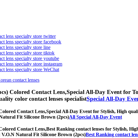
t lens specialty store twitter
act lens specialty store facebook
ct lens specialty store line
ct lens specialty store tiktok
act lens specialty store youtube
ct lens specialty store instagram
act lens specialty store WeChat
Korean contact lenses
pcs) Colored Contact Lens,
Special All-Day Event for Tor
uality color contact lenses specialist
Special All-Day Eve
 Colored Contact Lens,
Special All-Day Event for Stylish, High quali
N Natural Fit Silicone Brown (2pcs)
All Special All-Day Event
 Colored Contact Lens,
Best Ranking contact lenses for Stylish, High
hs] V.O.N Natural Fit Silicone Brown (2pcs)
Best Ranking contact len