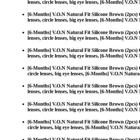
lenses, circle lenses, big eye lenses, [6-Months] V.O.
[6-Months] V.O.N Natural Fit Silicone Brown (2pcs)
lenses, circle lenses, big eye lenses, [6-Months] V.O.
[6-Months] V.O.N Natural Fit Silicone Brown (2pcs)
lenses, circle lenses, big eye lenses, [6-Months] V.O.
[6-Months] V.O.N Natural Fit Silicone Brown (2pcs)
lenses, circle lenses, big eye lenses, [6-Months] V.O.
[6-Months] V.O.N Natural Fit Silicone Brown (2pcs)
circle lenses, big eye lenses, [6-Months] V.O.N Natura
[6-Months] V.O.N Natural Fit Silicone Brown (2pcs)
lenses, circle lenses, big eye lenses, [6-Months] V.O.
[6-Months] V.O.N Natural Fit Silicone Brown (2pcs)
lenses, circle lenses, big eye lenses, [6-Months] V.O.
[6-Months] V.O.N Natural Fit Silicone Brown (2pcs)
circle lenses, big eye lenses, [6-Months] V.O.N Natura
[6-Months] V.O.N Natural Fit Silicone Brown (2pcs)