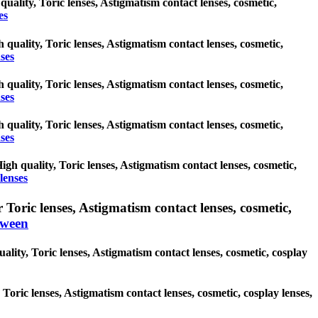
 quality, Toric lenses, Astigmatism contact lenses, cosmetic,
es
 quality, Toric lenses, Astigmatism contact lenses, cosmetic,
ses
 quality, Toric lenses, Astigmatism contact lenses, cosmetic,
ses
 quality, Toric lenses, Astigmatism contact lenses, cosmetic,
ses
gh quality, Toric lenses, Astigmatism contact lenses, cosmetic,
lenses
oric lenses, Astigmatism contact lenses, cosmetic,
oween
lity, Toric lenses, Astigmatism contact lenses, cosmetic, cosplay
 Toric lenses, Astigmatism contact lenses, cosmetic, cosplay lenses,