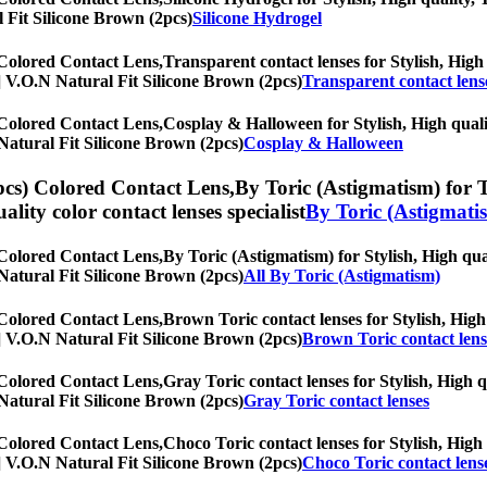
l Fit Silicone Brown (2pcs)
Silicone Hydrogel
 Colored Contact Lens,
Transparent contact lenses for Stylish, High 
hs] V.O.N Natural Fit Silicone Brown (2pcs)
Transparent contact lens
 Colored Contact Lens,
Cosplay & Halloween for Stylish, High qualit
N Natural Fit Silicone Brown (2pcs)
Cosplay & Halloween
pcs) Colored Contact Lens,
By Toric (Astigmatism) for T
uality color contact lenses specialist
By Toric (Astigmati
 Colored Contact Lens,
By Toric (Astigmatism) for Stylish, High qual
N Natural Fit Silicone Brown (2pcs)
All By Toric (Astigmatism)
 Colored Contact Lens,
Brown Toric contact lenses for Stylish, High 
hs] V.O.N Natural Fit Silicone Brown (2pcs)
Brown Toric contact lens
 Colored Contact Lens,
Gray Toric contact lenses for Stylish, High q
N Natural Fit Silicone Brown (2pcs)
Gray Toric contact lenses
 Colored Contact Lens,
Choco Toric contact lenses for Stylish, High 
hs] V.O.N Natural Fit Silicone Brown (2pcs)
Choco Toric contact lens