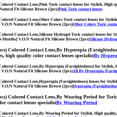
 Colored Contact Lens,
Pink Toric contact lenses for Stylish, High q
N Natural Fit Silicone Brown (2pcs)
Pink Toric contact lenses
 Colored Contact Lens,
Other Colors Toric contact lenses for Stylish
hs] V.O.N Natural Fit Silicone Brown (2pcs)
Other Colors Toric conta
 Colored Contact Lens,
Silicone Hydrogel Toric contact lenses for St
s, [6-Months] V.O.N Natural Fit Silicone Brown (2pcs)
Silicone Hydrog
pcs) Colored Contact Lens,
By Hyperopia (Farsightedness
es, high quality color contact lenses specialist
By Hyperop
 Colored Contact Lens,
By Hyperopia (Farsightedness) for Stylish, H
hs] V.O.N Natural Fit Silicone Brown (2pcs)
All By Hyperopia (Farsi
 Colored Contact Lens,
Hyperopia (Farsightedness) lenses for Stylish
hs] V.O.N Natural Fit Silicone Brown (2pcs)
Hyperopia (Farsightednes
pcs) Colored Contact Lens,
By Wearing Period for Toric 
olor contact lenses specialist
By Wearing Period
 Colored Contact Lens,
By Wearing Period for Stylish, High quality, 