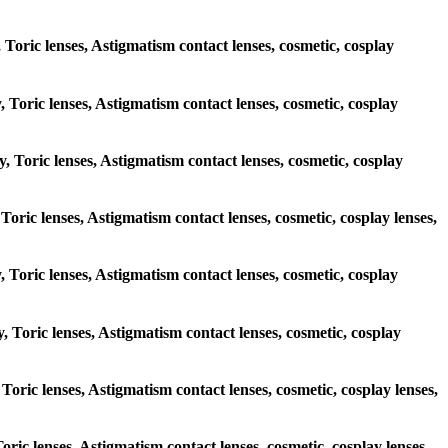
, Toric lenses, Astigmatism contact lenses, cosmetic, cosplay
y, Toric lenses, Astigmatism contact lenses, cosmetic, cosplay
y, Toric lenses, Astigmatism contact lenses, cosmetic, cosplay
 Toric lenses, Astigmatism contact lenses, cosmetic, cosplay lenses,
y, Toric lenses, Astigmatism contact lenses, cosmetic, cosplay
y, Toric lenses, Astigmatism contact lenses, cosmetic, cosplay
 Toric lenses, Astigmatism contact lenses, cosmetic, cosplay lenses,
Toric lenses, Astigmatism contact lenses, cosmetic, cosplay lenses,