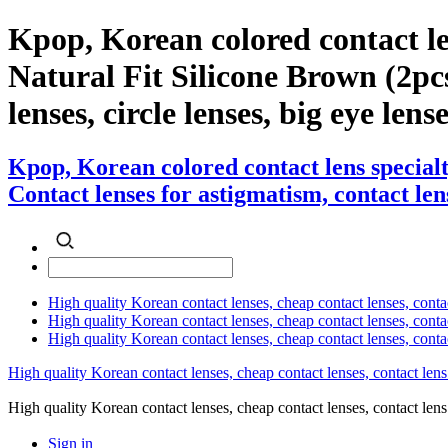
Kpop, Korean colored contact l
Natural Fit Silicone Brown (2pcs)
lenses, circle lenses, big eye lens
Kpop, Korean colored contact lens special
Contact lenses for astigmatism, contact lens
High quality Korean contact lenses, cheap contact lenses, conta
High quality Korean contact lenses, cheap contact lenses, contact
High quality Korean contact lenses, cheap contact lenses, conta
High quality Korean contact lenses, cheap contact lenses, contact lens
High quality Korean contact lenses, cheap contact lenses, contact 
Sign in