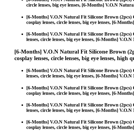
circle lenses, big eye lenses, [6-Months] V.O.N Natura
[6-Months] V.O.N Natural Fit Silicone Brown (2pcs)
cosplay lenses, circle lenses, big eye lenses, [6-Mont
[6-Months] V.O.N Natural Fit Silicone Brown (2pcs)
lenses, circle lenses, big eye lenses, [6-Months] V.O.
[6-Months] V.O.N Natural Fit Silicone Brown (2
cosplay lenses, circle lenses, big eye lenses, high q
[6-Months] V.O.N Natural Fit Silicone Brown (2pcs)
lenses, circle lenses, big eye lenses, [6-Months] V.O.
[6-Months] V.O.N Natural Fit Silicone Brown (2pcs)
cosplay lenses, circle lenses, big eye lenses, [6-Mont
[6-Months] V.O.N Natural Fit Silicone Brown (2pcs)
lenses, circle lenses, big eye lenses, [6-Months] V.O.
[6-Months] V.O.N Natural Fit Silicone Brown (2pcs)
cosplay lenses, circle lenses, big eye lenses, [6-Mont