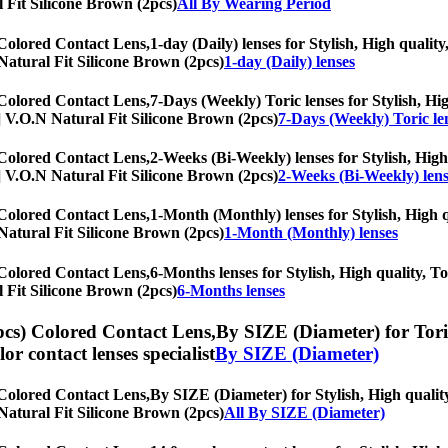
l Fit Silicone Brown (2pcs)
All By Wearing Period
 Colored Contact Lens,
1-day (Daily) lenses for Stylish, High quality
N Natural Fit Silicone Brown (2pcs)
1-day (Daily) lenses
 Colored Contact Lens,
7-Days (Weekly) Toric lenses for Stylish, Hig
hs] V.O.N Natural Fit Silicone Brown (2pcs)
7-Days (Weekly) Toric le
 Colored Contact Lens,
2-Weeks (Bi-Weekly) lenses for Stylish, High 
hs] V.O.N Natural Fit Silicone Brown (2pcs)
2-Weeks (Bi-Weekly) lens
 Colored Contact Lens,
1-Month (Monthly) lenses for Stylish, High qu
N Natural Fit Silicone Brown (2pcs)
1-Month (Monthly) lenses
 Colored Contact Lens,
6-Months lenses for Stylish, High quality, To
l Fit Silicone Brown (2pcs)
6-Months lenses
pcs) Colored Contact Lens,
By SIZE (Diameter) for Toric
olor contact lenses specialist
By SIZE (Diameter)
 Colored Contact Lens,
By SIZE (Diameter) for Stylish, High quality
N Natural Fit Silicone Brown (2pcs)
All By SIZE (Diameter)