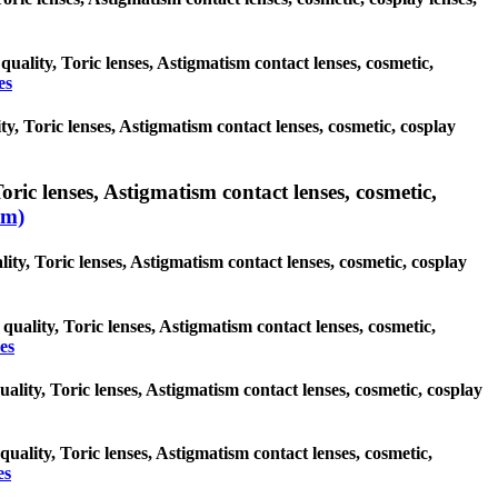
quality, Toric lenses, Astigmatism contact lenses, cosmetic,
es
y, Toric lenses, Astigmatism contact lenses, cosmetic, cosplay
oric lenses, Astigmatism contact lenses, cosmetic,
sm)
ity, Toric lenses, Astigmatism contact lenses, cosmetic, cosplay
quality, Toric lenses, Astigmatism contact lenses, cosmetic,
es
uality, Toric lenses, Astigmatism contact lenses, cosmetic, cosplay
quality, Toric lenses, Astigmatism contact lenses, cosmetic,
es