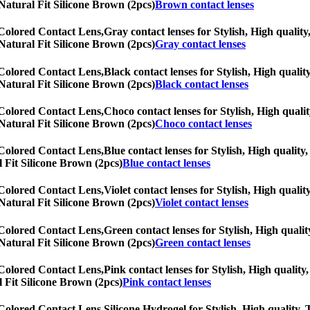
N Natural Fit Silicone Brown (2pcs)
Brown contact lenses
 Colored Contact Lens,
Gray contact lenses for Stylish, High quality
N Natural Fit Silicone Brown (2pcs)
Gray contact lenses
 Colored Contact Lens,
Black contact lenses for Stylish, High qualit
N Natural Fit Silicone Brown (2pcs)
Black contact lenses
 Colored Contact Lens,
Choco contact lenses for Stylish, High qualit
N Natural Fit Silicone Brown (2pcs)
Choco contact lenses
 Colored Contact Lens,
Blue contact lenses for Stylish, High quality,
l Fit Silicone Brown (2pcs)
Blue contact lenses
 Colored Contact Lens,
Violet contact lenses for Stylish, High qualit
N Natural Fit Silicone Brown (2pcs)
Violet contact lenses
 Colored Contact Lens,
Green contact lenses for Stylish, High qualit
N Natural Fit Silicone Brown (2pcs)
Green contact lenses
 Colored Contact Lens,
Pink contact lenses for Stylish, High quality,
l Fit Silicone Brown (2pcs)
Pink contact lenses
 Colored Contact Lens,
Silicone Hydrogel for Stylish, High quality, 