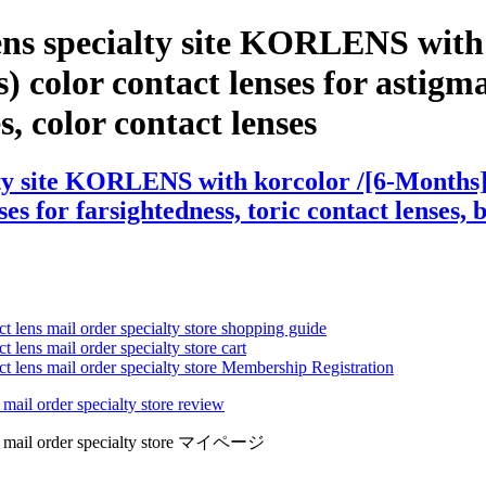
ens specialty site KORLENS with
 color contact lenses for astigmat
es, color contact lenses
ty site KORLENS with korcolor /[6-Months] 
es for farsightedness, toric contact lenses, 
ct lens mail order specialty store shopping guide
 lens mail order specialty store cart
ct lens mail order specialty store Membership Registration
 mail order specialty store review
lens mail order specialty store マイページ