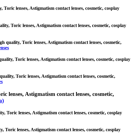
, Toric lenses, Astigmatism contact lenses, cosmetic, cosplay
lity, Toric lenses, Astigmatism contact lenses, cosmetic, cosplay
gh quality, Toric lenses, Astigmatism contact lenses, cosmetic,
enses
quality, Toric lenses, Astigmatism contact lenses, cosmetic, cosplay
quality, Toric lenses, Astigmatism contact lenses, cosmetic,
es
 lenses, Astigmatism contact lenses, cosmetic,
a)
, Toric lenses, Astigmatism contact lenses, cosmetic, cosplay
y, Toric lenses, Astigmatism contact lenses, cosmetic, cosplay