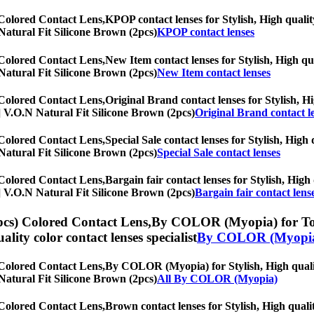
 Colored Contact Lens,
KPOP contact lenses for Stylish, High quality
N Natural Fit Silicone Brown (2pcs)
KPOP contact lenses
 Colored Contact Lens,
New Item contact lenses for Stylish, High qua
N Natural Fit Silicone Brown (2pcs)
New Item contact lenses
 Colored Contact Lens,
Original Brand contact lenses for Stylish, Hi
hs] V.O.N Natural Fit Silicone Brown (2pcs)
Original Brand contact l
 Colored Contact Lens,
Special Sale contact lenses for Stylish, High 
N Natural Fit Silicone Brown (2pcs)
Special Sale contact lenses
 Colored Contact Lens,
Bargain fair contact lenses for Stylish, High 
hs] V.O.N Natural Fit Silicone Brown (2pcs)
Bargain fair contact lens
pcs) Colored Contact Lens,
By COLOR (Myopia) for Toric
uality color contact lenses specialist
By COLOR (Myopi
 Colored Contact Lens,
By COLOR (Myopia) for Stylish, High quality
N Natural Fit Silicone Brown (2pcs)
All By COLOR (Myopia)
 Colored Contact Lens,
Brown contact lenses for Stylish, High qualit