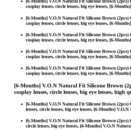
[6-Months] V.O.N Natural Fit Silicone Brown (2pcs)
cosplay lenses, circle lenses, big eye lenses, [6-Mont
[6-Months] V.O.N Natural Fit Silicone Brown (2pcs)
cosplay lenses, circle lenses, big eye lenses, [6-Mont
[6-Months] V.O.N Natural Fit Silicone Brown (2pcs)
cosplay lenses, circle lenses, big eye lenses, [6-Mont
[6-Months] V.O.N Natural Fit Silicone Brown (2pcs)
cosplay lenses, circle lenses, big eye lenses, [6-Mont
[6-Months] V.O.N Natural Fit Silicone Brown (2pcs)
cosplay lenses, circle lenses, big eye lenses, [6-Mont
[6-Months] V.O.N Natural Fit Silicone Brown (2
cosplay lenses, circle lenses, big eye lenses, high q
[6-Months] V.O.N Natural Fit Silicone Brown (2pcs)
lenses, circle lenses, big eye lenses, [6-Months] V.O.
[6-Months] V.O.N Natural Fit Silicone Brown (2pcs)
circle lenses, big eye lenses, [6-Months] V.O.N Natura