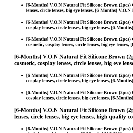
[6-Months] V.O.N Natural Fit Silicone Brown (2pcs)
lenses, circle lenses, big eye lenses, [6-Months] V.O.
[6-Months] V.O.N Natural Fit Silicone Brown (2pcs)
cosplay lenses, circle lenses, big eye lenses, [6-Mont
[6-Months] V.O.N Natural Fit Silicone Brown (2pcs)
cosmetic, cosplay lenses, circle lenses, big eye lense
[6-Months] V.O.N Natural Fit Silicone Brown (2
cosmetic, cosplay lenses, circle lenses, big eye lens
[6-Months] V.O.N Natural Fit Silicone Brown (2pcs)
cosplay lenses, circle lenses, big eye lenses, [6-Mont
[6-Months] V.O.N Natural Fit Silicone Brown (2pcs)
cosplay lenses, circle lenses, big eye lenses, [6-Mont
[6-Months] V.O.N Natural Fit Silicone Brown (2
lenses, circle lenses, big eye lenses, high quality c
[6-Months] V.O.N Natural Fit Silicone Brown (2pcs)