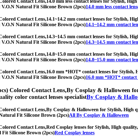
 Colored Contact Lens,
14.0 mm less contact lenses for Stylish, High
hs] V.O.N Natural Fit Silicone Brown (2pcs)
14.0 mm less contact lens
 Colored Contact Lens,
14.1~14.2 mm contact lenses for Stylish, High
hs] V.O.N Natural Fit Silicone Brown (2pcs)
14.1~14.2 mm contact len
 Colored Contact Lens,
14.3~14.5 mm contact lenses for Stylish, High
hs] V.O.N Natural Fit Silicone Brown (2pcs)
14.3~14.5 mm contact len
 Colored Contact Lens,
14.8~15.0 mm contact lenses for Stylish, High
hs] V.O.N Natural Fit Silicone Brown (2pcs)
14.8~15.0 mm contact len
 Colored Contact Lens,
16.0 mm *HOT* contact lenses for Stylish, Hi
hs] V.O.N Natural Fit Silicone Brown (2pcs)
16.0 mm *HOT* contact 
pcs) Colored Contact Lens,
By Cosplay & Halloween for T
uality color contact lenses specialist
By Cosplay & Hall
 Colored Contact Lens,
By Cosplay & Halloween for Stylish, High qua
N Natural Fit Silicone Brown (2pcs)
All By Cosplay & Halloween
 Colored Contact Lens,
Red Cosplay lenses for Stylish, High quality,
l Fit Silicone Brown (2pcs)
Red Cosplay lenses