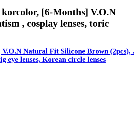
 korcolor, [6-Months] V.O.N
ism , cosplay lenses, toric
V.O.N Natural Fit Silicone Brown (2pcs), .
big eye lenses, Korean circle lenses