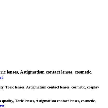
ic lenses, Astigmatism contact lenses, cosmetic,
nt
ty, Toric lenses, Astigmatism contact lenses, cosmetic, cosplay
 quality, Toric lenses, Astigmatism contact lenses, cosmetic,
ses