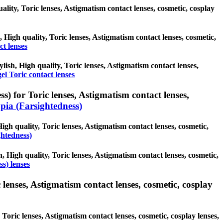
uality, Toric lenses, Astigmatism contact lenses, cosmetic, cosplay
, High quality, Toric lenses, Astigmatism contact lenses, cosmetic,
ct lenses
ylish, High quality, Toric lenses, Astigmatism contact lenses,
el Toric contact lenses
) for Toric lenses, Astigmatism contact lenses,
ia (Farsightedness)
igh quality, Toric lenses, Astigmatism contact lenses, cosmetic,
ghtedness)
, High quality, Toric lenses, Astigmatism contact lenses, cosmetic,
s) lenses
lenses, Astigmatism contact lenses, cosmetic, cosplay
Toric lenses, Astigmatism contact lenses, cosmetic, cosplay lenses,