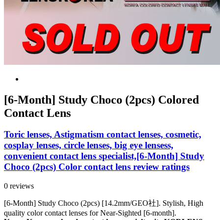
[6-Month] Study Choco (2pcs) Colored
Contact Lens
Toric lenses, Astigmatism contact lenses, cosmetic,
cosplay lenses, circle lenses, big eye lensess,
convenient contact lens specialist,[6-Month] Study
Choco (2pcs) Color contact lens review ratings
0 reviews
[6-Month] Study Choco (2pcs) [14.2mm/GEO社]. Stylish, High
quality color contact lenses for Near-Sighted [6-month].