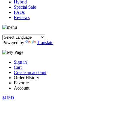
Hybrid
Special Sale
FAQs
Reviews
Powered by
Translate
Sign in
Cart
Create an account
Order History
Favorite
Account
$USD