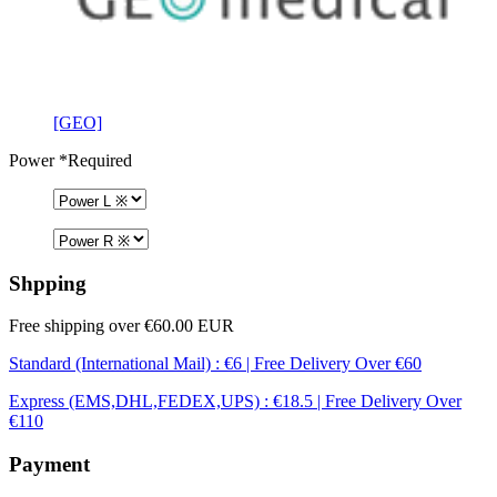
[GEO]
Power
*Required
Shpping
Free shipping over €60.00 EUR
Standard (International Mail) : €6 | Free Delivery Over €60
Express (EMS,DHL,FEDEX,UPS) : €18.5 | Free Delivery Over
€110
Payment