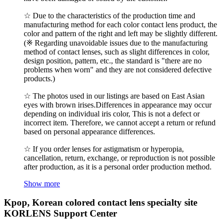
☆ Due to the characteristics of the production time and
manufacturing method for each color contact lens product, the
color and pattern of the right and left may be slightly different.
(※ Regarding unavoidable issues due to the manufacturing
method of contact lenses, such as slight differences in color,
design position, pattern, etc., the standard is "there are no
problems when worn" and they are not considered defective
products.)
☆ The photos used in our listings are based on East Asian
eyes with brown irises.Differences in appearance may occur
depending on individual iris color, This is not a defect or
incorrect item. Therefore, we cannot accept a return or refund
based on personal appearance differences.
☆ If you order lenses for astigmatism or hyperopia,
cancellation, return, exchange, or reproduction is not possible
after production, as it is a personal order production method.
Show more
Kpop, Korean colored contact lens specialty site
KORLENS Support Center