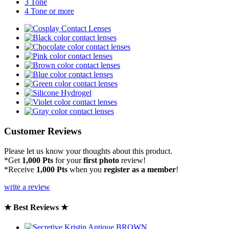
3 Tone
4 Tone or more
Customer Reviews
Please let us know your thoughts about this product.
*Get
1,000 Pts
for your
first photo
review!
*Receive
1,000 Pts
when you
register as a member
!
write a review
★ Best Reviews ★