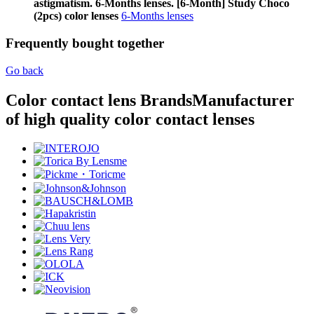
astigmatism. 6-Months lenses. [6-Month] Study Choco
(2pcs) color lenses
6-Months lenses
Frequently bought together
Go back
Color contact lens Brands
Manufacturer
of high quality color contact lenses