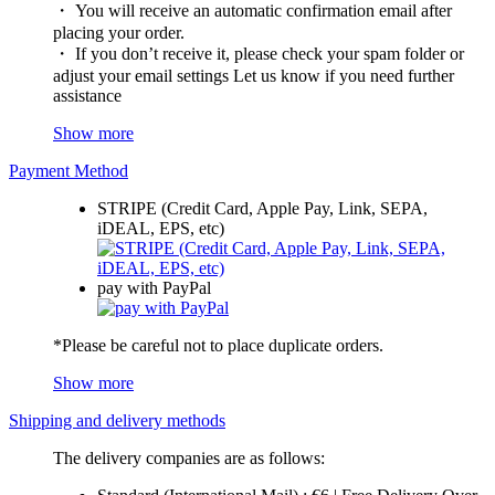
・ You will receive an automatic confirmation email after
placing your order.
・ If you don’t receive it, please check your spam folder or
adjust your email settings Let us know if you need further
assistance
Show more
Payment Method
STRIPE (Credit Card, Apple Pay, Link, SEPA,
iDEAL, EPS, etc)
pay with PayPal
*Please be careful not to place duplicate orders.
Show more
Shipping and delivery methods
The delivery companies are as follows: