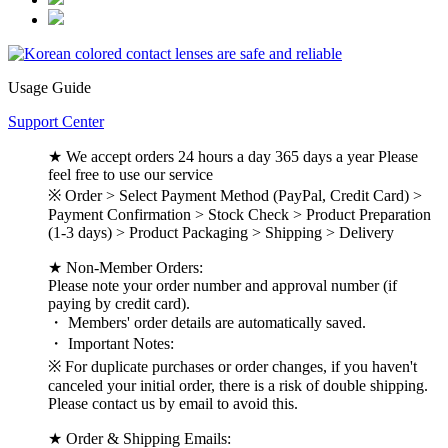
Usage Guide
Support Center
★ We accept orders 24 hours a day 365 days a year Please
feel free to use our service
※ Order > Select Payment Method (PayPal, Credit Card) >
Payment Confirmation > Stock Check > Product Preparation
(1-3 days) > Product Packaging > Shipping > Delivery
★ Non-Member Orders:
Please note your order number and approval number (if
paying by credit card).
・ Members' order details are automatically saved.
・ Important Notes:
※ For duplicate purchases or order changes, if you haven't
canceled your initial order, there is a risk of double shipping.
Please contact us by email to avoid this.
★ Order & Shipping Emails: