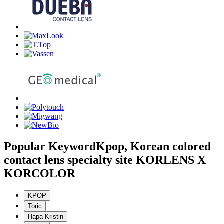
Popular Keyword
Kpop, Korean colored
contact lens specialty site KORLENS X
KORCOLOR