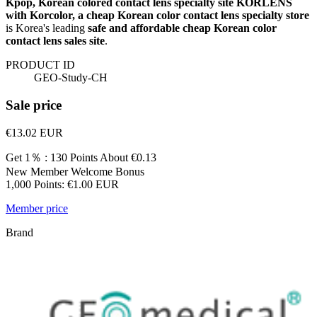
Kpop, Korean colored contact lens specialty site KORLENS
with Korcolor, a cheap Korean color contact lens specialty store
is Korea's leading
safe and affordable cheap Korean color
contact lens sales site
.
PRODUCT ID
GEO-Study-CH
Sale price
€13.02
EUR
Get 1％ : 130 Points
About €0.13
New Member Welcome Bonus
1,000 Points: €1.00 EUR
Member price
Brand