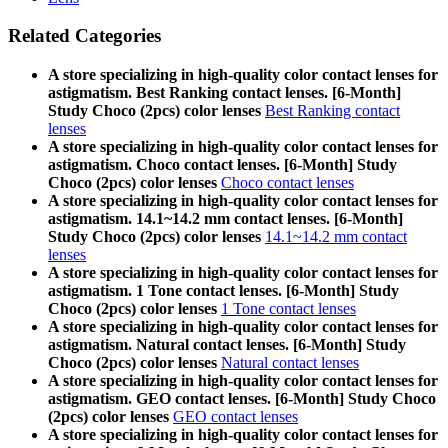
Related Categories
A store specializing in high-quality color contact lenses for
astigmatism. Best Ranking contact lenses. [6-Month]
Study Choco (2pcs) color lenses
Best Ranking contact
lenses
A store specializing in high-quality color contact lenses for
astigmatism. Choco contact lenses. [6-Month] Study
Choco (2pcs) color lenses
Choco contact lenses
A store specializing in high-quality color contact lenses for
astigmatism. 14.1~14.2 mm contact lenses. [6-Month]
Study Choco (2pcs) color lenses
14.1~14.2 mm contact
lenses
A store specializing in high-quality color contact lenses for
astigmatism. 1 Tone contact lenses. [6-Month] Study
Choco (2pcs) color lenses
1 Tone contact lenses
A store specializing in high-quality color contact lenses for
astigmatism. Natural contact lenses. [6-Month] Study
Choco (2pcs) color lenses
Natural contact lenses
A store specializing in high-quality color contact lenses for
astigmatism. GEO contact lenses. [6-Month] Study Choco
(2pcs) color lenses
GEO contact lenses
A store specializing in high-quality color contact lenses for