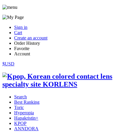
Sign in
Cart
Create an account
Order History
Favorite
Account
$USD
Search
Best Ranking
Toric
Hyperopia
Hapakristin+
KPOP
ANNDORA