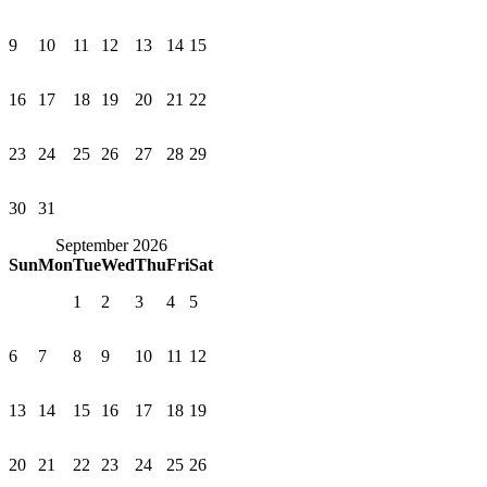
9
10
11
12
13
14
15
16
17
18
19
20
21
22
23
24
25
26
27
28
29
30
31
September 2026
Sun
Mon
Tue
Wed
Thu
Fri
Sat
1
2
3
4
5
6
7
8
9
10
11
12
13
14
15
16
17
18
19
20
21
22
23
24
25
26