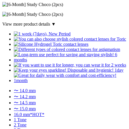
View more product details ▼
〜 14.0 mm
〜 14.2 mm
〜 14.5 mm
〜 15.0 mm
16.0 mm*HOT*
1 Tone
2 Tone