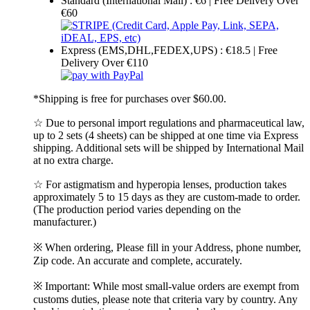
Standard (International Mail) : €6 | Free Delivery Over
€60
Express (EMS,DHL,FEDEX,UPS) : €18.5 | Free
Delivery Over €110
*Shipping is free for purchases over $60.00.
☆ Due to personal import regulations and pharmaceutical law,
up to 2 sets (4 sheets) can be shipped at one time via Express
shipping. Additional sets will be shipped by International Mail
at no extra charge.
☆ For astigmatism and hyperopia lenses, production takes
approximately 5 to 15 days as they are custom-made to order.
(The production period varies depending on the
manufacturer.)
※ When ordering, Please fill in your Address, phone number,
Zip code. An accurate and complete, accurately.
※ Important: While most small-value orders are exempt from
customs duties, please note that criteria vary by country. Any