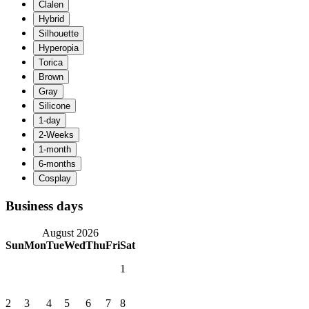
Business days
August 2026
Sun
Mon
Tue
Wed
Thu
Fri
Sat
1
2
3
4
5
6
7
8