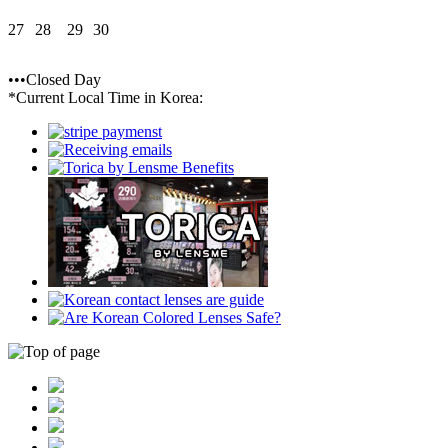
27
28
29
30
•••Closed Day
*Current Local Time in Korea: