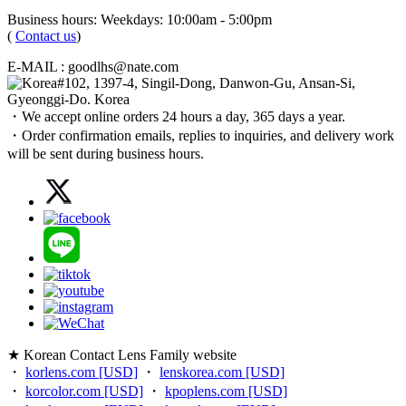
Business hours: Weekdays: 10:00am - 5:00pm
(
Contact us
)
E-MAIL : goodlhs@nate.com
#102, 1397-4, Singil-Dong, Danwon-Gu, Ansan-Si,
Gyeonggi-Do. Korea
・We accept online orders 24 hours a day, 365 days a year.
・Order confirmation emails, replies to inquiries, and delivery work
will be sent during business hours.
★ Korean Contact Lens Family website
・
korlens.com [USD]
・
lenskorea.com [USD]
・
korcolor.com [USD]
・
kpoplens.com [USD]