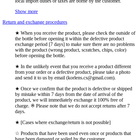
local import duties or taxes are borne by the customer.
Show more
Return and exchange procedures
★ When you receive the product, please check the outside of
the bottle before opening it within the defective product
exchange period [7 days] to make sure there are no problems
with the product (wrong product, scratches, chips, color)
before opening the bottle.
★ In the unlikely event that you receive a product different
from your order or a defective product, please take a photo
and send it to us by email (korlens.cs@gmail.com).
★ Once we confirm that the product is defective or shipped
by mistake within 7 days from the date of arrival of the
product, we will immediately exchange it 100% free of
charge. ※ Please note that we do not accept returns after 7
days.
★ [Cases where exchange/return is not possible]
☆ Products that have been used even once or products that
have been damaged or soiled by the customer.