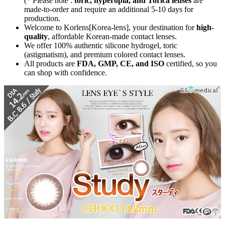
(* Please note :
toric, hyperopia, and Torica lenses
are
made-to-order
and require an additional
5-10 days
for
production.
Welcome to Korlens[Korea-lens], your destination for
high-
quality
, affordable Korean-made contact lenses.
We offer 100% authentic silicone hydrogel, toric
(astigmatism), and premium colored contact lenses.
All products are
FDA, GMP, CE, and ISO
certified, so you
can shop with confidence.