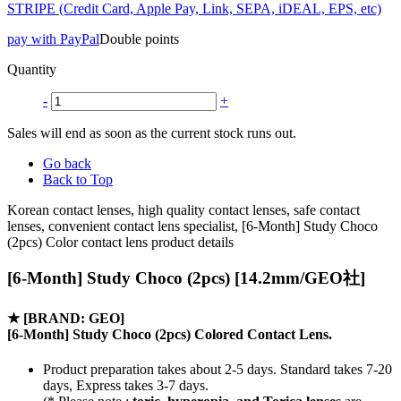
STRIPE (Credit Card, Apple Pay, Link, SEPA, iDEAL, EPS, etc)
pay with PayPal
Double points
Quantity
-
+
Sales will end as soon as the current stock runs out.
Go back
Back to Top
Korean contact lenses, high quality contact lenses, safe contact
lenses, convenient contact lens specialist, [6-Month] Study Choco
(2pcs) Color contact lens product details
[6-Month] Study Choco (2pcs) [14.2mm/GEO社]
★
[BRAND: GEO]
[6-Month] Study Choco (2pcs) Colored Contact Lens.
Product preparation takes about 2-5 days. Standard takes 7-20
days, Express takes 3-7 days.