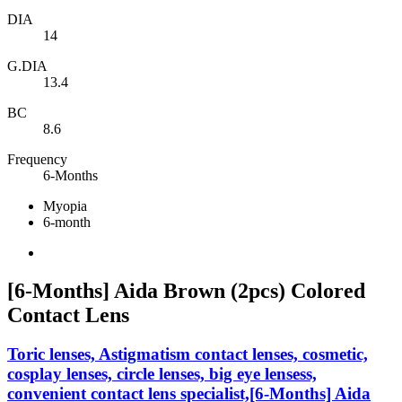
DIA
14
G.DIA
13.4
BC
8.6
Frequency
6-Months
Myopia
6-month
[6-Months] Aida Brown (2pcs) Colored
Contact Lens
Toric lenses, Astigmatism contact lenses, cosmetic,
cosplay lenses, circle lenses, big eye lensess,
convenient contact lens specialist,[6-Months] Aida