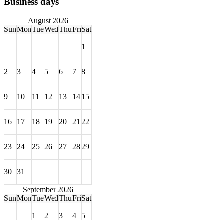
Business days
August 2026
Sun
Mon
Tue
Wed
Thu
Fri
Sat
1
2
3
4
5
6
7
8
9
10
11
12
13
14
15
16
17
18
19
20
21
22
23
24
25
26
27
28
29
30
31
September 2026
Sun
Mon
Tue
Wed
Thu
Fri
Sat
1
2
3
4
5