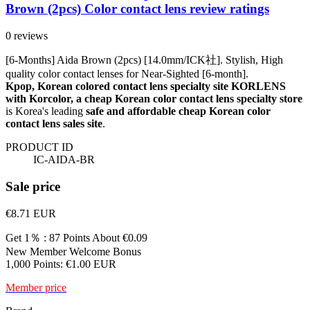
Brown (2pcs) Color contact lens review ratings
0 reviews
[6-Months] Aida Brown (2pcs) [14.0mm/ICK社]. Stylish, High
quality color contact lenses for Near-Sighted [6-month].
Kpop, Korean colored contact lens specialty site KORLENS
with Korcolor, a cheap Korean color contact lens specialty store
is Korea's leading
safe and affordable cheap Korean color
contact lens sales site
.
PRODUCT ID
IC-AIDA-BR
Sale price
€8.71
EUR
Get 1％ : 87 Points
About €0.09
New Member Welcome Bonus
1,000 Points: €1.00 EUR
Member price