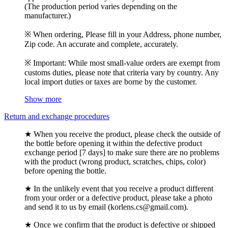
(The production period varies depending on the
manufacturer.)
※ When ordering, Please fill in your Address, phone number,
Zip code. An accurate and complete, accurately.
※ Important: While most small-value orders are exempt from
customs duties, please note that criteria vary by country. Any
local import duties or taxes are borne by the customer.
Show more
Return and exchange procedures
★ When you receive the product, please check the outside of
the bottle before opening it within the defective product
exchange period [7 days] to make sure there are no problems
with the product (wrong product, scratches, chips, color)
before opening the bottle.
★ In the unlikely event that you receive a product different
from your order or a defective product, please take a photo
and send it to us by email (korlens.cs@gmail.com).
★ Once we confirm that the product is defective or shipped