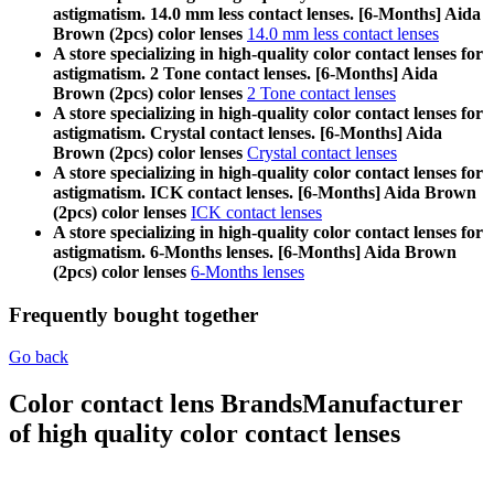
astigmatism. 14.0 mm less contact lenses. [6-Months] Aida
Brown (2pcs) color lenses
14.0 mm less contact lenses
A store specializing in high-quality color contact lenses for
astigmatism. 2 Tone contact lenses. [6-Months] Aida
Brown (2pcs) color lenses
2 Tone contact lenses
A store specializing in high-quality color contact lenses for
astigmatism. Crystal contact lenses. [6-Months] Aida
Brown (2pcs) color lenses
Crystal contact lenses
A store specializing in high-quality color contact lenses for
astigmatism. ICK contact lenses. [6-Months] Aida Brown
(2pcs) color lenses
ICK contact lenses
A store specializing in high-quality color contact lenses for
astigmatism. 6-Months lenses. [6-Months] Aida Brown
(2pcs) color lenses
6-Months lenses
Frequently bought together
Go back
Color contact lens Brands
Manufacturer
of high quality color contact lenses