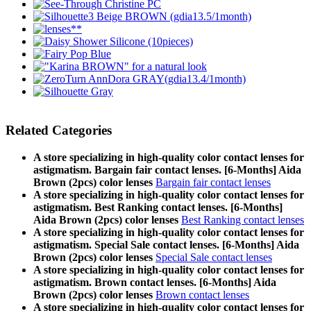
Related Categories
A store specializing in high-quality color contact lenses for
astigmatism. Bargain fair contact lenses. [6-Months] Aida
Brown (2pcs) color lenses
Bargain fair contact lenses
A store specializing in high-quality color contact lenses for
astigmatism. Best Ranking contact lenses. [6-Months]
Aida Brown (2pcs) color lenses
Best Ranking contact lenses
A store specializing in high-quality color contact lenses for
astigmatism. Special Sale contact lenses. [6-Months] Aida
Brown (2pcs) color lenses
Special Sale contact lenses
A store specializing in high-quality color contact lenses for
astigmatism. Brown contact lenses. [6-Months] Aida
Brown (2pcs) color lenses
Brown contact lenses
A store specializing in high-quality color contact lenses for