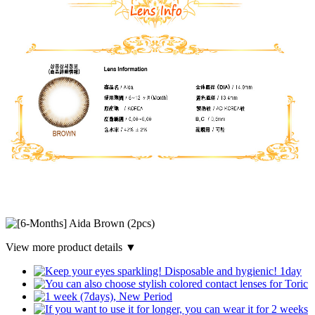
View more product details ▼