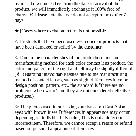
by mistake within 7 days from the date of arrival of the
product, we will immediately exchange it 100% free of
charge. ※ Please note that we do not accept returns after 7
days.
★ [Cases where exchange/return is not possible]
☆ Products that have been used even once or products that
have been damaged or soiled by the customer.
☆ Due to the characteristics of the production time and
manufacturing method for each color contact lens product, the
color and pattern of the right and left may be slightly different.
(※ Regarding unavoidable issues due to the manufacturing
method of contact lenses, such as slight differences in color,
design position, pattern, etc., the standard is "there are no
problems when worn" and they are not considered defective
products.)
☆ The photos used in our listings are based on East Asian
eyes with brown irises.Differences in appearance may occur
depending on individual iris color, This is not a defect or
incorrect item. Therefore, we cannot accept a return or refund
based on personal appearance differences.