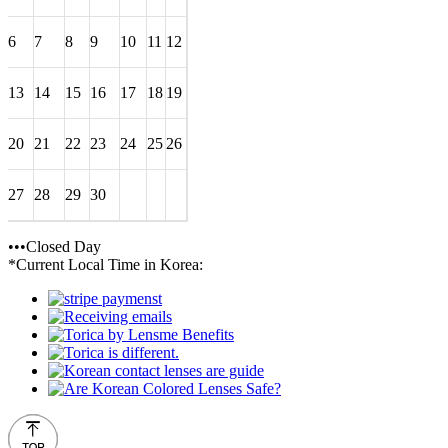
6
7
8
9
10
11
12
13
14
15
16
17
18
19
20
21
22
23
24
25
26
27
28
29
30
•••Closed Day
*Current Local Time in Korea: