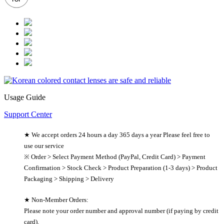
Usage Guide
Support Center
★ We accept orders 24 hours a day 365 days a year Please feel free to
use our service
※ Order > Select Payment Method (PayPal, Credit Card) > Payment
Confirmation > Stock Check > Product Preparation (1-3 days) > Product
Packaging > Shipping > Delivery
★ Non-Member Orders:
Please note your order number and approval number (if paying by credit
card).