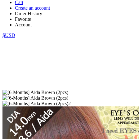
Cart
Create an account
Order History
Favorite
Account
$USD