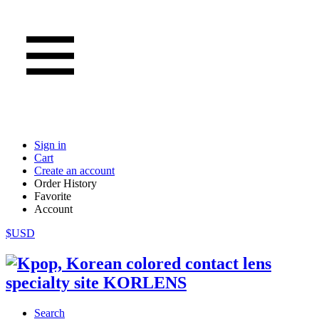
Sign in
Cart
Create an account
Order History
Favorite
Account
$USD
Search