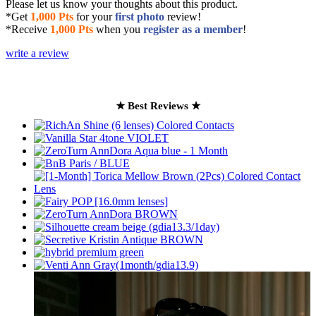
Please let us know your thoughts about this product.
*Get
1,000 Pts
for your
first photo
review!
*Receive
1,000 Pts
when you
register as a member
!
write a review
★ Best Reviews ★