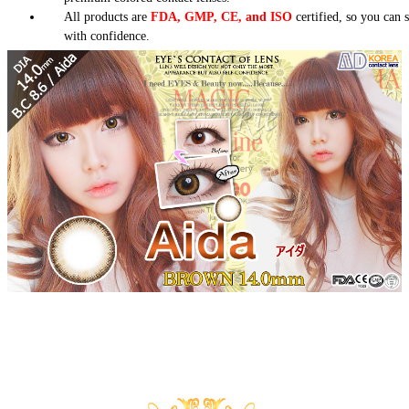
All products are
FDA, GMP, CE, and ISO
certified, so you can 
with confidence.