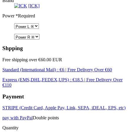
Brand
[ICK]
Power
*Required
Shpping
Free shipping over €60.00 EUR
Standard (International Mail) : €6 | Free Delivery Over €60
Express (EMS,DHL,FEDEX,UPS) : €18.5 | Free Delivery Over
€110
Payment
STRIPE (Credit Card, Apple Pay, Link, SEPA, iDEAL, EPS, etc)
pay with PayPal
Double points
Quantity