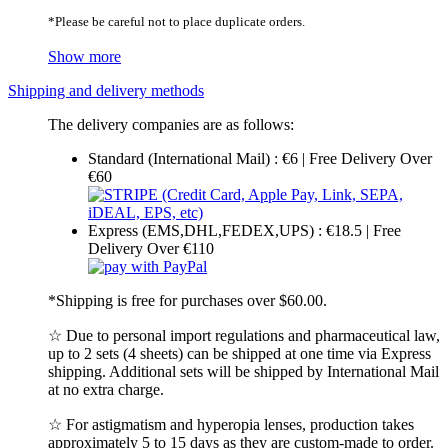
*Please be careful not to place duplicate orders.
Show more
Shipping and delivery methods
The delivery companies are as follows:
Standard (International Mail) : €6 | Free Delivery Over
€60
Express (EMS,DHL,FEDEX,UPS) : €18.5 | Free
Delivery Over €110
*Shipping is free for purchases over $60.00.
☆ Due to personal import regulations and pharmaceutical law,
up to 2 sets (4 sheets) can be shipped at one time via Express
shipping. Additional sets will be shipped by International Mail
at no extra charge.
☆ For astigmatism and hyperopia lenses, production takes
approximately 5 to 15 days as they are custom-made to order.