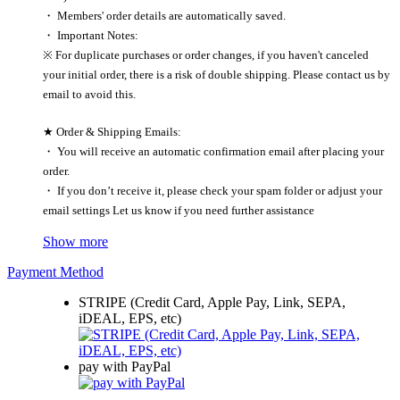
・ Members' order details are automatically saved.
・ Important Notes:
※ For duplicate purchases or order changes, if you haven't canceled
your initial order, there is a risk of double shipping. Please contact us by
email to avoid this.
★ Order & Shipping Emails:
・ You will receive an automatic confirmation email after placing your
order.
・ If you don’t receive it, please check your spam folder or adjust your
email settings Let us know if you need further assistance
Show more
Payment Method
STRIPE (Credit Card, Apple Pay, Link, SEPA,
iDEAL, EPS, etc)
pay with PayPal