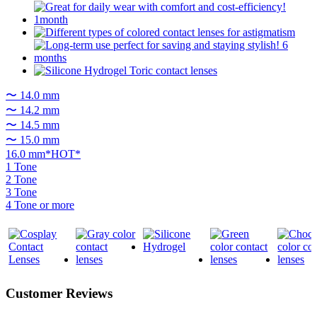
〜 14.0 mm
〜 14.2 mm
〜 14.5 mm
〜 15.0 mm
16.0 mm*HOT*
1 Tone
2 Tone
3 Tone
4 Tone or more
Customer Reviews