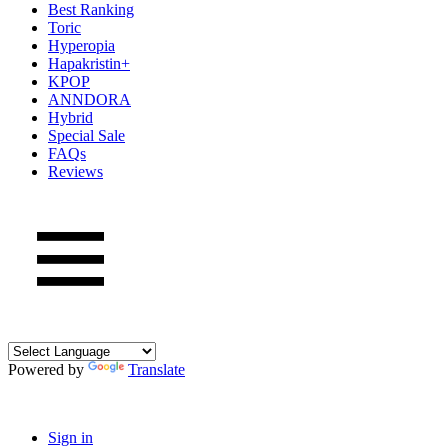
Best Ranking
Toric
Hyperopia
Hapakristin+
KPOP
ANNDORA
Hybrid
Special Sale
FAQs
Reviews
Powered by
Translate
Sign in