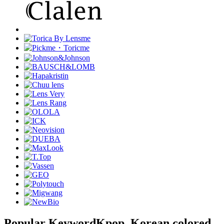
Popular Keyword
Kpop, Korean colored