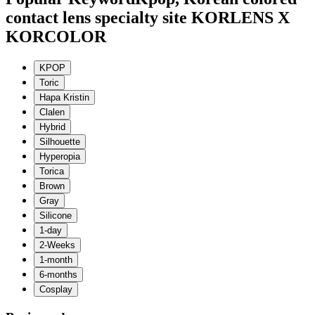
contact lens specialty site KORLENS X
KORCOLOR