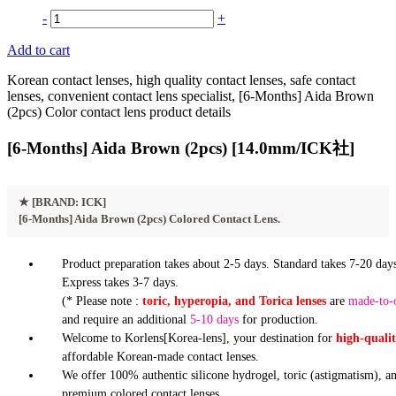
-
+
Add to cart
Korean contact lenses, high quality contact lenses, safe contact
lenses, convenient contact lens specialist, [6-Months] Aida Brown
(2pcs) Color contact lens product details
[6-Months] Aida Brown (2pcs) [14.0mm/ICK社]
★
[BRAND: ICK]
[6-Months] Aida Brown (2pcs) Colored Contact Lens.
Product preparation takes about 2-5 days. Standard takes 7-20 days
Express takes 3-7 days.
(* Please note :
toric, hyperopia, and Torica lenses
are
made-to-
and require an additional
5-10 days
for production.
Welcome to Korlens[Korea-lens], your destination for
high-quali
affordable Korean-made contact lenses.
We offer 100% authentic silicone hydrogel, toric (astigmatism), a
premium colored contact lenses.