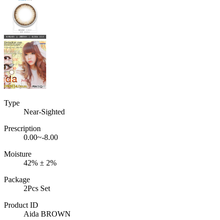
Type
Near-Sighted
Prescription
0.00~-8.00
Moisture
42% ± 2%
Package
2Pcs Set
Product ID
Aida BROWN