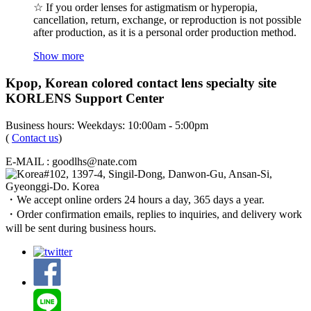
☆ If you order lenses for astigmatism or hyperopia,
cancellation, return, exchange, or reproduction is not possible
after production, as it is a personal order production method.
Show more
Kpop, Korean colored contact lens specialty site
KORLENS Support Center
Business hours: Weekdays: 10:00am - 5:00pm
(
Contact us
)
E-MAIL : goodlhs@nate.com
#102, 1397-4, Singil-Dong, Danwon-Gu, Ansan-Si,
Gyeonggi-Do. Korea
・We accept online orders 24 hours a day, 365 days a year.
・Order confirmation emails, replies to inquiries, and delivery work
will be sent during business hours.