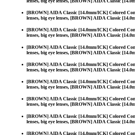
lenses, big eye lenses, [BROWN] AIDA Classic [14.
[BROWN] AIDA Classic [14.0mm/ICK] Colored Cont
lenses, big eye lenses, [BROWN] AIDA Classic [14.
[BROWN] AIDA Classic [14.0mm/ICK] Colored Cont
lenses, big eye lenses, [BROWN] AIDA Classic [14.
[BROWN] AIDA Classic [14.0mm/ICK] Colored Cont
lenses, big eye lenses, [BROWN] AIDA Classic [14.
[BROWN] AIDA Classic [14.0mm/ICK] Colored Cont
lenses, big eye lenses, [BROWN] AIDA Classic [14.
[BROWN] AIDA Classic [14.0mm/ICK] Colored Cont
lenses, big eye lenses, [BROWN] AIDA Classic [14.
[BROWN] AIDA Classic [14.0mm/ICK] Colored Cont
lenses, big eye lenses, [BROWN] AIDA Classic [14.
[BROWN] AIDA Classic [14.0mm/ICK] Colored Cont
lenses, big eye lenses, [BROWN] AIDA Classic [14.
[BROWN] AIDA Classic [14.0mm/ICK] Colored Cont