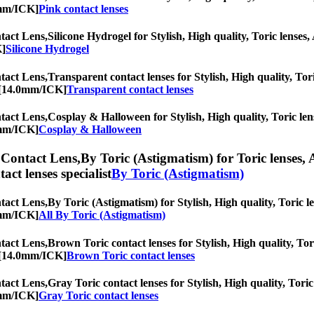
0mm/ICK]
Pink contact lenses
act Lens,
Silicone Hydrogel for Stylish, High quality, Toric lenses, 
K]
Silicone Hydrogel
act Lens,
Transparent contact lenses for Stylish, High quality, Tori
c [14.0mm/ICK]
Transparent contact lenses
act Lens,
Cosplay & Halloween for Stylish, High quality, Toric lens
0mm/ICK]
Cosplay & Halloween
Contact Lens,
By Toric (Astigmatism) for Toric lenses, 
tact lenses specialist
By Toric (Astigmatism)
act Lens,
By Toric (Astigmatism) for Stylish, High quality, Toric le
0mm/ICK]
All By Toric (Astigmatism)
act Lens,
Brown Toric contact lenses for Stylish, High quality, Tori
c [14.0mm/ICK]
Brown Toric contact lenses
act Lens,
Gray Toric contact lenses for Stylish, High quality, Toric
0mm/ICK]
Gray Toric contact lenses