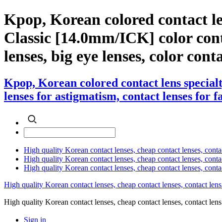
Kpop, Korean colored contact 
Classic [14.0mm/ICK] color contac
lenses, big eye lenses, color cont
Kpop, Korean colored contact lens speci
lenses for astigmatism, contact lenses for f
High quality Korean contact lenses, cheap contact lenses, conta
High quality Korean contact lenses, cheap contact lenses, contact
High quality Korean contact lenses, cheap contact lenses, conta
High quality Korean contact lenses, cheap contact lenses, contact lens
High quality Korean contact lenses, cheap contact lenses, contact 
Sign in