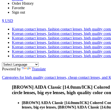
Order History
Favorite
Sign out
$ USD
Korean contact lenses, fashion contact lenses, high quality contac
Korean contact lenses, fashion contact lenses, high quality cont
Korean contact lenses, fashion contact lenses, high quality conta
Korean contact lenses, fashion contact lenses, high quality conta
Korean contact lenses, fashion contact lenses, high quality cont
Korean contact lenses, fashion contact lenses, high quality conta
Korean contact lenses, fashion contact lenses, high quality cont
Powered by
Translate
Categories for high quality contact lenses, cheap contact lenses, and 
[BROWN] AIDA Classic [14.0mm/ICK] Colored 
circle lenses, big eye lenses, high quality color con
[BROWN] AIDA Classic [14.0mm/ICK] Colored Cont
lenses, big eye lenses, [BROWN] AIDA Classic [14.