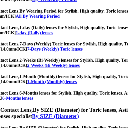
act Lens,
By Wearing Period for Stylish, High quality, Toric lenses,
0mm/ICK]
All By Wearing Period
act Lens,
1-day (Daily) lenses for Stylish, High quality, Toric lense
0mm/ICK]
1-day (Daily) lenses
act Lens,
7-Days (Weekly) Toric lenses for Stylish, High quality, To
c [14.0mm/ICK]
7-Days (Weekly) Toric lenses
act Lens,
2-Weeks (Bi-Weekly) lenses for Stylish, High quality, Tori
c [14.0mm/ICK]
2-Weeks (Bi-Weekly) lenses
act Lens,
1-Month (Monthly) lenses for Stylish, High quality, Toric
c [14.0mm/ICK]
1-Month (Monthly) lenses
act Lens,
6-Months lenses for Stylish, High quality, Toric lenses, As
K]
6-Months lenses
Contact Lens,
By SIZE (Diameter) for Toric lenses, Astig
nses specialist
By SIZE (Diameter)
act Lens,
By SIZE (Diameter) for Stylish, High quality, Toric lenses