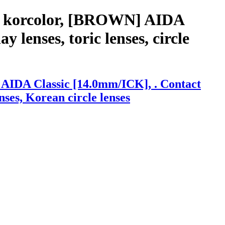
th korcolor, [BROWN] AIDA
 lenses, toric lenses, circle
 AIDA Classic [14.0mm/ICK], . Contact
enses, Korean circle lenses