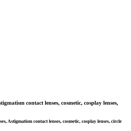
tigmatism contact lenses, cosmetic, cosplay lenses,
ses, Astigmatism contact lenses, cosmetic, cosplay lenses, circle