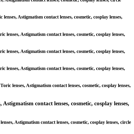
ic lenses, Astigmatism contact lenses, cosmetic, cosplay lenses,
ic lenses, Astigmatism contact lenses, cosmetic, cosplay lenses,
ic lenses, Astigmatism contact lenses, cosmetic, cosplay lenses,
ic lenses, Astigmatism contact lenses, cosmetic, cosplay lenses,
oric lenses, Astigmatism contact lenses, cosmetic, cosplay lenses,
 Astigmatism contact lenses, cosmetic, cosplay lenses,
enses, Astigmatism contact lenses, cosmetic, cosplay lenses, circle