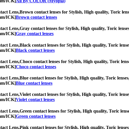
0mm/ICK]
All By COLOR (Myopia)
act Lens,
Brown contact lenses for Stylish, High quality, Toric lens
0mm/ICK]
Brown contact lenses
act Lens,
Gray contact lenses for Stylish, High quality, Toric lenses
0mm/ICK]
Gray contact lenses
act Lens,
Black contact lenses for Stylish, High quality, Toric lense
0mm/ICK]
Black contact lenses
act Lens,
Choco contact lenses for Stylish, High quality, Toric lens
0mm/ICK]
Choco contact lenses
act Lens,
Blue contact lenses for Stylish, High quality, Toric lenses
0mm/ICK]
Blue contact lenses
act Lens,
Violet contact lenses for Stylish, High quality, Toric lens
0mm/ICK]
Violet contact lenses
act Lens,
Green contact lenses for Stylish, High quality, Toric lens
0mm/ICK]
Green contact lenses
act Lens,
Pink contact lenses for Stylish, High quality, Toric lenses