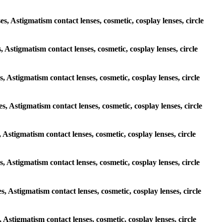
es, Astigmatism contact lenses, cosmetic, cosplay lenses, circle
, Astigmatism contact lenses, cosmetic, cosplay lenses, circle
s, Astigmatism contact lenses, cosmetic, cosplay lenses, circle
es, Astigmatism contact lenses, cosmetic, cosplay lenses, circle
, Astigmatism contact lenses, cosmetic, cosplay lenses, circle
es, Astigmatism contact lenses, cosmetic, cosplay lenses, circle
es, Astigmatism contact lenses, cosmetic, cosplay lenses, circle
, Astigmatism contact lenses, cosmetic, cosplay lenses, circle