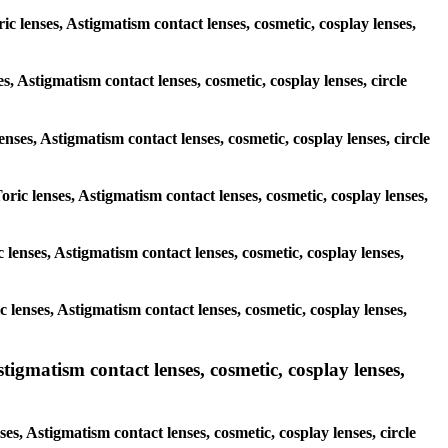
ic lenses, Astigmatism contact lenses, cosmetic, cosplay lenses,
s, Astigmatism contact lenses, cosmetic, cosplay lenses, circle
enses, Astigmatism contact lenses, cosmetic, cosplay lenses, circle
oric lenses, Astigmatism contact lenses, cosmetic, cosplay lenses,
c lenses, Astigmatism contact lenses, cosmetic, cosplay lenses,
ic lenses, Astigmatism contact lenses, cosmetic, cosplay lenses,
gmatism contact lenses, cosmetic, cosplay lenses,
s, Astigmatism contact lenses, cosmetic, cosplay lenses, circle