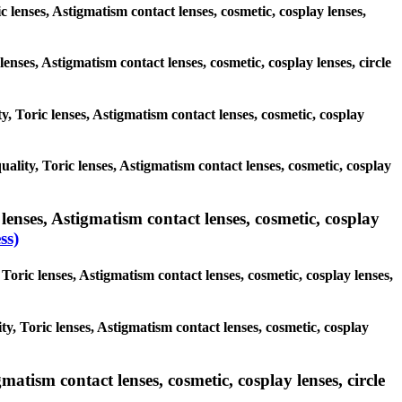
c lenses, Astigmatism contact lenses, cosmetic, cosplay lenses,
lenses, Astigmatism contact lenses, cosmetic, cosplay lenses, circle
y, Toric lenses, Astigmatism contact lenses, cosmetic, cosplay
uality, Toric lenses, Astigmatism contact lenses, cosmetic, cosplay
lenses, Astigmatism contact lenses, cosmetic, cosplay
ss)
Toric lenses, Astigmatism contact lenses, cosmetic, cosplay lenses,
ty, Toric lenses, Astigmatism contact lenses, cosmetic, cosplay
matism contact lenses, cosmetic, cosplay lenses, circle