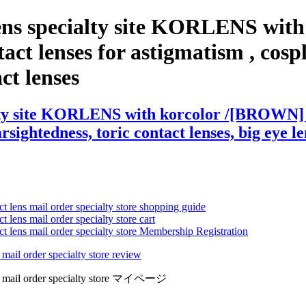
lens specialty site KORLENS wi
t lenses for astigmatism , cosplay
act lenses
alty site KORLENS with korcolor /[BROWN]
arsightedness, toric contact lenses, big eye l
ct lens mail order specialty store shopping guide
 lens mail order specialty store cart
ct lens mail order specialty store Membership Registration
 mail order specialty store review
lens mail order specialty store マイページ