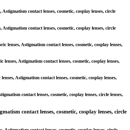
 Astigmatism contact lenses, cosmetic, cosplay lenses, circle
s, Astigmatism contact lenses, cosmetic, cosplay lenses, circle
ric lenses, Astigmatism contact lenses, cosmetic, cosplay lenses,
c lenses, Astigmatism contact lenses, cosmetic, cosplay lenses,
 lenses, Astigmatism contact lenses, cosmetic, cosplay lenses,
tigmatism contact lenses, cosmetic, cosplay lenses, circle lenses,
matism contact lenses, cosmetic, cosplay lenses, circle
, Astigmatism contact lenses, cosmetic, cosplay lenses, circle