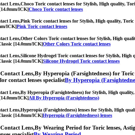
act Lens,
Choco Toric contact lenses for Stylish, High quality, Tori
c [14.0mm/ICK]
Choco Toric contact lenses
act Lens,
Pink Toric contact lenses for Stylish, High quality, Toric 
0mm/ICK]
Pink Toric contact lenses
act Lens,
Other Colors Toric contact lenses for Stylish, High qualit
 Classic [14.0mm/ICK]
Other Colors Toric contact lenses
act Lens,
Silicone Hydrogel Toric contact lenses for Stylish, High q
 Classic [14.0mm/ICK]
Silicone Hydrogel Toric contact lenses
Contact Lens,
By Hyperopia (Farsightedness) for Toric 
olor contact lenses specialist
By Hyperopia (Farsightedne
act Lens,
By Hyperopia (Farsightedness) for Stylish, High quality, 
c [14.0mm/ICK]
All By Hyperopia (Farsightedness)
act Lens,
Hyperopia (Farsightedness) lenses for Stylish, High quali
 Classic [14.0mm/ICK]
Hyperopia (Farsightedness) lenses
Contact Lens,
By Wearing Period for Toric lenses, Astig
nses specialist
By Wearing Period