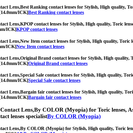
act Lens,
Best Ranking contact lenses for Stylish, High quality, Tor
c [14.0mm/ICK]
Best Ranking contact lenses
act Lens,
KPOP contact lenses for Stylish, High quality, Toric lense
0mm/ICK]
KPOP contact lenses
act Lens,
New Item contact lenses for Stylish, High quality, Toric l
0mm/ICK]
New Item contact lenses
act Lens,
Original Brand contact lenses for Stylish, High quality, T
c [14.0mm/ICK]
Original Brand contact lenses
act Lens,
Special Sale contact lenses for Stylish, High quality, Tori
c [14.0mm/ICK]
Special Sale contact lenses
act Lens,
Bargain fair contact lenses for Stylish, High quality, Tor
c [14.0mm/ICK]
Bargain fair contact lenses
Contact Lens,
By COLOR (Myopia) for Toric lenses, Asti
tact lenses specialist
By COLOR (Myopia)
act Lens,
By COLOR (Myopia) for Stylish, High quality, Toric lense