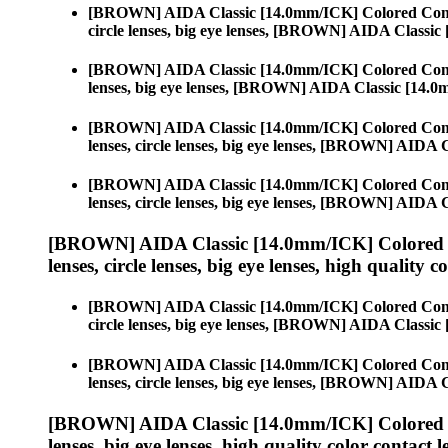
[BROWN] AIDA Classic [14.0mm/ICK] Colored Cont
circle lenses, big eye lenses, [BROWN] AIDA Classi
[BROWN] AIDA Classic [14.0mm/ICK] Colored Cont
lenses, big eye lenses, [BROWN] AIDA Classic [14.
[BROWN] AIDA Classic [14.0mm/ICK] Colored Cont
lenses, circle lenses, big eye lenses, [BROWN] AIDA
[BROWN] AIDA Classic [14.0mm/ICK] Colored Cont
lenses, circle lenses, big eye lenses, [BROWN] AIDA
[BROWN] AIDA Classic [14.0mm/ICK] Colored 
lenses, circle lenses, big eye lenses, high quality c
[BROWN] AIDA Classic [14.0mm/ICK] Colored Cont
circle lenses, big eye lenses, [BROWN] AIDA Classi
[BROWN] AIDA Classic [14.0mm/ICK] Colored Cont
lenses, circle lenses, big eye lenses, [BROWN] AIDA
[BROWN] AIDA Classic [14.0mm/ICK] Colored 
lenses, big eye lenses, high quality color contact le