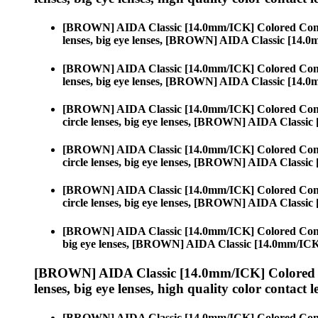
[BROWN] AIDA Classic [14.0mm/ICK] Colored Cont
lenses, big eye lenses, [BROWN] AIDA Classic [14.
[BROWN] AIDA Classic [14.0mm/ICK] Colored Cont
lenses, big eye lenses, [BROWN] AIDA Classic [14.
[BROWN] AIDA Classic [14.0mm/ICK] Colored Cont
circle lenses, big eye lenses, [BROWN] AIDA Classi
[BROWN] AIDA Classic [14.0mm/ICK] Colored Cont
circle lenses, big eye lenses, [BROWN] AIDA Classi
[BROWN] AIDA Classic [14.0mm/ICK] Colored Cont
circle lenses, big eye lenses, [BROWN] AIDA Classi
[BROWN] AIDA Classic [14.0mm/ICK] Colored Cont
big eye lenses, [BROWN] AIDA Classic [14.0mm/IC
[BROWN] AIDA Classic [14.0mm/ICK] Colored 
lenses, big eye lenses, high quality color contact le
[BROWN] AIDA Classic [14.0mm/ICK] Colored Cont