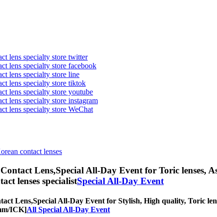
t lens specialty store twitter
act lens specialty store facebook
ct lens specialty store line
ct lens specialty store tiktok
act lens specialty store youtube
ct lens specialty store instagram
act lens specialty store WeChat
Korean contact lenses
Contact Lens,
Special All-Day Event for Toric lenses, As
tact lenses specialist
Special All-Day Event
act Lens,
Special All-Day Event for Stylish, High quality, Toric len
0mm/ICK]
All Special All-Day Event