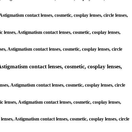
Astigmatism contact lenses, cosmetic, cosplay lenses, circle lenses,
c lenses, Astigmatism contact lenses, cosmetic, cosplay lenses,
es, Astigmatism contact lenses, cosmetic, cosplay lenses, circle
Astigmatism contact lenses, cosmetic, cosplay lenses,
nses, Astigmatism contact lenses, cosmetic, cosplay lenses, circle
c lenses, Astigmatism contact lenses, cosmetic, cosplay lenses,
 lenses, Astigmatism contact lenses, cosmetic, cosplay lenses, circle