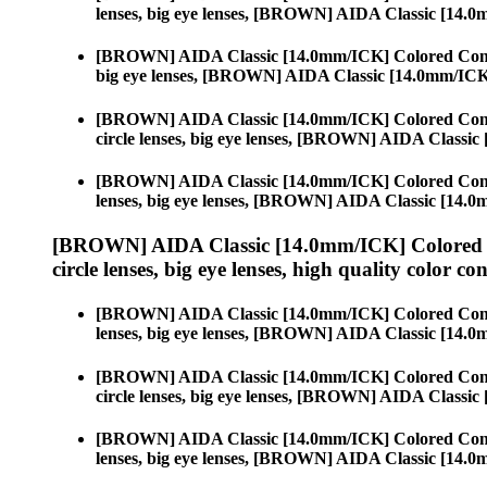
lenses, big eye lenses, [BROWN] AIDA Classic [14.
[BROWN] AIDA Classic [14.0mm/ICK] Colored Cont
big eye lenses, [BROWN] AIDA Classic [14.0mm/IC
[BROWN] AIDA Classic [14.0mm/ICK] Colored Cont
circle lenses, big eye lenses, [BROWN] AIDA Classi
[BROWN] AIDA Classic [14.0mm/ICK] Colored Cont
lenses, big eye lenses, [BROWN] AIDA Classic [14.
[BROWN] AIDA Classic [14.0mm/ICK] Colored 
circle lenses, big eye lenses, high quality color con
[BROWN] AIDA Classic [14.0mm/ICK] Colored Cont
lenses, big eye lenses, [BROWN] AIDA Classic [14.
[BROWN] AIDA Classic [14.0mm/ICK] Colored Cont
circle lenses, big eye lenses, [BROWN] AIDA Classi
[BROWN] AIDA Classic [14.0mm/ICK] Colored Cont
lenses, big eye lenses, [BROWN] AIDA Classic [14.