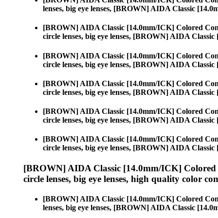
lenses, big eye lenses, [BROWN] AIDA Classic [14.
[BROWN] AIDA Classic [14.0mm/ICK] Colored Cont
circle lenses, big eye lenses, [BROWN] AIDA Classi
[BROWN] AIDA Classic [14.0mm/ICK] Colored Cont
circle lenses, big eye lenses, [BROWN] AIDA Classi
[BROWN] AIDA Classic [14.0mm/ICK] Colored Cont
circle lenses, big eye lenses, [BROWN] AIDA Classi
[BROWN] AIDA Classic [14.0mm/ICK] Colored Cont
circle lenses, big eye lenses, [BROWN] AIDA Classi
[BROWN] AIDA Classic [14.0mm/ICK] Colored Cont
circle lenses, big eye lenses, [BROWN] AIDA Classi
[BROWN] AIDA Classic [14.0mm/ICK] Colored 
circle lenses, big eye lenses, high quality color con
[BROWN] AIDA Classic [14.0mm/ICK] Colored Cont
lenses, big eye lenses, [BROWN] AIDA Classic [14.