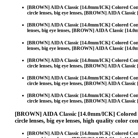
[BROWN] AIDA Classic [14.0mm/ICK] Colored Cont
circle lenses, big eye lenses, [BROWN] AIDA Classi
[BROWN] AIDA Classic [14.0mm/ICK] Colored Cont
lenses, big eye lenses, [BROWN] AIDA Classic [14.
[BROWN] AIDA Classic [14.0mm/ICK] Colored Cont
lenses, big eye lenses, [BROWN] AIDA Classic [14.
[BROWN] AIDA Classic [14.0mm/ICK] Colored Cont
circle lenses, big eye lenses, [BROWN] AIDA Classi
[BROWN] AIDA Classic [14.0mm/ICK] Colored Cont
circle lenses, big eye lenses, [BROWN] AIDA Classi
[BROWN] AIDA Classic [14.0mm/ICK] Colored Cont
circle lenses, big eye lenses, [BROWN] AIDA Classi
[BROWN] AIDA Classic [14.0mm/ICK] Colored 
circle lenses, big eye lenses, high quality color con
[BROWN] AIDA Classic [14.0mm/ICK] Colored Cont