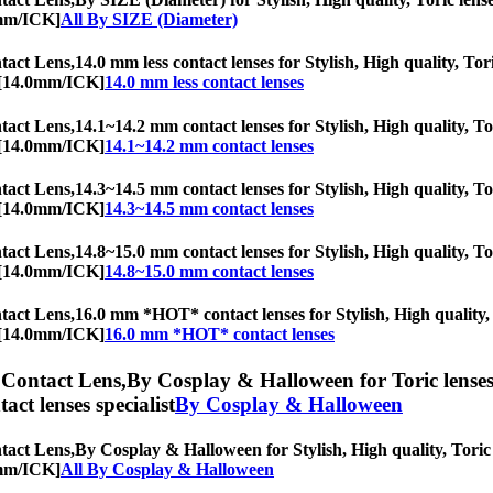
0mm/ICK]
All By SIZE (Diameter)
act Lens,
14.0 mm less contact lenses for Stylish, High quality, Tor
c [14.0mm/ICK]
14.0 mm less contact lenses
act Lens,
14.1~14.2 mm contact lenses for Stylish, High quality, Tor
c [14.0mm/ICK]
14.1~14.2 mm contact lenses
act Lens,
14.3~14.5 mm contact lenses for Stylish, High quality, Tor
c [14.0mm/ICK]
14.3~14.5 mm contact lenses
act Lens,
14.8~15.0 mm contact lenses for Stylish, High quality, Tor
c [14.0mm/ICK]
14.8~15.0 mm contact lenses
act Lens,
16.0 mm *HOT* contact lenses for Stylish, High quality, T
c [14.0mm/ICK]
16.0 mm *HOT* contact lenses
Contact Lens,
By Cosplay & Halloween for Toric lenses,
tact lenses specialist
By Cosplay & Halloween
act Lens,
By Cosplay & Halloween for Stylish, High quality, Toric l
0mm/ICK]
All By Cosplay & Halloween