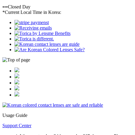
•••Closed Day
*Current Local Time in Korea:
Usage Guide
Support Center