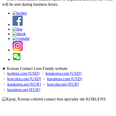
will be sent during business hours.
★ Korean Contact Lens Family website
・
korlens.com [USD]
・
lenskorea.com [USD]
・
korcolor.com [USD]
・
kpoplens.com [USD]
・
lenskorea.net [EUR]
・
korcolor.net [EUR]
・
kpoplens.net [EUR]