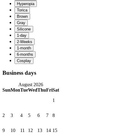
Business days
August 2026
Sun
Mon
Tue
Wed
Thu
Fri
Sat
1
2
3
4
5
6
7
8
9
10
11
12
13
14
15