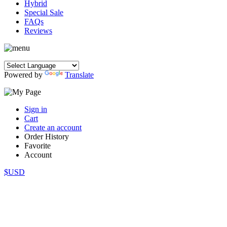
Hybrid
Special Sale
FAQs
Reviews
Powered by
Translate
Sign in
Cart
Create an account
Order History
Favorite
Account
$USD