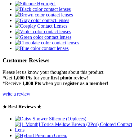
Customer Reviews
Please let us know your thoughts about this product.
*Get
1,000 Pts
for your
first photo
review!
*Receive
1,000 Pts
when you
register as a member
!
write a review
★ Best Reviews ★