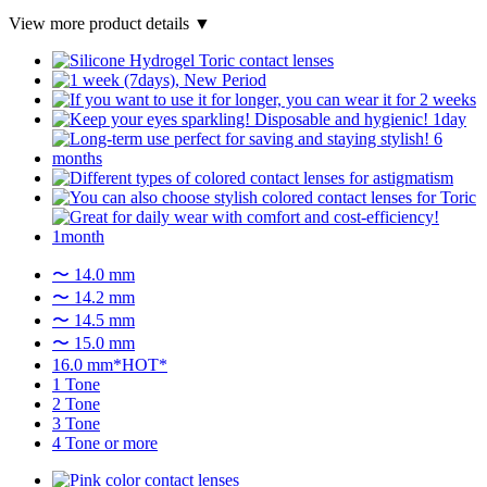
View more product details ▼
〜 14.0 mm
〜 14.2 mm
〜 14.5 mm
〜 15.0 mm
16.0 mm*HOT*
1 Tone
2 Tone
3 Tone
4 Tone or more