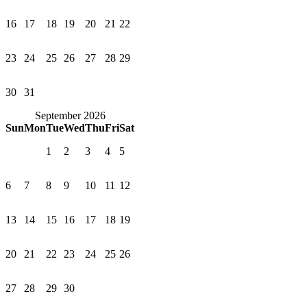
16
17
18
19
20
21
22
23
24
25
26
27
28
29
30
31
September 2026
Sun
Mon
Tue
Wed
Thu
Fri
Sat
1
2
3
4
5
6
7
8
9
10
11
12
13
14
15
16
17
18
19
20
21
22
23
24
25
26
27
28
29
30