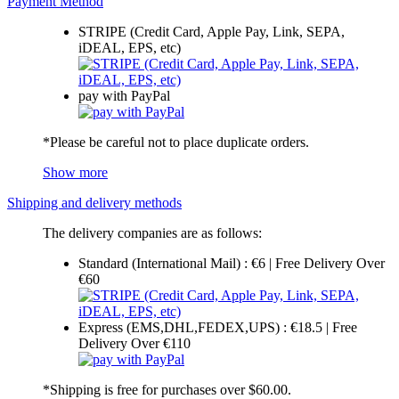
Payment Method
STRIPE (Credit Card, Apple Pay, Link, SEPA,
iDEAL, EPS, etc)
pay with PayPal
*Please be careful not to place duplicate orders.
Show more
Shipping and delivery methods
The delivery companies are as follows:
Standard (International Mail) : €6 | Free Delivery Over
€60
Express (EMS,DHL,FEDEX,UPS) : €18.5 | Free
Delivery Over €110
*Shipping is free for purchases over $60.00.