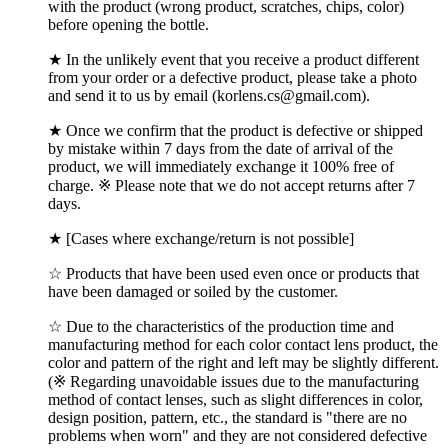
with the product (wrong product, scratches, chips, color)
before opening the bottle.
★ In the unlikely event that you receive a product different
from your order or a defective product, please take a photo
and send it to us by email (korlens.cs@gmail.com).
★ Once we confirm that the product is defective or shipped
by mistake within 7 days from the date of arrival of the
product, we will immediately exchange it 100% free of
charge. ※ Please note that we do not accept returns after 7
days.
★ [Cases where exchange/return is not possible]
☆ Products that have been used even once or products that
have been damaged or soiled by the customer.
☆ Due to the characteristics of the production time and
manufacturing method for each color contact lens product, the
color and pattern of the right and left may be slightly different.
(※ Regarding unavoidable issues due to the manufacturing
method of contact lenses, such as slight differences in color,
design position, pattern, etc., the standard is "there are no
problems when worn" and they are not considered defective