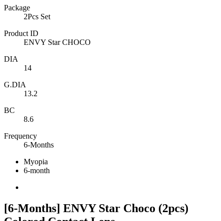
Package
2Pcs Set
Product ID
ENVY Star CHOCO
DIA
14
G.DIA
13.2
BC
8.6
Frequency
6-Months
Myopia
6-month
[6-Months] ENVY Star Choco (2pcs)