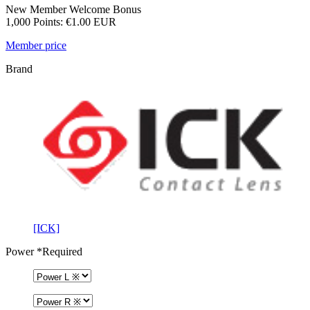
New Member Welcome Bonus
1,000 Points: €1.00 EUR
Member price
Brand
[ICK]
Power
*Required