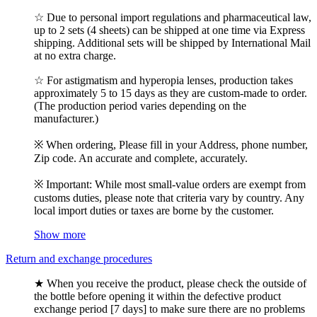
☆ Due to personal import regulations and pharmaceutical law,
up to 2 sets (4 sheets) can be shipped at one time via Express
shipping. Additional sets will be shipped by International Mail
at no extra charge.
☆ For astigmatism and hyperopia lenses, production takes
approximately 5 to 15 days as they are custom-made to order.
(The production period varies depending on the
manufacturer.)
※ When ordering, Please fill in your Address, phone number,
Zip code. An accurate and complete, accurately.
※ Important: While most small-value orders are exempt from
customs duties, please note that criteria vary by country. Any
local import duties or taxes are borne by the customer.
Show more
Return and exchange procedures
★ When you receive the product, please check the outside of
the bottle before opening it within the defective product
exchange period [7 days] to make sure there are no problems