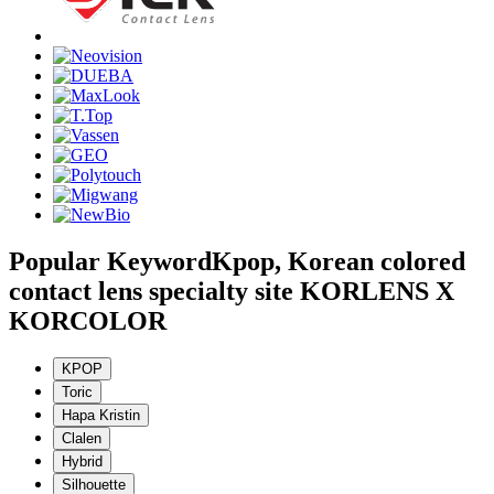
Popular Keyword
Kpop, Korean colored
contact lens specialty site KORLENS X
KORCOLOR