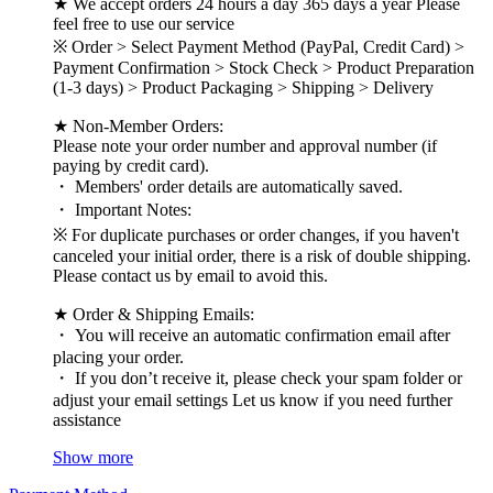
★ We accept orders 24 hours a day 365 days a year Please
feel free to use our service
※ Order > Select Payment Method (PayPal, Credit Card) >
Payment Confirmation > Stock Check > Product Preparation
(1-3 days) > Product Packaging > Shipping > Delivery
★ Non-Member Orders:
Please note your order number and approval number (if
paying by credit card).
・ Members' order details are automatically saved.
・ Important Notes:
※ For duplicate purchases or order changes, if you haven't
canceled your initial order, there is a risk of double shipping.
Please contact us by email to avoid this.
★ Order & Shipping Emails:
・ You will receive an automatic confirmation email after
placing your order.
・ If you don’t receive it, please check your spam folder or
adjust your email settings Let us know if you need further
assistance
Show more