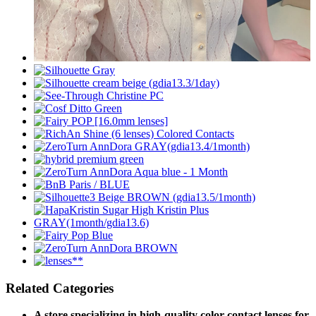
Related Categories
A store specializing in high-quality color contact lenses for