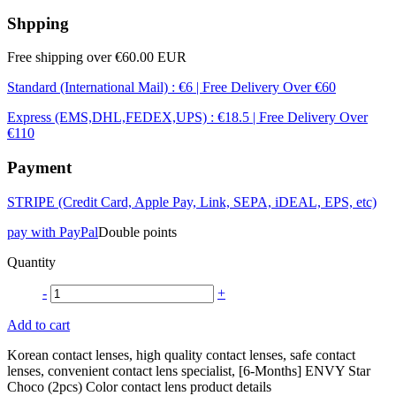
Shpping
Free shipping over €60.00 EUR
Standard (International Mail) : €6 | Free Delivery Over €60
Express (EMS,DHL,FEDEX,UPS) : €18.5 | Free Delivery Over
€110
Payment
STRIPE (Credit Card, Apple Pay, Link, SEPA, iDEAL, EPS, etc)
pay with PayPal
Double points
Quantity
-
+
Add to cart
Korean contact lenses, high quality contact lenses, safe contact
lenses, convenient contact lens specialist, [6-Months] ENVY Star
Choco (2pcs) Color contact lens product details