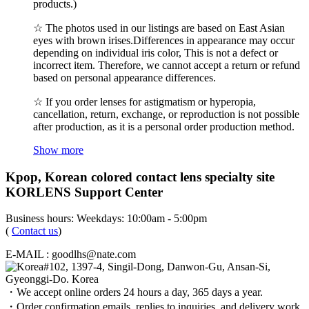
products.)
☆ The photos used in our listings are based on East Asian
eyes with brown irises.Differences in appearance may occur
depending on individual iris color, This is not a defect or
incorrect item. Therefore, we cannot accept a return or refund
based on personal appearance differences.
☆ If you order lenses for astigmatism or hyperopia,
cancellation, return, exchange, or reproduction is not possible
after production, as it is a personal order production method.
Show more
Kpop, Korean colored contact lens specialty site
KORLENS Support Center
Business hours: Weekdays: 10:00am - 5:00pm
(
Contact us
)
E-MAIL : goodlhs@nate.com
#102, 1397-4, Singil-Dong, Danwon-Gu, Ansan-Si,
Gyeonggi-Do. Korea
・We accept online orders 24 hours a day, 365 days a year.
・Order confirmation emails, replies to inquiries, and delivery work