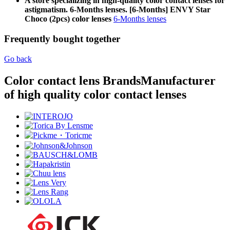
A store specializing in high-quality color contact lenses for
astigmatism. 6-Months lenses. [6-Months] ENVY Star
Choco (2pcs) color lenses
6-Months lenses
Frequently bought together
Go back
Color contact lens Brands
Manufacturer
of high quality color contact lenses