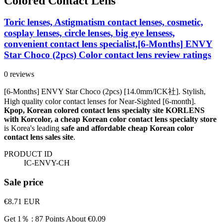
Colored Contact Lens
Toric lenses, Astigmatism contact lenses, cosmetic,
cosplay lenses, circle lenses, big eye lensess,
convenient contact lens specialist,[6-Months] ENVY
Star Choco (2pcs) Color contact lens review ratings
0 reviews
[6-Months] ENVY Star Choco (2pcs) [14.0mm/ICK社]. Stylish,
High quality color contact lenses for Near-Sighted [6-month].
Kpop, Korean colored contact lens specialty site KORLENS
with Korcolor, a cheap Korean color contact lens specialty store
is Korea's leading
safe and affordable cheap Korean color
contact lens sales site
.
PRODUCT ID
IC-ENVY-CH
Sale price
€8.71
EUR
Get 1％ : 87 Points
About €0.09