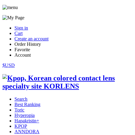
Sign in
Cart
Create an account
Order History
Favorite
Account
$USD
Search
Best Ranking
Toric
Hyperopia
Hapakristin+
KPOP
ANNDORA