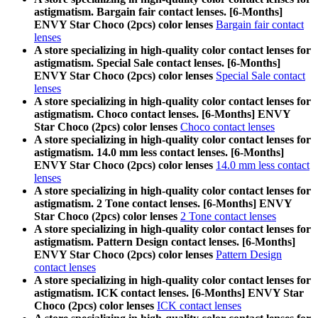
astigmatism. Bargain fair contact lenses. [6-Months]
ENVY Star Choco (2pcs) color lenses
Bargain fair contact
lenses
A store specializing in high-quality color contact lenses for
astigmatism. Special Sale contact lenses. [6-Months]
ENVY Star Choco (2pcs) color lenses
Special Sale contact
lenses
A store specializing in high-quality color contact lenses for
astigmatism. Choco contact lenses. [6-Months] ENVY
Star Choco (2pcs) color lenses
Choco contact lenses
A store specializing in high-quality color contact lenses for
astigmatism. 14.0 mm less contact lenses. [6-Months]
ENVY Star Choco (2pcs) color lenses
14.0 mm less contact
lenses
A store specializing in high-quality color contact lenses for
astigmatism. 2 Tone contact lenses. [6-Months] ENVY
Star Choco (2pcs) color lenses
2 Tone contact lenses
A store specializing in high-quality color contact lenses for
astigmatism. Pattern Design contact lenses. [6-Months]
ENVY Star Choco (2pcs) color lenses
Pattern Design
contact lenses
A store specializing in high-quality color contact lenses for
astigmatism. ICK contact lenses. [6-Months] ENVY Star
Choco (2pcs) color lenses
ICK contact lenses