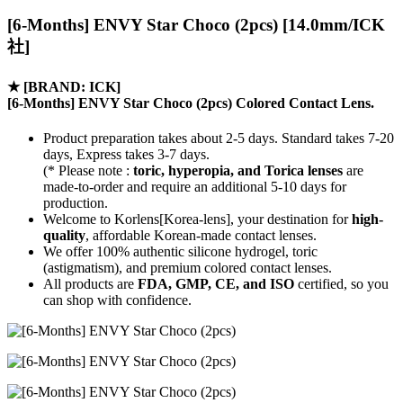
[6-Months] ENVY Star Choco (2pcs) [14.0mm/ICK
社]
★
[BRAND: ICK]
[6-Months] ENVY Star Choco (2pcs) Colored Contact Lens.
Product preparation takes about 2-5 days. Standard takes 7-20
days, Express takes 3-7 days.
(* Please note :
toric, hyperopia, and Torica lenses
are
made-to-order
and require an additional
5-10 days
for
production.
Welcome to Korlens[Korea-lens], your destination for
high-
quality
, affordable Korean-made contact lenses.
We offer 100% authentic silicone hydrogel, toric
(astigmatism), and premium colored contact lenses.
All products are
FDA, GMP, CE, and ISO
certified, so you
can shop with confidence.