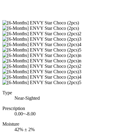
Type
Near-Sighted
Prescription
0.00~-8.00
Moisture
42% ± 2%