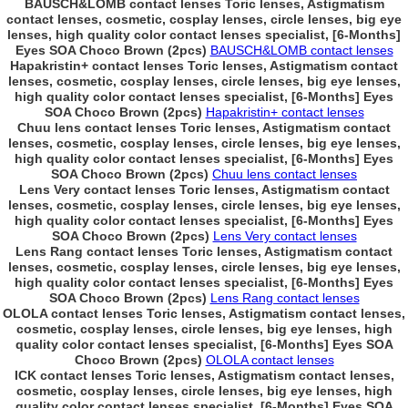
BAUSCH&LOMB contact lenses Toric lenses, Astigmatism
contact lenses, cosmetic, cosplay lenses, circle lenses, big eye
lenses, high quality color contact lenses specialist, [6-Months]
Eyes SOA Choco Brown (2pcs)
BAUSCH&LOMB contact lenses
Hapakristin+ contact lenses Toric lenses, Astigmatism contact
lenses, cosmetic, cosplay lenses, circle lenses, big eye lenses,
high quality color contact lenses specialist, [6-Months] Eyes
SOA Choco Brown (2pcs)
Hapakristin+ contact lenses
Chuu lens contact lenses Toric lenses, Astigmatism contact
lenses, cosmetic, cosplay lenses, circle lenses, big eye lenses,
high quality color contact lenses specialist, [6-Months] Eyes
SOA Choco Brown (2pcs)
Chuu lens contact lenses
Lens Very contact lenses Toric lenses, Astigmatism contact
lenses, cosmetic, cosplay lenses, circle lenses, big eye lenses,
high quality color contact lenses specialist, [6-Months] Eyes
SOA Choco Brown (2pcs)
Lens Very contact lenses
Lens Rang contact lenses Toric lenses, Astigmatism contact
lenses, cosmetic, cosplay lenses, circle lenses, big eye lenses,
high quality color contact lenses specialist, [6-Months] Eyes
SOA Choco Brown (2pcs)
Lens Rang contact lenses
OLOLA contact lenses Toric lenses, Astigmatism contact lenses,
cosmetic, cosplay lenses, circle lenses, big eye lenses, high
quality color contact lenses specialist, [6-Months] Eyes SOA
Choco Brown (2pcs)
OLOLA contact lenses
ICK contact lenses Toric lenses, Astigmatism contact lenses,
cosmetic, cosplay lenses, circle lenses, big eye lenses, high
quality color contact lenses specialist, [6-Months] Eyes SOA