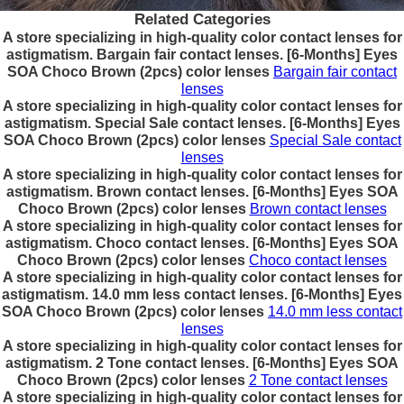
Related Categories
A store specializing in high-quality color contact lenses for
astigmatism. Bargain fair contact lenses. [6-Months] Eyes
SOA Choco Brown (2pcs) color lenses
Bargain fair contact
lenses
A store specializing in high-quality color contact lenses for
astigmatism. Special Sale contact lenses. [6-Months] Eyes
SOA Choco Brown (2pcs) color lenses
Special Sale contact
lenses
A store specializing in high-quality color contact lenses for
astigmatism. Brown contact lenses. [6-Months] Eyes SOA
Choco Brown (2pcs) color lenses
Brown contact lenses
A store specializing in high-quality color contact lenses for
astigmatism. Choco contact lenses. [6-Months] Eyes SOA
Choco Brown (2pcs) color lenses
Choco contact lenses
A store specializing in high-quality color contact lenses for
astigmatism. 14.0 mm less contact lenses. [6-Months] Eyes
SOA Choco Brown (2pcs) color lenses
14.0 mm less contact
lenses
A store specializing in high-quality color contact lenses for
astigmatism. 2 Tone contact lenses. [6-Months] Eyes SOA
Choco Brown (2pcs) color lenses
2 Tone contact lenses
A store specializing in high-quality color contact lenses for