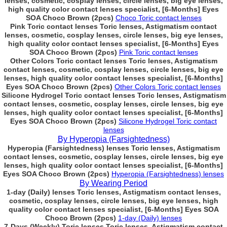
lenses, cosmetic, cosplay lenses, circle lenses, big eye lenses,
high quality color contact lenses specialist, [6-Months] Eyes
SOA Choco Brown (2pcs)
Choco Toric contact lenses
Pink Toric contact lenses Toric lenses, Astigmatism contact
lenses, cosmetic, cosplay lenses, circle lenses, big eye lenses,
high quality color contact lenses specialist, [6-Months] Eyes
SOA Choco Brown (2pcs)
Pink Toric contact lenses
Other Colors Toric contact lenses Toric lenses, Astigmatism
contact lenses, cosmetic, cosplay lenses, circle lenses, big eye
lenses, high quality color contact lenses specialist, [6-Months]
Eyes SOA Choco Brown (2pcs)
Other Colors Toric contact lenses
Silicone Hydrogel Toric contact lenses Toric lenses, Astigmatism
contact lenses, cosmetic, cosplay lenses, circle lenses, big eye
lenses, high quality color contact lenses specialist, [6-Months]
Eyes SOA Choco Brown (2pcs)
Silicone Hydrogel Toric contact
lenses
By Hyperopia (Farsightedness)
Hyperopia (Farsightedness) lenses Toric lenses, Astigmatism
contact lenses, cosmetic, cosplay lenses, circle lenses, big eye
lenses, high quality color contact lenses specialist, [6-Months]
Eyes SOA Choco Brown (2pcs)
Hyperopia (Farsightedness) lenses
By Wearing Period
1-day (Daily) lenses Toric lenses, Astigmatism contact lenses,
cosmetic, cosplay lenses, circle lenses, big eye lenses, high
quality color contact lenses specialist, [6-Months] Eyes SOA
Choco Brown (2pcs)
1-day (Daily) lenses
7-Days (Weekly) Toric lenses Toric lenses, Astigmatism contact