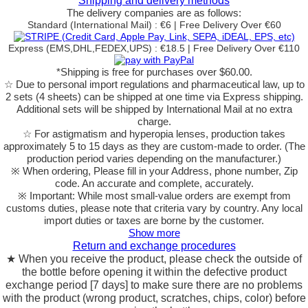
Shipping and delivery methods
The delivery companies are as follows:
Standard (International Mail) : €6 | Free Delivery Over €60
Express (EMS,DHL,FEDEX,UPS) : €18.5 | Free Delivery Over €110
*Shipping is free for purchases over $60.00.
☆ Due to personal import regulations and pharmaceutical law, up to
2 sets (4 sheets) can be shipped at one time via Express shipping.
Additional sets will be shipped by International Mail at no extra
charge.
☆ For astigmatism and hyperopia lenses, production takes
approximately 5 to 15 days as they are custom-made to order.
(The
production period varies depending on the manufacturer.)
※ When ordering, Please fill in your Address, phone number, Zip
code. An accurate and complete, accurately.
※ Important: While most small-value orders are exempt from
customs duties, please note that criteria vary by country. Any local
import duties or taxes are borne by the customer.
Show more
Return and exchange procedures
★ When you receive the product, please check the outside of
the bottle before opening it within the defective product
exchange period [7 days] to make sure there are no problems
with the product (wrong product, scratches, chips, color) before