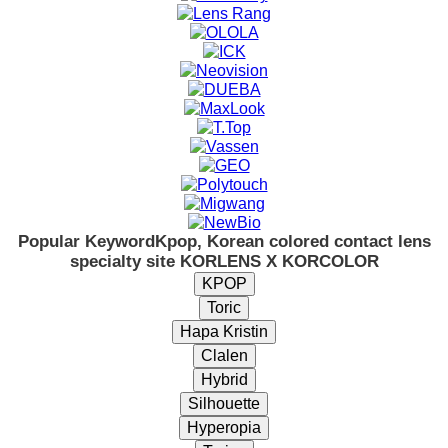
Popular Keyword
Kpop, Korean colored contact lens
specialty site KORLENS X KORCOLOR