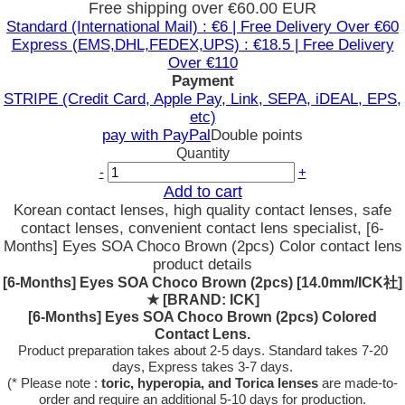
Free shipping over €60.00 EUR
Standard (International Mail) : €6 | Free Delivery Over €60
Express (EMS,DHL,FEDEX,UPS) : €18.5 | Free Delivery
Over €110
Payment
STRIPE (Credit Card, Apple Pay, Link, SEPA, iDEAL, EPS,
etc)
pay with PayPal
Double points
Quantity
-
+
Add to cart
Korean contact lenses, high quality contact lenses, safe
contact lenses, convenient contact lens specialist, [6-
Months] Eyes SOA Choco Brown (2pcs) Color contact lens
product details
[6-Months] Eyes SOA Choco Brown (2pcs) [14.0mm/ICK社]
★
[BRAND: ICK]
[6-Months] Eyes SOA Choco Brown (2pcs) Colored
Contact Lens.
Product preparation takes about 2-5 days. Standard takes 7-20
days, Express takes 3-7 days.
(* Please note :
toric, hyperopia, and Torica lenses
are
made-to-
order
and require an additional
5-10 days
for production.