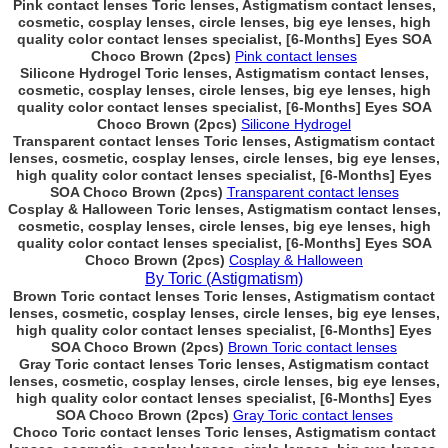
Pink contact lenses Toric lenses, Astigmatism contact lenses,
cosmetic, cosplay lenses, circle lenses, big eye lenses, high
quality color contact lenses specialist, [6-Months] Eyes SOA
Choco Brown (2pcs)
Pink contact lenses
Silicone Hydrogel Toric lenses, Astigmatism contact lenses,
cosmetic, cosplay lenses, circle lenses, big eye lenses, high
quality color contact lenses specialist, [6-Months] Eyes SOA
Choco Brown (2pcs)
Silicone Hydrogel
Transparent contact lenses Toric lenses, Astigmatism contact
lenses, cosmetic, cosplay lenses, circle lenses, big eye lenses,
high quality color contact lenses specialist, [6-Months] Eyes
SOA Choco Brown (2pcs)
Transparent contact lenses
Cosplay & Halloween Toric lenses, Astigmatism contact lenses,
cosmetic, cosplay lenses, circle lenses, big eye lenses, high
quality color contact lenses specialist, [6-Months] Eyes SOA
Choco Brown (2pcs)
Cosplay & Halloween
By Toric (Astigmatism)
Brown Toric contact lenses Toric lenses, Astigmatism contact
lenses, cosmetic, cosplay lenses, circle lenses, big eye lenses,
high quality color contact lenses specialist, [6-Months] Eyes
SOA Choco Brown (2pcs)
Brown Toric contact lenses
Gray Toric contact lenses Toric lenses, Astigmatism contact
lenses, cosmetic, cosplay lenses, circle lenses, big eye lenses,
high quality color contact lenses specialist, [6-Months] Eyes
SOA Choco Brown (2pcs)
Gray Toric contact lenses
Choco Toric contact lenses Toric lenses, Astigmatism contact