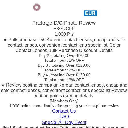
Package D/C
Photo Review
〜3% OFF
1,000 Pts
★ Bulk purchase D/C
Korean contact lenses, cheap and safe
contact lenses, convenient contact lens specialist, Color
Contact Lenses Bulk Purchase Discount Details
Buy 2
, totaling Over €
70.00
Total amount
1% OFF
Buy 3
, totaling Over €
120.00
Total amount
2% OFF
Buy 4
, totaling Over €
170.00
Total amount
3% OFF
★ Review posting campaign
Korean contact lenses, cheap and
safe contact lenses, convenient contact lens specialist,Review
writing points earning details
[Members Only]
1,000 points
immediately
after posting your
first photo review
Contact Us
FAQ
Special All-Day Event
Best Ranking contact lenses Toric lenses, Astigmatism contact