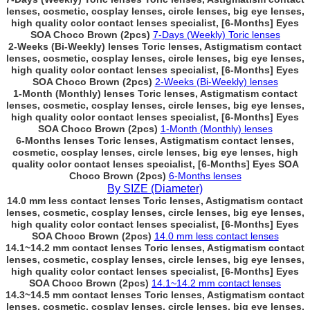
lenses, cosmetic, cosplay lenses, circle lenses, big eye lenses,
high quality color contact lenses specialist, [6-Months] Eyes
SOA Choco Brown (2pcs)
7-Days (Weekly) Toric lenses
2-Weeks (Bi-Weekly) lenses Toric lenses, Astigmatism contact
lenses, cosmetic, cosplay lenses, circle lenses, big eye lenses,
high quality color contact lenses specialist, [6-Months] Eyes
SOA Choco Brown (2pcs)
2-Weeks (Bi-Weekly) lenses
1-Month (Monthly) lenses Toric lenses, Astigmatism contact
lenses, cosmetic, cosplay lenses, circle lenses, big eye lenses,
high quality color contact lenses specialist, [6-Months] Eyes
SOA Choco Brown (2pcs)
1-Month (Monthly) lenses
6-Months lenses Toric lenses, Astigmatism contact lenses,
cosmetic, cosplay lenses, circle lenses, big eye lenses, high
quality color contact lenses specialist, [6-Months] Eyes SOA
Choco Brown (2pcs)
6-Months lenses
By SIZE (Diameter)
14.0 mm less contact lenses Toric lenses, Astigmatism contact
lenses, cosmetic, cosplay lenses, circle lenses, big eye lenses,
high quality color contact lenses specialist, [6-Months] Eyes
SOA Choco Brown (2pcs)
14.0 mm less contact lenses
14.1~14.2 mm contact lenses Toric lenses, Astigmatism contact
lenses, cosmetic, cosplay lenses, circle lenses, big eye lenses,
high quality color contact lenses specialist, [6-Months] Eyes
SOA Choco Brown (2pcs)
14.1~14.2 mm contact lenses
14.3~14.5 mm contact lenses Toric lenses, Astigmatism contact
lenses, cosmetic, cosplay lenses, circle lenses, big eye lenses,