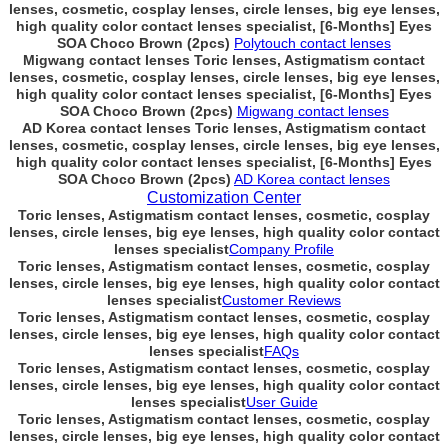
lenses, cosmetic, cosplay lenses, circle lenses, big eye lenses,
high quality color contact lenses specialist, [6-Months] Eyes
SOA Choco Brown (2pcs)
Polytouch contact lenses
Migwang contact lenses Toric lenses, Astigmatism contact
lenses, cosmetic, cosplay lenses, circle lenses, big eye lenses,
high quality color contact lenses specialist, [6-Months] Eyes
SOA Choco Brown (2pcs)
Migwang contact lenses
AD Korea contact lenses Toric lenses, Astigmatism contact
lenses, cosmetic, cosplay lenses, circle lenses, big eye lenses,
high quality color contact lenses specialist, [6-Months] Eyes
SOA Choco Brown (2pcs)
AD Korea contact lenses
Customization Center
Toric lenses, Astigmatism contact lenses, cosmetic, cosplay
lenses, circle lenses, big eye lenses, high quality color contact
lenses specialist
Company Profile
Toric lenses, Astigmatism contact lenses, cosmetic, cosplay
lenses, circle lenses, big eye lenses, high quality color contact
lenses specialist
Customer Reviews
Toric lenses, Astigmatism contact lenses, cosmetic, cosplay
lenses, circle lenses, big eye lenses, high quality color contact
lenses specialist
FAQs
Toric lenses, Astigmatism contact lenses, cosmetic, cosplay
lenses, circle lenses, big eye lenses, high quality color contact
lenses specialist
User Guide
Toric lenses, Astigmatism contact lenses, cosmetic, cosplay
lenses, circle lenses, big eye lenses, high quality color contact