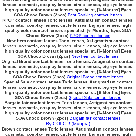
lenses, cosmetic, cosplay lenses, circle lenses, big eye lenses,
high quality color contact lenses specialist, [6-Months] Eyes
SOA Choco Brown (2pcs)
Best Ranking contact lenses
KPOP contact lenses Toric lenses, Astigmatism contact lenses,
cosmetic, cosplay lenses, circle lenses, big eye lenses, high
quality color contact lenses specialist, [6-Months] Eyes SOA
Choco Brown (2pcs)
KPOP contact lenses
New Item contact lenses Toric lenses, Astigmatism contact
lenses, cosmetic, cosplay lenses, circle lenses, big eye lenses,
high quality color contact lenses specialist, [6-Months] Eyes
SOA Choco Brown (2pcs)
New Item contact lenses
Original Brand contact lenses Toric lenses, Astigmatism contact
lenses, cosmetic, cosplay lenses, circle lenses, big eye lenses,
high quality color contact lenses specialist, [6-Months] Eyes
SOA Choco Brown (2pcs)
Original Brand contact lenses
Special Sale contact lenses Toric lenses, Astigmatism contact
lenses, cosmetic, cosplay lenses, circle lenses, big eye lenses,
high quality color contact lenses specialist, [6-Months] Eyes
SOA Choco Brown (2pcs)
Special Sale contact lenses
Bargain fair contact lenses Toric lenses, Astigmatism contact
lenses, cosmetic, cosplay lenses, circle lenses, big eye lenses,
high quality color contact lenses specialist, [6-Months] Eyes
SOA Choco Brown (2pcs)
Bargain fair contact lenses
By COLOR (Myopia)
Brown contact lenses Toric lenses, Astigmatism contact lenses,
cosmetic, cosplay lenses, circle lenses, big eye lenses, high