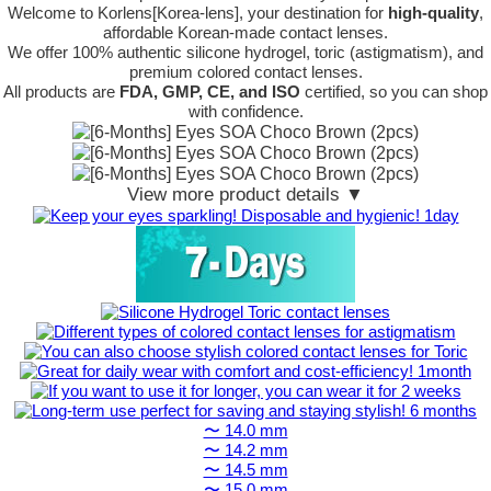
Welcome to Korlens[Korea-lens], your destination for
high-quality
,
affordable Korean-made contact lenses.
We offer 100% authentic silicone hydrogel, toric (astigmatism), and
premium colored contact lenses.
All products are
FDA, GMP, CE, and ISO
certified, so you can shop
with confidence.
View more product details ▼
〜 14.0 mm
〜 14.2 mm
〜 14.5 mm
〜 15.0 mm