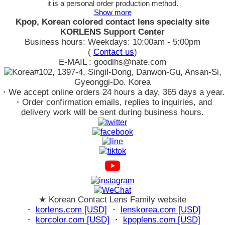
it is a personal order production method.
Show more
Kpop, Korean colored contact lens specialty site
KORLENS Support Center
Business hours: Weekdays: 10:00am - 5:00pm
(
Contact us
)
E-MAIL : goodlhs@nate.com
#102, 1397-4, Singil-Dong, Danwon-Gu, Ansan-Si,
Gyeonggi-Do. Korea
・We accept online orders 24 hours a day, 365 days a year.
・Order confirmation emails, replies to inquiries, and
delivery work will be sent during business hours.
★ Korean Contact Lens Family website
・
korlens.com [USD]
・
lenskorea.com [USD]
・
korcolor.com [USD]
・
kpoplens.com [USD]