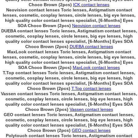
Choco Brown (2pcs)
ICK contact lenses
Neovision contact lenses Toric lenses, Astigmatism contact
lenses, cosmetic, cosplay lenses, circle lenses, big eye lenses,
high quality color contact lenses specialist, [6-Months] Eyes
SOA Choco Brown (2pcs)
Neovision contact lenses
DUEBA contact lenses Toric lenses, Astigmatism contact lenses,
cosmetic, cosplay lenses, circle lenses, big eye lenses, high
quality color contact lenses specialist, [6-Months] Eyes SOA
Choco Brown (2pcs)
DUEBA contact lenses
MaxLook contact lenses Toric lenses, Astigmatism contact
lenses, cosmetic, cosplay lenses, circle lenses, big eye lenses,
high quality color contact lenses specialist, [6-Months] Eyes
SOA Choco Brown (2pcs)
MaxLook contact lenses
T.Top contact lenses Toric lenses, Astigmatism contact lenses,
cosmetic, cosplay lenses, circle lenses, big eye lenses, high
quality color contact lenses specialist, [6-Months] Eyes SOA
Choco Brown (2pcs)
T.Top contact lenses
Vassen contact lenses Toric lenses, Astigmatism contact lenses,
cosmetic, cosplay lenses, circle lenses, big eye lenses, high
quality color contact lenses specialist, [6-Months] Eyes SOA
Choco Brown (2pcs)
Vassen contact lenses
GEO contact lenses Toric lenses, Astigmatism contact lenses,
cosmetic, cosplay lenses, circle lenses, big eye lenses, high
quality color contact lenses specialist, [6-Months] Eyes SOA
Choco Brown (2pcs)
GEO contact lenses
Polytouch contact lenses Toric lenses, Astigmatism contact