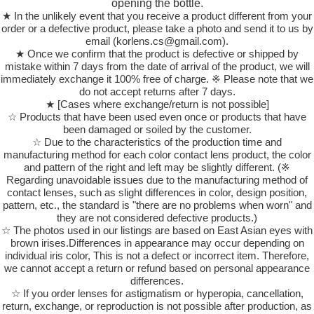
opening the bottle.
★ In the unlikely event that you receive a product different from your
order or a defective product, please take a photo and send it to us by
email (korlens.cs@gmail.com).
★ Once we confirm that the product is defective or shipped by
mistake within 7 days from the date of arrival of the product, we will
immediately exchange it 100% free of charge. ※ Please note that we
do not accept returns after 7 days.
★ [Cases where exchange/return is not possible]
☆ Products that have been used even once or products that have
been damaged or soiled by the customer.
☆ Due to the characteristics of the production time and
manufacturing method for each color contact lens product, the color
and pattern of the right and left may be slightly different. (※
Regarding unavoidable issues due to the manufacturing method of
contact lenses, such as slight differences in color, design position,
pattern, etc., the standard is "there are no problems when worn" and
they are not considered defective products.)
☆ The photos used in our listings are based on East Asian eyes with
brown irises.Differences in appearance may occur depending on
individual iris color, This is not a defect or incorrect item. Therefore,
we cannot accept a return or refund based on personal appearance
differences.
☆ If you order lenses for astigmatism or hyperopia, cancellation,
return, exchange, or reproduction is not possible after production, as