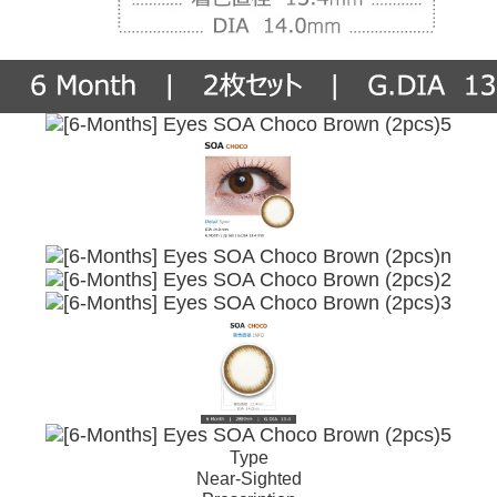
Type
Near-Sighted