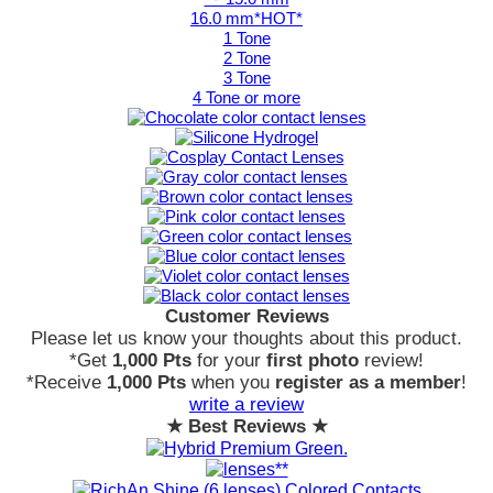
16.0 mm*HOT*
1 Tone
2 Tone
3 Tone
4 Tone or more
Customer Reviews
Please let us know your thoughts about this product.
*Get
1,000 Pts
for your
first photo
review!
*Receive
1,000 Pts
when you
register as a member
!
write a review
★ Best Reviews ★