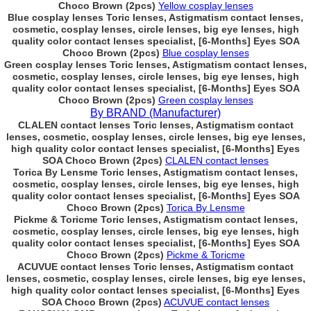
Choco Brown (2pcs)
Yellow cosplay lenses
Blue cosplay lenses Toric lenses, Astigmatism contact lenses,
cosmetic, cosplay lenses, circle lenses, big eye lenses, high
quality color contact lenses specialist, [6-Months] Eyes SOA
Choco Brown (2pcs)
Blue cosplay lenses
Green cosplay lenses Toric lenses, Astigmatism contact lenses,
cosmetic, cosplay lenses, circle lenses, big eye lenses, high
quality color contact lenses specialist, [6-Months] Eyes SOA
Choco Brown (2pcs)
Green cosplay lenses
By BRAND (Manufacturer)
CLALEN contact lenses Toric lenses, Astigmatism contact
lenses, cosmetic, cosplay lenses, circle lenses, big eye lenses,
high quality color contact lenses specialist, [6-Months] Eyes
SOA Choco Brown (2pcs)
CLALEN contact lenses
Torica By Lensme Toric lenses, Astigmatism contact lenses,
cosmetic, cosplay lenses, circle lenses, big eye lenses, high
quality color contact lenses specialist, [6-Months] Eyes SOA
Choco Brown (2pcs)
Torica By Lensme
Pickme & Toricme Toric lenses, Astigmatism contact lenses,
cosmetic, cosplay lenses, circle lenses, big eye lenses, high
quality color contact lenses specialist, [6-Months] Eyes SOA
Choco Brown (2pcs)
Pickme & Toricme
ACUVUE contact lenses Toric lenses, Astigmatism contact
lenses, cosmetic, cosplay lenses, circle lenses, big eye lenses,
high quality color contact lenses specialist, [6-Months] Eyes
SOA Choco Brown (2pcs)
ACUVUE contact lenses