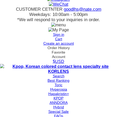
CUSTOMER CETNTER
goodlhs@nate.com
Weekdays: 10:00am - 5:00pm
*We will respond to your inquiries in order.
Sign in
Cart
Create an account
Order History
Favorite
Account
$USD
Search
Best Ranking
Toric
Hyperopia
Hapakristin+
KPOP
ANNDORA
Hybrid
Special Sale
FAQs