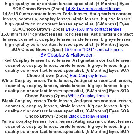
high quality color contact lenses specialist, [6-Months] Eyes
SOA Choco Brown (2pcs)
14.3~14.5 mm contact lenses
14.8~15.0 mm contact lenses Toric lenses, Astigmatism contact
lenses, cosmetic, cosplay lenses, circle lenses, big eye lenses,
high quality color contact lenses specialist, [6-Months] Eyes
SOA Choco Brown (2pcs)
14.8~15.0 mm contact lenses
16.0 mm *HOT* contact lenses Toric lenses, Astigmatism contact
lenses, cosmetic, cosplay lenses, circle lenses, big eye lenses,
high quality color contact lenses specialist, [6-Months] Eyes
SOA Choco Brown (2pcs)
16.0 mm *HOT* contact lenses
By Cosplay & Halloween
Red Cosplay lenses Toric lenses, Astigmatism contact lenses,
cosmetic, cosplay lenses, circle lenses, big eye lenses, high
quality color contact lenses specialist, [6-Months] Eyes SOA
Choco Brown (2pcs)
Red Cosplay lenses
White Cosplay lenses Toric lenses, Astigmatism contact lenses,
cosmetic, cosplay lenses, circle lenses, big eye lenses, high
quality color contact lenses specialist, [6-Months] Eyes SOA
Choco Brown (2pcs)
White Cosplay lenses
Black Cosplay lenses Toric lenses, Astigmatism contact lenses,
cosmetic, cosplay lenses, circle lenses, big eye lenses, high
quality color contact lenses specialist, [6-Months] Eyes SOA
Choco Brown (2pcs)
Black Cosplay lenses
Yellow cosplay lenses Toric lenses, Astigmatism contact lenses,
cosmetic, cosplay lenses, circle lenses, big eye lenses, high
quality color contact lenses specialist, [6-Months] Eyes SOA