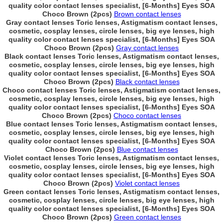
quality color contact lenses specialist, [6-Months] Eyes SOA
Choco Brown (2pcs)
Brown contact lenses
Gray contact lenses Toric lenses, Astigmatism contact lenses,
cosmetic, cosplay lenses, circle lenses, big eye lenses, high
quality color contact lenses specialist, [6-Months] Eyes SOA
Choco Brown (2pcs)
Gray contact lenses
Black contact lenses Toric lenses, Astigmatism contact lenses,
cosmetic, cosplay lenses, circle lenses, big eye lenses, high
quality color contact lenses specialist, [6-Months] Eyes SOA
Choco Brown (2pcs)
Black contact lenses
Choco contact lenses Toric lenses, Astigmatism contact lenses,
cosmetic, cosplay lenses, circle lenses, big eye lenses, high
quality color contact lenses specialist, [6-Months] Eyes SOA
Choco Brown (2pcs)
Choco contact lenses
Blue contact lenses Toric lenses, Astigmatism contact lenses,
cosmetic, cosplay lenses, circle lenses, big eye lenses, high
quality color contact lenses specialist, [6-Months] Eyes SOA
Choco Brown (2pcs)
Blue contact lenses
Violet contact lenses Toric lenses, Astigmatism contact lenses,
cosmetic, cosplay lenses, circle lenses, big eye lenses, high
quality color contact lenses specialist, [6-Months] Eyes SOA
Choco Brown (2pcs)
Violet contact lenses
Green contact lenses Toric lenses, Astigmatism contact lenses,
cosmetic, cosplay lenses, circle lenses, big eye lenses, high
quality color contact lenses specialist, [6-Months] Eyes SOA
Choco Brown (2pcs)
Green contact lenses