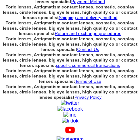
lenses specialist
Payment Method
Toric lenses, Astigmatism contact lenses, cosmetic, cosplay
lenses, circle lenses, big eye lenses, high quality color contact
lenses specialist
Shipping and delivery method
Toric lenses, Astigmatism contact lenses, cosmetic, cosplay
lenses, circle lenses, big eye lenses, high quality color contact
lenses specialist
Return and exchange procedures
Toric lenses, Astigmatism contact lenses, cosmetic, cosplay
lenses, circle lenses, big eye lenses, high quality color contact
lenses specialist
Contact Us
Toric lenses, Astigmatism contact lenses, cosmetic, cosplay
lenses, circle lenses, big eye lenses, high quality color contact
lenses specialist
specific commercial transactions
Toric lenses, Astigmatism contact lenses, cosmetic, cosplay
lenses, circle lenses, big eye lenses, high quality color contact
lenses specialist
Terms of Use
Toric lenses, Astigmatism contact lenses, cosmetic, cosplay
lenses, circle lenses, big eye lenses, high quality color contact
lenses specialist
Privacy Policy