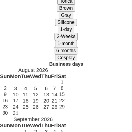
Business days
August 2026
Sun
Mon
Tue
Wed
Thu
Fri
Sat
1
2
3
4
5
6
7
8
9
10
11
12
13
14
15
16
17
18
19
20
21
22
23
24
25
26
27
28
29
30
31
September 2026
Sun
Mon
Tue
Wed
Thu
Fri
Sat
1
2
3
4
5