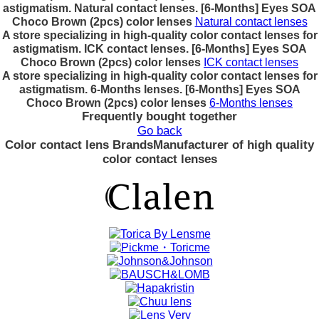
astigmatism. Natural contact lenses. [6-Months] Eyes SOA
Choco Brown (2pcs) color lenses
Natural contact lenses
A store specializing in high-quality color contact lenses for
astigmatism. ICK contact lenses. [6-Months] Eyes SOA
Choco Brown (2pcs) color lenses
ICK contact lenses
A store specializing in high-quality color contact lenses for
astigmatism. 6-Months lenses. [6-Months] Eyes SOA
Choco Brown (2pcs) color lenses
6-Months lenses
Frequently bought together
Go back
Color contact lens Brands
Manufacturer of high quality
color contact lenses