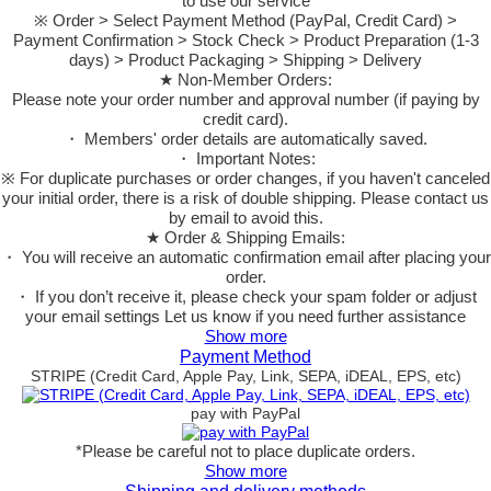
to use our service
※ Order > Select Payment Method (PayPal, Credit Card) >
Payment Confirmation > Stock Check > Product Preparation (1-3
days) > Product Packaging > Shipping > Delivery
★ Non-Member Orders:
Please note your order number and approval number (if paying by
credit card).
・ Members' order details are automatically saved.
・ Important Notes:
※ For duplicate purchases or order changes, if you haven't canceled
your initial order, there is a risk of double shipping. Please contact us
by email to avoid this.
★ Order & Shipping Emails:
・ You will receive an automatic confirmation email after placing your
order.
・ If you don’t receive it, please check your spam folder or adjust
your email settings Let us know if you need further assistance
Show more
Payment Method
STRIPE (Credit Card, Apple Pay, Link, SEPA, iDEAL, EPS, etc)
pay with PayPal
*Please be careful not to place duplicate orders.
Show more