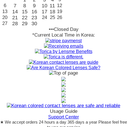
6
7
8
9
10
11
12
13
14
15
16
17
18
19
20
21
22
23
24
25
26
27
28
29
30
•••Closed Day
*Current Local Time in Korea:
Usage Guide
Support Center
★ We accept orders 24 hours a day 365 days a year Please feel free