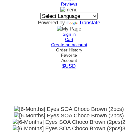
Reviews
Powered by
Translate
Sign in
Cart
Create an account
Order History
Favorite
Account
$USD