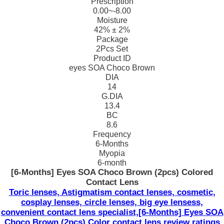
Prescription
0.00~-8.00
Moisture
42% ± 2%
Package
2Pcs Set
Product ID
eyes SOA Choco Brown
DIA
14
G.DIA
13.4
BC
8.6
Frequency
6-Months
Myopia
6-month
[6-Months] Eyes SOA Choco Brown (2pcs) Colored
Contact Lens
Toric lenses, Astigmatism contact lenses, cosmetic,
cosplay lenses, circle lenses, big eye lensess,
convenient contact lens specialist,[6-Months] Eyes SOA
Choco Brown (2pcs) Color contact lens review ratings