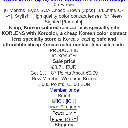
0 reviews
[6-Months] Eyes SOA Choco Brown (2pcs) [14.0mm/ICK
社]. Stylish, High quality color contact lenses for Near-
Sighted [6-month].
Kpop, Korean colored contact lens specialty site
KORLENS with Korcolor, a cheap Korean color contact
lens specialty store
is Korea's leading
safe and
affordable cheap Korean color contact lens sales site
.
PRODUCT ID
IC-SOA-CH
Sale price
€8.71
EUR
Get 1％ : 87 Points
About €0.09
New Member Welcome Bonus
1,000 Points: €1.00 EUR
Member price
Brand
[ICK]
Power
*Required
Shpping