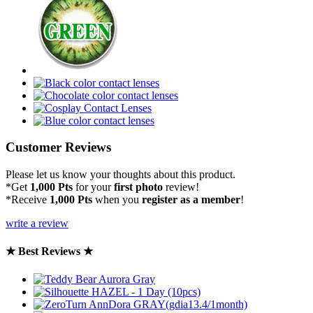
Customer Reviews
Please let us know your thoughts about this product.
*Get
1,000 Pts
for your
first photo
review!
*Receive
1,000 Pts
when you
register as a member
!
write a review
★ Best Reviews ★