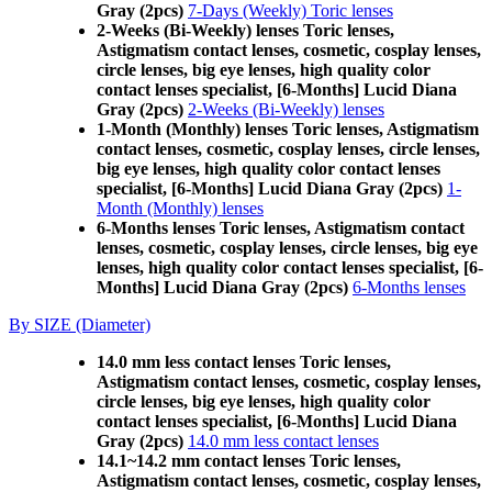
Gray (2pcs)
7-Days (Weekly) Toric lenses
2-Weeks (Bi-Weekly) lenses Toric lenses,
Astigmatism contact lenses, cosmetic, cosplay lenses,
circle lenses, big eye lenses, high quality color
contact lenses specialist, [6-Months] Lucid Diana
Gray (2pcs)
2-Weeks (Bi-Weekly) lenses
1-Month (Monthly) lenses Toric lenses, Astigmatism
contact lenses, cosmetic, cosplay lenses, circle lenses,
big eye lenses, high quality color contact lenses
specialist, [6-Months] Lucid Diana Gray (2pcs)
1-
Month (Monthly) lenses
6-Months lenses Toric lenses, Astigmatism contact
lenses, cosmetic, cosplay lenses, circle lenses, big eye
lenses, high quality color contact lenses specialist, [6-
Months] Lucid Diana Gray (2pcs)
6-Months lenses
By SIZE (Diameter)
14.0 mm less contact lenses Toric lenses,
Astigmatism contact lenses, cosmetic, cosplay lenses,
circle lenses, big eye lenses, high quality color
contact lenses specialist, [6-Months] Lucid Diana
Gray (2pcs)
14.0 mm less contact lenses
14.1~14.2 mm contact lenses Toric lenses,
Astigmatism contact lenses, cosmetic, cosplay lenses,