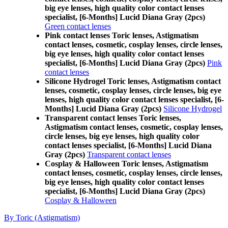
big eye lenses, high quality color contact lenses
specialist, [6-Months] Lucid Diana Gray (2pcs)
Green contact lenses
Pink contact lenses Toric lenses, Astigmatism
contact lenses, cosmetic, cosplay lenses, circle lenses,
big eye lenses, high quality color contact lenses
specialist, [6-Months] Lucid Diana Gray (2pcs)
Pink
contact lenses
Silicone Hydrogel Toric lenses, Astigmatism contact
lenses, cosmetic, cosplay lenses, circle lenses, big eye
lenses, high quality color contact lenses specialist, [6-
Months] Lucid Diana Gray (2pcs)
Silicone Hydrogel
Transparent contact lenses Toric lenses,
Astigmatism contact lenses, cosmetic, cosplay lenses,
circle lenses, big eye lenses, high quality color
contact lenses specialist, [6-Months] Lucid Diana
Gray (2pcs)
Transparent contact lenses
Cosplay & Halloween Toric lenses, Astigmatism
contact lenses, cosmetic, cosplay lenses, circle lenses,
big eye lenses, high quality color contact lenses
specialist, [6-Months] Lucid Diana Gray (2pcs)
Cosplay & Halloween
By Toric (Astigmatism)