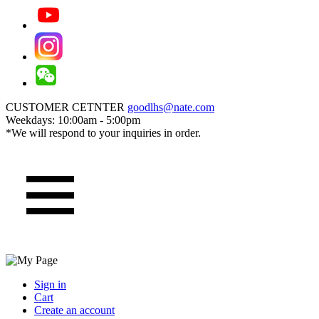
CUSTOMER CETNTER
goodlhs@nate.com
Weekdays: 10:00am - 5:00pm
*We will respond to your inquiries in order.
Sign in
Cart
Create an account