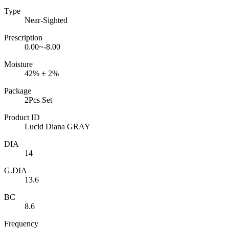
Type
Near-Sighted
Prescription
0.00~-8.00
Moisture
42% ± 2%
Package
2Pcs Set
Product ID
Lucid Diana GRAY
DIA
14
G.DIA
13.6
BC
8.6
Frequency