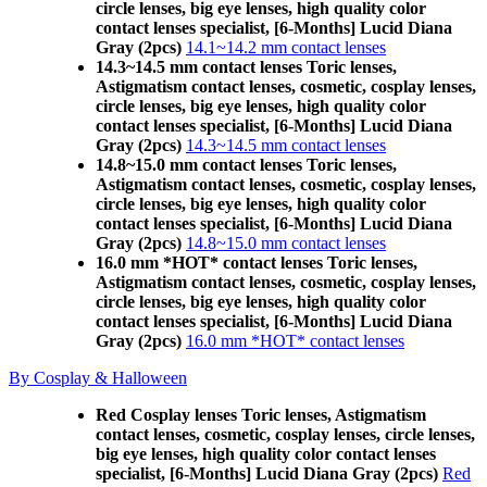
circle lenses, big eye lenses, high quality color
contact lenses specialist, [6-Months] Lucid Diana
Gray (2pcs)
14.1~14.2 mm contact lenses
14.3~14.5 mm contact lenses Toric lenses,
Astigmatism contact lenses, cosmetic, cosplay lenses,
circle lenses, big eye lenses, high quality color
contact lenses specialist, [6-Months] Lucid Diana
Gray (2pcs)
14.3~14.5 mm contact lenses
14.8~15.0 mm contact lenses Toric lenses,
Astigmatism contact lenses, cosmetic, cosplay lenses,
circle lenses, big eye lenses, high quality color
contact lenses specialist, [6-Months] Lucid Diana
Gray (2pcs)
14.8~15.0 mm contact lenses
16.0 mm *HOT* contact lenses Toric lenses,
Astigmatism contact lenses, cosmetic, cosplay lenses,
circle lenses, big eye lenses, high quality color
contact lenses specialist, [6-Months] Lucid Diana
Gray (2pcs)
16.0 mm *HOT* contact lenses
By Cosplay & Halloween
Red Cosplay lenses Toric lenses, Astigmatism
contact lenses, cosmetic, cosplay lenses, circle lenses,
big eye lenses, high quality color contact lenses
specialist, [6-Months] Lucid Diana Gray (2pcs)
Red