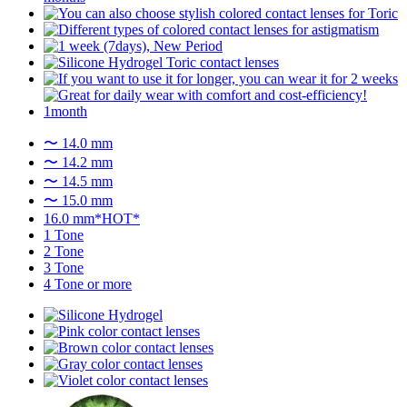
〜 14.0 mm
〜 14.2 mm
〜 14.5 mm
〜 15.0 mm
16.0 mm*HOT*
1 Tone
2 Tone
3 Tone
4 Tone or more