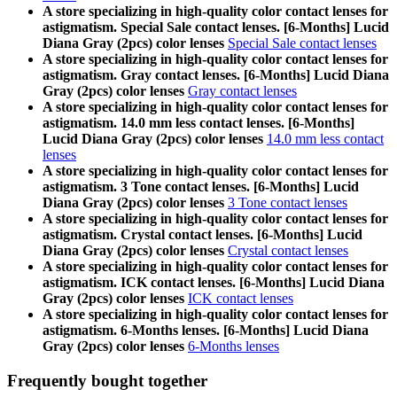
A store specializing in high-quality color contact lenses for
astigmatism. Special Sale contact lenses. [6-Months] Lucid
Diana Gray (2pcs) color lenses
Special Sale contact lenses
A store specializing in high-quality color contact lenses for
astigmatism. Gray contact lenses. [6-Months] Lucid Diana
Gray (2pcs) color lenses
Gray contact lenses
A store specializing in high-quality color contact lenses for
astigmatism. 14.0 mm less contact lenses. [6-Months]
Lucid Diana Gray (2pcs) color lenses
14.0 mm less contact
lenses
A store specializing in high-quality color contact lenses for
astigmatism. 3 Tone contact lenses. [6-Months] Lucid
Diana Gray (2pcs) color lenses
3 Tone contact lenses
A store specializing in high-quality color contact lenses for
astigmatism. Crystal contact lenses. [6-Months] Lucid
Diana Gray (2pcs) color lenses
Crystal contact lenses
A store specializing in high-quality color contact lenses for
astigmatism. ICK contact lenses. [6-Months] Lucid Diana
Gray (2pcs) color lenses
ICK contact lenses
A store specializing in high-quality color contact lenses for
astigmatism. 6-Months lenses. [6-Months] Lucid Diana
Gray (2pcs) color lenses
6-Months lenses
Frequently bought together