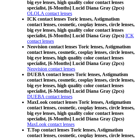
big eye lenses, high quality color contact lenses
specialist, [6-Months] Lucid Diana Gray (2pcs)
OLOLA contact lenses
ICK contact lenses Toric lenses, Astigmatism
contact lenses, cosmetic, cosplay lenses, circle lenses,
big eye lenses, high quality color contact lenses
specialist, [6-Months] Lucid Diana Gray (2pcs)
ICK
contact lenses
Neovision contact lenses Toric lenses, Astigmatism
contact lenses, cosmetic, cosplay lenses, circle lenses,
big eye lenses, high quality color contact lenses
specialist, [6-Months] Lucid Diana Gray (2pcs)
Neovision contact lenses
DUEBA contact lenses Toric lenses, Astigmatism
contact lenses, cosmetic, cosplay lenses, circle lenses,
big eye lenses, high quality color contact lenses
specialist, [6-Months] Lucid Diana Gray (2pcs)
DUEBA contact lenses
MaxLook contact lenses Toric lenses, Astigmatism
contact lenses, cosmetic, cosplay lenses, circle lenses,
big eye lenses, high quality color contact lenses
specialist, [6-Months] Lucid Diana Gray (2pcs)
MaxLook contact lenses
T.Top contact lenses Toric lenses, Astigmatism
contact lenses, cosmetic, cosplay lenses, circle lenses,