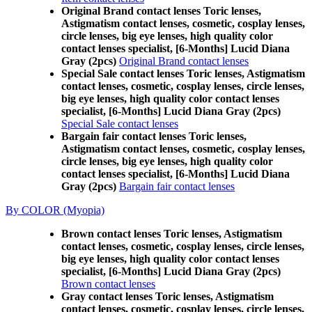
Original Brand contact lenses Toric lenses,
Astigmatism contact lenses, cosmetic, cosplay lenses,
circle lenses, big eye lenses, high quality color
contact lenses specialist, [6-Months] Lucid Diana
Gray (2pcs)
Original Brand contact lenses
Special Sale contact lenses Toric lenses, Astigmatism
contact lenses, cosmetic, cosplay lenses, circle lenses,
big eye lenses, high quality color contact lenses
specialist, [6-Months] Lucid Diana Gray (2pcs)
Special Sale contact lenses
Bargain fair contact lenses Toric lenses,
Astigmatism contact lenses, cosmetic, cosplay lenses,
circle lenses, big eye lenses, high quality color
contact lenses specialist, [6-Months] Lucid Diana
Gray (2pcs)
Bargain fair contact lenses
By COLOR (Myopia)
Brown contact lenses Toric lenses, Astigmatism
contact lenses, cosmetic, cosplay lenses, circle lenses,
big eye lenses, high quality color contact lenses
specialist, [6-Months] Lucid Diana Gray (2pcs)
Brown contact lenses
Gray contact lenses Toric lenses, Astigmatism
contact lenses, cosmetic, cosplay lenses, circle lenses,