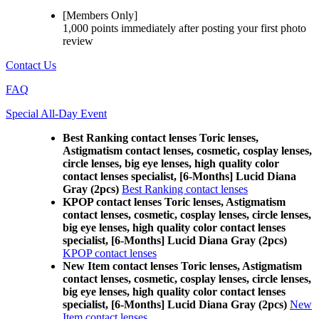
[Members Only]
1,000 points
immediately
after posting your
first photo
review
Contact Us
FAQ
Special All-Day Event
Best Ranking contact lenses Toric lenses,
Astigmatism contact lenses, cosmetic, cosplay lenses,
circle lenses, big eye lenses, high quality color
contact lenses specialist, [6-Months] Lucid Diana
Gray (2pcs)
Best Ranking contact lenses
KPOP contact lenses Toric lenses, Astigmatism
contact lenses, cosmetic, cosplay lenses, circle lenses,
big eye lenses, high quality color contact lenses
specialist, [6-Months] Lucid Diana Gray (2pcs)
KPOP contact lenses
New Item contact lenses Toric lenses, Astigmatism
contact lenses, cosmetic, cosplay lenses, circle lenses,
big eye lenses, high quality color contact lenses
specialist, [6-Months] Lucid Diana Gray (2pcs)
New
Item contact lenses