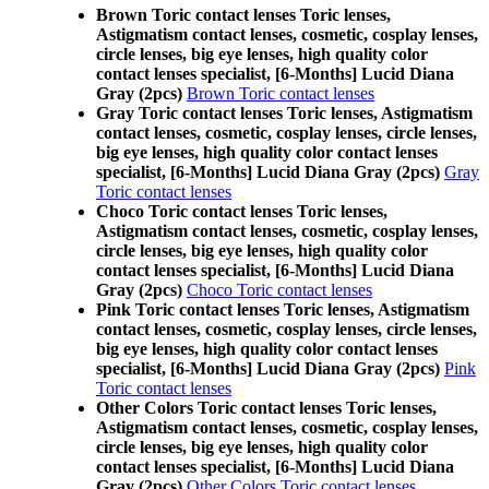
Brown Toric contact lenses Toric lenses,
Astigmatism contact lenses, cosmetic, cosplay lenses,
circle lenses, big eye lenses, high quality color
contact lenses specialist, [6-Months] Lucid Diana
Gray (2pcs)
Brown Toric contact lenses
Gray Toric contact lenses Toric lenses, Astigmatism
contact lenses, cosmetic, cosplay lenses, circle lenses,
big eye lenses, high quality color contact lenses
specialist, [6-Months] Lucid Diana Gray (2pcs)
Gray
Toric contact lenses
Choco Toric contact lenses Toric lenses,
Astigmatism contact lenses, cosmetic, cosplay lenses,
circle lenses, big eye lenses, high quality color
contact lenses specialist, [6-Months] Lucid Diana
Gray (2pcs)
Choco Toric contact lenses
Pink Toric contact lenses Toric lenses, Astigmatism
contact lenses, cosmetic, cosplay lenses, circle lenses,
big eye lenses, high quality color contact lenses
specialist, [6-Months] Lucid Diana Gray (2pcs)
Pink
Toric contact lenses
Other Colors Toric contact lenses Toric lenses,
Astigmatism contact lenses, cosmetic, cosplay lenses,
circle lenses, big eye lenses, high quality color
contact lenses specialist, [6-Months] Lucid Diana
Gray (2pcs)
Other Colors Toric contact lenses