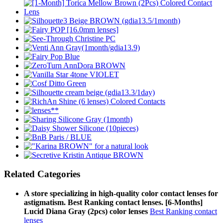
Related Categories
A store specializing in high-quality color contact lenses for
astigmatism. Best Ranking contact lenses. [6-Months]
Lucid Diana Gray (2pcs) color lenses
Best Ranking contact
lenses