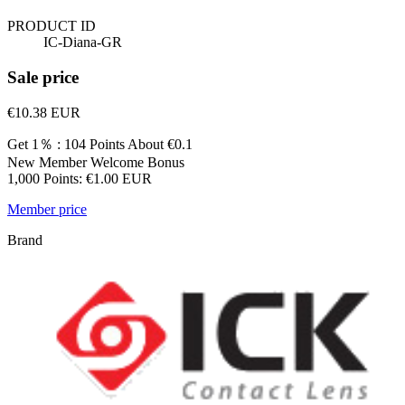
PRODUCT ID
IC-Diana-GR
Sale price
€10.38
EUR
Get 1％ : 104 Points
About €0.1
New Member Welcome Bonus
1,000 Points: €1.00 EUR
Member price
Brand