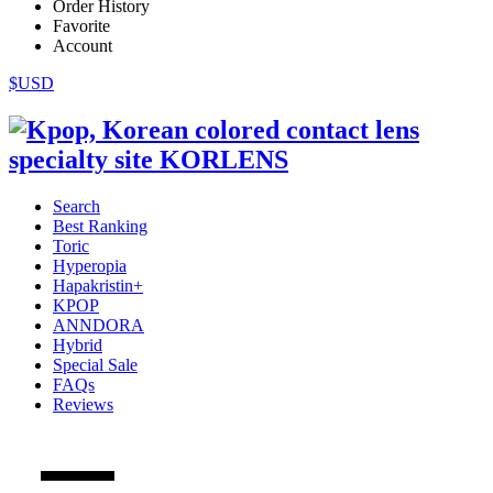
Order History
Favorite
Account
$USD
Search
Best Ranking
Toric
Hyperopia
Hapakristin+
KPOP
ANNDORA
Hybrid
Special Sale
FAQs
Reviews