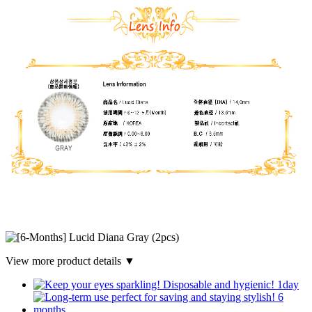
View more product details ▼