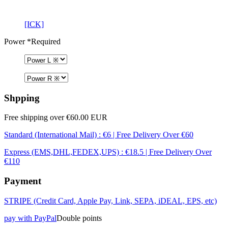
[ICK]
Power
*Required
Shpping
Free shipping over €60.00 EUR
Standard (International Mail) : €6 | Free Delivery Over €60
Express (EMS,DHL,FEDEX,UPS) : €18.5 | Free Delivery Over
€110
Payment
STRIPE (Credit Card, Apple Pay, Link, SEPA, iDEAL, EPS, etc)
pay with PayPal
Double points