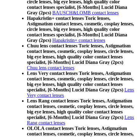
circle lenses, big eye lenses, high quality color
contact lenses specialist, [6-Months] Lucid Diana
Gray (2pcs)
BAUSCH&LOMB contact lenses
Hapakristin+ contact lenses Toric lenses,
Astigmatism contact lenses, cosmetic, cosplay lenses,
circle lenses, big eye lenses, high quality color
contact lenses specialist, [6-Months] Lucid Diana
Gray (2pcs)
Hapakristin+ contact lenses
Chuu lens contact lenses Toric lenses, Astigmatism
contact lenses, cosmetic, cosplay lenses, circle lenses,
big eye lenses, high quality color contact lenses
specialist, [6-Months] Lucid Diana Gray (2pcs)
Chuu lens contact lenses
Lens Very contact lenses Toric lenses, Astigmatism
contact lenses, cosmetic, cosplay lenses, circle lenses,
big eye lenses, high quality color contact lenses
specialist, [6-Months] Lucid Diana Gray (2pcs)
Lens
Very contact lenses
Lens Rang contact lenses Toric lenses, Astigmatism
contact lenses, cosmetic, cosplay lenses, circle lenses,
big eye lenses, high quality color contact lenses
specialist, [6-Months] Lucid Diana Gray (2pcs)
Lens
Rang contact lenses
OLOLA contact lenses Toric lenses, Astigmatism
contact lenses, cosmetic, cosplay lenses, circle lenses,