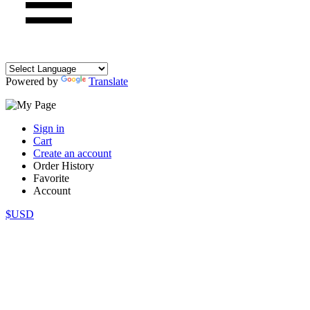
Powered by
Translate
Sign in
Cart
Create an account
Order History
Favorite
Account
$USD