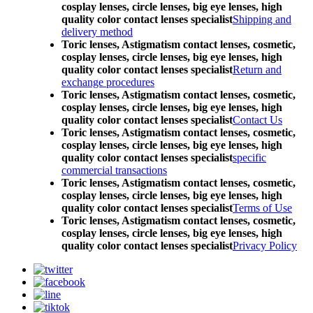
cosplay lenses, circle lenses, big eye lenses, high
quality color contact lenses specialist
Shipping and
delivery method
Toric lenses, Astigmatism contact lenses, cosmetic,
cosplay lenses, circle lenses, big eye lenses, high
quality color contact lenses specialist
Return and
exchange procedures
Toric lenses, Astigmatism contact lenses, cosmetic,
cosplay lenses, circle lenses, big eye lenses, high
quality color contact lenses specialist
Contact Us
Toric lenses, Astigmatism contact lenses, cosmetic,
cosplay lenses, circle lenses, big eye lenses, high
quality color contact lenses specialist
specific
commercial transactions
Toric lenses, Astigmatism contact lenses, cosmetic,
cosplay lenses, circle lenses, big eye lenses, high
quality color contact lenses specialist
Terms of Use
Toric lenses, Astigmatism contact lenses, cosmetic,
cosplay lenses, circle lenses, big eye lenses, high
quality color contact lenses specialist
Privacy Policy