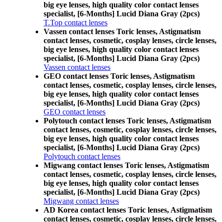
big eye lenses, high quality color contact lenses
specialist, [6-Months] Lucid Diana Gray (2pcs)
T.Top contact lenses
Vassen contact lenses Toric lenses, Astigmatism
contact lenses, cosmetic, cosplay lenses, circle lenses,
big eye lenses, high quality color contact lenses
specialist, [6-Months] Lucid Diana Gray (2pcs)
Vassen contact lenses
GEO contact lenses Toric lenses, Astigmatism
contact lenses, cosmetic, cosplay lenses, circle lenses,
big eye lenses, high quality color contact lenses
specialist, [6-Months] Lucid Diana Gray (2pcs)
GEO contact lenses
Polytouch contact lenses Toric lenses, Astigmatism
contact lenses, cosmetic, cosplay lenses, circle lenses,
big eye lenses, high quality color contact lenses
specialist, [6-Months] Lucid Diana Gray (2pcs)
Polytouch contact lenses
Migwang contact lenses Toric lenses, Astigmatism
contact lenses, cosmetic, cosplay lenses, circle lenses,
big eye lenses, high quality color contact lenses
specialist, [6-Months] Lucid Diana Gray (2pcs)
Migwang contact lenses
AD Korea contact lenses Toric lenses, Astigmatism
contact lenses, cosmetic, cosplay lenses, circle lenses,