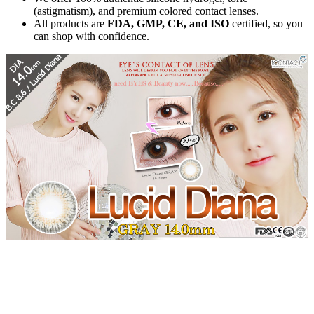
(astigmatism), and premium colored contact lenses.
All products are
FDA, GMP, CE, and ISO
certified, so you
can shop with confidence.