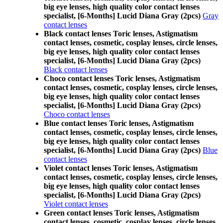
big eye lenses, high quality color contact lenses
specialist, [6-Months] Lucid Diana Gray (2pcs)
Gray
contact lenses
Black contact lenses Toric lenses, Astigmatism
contact lenses, cosmetic, cosplay lenses, circle lenses,
big eye lenses, high quality color contact lenses
specialist, [6-Months] Lucid Diana Gray (2pcs)
Black contact lenses
Choco contact lenses Toric lenses, Astigmatism
contact lenses, cosmetic, cosplay lenses, circle lenses,
big eye lenses, high quality color contact lenses
specialist, [6-Months] Lucid Diana Gray (2pcs)
Choco contact lenses
Blue contact lenses Toric lenses, Astigmatism
contact lenses, cosmetic, cosplay lenses, circle lenses,
big eye lenses, high quality color contact lenses
specialist, [6-Months] Lucid Diana Gray (2pcs)
Blue
contact lenses
Violet contact lenses Toric lenses, Astigmatism
contact lenses, cosmetic, cosplay lenses, circle lenses,
big eye lenses, high quality color contact lenses
specialist, [6-Months] Lucid Diana Gray (2pcs)
Violet contact lenses
Green contact lenses Toric lenses, Astigmatism
contact lenses, cosmetic, cosplay lenses, circle lenses,