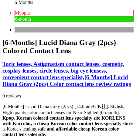
6-Months
Myopia
6-month
[6-Months] Lucid Diana Gray (2pcs)
Colored Contact Lens
Toric lenses, Astigmatism contact lenses, cosmetic,
cosplay lenses, circle lenses, big eye lensess,
convenient contact lens specialist,[6-Months] Lucid
Diana Gray (2pcs) Color contact lens review ratings
0 reviews
[6-Months] Lucid Diana Gray (2pcs) [14.0mm/ICK社]. Stylish,
High quality color contact lenses for Near-Sighted [6-month].
Kpop, Korean colored contact lens specialty site KORLENS
with Korcolor, a cheap Korean color contact lens specialty store
is Korea's leading
safe and affordable cheap Korean color
contact lens sales site
.