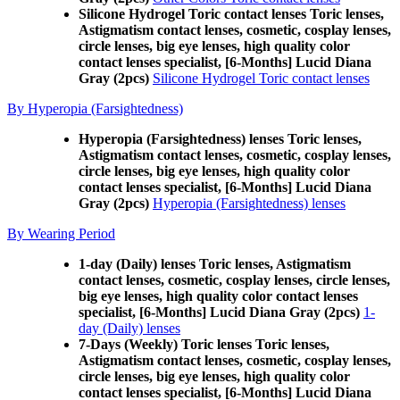
Silicone Hydrogel Toric contact lenses Toric lenses,
Astigmatism contact lenses, cosmetic, cosplay lenses,
circle lenses, big eye lenses, high quality color
contact lenses specialist, [6-Months] Lucid Diana
Gray (2pcs)
Silicone Hydrogel Toric contact lenses
By Hyperopia (Farsightedness)
Hyperopia (Farsightedness) lenses Toric lenses,
Astigmatism contact lenses, cosmetic, cosplay lenses,
circle lenses, big eye lenses, high quality color
contact lenses specialist, [6-Months] Lucid Diana
Gray (2pcs)
Hyperopia (Farsightedness) lenses
By Wearing Period
1-day (Daily) lenses Toric lenses, Astigmatism
contact lenses, cosmetic, cosplay lenses, circle lenses,
big eye lenses, high quality color contact lenses
specialist, [6-Months] Lucid Diana Gray (2pcs)
1-
day (Daily) lenses
7-Days (Weekly) Toric lenses Toric lenses,
Astigmatism contact lenses, cosmetic, cosplay lenses,
circle lenses, big eye lenses, high quality color
contact lenses specialist, [6-Months] Lucid Diana