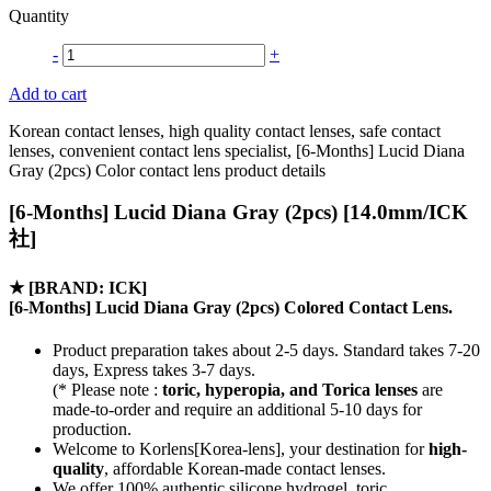
Quantity
-
+
Add to cart
Korean contact lenses, high quality contact lenses, safe contact
lenses, convenient contact lens specialist, [6-Months] Lucid Diana
Gray (2pcs) Color contact lens product details
[6-Months] Lucid Diana Gray (2pcs) [14.0mm/ICK
社]
★
[BRAND: ICK]
[6-Months] Lucid Diana Gray (2pcs) Colored Contact Lens.
Product preparation takes about 2-5 days. Standard takes 7-20
days, Express takes 3-7 days.
(* Please note :
toric, hyperopia, and Torica lenses
are
made-to-order
and require an additional
5-10 days
for
production.
Welcome to Korlens[Korea-lens], your destination for
high-
quality
, affordable Korean-made contact lenses.
We offer 100% authentic silicone hydrogel, toric