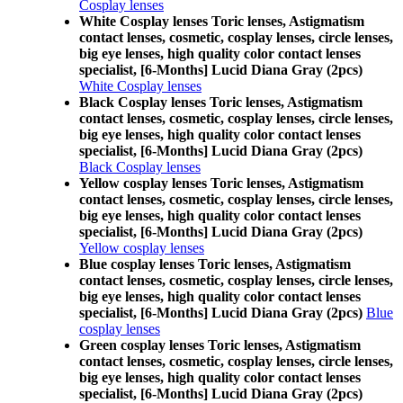
Cosplay lenses
White Cosplay lenses Toric lenses, Astigmatism
contact lenses, cosmetic, cosplay lenses, circle lenses,
big eye lenses, high quality color contact lenses
specialist, [6-Months] Lucid Diana Gray (2pcs)
White Cosplay lenses
Black Cosplay lenses Toric lenses, Astigmatism
contact lenses, cosmetic, cosplay lenses, circle lenses,
big eye lenses, high quality color contact lenses
specialist, [6-Months] Lucid Diana Gray (2pcs)
Black Cosplay lenses
Yellow cosplay lenses Toric lenses, Astigmatism
contact lenses, cosmetic, cosplay lenses, circle lenses,
big eye lenses, high quality color contact lenses
specialist, [6-Months] Lucid Diana Gray (2pcs)
Yellow cosplay lenses
Blue cosplay lenses Toric lenses, Astigmatism
contact lenses, cosmetic, cosplay lenses, circle lenses,
big eye lenses, high quality color contact lenses
specialist, [6-Months] Lucid Diana Gray (2pcs)
Blue
cosplay lenses
Green cosplay lenses Toric lenses, Astigmatism
contact lenses, cosmetic, cosplay lenses, circle lenses,
big eye lenses, high quality color contact lenses
specialist, [6-Months] Lucid Diana Gray (2pcs)