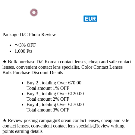
Package D/C
Photo Review
〜3% OFF
1,000 Pts
★ Bulk purchase D/C
Korean contact lenses, cheap and safe contact
lenses, convenient contact lens specialist, Color Contact Lenses
Bulk Purchase Discount Details
Buy 2
, totaling Over €
70.00
Total amount
1% OFF
Buy 3
, totaling Over €
120.00
Total amount
2% OFF
Buy 4
, totaling Over €
170.00
Total amount
3% OFF
★ Review posting campaign
Korean contact lenses, cheap and safe
contact lenses, convenient contact lens specialist,Review writing
points earning details