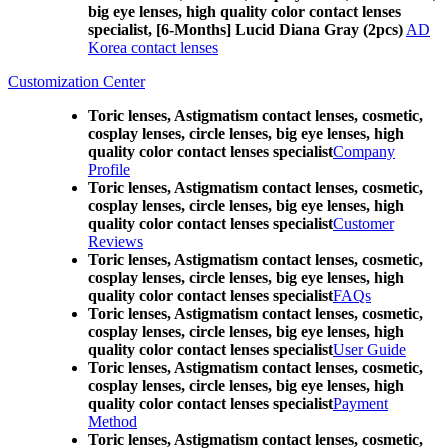
big eye lenses, high quality color contact lenses
specialist, [6-Months] Lucid Diana Gray (2pcs)
AD
Korea contact lenses
Customization Center
Toric lenses, Astigmatism contact lenses, cosmetic,
cosplay lenses, circle lenses, big eye lenses, high
quality color contact lenses specialist
Company
Profile
Toric lenses, Astigmatism contact lenses, cosmetic,
cosplay lenses, circle lenses, big eye lenses, high
quality color contact lenses specialist
Customer
Reviews
Toric lenses, Astigmatism contact lenses, cosmetic,
cosplay lenses, circle lenses, big eye lenses, high
quality color contact lenses specialist
FAQs
Toric lenses, Astigmatism contact lenses, cosmetic,
cosplay lenses, circle lenses, big eye lenses, high
quality color contact lenses specialist
User Guide
Toric lenses, Astigmatism contact lenses, cosmetic,
cosplay lenses, circle lenses, big eye lenses, high
quality color contact lenses specialist
Payment
Method
Toric lenses, Astigmatism contact lenses, cosmetic,