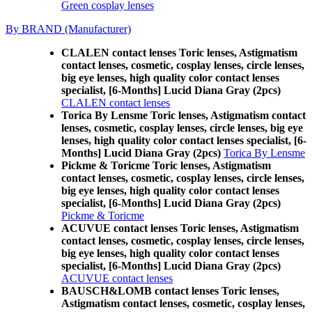
Green cosplay lenses
By BRAND (Manufacturer)
CLALEN contact lenses Toric lenses, Astigmatism
contact lenses, cosmetic, cosplay lenses, circle lenses,
big eye lenses, high quality color contact lenses
specialist, [6-Months] Lucid Diana Gray (2pcs)
CLALEN contact lenses
Torica By Lensme Toric lenses, Astigmatism contact
lenses, cosmetic, cosplay lenses, circle lenses, big eye
lenses, high quality color contact lenses specialist, [6-
Months] Lucid Diana Gray (2pcs)
Torica By Lensme
Pickme & Toricme Toric lenses, Astigmatism
contact lenses, cosmetic, cosplay lenses, circle lenses,
big eye lenses, high quality color contact lenses
specialist, [6-Months] Lucid Diana Gray (2pcs)
Pickme & Toricme
ACUVUE contact lenses Toric lenses, Astigmatism
contact lenses, cosmetic, cosplay lenses, circle lenses,
big eye lenses, high quality color contact lenses
specialist, [6-Months] Lucid Diana Gray (2pcs)
ACUVUE contact lenses
BAUSCH&LOMB contact lenses Toric lenses,
Astigmatism contact lenses, cosmetic, cosplay lenses,