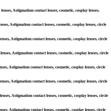
 lenses, Astigmatism contact lenses, cosmetic, cosplay lenses,
enses, Astigmatism contact lenses, cosmetic, cosplay lenses, circle
lenses, Astigmatism contact lenses, cosmetic, cosplay lenses, circle
lenses, Astigmatism contact lenses, cosmetic, cosplay lenses, circle
enses, Astigmatism contact lenses, cosmetic, cosplay lenses, circle
 lenses, Astigmatism contact lenses, cosmetic, cosplay lenses, circle
lenses, Astigmatism contact lenses, cosmetic, cosplay lenses, circle
enses, Astigmatism contact lenses, cosmetic, cosplay lenses, circle