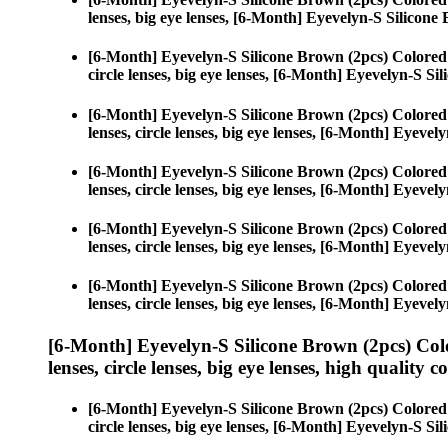
lenses, big eye lenses, [6-Month] Eyevelyn-S Silicone
[6-Month] Eyevelyn-S Silicone Brown (2pcs) Colored
circle lenses, big eye lenses, [6-Month] Eyevelyn-S Si
[6-Month] Eyevelyn-S Silicone Brown (2pcs) Colored
lenses, circle lenses, big eye lenses, [6-Month] Eyeve
[6-Month] Eyevelyn-S Silicone Brown (2pcs) Colored
lenses, circle lenses, big eye lenses, [6-Month] Eyeve
[6-Month] Eyevelyn-S Silicone Brown (2pcs) Colored
lenses, circle lenses, big eye lenses, [6-Month] Eyeve
[6-Month] Eyevelyn-S Silicone Brown (2pcs) Colored
lenses, circle lenses, big eye lenses, [6-Month] Eyeve
[6-Month] Eyevelyn-S Silicone Brown (2pcs) Col
lenses, circle lenses, big eye lenses, high quality c
[6-Month] Eyevelyn-S Silicone Brown (2pcs) Colored
circle lenses, big eye lenses, [6-Month] Eyevelyn-S Si