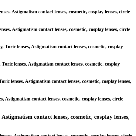
nses, Astigmatism contact lenses, cosmetic, cosplay lenses, circle
lenses, Astigmatism contact lenses, cosmetic, cosplay lenses, circle
y, Toric lenses, Astigmatism contact lenses, cosmetic, cosplay
 Toric lenses, Astigmatism contact lenses, cosmetic, cosplay
oric lenses, Astigmatism contact lenses, cosmetic, cosplay lenses,
s, Astigmatism contact lenses, cosmetic, cosplay lenses, circle
 Astigmatism contact lenses, cosmetic, cosplay lenses,
enses, Astigmatism contact lenses, cosmetic, cosplay lenses, circle