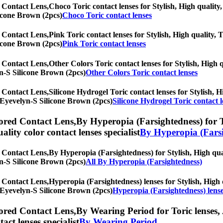
 Contact Lens,
Choco Toric contact lenses for Stylish, High quality,
licone Brown (2pcs)
Choco Toric contact lenses
 Contact Lens,
Pink Toric contact lenses for Stylish, High quality, T
licone Brown (2pcs)
Pink Toric contact lenses
 Contact Lens,
Other Colors Toric contact lenses for Stylish, High q
lyn-S Silicone Brown (2pcs)
Other Colors Toric contact lenses
 Contact Lens,
Silicone Hydrogel Toric contact lenses for Stylish, H
h] Eyevelyn-S Silicone Brown (2pcs)
Silicone Hydrogel Toric contact l
ored Contact Lens,
By Hyperopia (Farsightedness) for To
uality color contact lenses specialist
By Hyperopia (Farsi
 Contact Lens,
By Hyperopia (Farsightedness) for Stylish, High qual
lyn-S Silicone Brown (2pcs)
All By Hyperopia (Farsightedness)
 Contact Lens,
Hyperopia (Farsightedness) lenses for Stylish, High q
h] Eyevelyn-S Silicone Brown (2pcs)
Hyperopia (Farsightedness) lens
ored Contact Lens,
By Wearing Period for Toric lenses, 
tact lenses specialist
By Wearing Period