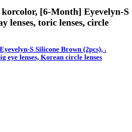
 korcolor, [6-Month] Eyevelyn-S
 lenses, toric lenses, circle
yevelyn-S Silicone Brown (2pcs), .
big eye lenses, Korean circle lenses