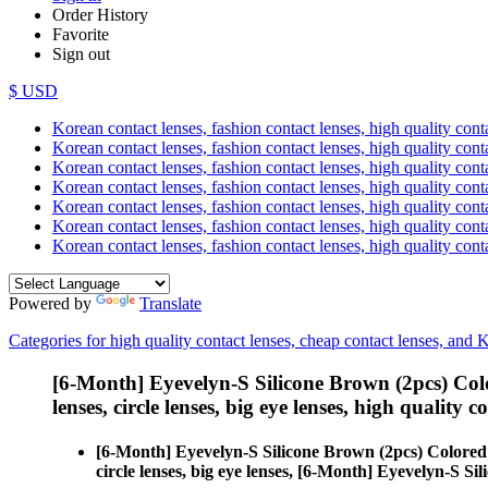
Order History
Favorite
Sign out
$ USD
Korean contact lenses, fashion contact lenses, high quality contac
Korean contact lenses, fashion contact lenses, high quality cont
Korean contact lenses, fashion contact lenses, high quality conta
Korean contact lenses, fashion contact lenses, high quality conta
Korean contact lenses, fashion contact lenses, high quality cont
Korean contact lenses, fashion contact lenses, high quality conta
Korean contact lenses, fashion contact lenses, high quality cont
Powered by
Translate
Categories for high quality contact lenses, cheap contact lenses, and 
[6-Month] Eyevelyn-S Silicone Brown (2pcs) Col
lenses, circle lenses, big eye lenses, high quality c
[6-Month] Eyevelyn-S Silicone Brown (2pcs) Colored
circle lenses, big eye lenses, [6-Month] Eyevelyn-S Si