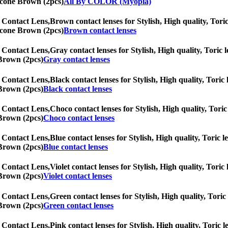
licone Brown (2pcs)
All By COLOR (Myopia)
 Contact Lens,
Brown contact lenses for Stylish, High quality, Toric
licone Brown (2pcs)
Brown contact lenses
 Contact Lens,
Gray contact lenses for Stylish, High quality, Toric l
 Brown (2pcs)
Gray contact lenses
 Contact Lens,
Black contact lenses for Stylish, High quality, Toric 
 Brown (2pcs)
Black contact lenses
 Contact Lens,
Choco contact lenses for Stylish, High quality, Toric 
 Brown (2pcs)
Choco contact lenses
 Contact Lens,
Blue contact lenses for Stylish, High quality, Toric l
 Brown (2pcs)
Blue contact lenses
 Contact Lens,
Violet contact lenses for Stylish, High quality, Toric
 Brown (2pcs)
Violet contact lenses
 Contact Lens,
Green contact lenses for Stylish, High quality, Toric 
 Brown (2pcs)
Green contact lenses
 Contact Lens,
Pink contact lenses for Stylish, High quality, Toric l