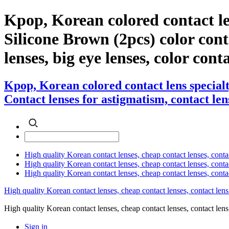
Kpop, Korean colored contact l
Silicone Brown (2pcs) color conta
lenses, big eye lenses, color cont
Kpop, Korean colored contact lens special
Contact lenses for astigmatism, contact lens
High quality Korean contact lenses, cheap contact lenses, conta
High quality Korean contact lenses, cheap contact lenses, contact
High quality Korean contact lenses, cheap contact lenses, conta
High quality Korean contact lenses, cheap contact lenses, contact lens
High quality Korean contact lenses, cheap contact lenses, contact 
Sign in