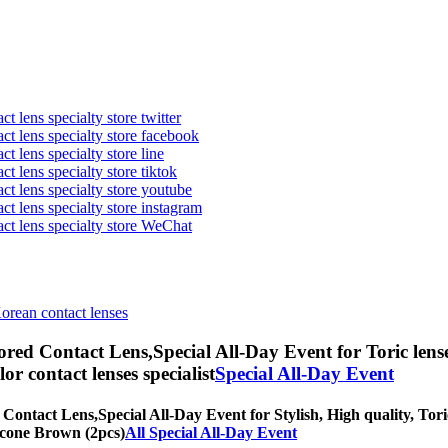
t lens specialty store twitter
act lens specialty store facebook
ct lens specialty store line
ct lens specialty store tiktok
act lens specialty store youtube
ct lens specialty store instagram
act lens specialty store WeChat
Korean contact lenses
ored Contact Lens,
Special All-Day Event for Toric lens
olor contact lenses specialist
Special All-Day Event
 Contact Lens,
Special All-Day Event for Stylish, High quality, Tori
licone Brown (2pcs)
All Special All-Day Event