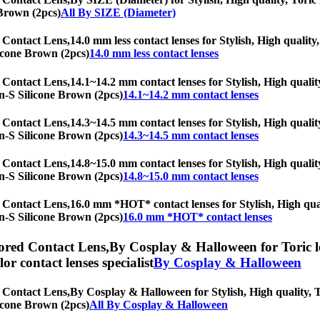
 Brown (2pcs)
All By SIZE (Diameter)
 Contact Lens,
14.0 mm less contact lenses for Stylish, High quality,
licone Brown (2pcs)
14.0 mm less contact lenses
 Contact Lens,
14.1~14.2 mm contact lenses for Stylish, High quality
lyn-S Silicone Brown (2pcs)
14.1~14.2 mm contact lenses
 Contact Lens,
14.3~14.5 mm contact lenses for Stylish, High quality
lyn-S Silicone Brown (2pcs)
14.3~14.5 mm contact lenses
 Contact Lens,
14.8~15.0 mm contact lenses for Stylish, High quality
lyn-S Silicone Brown (2pcs)
14.8~15.0 mm contact lenses
 Contact Lens,
16.0 mm *HOT* contact lenses for Stylish, High quali
lyn-S Silicone Brown (2pcs)
16.0 mm *HOT* contact lenses
ored Contact Lens,
By Cosplay & Halloween for Toric le
olor contact lenses specialist
By Cosplay & Halloween
 Contact Lens,
By Cosplay & Halloween for Stylish, High quality, To
licone Brown (2pcs)
All By Cosplay & Halloween