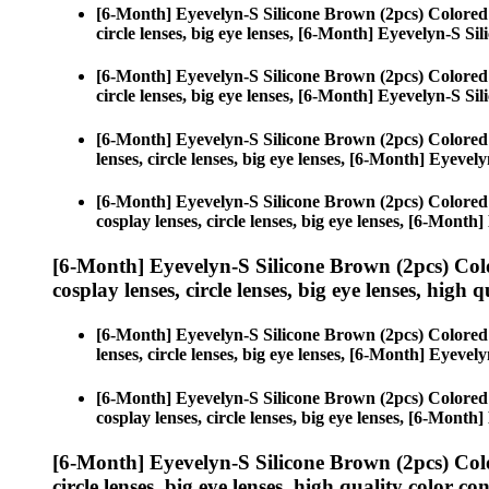
[6-Month] Eyevelyn-S Silicone Brown (2pcs) Colored
circle lenses, big eye lenses, [6-Month] Eyevelyn-S Si
[6-Month] Eyevelyn-S Silicone Brown (2pcs) Colored
circle lenses, big eye lenses, [6-Month] Eyevelyn-S Si
[6-Month] Eyevelyn-S Silicone Brown (2pcs) Colored
lenses, circle lenses, big eye lenses, [6-Month] Eyeve
[6-Month] Eyevelyn-S Silicone Brown (2pcs) Colored
cosplay lenses, circle lenses, big eye lenses, [6-Mont
[6-Month] Eyevelyn-S Silicone Brown (2pcs) Col
cosplay lenses, circle lenses, big eye lenses, high q
[6-Month] Eyevelyn-S Silicone Brown (2pcs) Colored
lenses, circle lenses, big eye lenses, [6-Month] Eyeve
[6-Month] Eyevelyn-S Silicone Brown (2pcs) Colored
cosplay lenses, circle lenses, big eye lenses, [6-Mont
[6-Month] Eyevelyn-S Silicone Brown (2pcs) Col
circle lenses, big eye lenses, high quality color con