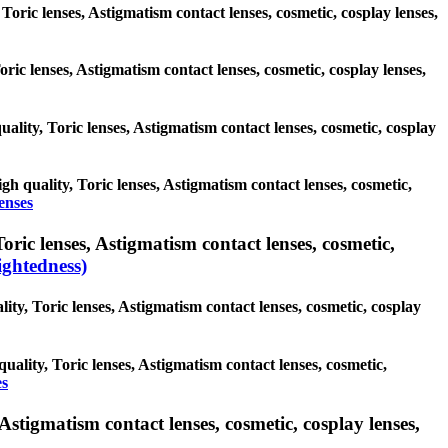
 Toric lenses, Astigmatism contact lenses, cosmetic, cosplay lenses,
oric lenses, Astigmatism contact lenses, cosmetic, cosplay lenses,
uality, Toric lenses, Astigmatism contact lenses, cosmetic, cosplay
igh quality, Toric lenses, Astigmatism contact lenses, cosmetic,
enses
ric lenses, Astigmatism contact lenses, cosmetic,
ghtedness)
ity, Toric lenses, Astigmatism contact lenses, cosmetic, cosplay
uality, Toric lenses, Astigmatism contact lenses, cosmetic,
es
Astigmatism contact lenses, cosmetic, cosplay lenses,