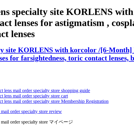
ens specialty site KORLENS with
ct lenses for astigmatism , cosplay
act lenses
ty site KORLENS with korcolor /[6-Month] E
es for farsightedness, toric contact lenses, 
ct lens mail order specialty store shopping guide
 lens mail order specialty store cart
ct lens mail order specialty store Membership Registration
 mail order specialty store review
lens mail order specialty store マイページ