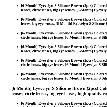
[6-Month] Eyevelyn-S Silicone Brown (2pcs) Colored
lenses, circle lenses, big eye lenses, [6-Month] Eyeve
[6-Month] Eyevelyn-S Silicone Brown (2pcs) Colored
lenses, big eye lenses, [6-Month] Eyevelyn-S Silicone
[6-Month] Eyevelyn-S Silicone Brown (2pcs) Colored
circle lenses, big eye lenses, [6-Month] Eyevelyn-S Si
[6-Month] Eyevelyn-S Silicone Brown (2pcs) Colored
lenses, circle lenses, big eye lenses, [6-Month] Eyeve
[6-Month] Eyevelyn-S Silicone Brown (2pcs) Colored
circle lenses, big eye lenses, [6-Month] Eyevelyn-S Si
[6-Month] Eyevelyn-S Silicone Brown (2pcs) Colored
circle lenses, big eye lenses, [6-Month] Eyevelyn-S Si
[6-Month] Eyevelyn-S Silicone Brown (2pcs) Col
lenses, circle lenses, big eye lenses, high quality c
[6-Month] Eyevelyn-S Silicone Brown (2pcs) Colored