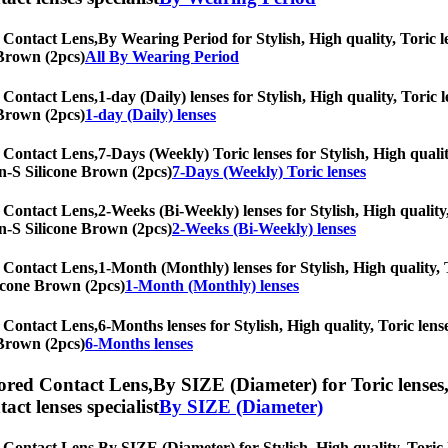
 Contact Lens,
By Wearing Period for Stylish, High quality, Toric le
 Brown (2pcs)
All By Wearing Period
 Contact Lens,
1-day (Daily) lenses for Stylish, High quality, Toric 
 Brown (2pcs)
1-day (Daily) lenses
 Contact Lens,
7-Days (Weekly) Toric lenses for Stylish, High qualit
lyn-S Silicone Brown (2pcs)
7-Days (Weekly) Toric lenses
 Contact Lens,
2-Weeks (Bi-Weekly) lenses for Stylish, High quality,
lyn-S Silicone Brown (2pcs)
2-Weeks (Bi-Weekly) lenses
 Contact Lens,
1-Month (Monthly) lenses for Stylish, High quality, T
licone Brown (2pcs)
1-Month (Monthly) lenses
 Contact Lens,
6-Months lenses for Stylish, High quality, Toric lense
 Brown (2pcs)
6-Months lenses
ored Contact Lens,
By SIZE (Diameter) for Toric lenses,
tact lenses specialist
By SIZE (Diameter)
 Contact Lens,
By SIZE (Diameter) for Stylish, High quality, Toric l