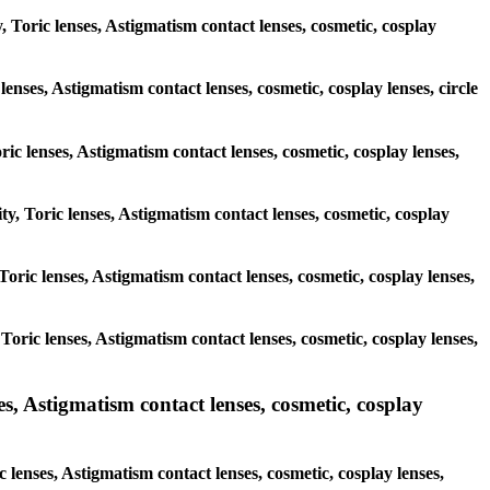
, Toric lenses, Astigmatism contact lenses, cosmetic, cosplay
lenses, Astigmatism contact lenses, cosmetic, cosplay lenses, circle
ric lenses, Astigmatism contact lenses, cosmetic, cosplay lenses,
ty, Toric lenses, Astigmatism contact lenses, cosmetic, cosplay
 Toric lenses, Astigmatism contact lenses, cosmetic, cosplay lenses,
 Toric lenses, Astigmatism contact lenses, cosmetic, cosplay lenses,
 Astigmatism contact lenses, cosmetic, cosplay
lenses, Astigmatism contact lenses, cosmetic, cosplay lenses,