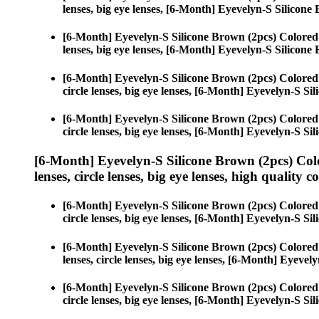
lenses, big eye lenses, [6-Month] Eyevelyn-S Silicone
[6-Month] Eyevelyn-S Silicone Brown (2pcs) Colored
lenses, big eye lenses, [6-Month] Eyevelyn-S Silicone
[6-Month] Eyevelyn-S Silicone Brown (2pcs) Colored
circle lenses, big eye lenses, [6-Month] Eyevelyn-S Si
[6-Month] Eyevelyn-S Silicone Brown (2pcs) Colored
circle lenses, big eye lenses, [6-Month] Eyevelyn-S Si
[6-Month] Eyevelyn-S Silicone Brown (2pcs) Col
lenses, circle lenses, big eye lenses, high quality c
[6-Month] Eyevelyn-S Silicone Brown (2pcs) Colored
circle lenses, big eye lenses, [6-Month] Eyevelyn-S Si
[6-Month] Eyevelyn-S Silicone Brown (2pcs) Colored
lenses, circle lenses, big eye lenses, [6-Month] Eyeve
[6-Month] Eyevelyn-S Silicone Brown (2pcs) Colored
circle lenses, big eye lenses, [6-Month] Eyevelyn-S Si