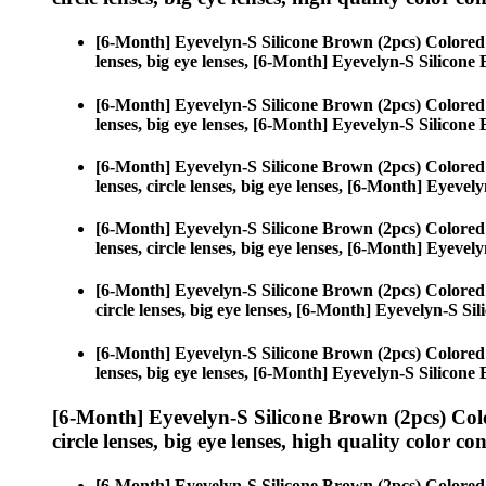
[6-Month] Eyevelyn-S Silicone Brown (2pcs) Colored
lenses, big eye lenses, [6-Month] Eyevelyn-S Silicone
[6-Month] Eyevelyn-S Silicone Brown (2pcs) Colored
lenses, big eye lenses, [6-Month] Eyevelyn-S Silicone
[6-Month] Eyevelyn-S Silicone Brown (2pcs) Colored
lenses, circle lenses, big eye lenses, [6-Month] Eyeve
[6-Month] Eyevelyn-S Silicone Brown (2pcs) Colored
lenses, circle lenses, big eye lenses, [6-Month] Eyeve
[6-Month] Eyevelyn-S Silicone Brown (2pcs) Colored
circle lenses, big eye lenses, [6-Month] Eyevelyn-S Si
[6-Month] Eyevelyn-S Silicone Brown (2pcs) Colored
lenses, big eye lenses, [6-Month] Eyevelyn-S Silicone
[6-Month] Eyevelyn-S Silicone Brown (2pcs) Col
circle lenses, big eye lenses, high quality color con
[6-Month] Eyevelyn-S Silicone Brown (2pcs) Colored