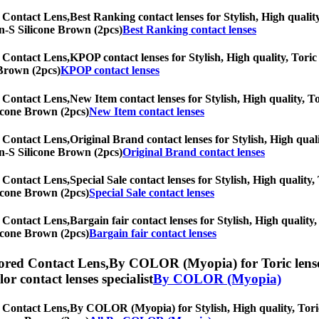
 Contact Lens,
Best Ranking contact lenses for Stylish, High quality
lyn-S Silicone Brown (2pcs)
Best Ranking contact lenses
 Contact Lens,
KPOP contact lenses for Stylish, High quality, Toric 
 Brown (2pcs)
KPOP contact lenses
 Contact Lens,
New Item contact lenses for Stylish, High quality, To
licone Brown (2pcs)
New Item contact lenses
 Contact Lens,
Original Brand contact lenses for Stylish, High quali
lyn-S Silicone Brown (2pcs)
Original Brand contact lenses
 Contact Lens,
Special Sale contact lenses for Stylish, High quality,
licone Brown (2pcs)
Special Sale contact lenses
 Contact Lens,
Bargain fair contact lenses for Stylish, High quality,
licone Brown (2pcs)
Bargain fair contact lenses
ored Contact Lens,
By COLOR (Myopia) for Toric lenses,
olor contact lenses specialist
By COLOR (Myopia)
 Contact Lens,
By COLOR (Myopia) for Stylish, High quality, Toric 