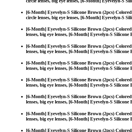
circle lenses, big eye lenses, [6-Month] Eyevelyn-S Si
[6-Month] Eyevelyn-S Silicone Brown (2pcs) Colored
circle lenses, big eye lenses, [6-Month] Eyevelyn-S Si
[6-Month] Eyevelyn-S Silicone Brown (2pcs) Colored
lenses, big eye lenses, [6-Month] Eyevelyn-S Silicone
[6-Month] Eyevelyn-S Silicone Brown (2pcs) Colored
lenses, big eye lenses, [6-Month] Eyevelyn-S Silicone
[6-Month] Eyevelyn-S Silicone Brown (2pcs) Colored
lenses, big eye lenses, [6-Month] Eyevelyn-S Silicone
[6-Month] Eyevelyn-S Silicone Brown (2pcs) Colored
lenses, big eye lenses, [6-Month] Eyevelyn-S Silicone
[6-Month] Eyevelyn-S Silicone Brown (2pcs) Colored
lenses, big eye lenses, [6-Month] Eyevelyn-S Silicone
[6-Month] Eyevelyn-S Silicone Brown (2pcs) Colored
lenses, big eye lenses, [6-Month] Eyevelyn-S Silicone
[6-Month] Eyevelyn-S Silicone Brown (2pcs) Colored