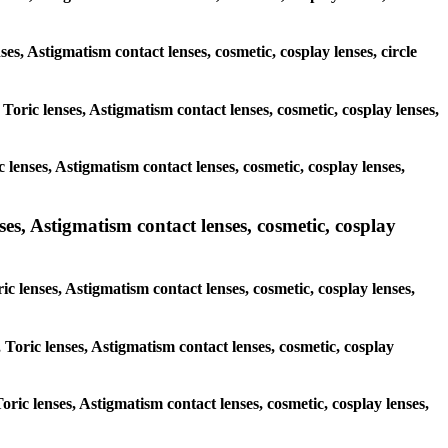
ses, Astigmatism contact lenses, cosmetic, cosplay lenses, circle
 Toric lenses, Astigmatism contact lenses, cosmetic, cosplay lenses,
 lenses, Astigmatism contact lenses, cosmetic, cosplay lenses,
ses, Astigmatism contact lenses, cosmetic, cosplay
ic lenses, Astigmatism contact lenses, cosmetic, cosplay lenses,
 Toric lenses, Astigmatism contact lenses, cosmetic, cosplay
Toric lenses, Astigmatism contact lenses, cosmetic, cosplay lenses,