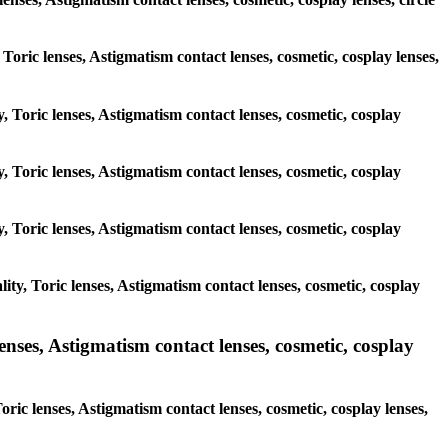
 Toric lenses, Astigmatism contact lenses, cosmetic, cosplay lenses,
, Toric lenses, Astigmatism contact lenses, cosmetic, cosplay
, Toric lenses, Astigmatism contact lenses, cosmetic, cosplay
, Toric lenses, Astigmatism contact lenses, cosmetic, cosplay
ty, Toric lenses, Astigmatism contact lenses, cosmetic, cosplay
nses, Astigmatism contact lenses, cosmetic, cosplay
ric lenses, Astigmatism contact lenses, cosmetic, cosplay lenses,