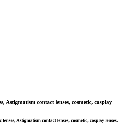
es, Astigmatism contact lenses, cosmetic, cosplay
c lenses, Astigmatism contact lenses, cosmetic, cosplay lenses,