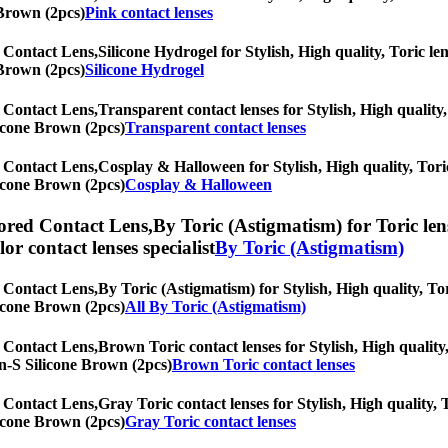
 Brown (2pcs)
Pink contact lenses
 Contact Lens,
Silicone Hydrogel for Stylish, High quality, Toric len
 Brown (2pcs)
Silicone Hydrogel
 Contact Lens,
Transparent contact lenses for Stylish, High quality,
licone Brown (2pcs)
Transparent contact lenses
 Contact Lens,
Cosplay & Halloween for Stylish, High quality, Toric
licone Brown (2pcs)
Cosplay & Halloween
ored Contact Lens,
By Toric (Astigmatism) for Toric len
olor contact lenses specialist
By Toric (Astigmatism)
 Contact Lens,
By Toric (Astigmatism) for Stylish, High quality, Tor
licone Brown (2pcs)
All By Toric (Astigmatism)
 Contact Lens,
Brown Toric contact lenses for Stylish, High quality,
lyn-S Silicone Brown (2pcs)
Brown Toric contact lenses
 Contact Lens,
Gray Toric contact lenses for Stylish, High quality, 
licone Brown (2pcs)
Gray Toric contact lenses