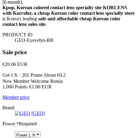
[6-month].
Kpop, Korean colored contact lens specialty site KORLENS
with Korcolor, a cheap Korean color contact lens specialty store
is Korea's leading
safe and affordable cheap Korean color
contact lens sales site
.
PRODUCT ID
GEO-Eyevelyn-BR
Sale price
€20.06
EUR
Get 1％ : 201 Points
About €0.2
New Member Welcome Bonus
1,000 Points: €1.00 EUR
Member price
Brand
[GEO]
Power
*Required