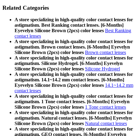
Related Categories
A store specializing in high-quality color contact lenses for
astigmatism. Best Ranking contact lenses. [6-Months]
Eyevelyn Silicone Brown (2pcs) color lenses
Best Ranking
contact lenses
A store specializing in high-quality color contact lenses for
astigmatism. Brown contact lenses. [6-Months] Eyevelyn
Silicone Brown (2pcs) color lenses
Brown contact lenses
A store specializing in high-quality color contact lenses for
astigmatism. Silicone Hydrogel. [6-Months] Eyevelyn
Silicone Brown (2pcs) color lenses
Silicone Hydrogel
A store specializing in high-quality color contact lenses for
astigmatism. 14.1~14.2 mm contact lenses. [6-Months]
Eyevelyn Silicone Brown (2pcs) color lenses
14.1~14.2 mm
contact lenses
A store specializing in high-quality color contact lenses for
astigmatism. 1 Tone contact lenses. [6-Months] Eyevelyn
Silicone Brown (2pcs) color lenses
1 Tone contact lenses
A store specializing in high-quality color contact lenses for
astigmatism. Natural contact lenses. [6-Months] Eyevelyn
Silicone Brown (2pcs) color lenses
Natural contact lenses
A store specializing in high-quality color contact lenses for
astigmatism. GEO contact lenses. [6-Months] Eyevelyn