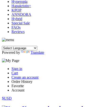
Hyperopia
Hapakristin+
KPOP
ANNDORA
Hybrid
Special Sale
FAQs
Reviews
Powered by
Translate
Sign in
Cart
Create an account
Order History
Favorite
Account
$USD