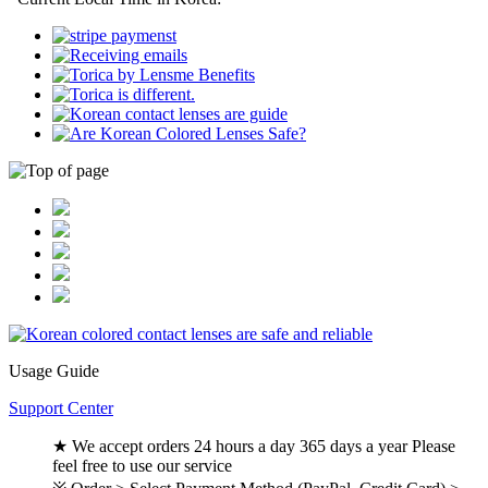
Usage Guide
Support Center
★ We accept orders 24 hours a day 365 days a year Please
feel free to use our service