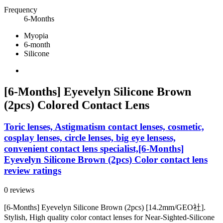
Frequency
6-Months
Myopia
6-month
Silicone
[6-Months] Eyevelyn Silicone Brown
(2pcs) Colored Contact Lens
Toric lenses, Astigmatism contact lenses, cosmetic,
cosplay lenses, circle lenses, big eye lensess,
convenient contact lens specialist,[6-Months]
Eyevelyn Silicone Brown (2pcs) Color contact lens
review ratings
0 reviews
[6-Months] Eyevelyn Silicone Brown (2pcs) [14.2mm/GEO社].
Stylish, High quality color contact lenses for Near-Sighted-Silicone