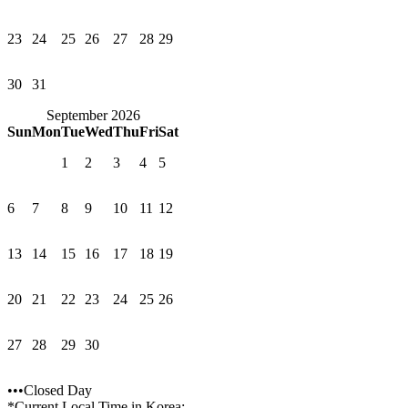
23
24
25
26
27
28
29
30
31
September 2026
Sun
Mon
Tue
Wed
Thu
Fri
Sat
1
2
3
4
5
6
7
8
9
10
11
12
13
14
15
16
17
18
19
20
21
22
23
24
25
26
27
28
29
30
•••Closed Day
*Current Local Time in Korea: