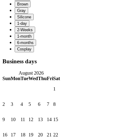
Business days
August 2026
Sun
Mon
Tue
Wed
Thu
Fri
Sat
1
2
3
4
5
6
7
8
9
10
11
12
13
14
15
16
17
18
19
20
21
22