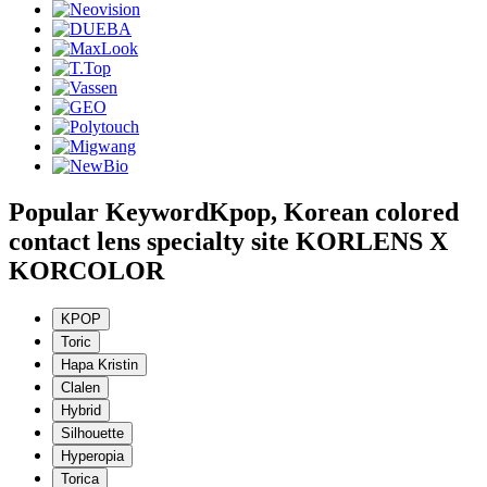
Popular Keyword
Kpop, Korean colored
contact lens specialty site KORLENS X
KORCOLOR