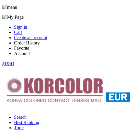
Sign in
Cart
Create an account
Order History
Favorite
Account
$USD
Search
Best Ranking
Toric