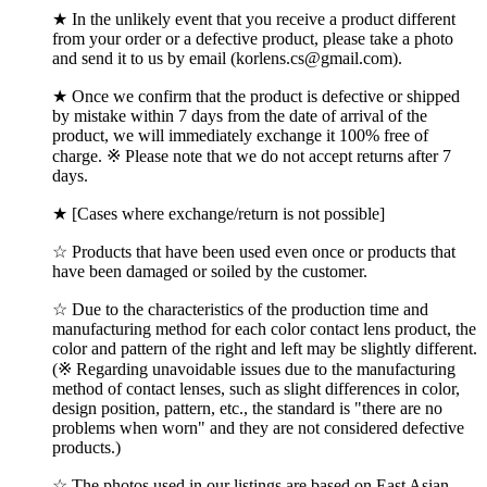
★ In the unlikely event that you receive a product different
from your order or a defective product, please take a photo
and send it to us by email (korlens.cs@gmail.com).
★ Once we confirm that the product is defective or shipped
by mistake within 7 days from the date of arrival of the
product, we will immediately exchange it 100% free of
charge. ※ Please note that we do not accept returns after 7
days.
★ [Cases where exchange/return is not possible]
☆ Products that have been used even once or products that
have been damaged or soiled by the customer.
☆ Due to the characteristics of the production time and
manufacturing method for each color contact lens product, the
color and pattern of the right and left may be slightly different.
(※ Regarding unavoidable issues due to the manufacturing
method of contact lenses, such as slight differences in color,
design position, pattern, etc., the standard is "there are no
problems when worn" and they are not considered defective
products.)
☆ The photos used in our listings are based on East Asian