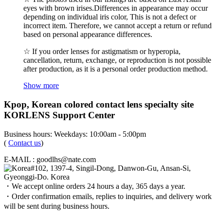
eyes with brown irises.Differences in appearance may occur
depending on individual iris color, This is not a defect or
incorrect item. Therefore, we cannot accept a return or refund
based on personal appearance differences.
☆ If you order lenses for astigmatism or hyperopia,
cancellation, return, exchange, or reproduction is not possible
after production, as it is a personal order production method.
Show more
Kpop, Korean colored contact lens specialty site
KORLENS Support Center
Business hours: Weekdays: 10:00am - 5:00pm
(
Contact us
)
E-MAIL : goodlhs@nate.com
#102, 1397-4, Singil-Dong, Danwon-Gu, Ansan-Si,
Gyeonggi-Do. Korea
・We accept online orders 24 hours a day, 365 days a year.
・Order confirmation emails, replies to inquiries, and delivery work
will be sent during business hours.