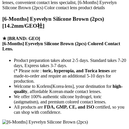
lenses, convenient contact lens specialist, [6-Months] Eyevelyn
Silicone Brown (2pcs) Color contact lens product details
[6-Months] Eyevelyn Silicone Brown (2pcs)
[14.2mm/GEO社]
★
[BRAND: GEO]
[6-Months] Eyevelyn Silicone Brown (2pcs) Colored Contact
Lens.
Product preparation takes about 2-5 days. Standard takes 7-20
days, Express takes 3-7 days.
(* Please note :
toric, hyperopia, and Torica lenses
are
made-to-order
and require an additional
5-10 days
for
production.
Welcome to Korlens[Korea-lens], your destination for
high-
quality
, affordable Korean-made contact lenses.
We offer 100% authentic silicone hydrogel, toric
(astigmatism), and premium colored contact lenses.
All products are
FDA, GMP, CE, and ISO
certified, so you
can shop with confidence.