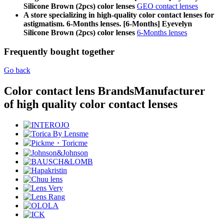
Silicone Brown (2pcs) color lenses
GEO contact lenses
A store specializing in high-quality color contact lenses for
astigmatism. 6-Months lenses. [6-Months] Eyevelyn
Silicone Brown (2pcs) color lenses
6-Months lenses
Frequently bought together
Go back
Color contact lens Brands
Manufacturer
of high quality color contact lenses