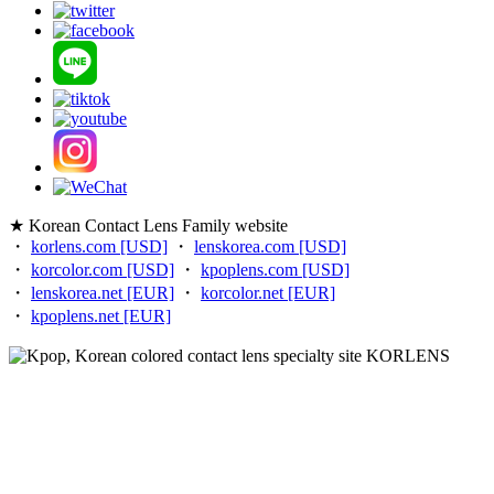
★ Korean Contact Lens Family website
・
korlens.com [USD]
・
lenskorea.com [USD]
・
korcolor.com [USD]
・
kpoplens.com [USD]
・
lenskorea.net [EUR]
・
korcolor.net [EUR]
・
kpoplens.net [EUR]