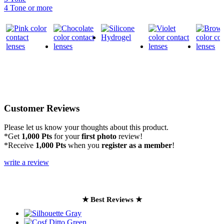
4 Tone or more
Customer Reviews
Please let us know your thoughts about this product.
*Get
1,000 Pts
for your
first photo
review!
*Receive
1,000 Pts
when you
register as a member
!
write a review
★ Best Reviews ★