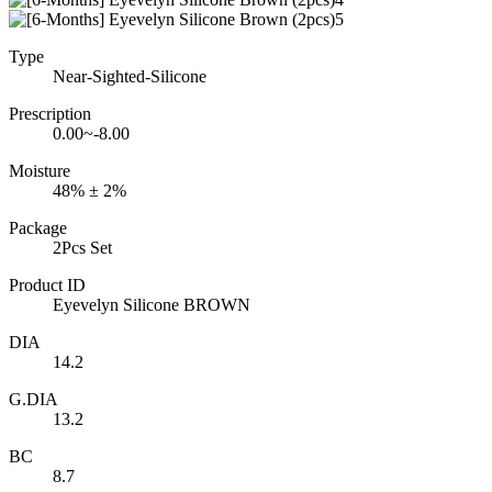
Type
Near-Sighted-Silicone
Prescription
0.00~-8.00
Moisture
48% ± 2%
Package
2Pcs Set
Product ID
Eyevelyn Silicone BROWN
DIA
14.2
G.DIA
13.2
BC
8.7