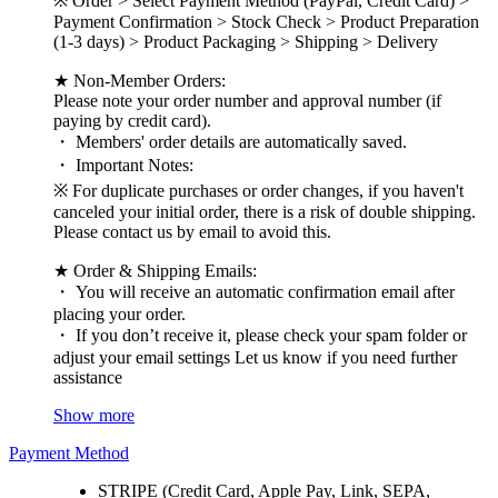
※ Order > Select Payment Method (PayPal, Credit Card) >
Payment Confirmation > Stock Check > Product Preparation
(1-3 days) > Product Packaging > Shipping > Delivery
★ Non-Member Orders:
Please note your order number and approval number (if
paying by credit card).
・ Members' order details are automatically saved.
・ Important Notes:
※ For duplicate purchases or order changes, if you haven't
canceled your initial order, there is a risk of double shipping.
Please contact us by email to avoid this.
★ Order & Shipping Emails:
・ You will receive an automatic confirmation email after
placing your order.
・ If you don’t receive it, please check your spam folder or
adjust your email settings Let us know if you need further
assistance
Show more
Payment Method
STRIPE (Credit Card, Apple Pay, Link, SEPA,