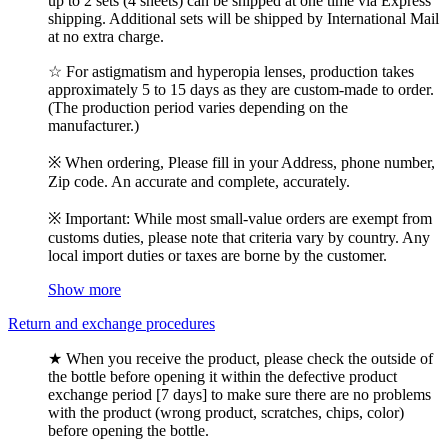
up to 2 sets (4 sheets) can be shipped at one time via Express
shipping. Additional sets will be shipped by International Mail
at no extra charge.
☆ For astigmatism and hyperopia lenses, production takes
approximately 5 to 15 days as they are custom-made to order.
(The production period varies depending on the
manufacturer.)
※ When ordering, Please fill in your Address, phone number,
Zip code. An accurate and complete, accurately.
※ Important: While most small-value orders are exempt from
customs duties, please note that criteria vary by country. Any
local import duties or taxes are borne by the customer.
Show more
Return and exchange procedures
★ When you receive the product, please check the outside of
the bottle before opening it within the defective product
exchange period [7 days] to make sure there are no problems
with the product (wrong product, scratches, chips, color)
before opening the bottle.