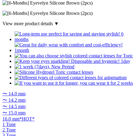
View more product details ▼
〜 14.0 mm
〜 14.2 mm
〜 14.5 mm
〜 15.0 mm
16.0 mm*HOT*
1 Tone
2 Tone
3 Tone