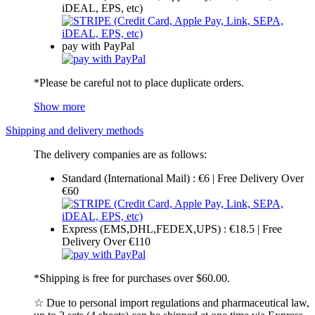
iDEAL, EPS, etc)
pay with PayPal
*Please be careful not to place duplicate orders.
Show more
Shipping and delivery methods
The delivery companies are as follows:
Standard (International Mail) : €6 | Free Delivery Over
€60
Express (EMS,DHL,FEDEX,UPS) : €18.5 | Free
Delivery Over €110
*Shipping is free for purchases over $60.00.
☆ Due to personal import regulations and pharmaceutical law,