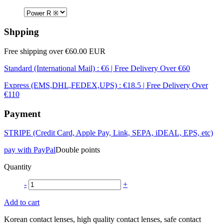
Shpping
Free shipping over €60.00 EUR
Standard (International Mail) : €6 | Free Delivery Over €60
Express (EMS,DHL,FEDEX,UPS) : €18.5 | Free Delivery Over
€110
Payment
STRIPE (Credit Card, Apple Pay, Link, SEPA, iDEAL, EPS, etc)
pay with PayPal
Double points
Quantity
-
+
Add to cart
Korean contact lenses, high quality contact lenses, safe contact