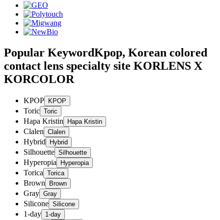
Popular Keyword
Kpop, Korean colored
contact lens specialty site KORLENS X
KORCOLOR
KPOP
Toric
Hapa Kristin
Clalen
Hybrid
Silhouette
Hyperopia
Torica
Brown
Gray
Silicone
1-day