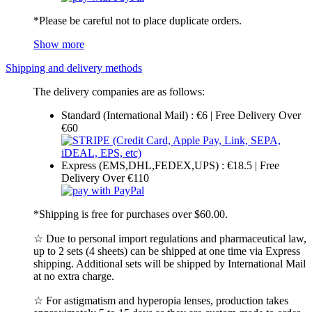
*Please be careful not to place duplicate orders.
Show more
Shipping and delivery methods
The delivery companies are as follows:
Standard (International Mail) : €6 | Free Delivery Over
€60
Express (EMS,DHL,FEDEX,UPS) : €18.5 | Free
Delivery Over €110
*Shipping is free for purchases over $60.00.
☆ Due to personal import regulations and pharmaceutical law,
up to 2 sets (4 sheets) can be shipped at one time via Express
shipping. Additional sets will be shipped by International Mail
at no extra charge.
☆ For astigmatism and hyperopia lenses, production takes