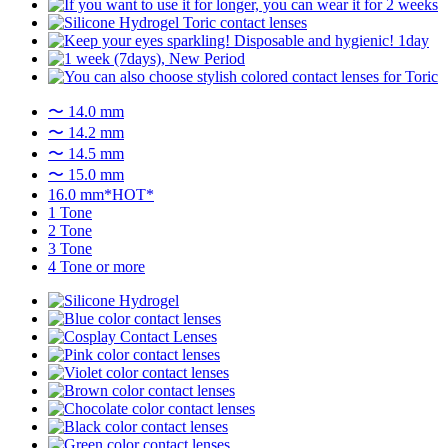
〜 14.0 mm
〜 14.2 mm
〜 14.5 mm
〜 15.0 mm
16.0 mm*HOT*
1 Tone
2 Tone
3 Tone
4 Tone or more