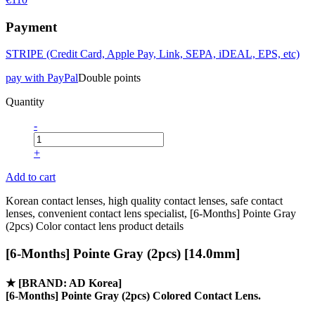
Payment
STRIPE (Credit Card, Apple Pay, Link, SEPA, iDEAL, EPS, etc)
pay with PayPal
Double points
Quantity
-
+
Add to cart
Korean contact lenses, high quality contact lenses, safe contact
lenses, convenient contact lens specialist, [6-Months] Pointe Gray
(2pcs) Color contact lens product details
[6-Months] Pointe Gray (2pcs) [14.0mm]
★
[BRAND: AD Korea]
[6-Months] Pointe Gray (2pcs) Colored Contact Lens.