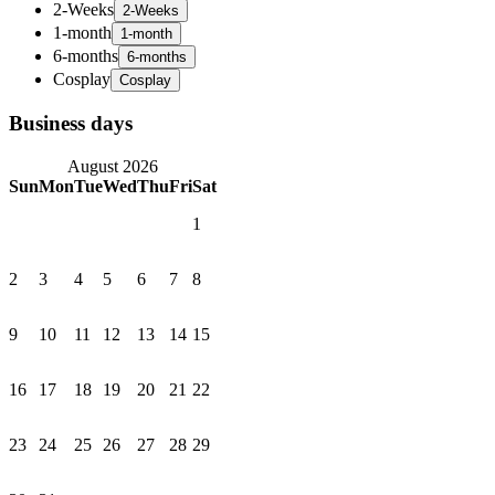
2-Weeks
1-month
6-months
Cosplay
Business days
August 2026
Sun
Mon
Tue
Wed
Thu
Fri
Sat
1
2
3
4
5
6
7
8
9
10
11
12
13
14
15
16
17
18
19
20
21
22
23
24
25
26
27
28
29