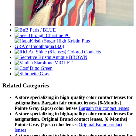
Related Categories
A store specializing in high-quality color contact lenses for
astigmatism. Bargain fair contact lenses. [6-Months]
Pointe Gray (2pcs) color lenses
Bargain fair contact lenses
A store specializing in high-quality color contact lenses for
astigmatism. Original Brand contact lenses. [6-Months]
Pointe Gray (2pcs) color lenses
Original Brand contact
lenses
A store specializing in high-quality color contact lenses for