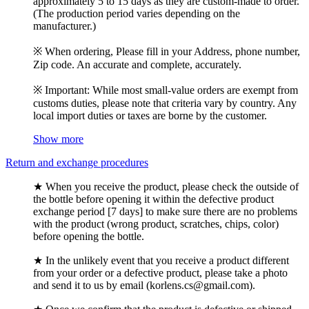
approximately 5 to 15 days as they are custom-made to order.
(The production period varies depending on the
manufacturer.)
※ When ordering, Please fill in your Address, phone number,
Zip code. An accurate and complete, accurately.
※ Important: While most small-value orders are exempt from
customs duties, please note that criteria vary by country. Any
local import duties or taxes are borne by the customer.
Show more
Return and exchange procedures
★ When you receive the product, please check the outside of
the bottle before opening it within the defective product
exchange period [7 days] to make sure there are no problems
with the product (wrong product, scratches, chips, color)
before opening the bottle.
★ In the unlikely event that you receive a product different
from your order or a defective product, please take a photo
and send it to us by email (korlens.cs@gmail.com).