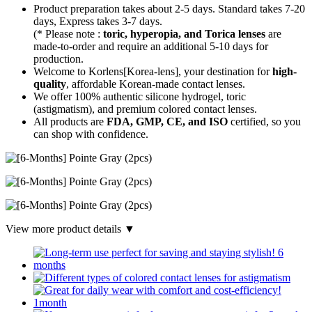
Product preparation takes about 2-5 days. Standard takes 7-20
days, Express takes 3-7 days.
(* Please note :
toric, hyperopia, and Torica lenses
are
made-to-order
and require an additional
5-10 days
for
production.
Welcome to Korlens[Korea-lens], your destination for
high-
quality
, affordable Korean-made contact lenses.
We offer 100% authentic silicone hydrogel, toric
(astigmatism), and premium colored contact lenses.
All products are
FDA, GMP, CE, and ISO
certified, so you
can shop with confidence.
View more product details ▼