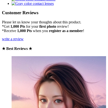
Customer Reviews
Please let us know your thoughts about this product.
*Get
1,000 Pts
for your
first photo
review!
*Receive
1,000 Pts
when you
register as a member
!
write a review
★ Best Reviews ★