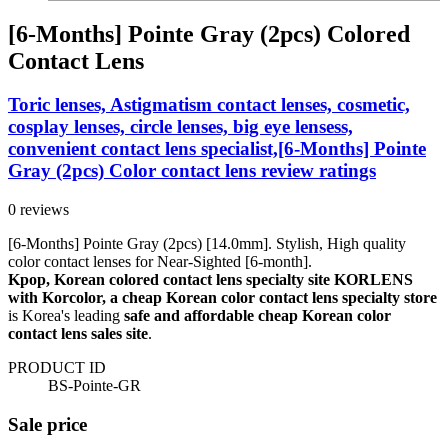
[6-Months] Pointe Gray (2pcs) Colored
Contact Lens
Toric lenses, Astigmatism contact lenses, cosmetic,
cosplay lenses, circle lenses, big eye lensess,
convenient contact lens specialist,[6-Months] Pointe
Gray (2pcs) Color contact lens review ratings
0 reviews
[6-Months] Pointe Gray (2pcs) [14.0mm]. Stylish, High quality
color contact lenses for Near-Sighted [6-month].
Kpop, Korean colored contact lens specialty site KORLENS
with Korcolor, a cheap Korean color contact lens specialty store
is Korea's leading
safe and affordable cheap Korean color
contact lens sales site
.
PRODUCT ID
BS-Pointe-GR
Sale price