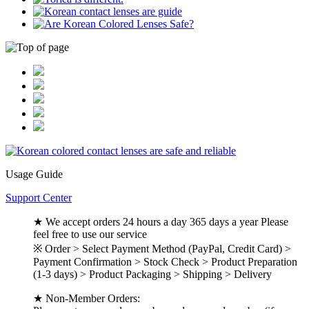
Usage Guide
Support Center
★ We accept orders 24 hours a day 365 days a year Please
feel free to use our service
※ Order > Select Payment Method (PayPal, Credit Card) >
Payment Confirmation > Stock Check > Product Preparation
(1-3 days) > Product Packaging > Shipping > Delivery
★ Non-Member Orders: