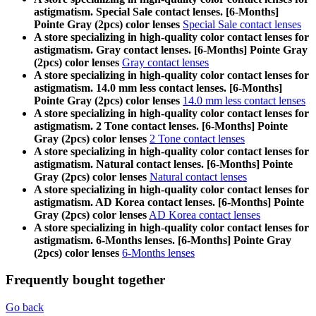
astigmatism. Special Sale contact lenses. [6-Months]
Pointe Gray (2pcs) color lenses
Special Sale contact lenses
A store specializing in high-quality color contact lenses for
astigmatism. Gray contact lenses. [6-Months] Pointe Gray
(2pcs) color lenses
Gray contact lenses
A store specializing in high-quality color contact lenses for
astigmatism. 14.0 mm less contact lenses. [6-Months]
Pointe Gray (2pcs) color lenses
14.0 mm less contact lenses
A store specializing in high-quality color contact lenses for
astigmatism. 2 Tone contact lenses. [6-Months] Pointe
Gray (2pcs) color lenses
2 Tone contact lenses
A store specializing in high-quality color contact lenses for
astigmatism. Natural contact lenses. [6-Months] Pointe
Gray (2pcs) color lenses
Natural contact lenses
A store specializing in high-quality color contact lenses for
astigmatism. AD Korea contact lenses. [6-Months] Pointe
Gray (2pcs) color lenses
AD Korea contact lenses
A store specializing in high-quality color contact lenses for
astigmatism. 6-Months lenses. [6-Months] Pointe Gray
(2pcs) color lenses
6-Months lenses
Frequently bought together
Go back