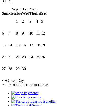
30
31
September 2026
Sun
Mon
Tue
Wed
Thu
Fri
Sat
1
2
3
4
5
6
7
8
9
10
11
12
13
14
15
16
17
18
19
20
21
22
23
24
25
26
27
28
29
30
•••Closed Day
*Current Local Time in Korea: