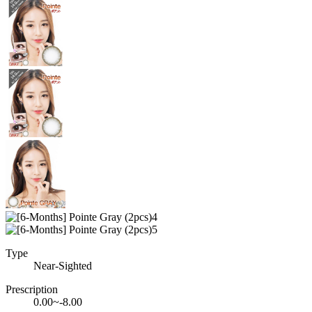
Type
Near-Sighted
Prescription
0.00~-8.00