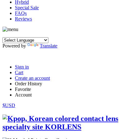
Hybrid
Special Sale
FAQs
Reviews
Powered by
Translate
Sign in
Cart
Create an account
Order History
Favorite
Account
$USD