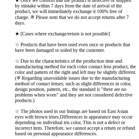
★ Once we confirm that the product is defective or shipped
by mistake within 7 days from the date of arrival of the
product, we will immediately exchange it 100% free of
charge. ※ Please note that we do not accept returns after 7
days.
★ [Cases where exchange/return is not possible]
☆ Products that have been used even once or products that
have been damaged or soiled by the customer.
☆ Due to the characteristics of the production time and
manufacturing method for each color contact lens product, the
color and pattern of the right and left may be slightly different.
(※ Regarding unavoidable issues due to the manufacturing
method of contact lenses, such as slight differences in color,
design position, pattern, etc., the standard is "there are no
problems when worn" and they are not considered defective
products.)
☆ The photos used in our listings are based on East Asian
eyes with brown irises.Differences in appearance may occur
depending on individual iris color, This is not a defect or
incorrect item. Therefore, we cannot accept a return or refund
based on personal appearance differences.