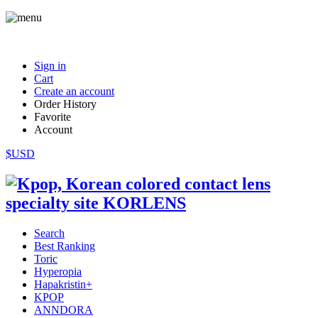
Sign in
Cart
Create an account
Order History
Favorite
Account
$USD
Search
Best Ranking
Toric
Hyperopia
Hapakristin+
KPOP
ANNDORA