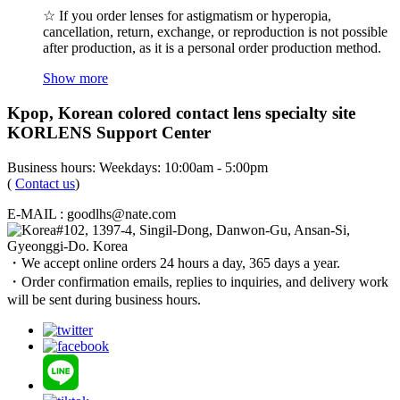
☆ If you order lenses for astigmatism or hyperopia,
cancellation, return, exchange, or reproduction is not possible
after production, as it is a personal order production method.
Show more
Kpop, Korean colored contact lens specialty site
KORLENS Support Center
Business hours: Weekdays: 10:00am - 5:00pm
(
Contact us
)
E-MAIL : goodlhs@nate.com
#102, 1397-4, Singil-Dong, Danwon-Gu, Ansan-Si,
Gyeonggi-Do. Korea
・We accept online orders 24 hours a day, 365 days a year.
・Order confirmation emails, replies to inquiries, and delivery work
will be sent during business hours.