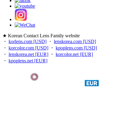
★ Korean Contact Lens Family website
・
korlens.com [USD]
・
lenskorea.com [USD]
・
korcolor.com [USD]
・
kpoplens.com [USD]
・
lenskorea.net [EUR]
・
korcolor.net [EUR]
・
kpoplens.net [EUR]