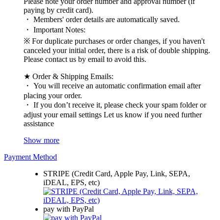
Please note your order number and approval number (if
paying by credit card).
・ Members' order details are automatically saved.
・ Important Notes:
※ For duplicate purchases or order changes, if you haven't
canceled your initial order, there is a risk of double shipping.
Please contact us by email to avoid this.
★ Order & Shipping Emails:
・ You will receive an automatic confirmation email after
placing your order.
・ If you don’t receive it, please check your spam folder or
adjust your email settings Let us know if you need further
assistance
Show more
Payment Method
STRIPE (Credit Card, Apple Pay, Link, SEPA,
iDEAL, EPS, etc)
pay with PayPal