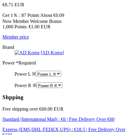
€8.71
EUR
Get 1％ : 87 Points
About €0.09
New Member Welcome Bonus
1,000 Points: €1.00 EUR
Member price
Brand
[AD Korea]
Power
*Required
Power L ※
Power R ※
Shpping
Free shipping over €60.00 EUR
Standard (International Mail) : €6 | Free Delivery Over €60
Express (EMS,DHL,FEDEX,UPS) : €18.5 | Free Delivery Over
€110