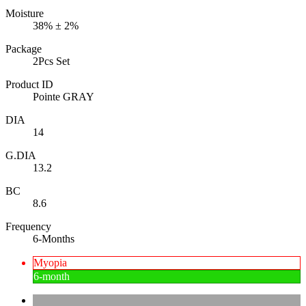
Moisture
38% ± 2%
Package
2Pcs Set
Product ID
Pointe GRAY
DIA
14
G.DIA
13.2
BC
8.6
Frequency
6-Months
Myopia
6-month