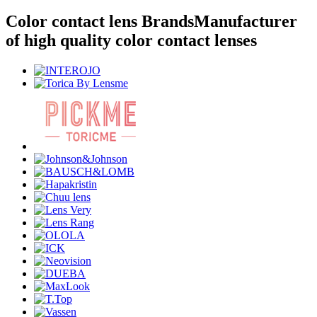
Color contact lens Brands
Manufacturer
of high quality color contact lenses