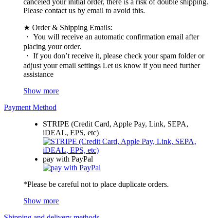
canceled your initial order, there is a risk of double shipping.
Please contact us by email to avoid this.
★ Order & Shipping Emails:
・ You will receive an automatic confirmation email after
placing your order.
・ If you don’t receive it, please check your spam folder or
adjust your email settings Let us know if you need further
assistance
Show more
Payment Method
STRIPE (Credit Card, Apple Pay, Link, SEPA,
iDEAL, EPS, etc)
pay with PayPal
*Please be careful not to place duplicate orders.
Show more
Shipping and delivery methods