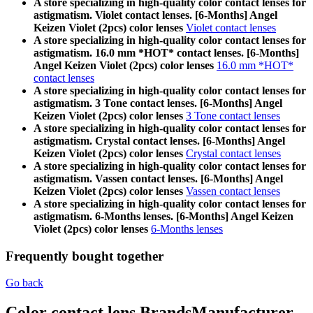
A store specializing in high-quality color contact lenses for
astigmatism. Violet contact lenses. [6-Months] Angel
Keizen Violet (2pcs) color lenses
Violet contact lenses
A store specializing in high-quality color contact lenses for
astigmatism. 16.0 mm *HOT* contact lenses. [6-Months]
Angel Keizen Violet (2pcs) color lenses
16.0 mm *HOT*
contact lenses
A store specializing in high-quality color contact lenses for
astigmatism. 3 Tone contact lenses. [6-Months] Angel
Keizen Violet (2pcs) color lenses
3 Tone contact lenses
A store specializing in high-quality color contact lenses for
astigmatism. Crystal contact lenses. [6-Months] Angel
Keizen Violet (2pcs) color lenses
Crystal contact lenses
A store specializing in high-quality color contact lenses for
astigmatism. Vassen contact lenses. [6-Months] Angel
Keizen Violet (2pcs) color lenses
Vassen contact lenses
A store specializing in high-quality color contact lenses for
astigmatism. 6-Months lenses. [6-Months] Angel Keizen
Violet (2pcs) color lenses
6-Months lenses
Frequently bought together
Go back
Color contact lens Brands
Manufacturer