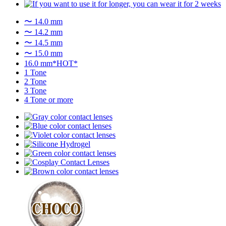
〜 14.0 mm
〜 14.2 mm
〜 14.5 mm
〜 15.0 mm
16.0 mm*HOT*
1 Tone
2 Tone
3 Tone
4 Tone or more