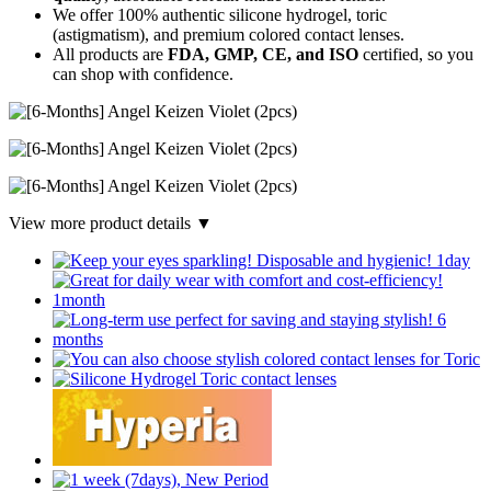
We offer 100% authentic silicone hydrogel, toric
(astigmatism), and premium colored contact lenses.
All products are
FDA, GMP, CE, and ISO
certified, so you
can shop with confidence.
View more product details ▼