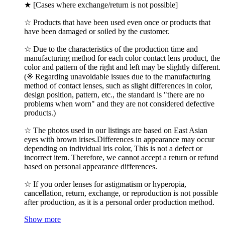
★ [Cases where exchange/return is not possible]
☆ Products that have been used even once or products that
have been damaged or soiled by the customer.
☆ Due to the characteristics of the production time and
manufacturing method for each color contact lens product, the
color and pattern of the right and left may be slightly different.
(※ Regarding unavoidable issues due to the manufacturing
method of contact lenses, such as slight differences in color,
design position, pattern, etc., the standard is "there are no
problems when worn" and they are not considered defective
products.)
☆ The photos used in our listings are based on East Asian
eyes with brown irises.Differences in appearance may occur
depending on individual iris color, This is not a defect or
incorrect item. Therefore, we cannot accept a return or refund
based on personal appearance differences.
☆ If you order lenses for astigmatism or hyperopia,
cancellation, return, exchange, or reproduction is not possible
after production, as it is a personal order production method.
Show more