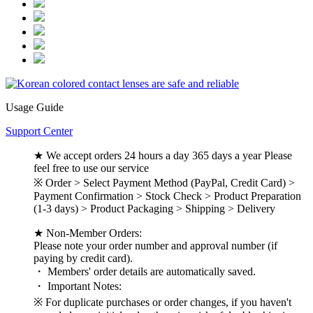
Usage Guide
Support Center
★ We accept orders 24 hours a day 365 days a year Please
feel free to use our service
※ Order > Select Payment Method (PayPal, Credit Card) >
Payment Confirmation > Stock Check > Product Preparation
(1-3 days) > Product Packaging > Shipping > Delivery
★ Non-Member Orders:
Please note your order number and approval number (if
paying by credit card).
・ Members' order details are automatically saved.
・ Important Notes:
※ For duplicate purchases or order changes, if you haven't