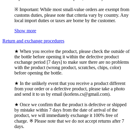
※ Important: While most small-value orders are exempt from
customs duties, please note that criteria vary by country. Any
local import duties or taxes are borne by the customer.
Show more
Return and exchange procedures
★ When you receive the product, please check the outside of
the bottle before opening it within the defective product
exchange period [7 days] to make sure there are no problems
with the product (wrong product, scratches, chips, color)
before opening the bottle.
★ In the unlikely event that you receive a product different
from your order or a defective product, please take a photo
and send it to us by email (korlens.cs@gmail.com).
★ Once we confirm that the product is defective or shipped
by mistake within 7 days from the date of arrival of the
product, we will immediately exchange it 100% free of
charge. ※ Please note that we do not accept returns after 7
days.