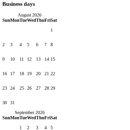
Business days
August 2026
Sun
Mon
Tue
Wed
Thu
Fri
Sat
1
2
3
4
5
6
7
8
9
10
11
12
13
14
15
16
17
18
19
20
21
22
23
24
25
26
27
28
29
30
31
September 2026
Sun
Mon
Tue
Wed
Thu
Fri
Sat
1
2
3
4
5