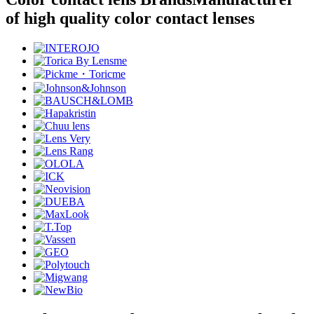
of high quality color contact lenses