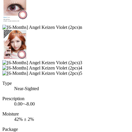
Type
Near-Sighted
Prescription
0.00~-8.00
Moisture
42% ± 2%
Package