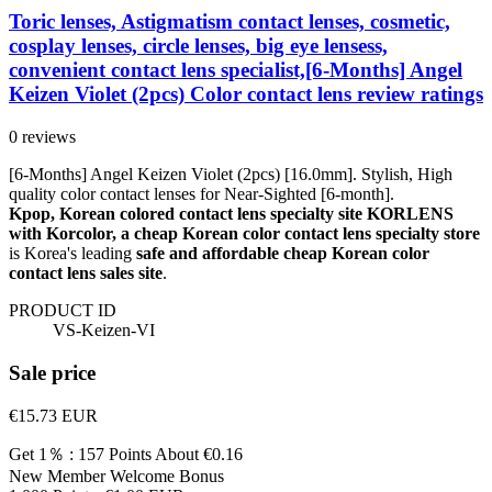
Toric lenses, Astigmatism contact lenses, cosmetic,
cosplay lenses, circle lenses, big eye lensess,
convenient contact lens specialist,[6-Months] Angel
Keizen Violet (2pcs) Color contact lens review ratings
0 reviews
[6-Months] Angel Keizen Violet (2pcs) [16.0mm]. Stylish, High
quality color contact lenses for Near-Sighted [6-month].
Kpop, Korean colored contact lens specialty site KORLENS
with Korcolor, a cheap Korean color contact lens specialty store
is Korea's leading
safe and affordable cheap Korean color
contact lens sales site
.
PRODUCT ID
VS-Keizen-VI
Sale price
€15.73
EUR
Get 1％ : 157 Points
About €0.16
New Member Welcome Bonus