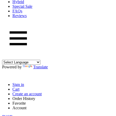
Hybrid
Special Sale
FAQs
Reviews
Powered by
Translate
Sign in
Cart
Create an account
Order History
Favorite
Account