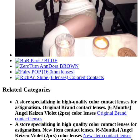
Related Categories
A store specializing in high-quality color contact lenses for
astigmatism. Original Brand contact lenses. [6-Months]
Angel Keizen Violet (2pcs) color lenses
Original Brand
contact lenses
A store specializing in high-quality color contact lenses for
astigmatism. New Item contact lenses. [6-Months] Angel
Keizen Violet (2pcs) color lenses
New Item contact lenses