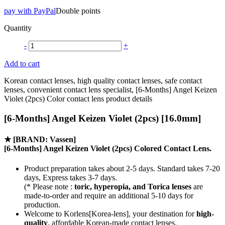
pay with PayPal
Double points
Quantity
-
+
Add to cart
Korean contact lenses, high quality contact lenses, safe contact
lenses, convenient contact lens specialist, [6-Months] Angel Keizen
Violet (2pcs) Color contact lens product details
[6-Months] Angel Keizen Violet (2pcs) [16.0mm]
★
[BRAND: Vassen]
[6-Months] Angel Keizen Violet (2pcs) Colored Contact Lens.
Product preparation takes about 2-5 days. Standard takes 7-20
days, Express takes 3-7 days.
(* Please note :
toric, hyperopia, and Torica lenses
are
made-to-order
and require an additional
5-10 days
for
production.
Welcome to Korlens[Korea-lens], your destination for
high-
quality
, affordable Korean-made contact lenses.