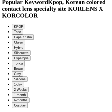
Popular Keyword
Kpop, Korean colored
contact lens specialty site KORLENS X
KORCOLOR