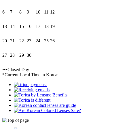
6
7
8
9
10
11
12
13
14
15
16
17
18
19
20
21
22
23
24
25
26
27
28
29
30
•••Closed Day
*Current Local Time in Korea: