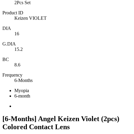
2Pcs Set
Product ID
Keizen VIOLET
DIA
16
G.DIA
15.2
BC
8.6
Frequency
6-Months
Myopia
6-month
[6-Months] Angel Keizen Violet (2pcs)
Colored Contact Lens