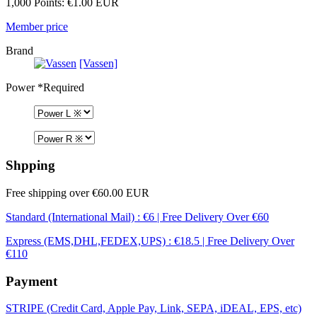
1,000 Points: €1.00 EUR
Member price
Brand
[Vassen]
Power
*Required
Shpping
Free shipping over €60.00 EUR
Standard (International Mail) : €6 | Free Delivery Over €60
Express (EMS,DHL,FEDEX,UPS) : €18.5 | Free Delivery Over
€110
Payment
STRIPE (Credit Card, Apple Pay, Link, SEPA, iDEAL, EPS, etc)