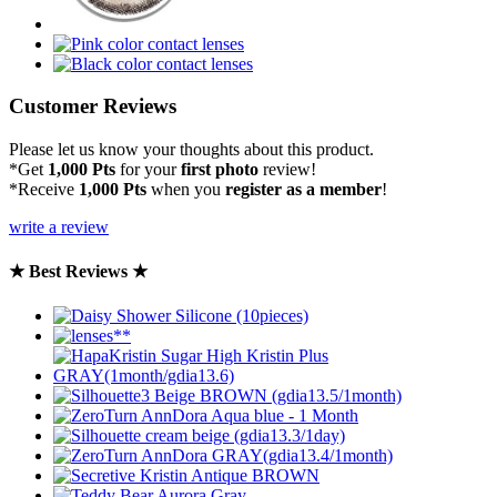
Customer Reviews
Please let us know your thoughts about this product.
*Get
1,000 Pts
for your
first photo
review!
*Receive
1,000 Pts
when you
register as a member
!
write a review
★ Best Reviews ★