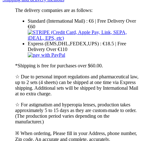
The delivery companies are as follows:
Standard (International Mail) : €6 | Free Delivery Over
€60
Express (EMS,DHL,FEDEX,UPS) : €18.5 | Free
Delivery Over €110
*Shipping is free for purchases over $60.00.
☆ Due to personal import regulations and pharmaceutical law,
up to 2 sets (4 sheets) can be shipped at one time via Express
shipping. Additional sets will be shipped by International Mail
at no extra charge.
☆ For astigmatism and hyperopia lenses, production takes
approximately 5 to 15 days as they are custom-made to order.
(The production period varies depending on the
manufacturer.)
※ When ordering, Please fill in your Address, phone number,
Zip code. An accurate and complete, accurately.