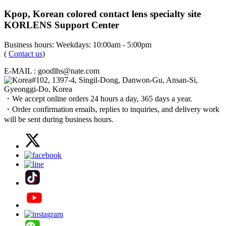
Kpop, Korean colored contact lens specialty site
KORLENS Support Center
Business hours: Weekdays: 10:00am - 5:00pm
(
Contact us
)
E-MAIL : goodlhs@nate.com
#102, 1397-4, Singil-Dong, Danwon-Gu, Ansan-Si,
Gyeonggi-Do. Korea
・We accept online orders 24 hours a day, 365 days a year.
・Order confirmation emails, replies to inquiries, and delivery work
will be sent during business hours.