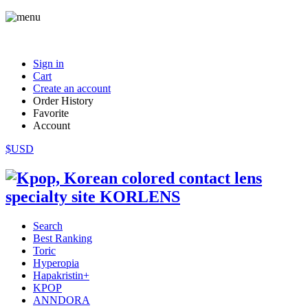
Sign in
Cart
Create an account
Order History
Favorite
Account
$USD
Search
Best Ranking
Toric
Hyperopia
Hapakristin+
KPOP
ANNDORA