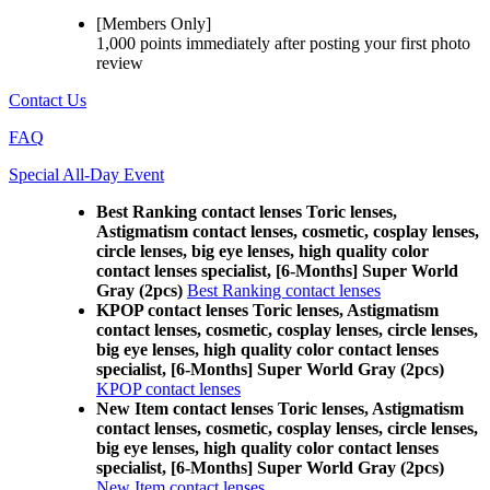
[Members Only]
1,000 points
immediately
after posting your
first photo
review
Contact Us
FAQ
Special All-Day Event
Best Ranking contact lenses Toric lenses,
Astigmatism contact lenses, cosmetic, cosplay lenses,
circle lenses, big eye lenses, high quality color
contact lenses specialist, [6-Months] Super World
Gray (2pcs)
Best Ranking contact lenses
KPOP contact lenses Toric lenses, Astigmatism
contact lenses, cosmetic, cosplay lenses, circle lenses,
big eye lenses, high quality color contact lenses
specialist, [6-Months] Super World Gray (2pcs)
KPOP contact lenses
New Item contact lenses Toric lenses, Astigmatism
contact lenses, cosmetic, cosplay lenses, circle lenses,
big eye lenses, high quality color contact lenses
specialist, [6-Months] Super World Gray (2pcs)
New Item contact lenses