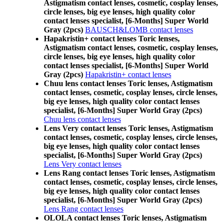
Astigmatism contact lenses, cosmetic, cosplay lenses,
circle lenses, big eye lenses, high quality color
contact lenses specialist, [6-Months] Super World
Gray (2pcs)
BAUSCH&LOMB contact lenses
Hapakristin+ contact lenses Toric lenses,
Astigmatism contact lenses, cosmetic, cosplay lenses,
circle lenses, big eye lenses, high quality color
contact lenses specialist, [6-Months] Super World
Gray (2pcs)
Hapakristin+ contact lenses
Chuu lens contact lenses Toric lenses, Astigmatism
contact lenses, cosmetic, cosplay lenses, circle lenses,
big eye lenses, high quality color contact lenses
specialist, [6-Months] Super World Gray (2pcs)
Chuu lens contact lenses
Lens Very contact lenses Toric lenses, Astigmatism
contact lenses, cosmetic, cosplay lenses, circle lenses,
big eye lenses, high quality color contact lenses
specialist, [6-Months] Super World Gray (2pcs)
Lens Very contact lenses
Lens Rang contact lenses Toric lenses, Astigmatism
contact lenses, cosmetic, cosplay lenses, circle lenses,
big eye lenses, high quality color contact lenses
specialist, [6-Months] Super World Gray (2pcs)
Lens Rang contact lenses
OLOLA contact lenses Toric lenses, Astigmatism