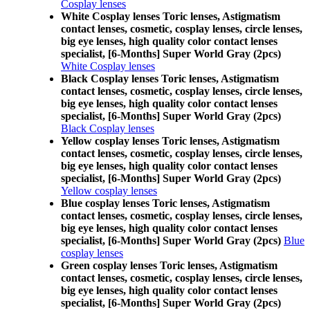
Cosplay lenses
White Cosplay lenses Toric lenses, Astigmatism
contact lenses, cosmetic, cosplay lenses, circle lenses,
big eye lenses, high quality color contact lenses
specialist, [6-Months] Super World Gray (2pcs)
White Cosplay lenses
Black Cosplay lenses Toric lenses, Astigmatism
contact lenses, cosmetic, cosplay lenses, circle lenses,
big eye lenses, high quality color contact lenses
specialist, [6-Months] Super World Gray (2pcs)
Black Cosplay lenses
Yellow cosplay lenses Toric lenses, Astigmatism
contact lenses, cosmetic, cosplay lenses, circle lenses,
big eye lenses, high quality color contact lenses
specialist, [6-Months] Super World Gray (2pcs)
Yellow cosplay lenses
Blue cosplay lenses Toric lenses, Astigmatism
contact lenses, cosmetic, cosplay lenses, circle lenses,
big eye lenses, high quality color contact lenses
specialist, [6-Months] Super World Gray (2pcs)
Blue
cosplay lenses
Green cosplay lenses Toric lenses, Astigmatism
contact lenses, cosmetic, cosplay lenses, circle lenses,
big eye lenses, high quality color contact lenses
specialist, [6-Months] Super World Gray (2pcs)