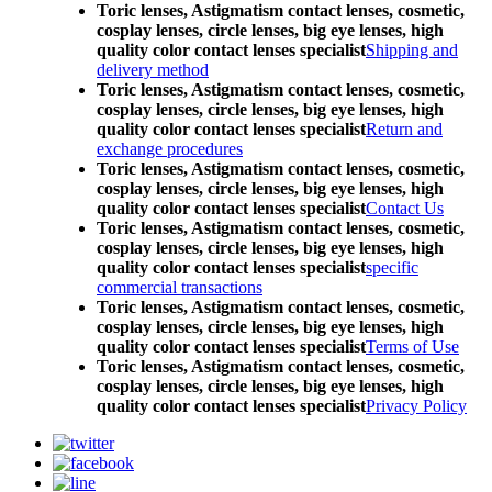
Toric lenses, Astigmatism contact lenses, cosmetic,
cosplay lenses, circle lenses, big eye lenses, high
quality color contact lenses specialist
Shipping and
delivery method
Toric lenses, Astigmatism contact lenses, cosmetic,
cosplay lenses, circle lenses, big eye lenses, high
quality color contact lenses specialist
Return and
exchange procedures
Toric lenses, Astigmatism contact lenses, cosmetic,
cosplay lenses, circle lenses, big eye lenses, high
quality color contact lenses specialist
Contact Us
Toric lenses, Astigmatism contact lenses, cosmetic,
cosplay lenses, circle lenses, big eye lenses, high
quality color contact lenses specialist
specific
commercial transactions
Toric lenses, Astigmatism contact lenses, cosmetic,
cosplay lenses, circle lenses, big eye lenses, high
quality color contact lenses specialist
Terms of Use
Toric lenses, Astigmatism contact lenses, cosmetic,
cosplay lenses, circle lenses, big eye lenses, high
quality color contact lenses specialist
Privacy Policy