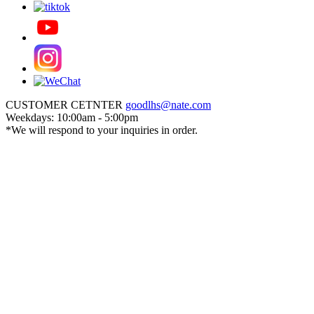
CUSTOMER CETNTER
goodlhs@nate.com
Weekdays: 10:00am - 5:00pm
*We will respond to your inquiries in order.