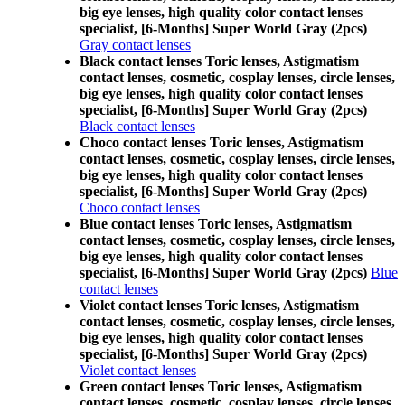
big eye lenses, high quality color contact lenses
specialist, [6-Months] Super World Gray (2pcs)
Gray contact lenses
Black contact lenses Toric lenses, Astigmatism
contact lenses, cosmetic, cosplay lenses, circle lenses,
big eye lenses, high quality color contact lenses
specialist, [6-Months] Super World Gray (2pcs)
Black contact lenses
Choco contact lenses Toric lenses, Astigmatism
contact lenses, cosmetic, cosplay lenses, circle lenses,
big eye lenses, high quality color contact lenses
specialist, [6-Months] Super World Gray (2pcs)
Choco contact lenses
Blue contact lenses Toric lenses, Astigmatism
contact lenses, cosmetic, cosplay lenses, circle lenses,
big eye lenses, high quality color contact lenses
specialist, [6-Months] Super World Gray (2pcs)
Blue
contact lenses
Violet contact lenses Toric lenses, Astigmatism
contact lenses, cosmetic, cosplay lenses, circle lenses,
big eye lenses, high quality color contact lenses
specialist, [6-Months] Super World Gray (2pcs)
Violet contact lenses
Green contact lenses Toric lenses, Astigmatism
contact lenses, cosmetic, cosplay lenses, circle lenses,