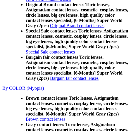
Original Brand contact lenses Toric lenses,
Astigmatism contact lenses, cosmetic, cosplay lenses,
circle lenses, big eye lenses, high quality color
contact lenses specialist, [6-Months] Super World
Gray (2pcs)
Original Brand contact lenses
Special Sale contact lenses Toric lenses, Astigmatism
contact lenses, cosmetic, cosplay lenses, circle lenses,
big eye lenses, high quality color contact lenses
specialist, [6-Months] Super World Gray (2pcs)
Special Sale contact lenses
Bargain fair contact lenses Toric lenses,
Astigmatism contact lenses, cosmetic, cosplay lenses,
circle lenses, big eye lenses, high quality color
contact lenses specialist, [6-Months] Super World
Gray (2pcs)
Bargain fair contact lenses
By COLOR (Myopia)
Brown contact lenses Toric lenses, Astigmatism
contact lenses, cosmetic, cosplay lenses, circle lenses,
big eye lenses, high quality color contact lenses
specialist, [6-Months] Super World Gray (2pcs)
Brown contact lenses
Gray contact lenses Toric lenses, Astigmatism
contact lenses, cosmetic, cosplay lenses, circle lenses,