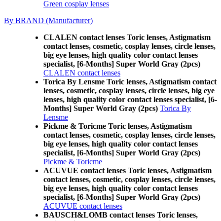
Green cosplay lenses
By BRAND (Manufacturer)
CLALEN contact lenses Toric lenses, Astigmatism
contact lenses, cosmetic, cosplay lenses, circle lenses,
big eye lenses, high quality color contact lenses
specialist, [6-Months] Super World Gray (2pcs)
CLALEN contact lenses
Torica By Lensme Toric lenses, Astigmatism contact
lenses, cosmetic, cosplay lenses, circle lenses, big eye
lenses, high quality color contact lenses specialist, [6-
Months] Super World Gray (2pcs)
Torica By
Lensme
Pickme & Toricme Toric lenses, Astigmatism
contact lenses, cosmetic, cosplay lenses, circle lenses,
big eye lenses, high quality color contact lenses
specialist, [6-Months] Super World Gray (2pcs)
Pickme & Toricme
ACUVUE contact lenses Toric lenses, Astigmatism
contact lenses, cosmetic, cosplay lenses, circle lenses,
big eye lenses, high quality color contact lenses
specialist, [6-Months] Super World Gray (2pcs)
ACUVUE contact lenses
BAUSCH&LOMB contact lenses Toric lenses,