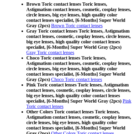
Brown Toric contact lenses Toric lenses,
Astigmatism contact lenses, cosmetic, cosplay lenses,
circle lenses, big eye lenses, high quality color
contact lenses specialist, [6-Months] Super World
Gray (2pcs)
Brown Toric contact lenses
Gray Toric contact lenses Toric lenses, Astigmatism
contact lenses, cosmetic, cosplay lenses, circle lenses,
big eye lenses, high quality color contact lenses
specialist, [6-Months] Super World Gray (2pcs)
Gray Toric contact lenses
Choco Toric contact lenses Toric lenses,
Astigmatism contact lenses, cosmetic, cosplay lenses,
circle lenses, big eye lenses, high quality color
contact lenses specialist, [6-Months] Super World
Gray (2pcs)
Choco Toric contact lenses
Pink Toric contact lenses Toric lenses, Astigmatism
contact lenses, cosmetic, cosplay lenses, circle lenses,
big eye lenses, high quality color contact lenses
specialist, [6-Months] Super World Gray (2pcs)
Pink
Toric contact lenses
Other Colors Toric contact lenses Toric lenses,
Astigmatism contact lenses, cosmetic, cosplay lenses,
circle lenses, big eye lenses, high quality color
contact lenses specialist, [6-Months] Super World
Gray (2pcs)
Other Colors Toric contact lenses