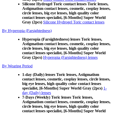
Silicone Hydrogel Toric contact lenses Toric lenses,
Astigmatism contact lenses, cosmetic, cosplay lenses,
circle lenses, big eye lenses, high quality color
contact lenses specialist, [6-Months] Super World
Gray (2pcs)
Silicone Hydrogel Toric contact lenses
By Hyperopia (Farsightedness)
Hyperopia (Farsightedness) lenses Toric lenses,
Astigmatism contact lenses, cosmetic, cosplay lenses,
circle lenses, big eye lenses, high quality color
contact lenses specialist, [6-Months] Super World
Gray (2pcs)
Hyperopia (Farsightedness) lenses
By Wearing Period
1-day (Daily) lenses Toric lenses, Astigmatism
contact lenses, cosmetic, cosplay lenses, circle lenses,
big eye lenses, high quality color contact lenses
specialist, [6-Months] Super World Gray (2pcs)
1-
day (Daily) lenses
7-Days (Weekly) Toric lenses Toric lenses,
Astigmatism contact lenses, cosmetic, cosplay lenses,
circle lenses, big eye lenses, high quality color
contact lenses specialist, [6-Months] Super World