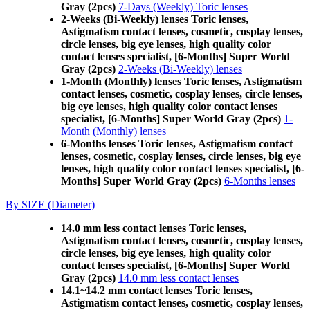
Gray (2pcs)
7-Days (Weekly) Toric lenses
2-Weeks (Bi-Weekly) lenses Toric lenses,
Astigmatism contact lenses, cosmetic, cosplay lenses,
circle lenses, big eye lenses, high quality color
contact lenses specialist, [6-Months] Super World
Gray (2pcs)
2-Weeks (Bi-Weekly) lenses
1-Month (Monthly) lenses Toric lenses, Astigmatism
contact lenses, cosmetic, cosplay lenses, circle lenses,
big eye lenses, high quality color contact lenses
specialist, [6-Months] Super World Gray (2pcs)
1-
Month (Monthly) lenses
6-Months lenses Toric lenses, Astigmatism contact
lenses, cosmetic, cosplay lenses, circle lenses, big eye
lenses, high quality color contact lenses specialist, [6-
Months] Super World Gray (2pcs)
6-Months lenses
By SIZE (Diameter)
14.0 mm less contact lenses Toric lenses,
Astigmatism contact lenses, cosmetic, cosplay lenses,
circle lenses, big eye lenses, high quality color
contact lenses specialist, [6-Months] Super World
Gray (2pcs)
14.0 mm less contact lenses
14.1~14.2 mm contact lenses Toric lenses,
Astigmatism contact lenses, cosmetic, cosplay lenses,