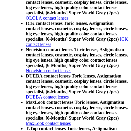
contact lenses, cosmetic, cosplay lenses, circle lenses,
big eye lenses, high quality color contact lenses
specialist, [6-Months] Super World Gray (2pcs)
OLOLA contact lenses
ICK contact lenses Toric lenses, Astigmatism
contact lenses, cosmetic, cosplay lenses, circle lenses,
big eye lenses, high quality color contact lenses
specialist, [6-Months] Super World Gray (2pcs)
ICK
contact lenses
Neovision contact lenses Toric lenses, Astigmatism
contact lenses, cosmetic, cosplay lenses, circle lenses,
big eye lenses, high quality color contact lenses
specialist, [6-Months] Super World Gray (2pcs)
Neovision contact lenses
DUEBA contact lenses Toric lenses, Astigmatism
contact lenses, cosmetic, cosplay lenses, circle lenses,
big eye lenses, high quality color contact lenses
specialist, [6-Months] Super World Gray (2pcs)
DUEBA contact lenses
MaxLook contact lenses Toric lenses, Astigmatism
contact lenses, cosmetic, cosplay lenses, circle lenses,
big eye lenses, high quality color contact lenses
specialist, [6-Months] Super World Gray (2pcs)
MaxLook contact lenses
T.Top contact lenses Toric lenses, Astigmatism