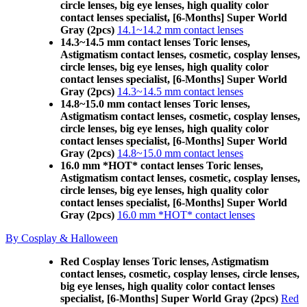
circle lenses, big eye lenses, high quality color
contact lenses specialist, [6-Months] Super World
Gray (2pcs)
14.1~14.2 mm contact lenses
14.3~14.5 mm contact lenses Toric lenses,
Astigmatism contact lenses, cosmetic, cosplay lenses,
circle lenses, big eye lenses, high quality color
contact lenses specialist, [6-Months] Super World
Gray (2pcs)
14.3~14.5 mm contact lenses
14.8~15.0 mm contact lenses Toric lenses,
Astigmatism contact lenses, cosmetic, cosplay lenses,
circle lenses, big eye lenses, high quality color
contact lenses specialist, [6-Months] Super World
Gray (2pcs)
14.8~15.0 mm contact lenses
16.0 mm *HOT* contact lenses Toric lenses,
Astigmatism contact lenses, cosmetic, cosplay lenses,
circle lenses, big eye lenses, high quality color
contact lenses specialist, [6-Months] Super World
Gray (2pcs)
16.0 mm *HOT* contact lenses
By Cosplay & Halloween
Red Cosplay lenses Toric lenses, Astigmatism
contact lenses, cosmetic, cosplay lenses, circle lenses,
big eye lenses, high quality color contact lenses
specialist, [6-Months] Super World Gray (2pcs)
Red