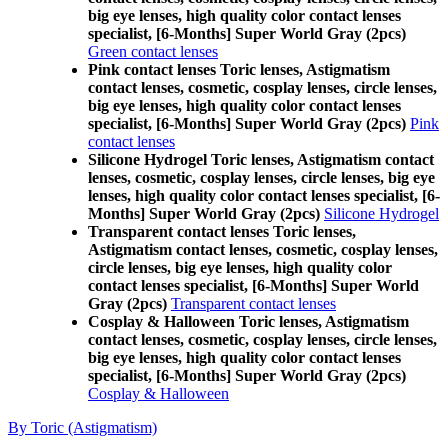
big eye lenses, high quality color contact lenses
specialist, [6-Months] Super World Gray (2pcs)
Green contact lenses
Pink contact lenses Toric lenses, Astigmatism
contact lenses, cosmetic, cosplay lenses, circle lenses,
big eye lenses, high quality color contact lenses
specialist, [6-Months] Super World Gray (2pcs)
Pink
contact lenses
Silicone Hydrogel Toric lenses, Astigmatism contact
lenses, cosmetic, cosplay lenses, circle lenses, big eye
lenses, high quality color contact lenses specialist, [6-
Months] Super World Gray (2pcs)
Silicone Hydrogel
Transparent contact lenses Toric lenses,
Astigmatism contact lenses, cosmetic, cosplay lenses,
circle lenses, big eye lenses, high quality color
contact lenses specialist, [6-Months] Super World
Gray (2pcs)
Transparent contact lenses
Cosplay & Halloween Toric lenses, Astigmatism
contact lenses, cosmetic, cosplay lenses, circle lenses,
big eye lenses, high quality color contact lenses
specialist, [6-Months] Super World Gray (2pcs)
Cosplay & Halloween
By Toric (Astigmatism)