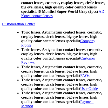
contact lenses, cosmetic, cosplay lenses, circle lenses,
big eye lenses, high quality color contact lenses
specialist, [6-Months] Super World Gray (2pcs)
AD
Korea contact lenses
Customization Center
Toric lenses, Astigmatism contact lenses, cosmetic,
cosplay lenses, circle lenses, big eye lenses, high
quality color contact lenses specialist
Company
Profile
Toric lenses, Astigmatism contact lenses, cosmetic,
cosplay lenses, circle lenses, big eye lenses, high
quality color contact lenses specialist
Customer
Reviews
Toric lenses, Astigmatism contact lenses, cosmetic,
cosplay lenses, circle lenses, big eye lenses, high
quality color contact lenses specialist
FAQs
Toric lenses, Astigmatism contact lenses, cosmetic,
cosplay lenses, circle lenses, big eye lenses, high
quality color contact lenses specialist
User Guide
Toric lenses, Astigmatism contact lenses, cosmetic,
cosplay lenses, circle lenses, big eye lenses, high
quality color contact lenses specialist
Payment
Method