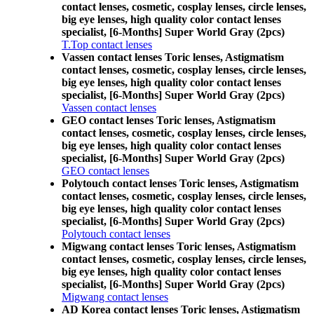
contact lenses, cosmetic, cosplay lenses, circle lenses,
big eye lenses, high quality color contact lenses
specialist, [6-Months] Super World Gray (2pcs)
T.Top contact lenses
Vassen contact lenses Toric lenses, Astigmatism
contact lenses, cosmetic, cosplay lenses, circle lenses,
big eye lenses, high quality color contact lenses
specialist, [6-Months] Super World Gray (2pcs)
Vassen contact lenses
GEO contact lenses Toric lenses, Astigmatism
contact lenses, cosmetic, cosplay lenses, circle lenses,
big eye lenses, high quality color contact lenses
specialist, [6-Months] Super World Gray (2pcs)
GEO contact lenses
Polytouch contact lenses Toric lenses, Astigmatism
contact lenses, cosmetic, cosplay lenses, circle lenses,
big eye lenses, high quality color contact lenses
specialist, [6-Months] Super World Gray (2pcs)
Polytouch contact lenses
Migwang contact lenses Toric lenses, Astigmatism
contact lenses, cosmetic, cosplay lenses, circle lenses,
big eye lenses, high quality color contact lenses
specialist, [6-Months] Super World Gray (2pcs)
Migwang contact lenses
AD Korea contact lenses Toric lenses, Astigmatism