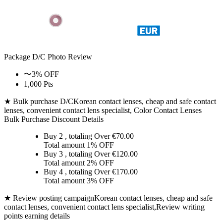
Package D/C
Photo Review
〜3% OFF
1,000 Pts
★ Bulk purchase D/C
Korean contact lenses, cheap and safe contact
lenses, convenient contact lens specialist, Color Contact Lenses
Bulk Purchase Discount Details
Buy 2
, totaling Over €
70.00
Total amount
1% OFF
Buy 3
, totaling Over €
120.00
Total amount
2% OFF
Buy 4
, totaling Over €
170.00
Total amount
3% OFF
★ Review posting campaign
Korean contact lenses, cheap and safe
contact lenses, convenient contact lens specialist,Review writing
points earning details