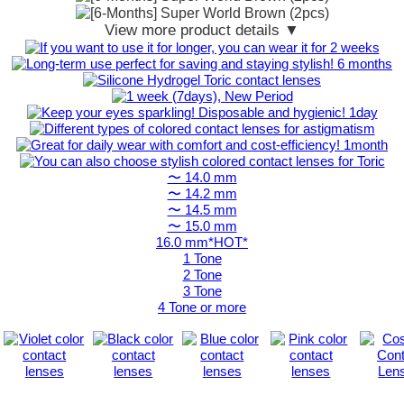
View more product details ▼
〜 14.0 mm
〜 14.2 mm
〜 14.5 mm
〜 15.0 mm
16.0 mm*HOT*
1 Tone
2 Tone
3 Tone
4 Tone or more