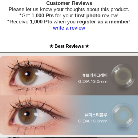
Customer Reviews
Please let us know your thoughts about this product.
*Get
1,000 Pts
for your
first photo
review!
*Receive
1,000 Pts
when you
register as a member
!
write a review
★ Best Reviews ★