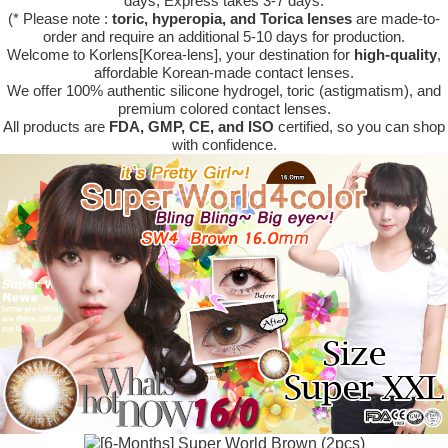
days, Express takes 3-7 days.
(* Please note :
toric, hyperopia, and Torica lenses
are
made-to-
order
and require an additional
5-10 days
for production.
Welcome to Korlens[Korea-lens], your destination for
high-quality
,
affordable Korean-made contact lenses.
We offer 100% authentic silicone hydrogel, toric (astigmatism), and
premium colored contact lenses.
All products are
FDA, GMP, CE, and ISO
certified, so you can shop
with confidence.