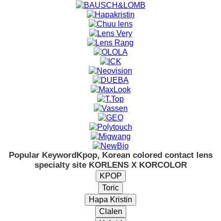
Popular Keyword
Kpop, Korean colored contact lens
specialty site KORLENS X KORCOLOR