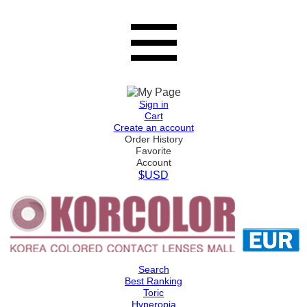
Sign in
Cart
Create an account
Order History
Favorite
Account
$USD
Search
Best Ranking
Toric
Hyperopia