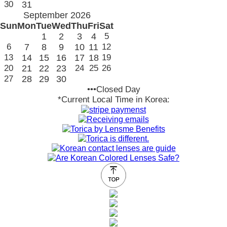
30
31
September 2026
Sun
Mon
Tue
Wed
Thu
Fri
Sat
1
2
3
4
5
6
7
8
9
10
11
12
13
14
15
16
17
18
19
20
21
22
23
24
25
26
27
28
29
30
•••Closed Day
*Current Local Time in Korea: