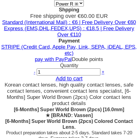
Shpping
Free shipping over €60.00 EUR
Standard (International Mail) : €6 | Free Delivery Over €60
Express (EMS,DHL,FEDEX,UPS) : €18.5 | Free Delivery
Over €110
Payment
STRIPE (Credit Card, Apple Pay, Link, SEPA, iDEAL, EPS,
etc)
pay with PayPal
Double points
Quantity
-
+
Add to cart
Korean contact lenses, high quality contact lenses, safe
contact lenses, convenient contact lens specialist, [6-
Months] Super World Brown (2pcs) Color contact lens
product details
[6-Months] Super World Brown (2pcs) [16.0mm]
★
[BRAND: Vassen]
[6-Months] Super World Brown (2pcs) Colored Contact
Lens.
Product preparation takes about 2-5 days. Standard takes 7-20