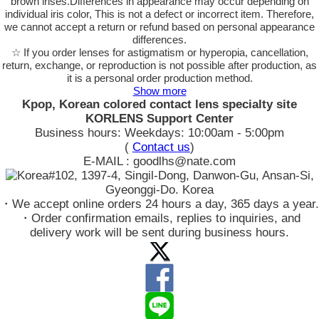
brown irises.Differences in appearance may occur depending on
individual iris color, This is not a defect or incorrect item. Therefore,
we cannot accept a return or refund based on personal appearance
differences.
☆ If you order lenses for astigmatism or hyperopia, cancellation,
return, exchange, or reproduction is not possible after production, as
it is a personal order production method.
Show more
Kpop, Korean colored contact lens specialty site
KORLENS Support Center
Business hours: Weekdays: 10:00am - 5:00pm
(
Contact us
)
E-MAIL : goodlhs@nate.com
#102, 1397-4, Singil-Dong, Danwon-Gu, Ansan-Si,
Gyeonggi-Do. Korea
・We accept online orders 24 hours a day, 365 days a year.
・Order confirmation emails, replies to inquiries, and
delivery work will be sent during business hours.