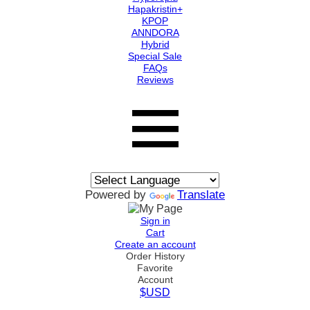
Hapakristin+
KPOP
ANNDORA
Hybrid
Special Sale
FAQs
Reviews
Powered by
Translate
Sign in
Cart
Create an account
Order History
Favorite
Account
$USD