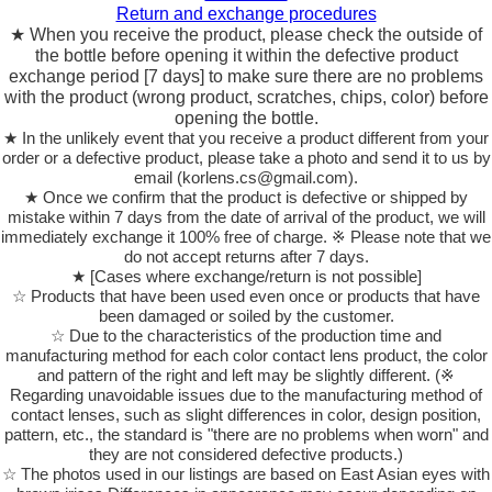
Return and exchange procedures
★ When you receive the product, please check the outside of
the bottle before opening it within the defective product
exchange period [7 days] to make sure there are no problems
with the product (wrong product, scratches, chips, color) before
opening the bottle.
★ In the unlikely event that you receive a product different from your
order or a defective product, please take a photo and send it to us by
email (korlens.cs@gmail.com).
★ Once we confirm that the product is defective or shipped by
mistake within 7 days from the date of arrival of the product, we will
immediately exchange it 100% free of charge. ※ Please note that we
do not accept returns after 7 days.
★ [Cases where exchange/return is not possible]
☆ Products that have been used even once or products that have
been damaged or soiled by the customer.
☆ Due to the characteristics of the production time and
manufacturing method for each color contact lens product, the color
and pattern of the right and left may be slightly different. (※
Regarding unavoidable issues due to the manufacturing method of
contact lenses, such as slight differences in color, design position,
pattern, etc., the standard is "there are no problems when worn" and
they are not considered defective products.)
☆ The photos used in our listings are based on East Asian eyes with