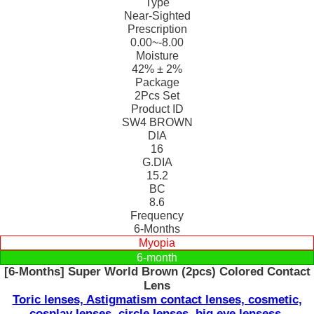
Type
Near-Sighted
Prescription
0.00~-8.00
Moisture
42% ± 2%
Package
2Pcs Set
Product ID
SW4 BROWN
DIA
16
G.DIA
15.2
BC
8.6
Frequency
6-Months
Myopia
6-month
[6-Months] Super World Brown (2pcs) Colored Contact
Lens
Toric lenses, Astigmatism contact lenses, cosmetic,
cosplay lenses, circle lenses, big eye lensess,