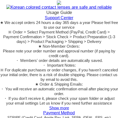
Usage Guide
Support Center
★ We accept orders 24 hours a day 365 days a year Please feel free
to use our service
※ Order > Select Payment Method (PayPal, Credit Card) >
Payment Confirmation > Stock Check > Product Preparation (1-3
days) > Product Packaging > Shipping > Delivery
★ Non-Member Orders:
Please note your order number and approval number (if paying by
credit card).
・ Members' order details are automatically saved.
・ Important Notes:
※ For duplicate purchases or order changes, if you haven't canceled
your initial order, there is a risk of double shipping. Please contact us
by email to avoid this.
★ Order & Shipping Emails:
・ You will receive an automatic confirmation email after placing your
order.
・ If you don’t receive it, please check your spam folder or adjust
your email settings Let us know if you need further assistance
Show more
Payment Method
STRIPE (Credit Card, Apple Pay, Link, SEPA, iDEAL, EPS, etc)