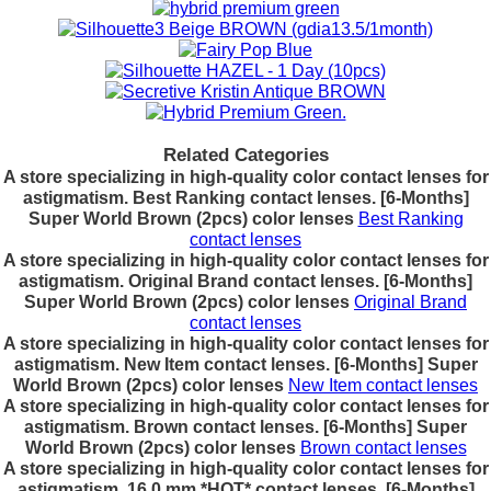
Related Categories
A store specializing in high-quality color contact lenses for
astigmatism. Best Ranking contact lenses. [6-Months]
Super World Brown (2pcs) color lenses
Best Ranking
contact lenses
A store specializing in high-quality color contact lenses for
astigmatism. Original Brand contact lenses. [6-Months]
Super World Brown (2pcs) color lenses
Original Brand
contact lenses
A store specializing in high-quality color contact lenses for
astigmatism. New Item contact lenses. [6-Months] Super
World Brown (2pcs) color lenses
New Item contact lenses
A store specializing in high-quality color contact lenses for
astigmatism. Brown contact lenses. [6-Months] Super
World Brown (2pcs) color lenses
Brown contact lenses
A store specializing in high-quality color contact lenses for
astigmatism. 16.0 mm *HOT* contact lenses. [6-Months]