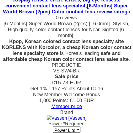
convenient contact lens specialist,[6-Months] Super
World Brown (2pcs) Color contact lens review ratings
0 reviews
[6-Months] Super World Brown (2pcs) [16.0mm]. Stylish,
High quality color contact lenses for Near-Sighted [6-
month].
Kpop, Korean colored contact lens specialty site
KORLENS with Korcolor, a cheap Korean color contact
lens specialty store
is Korea's leading
safe and
affordable cheap Korean color contact lens sales site
.
PRODUCT ID
VS-SW4-BR
Sale price
€15.73
EUR
Get 1％ : 157 Points
About €0.16
New Member Welcome Bonus
1,000 Points: €1.00 EUR
Member price
Brand
[Vassen]
Power
*Required