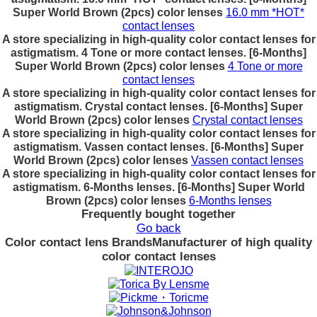
Super World Brown (2pcs) color lenses
16.0 mm *HOT*
contact lenses
A store specializing in high-quality color contact lenses for
astigmatism. 4 Tone or more contact lenses. [6-Months]
Super World Brown (2pcs) color lenses
4 Tone or more
contact lenses
A store specializing in high-quality color contact lenses for
astigmatism. Crystal contact lenses. [6-Months] Super
World Brown (2pcs) color lenses
Crystal contact lenses
A store specializing in high-quality color contact lenses for
astigmatism. Vassen contact lenses. [6-Months] Super
World Brown (2pcs) color lenses
Vassen contact lenses
A store specializing in high-quality color contact lenses for
astigmatism. 6-Months lenses. [6-Months] Super World
Brown (2pcs) color lenses
6-Months lenses
Frequently bought together
Go back
Color contact lens Brands
Manufacturer of high quality
color contact lenses