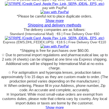
pay with PayPal
*Please be careful not to place duplicate orders.
Show more
Shipping and delivery methods
The delivery companies are as follows:
Standard (International Mail) : €6 | Free Delivery Over €60
Express (EMS,DHL,FEDEX,UPS) : €18.5 | Free Delivery Over €110
*Shipping is free for purchases over $60.00.
☆ Due to personal import regulations and pharmaceutical law, up to
2 sets (4 sheets) can be shipped at one time via Express shipping.
Additional sets will be shipped by International Mail at no extra
charge.
☆ For astigmatism and hyperopia lenses, production takes
approximately 5 to 15 days as they are custom-made to order.
(The
production period varies depending on the manufacturer.)
※ When ordering, Please fill in your Address, phone number, Zip
code. An accurate and complete, accurately.
※ Important: While most small-value orders are exempt from
customs duties, please note that criteria vary by country. Any local
import duties or taxes are borne by the customer.
Show more