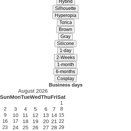
Business days
August 2026
Sun
Mon
Tue
Wed
Thu
Fri
Sat
1
2
3
4
5
6
7
8
9
10
11
12
13
14
15
16
17
18
19
20
21
22
23
24
25
26
27
28
29