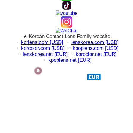
★ Korean Contact Lens Family website
・
korlens.com [USD]
・
lenskorea.com [USD]
・
korcolor.com [USD]
・
kpoplens.com [USD]
・
lenskorea.net [EUR]
・
korcolor.net [EUR]
・
kpoplens.net [EUR]