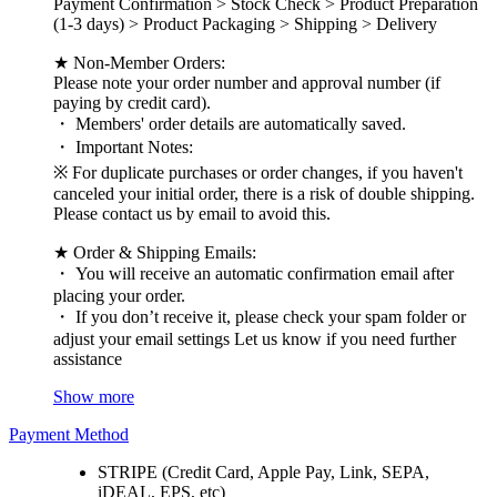
Payment Confirmation > Stock Check > Product Preparation
(1-3 days) > Product Packaging > Shipping > Delivery
★ Non-Member Orders:
Please note your order number and approval number (if
paying by credit card).
・ Members' order details are automatically saved.
・ Important Notes:
※ For duplicate purchases or order changes, if you haven't
canceled your initial order, there is a risk of double shipping.
Please contact us by email to avoid this.
★ Order & Shipping Emails:
・ You will receive an automatic confirmation email after
placing your order.
・ If you don’t receive it, please check your spam folder or
adjust your email settings Let us know if you need further
assistance
Show more
Payment Method
STRIPE (Credit Card, Apple Pay, Link, SEPA,
iDEAL, EPS, etc)