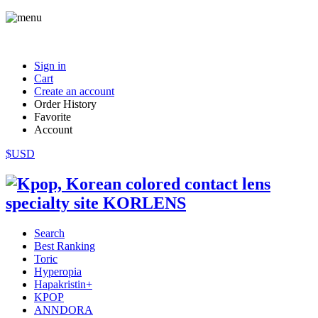
Sign in
Cart
Create an account
Order History
Favorite
Account
$USD
Search
Best Ranking
Toric
Hyperopia
Hapakristin+
KPOP
ANNDORA