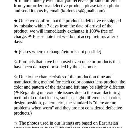
★ In the unlikely event that you receive a product different
from your order or a defective product, please take a photo
and send it to us by email (korlens.cs@gmail.com).
★ Once we confirm that the product is defective or shipped
by mistake within 7 days from the date of arrival of the
product, we will immediately exchange it 100% free of
charge. ※ Please note that we do not accept returns after 7
days.
★ [Cases where exchange/return is not possible]
☆ Products that have been used even once or products that
have been damaged or soiled by the customer.
☆ Due to the characteristics of the production time and
manufacturing method for each color contact lens product, the
color and pattern of the right and left may be slightly different.
(※ Regarding unavoidable issues due to the manufacturing
method of contact lenses, such as slight differences in color,
design position, pattern, etc., the standard is "there are no
problems when worn" and they are not considered defective
products.)
☆ The photos used in our listings are based on East Asian