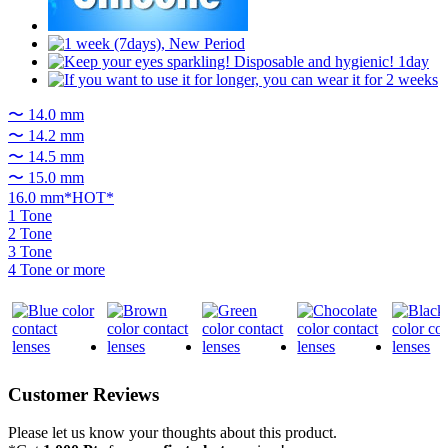
〜 14.0 mm
〜 14.2 mm
〜 14.5 mm
〜 15.0 mm
16.0 mm*HOT*
1 Tone
2 Tone
3 Tone
4 Tone or more
Customer Reviews
Please let us know your thoughts about this product.