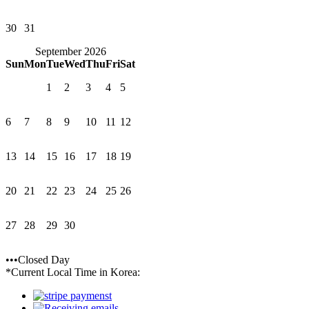
30
31
September 2026
Sun
Mon
Tue
Wed
Thu
Fri
Sat
1
2
3
4
5
6
7
8
9
10
11
12
13
14
15
16
17
18
19
20
21
22
23
24
25
26
27
28
29
30
•••Closed Day
*Current Local Time in Korea: