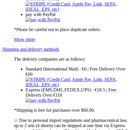
pay with PayPal
*Please be careful not to place duplicate orders.
Show more
Shipping and delivery methods
The delivery companies are as follows:
Standard (International Mail) : €6 | Free Delivery Over
€60
Express (EMS,DHL,FEDEX,UPS) : €18.5 | Free
Delivery Over €110
*Shipping is free for purchases over $60.00.
☆ Due to personal import regulations and pharmaceutical law,
up to 2 sets (4 sheets) can be shipped at one time via Express