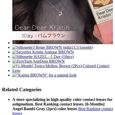
Related Categories
A store specializing in high-quality color contact lenses for
astigmatism. Best Ranking contact lenses. [6-Months]
Angel Bambi Gray (2pcs) color lenses
Best Ranking contact
lenses