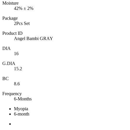
Moisture
42% ± 2%
Package
2Pcs Set
Product ID
Angel Bambi GRAY
DIA
16
G.DIA
15.2
BC
8.6
Frequency
6-Months
Myopia
6-month