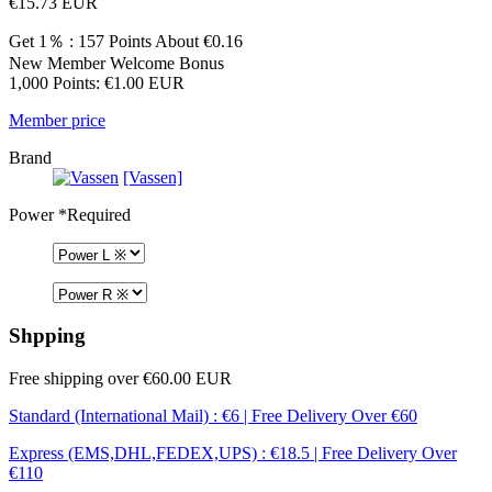
€15.73
EUR
Get 1％ : 157 Points
About €0.16
New Member Welcome Bonus
1,000 Points: €1.00 EUR
Member price
Brand
[Vassen]
Power
*Required
Shpping
Free shipping over €60.00 EUR
Standard (International Mail) : €6 | Free Delivery Over €60
Express (EMS,DHL,FEDEX,UPS) : €18.5 | Free Delivery Over
€110