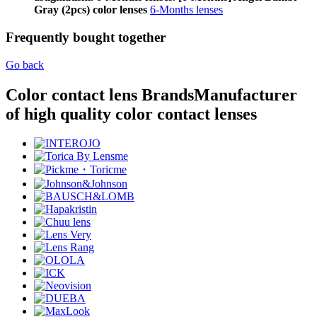
Gray (2pcs) color lenses
6-Months lenses
Frequently bought together
Go back
Color contact lens Brands
Manufacturer
of high quality color contact lenses