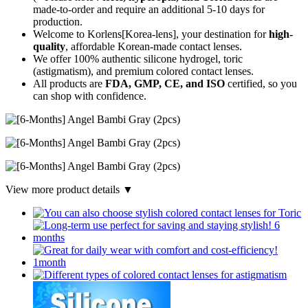
made-to-order
and require an additional
5-10 days
for
production.
Welcome to Korlens[Korea-lens], your destination for
high-
quality
, affordable Korean-made contact lenses.
We offer 100% authentic silicone hydrogel, toric
(astigmatism), and premium colored contact lenses.
All products are
FDA, GMP, CE, and ISO
certified, so you
can shop with confidence.
View more product details ▼