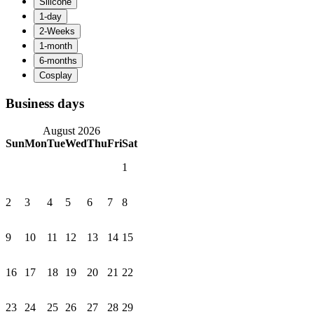
Business days
August 2026
Sun
Mon
Tue
Wed
Thu
Fri
Sat
1
2
3
4
5
6
7
8
9
10
11
12
13
14
15
16
17
18
19
20
21
22
23
24
25
26
27
28
29