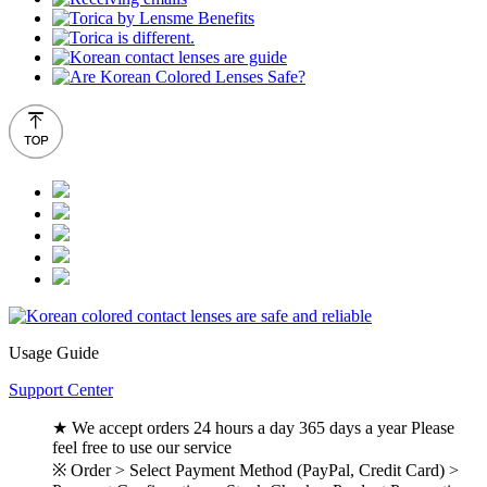
Usage Guide
Support Center
★ We accept orders 24 hours a day 365 days a year Please
feel free to use our service
※ Order > Select Payment Method (PayPal, Credit Card) >