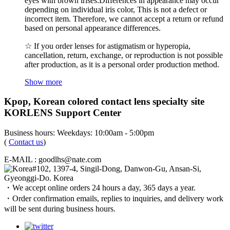
eyes with brown irises.Differences in appearance may occur
depending on individual iris color, This is not a defect or
incorrect item. Therefore, we cannot accept a return or refund
based on personal appearance differences.
☆ If you order lenses for astigmatism or hyperopia,
cancellation, return, exchange, or reproduction is not possible
after production, as it is a personal order production method.
Show more
Kpop, Korean colored contact lens specialty site
KORLENS Support Center
Business hours: Weekdays: 10:00am - 5:00pm
(
Contact us
)
E-MAIL : goodlhs@nate.com
#102, 1397-4, Singil-Dong, Danwon-Gu, Ansan-Si,
Gyeonggi-Do. Korea
・We accept online orders 24 hours a day, 365 days a year.
・Order confirmation emails, replies to inquiries, and delivery work
will be sent during business hours.