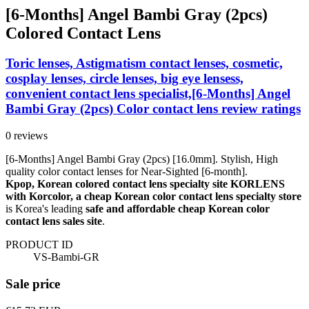
[6-Months] Angel Bambi Gray (2pcs)
Colored Contact Lens
Toric lenses, Astigmatism contact lenses, cosmetic,
cosplay lenses, circle lenses, big eye lensess,
convenient contact lens specialist,[6-Months] Angel
Bambi Gray (2pcs) Color contact lens review ratings
0 reviews
[6-Months] Angel Bambi Gray (2pcs) [16.0mm]. Stylish, High
quality color contact lenses for Near-Sighted [6-month].
Kpop, Korean colored contact lens specialty site KORLENS
with Korcolor, a cheap Korean color contact lens specialty store
is Korea's leading
safe and affordable cheap Korean color
contact lens sales site
.
PRODUCT ID
VS-Bambi-GR
Sale price