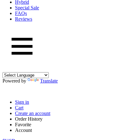
Hybrid
Special Sale
FAQs
Reviews
Powered by
Translate
Sign in
Cart
Create an account
Order History
Favorite
Account