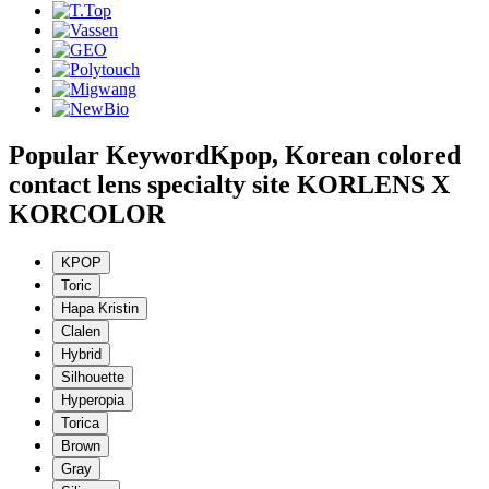
Popular Keyword
Kpop, Korean colored
contact lens specialty site KORLENS X
KORCOLOR