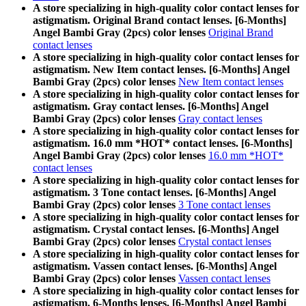
A store specializing in high-quality color contact lenses for
astigmatism. Original Brand contact lenses. [6-Months]
Angel Bambi Gray (2pcs) color lenses
Original Brand
contact lenses
A store specializing in high-quality color contact lenses for
astigmatism. New Item contact lenses. [6-Months] Angel
Bambi Gray (2pcs) color lenses
New Item contact lenses
A store specializing in high-quality color contact lenses for
astigmatism. Gray contact lenses. [6-Months] Angel
Bambi Gray (2pcs) color lenses
Gray contact lenses
A store specializing in high-quality color contact lenses for
astigmatism. 16.0 mm *HOT* contact lenses. [6-Months]
Angel Bambi Gray (2pcs) color lenses
16.0 mm *HOT*
contact lenses
A store specializing in high-quality color contact lenses for
astigmatism. 3 Tone contact lenses. [6-Months] Angel
Bambi Gray (2pcs) color lenses
3 Tone contact lenses
A store specializing in high-quality color contact lenses for
astigmatism. Crystal contact lenses. [6-Months] Angel
Bambi Gray (2pcs) color lenses
Crystal contact lenses
A store specializing in high-quality color contact lenses for
astigmatism. Vassen contact lenses. [6-Months] Angel
Bambi Gray (2pcs) color lenses
Vassen contact lenses
A store specializing in high-quality color contact lenses for
astigmatism. 6-Months lenses. [6-Months] Angel Bambi