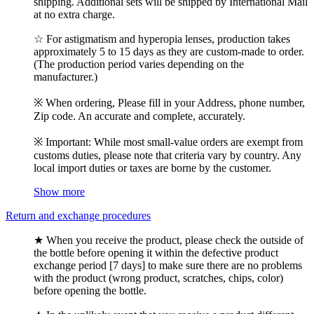
shipping. Additional sets will be shipped by International Mail
at no extra charge.
☆ For astigmatism and hyperopia lenses, production takes
approximately 5 to 15 days as they are custom-made to order.
(The production period varies depending on the
manufacturer.)
※ When ordering, Please fill in your Address, phone number,
Zip code. An accurate and complete, accurately.
※ Important: While most small-value orders are exempt from
customs duties, please note that criteria vary by country. Any
local import duties or taxes are borne by the customer.
Show more
Return and exchange procedures
★ When you receive the product, please check the outside of
the bottle before opening it within the defective product
exchange period [7 days] to make sure there are no problems
with the product (wrong product, scratches, chips, color)
before opening the bottle.