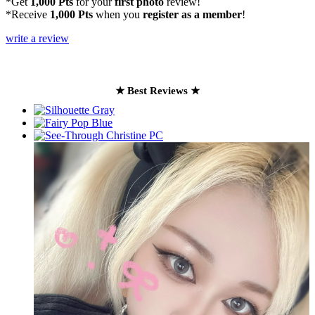
*Get
1,000 Pts
for your
first photo
review!
*Receive
1,000 Pts
when you
register as a member
!
write a review
★ Best Reviews ★