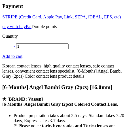
Payment
STRIPE (Credit Card, Apple Pay, Link, SEPA, iDEAL, EPS, etc)
pay with PayPal
Double points
Quantity
-
+
Add to cart
Korean contact lenses, high quality contact lenses, safe contact
lenses, convenient contact lens specialist, [6-Months] Angel Bambi
Gray (2pcs) Color contact lens product details
[6-Months] Angel Bambi Gray (2pcs) [16.0mm]
★
[BRAND: Vassen]
[6-Months] Angel Bambi Gray (2pcs) Colored Contact Lens.
Product preparation takes about 2-5 days. Standard takes 7-20
days, Express takes 3-7 days.
(* Please note :
toric, hyperopia, and Torica lenses
are