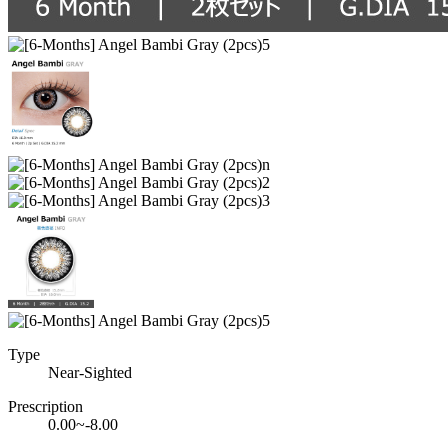
Type
Near-Sighted
Prescription
0.00~-8.00