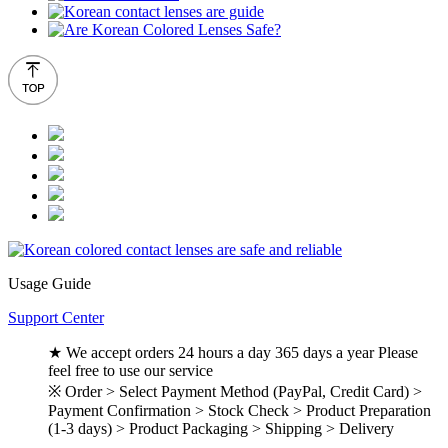
Usage Guide
Support Center
★ We accept orders 24 hours a day 365 days a year Please
feel free to use our service
※ Order > Select Payment Method (PayPal, Credit Card) >
Payment Confirmation > Stock Check > Product Preparation
(1-3 days) > Product Packaging > Shipping > Delivery