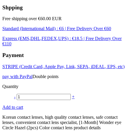
Shpping
Free shipping over €60.00 EUR
Standard (International Mail) : €6 | Free Delivery Over €60
Express (EMS,DHL,FEDEX,UPS) : €18.5 | Free Delivery Over
€110
Payment
STRIPE (Credit Card, Apple Pay, Link, SEPA, iDEAL, EPS, etc)
pay with PayPal
Double points
Quantity
-
+
Add to cart
Korean contact lenses, high quality contact lenses, safe contact
lenses, convenient contact lens specialist, [1-Month] Wonder eye
Circle Hazel (2pcs) Color contact lens product details