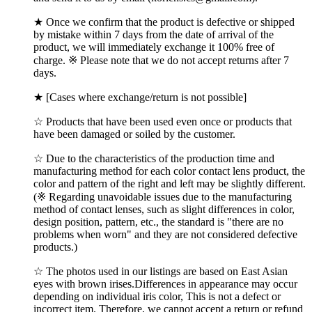
★ Once we confirm that the product is defective or shipped
by mistake within 7 days from the date of arrival of the
product, we will immediately exchange it 100% free of
charge. ※ Please note that we do not accept returns after 7
days.
★ [Cases where exchange/return is not possible]
☆ Products that have been used even once or products that
have been damaged or soiled by the customer.
☆ Due to the characteristics of the production time and
manufacturing method for each color contact lens product, the
color and pattern of the right and left may be slightly different.
(※ Regarding unavoidable issues due to the manufacturing
method of contact lenses, such as slight differences in color,
design position, pattern, etc., the standard is "there are no
problems when worn" and they are not considered defective
products.)
☆ The photos used in our listings are based on East Asian
eyes with brown irises.Differences in appearance may occur
depending on individual iris color, This is not a defect or
incorrect item. Therefore, we cannot accept a return or refund