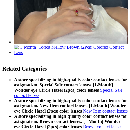
Related Categories
A store specializing in high-quality color contact lenses for
astigmatism. Special Sale contact lenses. [1-Month]
Wonder eye Circle Hazel (2pcs) color lenses
Special Sale
contact lenses
A store specializing in high-quality color contact lenses for
astigmatism. New Item contact lenses. [1-Month] Wonder
eye Circle Hazel (2pcs) color lenses
New Item contact lenses
A store specializing in high-quality color contact lenses for
astigmatism. Brown contact lenses. [1-Month] Wonder
eye Circle Hazel (2pcs) color lenses
Brown contact lenses