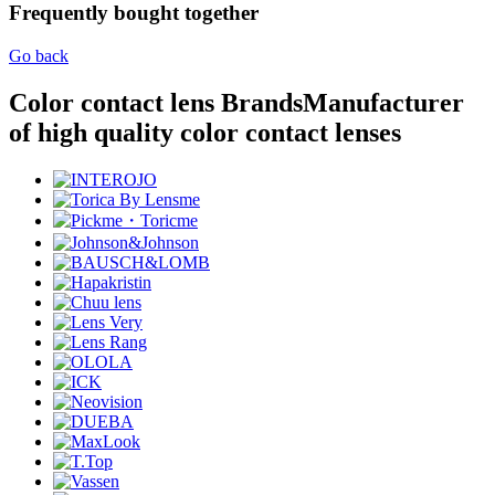
Frequently bought together
Go back
Color contact lens Brands
Manufacturer
of high quality color contact lenses