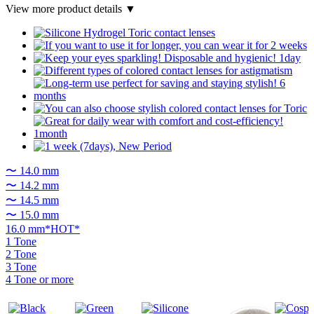
View more product details ▼
〜 14.0 mm
〜 14.2 mm
〜 14.5 mm
〜 15.0 mm
16.0 mm*HOT*
1 Tone
2 Tone
3 Tone
4 Tone or more