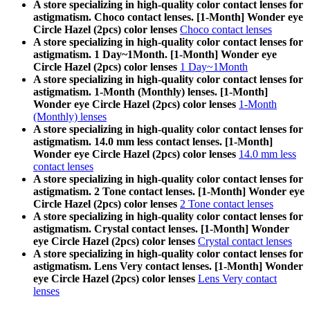
A store specializing in high-quality color contact lenses for
astigmatism. Choco contact lenses. [1-Month] Wonder eye
Circle Hazel (2pcs) color lenses
Choco contact lenses
A store specializing in high-quality color contact lenses for
astigmatism. 1 Day~1Month. [1-Month] Wonder eye
Circle Hazel (2pcs) color lenses
1 Day~1Month
A store specializing in high-quality color contact lenses for
astigmatism. 1-Month (Monthly) lenses. [1-Month]
Wonder eye Circle Hazel (2pcs) color lenses
1-Month
(Monthly) lenses
A store specializing in high-quality color contact lenses for
astigmatism. 14.0 mm less contact lenses. [1-Month]
Wonder eye Circle Hazel (2pcs) color lenses
14.0 mm less
contact lenses
A store specializing in high-quality color contact lenses for
astigmatism. 2 Tone contact lenses. [1-Month] Wonder eye
Circle Hazel (2pcs) color lenses
2 Tone contact lenses
A store specializing in high-quality color contact lenses for
astigmatism. Crystal contact lenses. [1-Month] Wonder
eye Circle Hazel (2pcs) color lenses
Crystal contact lenses
A store specializing in high-quality color contact lenses for
astigmatism. Lens Very contact lenses. [1-Month] Wonder
eye Circle Hazel (2pcs) color lenses
Lens Very contact
lenses