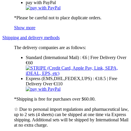
pay with PayPal
*Please be careful not to place duplicate orders.
Show more
Shipping and delivery methods
The delivery companies are as follows:
Standard (International Mail) : €6 | Free Delivery Over
€60
Express (EMS,DHL,FEDEX,UPS) : €18.5 | Free
Delivery Over €110
*Shipping is free for purchases over $60.00.
☆ Due to personal import regulations and pharmaceutical law,
up to 2 sets (4 sheets) can be shipped at one time via Express
shipping. Additional sets will be shipped by International Mail
at no extra charge.