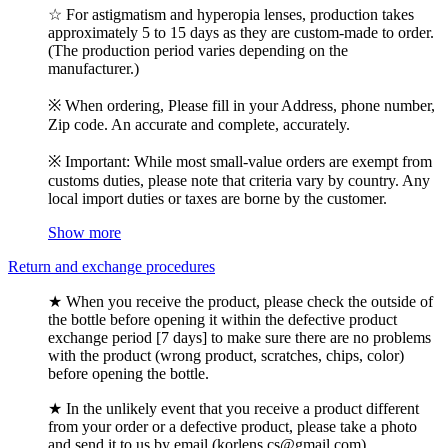
☆ For astigmatism and hyperopia lenses, production takes
approximately 5 to 15 days as they are custom-made to order.
(The production period varies depending on the
manufacturer.)
※ When ordering, Please fill in your Address, phone number,
Zip code. An accurate and complete, accurately.
※ Important: While most small-value orders are exempt from
customs duties, please note that criteria vary by country. Any
local import duties or taxes are borne by the customer.
Show more
Return and exchange procedures
★ When you receive the product, please check the outside of
the bottle before opening it within the defective product
exchange period [7 days] to make sure there are no problems
with the product (wrong product, scratches, chips, color)
before opening the bottle.
★ In the unlikely event that you receive a product different
from your order or a defective product, please take a photo
and send it to us by email (korlens.cs@gmail.com).