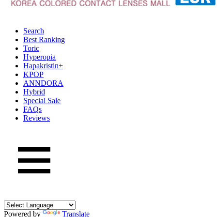
Search
Best Ranking
Toric
Hyperopia
Hapakristin+
KPOP
ANNDORA
Hybrid
Special Sale
FAQs
Reviews
Powered by
Translate