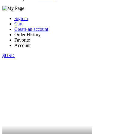
Sign in
Cart
Create an account
Order History
Favorite
Account
$USD