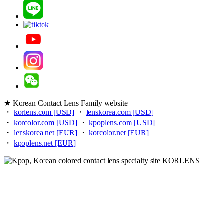
★ Korean Contact Lens Family website
・
korlens.com [USD]
・
lenskorea.com [USD]
・
korcolor.com [USD]
・
kpoplens.com [USD]
・
lenskorea.net [EUR]
・
korcolor.net [EUR]
・
kpoplens.net [EUR]