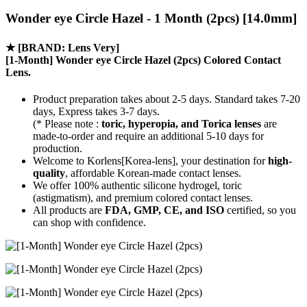
Wonder eye Circle Hazel - 1 Month (2pcs) [14.0mm]
★
[BRAND: Lens Very]
[1-Month] Wonder eye Circle Hazel (2pcs) Colored Contact
Lens.
Product preparation takes about 2-5 days. Standard takes 7-20
days, Express takes 3-7 days.
(* Please note :
toric, hyperopia, and Torica lenses
are
made-to-order
and require an additional
5-10 days
for
production.
Welcome to Korlens[Korea-lens], your destination for
high-
quality
, affordable Korean-made contact lenses.
We offer 100% authentic silicone hydrogel, toric
(astigmatism), and premium colored contact lenses.
All products are
FDA, GMP, CE, and ISO
certified, so you
can shop with confidence.