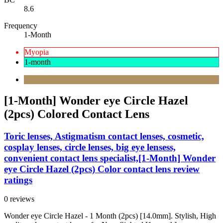
8.6
Frequency
1-Month
Myopia
1-month
[1-Month] Wonder eye Circle Hazel
(2pcs) Colored Contact Lens
Toric lenses, Astigmatism contact lenses, cosmetic,
cosplay lenses, circle lenses, big eye lensess,
convenient contact lens specialist,[1-Month] Wonder
eye Circle Hazel (2pcs) Color contact lens review
ratings
0 reviews
Wonder eye Circle Hazel - 1 Month (2pcs) [14.0mm]. Stylish, High