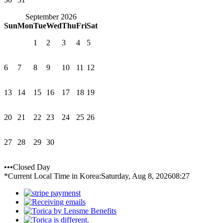
September 2026
Sun
Mon
Tue
Wed
Thu
Fri
Sat
1
2
3
4
5
6
7
8
9
10
11
12
13
14
15
16
17
18
19
20
21
22
23
24
25
26
27
28
29
30
•••Closed Day
*Current Local Time in Korea:
Saturday, Aug 8, 2026
08:27