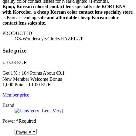
quality color contact lenses for Near-Sighted [1-month].
Kpop, Korean colored contact lens specialty site KORLENS
with Korcolor, a cheap Korean color contact lens specialty store
is Korea's leading
safe and affordable cheap Korean color
contact lens sales site
.
PRODUCT ID
GS-Wonder-eye-Circle-HAZEL-2P
Sale price
€10.38
EUR
Get 1％ : 104 Points
About €0.1
New Member Welcome Bonus
1,000 Points: €1.00 EUR
Member price
Brand
[Lens Very]
Power
*Required