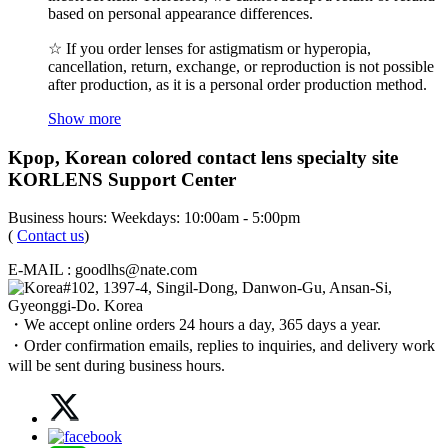
based on personal appearance differences.
☆ If you order lenses for astigmatism or hyperopia,
cancellation, return, exchange, or reproduction is not possible
after production, as it is a personal order production method.
Show more
Kpop, Korean colored contact lens specialty site
KORLENS Support Center
Business hours: Weekdays: 10:00am - 5:00pm
(
Contact us
)
E-MAIL : goodlhs@nate.com
#102, 1397-4, Singil-Dong, Danwon-Gu, Ansan-Si,
Gyeonggi-Do. Korea
・We accept online orders 24 hours a day, 365 days a year.
・Order confirmation emails, replies to inquiries, and delivery work
will be sent during business hours.