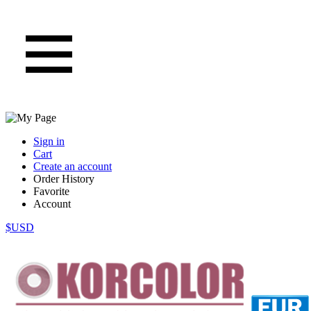
Sign in
Cart
Create an account
Order History
Favorite
Account
$USD