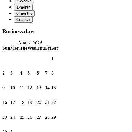
Business days
August 2026
Sun
Mon
Tue
Wed
Thu
Fri
Sat
1
2
3
4
5
6
7
8
9
10
11
12
13
14
15
16
17
18
19
20
21
22
23
24
25
26
27
28
29
30
31