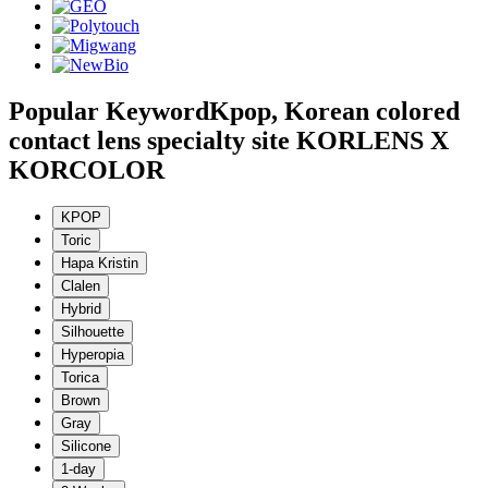
Popular Keyword
Kpop, Korean colored
contact lens specialty site KORLENS X
KORCOLOR