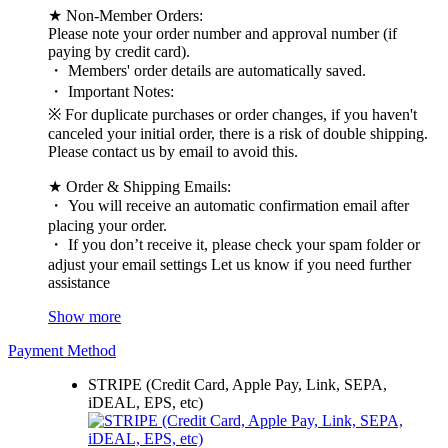
★ Non-Member Orders:
Please note your order number and approval number (if
paying by credit card).
・ Members' order details are automatically saved.
・ Important Notes:
※ For duplicate purchases or order changes, if you haven't
canceled your initial order, there is a risk of double shipping.
Please contact us by email to avoid this.
★ Order & Shipping Emails:
・ You will receive an automatic confirmation email after
placing your order.
・ If you don’t receive it, please check your spam folder or
adjust your email settings Let us know if you need further
assistance
Show more
Payment Method
STRIPE (Credit Card, Apple Pay, Link, SEPA,
iDEAL, EPS, etc)