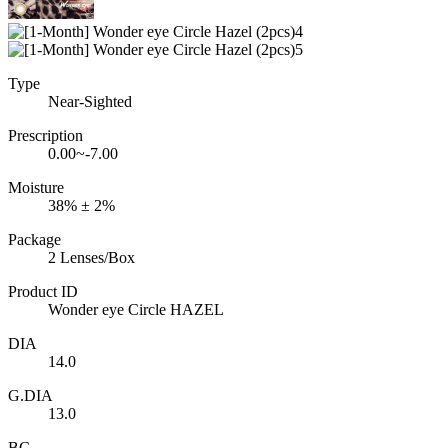
Type
Near-Sighted
Prescription
0.00~-7.00
Moisture
38% ± 2%
Package
2 Lenses/Box
Product ID
Wonder eye Circle HAZEL
DIA
14.0
G.DIA
13.0
BC