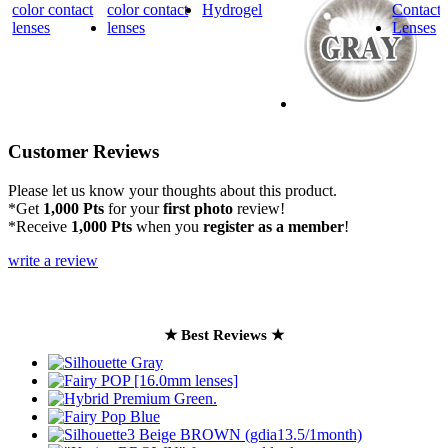
Customer Reviews
Please let us know your thoughts about this product.
*Get
1,000 Pts
for your
first photo
review!
*Receive
1,000 Pts
when you
register as a member
!
write a review
★ Best Reviews ★