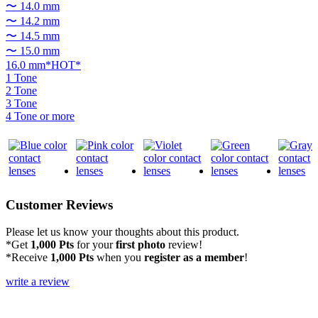
〜 14.0 mm
〜 14.2 mm
〜 14.5 mm
〜 15.0 mm
16.0 mm*HOT*
1 Tone
2 Tone
3 Tone
4 Tone or more
Customer Reviews
Please let us know your thoughts about this product.
*Get
1,000 Pts
for your
first photo
review!
*Receive
1,000 Pts
when you
register as a member
!
write a review