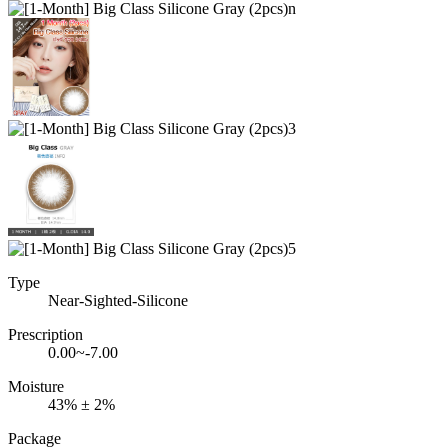
Type
Near-Sighted-Silicone
Prescription
0.00~-7.00
Moisture
43% ± 2%
Package