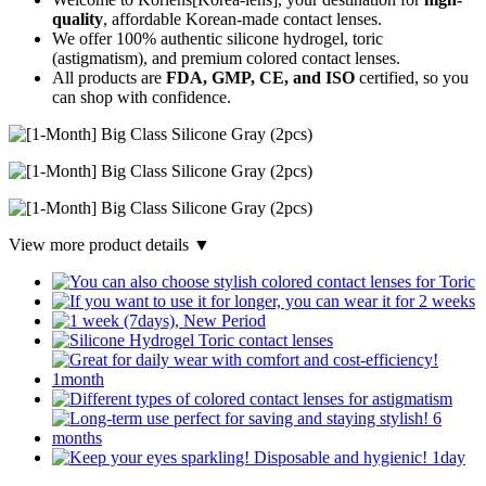
quality
, affordable Korean-made contact lenses.
We offer 100% authentic silicone hydrogel, toric
(astigmatism), and premium colored contact lenses.
All products are
FDA, GMP, CE, and ISO
certified, so you
can shop with confidence.
View more product details ▼