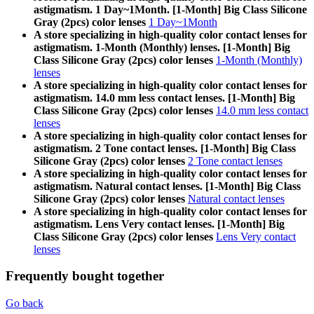
astigmatism. 1 Day~1Month. [1-Month] Big Class Silicone
Gray (2pcs) color lenses
1 Day~1Month
A store specializing in high-quality color contact lenses for
astigmatism. 1-Month (Monthly) lenses. [1-Month] Big
Class Silicone Gray (2pcs) color lenses
1-Month (Monthly)
lenses
A store specializing in high-quality color contact lenses for
astigmatism. 14.0 mm less contact lenses. [1-Month] Big
Class Silicone Gray (2pcs) color lenses
14.0 mm less contact
lenses
A store specializing in high-quality color contact lenses for
astigmatism. 2 Tone contact lenses. [1-Month] Big Class
Silicone Gray (2pcs) color lenses
2 Tone contact lenses
A store specializing in high-quality color contact lenses for
astigmatism. Natural contact lenses. [1-Month] Big Class
Silicone Gray (2pcs) color lenses
Natural contact lenses
A store specializing in high-quality color contact lenses for
astigmatism. Lens Very contact lenses. [1-Month] Big
Class Silicone Gray (2pcs) color lenses
Lens Very contact
lenses
Frequently bought together
Go back