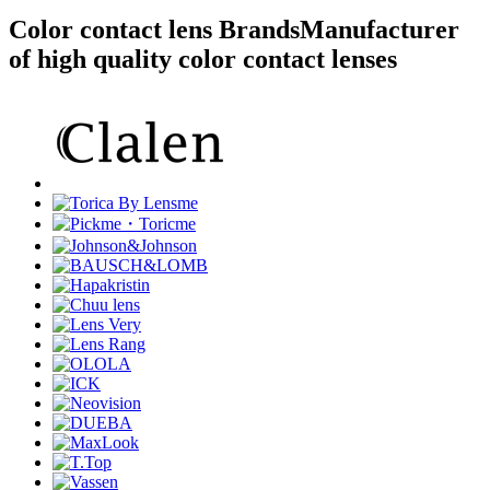
Color contact lens Brands
Manufacturer
of high quality color contact lenses