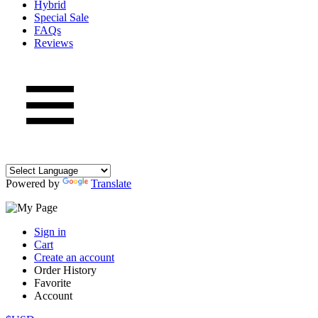
Hybrid
Special Sale
FAQs
Reviews
Powered by
Translate
Sign in
Cart
Create an account
Order History
Favorite
Account