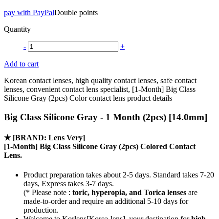
pay with PayPal
Double points
Quantity
-
+
Add to cart
Korean contact lenses, high quality contact lenses, safe contact
lenses, convenient contact lens specialist, [1-Month] Big Class
Silicone Gray (2pcs) Color contact lens product details
Big Class Silicone Gray - 1 Month (2pcs) [14.0mm]
★
[BRAND: Lens Very]
[1-Month] Big Class Silicone Gray (2pcs) Colored Contact
Lens.
Product preparation takes about 2-5 days. Standard takes 7-20
days, Express takes 3-7 days.
(* Please note :
toric, hyperopia, and Torica lenses
are
made-to-order
and require an additional
5-10 days
for
production.
Welcome to Korlens[Korea-lens], your destination for
high-