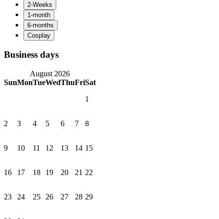
Business days
August 2026
Sun
Mon
Tue
Wed
Thu
Fri
Sat
1
2
3
4
5
6
7
8
9
10
11
12
13
14
15
16
17
18
19
20
21
22
23
24
25
26
27
28
29