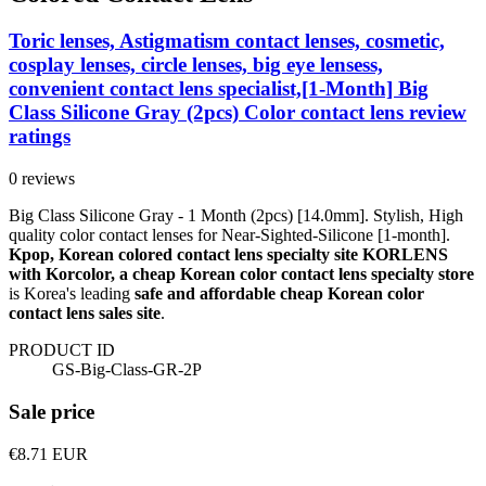
Toric lenses, Astigmatism contact lenses, cosmetic,
cosplay lenses, circle lenses, big eye lensess,
convenient contact lens specialist,[1-Month] Big
Class Silicone Gray (2pcs) Color contact lens review
ratings
0 reviews
Big Class Silicone Gray - 1 Month (2pcs) [14.0mm]. Stylish, High
quality color contact lenses for Near-Sighted-Silicone [1-month].
Kpop, Korean colored contact lens specialty site KORLENS
with Korcolor, a cheap Korean color contact lens specialty store
is Korea's leading
safe and affordable cheap Korean color
contact lens sales site
.
PRODUCT ID
GS-Big-Class-GR-2P
Sale price
€8.71
EUR