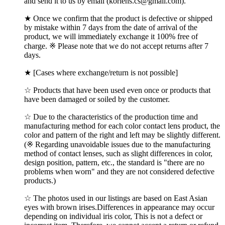
and send it to us by email (korlens.cs@gmail.com).
★ Once we confirm that the product is defective or shipped
by mistake within 7 days from the date of arrival of the
product, we will immediately exchange it 100% free of
charge. ※ Please note that we do not accept returns after 7
days.
★ [Cases where exchange/return is not possible]
☆ Products that have been used even once or products that
have been damaged or soiled by the customer.
☆ Due to the characteristics of the production time and
manufacturing method for each color contact lens product, the
color and pattern of the right and left may be slightly different.
(※ Regarding unavoidable issues due to the manufacturing
method of contact lenses, such as slight differences in color,
design position, pattern, etc., the standard is "there are no
problems when worn" and they are not considered defective
products.)
☆ The photos used in our listings are based on East Asian
eyes with brown irises.Differences in appearance may occur
depending on individual iris color, This is not a defect or