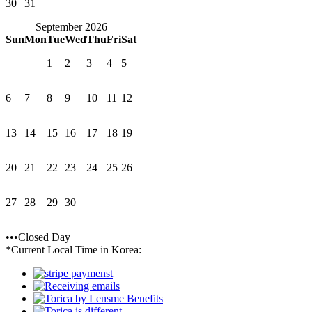
30
31
September 2026
Sun
Mon
Tue
Wed
Thu
Fri
Sat
1
2
3
4
5
6
7
8
9
10
11
12
13
14
15
16
17
18
19
20
21
22
23
24
25
26
27
28
29
30
•••Closed Day
*Current Local Time in Korea: