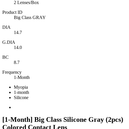
2 Lenses/Box
Product ID
Big Class GRAY
DIA
14.7
G.DIA
14.0
BC
8.7
Frequency
1-Month
Myopia
1-month
Silicone
[1-Month] Big Class Silicone Gray (2pcs)
Colored Contact Lens