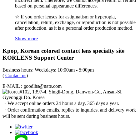
incorrect item. Therefore, we cannot accept a return or refund
based on personal appearance differences.
☆ If you order lenses for astigmatism or hyperopia,
cancellation, return, exchange, or reproduction is not possible
after production, as it is a personal order production method.
Show more
Kpop, Korean colored contact lens specialty site
KORLENS Support Center
Business hours: Weekdays: 10:00am - 5:00pm
(
Contact us
)
E-MAIL : goodlhs@nate.com
#102, 1397-4, Singil-Dong, Danwon-Gu, Ansan-Si,
Gyeonggi-Do. Korea
・We accept online orders 24 hours a day, 365 days a year.
・Order confirmation emails, replies to inquiries, and delivery work
will be sent during business hours.