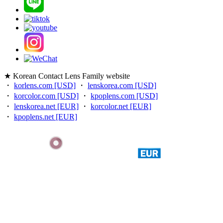
★ Korean Contact Lens Family website
・
korlens.com [USD]
・
lenskorea.com [USD]
・
korcolor.com [USD]
・
kpoplens.com [USD]
・
lenskorea.net [EUR]
・
korcolor.net [EUR]
・
kpoplens.net [EUR]