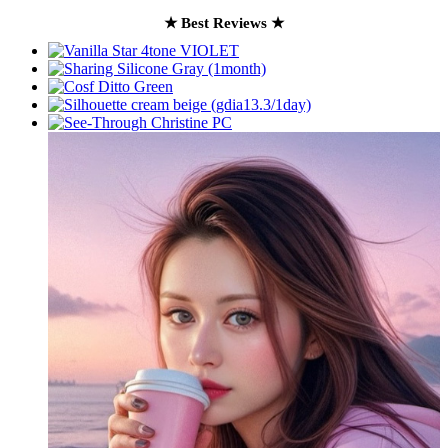
★ Best Reviews ★