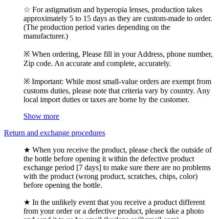
☆ For astigmatism and hyperopia lenses, production takes
approximately 5 to 15 days as they are custom-made to order.
(The production period varies depending on the
manufacturer.)
※ When ordering, Please fill in your Address, phone number,
Zip code. An accurate and complete, accurately.
※ Important: While most small-value orders are exempt from
customs duties, please note that criteria vary by country. Any
local import duties or taxes are borne by the customer.
Show more
Return and exchange procedures
★ When you receive the product, please check the outside of
the bottle before opening it within the defective product
exchange period [7 days] to make sure there are no problems
with the product (wrong product, scratches, chips, color)
before opening the bottle.
★ In the unlikely event that you receive a product different
from your order or a defective product, please take a photo