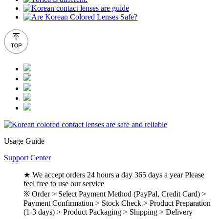
Usage Guide
Support Center
★ We accept orders 24 hours a day 365 days a year Please
feel free to use our service
※ Order > Select Payment Method (PayPal, Credit Card) >
Payment Confirmation > Stock Check > Product Preparation
(1-3 days) > Product Packaging > Shipping > Delivery