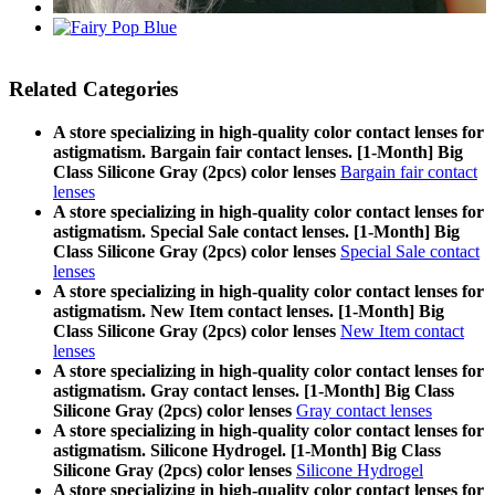
Related Categories
A store specializing in high-quality color contact lenses for
astigmatism. Bargain fair contact lenses. [1-Month] Big
Class Silicone Gray (2pcs) color lenses
Bargain fair contact
lenses
A store specializing in high-quality color contact lenses for
astigmatism. Special Sale contact lenses. [1-Month] Big
Class Silicone Gray (2pcs) color lenses
Special Sale contact
lenses
A store specializing in high-quality color contact lenses for
astigmatism. New Item contact lenses. [1-Month] Big
Class Silicone Gray (2pcs) color lenses
New Item contact
lenses
A store specializing in high-quality color contact lenses for
astigmatism. Gray contact lenses. [1-Month] Big Class
Silicone Gray (2pcs) color lenses
Gray contact lenses
A store specializing in high-quality color contact lenses for
astigmatism. Silicone Hydrogel. [1-Month] Big Class
Silicone Gray (2pcs) color lenses
Silicone Hydrogel
A store specializing in high-quality color contact lenses for