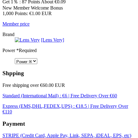
Get 1％ : 87 Points
About €0.09
New Member Welcome Bonus
1,000 Points: €1.00 EUR
Member price
Brand
[Lens Very]
Power
*Required
Shpping
Free shipping over €60.00 EUR
Standard (International Mail) : €6 | Free Delivery Over €60
Express (EMS,DHL,FEDEX,UPS) : €18.5 | Free Delivery Over
€110
Payment
STRIPE (Credit Card, Apple Pay, Link, SEPA, iDEAL, EPS, etc)