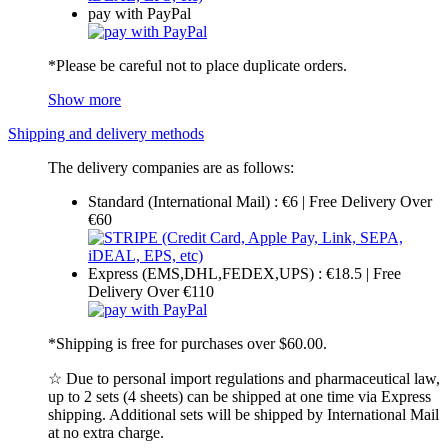
pay with PayPal
*Please be careful not to place duplicate orders.
Show more
Shipping and delivery methods
The delivery companies are as follows:
Standard (International Mail) : €6 | Free Delivery Over
€60
Express (EMS,DHL,FEDEX,UPS) : €18.5 | Free
Delivery Over €110
*Shipping is free for purchases over $60.00.
☆ Due to personal import regulations and pharmaceutical law,
up to 2 sets (4 sheets) can be shipped at one time via Express
shipping. Additional sets will be shipped by International Mail
at no extra charge.