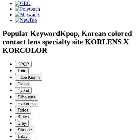
Popular Keyword
Kpop, Korean colored
contact lens specialty site KORLENS X
KORCOLOR