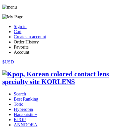
Sign in
Cart
Create an account
Order History
Favorite
Account
$USD
Search
Best Ranking
Toric
Hyperopia
Hapakristin+
KPOP
ANNDORA