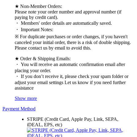
★ Non-Member Orders:
Please note your order number and approval number (if
paying by credit card).
・ Members' order details are automatically saved.
・ Important Notes:
※ For duplicate purchases or order changes, if you haven't
canceled your initial order, there is a risk of double shipping.
Please contact us by email to avoid this.
★ Order & Shipping Emails:
・ You will receive an automatic confirmation email after
placing your order.
・ If you don’t receive it, please check your spam folder or
adjust your email settings Let us know if you need further
assistance
Show more
Payment Method
STRIPE (Credit Card, Apple Pay, Link, SEPA,
iDEAL, EPS, etc)