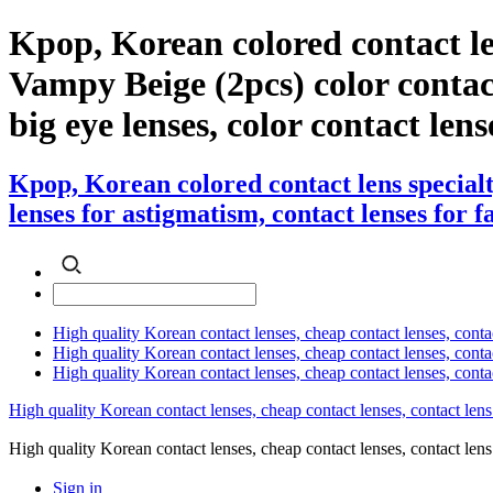
Kpop, Korean colored contact le
Vampy Beige (2pcs) color contact 
big eye lenses, color contact lens
Kpop, Korean colored contact lens special
lenses for astigmatism, contact lenses for f
High quality Korean contact lenses, cheap contact lenses, conta
High quality Korean contact lenses, cheap contact lenses, contact
High quality Korean contact lenses, cheap contact lenses, conta
High quality Korean contact lenses, cheap contact lenses, contact lens
High quality Korean contact lenses, cheap contact lenses, contact 
Sign in