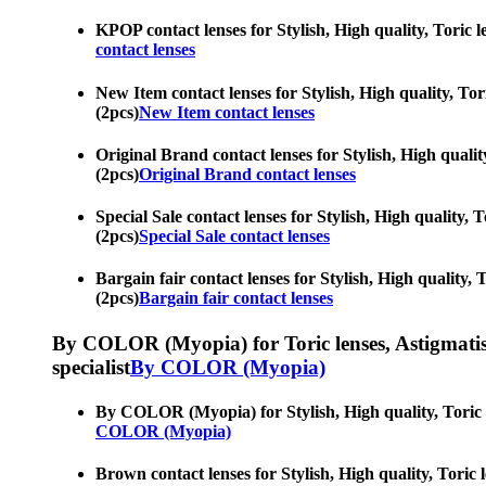
KPOP contact lenses for Stylish, High quality, Toric le
contact lenses
New Item contact lenses for Stylish, High quality, Tori
(2pcs)
New Item contact lenses
Original Brand contact lenses for Stylish, High quality
(2pcs)
Original Brand contact lenses
Special Sale contact lenses for Stylish, High quality, 
(2pcs)
Special Sale contact lenses
Bargain fair contact lenses for Stylish, High quality, 
(2pcs)
Bargain fair contact lenses
By COLOR (Myopia) for Toric lenses, Astigmatism co
specialist
By COLOR (Myopia)
By COLOR (Myopia) for Stylish, High quality, Toric len
COLOR (Myopia)
Brown contact lenses for Stylish, High quality, Toric l