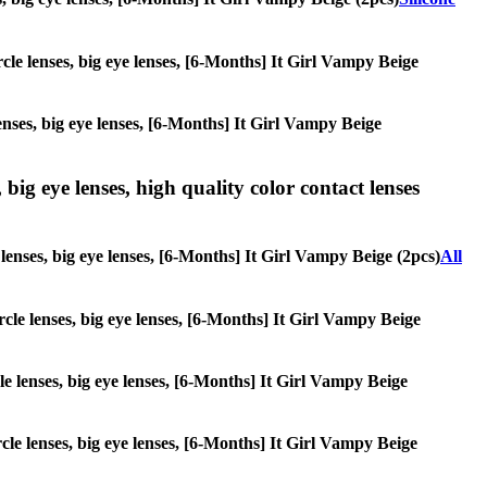
ircle lenses, big eye lenses, [6-Months] It Girl Vampy Beige
lenses, big eye lenses, [6-Months] It Girl Vampy Beige
 big eye lenses, high quality color contact lenses
e lenses, big eye lenses, [6-Months] It Girl Vampy Beige (2pcs)
All
ircle lenses, big eye lenses, [6-Months] It Girl Vampy Beige
cle lenses, big eye lenses, [6-Months] It Girl Vampy Beige
rcle lenses, big eye lenses, [6-Months] It Girl Vampy Beige