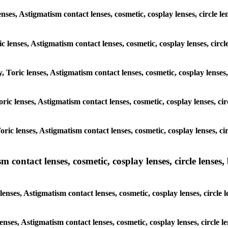
nses, Astigmatism contact lenses, cosmetic, cosplay lenses, circle l
c lenses, Astigmatism contact lenses, cosmetic, cosplay lenses, circ
, Toric lenses, Astigmatism contact lenses, cosmetic, cosplay lenses,
Toric lenses, Astigmatism contact lenses, cosmetic, cosplay lenses, ci
Toric lenses, Astigmatism contact lenses, cosmetic, cosplay lenses, c
ntact lenses, cosmetic, cosplay lenses, circle lenses, b
ses, Astigmatism contact lenses, cosmetic, cosplay lenses, circle l
enses, Astigmatism contact lenses, cosmetic, cosplay lenses, circle 