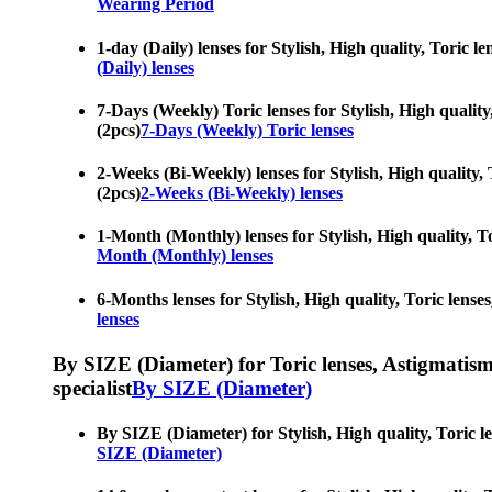
Wearing Period
1-day (Daily) lenses for Stylish, High quality, Toric l
(Daily) lenses
7-Days (Weekly) Toric lenses for Stylish, High quality,
(2pcs)
7-Days (Weekly) Toric lenses
2-Weeks (Bi-Weekly) lenses for Stylish, High quality, T
(2pcs)
2-Weeks (Bi-Weekly) lenses
1-Month (Monthly) lenses for Stylish, High quality, Tor
Month (Monthly) lenses
6-Months lenses for Stylish, High quality, Toric lenses
lenses
By SIZE (Diameter) for Toric lenses, Astigmatism co
specialist
By SIZE (Diameter)
By SIZE (Diameter) for Stylish, High quality, Toric le
SIZE (Diameter)