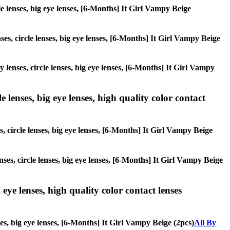
cle lenses, big eye lenses, [6-Months] It Girl Vampy Beige
ses, circle lenses, big eye lenses, [6-Months] It Girl Vampy Beige
y lenses, circle lenses, big eye lenses, [6-Months] It Girl Vampy
 lenses, big eye lenses, high quality color contact
s, circle lenses, big eye lenses, [6-Months] It Girl Vampy Beige
nses, circle lenses, big eye lenses, [6-Months] It Girl Vampy Beige
 eye lenses, high quality color contact lenses
ses, big eye lenses, [6-Months] It Girl Vampy Beige (2pcs)
All By