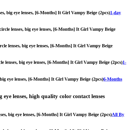
nses, big eye lenses, [6-Months] It Girl Vampy Beige (2pcs)
1-day
 circle lenses, big eye lenses, [6-Months] It Girl Vampy Beige
ircle lenses, big eye lenses, [6-Months] It Girl Vampy Beige
cle lenses, big eye lenses, [6-Months] It Girl Vampy Beige (2pcs)
1-
, big eye lenses, [6-Months] It Girl Vampy Beige (2pcs)
6-Months
g eye lenses, high quality color contact lenses
nses, big eye lenses, [6-Months] It Girl Vampy Beige (2pcs)
All By