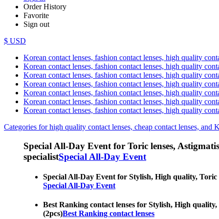
Order History
Favorite
Sign out
$ USD
Korean contact lenses, fashion contact lenses, high quality contac
Korean contact lenses, fashion contact lenses, high quality cont
Korean contact lenses, fashion contact lenses, high quality conta
Korean contact lenses, fashion contact lenses, high quality conta
Korean contact lenses, fashion contact lenses, high quality cont
Korean contact lenses, fashion contact lenses, high quality conta
Korean contact lenses, fashion contact lenses, high quality cont
Categories for high quality contact lenses, cheap contact lenses, and 
Special All-Day Event for Toric lenses, Astigmatism
specialist
Special All-Day Event
Special All-Day Event for Stylish, High quality, Toric 
Special All-Day Event
Best Ranking contact lenses for Stylish, High quality, 
(2pcs)
Best Ranking contact lenses