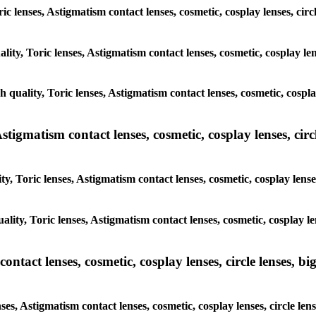
ric lenses, Astigmatism contact lenses, cosmetic, cosplay lenses, cir
lity, Toric lenses, Astigmatism contact lenses, cosmetic, cosplay len
h quality, Toric lenses, Astigmatism contact lenses, cosmetic, cospla
tigmatism contact lenses, cosmetic, cosplay lenses, circle
y, Toric lenses, Astigmatism contact lenses, cosmetic, cosplay lense
lity, Toric lenses, Astigmatism contact lenses, cosmetic, cosplay le
tact lenses, cosmetic, cosplay lenses, circle lenses, big
ses, Astigmatism contact lenses, cosmetic, cosplay lenses, circle len