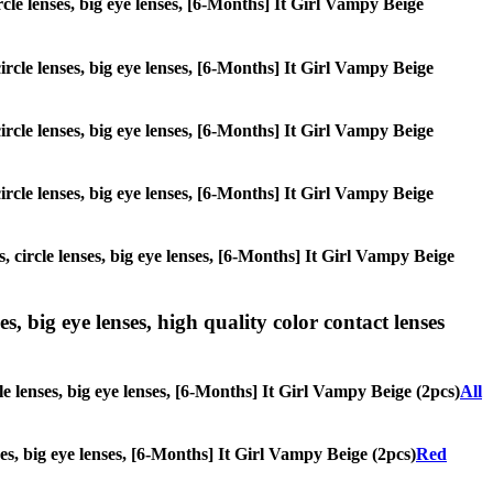
ircle lenses, big eye lenses, [6-Months] It Girl Vampy Beige
circle lenses, big eye lenses, [6-Months] It Girl Vampy Beige
circle lenses, big eye lenses, [6-Months] It Girl Vampy Beige
circle lenses, big eye lenses, [6-Months] It Girl Vampy Beige
, circle lenses, big eye lenses, [6-Months] It Girl Vampy Beige
s, big eye lenses, high quality color contact lenses
le lenses, big eye lenses, [6-Months] It Girl Vampy Beige (2pcs)
All
nses, big eye lenses, [6-Months] It Girl Vampy Beige (2pcs)
Red