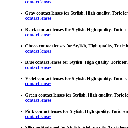
contact lenses
Gray contact lenses for Stylish, High quality, Toric le
contact lenses
Black contact lenses for Stylish, High quality, Toric l
contact lenses
Choco contact lenses for Stylish, High quality, Toric l
contact lenses
Blue contact lenses for Stylish, High quality, Toric le
contact lenses
Violet contact lenses for Stylish, High quality, Toric 
contact lenses
Green contact lenses for Stylish, High quality, Toric l
contact lenses
Pink contact lenses for Stylish, High quality, Toric le
contact lenses
Silicone Hydrogel for Stylish, High quality, Toric lens