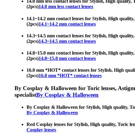
14.0 mm less contact lenses for Stylish, High quality, 
(2pcs)
14.0 mm less contact lenses
14.1~14.2 mm contact lenses for Stylish, High quality, 
(2pcs)
14.1~14.2 mm contact lenses
14.3~14.5 mm contact lenses for Stylish, High quality, 
(2pcs)
14.3~14.5 mm contact lenses
14.8~15.0 mm contact lenses for Stylish, High quality, 
(2pcs)
14.8~15.0 mm contact lenses
16.0 mm *HOT* contact lenses for Stylish, High quality
(2pcs)
16.0 mm *HOT* contact lenses
By Cosplay & Halloween for Toric lenses, Astigmati
specialist
By Cosplay & Halloween
By Cosplay & Halloween for Stylish, High quality, Tori
By Cosplay & Halloween
Red Cosplay lenses for Stylish, High quality, Toric len
Cosplay lenses