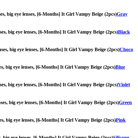
nses, big eye lenses, [6-Months] It Girl Vampy Beige (2pcs)
Gray
enses, big eye lenses, [6-Months] It Girl Vampy Beige (2pcs)
Black
enses, big eye lenses, [6-Months] It Girl Vampy Beige (2pcs)
Choco
nses, big eye lenses, [6-Months] It Girl Vampy Beige (2pcs)
Blue
enses, big eye lenses, [6-Months] It Girl Vampy Beige (2pcs)
Violet
enses, big eye lenses, [6-Months] It Girl Vampy Beige (2pcs)
Green
nses, big eye lenses, [6-Months] It Girl Vampy Beige (2pcs)
Pink
es, big eye lenses, [6-Months] It Girl Vampy Beige (2pcs)
Silicone