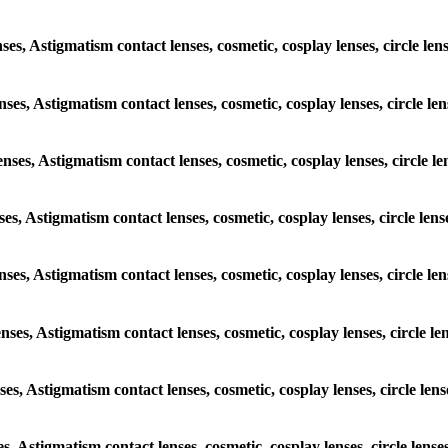
nses, Astigmatism contact lenses, cosmetic, cosplay lenses, circle le
enses, Astigmatism contact lenses, cosmetic, cosplay lenses, circle l
enses, Astigmatism contact lenses, cosmetic, cosplay lenses, circle l
nses, Astigmatism contact lenses, cosmetic, cosplay lenses, circle le
lenses, Astigmatism contact lenses, cosmetic, cosplay lenses, circle l
enses, Astigmatism contact lenses, cosmetic, cosplay lenses, circle l
nses, Astigmatism contact lenses, cosmetic, cosplay lenses, circle le
es, Astigmatism contact lenses, cosmetic, cosplay lenses, circle lens