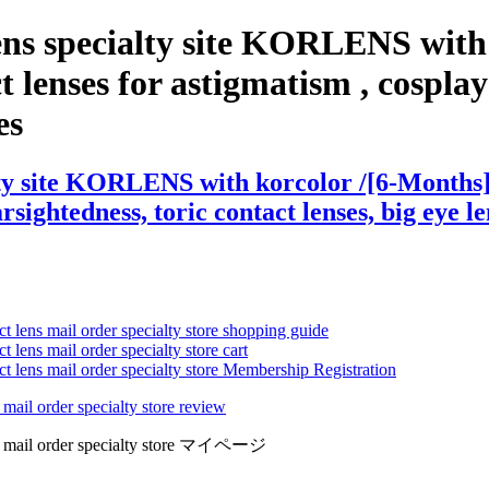
ns specialty site KORLENS with 
lenses for astigmatism , cosplay le
es
ty site KORLENS with korcolor /[6-Months] 
arsightedness, toric contact lenses, big eye l
ct lens mail order specialty store shopping guide
 lens mail order specialty store cart
ct lens mail order specialty store Membership Registration
 mail order specialty store review
lens mail order specialty store マイページ