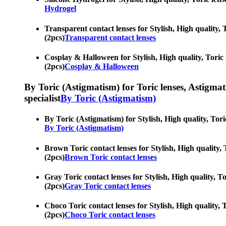
Hydrogel
Transparent contact lenses for Stylish, High quality, T
(2pcs)
Transparent contact lenses
Cosplay & Halloween for Stylish, High quality, Toric l
(2pcs)
Cosplay & Halloween
By Toric (Astigmatism) for Toric lenses, Astigmatis
specialist
By Toric (Astigmatism)
By Toric (Astigmatism) for Stylish, High quality, Toric
By Toric (Astigmatism)
Brown Toric contact lenses for Stylish, High quality, T
(2pcs)
Brown Toric contact lenses
Gray Toric contact lenses for Stylish, High quality, To
(2pcs)
Gray Toric contact lenses
Choco Toric contact lenses for Stylish, High quality, T
(2pcs)
Choco Toric contact lenses