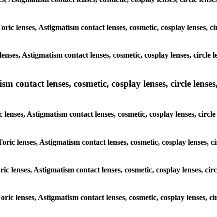
oric lenses, Astigmatism contact lenses, cosmetic, cosplay lenses, c
enses, Astigmatism contact lenses, cosmetic, cosplay lenses, circle 
m contact lenses, cosmetic, cosplay lenses, circle lenses,
 lenses, Astigmatism contact lenses, cosmetic, cosplay lenses, circl
oric lenses, Astigmatism contact lenses, cosmetic, cosplay lenses, c
ric lenses, Astigmatism contact lenses, cosmetic, cosplay lenses, cir
oric lenses, Astigmatism contact lenses, cosmetic, cosplay lenses, ci