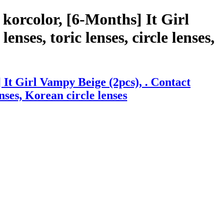
korcolor, [6-Months] It Girl
nses, toric lenses, circle lenses,
It Girl Vampy Beige (2pcs), . Contact
enses, Korean circle lenses