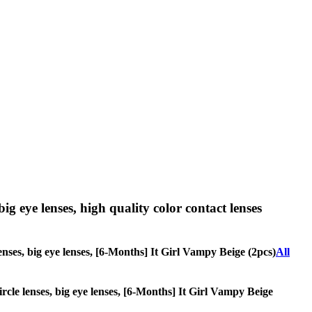
big eye lenses, high quality color contact lenses
lenses, big eye lenses, [6-Months] It Girl Vampy Beige (2pcs)
All
circle lenses, big eye lenses, [6-Months] It Girl Vampy Beige