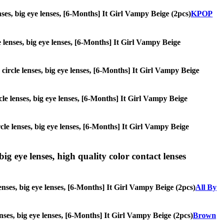
enses, big eye lenses, [6-Months] It Girl Vampy Beige (2pcs)
KPOP
le lenses, big eye lenses, [6-Months] It Girl Vampy Beige
 circle lenses, big eye lenses, [6-Months] It Girl Vampy Beige
rcle lenses, big eye lenses, [6-Months] It Girl Vampy Beige
ircle lenses, big eye lenses, [6-Months] It Girl Vampy Beige
ig eye lenses, high quality color contact lenses
enses, big eye lenses, [6-Months] It Girl Vampy Beige (2pcs)
All By
lenses, big eye lenses, [6-Months] It Girl Vampy Beige (2pcs)
Brown