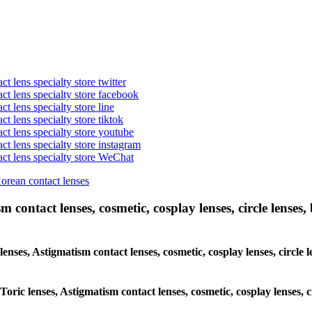
t lens specialty store twitter
act lens specialty store facebook
ct lens specialty store line
ct lens specialty store tiktok
act lens specialty store youtube
ct lens specialty store instagram
act lens specialty store WeChat
Korean contact lenses
 contact lenses, cosmetic, cosplay lenses, circle lenses, 
lenses, Astigmatism contact lenses, cosmetic, cosplay lenses, circle 
Toric lenses, Astigmatism contact lenses, cosmetic, cosplay lenses, 