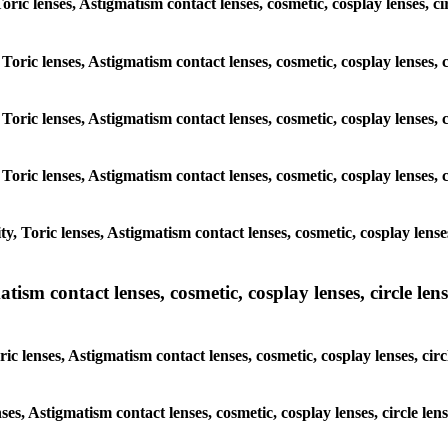
Toric lenses, Astigmatism contact lenses, cosmetic, cosplay lenses, c
Toric lenses, Astigmatism contact lenses, cosmetic, cosplay lenses, 
Toric lenses, Astigmatism contact lenses, cosmetic, cosplay lenses, 
Toric lenses, Astigmatism contact lenses, cosmetic, cosplay lenses, 
, Toric lenses, Astigmatism contact lenses, cosmetic, cosplay lenses
sm contact lenses, cosmetic, cosplay lenses, circle lense
c lenses, Astigmatism contact lenses, cosmetic, cosplay lenses, circ
ses, Astigmatism contact lenses, cosmetic, cosplay lenses, circle le