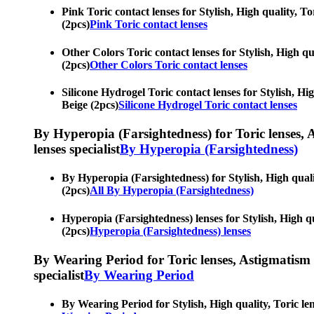
Pink Toric contact lenses for Stylish, High quality, To
(2pcs)
Pink Toric contact lenses
Other Colors Toric contact lenses for Stylish, High qua
(2pcs)
Other Colors Toric contact lenses
Silicone Hydrogel Toric contact lenses for Stylish, Hig
Beige (2pcs)
Silicone Hydrogel Toric contact lenses
By Hyperopia (Farsightedness) for Toric lenses, As
lenses specialist
By Hyperopia (Farsightedness)
By Hyperopia (Farsightedness) for Stylish, High qualit
(2pcs)
All By Hyperopia (Farsightedness)
Hyperopia (Farsightedness) lenses for Stylish, High qua
(2pcs)
Hyperopia (Farsightedness) lenses
By Wearing Period for Toric lenses, Astigmatism con
specialist
By Wearing Period
By Wearing Period for Stylish, High quality, Toric len