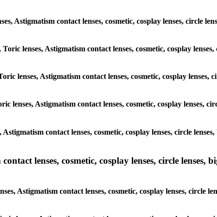
enses, Astigmatism contact lenses, cosmetic, cosplay lenses, circle le
 Toric lenses, Astigmatism contact lenses, cosmetic, cosplay lenses,
oric lenses, Astigmatism contact lenses, cosmetic, cosplay lenses, c
ic lenses, Astigmatism contact lenses, cosmetic, cosplay lenses, cir
, Astigmatism contact lenses, cosmetic, cosplay lenses, circle lenses
ntact lenses, cosmetic, cosplay lenses, circle lenses, bi
nses, Astigmatism contact lenses, cosmetic, cosplay lenses, circle le