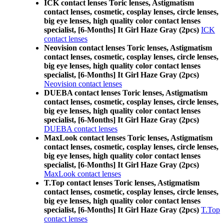
ICK contact lenses Toric lenses, Astigmatism
contact lenses, cosmetic, cosplay lenses, circle lenses,
big eye lenses, high quality color contact lenses
specialist, [6-Months] It Girl Haze Gray (2pcs)
ICK
contact lenses
Neovision contact lenses Toric lenses, Astigmatism
contact lenses, cosmetic, cosplay lenses, circle lenses,
big eye lenses, high quality color contact lenses
specialist, [6-Months] It Girl Haze Gray (2pcs)
Neovision contact lenses
DUEBA contact lenses Toric lenses, Astigmatism
contact lenses, cosmetic, cosplay lenses, circle lenses,
big eye lenses, high quality color contact lenses
specialist, [6-Months] It Girl Haze Gray (2pcs)
DUEBA contact lenses
MaxLook contact lenses Toric lenses, Astigmatism
contact lenses, cosmetic, cosplay lenses, circle lenses,
big eye lenses, high quality color contact lenses
specialist, [6-Months] It Girl Haze Gray (2pcs)
MaxLook contact lenses
T.Top contact lenses Toric lenses, Astigmatism
contact lenses, cosmetic, cosplay lenses, circle lenses,
big eye lenses, high quality color contact lenses
specialist, [6-Months] It Girl Haze Gray (2pcs)
T.Top
contact lenses