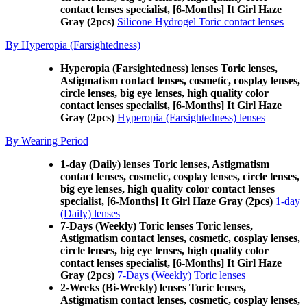
contact lenses specialist, [6-Months] It Girl Haze
Gray (2pcs)
Silicone Hydrogel Toric contact lenses
By Hyperopia (Farsightedness)
Hyperopia (Farsightedness) lenses Toric lenses,
Astigmatism contact lenses, cosmetic, cosplay lenses,
circle lenses, big eye lenses, high quality color
contact lenses specialist, [6-Months] It Girl Haze
Gray (2pcs)
Hyperopia (Farsightedness) lenses
By Wearing Period
1-day (Daily) lenses Toric lenses, Astigmatism
contact lenses, cosmetic, cosplay lenses, circle lenses,
big eye lenses, high quality color contact lenses
specialist, [6-Months] It Girl Haze Gray (2pcs)
1-day
(Daily) lenses
7-Days (Weekly) Toric lenses Toric lenses,
Astigmatism contact lenses, cosmetic, cosplay lenses,
circle lenses, big eye lenses, high quality color
contact lenses specialist, [6-Months] It Girl Haze
Gray (2pcs)
7-Days (Weekly) Toric lenses
2-Weeks (Bi-Weekly) lenses Toric lenses,
Astigmatism contact lenses, cosmetic, cosplay lenses,