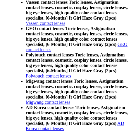
Vassen contact lenses Toric lenses, Astigmatism
contact lenses, cosmetic, cosplay lenses, circle lenses,
big eye lenses, high quality color contact lenses
specialist, [6-Months] It Girl Haze Gray (2pcs)
Vassen contact lenses
GEO contact lenses Toric lenses, Astigmatism
contact lenses, cosmetic, cosplay lenses, circle lenses,
big eye lenses, high quality color contact lenses
specialist, [6-Months] It Girl Haze Gray (2pcs)
GEO
contact lenses
Polytouch contact lenses Toric lenses, Astigmatism
contact lenses, cosmetic, cosplay lenses, circle lenses,
big eye lenses, high quality color contact lenses
specialist, [6-Months] It Girl Haze Gray (2pcs)
Polytouch contact lenses
Migwang contact lenses Toric lenses, Astigmatism
contact lenses, cosmetic, cosplay lenses, circle lenses,
big eye lenses, high quality color contact lenses
specialist, [6-Months] It Girl Haze Gray (2pcs)
Migwang contact lenses
AD Korea contact lenses Toric lenses, Astigmatism
contact lenses, cosmetic, cosplay lenses, circle lenses,
big eye lenses, high quality color contact lenses
specialist, [6-Months] It Girl Haze Gray (2pcs)
AD
Korea contact lenses