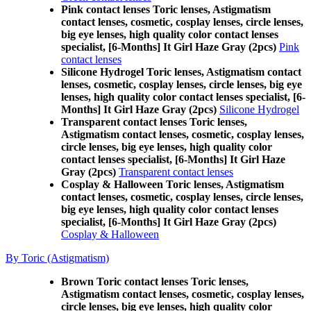
Pink contact lenses Toric lenses, Astigmatism
contact lenses, cosmetic, cosplay lenses, circle lenses,
big eye lenses, high quality color contact lenses
specialist, [6-Months] It Girl Haze Gray (2pcs)
Pink
contact lenses
Silicone Hydrogel Toric lenses, Astigmatism contact
lenses, cosmetic, cosplay lenses, circle lenses, big eye
lenses, high quality color contact lenses specialist, [6-
Months] It Girl Haze Gray (2pcs)
Silicone Hydrogel
Transparent contact lenses Toric lenses,
Astigmatism contact lenses, cosmetic, cosplay lenses,
circle lenses, big eye lenses, high quality color
contact lenses specialist, [6-Months] It Girl Haze
Gray (2pcs)
Transparent contact lenses
Cosplay & Halloween Toric lenses, Astigmatism
contact lenses, cosmetic, cosplay lenses, circle lenses,
big eye lenses, high quality color contact lenses
specialist, [6-Months] It Girl Haze Gray (2pcs)
Cosplay & Halloween
By Toric (Astigmatism)
Brown Toric contact lenses Toric lenses,
Astigmatism contact lenses, cosmetic, cosplay lenses,
circle lenses, big eye lenses, high quality color