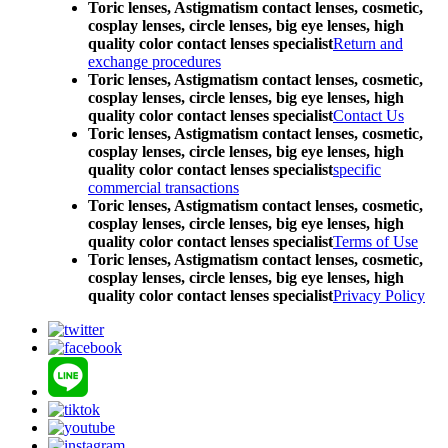
Toric lenses, Astigmatism contact lenses, cosmetic,
cosplay lenses, circle lenses, big eye lenses, high
quality color contact lenses specialist
Return and
exchange procedures
Toric lenses, Astigmatism contact lenses, cosmetic,
cosplay lenses, circle lenses, big eye lenses, high
quality color contact lenses specialist
Contact Us
Toric lenses, Astigmatism contact lenses, cosmetic,
cosplay lenses, circle lenses, big eye lenses, high
quality color contact lenses specialist
specific
commercial transactions
Toric lenses, Astigmatism contact lenses, cosmetic,
cosplay lenses, circle lenses, big eye lenses, high
quality color contact lenses specialist
Terms of Use
Toric lenses, Astigmatism contact lenses, cosmetic,
cosplay lenses, circle lenses, big eye lenses, high
quality color contact lenses specialist
Privacy Policy