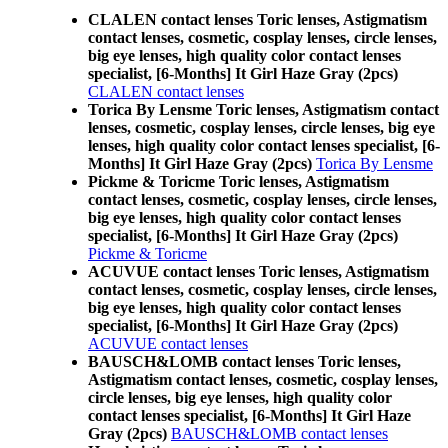
CLALEN contact lenses Toric lenses, Astigmatism
contact lenses, cosmetic, cosplay lenses, circle lenses,
big eye lenses, high quality color contact lenses
specialist, [6-Months] It Girl Haze Gray (2pcs)
CLALEN contact lenses
Torica By Lensme Toric lenses, Astigmatism contact
lenses, cosmetic, cosplay lenses, circle lenses, big eye
lenses, high quality color contact lenses specialist, [6-
Months] It Girl Haze Gray (2pcs)
Torica By Lensme
Pickme & Toricme Toric lenses, Astigmatism
contact lenses, cosmetic, cosplay lenses, circle lenses,
big eye lenses, high quality color contact lenses
specialist, [6-Months] It Girl Haze Gray (2pcs)
Pickme & Toricme
ACUVUE contact lenses Toric lenses, Astigmatism
contact lenses, cosmetic, cosplay lenses, circle lenses,
big eye lenses, high quality color contact lenses
specialist, [6-Months] It Girl Haze Gray (2pcs)
ACUVUE contact lenses
BAUSCH&LOMB contact lenses Toric lenses,
Astigmatism contact lenses, cosmetic, cosplay lenses,
circle lenses, big eye lenses, high quality color
contact lenses specialist, [6-Months] It Girl Haze
Gray (2pcs)
BAUSCH&LOMB contact lenses