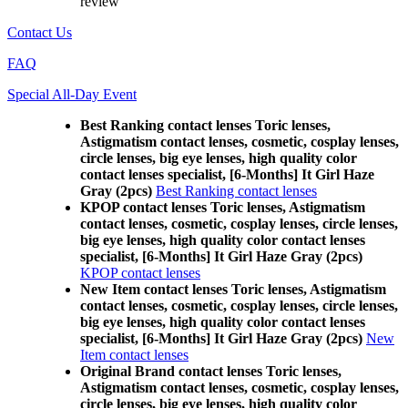
review
Contact Us
FAQ
Special All-Day Event
Best Ranking contact lenses Toric lenses,
Astigmatism contact lenses, cosmetic, cosplay lenses,
circle lenses, big eye lenses, high quality color
contact lenses specialist, [6-Months] It Girl Haze
Gray (2pcs)
Best Ranking contact lenses
KPOP contact lenses Toric lenses, Astigmatism
contact lenses, cosmetic, cosplay lenses, circle lenses,
big eye lenses, high quality color contact lenses
specialist, [6-Months] It Girl Haze Gray (2pcs)
KPOP contact lenses
New Item contact lenses Toric lenses, Astigmatism
contact lenses, cosmetic, cosplay lenses, circle lenses,
big eye lenses, high quality color contact lenses
specialist, [6-Months] It Girl Haze Gray (2pcs)
New
Item contact lenses
Original Brand contact lenses Toric lenses,
Astigmatism contact lenses, cosmetic, cosplay lenses,
circle lenses, big eye lenses, high quality color