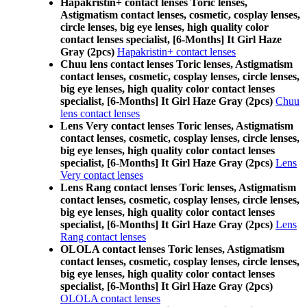
Hapakristin+ contact lenses Toric lenses,
Astigmatism contact lenses, cosmetic, cosplay lenses,
circle lenses, big eye lenses, high quality color
contact lenses specialist, [6-Months] It Girl Haze
Gray (2pcs)
Hapakristin+ contact lenses
Chuu lens contact lenses Toric lenses, Astigmatism
contact lenses, cosmetic, cosplay lenses, circle lenses,
big eye lenses, high quality color contact lenses
specialist, [6-Months] It Girl Haze Gray (2pcs)
Chuu
lens contact lenses
Lens Very contact lenses Toric lenses, Astigmatism
contact lenses, cosmetic, cosplay lenses, circle lenses,
big eye lenses, high quality color contact lenses
specialist, [6-Months] It Girl Haze Gray (2pcs)
Lens
Very contact lenses
Lens Rang contact lenses Toric lenses, Astigmatism
contact lenses, cosmetic, cosplay lenses, circle lenses,
big eye lenses, high quality color contact lenses
specialist, [6-Months] It Girl Haze Gray (2pcs)
Lens
Rang contact lenses
OLOLA contact lenses Toric lenses, Astigmatism
contact lenses, cosmetic, cosplay lenses, circle lenses,
big eye lenses, high quality color contact lenses
specialist, [6-Months] It Girl Haze Gray (2pcs)
OLOLA contact lenses