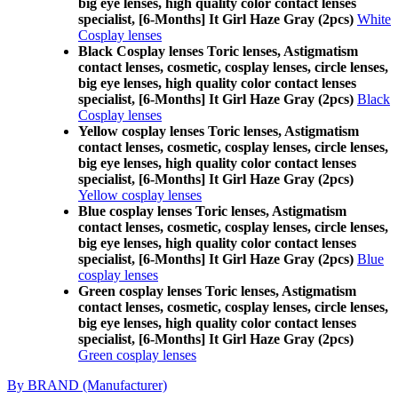
big eye lenses, high quality color contact lenses
specialist, [6-Months] It Girl Haze Gray (2pcs)
White
Cosplay lenses
Black Cosplay lenses Toric lenses, Astigmatism
contact lenses, cosmetic, cosplay lenses, circle lenses,
big eye lenses, high quality color contact lenses
specialist, [6-Months] It Girl Haze Gray (2pcs)
Black
Cosplay lenses
Yellow cosplay lenses Toric lenses, Astigmatism
contact lenses, cosmetic, cosplay lenses, circle lenses,
big eye lenses, high quality color contact lenses
specialist, [6-Months] It Girl Haze Gray (2pcs)
Yellow cosplay lenses
Blue cosplay lenses Toric lenses, Astigmatism
contact lenses, cosmetic, cosplay lenses, circle lenses,
big eye lenses, high quality color contact lenses
specialist, [6-Months] It Girl Haze Gray (2pcs)
Blue
cosplay lenses
Green cosplay lenses Toric lenses, Astigmatism
contact lenses, cosmetic, cosplay lenses, circle lenses,
big eye lenses, high quality color contact lenses
specialist, [6-Months] It Girl Haze Gray (2pcs)
Green cosplay lenses
By BRAND (Manufacturer)