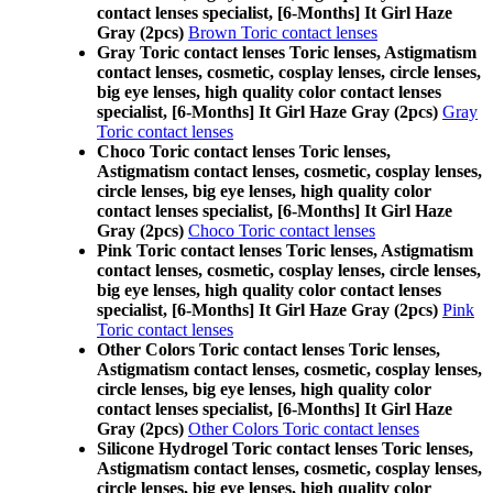
contact lenses specialist, [6-Months] It Girl Haze
Gray (2pcs)
Brown Toric contact lenses
Gray Toric contact lenses Toric lenses, Astigmatism
contact lenses, cosmetic, cosplay lenses, circle lenses,
big eye lenses, high quality color contact lenses
specialist, [6-Months] It Girl Haze Gray (2pcs)
Gray
Toric contact lenses
Choco Toric contact lenses Toric lenses,
Astigmatism contact lenses, cosmetic, cosplay lenses,
circle lenses, big eye lenses, high quality color
contact lenses specialist, [6-Months] It Girl Haze
Gray (2pcs)
Choco Toric contact lenses
Pink Toric contact lenses Toric lenses, Astigmatism
contact lenses, cosmetic, cosplay lenses, circle lenses,
big eye lenses, high quality color contact lenses
specialist, [6-Months] It Girl Haze Gray (2pcs)
Pink
Toric contact lenses
Other Colors Toric contact lenses Toric lenses,
Astigmatism contact lenses, cosmetic, cosplay lenses,
circle lenses, big eye lenses, high quality color
contact lenses specialist, [6-Months] It Girl Haze
Gray (2pcs)
Other Colors Toric contact lenses
Silicone Hydrogel Toric contact lenses Toric lenses,
Astigmatism contact lenses, cosmetic, cosplay lenses,
circle lenses, big eye lenses, high quality color