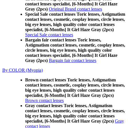
contact lenses specialist, [6-Months] It Girl Haze
Gray (2pcs)
Original Brand contact lenses
Special Sale contact lenses Toric lenses, Astigmatism
contact lenses, cosmetic, cosplay lenses, circle lenses,
big eye lenses, high quality color contact lenses
specialist, [6-Months] It Girl Haze Gray (2pcs)
Special Sale contact lenses
Bargain fair contact lenses Toric lenses,
Astigmatism contact lenses, cosmetic, cosplay lenses,
circle lenses, big eye lenses, high quality color
contact lenses specialist, [6-Months] It Girl Haze
Gray (2pcs)
Bargain fair contact lenses
By COLOR (Myopia)
Brown contact lenses Toric lenses, Astigmatism
contact lenses, cosmetic, cosplay lenses, circle lenses,
big eye lenses, high quality color contact lenses
specialist, [6-Months] It Girl Haze Gray (2pcs)
Brown contact lenses
Gray contact lenses Toric lenses, Astigmatism
contact lenses, cosmetic, cosplay lenses, circle lenses,
big eye lenses, high quality color contact lenses
specialist, [6-Months] It Girl Haze Gray (2pcs)
Gray
contact lenses