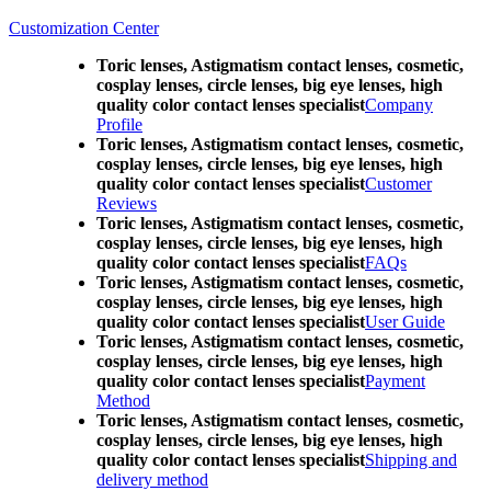
Customization Center
Toric lenses, Astigmatism contact lenses, cosmetic,
cosplay lenses, circle lenses, big eye lenses, high
quality color contact lenses specialist
Company
Profile
Toric lenses, Astigmatism contact lenses, cosmetic,
cosplay lenses, circle lenses, big eye lenses, high
quality color contact lenses specialist
Customer
Reviews
Toric lenses, Astigmatism contact lenses, cosmetic,
cosplay lenses, circle lenses, big eye lenses, high
quality color contact lenses specialist
FAQs
Toric lenses, Astigmatism contact lenses, cosmetic,
cosplay lenses, circle lenses, big eye lenses, high
quality color contact lenses specialist
User Guide
Toric lenses, Astigmatism contact lenses, cosmetic,
cosplay lenses, circle lenses, big eye lenses, high
quality color contact lenses specialist
Payment
Method
Toric lenses, Astigmatism contact lenses, cosmetic,
cosplay lenses, circle lenses, big eye lenses, high
quality color contact lenses specialist
Shipping and
delivery method