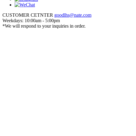
CUSTOMER CETNTER
goodlhs@nate.com
Weekdays: 10:00am - 5:00pm
*We will respond to your inquiries in order.