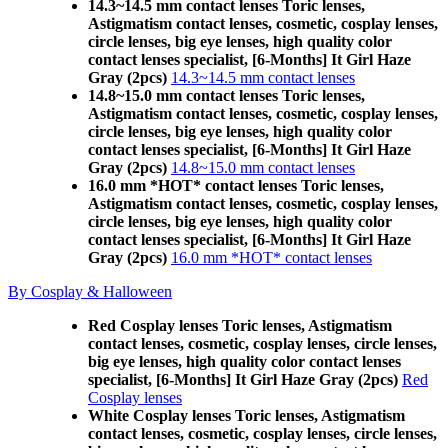
14.3~14.5 mm contact lenses Toric lenses,
Astigmatism contact lenses, cosmetic, cosplay lenses,
circle lenses, big eye lenses, high quality color
contact lenses specialist, [6-Months] It Girl Haze
Gray (2pcs)
14.3~14.5 mm contact lenses
14.8~15.0 mm contact lenses Toric lenses,
Astigmatism contact lenses, cosmetic, cosplay lenses,
circle lenses, big eye lenses, high quality color
contact lenses specialist, [6-Months] It Girl Haze
Gray (2pcs)
14.8~15.0 mm contact lenses
16.0 mm *HOT* contact lenses Toric lenses,
Astigmatism contact lenses, cosmetic, cosplay lenses,
circle lenses, big eye lenses, high quality color
contact lenses specialist, [6-Months] It Girl Haze
Gray (2pcs)
16.0 mm *HOT* contact lenses
By Cosplay & Halloween
Red Cosplay lenses Toric lenses, Astigmatism
contact lenses, cosmetic, cosplay lenses, circle lenses,
big eye lenses, high quality color contact lenses
specialist, [6-Months] It Girl Haze Gray (2pcs)
Red
Cosplay lenses
White Cosplay lenses Toric lenses, Astigmatism
contact lenses, cosmetic, cosplay lenses, circle lenses,