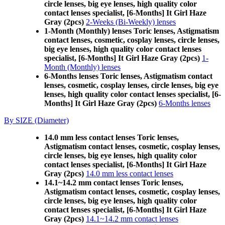
circle lenses, big eye lenses, high quality color
contact lenses specialist, [6-Months] It Girl Haze
Gray (2pcs)
2-Weeks (Bi-Weekly) lenses
1-Month (Monthly) lenses Toric lenses, Astigmatism
contact lenses, cosmetic, cosplay lenses, circle lenses,
big eye lenses, high quality color contact lenses
specialist, [6-Months] It Girl Haze Gray (2pcs)
1-
Month (Monthly) lenses
6-Months lenses Toric lenses, Astigmatism contact
lenses, cosmetic, cosplay lenses, circle lenses, big eye
lenses, high quality color contact lenses specialist, [6-
Months] It Girl Haze Gray (2pcs)
6-Months lenses
By SIZE (Diameter)
14.0 mm less contact lenses Toric lenses,
Astigmatism contact lenses, cosmetic, cosplay lenses,
circle lenses, big eye lenses, high quality color
contact lenses specialist, [6-Months] It Girl Haze
Gray (2pcs)
14.0 mm less contact lenses
14.1~14.2 mm contact lenses Toric lenses,
Astigmatism contact lenses, cosmetic, cosplay lenses,
circle lenses, big eye lenses, high quality color
contact lenses specialist, [6-Months] It Girl Haze
Gray (2pcs)
14.1~14.2 mm contact lenses