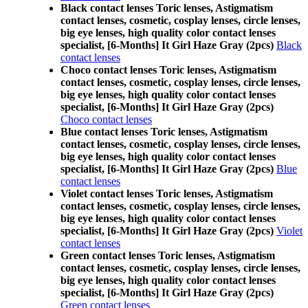
Black contact lenses Toric lenses, Astigmatism
contact lenses, cosmetic, cosplay lenses, circle lenses,
big eye lenses, high quality color contact lenses
specialist, [6-Months] It Girl Haze Gray (2pcs)
Black
contact lenses
Choco contact lenses Toric lenses, Astigmatism
contact lenses, cosmetic, cosplay lenses, circle lenses,
big eye lenses, high quality color contact lenses
specialist, [6-Months] It Girl Haze Gray (2pcs)
Choco contact lenses
Blue contact lenses Toric lenses, Astigmatism
contact lenses, cosmetic, cosplay lenses, circle lenses,
big eye lenses, high quality color contact lenses
specialist, [6-Months] It Girl Haze Gray (2pcs)
Blue
contact lenses
Violet contact lenses Toric lenses, Astigmatism
contact lenses, cosmetic, cosplay lenses, circle lenses,
big eye lenses, high quality color contact lenses
specialist, [6-Months] It Girl Haze Gray (2pcs)
Violet
contact lenses
Green contact lenses Toric lenses, Astigmatism
contact lenses, cosmetic, cosplay lenses, circle lenses,
big eye lenses, high quality color contact lenses
specialist, [6-Months] It Girl Haze Gray (2pcs)
Green contact lenses