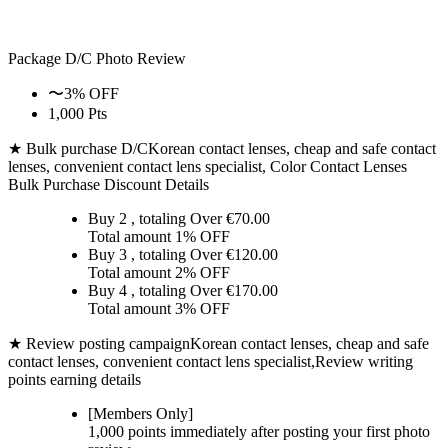
Package D/C
Photo Review
〜3% OFF
1,000 Pts
★ Bulk purchase D/C
Korean contact lenses, cheap and safe contact
lenses, convenient contact lens specialist, Color Contact Lenses
Bulk Purchase Discount Details
Buy 2
, totaling Over €
70.00
Total amount
1% OFF
Buy 3
, totaling Over €
120.00
Total amount
2% OFF
Buy 4
, totaling Over €
170.00
Total amount
3% OFF
★ Review posting campaign
Korean contact lenses, cheap and safe
contact lenses, convenient contact lens specialist,Review writing
points earning details
[Members Only]
1,000 points
immediately
after posting your
first photo