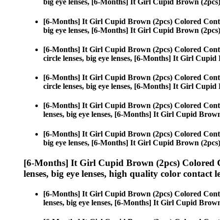
big eye lenses, [6-Months] It Girl Cupid Brown (2pcs
[6-Months] It Girl Cupid Brown (2pcs) Colored Cont
big eye lenses, [6-Months] It Girl Cupid Brown (2pcs
[6-Months] It Girl Cupid Brown (2pcs) Colored Cont
circle lenses, big eye lenses, [6-Months] It Girl Cupi
[6-Months] It Girl Cupid Brown (2pcs) Colored Cont
circle lenses, big eye lenses, [6-Months] It Girl Cupi
[6-Months] It Girl Cupid Brown (2pcs) Colored Cont
lenses, big eye lenses, [6-Months] It Girl Cupid Brow
[6-Months] It Girl Cupid Brown (2pcs) Colored Cont
big eye lenses, [6-Months] It Girl Cupid Brown (2pcs
[6-Months] It Girl Cupid Brown (2pcs) Colored 
lenses, big eye lenses, high quality color contact le
[6-Months] It Girl Cupid Brown (2pcs) Colored Cont
lenses, big eye lenses, [6-Months] It Girl Cupid Brow