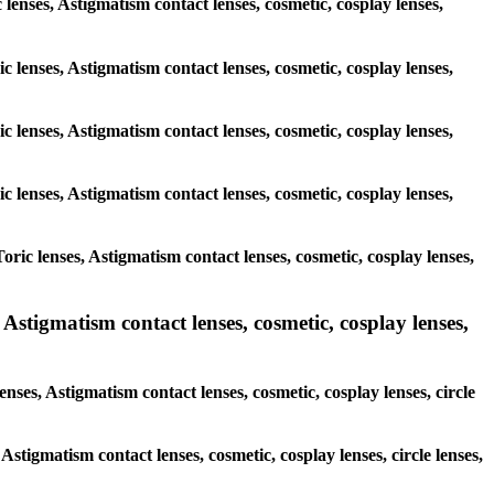
c lenses, Astigmatism contact lenses, cosmetic, cosplay lenses,
c lenses, Astigmatism contact lenses, cosmetic, cosplay lenses,
c lenses, Astigmatism contact lenses, cosmetic, cosplay lenses,
c lenses, Astigmatism contact lenses, cosmetic, cosplay lenses,
ric lenses, Astigmatism contact lenses, cosmetic, cosplay lenses,
Astigmatism contact lenses, cosmetic, cosplay lenses,
nses, Astigmatism contact lenses, cosmetic, cosplay lenses, circle
Astigmatism contact lenses, cosmetic, cosplay lenses, circle lenses,