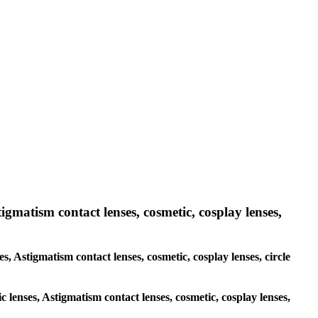
tigmatism contact lenses, cosmetic, cosplay lenses,
es, Astigmatism contact lenses, cosmetic, cosplay lenses, circle
c lenses, Astigmatism contact lenses, cosmetic, cosplay lenses,