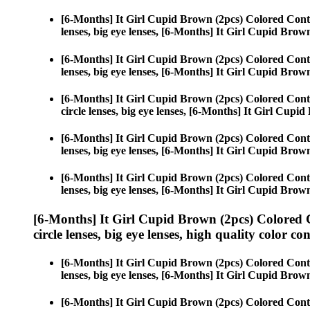
[6-Months] It Girl Cupid Brown (2pcs) Colored Cont
lenses, big eye lenses, [6-Months] It Girl Cupid Brow
[6-Months] It Girl Cupid Brown (2pcs) Colored Cont
lenses, big eye lenses, [6-Months] It Girl Cupid Brow
[6-Months] It Girl Cupid Brown (2pcs) Colored Cont
circle lenses, big eye lenses, [6-Months] It Girl Cupi
[6-Months] It Girl Cupid Brown (2pcs) Colored Cont
lenses, big eye lenses, [6-Months] It Girl Cupid Brow
[6-Months] It Girl Cupid Brown (2pcs) Colored Cont
lenses, big eye lenses, [6-Months] It Girl Cupid Brow
[6-Months] It Girl Cupid Brown (2pcs) Colored 
circle lenses, big eye lenses, high quality color con
[6-Months] It Girl Cupid Brown (2pcs) Colored Cont
lenses, big eye lenses, [6-Months] It Girl Cupid Brow
[6-Months] It Girl Cupid Brown (2pcs) Colored Cont