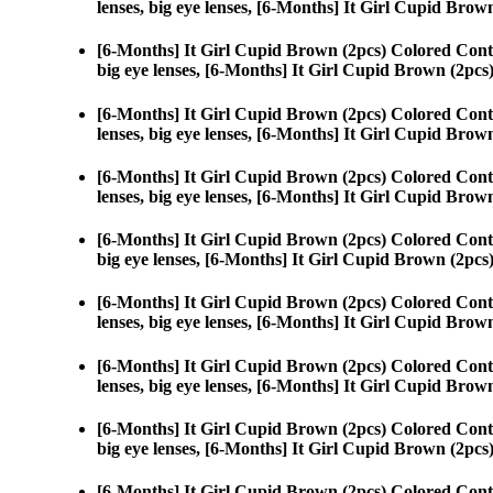
lenses, big eye lenses, [6-Months] It Girl Cupid Brow
[6-Months] It Girl Cupid Brown (2pcs) Colored Cont
big eye lenses, [6-Months] It Girl Cupid Brown (2pcs
[6-Months] It Girl Cupid Brown (2pcs) Colored Cont
lenses, big eye lenses, [6-Months] It Girl Cupid Brow
[6-Months] It Girl Cupid Brown (2pcs) Colored Cont
lenses, big eye lenses, [6-Months] It Girl Cupid Brow
[6-Months] It Girl Cupid Brown (2pcs) Colored Cont
big eye lenses, [6-Months] It Girl Cupid Brown (2pcs
[6-Months] It Girl Cupid Brown (2pcs) Colored Cont
lenses, big eye lenses, [6-Months] It Girl Cupid Brow
[6-Months] It Girl Cupid Brown (2pcs) Colored Cont
lenses, big eye lenses, [6-Months] It Girl Cupid Brow
[6-Months] It Girl Cupid Brown (2pcs) Colored Cont
big eye lenses, [6-Months] It Girl Cupid Brown (2pcs
[6-Months] It Girl Cupid Brown (2pcs) Colored Cont