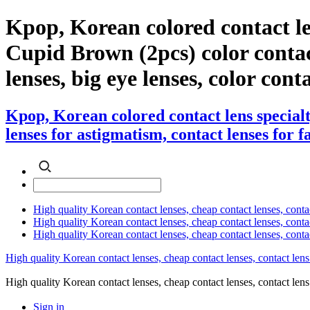
Kpop, Korean colored contact le
Cupid Brown (2pcs) color contact 
lenses, big eye lenses, color cont
Kpop, Korean colored contact lens special
lenses for astigmatism, contact lenses for f
High quality Korean contact lenses, cheap contact lenses, conta
High quality Korean contact lenses, cheap contact lenses, contact
High quality Korean contact lenses, cheap contact lenses, conta
High quality Korean contact lenses, cheap contact lenses, contact lens
High quality Korean contact lenses, cheap contact lenses, contact 
Sign in