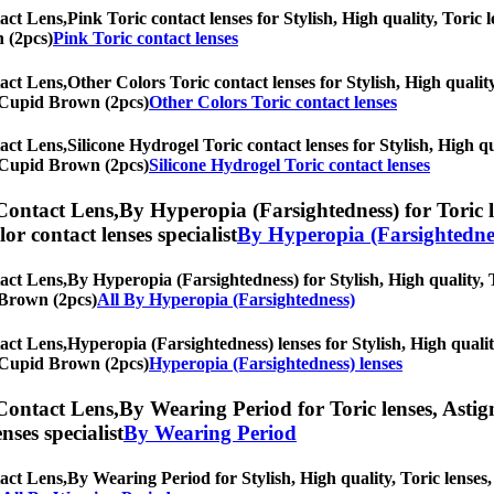
act Lens,
Pink Toric contact lenses for Stylish, High quality, Toric l
n (2pcs)
Pink Toric contact lenses
act Lens,
Other Colors Toric contact lenses for Stylish, High quality
rl Cupid Brown (2pcs)
Other Colors Toric contact lenses
act Lens,
Silicone Hydrogel Toric contact lenses for Stylish, High qu
rl Cupid Brown (2pcs)
Silicone Hydrogel Toric contact lenses
Contact Lens,
By Hyperopia (Farsightedness) for Toric l
olor contact lenses specialist
By Hyperopia (Farsightedne
act Lens,
By Hyperopia (Farsightedness) for Stylish, High quality, T
d Brown (2pcs)
All By Hyperopia (Farsightedness)
act Lens,
Hyperopia (Farsightedness) lenses for Stylish, High qualit
rl Cupid Brown (2pcs)
Hyperopia (Farsightedness) lenses
Contact Lens,
By Wearing Period for Toric lenses, Astigm
nses specialist
By Wearing Period
act Lens,
By Wearing Period for Stylish, High quality, Toric lenses, 