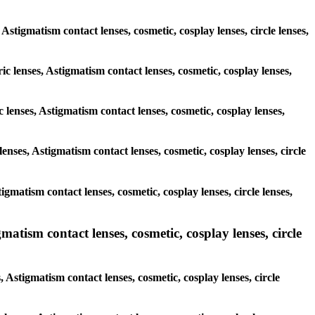
, Astigmatism contact lenses, cosmetic, cosplay lenses, circle lenses,
ic lenses, Astigmatism contact lenses, cosmetic, cosplay lenses,
 lenses, Astigmatism contact lenses, cosmetic, cosplay lenses,
enses, Astigmatism contact lenses, cosmetic, cosplay lenses, circle
igmatism contact lenses, cosmetic, cosplay lenses, circle lenses,
matism contact lenses, cosmetic, cosplay lenses, circle
 Astigmatism contact lenses, cosmetic, cosplay lenses, circle