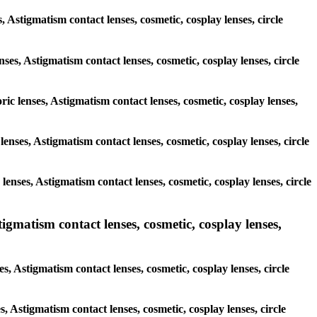
, Astigmatism contact lenses, cosmetic, cosplay lenses, circle
nses, Astigmatism contact lenses, cosmetic, cosplay lenses, circle
ric lenses, Astigmatism contact lenses, cosmetic, cosplay lenses,
 lenses, Astigmatism contact lenses, cosmetic, cosplay lenses, circle
 lenses, Astigmatism contact lenses, cosmetic, cosplay lenses, circle
matism contact lenses, cosmetic, cosplay lenses,
, Astigmatism contact lenses, cosmetic, cosplay lenses, circle
s, Astigmatism contact lenses, cosmetic, cosplay lenses, circle