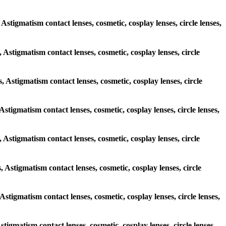
 Astigmatism contact lenses, cosmetic, cosplay lenses, circle lenses,
, Astigmatism contact lenses, cosmetic, cosplay lenses, circle
s, Astigmatism contact lenses, cosmetic, cosplay lenses, circle
 Astigmatism contact lenses, cosmetic, cosplay lenses, circle lenses,
s, Astigmatism contact lenses, cosmetic, cosplay lenses, circle
, Astigmatism contact lenses, cosmetic, cosplay lenses, circle
 Astigmatism contact lenses, cosmetic, cosplay lenses, circle lenses,
stigmatism contact lenses, cosmetic, cosplay lenses, circle lenses,