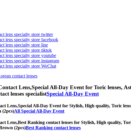
t lens specialty store twitter
act lens specialty store facebook
ct lens specialty store line
ct lens specialty store tiktok
act lens specialty store youtube
ct lens specialty store instagram
act lens specialty store WeChat
Korean contact lenses
Contact Lens,
Special All-Day Event for Toric lenses, As
tact lenses specialist
Special All-Day Event
act Lens,
Special All-Day Event for Stylish, High quality, Toric lens
n (2pcs)
All Special All-Day Event
act Lens,
Best Ranking contact lenses for Stylish, High quality, Tori
d Brown (2pcs)
Best Ranking contact lenses