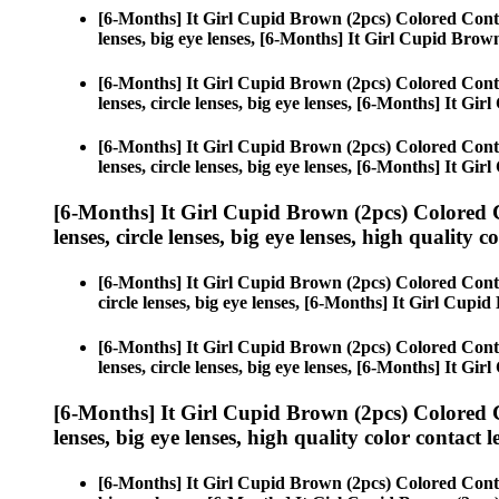
[6-Months] It Girl Cupid Brown (2pcs) Colored Cont
lenses, big eye lenses, [6-Months] It Girl Cupid Brow
[6-Months] It Girl Cupid Brown (2pcs) Colored Cont
lenses, circle lenses, big eye lenses, [6-Months] It Gi
[6-Months] It Girl Cupid Brown (2pcs) Colored Cont
lenses, circle lenses, big eye lenses, [6-Months] It Gi
[6-Months] It Girl Cupid Brown (2pcs) Colored 
lenses, circle lenses, big eye lenses, high quality c
[6-Months] It Girl Cupid Brown (2pcs) Colored Cont
circle lenses, big eye lenses, [6-Months] It Girl Cupi
[6-Months] It Girl Cupid Brown (2pcs) Colored Cont
lenses, circle lenses, big eye lenses, [6-Months] It Gi
[6-Months] It Girl Cupid Brown (2pcs) Colored 
lenses, big eye lenses, high quality color contact le
[6-Months] It Girl Cupid Brown (2pcs) Colored Cont