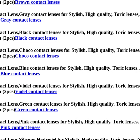
n (2pcs)
Brown contact lenses
act Lens,
Gray contact lenses for Stylish, High quality, Toric lenses,
)
Gray contact lenses
act Lens,
Black contact lenses for Stylish, High quality, Toric lenses
n (2pcs)
Black contact lenses
act Lens,
Choco contact lenses for Stylish, High quality, Toric lense
n (2pcs)
Choco contact lenses
act Lens,
Blue contact lenses for Stylish, High quality, Toric lenses,
)
Blue contact lenses
act Lens,
Violet contact lenses for Stylish, High quality, Toric lense
n (2pcs)
Violet contact lenses
act Lens,
Green contact lenses for Stylish, High quality, Toric lenses
n (2pcs)
Green contact lenses
act Lens,
Pink contact lenses for Stylish, High quality, Toric lenses,
)
Pink contact lenses
act Lens,
Silicone Hydrogel for Stylish, High quality, Toric lenses, A