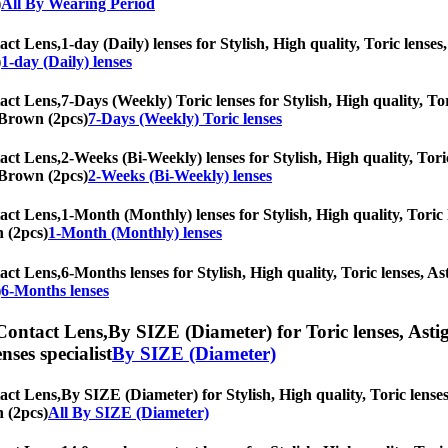
)
All By Wearing Period
act Lens,
1-day (Daily) lenses for Stylish, High quality, Toric lenses
)
1-day (Daily) lenses
act Lens,
7-Days (Weekly) Toric lenses for Stylish, High quality, Tor
d Brown (2pcs)
7-Days (Weekly) Toric lenses
act Lens,
2-Weeks (Bi-Weekly) lenses for Stylish, High quality, Toric
d Brown (2pcs)
2-Weeks (Bi-Weekly) lenses
act Lens,
1-Month (Monthly) lenses for Stylish, High quality, Toric l
n (2pcs)
1-Month (Monthly) lenses
act Lens,
6-Months lenses for Stylish, High quality, Toric lenses, Ast
)
6-Months lenses
Contact Lens,
By SIZE (Diameter) for Toric lenses, Astig
nses specialist
By SIZE (Diameter)
act Lens,
By SIZE (Diameter) for Stylish, High quality, Toric lenses,
n (2pcs)
All By SIZE (Diameter)