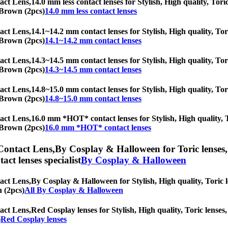
act Lens,
14.0 mm less contact lenses for Stylish, High quality, Tori
d Brown (2pcs)
14.0 mm less contact lenses
act Lens,
14.1~14.2 mm contact lenses for Stylish, High quality, Tori
d Brown (2pcs)
14.1~14.2 mm contact lenses
act Lens,
14.3~14.5 mm contact lenses for Stylish, High quality, Tori
d Brown (2pcs)
14.3~14.5 mm contact lenses
act Lens,
14.8~15.0 mm contact lenses for Stylish, High quality, Tori
d Brown (2pcs)
14.8~15.0 mm contact lenses
act Lens,
16.0 mm *HOT* contact lenses for Stylish, High quality, To
d Brown (2pcs)
16.0 mm *HOT* contact lenses
Contact Lens,
By Cosplay & Halloween for Toric lenses, 
tact lenses specialist
By Cosplay & Halloween
act Lens,
By Cosplay & Halloween for Stylish, High quality, Toric le
n (2pcs)
All By Cosplay & Halloween
act Lens,
Red Cosplay lenses for Stylish, High quality, Toric lenses, 
)
Red Cosplay lenses