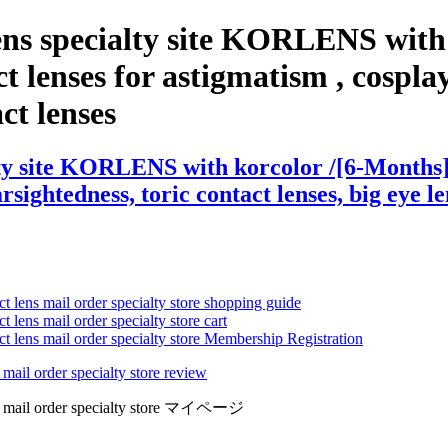
ns specialty site KORLENS with 
lenses for astigmatism , cosplay l
act lenses
ty site KORLENS with korcolor /[6-Months] 
arsightedness, toric contact lenses, big eye l
ct lens mail order specialty store shopping guide
 lens mail order specialty store cart
ct lens mail order specialty store Membership Registration
 mail order specialty store review
lens mail order specialty store マイページ