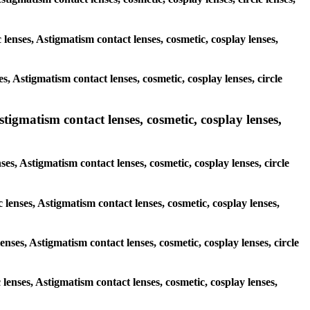
 lenses, Astigmatism contact lenses, cosmetic, cosplay lenses,
s, Astigmatism contact lenses, cosmetic, cosplay lenses, circle
stigmatism contact lenses, cosmetic, cosplay lenses,
ses, Astigmatism contact lenses, cosmetic, cosplay lenses, circle
 lenses, Astigmatism contact lenses, cosmetic, cosplay lenses,
enses, Astigmatism contact lenses, cosmetic, cosplay lenses, circle
 lenses, Astigmatism contact lenses, cosmetic, cosplay lenses,