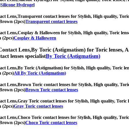
)
Silicone Hydrogel
act Lens,
Transparent contact lenses for Stylish, High quality, Toric
d Brown (2pcs)
Transparent contact lenses
act Lens,
Cosplay & Halloween for Stylish, High quality, Toric lense
n (2pcs)
Cosplay & Halloween
Contact Lens,
By Toric (Astigmatism) for Toric lenses, A
tact lenses specialist
By Toric (Astigmatism)
act Lens,
By Toric (Astigmatism) for Stylish, High quality, Toric len
n (2pcs)
All By Toric (Astigmatism)
act Lens,
Brown Toric contact lenses for Stylish, High quality, Toric
d Brown (2pcs)
Brown Toric contact lenses
act Lens,
Gray Toric contact lenses for Stylish, High quality, Toric l
n (2pcs)
Gray Toric contact lenses
act Lens,
Choco Toric contact lenses for Stylish, High quality, Toric
d Brown (2pcs)
Choco Toric contact lenses