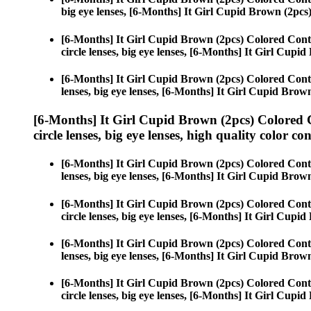
big eye lenses, [6-Months] It Girl Cupid Brown (2pcs
[6-Months] It Girl Cupid Brown (2pcs) Colored Cont
circle lenses, big eye lenses, [6-Months] It Girl Cupi
[6-Months] It Girl Cupid Brown (2pcs) Colored Cont
lenses, big eye lenses, [6-Months] It Girl Cupid Brow
[6-Months] It Girl Cupid Brown (2pcs) Colored 
circle lenses, big eye lenses, high quality color con
[6-Months] It Girl Cupid Brown (2pcs) Colored Cont
lenses, big eye lenses, [6-Months] It Girl Cupid Brow
[6-Months] It Girl Cupid Brown (2pcs) Colored Cont
circle lenses, big eye lenses, [6-Months] It Girl Cupi
[6-Months] It Girl Cupid Brown (2pcs) Colored Cont
lenses, big eye lenses, [6-Months] It Girl Cupid Brow
[6-Months] It Girl Cupid Brown (2pcs) Colored Cont
circle lenses, big eye lenses, [6-Months] It Girl Cupi