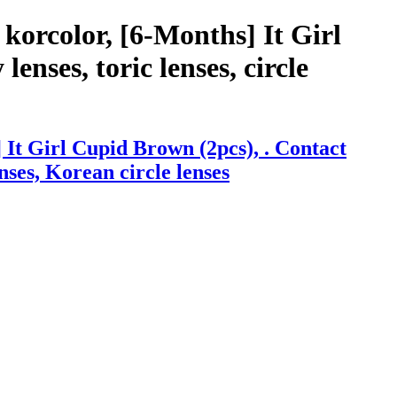
korcolor, [6-Months] It Girl
enses, toric lenses, circle
It Girl Cupid Brown (2pcs), . Contact
enses, Korean circle lenses