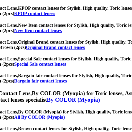
act Lens,
KPOP contact lenses for Stylish, High quality, Toric lenses
n (2pcs)
KPOP contact lenses
act Lens,
New Item contact lenses for Stylish, High quality, Toric le
n (2pcs)
New Item contact lenses
act Lens,
Original Brand contact lenses for Stylish, High quality, To
d Brown (2pcs)
Original Brand contact lenses
act Lens,
Special Sale contact lenses for Stylish, High quality, Toric
n (2pcs)
Special Sale contact lenses
act Lens,
Bargain fair contact lenses for Stylish, High quality, Toric
n (2pcs)
Bargain fair contact lenses
Contact Lens,
By COLOR (Myopia) for Toric lenses, Astig
tact lenses specialist
By COLOR (Myopia)
act Lens,
By COLOR (Myopia) for Stylish, High quality, Toric lenses
n (2pcs)
All By COLOR (Myopia)
act Lens,
Brown contact lenses for Stylish, High quality, Toric lense