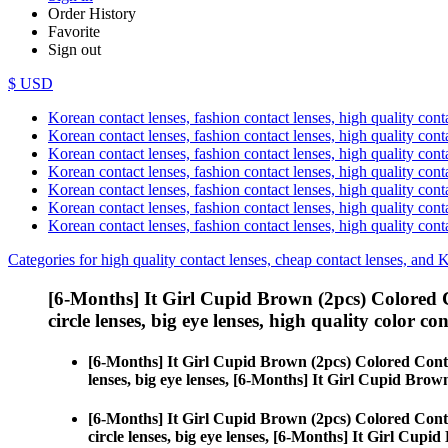
Order History
Favorite
Sign out
$ USD
Korean contact lenses, fashion contact lenses, high quality contac
Korean contact lenses, fashion contact lenses, high quality cont
Korean contact lenses, fashion contact lenses, high quality conta
Korean contact lenses, fashion contact lenses, high quality conta
Korean contact lenses, fashion contact lenses, high quality cont
Korean contact lenses, fashion contact lenses, high quality conta
Korean contact lenses, fashion contact lenses, high quality cont
Categories for high quality contact lenses, cheap contact lenses, and 
[6-Months] It Girl Cupid Brown (2pcs) Colored 
circle lenses, big eye lenses, high quality color con
[6-Months] It Girl Cupid Brown (2pcs) Colored Cont
lenses, big eye lenses, [6-Months] It Girl Cupid Brow
[6-Months] It Girl Cupid Brown (2pcs) Colored Cont
circle lenses, big eye lenses, [6-Months] It Girl Cupi