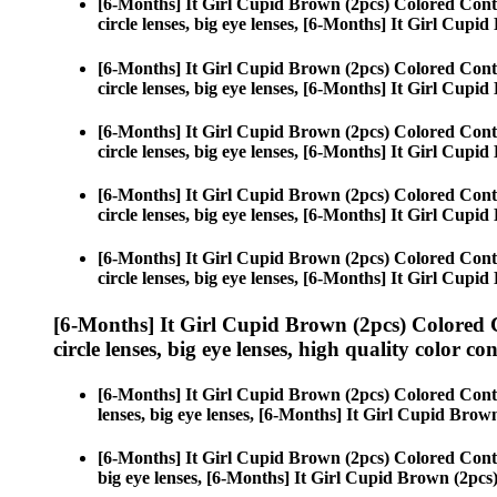
[6-Months] It Girl Cupid Brown (2pcs) Colored Cont
circle lenses, big eye lenses, [6-Months] It Girl Cupi
[6-Months] It Girl Cupid Brown (2pcs) Colored Cont
circle lenses, big eye lenses, [6-Months] It Girl Cupi
[6-Months] It Girl Cupid Brown (2pcs) Colored Cont
circle lenses, big eye lenses, [6-Months] It Girl Cupi
[6-Months] It Girl Cupid Brown (2pcs) Colored Cont
circle lenses, big eye lenses, [6-Months] It Girl Cupi
[6-Months] It Girl Cupid Brown (2pcs) Colored Cont
circle lenses, big eye lenses, [6-Months] It Girl Cupi
[6-Months] It Girl Cupid Brown (2pcs) Colored 
circle lenses, big eye lenses, high quality color con
[6-Months] It Girl Cupid Brown (2pcs) Colored Cont
lenses, big eye lenses, [6-Months] It Girl Cupid Brow
[6-Months] It Girl Cupid Brown (2pcs) Colored Cont
big eye lenses, [6-Months] It Girl Cupid Brown (2pcs