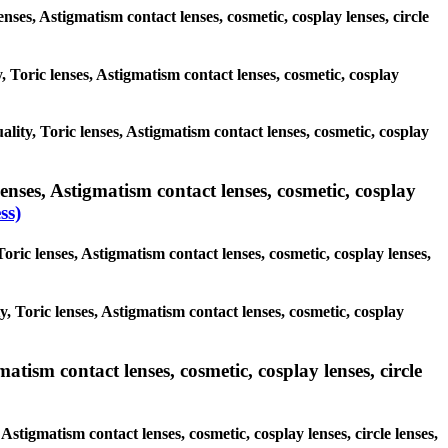
enses, Astigmatism contact lenses, cosmetic, cosplay lenses, circle
, Toric lenses, Astigmatism contact lenses, cosmetic, cosplay
ality, Toric lenses, Astigmatism contact lenses, cosmetic, cosplay
enses, Astigmatism contact lenses, cosmetic, cosplay
ss)
oric lenses, Astigmatism contact lenses, cosmetic, cosplay lenses,
y, Toric lenses, Astigmatism contact lenses, cosmetic, cosplay
atism contact lenses, cosmetic, cosplay lenses, circle
Astigmatism contact lenses, cosmetic, cosplay lenses, circle lenses,