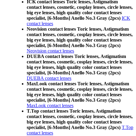
ICK contact lenses Toric lenses, Astigmatism
contact lenses, cosmetic, cosplay lenses, circle lenses,
big eye lenses, high quality color contact lenses
specialist, [6-Months] Anello No.3 Gray (2pcs)
ICK
contact lenses
Neovision contact lenses Toric lenses, Astigmatism
contact lenses, cosmetic, cosplay lenses, circle lenses,
big eye lenses, high quality color contact lenses
specialist, [6-Months] Anello No.3 Gray (2pcs)
Neovision contact lenses
DUEBA contact lenses Toric lenses, Astigmatism
contact lenses, cosmetic, cosplay lenses, circle lenses,
big eye lenses, high quality color contact lenses
specialist, [6-Months] Anello No.3 Gray (2pcs)
DUEBA contact lenses
MaxLook contact lenses Toric lenses, Astigmatism
contact lenses, cosmetic, cosplay lenses, circle lenses,
big eye lenses, high quality color contact lenses
specialist, [6-Months] Anello No.3 Gray (2pcs)
MaxLook contact lenses
T.Top contact lenses Toric lenses, Astigmatism
contact lenses, cosmetic, cosplay lenses, circle lenses,
big eye lenses, high quality color contact lenses
specialist, [6-Months] Anello No.3 Gray (2pcs)
T.Top
contact lenses