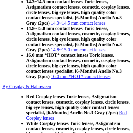
14.3~14.5 mm contact lenses Toric lenses,
Astigmatism contact lenses, cosmetic, cosplay lenses,
circle lenses, big eye lenses, high quality color
contact lenses specialist, [6-Months] Anello No.3
Gray (2pcs)
14.3~14.5 mm contact lenses
14.8~15.0 mm contact lenses Toric lenses,
Astigmatism contact lenses, cosmetic, cosplay lenses,
circle lenses, big eye lenses, high quality color
contact lenses specialist, [6-Months] Anello No.3
Gray (2pcs)
14.8~15.0 mm contact lenses
16.0 mm *HOT* contact lenses Toric lenses,
Astigmatism contact lenses, cosmetic, cosplay lenses,
circle lenses, big eye lenses, high quality color
contact lenses specialist, [6-Months] Anello No.3
Gray (2pcs)
16.0 mm *HOT* contact lenses
By Cosplay & Halloween
Red Cosplay lenses Toric lenses, Astigmatism
contact lenses, cosmetic, cosplay lenses, circle lenses,
big eye lenses, high quality color contact lenses
specialist, [6-Months] Anello No.3 Gray (2pcs)
Red
Cosplay lenses
White Cosplay lenses Toric lenses, Astigmatism
contact lenses, cosmetic, cosplay lenses, circle lenses,