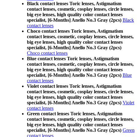
Black contact lenses Toric lenses, Astigmatism
contact lenses, cosmetic, cosplay lenses, circle lenses,
big eye lenses, high quality color contact lenses
specialist, [6-Months] Anello No.3 Gray (2pcs)
Black
contact lenses
Choco contact lenses Toric lenses, Astigmatism
contact lenses, cosmetic, cosplay lenses, circle lenses,
big eye lenses, high quality color contact lenses
specialist, [6-Months] Anello No.3 Gray (2pcs)
Choco contact lenses
Blue contact lenses Toric lenses, Astigmatism
contact lenses, cosmetic, cosplay lenses, circle lenses,
big eye lenses, high quality color contact lenses
specialist, [6-Months] Anello No.3 Gray (2pcs)
Blue
contact lenses
Violet contact lenses Toric lenses, Astigmatism
contact lenses, cosmetic, cosplay lenses, circle lenses,
big eye lenses, high quality color contact lenses
specialist, [6-Months] Anello No.3 Gray (2pcs)
Violet
contact lenses
Green contact lenses Toric lenses, Astigmatism
contact lenses, cosmetic, cosplay lenses, circle lenses,
big eye lenses, high quality color contact lenses
specialist, [6-Months] Anello No.3 Gray (2pcs)
Green
contact lenses