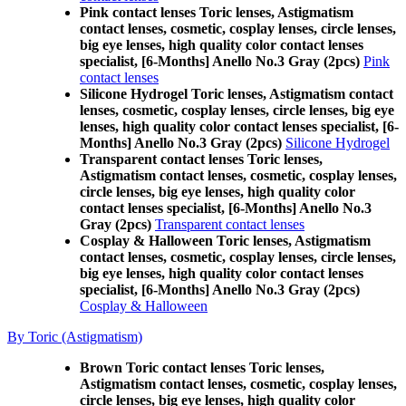
Pink contact lenses Toric lenses, Astigmatism
contact lenses, cosmetic, cosplay lenses, circle lenses,
big eye lenses, high quality color contact lenses
specialist, [6-Months] Anello No.3 Gray (2pcs)
Pink
contact lenses
Silicone Hydrogel Toric lenses, Astigmatism contact
lenses, cosmetic, cosplay lenses, circle lenses, big eye
lenses, high quality color contact lenses specialist, [6-
Months] Anello No.3 Gray (2pcs)
Silicone Hydrogel
Transparent contact lenses Toric lenses,
Astigmatism contact lenses, cosmetic, cosplay lenses,
circle lenses, big eye lenses, high quality color
contact lenses specialist, [6-Months] Anello No.3
Gray (2pcs)
Transparent contact lenses
Cosplay & Halloween Toric lenses, Astigmatism
contact lenses, cosmetic, cosplay lenses, circle lenses,
big eye lenses, high quality color contact lenses
specialist, [6-Months] Anello No.3 Gray (2pcs)
Cosplay & Halloween
By Toric (Astigmatism)
Brown Toric contact lenses Toric lenses,
Astigmatism contact lenses, cosmetic, cosplay lenses,
circle lenses, big eye lenses, high quality color