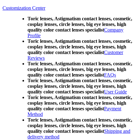
Customization Center
Toric lenses, Astigmatism contact lenses, cosmetic,
cosplay lenses, circle lenses, big eye lenses, high
quality color contact lenses specialist
Company
Profile
Toric lenses, Astigmatism contact lenses, cosmetic,
cosplay lenses, circle lenses, big eye lenses, high
quality color contact lenses specialist
Customer
Reviews
Toric lenses, Astigmatism contact lenses, cosmetic,
cosplay lenses, circle lenses, big eye lenses, high
quality color contact lenses specialist
FAQs
Toric lenses, Astigmatism contact lenses, cosmetic,
cosplay lenses, circle lenses, big eye lenses, high
quality color contact lenses specialist
User Guide
Toric lenses, Astigmatism contact lenses, cosmetic,
cosplay lenses, circle lenses, big eye lenses, high
quality color contact lenses specialist
Payment
Method
Toric lenses, Astigmatism contact lenses, cosmetic,
cosplay lenses, circle lenses, big eye lenses, high
quality color contact lenses specialist
Shipping and
delivery method