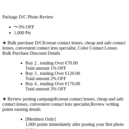
Package D/C
Photo Review
〜3% OFF
1,000 Pts
★ Bulk purchase D/C
Korean contact lenses, cheap and safe contact
lenses, convenient contact lens specialist, Color Contact Lenses
Bulk Purchase Discount Details
Buy 2
, totaling Over €
70.00
Total amount
1% OFF
Buy 3
, totaling Over €
120.00
Total amount
2% OFF
Buy 4
, totaling Over €
170.00
Total amount
3% OFF
★ Review posting campaign
Korean contact lenses, cheap and safe
contact lenses, convenient contact lens specialist,Review writing
points earning details
[Members Only]
1,000 points
immediately
after posting your
first photo