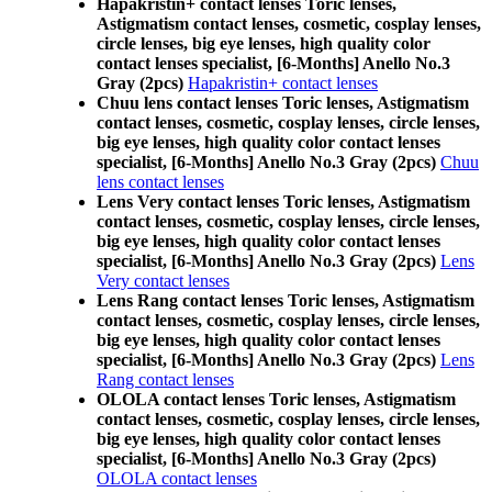
Hapakristin+ contact lenses Toric lenses,
Astigmatism contact lenses, cosmetic, cosplay lenses,
circle lenses, big eye lenses, high quality color
contact lenses specialist, [6-Months] Anello No.3
Gray (2pcs)
Hapakristin+ contact lenses
Chuu lens contact lenses Toric lenses, Astigmatism
contact lenses, cosmetic, cosplay lenses, circle lenses,
big eye lenses, high quality color contact lenses
specialist, [6-Months] Anello No.3 Gray (2pcs)
Chuu
lens contact lenses
Lens Very contact lenses Toric lenses, Astigmatism
contact lenses, cosmetic, cosplay lenses, circle lenses,
big eye lenses, high quality color contact lenses
specialist, [6-Months] Anello No.3 Gray (2pcs)
Lens
Very contact lenses
Lens Rang contact lenses Toric lenses, Astigmatism
contact lenses, cosmetic, cosplay lenses, circle lenses,
big eye lenses, high quality color contact lenses
specialist, [6-Months] Anello No.3 Gray (2pcs)
Lens
Rang contact lenses
OLOLA contact lenses Toric lenses, Astigmatism
contact lenses, cosmetic, cosplay lenses, circle lenses,
big eye lenses, high quality color contact lenses
specialist, [6-Months] Anello No.3 Gray (2pcs)
OLOLA contact lenses