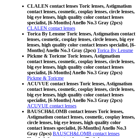
CLALEN contact lenses Toric lenses, Astigmatism
contact lenses, cosmetic, cosplay lenses, circle lenses,
big eye lenses, high quality color contact lenses
specialist, [6-Months] Anello No.3 Gray (2pcs)
CLALEN contact lenses
Torica By Lensme Toric lenses, Astigmatism contact
lenses, cosmetic, cosplay lenses, circle lenses, big eye
lenses, high quality color contact lenses specialist, [6-
Months] Anello No.3 Gray (2pcs)
Torica By Lensme
Pickme & Toricme Toric lenses, Astigmatism
contact lenses, cosmetic, cosplay lenses, circle lenses,
big eye lenses, high quality color contact lenses
specialist, [6-Months] Anello No.3 Gray (2pcs)
Pickme & Toricme
ACUVUE contact lenses Toric lenses, Astigmatism
contact lenses, cosmetic, cosplay lenses, circle lenses,
big eye lenses, high quality color contact lenses
specialist, [6-Months] Anello No.3 Gray (2pcs)
ACUVUE contact lenses
BAUSCH&LOMB contact lenses Toric lenses,
Astigmatism contact lenses, cosmetic, cosplay lenses,
circle lenses, big eye lenses, high quality color
contact lenses specialist, [6-Months] Anello No.3
Gray (2pcs)
BAUSCH&LOMB contact lenses