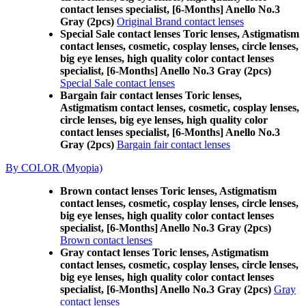
contact lenses specialist, [6-Months] Anello No.3
Gray (2pcs)
Original Brand contact lenses
Special Sale contact lenses Toric lenses, Astigmatism
contact lenses, cosmetic, cosplay lenses, circle lenses,
big eye lenses, high quality color contact lenses
specialist, [6-Months] Anello No.3 Gray (2pcs)
Special Sale contact lenses
Bargain fair contact lenses Toric lenses,
Astigmatism contact lenses, cosmetic, cosplay lenses,
circle lenses, big eye lenses, high quality color
contact lenses specialist, [6-Months] Anello No.3
Gray (2pcs)
Bargain fair contact lenses
By COLOR (Myopia)
Brown contact lenses Toric lenses, Astigmatism
contact lenses, cosmetic, cosplay lenses, circle lenses,
big eye lenses, high quality color contact lenses
specialist, [6-Months] Anello No.3 Gray (2pcs)
Brown contact lenses
Gray contact lenses Toric lenses, Astigmatism
contact lenses, cosmetic, cosplay lenses, circle lenses,
big eye lenses, high quality color contact lenses
specialist, [6-Months] Anello No.3 Gray (2pcs)
Gray
contact lenses