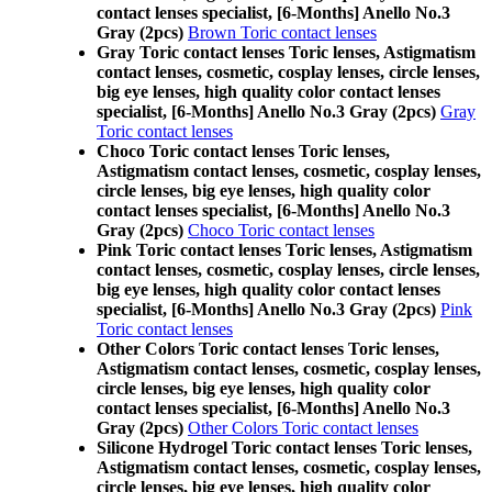
contact lenses specialist, [6-Months] Anello No.3
Gray (2pcs)
Brown Toric contact lenses
Gray Toric contact lenses Toric lenses, Astigmatism
contact lenses, cosmetic, cosplay lenses, circle lenses,
big eye lenses, high quality color contact lenses
specialist, [6-Months] Anello No.3 Gray (2pcs)
Gray
Toric contact lenses
Choco Toric contact lenses Toric lenses,
Astigmatism contact lenses, cosmetic, cosplay lenses,
circle lenses, big eye lenses, high quality color
contact lenses specialist, [6-Months] Anello No.3
Gray (2pcs)
Choco Toric contact lenses
Pink Toric contact lenses Toric lenses, Astigmatism
contact lenses, cosmetic, cosplay lenses, circle lenses,
big eye lenses, high quality color contact lenses
specialist, [6-Months] Anello No.3 Gray (2pcs)
Pink
Toric contact lenses
Other Colors Toric contact lenses Toric lenses,
Astigmatism contact lenses, cosmetic, cosplay lenses,
circle lenses, big eye lenses, high quality color
contact lenses specialist, [6-Months] Anello No.3
Gray (2pcs)
Other Colors Toric contact lenses
Silicone Hydrogel Toric contact lenses Toric lenses,
Astigmatism contact lenses, cosmetic, cosplay lenses,
circle lenses, big eye lenses, high quality color