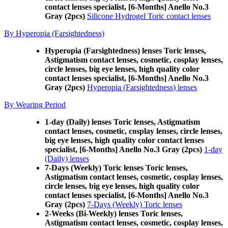
contact lenses specialist, [6-Months] Anello No.3
Gray (2pcs)
Silicone Hydrogel Toric contact lenses
By Hyperopia (Farsightedness)
Hyperopia (Farsightedness) lenses Toric lenses,
Astigmatism contact lenses, cosmetic, cosplay lenses,
circle lenses, big eye lenses, high quality color
contact lenses specialist, [6-Months] Anello No.3
Gray (2pcs)
Hyperopia (Farsightedness) lenses
By Wearing Period
1-day (Daily) lenses Toric lenses, Astigmatism
contact lenses, cosmetic, cosplay lenses, circle lenses,
big eye lenses, high quality color contact lenses
specialist, [6-Months] Anello No.3 Gray (2pcs)
1-day
(Daily) lenses
7-Days (Weekly) Toric lenses Toric lenses,
Astigmatism contact lenses, cosmetic, cosplay lenses,
circle lenses, big eye lenses, high quality color
contact lenses specialist, [6-Months] Anello No.3
Gray (2pcs)
7-Days (Weekly) Toric lenses
2-Weeks (Bi-Weekly) lenses Toric lenses,
Astigmatism contact lenses, cosmetic, cosplay lenses,