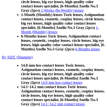
circle lenses, big eye lenses, high quality color
contact lenses specialist, [6-Months] Anello No.3
Gray (2pcs)
2-Weeks (Bi-Weekly) lenses
1-Month (Monthly) lenses Toric lenses, Astigmatism
contact lenses, cosmetic, cosplay lenses, circle lenses,
big eye lenses, high quality color contact lenses
specialist, [6-Months] Anello No.3 Gray (2pcs)
1-
Month (Monthly) lenses
6-Months lenses Toric lenses, Astigmatism contact
lenses, cosmetic, cosplay lenses, circle lenses, big eye
lenses, high quality color contact lenses specialist, [6-
Months] Anello No.3 Gray (2pcs)
6-Months lenses
By SIZE (Diameter)
14.0 mm less contact lenses Toric lenses,
Astigmatism contact lenses, cosmetic, cosplay lenses,
circle lenses, big eye lenses, high quality color
contact lenses specialist, [6-Months] Anello No.3
Gray (2pcs)
14.0 mm less contact lenses
14.1~14.2 mm contact lenses Toric lenses,
Astigmatism contact lenses, cosmetic, cosplay lenses,
circle lenses, big eye lenses, high quality color
contact lenses specialist, [6-Months] Anello No.3
Gray (2pcs)
14.1~14.2 mm contact lenses