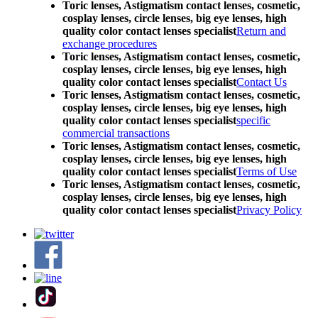
Toric lenses, Astigmatism contact lenses, cosmetic,
cosplay lenses, circle lenses, big eye lenses, high
quality color contact lenses specialist
Return and
exchange procedures
Toric lenses, Astigmatism contact lenses, cosmetic,
cosplay lenses, circle lenses, big eye lenses, high
quality color contact lenses specialist
Contact Us
Toric lenses, Astigmatism contact lenses, cosmetic,
cosplay lenses, circle lenses, big eye lenses, high
quality color contact lenses specialist
specific
commercial transactions
Toric lenses, Astigmatism contact lenses, cosmetic,
cosplay lenses, circle lenses, big eye lenses, high
quality color contact lenses specialist
Terms of Use
Toric lenses, Astigmatism contact lenses, cosmetic,
cosplay lenses, circle lenses, big eye lenses, high
quality color contact lenses specialist
Privacy Policy