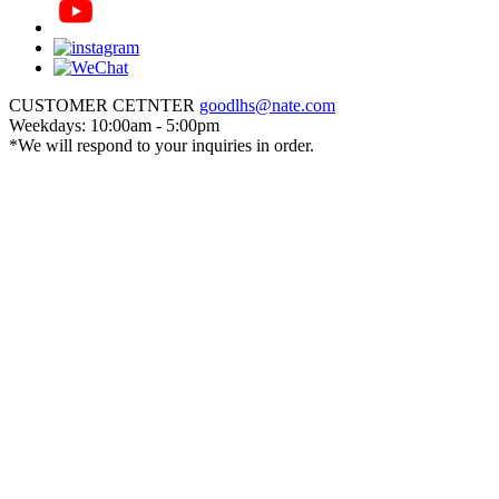
CUSTOMER CETNTER
goodlhs@nate.com
Weekdays: 10:00am - 5:00pm
*We will respond to your inquiries in order.