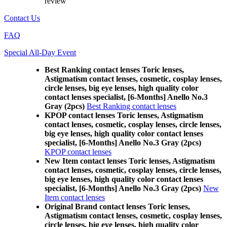
review
Contact Us
FAQ
Special All-Day Event
Best Ranking contact lenses Toric lenses,
Astigmatism contact lenses, cosmetic, cosplay lenses,
circle lenses, big eye lenses, high quality color
contact lenses specialist, [6-Months] Anello No.3
Gray (2pcs)
Best Ranking contact lenses
KPOP contact lenses Toric lenses, Astigmatism
contact lenses, cosmetic, cosplay lenses, circle lenses,
big eye lenses, high quality color contact lenses
specialist, [6-Months] Anello No.3 Gray (2pcs)
KPOP contact lenses
New Item contact lenses Toric lenses, Astigmatism
contact lenses, cosmetic, cosplay lenses, circle lenses,
big eye lenses, high quality color contact lenses
specialist, [6-Months] Anello No.3 Gray (2pcs)
New
Item contact lenses
Original Brand contact lenses Toric lenses,
Astigmatism contact lenses, cosmetic, cosplay lenses,
circle lenses, big eye lenses, high quality color