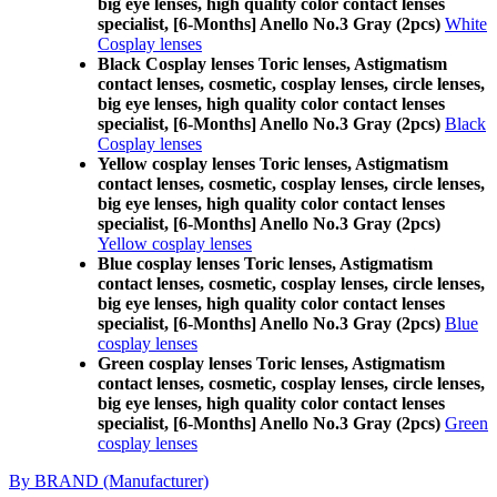
big eye lenses, high quality color contact lenses
specialist, [6-Months] Anello No.3 Gray (2pcs)
White
Cosplay lenses
Black Cosplay lenses Toric lenses, Astigmatism
contact lenses, cosmetic, cosplay lenses, circle lenses,
big eye lenses, high quality color contact lenses
specialist, [6-Months] Anello No.3 Gray (2pcs)
Black
Cosplay lenses
Yellow cosplay lenses Toric lenses, Astigmatism
contact lenses, cosmetic, cosplay lenses, circle lenses,
big eye lenses, high quality color contact lenses
specialist, [6-Months] Anello No.3 Gray (2pcs)
Yellow cosplay lenses
Blue cosplay lenses Toric lenses, Astigmatism
contact lenses, cosmetic, cosplay lenses, circle lenses,
big eye lenses, high quality color contact lenses
specialist, [6-Months] Anello No.3 Gray (2pcs)
Blue
cosplay lenses
Green cosplay lenses Toric lenses, Astigmatism
contact lenses, cosmetic, cosplay lenses, circle lenses,
big eye lenses, high quality color contact lenses
specialist, [6-Months] Anello No.3 Gray (2pcs)
Green
cosplay lenses
By BRAND (Manufacturer)