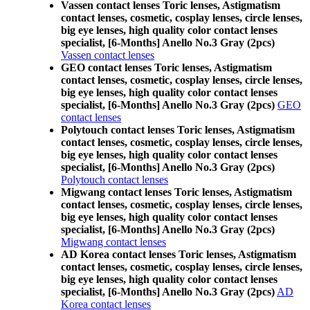
Vassen contact lenses Toric lenses, Astigmatism
contact lenses, cosmetic, cosplay lenses, circle lenses,
big eye lenses, high quality color contact lenses
specialist, [6-Months] Anello No.3 Gray (2pcs)
Vassen contact lenses
GEO contact lenses Toric lenses, Astigmatism
contact lenses, cosmetic, cosplay lenses, circle lenses,
big eye lenses, high quality color contact lenses
specialist, [6-Months] Anello No.3 Gray (2pcs)
GEO
contact lenses
Polytouch contact lenses Toric lenses, Astigmatism
contact lenses, cosmetic, cosplay lenses, circle lenses,
big eye lenses, high quality color contact lenses
specialist, [6-Months] Anello No.3 Gray (2pcs)
Polytouch contact lenses
Migwang contact lenses Toric lenses, Astigmatism
contact lenses, cosmetic, cosplay lenses, circle lenses,
big eye lenses, high quality color contact lenses
specialist, [6-Months] Anello No.3 Gray (2pcs)
Migwang contact lenses
AD Korea contact lenses Toric lenses, Astigmatism
contact lenses, cosmetic, cosplay lenses, circle lenses,
big eye lenses, high quality color contact lenses
specialist, [6-Months] Anello No.3 Gray (2pcs)
AD
Korea contact lenses