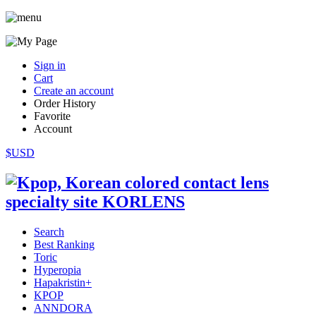
Sign in
Cart
Create an account
Order History
Favorite
Account
$USD
Search
Best Ranking
Toric
Hyperopia
Hapakristin+
KPOP
ANNDORA