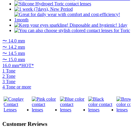
〜 14.0 mm
〜 14.2 mm
〜 14.5 mm
〜 15.0 mm
16.0 mm*HOT*
1 Tone
2 Tone
3 Tone
4 Tone or more
Customer Reviews