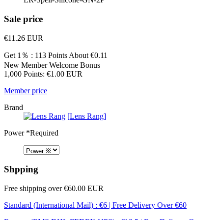
Sale price
€11.26
EUR
Get 1％ : 113 Points
About €0.11
New Member Welcome Bonus
1,000 Points: €1.00 EUR
Member price
Brand
[Lens Rang]
Power
*Required
Shpping
Free shipping over €60.00 EUR
Standard (International Mail) : €6 | Free Delivery Over €60