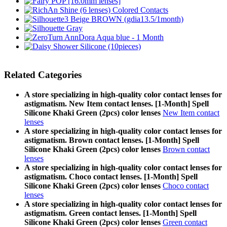
Related Categories
A store specializing in high-quality color contact lenses for
astigmatism. New Item contact lenses. [1-Month] Spell
Silicone Khaki Green (2pcs) color lenses
New Item contact
lenses
A store specializing in high-quality color contact lenses for
astigmatism. Brown contact lenses. [1-Month] Spell
Silicone Khaki Green (2pcs) color lenses
Brown contact
lenses
A store specializing in high-quality color contact lenses for
astigmatism. Choco contact lenses. [1-Month] Spell
Silicone Khaki Green (2pcs) color lenses
Choco contact
lenses
A store specializing in high-quality color contact lenses for
astigmatism. Green contact lenses. [1-Month] Spell
Silicone Khaki Green (2pcs) color lenses
Green contact