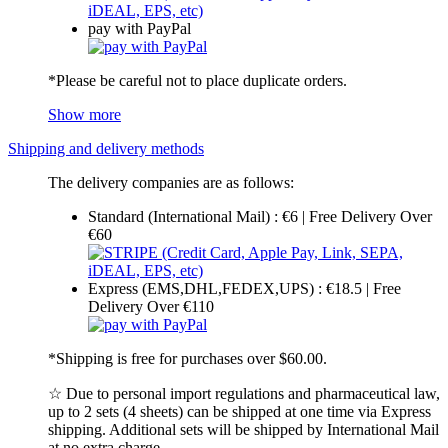
pay with PayPal
*Please be careful not to place duplicate orders.
Show more
Shipping and delivery methods
The delivery companies are as follows:
Standard (International Mail) : €6 | Free Delivery Over
€60
Express (EMS,DHL,FEDEX,UPS) : €18.5 | Free
Delivery Over €110
*Shipping is free for purchases over $60.00.
☆ Due to personal import regulations and pharmaceutical law,
up to 2 sets (4 sheets) can be shipped at one time via Express
shipping. Additional sets will be shipped by International Mail
at no extra charge.