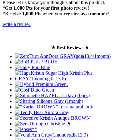
Please let us know your thoughts about this product.
*Get
1,000 Pts
for your
first photo
review!
*Receive
1,000 Pts
when you
register as a member
!
write a review
★ Best Reviews ★