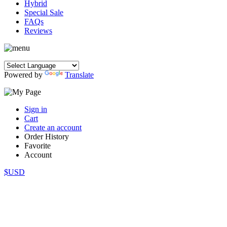
Hybrid
Special Sale
FAQs
Reviews
Powered by
Translate
Sign in
Cart
Create an account
Order History
Favorite
Account
$USD