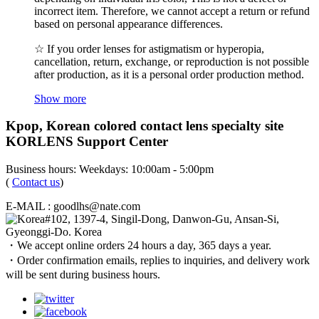
incorrect item. Therefore, we cannot accept a return or refund
based on personal appearance differences.
☆ If you order lenses for astigmatism or hyperopia,
cancellation, return, exchange, or reproduction is not possible
after production, as it is a personal order production method.
Show more
Kpop, Korean colored contact lens specialty site
KORLENS Support Center
Business hours: Weekdays: 10:00am - 5:00pm
(
Contact us
)
E-MAIL : goodlhs@nate.com
#102, 1397-4, Singil-Dong, Danwon-Gu, Ansan-Si,
Gyeonggi-Do. Korea
・We accept online orders 24 hours a day, 365 days a year.
・Order confirmation emails, replies to inquiries, and delivery work
will be sent during business hours.