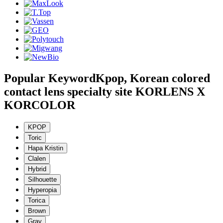
Popular Keyword
Kpop, Korean colored
contact lens specialty site KORLENS X
KORCOLOR