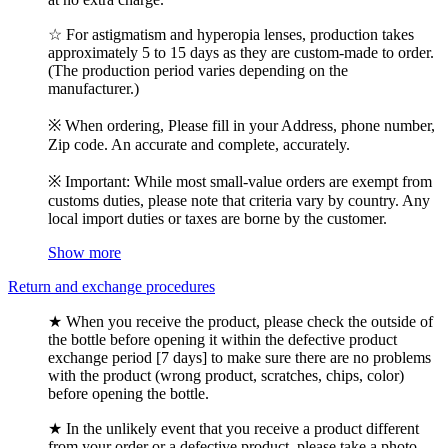
☆ For astigmatism and hyperopia lenses, production takes
approximately 5 to 15 days as they are custom-made to order.
(The production period varies depending on the
manufacturer.)
※ When ordering, Please fill in your Address, phone number,
Zip code. An accurate and complete, accurately.
※ Important: While most small-value orders are exempt from
customs duties, please note that criteria vary by country. Any
local import duties or taxes are borne by the customer.
Show more
Return and exchange procedures
★ When you receive the product, please check the outside of
the bottle before opening it within the defective product
exchange period [7 days] to make sure there are no problems
with the product (wrong product, scratches, chips, color)
before opening the bottle.
★ In the unlikely event that you receive a product different
from your order or a defective product, please take a photo