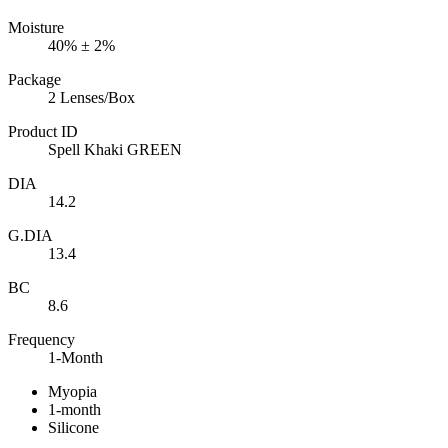
Moisture
40% ± 2%
Package
2 Lenses/Box
Product ID
Spell Khaki GREEN
DIA
14.2
G.DIA
13.4
BC
8.6
Frequency
1-Month
Myopia
1-month
Silicone