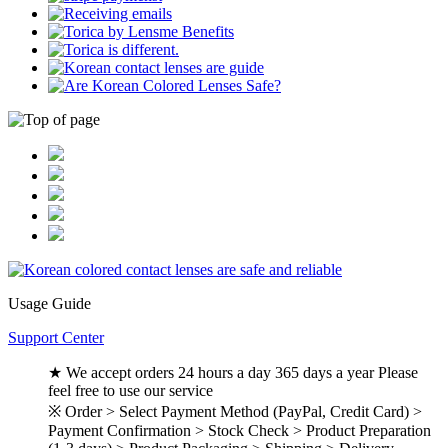
Usage Guide
Support Center
★ We accept orders 24 hours a day 365 days a year Please
feel free to use our service
※ Order > Select Payment Method (PayPal, Credit Card) >
Payment Confirmation > Stock Check > Product Preparation