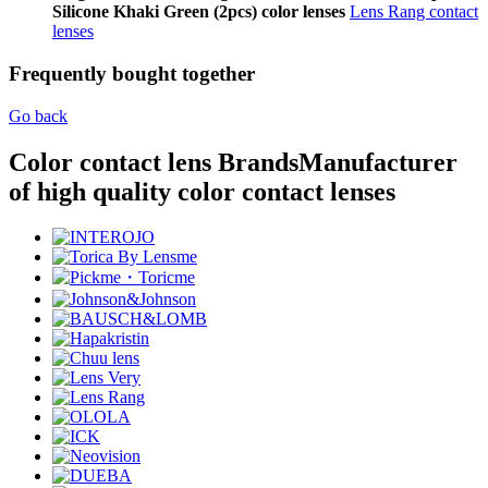
Silicone Khaki Green (2pcs) color lenses
Lens Rang contact
lenses
Frequently bought together
Go back
Color contact lens Brands
Manufacturer
of high quality color contact lenses