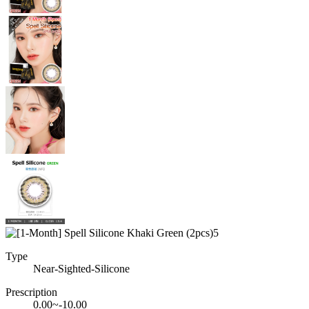
Type
Near-Sighted-Silicone
Prescription
0.00~-10.00