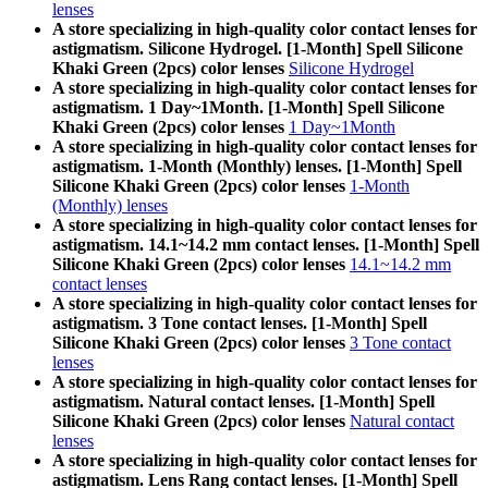
lenses
A store specializing in high-quality color contact lenses for
astigmatism. Silicone Hydrogel. [1-Month] Spell Silicone
Khaki Green (2pcs) color lenses
Silicone Hydrogel
A store specializing in high-quality color contact lenses for
astigmatism. 1 Day~1Month. [1-Month] Spell Silicone
Khaki Green (2pcs) color lenses
1 Day~1Month
A store specializing in high-quality color contact lenses for
astigmatism. 1-Month (Monthly) lenses. [1-Month] Spell
Silicone Khaki Green (2pcs) color lenses
1-Month
(Monthly) lenses
A store specializing in high-quality color contact lenses for
astigmatism. 14.1~14.2 mm contact lenses. [1-Month] Spell
Silicone Khaki Green (2pcs) color lenses
14.1~14.2 mm
contact lenses
A store specializing in high-quality color contact lenses for
astigmatism. 3 Tone contact lenses. [1-Month] Spell
Silicone Khaki Green (2pcs) color lenses
3 Tone contact
lenses
A store specializing in high-quality color contact lenses for
astigmatism. Natural contact lenses. [1-Month] Spell
Silicone Khaki Green (2pcs) color lenses
Natural contact
lenses
A store specializing in high-quality color contact lenses for
astigmatism. Lens Rang contact lenses. [1-Month] Spell