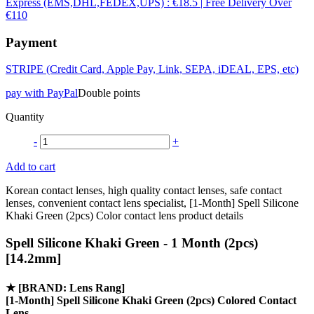
Express (EMS,DHL,FEDEX,UPS) : €18.5 | Free Delivery Over
€110
Payment
STRIPE (Credit Card, Apple Pay, Link, SEPA, iDEAL, EPS, etc)
pay with PayPal
Double points
Quantity
-
+
Add to cart
Korean contact lenses, high quality contact lenses, safe contact
lenses, convenient contact lens specialist, [1-Month] Spell Silicone
Khaki Green (2pcs) Color contact lens product details
Spell Silicone Khaki Green - 1 Month (2pcs)
[14.2mm]
★
[BRAND: Lens Rang]
[1-Month] Spell Silicone Khaki Green (2pcs) Colored Contact
Lens.