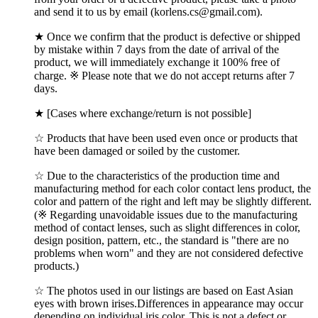
and send it to us by email (korlens.cs@gmail.com).
★ Once we confirm that the product is defective or shipped
by mistake within 7 days from the date of arrival of the
product, we will immediately exchange it 100% free of
charge. ※ Please note that we do not accept returns after 7
days.
★ [Cases where exchange/return is not possible]
☆ Products that have been used even once or products that
have been damaged or soiled by the customer.
☆ Due to the characteristics of the production time and
manufacturing method for each color contact lens product, the
color and pattern of the right and left may be slightly different.
(※ Regarding unavoidable issues due to the manufacturing
method of contact lenses, such as slight differences in color,
design position, pattern, etc., the standard is "there are no
problems when worn" and they are not considered defective
products.)
☆ The photos used in our listings are based on East Asian
eyes with brown irises.Differences in appearance may occur
depending on individual iris color, This is not a defect or