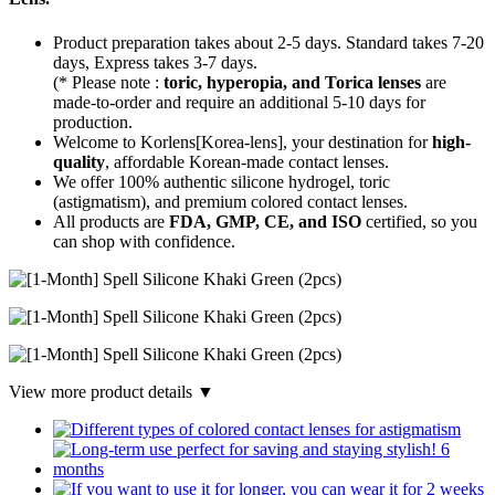
Product preparation takes about 2-5 days. Standard takes 7-20
days, Express takes 3-7 days.
(* Please note :
toric, hyperopia, and Torica lenses
are
made-to-order
and require an additional
5-10 days
for
production.
Welcome to Korlens[Korea-lens], your destination for
high-
quality
, affordable Korean-made contact lenses.
We offer 100% authentic silicone hydrogel, toric
(astigmatism), and premium colored contact lenses.
All products are
FDA, GMP, CE, and ISO
certified, so you
can shop with confidence.
View more product details ▼