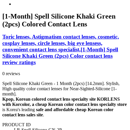
[1-Month] Spell Silicone Khaki Green
(2pcs) Colored Contact Lens
Toric lenses, Astigmatism contact lenses, cosmetic,
cosplay lenses, circle lenses, big eye lensess,
convenient contact lens specialist,[1-Month] Spell
Silicone Khaki Green (2pcs) Color contact lens
review ratings
0 reviews
Spell Silicone Khaki Green - 1 Month (2pcs) [14.2mm]. Stylish,
High quality color contact lenses for Near-Sighted-Silicone [1-
month].
Kpop, Korean colored contact lens specialty site KORLENS
with Korcolor, a cheap Korean color contact lens specialty store
is Korea's leading
safe and affordable cheap Korean color
contact lens sales site
.
PRODUCT ID
LR-Spell-Silicone-GN-2P