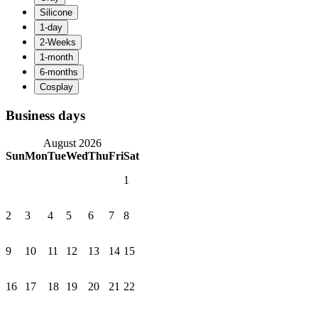
Business days
August 2026
Sun
Mon
Tue
Wed
Thu
Fri
Sat
1
2
3
4
5
6
7
8
9
10
11
12
13
14
15
16
17
18
19
20
21
22