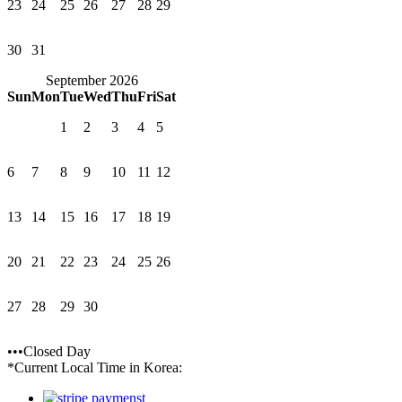
23
24
25
26
27
28
29
30
31
September 2026
Sun
Mon
Tue
Wed
Thu
Fri
Sat
1
2
3
4
5
6
7
8
9
10
11
12
13
14
15
16
17
18
19
20
21
22
23
24
25
26
27
28
29
30
•••Closed Day
*Current Local Time in Korea: