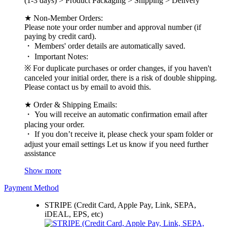
(1-3 days) > Product Packaging > Shipping > Delivery
★ Non-Member Orders:
Please note your order number and approval number (if
paying by credit card).
・ Members' order details are automatically saved.
・ Important Notes:
※ For duplicate purchases or order changes, if you haven't
canceled your initial order, there is a risk of double shipping.
Please contact us by email to avoid this.
★ Order & Shipping Emails:
・ You will receive an automatic confirmation email after
placing your order.
・ If you don’t receive it, please check your spam folder or
adjust your email settings Let us know if you need further
assistance
Show more
Payment Method
STRIPE (Credit Card, Apple Pay, Link, SEPA,
iDEAL, EPS, etc)