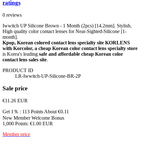
ratings
0 reviews
Iwwitch UP Silicone Brown - 1 Month (2pcs) [14.2mm]. Stylish,
High quality color contact lenses for Near-Sighted-Silicone [1-
month].
Kpop, Korean colored contact lens specialty site KORLENS
with Korcolor, a cheap Korean color contact lens specialty store
is Korea's leading
safe and affordable cheap Korean color
contact lens sales site
.
PRODUCT ID
LR-Iwwitch-UP-Silicone-BR-2P
Sale price
€11.26
EUR
Get 1％ : 113 Points
About €0.11
New Member Welcome Bonus
1,000 Points: €1.00 EUR
Member price