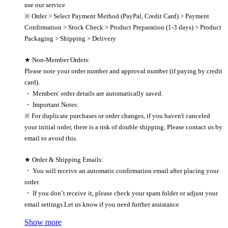
use our service
※ Order > Select Payment Method (PayPal, Credit Card) > Payment
Confirmation > Stock Check > Product Preparation (1-3 days) > Product
Packaging > Shipping > Delivery
★ Non-Member Orders:
Please note your order number and approval number (if paying by credit
card).
・ Members' order details are automatically saved.
・ Important Notes:
※ For duplicate purchases or order changes, if you haven't canceled
your initial order, there is a risk of double shipping. Please contact us by
email to avoid this.
★ Order & Shipping Emails:
・ You will receive an automatic confirmation email after placing your
order.
・ If you don’t receive it, please check your spam folder or adjust your
email settings Let us know if you need further assistance
Show more