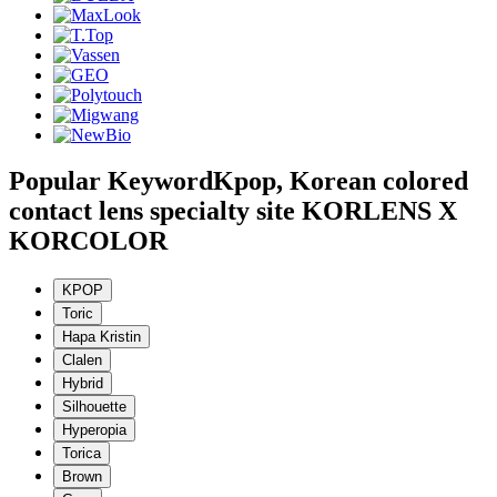
Popular Keyword
Kpop, Korean colored
contact lens specialty site KORLENS X
KORCOLOR