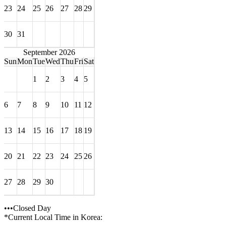
23
24
25
26
27
28
29
30
31
September 2026
Sun
Mon
Tue
Wed
Thu
Fri
Sat
1
2
3
4
5
6
7
8
9
10
11
12
13
14
15
16
17
18
19
20
21
22
23
24
25
26
27
28
29
30
•••Closed Day
*Current Local Time in Korea: