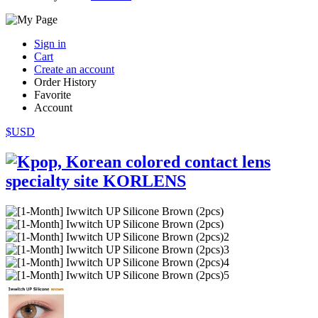
Sign in
Cart
Create an account
Order History
Favorite
Account
$USD