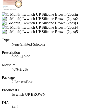
Type
Near-Sighted-Silicone
Prescription
0.00~-10.00
Moisture
40% ± 2%
Package
2 Lenses/Box
Product ID
Iwwitch UP BROWN
DIA
14.2