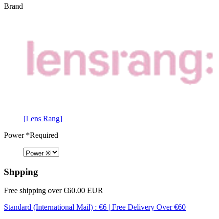
Brand
[Lens Rang]
Power
*Required
Shpping
Free shipping over €60.00 EUR
Standard (International Mail) : €6 | Free Delivery Over €60