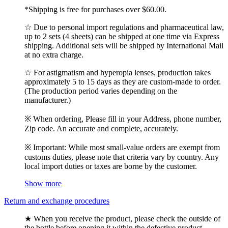
*Shipping is free for purchases over $60.00.
☆ Due to personal import regulations and pharmaceutical law,
up to 2 sets (4 sheets) can be shipped at one time via Express
shipping. Additional sets will be shipped by International Mail
at no extra charge.
☆ For astigmatism and hyperopia lenses, production takes
approximately 5 to 15 days as they are custom-made to order.
(The production period varies depending on the
manufacturer.)
※ When ordering, Please fill in your Address, phone number,
Zip code. An accurate and complete, accurately.
※ Important: While most small-value orders are exempt from
customs duties, please note that criteria vary by country. Any
local import duties or taxes are borne by the customer.
Show more
Return and exchange procedures
★ When you receive the product, please check the outside of
the bottle before opening it within the defective product