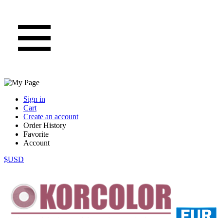
Sign in
Cart
Create an account
Order History
Favorite
Account
$USD