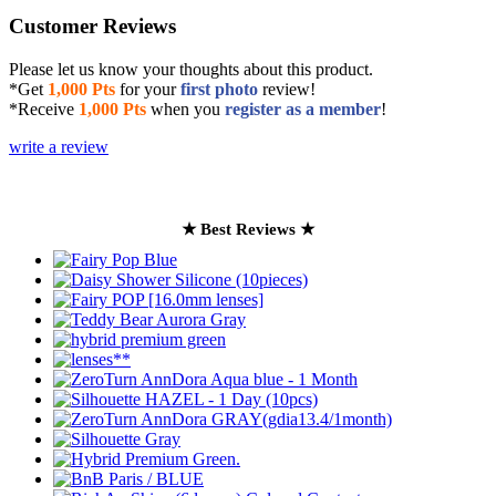
Customer Reviews
Please let us know your thoughts about this product.
*Get
1,000 Pts
for your
first photo
review!
*Receive
1,000 Pts
when you
register as a member
!
write a review
★ Best Reviews ★