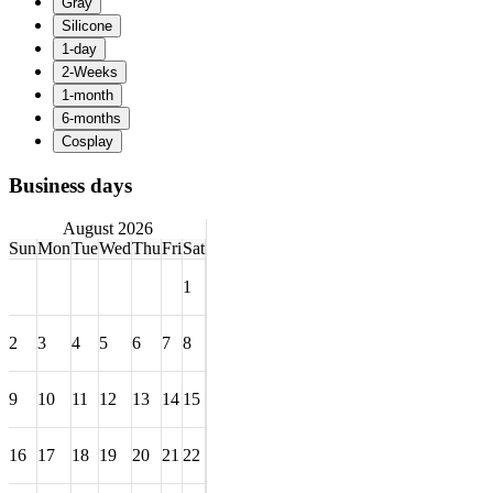
Business days
August 2026
Sun
Mon
Tue
Wed
Thu
Fri
Sat
1
2
3
4
5
6
7
8
9
10
11
12
13
14
15
16
17
18
19
20
21
22