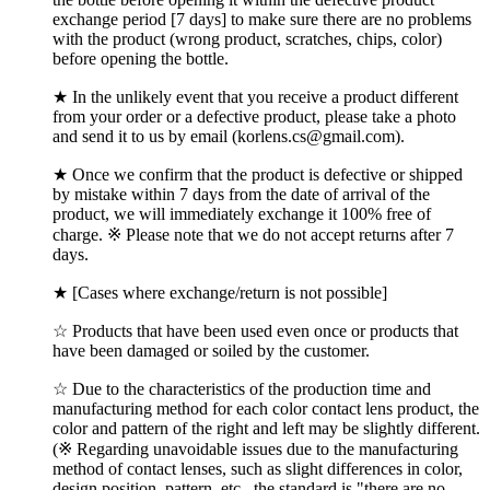
exchange period [7 days] to make sure there are no problems
with the product (wrong product, scratches, chips, color)
before opening the bottle.
★ In the unlikely event that you receive a product different
from your order or a defective product, please take a photo
and send it to us by email (korlens.cs@gmail.com).
★ Once we confirm that the product is defective or shipped
by mistake within 7 days from the date of arrival of the
product, we will immediately exchange it 100% free of
charge. ※ Please note that we do not accept returns after 7
days.
★ [Cases where exchange/return is not possible]
☆ Products that have been used even once or products that
have been damaged or soiled by the customer.
☆ Due to the characteristics of the production time and
manufacturing method for each color contact lens product, the
color and pattern of the right and left may be slightly different.
(※ Regarding unavoidable issues due to the manufacturing
method of contact lenses, such as slight differences in color,
design position, pattern, etc., the standard is "there are no