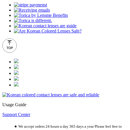
Usage Guide
Support Center
★ We accept orders 24 hours a day 365 days a year Please feel free to