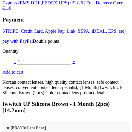
Express (EMS,DHL,FEDEX,UPS) : €18.5 | Free Delivery Over
€110
Payment
STRIPE (Credit Card, Apple Pay, Link, SEPA, iDEAL, EPS, etc)
pay with PayPal
Double points
Quantity
-
+
Add to cart
Korean contact lenses, high quality contact lenses, safe contact
lenses, convenient contact lens specialist, [1-Month] Iwwitch UP
Silicone Brown (2pcs) Color contact lens product details
Iwwitch UP Silicone Brown - 1 Month (2pcs)
[14.2mm]
★
[BRAND: Lens Rang]