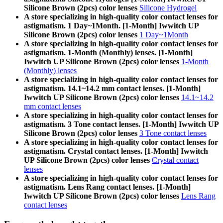
Silicone Brown (2pcs) color lenses
Silicone Hydrogel
A store specializing in high-quality color contact lenses for
astigmatism. 1 Day~1Month. [1-Month] Iwwitch UP
Silicone Brown (2pcs) color lenses
1 Day~1Month
A store specializing in high-quality color contact lenses for
astigmatism. 1-Month (Monthly) lenses. [1-Month]
Iwwitch UP Silicone Brown (2pcs) color lenses
1-Month
(Monthly) lenses
A store specializing in high-quality color contact lenses for
astigmatism. 14.1~14.2 mm contact lenses. [1-Month]
Iwwitch UP Silicone Brown (2pcs) color lenses
14.1~14.2
mm contact lenses
A store specializing in high-quality color contact lenses for
astigmatism. 3 Tone contact lenses. [1-Month] Iwwitch UP
Silicone Brown (2pcs) color lenses
3 Tone contact lenses
A store specializing in high-quality color contact lenses for
astigmatism. Crystal contact lenses. [1-Month] Iwwitch
UP Silicone Brown (2pcs) color lenses
Crystal contact
lenses
A store specializing in high-quality color contact lenses for
astigmatism. Lens Rang contact lenses. [1-Month]
Iwwitch UP Silicone Brown (2pcs) color lenses
Lens Rang
contact lenses