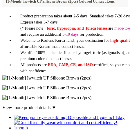
[1-Month] Iwwitch UP Silicone Brown (2pcs) Colored Contact Lens.
Product preparation takes about 2-5 days. Standard takes 7-20 days
Express takes 3-7 days.
(* Please note :
toric, hyperopia, and Torica lenses
are
made-to-
and require an additional
5-10 days
for production.
Welcome to Korlens[Korea-lens], your destination for
high-quali
affordable Korean-made contact lenses.
We offer 100% authentic silicone hydrogel, toric (astigmatism), a
premium colored contact lenses.
All products are
FDA, GMP, CE, and ISO
certified, so you can 
with confidence.
View more product details ▼