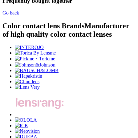
Frequently bought together
Go back
Color contact lens Brands
Manufacturer
of high quality color contact lenses