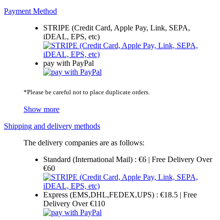
Payment Method
STRIPE (Credit Card, Apple Pay, Link, SEPA,
iDEAL, EPS, etc)
pay with PayPal
*Please be careful not to place duplicate orders.
Show more
Shipping and delivery methods
The delivery companies are as follows:
Standard (International Mail) : €6 | Free Delivery Over
€60
Express (EMS,DHL,FEDEX,UPS) : €18.5 | Free
Delivery Over €110