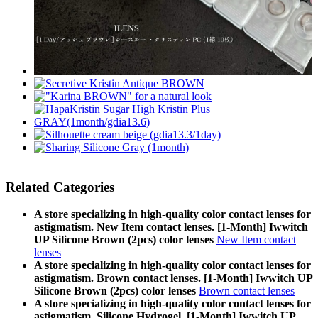
Related Categories
A store specializing in high-quality color contact lenses for
astigmatism. New Item contact lenses. [1-Month] Iwwitch
UP Silicone Brown (2pcs) color lenses
New Item contact
lenses
A store specializing in high-quality color contact lenses for
astigmatism. Brown contact lenses. [1-Month] Iwwitch UP
Silicone Brown (2pcs) color lenses
Brown contact lenses
A store specializing in high-quality color contact lenses for
astigmatism. Silicone Hydrogel. [1-Month] Iwwitch UP