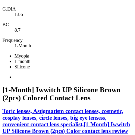
G.DIA
13.6
BC
8.7
Frequency
1-Month
Myopia
1-month
Silicone
[1-Month] Iwwitch UP Silicone Brown
(2pcs) Colored Contact Lens
Toric lenses, Astigmatism contact lenses, cosmetic,
cosplay lenses, circle lenses, big eye lensess,
convenient contact lens specialist,[1-Month] Iwwitch
UP Silicone Brown (2pcs) Color contact lens review