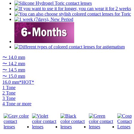
〜 14.0 mm
〜 14.2 mm
〜 14.5 mm
〜 15.0 mm
16.0 mm*HOT*
1 Tone
2 Tone
3 Tone
4 Tone or more