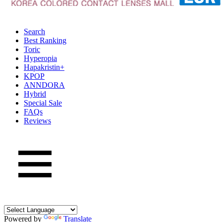
Search
Best Ranking
Toric
Hyperopia
Hapakristin+
KPOP
ANNDORA
Hybrid
Special Sale
FAQs
Reviews
Powered by
Translate