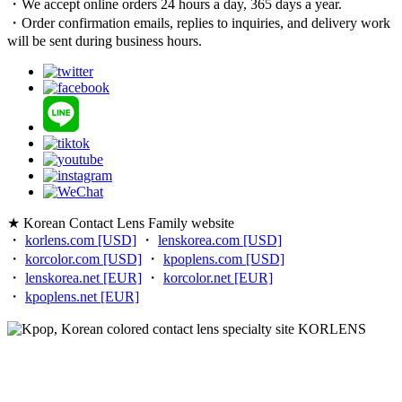
・We accept online orders 24 hours a day, 365 days a year.
・Order confirmation emails, replies to inquiries, and delivery work
will be sent during business hours.
★ Korean Contact Lens Family website
・
korlens.com [USD]
・
lenskorea.com [USD]
・
korcolor.com [USD]
・
kpoplens.com [USD]
・
lenskorea.net [EUR]
・
korcolor.net [EUR]
・
kpoplens.net [EUR]