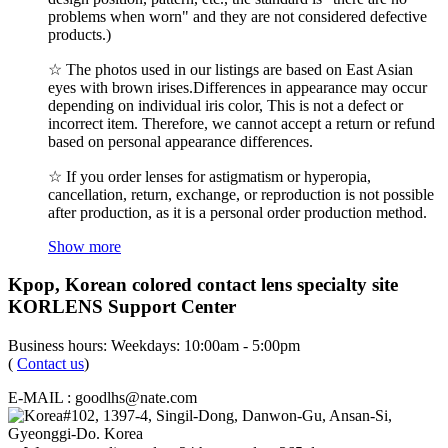
problems when worn" and they are not considered defective
products.)
☆ The photos used in our listings are based on East Asian
eyes with brown irises.Differences in appearance may occur
depending on individual iris color, This is not a defect or
incorrect item. Therefore, we cannot accept a return or refund
based on personal appearance differences.
☆ If you order lenses for astigmatism or hyperopia,
cancellation, return, exchange, or reproduction is not possible
after production, as it is a personal order production method.
Show more
Kpop, Korean colored contact lens specialty site
KORLENS Support Center
Business hours: Weekdays: 10:00am - 5:00pm
(
Contact us
)
E-MAIL : goodlhs@nate.com
#102, 1397-4, Singil-Dong, Danwon-Gu, Ansan-Si,
Gyeonggi-Do. Korea