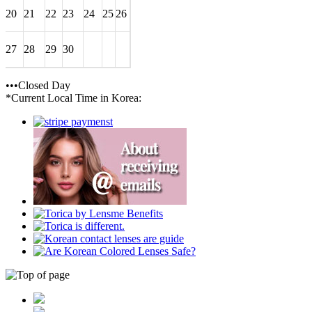
20
21
22
23
24
25
26
27
28
29
30
•••Closed Day
*Current Local Time in Korea: