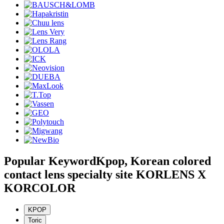
Popular Keyword
Kpop, Korean colored
contact lens specialty site KORLENS X
KORCOLOR