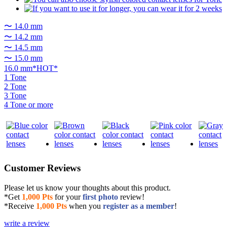
〜 14.0 mm
〜 14.2 mm
〜 14.5 mm
〜 15.0 mm
16.0 mm*HOT*
1 Tone
2 Tone
3 Tone
4 Tone or more
Customer Reviews
Please let us know your thoughts about this product.
*Get
1,000 Pts
for your
first photo
review!
*Receive
1,000 Pts
when you
register as a member
!
write a review