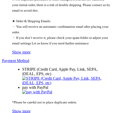
your initial order, there is a risk of double shipping. Please contact us by
email to avoid this.
★ Order & Shipping Emails:
・ You will receive an automatic confirmation email after placing your
order.
・ If you don’t receive it, please check your spam folder or adjust your
email settings Let us know if you need further assistance
Show more
Payment Method
STRIPE (Credit Card, Apple Pay, Link, SEPA,
iDEAL, EPS, etc)
pay with PayPal
*Please be careful not to place duplicate orders.
Show more