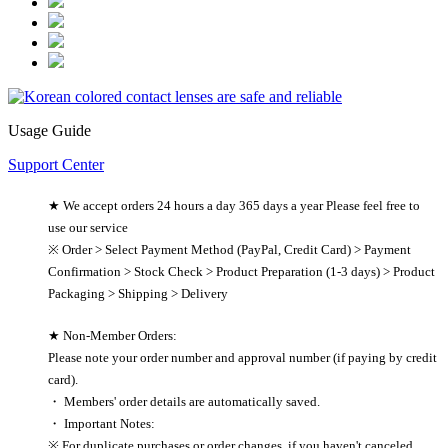
Usage Guide
Support Center
★ We accept orders 24 hours a day 365 days a year Please feel free to
use our service
※ Order > Select Payment Method (PayPal, Credit Card) > Payment
Confirmation > Stock Check > Product Preparation (1-3 days) > Product
Packaging > Shipping > Delivery
★ Non-Member Orders:
Please note your order number and approval number (if paying by credit
card).
・ Members' order details are automatically saved.
・ Important Notes:
※ For duplicate purchases or order changes, if you haven't canceled