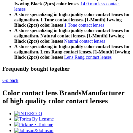
Iwwing Black (2pcs) color lenses
14.0 mm less contact
lenses
A store specializing in high-quality color contact lenses for
astigmatism. 1 Tone contact lenses. [1-Month] Iwwing
Black (2pcs) color lenses
1 Tone contact lenses
A store specializing in high-quality color contact lenses for
astigmatism. Natural contact lenses. [1-Month] Iwwing
Black (2pcs) color lenses
Natural contact lenses
A store specializing in high-quality color contact lenses for
astigmatism. Lens Rang contact lenses. [1-Month] Iwwing
Black (2pcs) color lenses
Lens Rang contact lenses
Frequently bought together
Go back
Color contact lens Brands
Manufacturer
of high quality color contact lenses