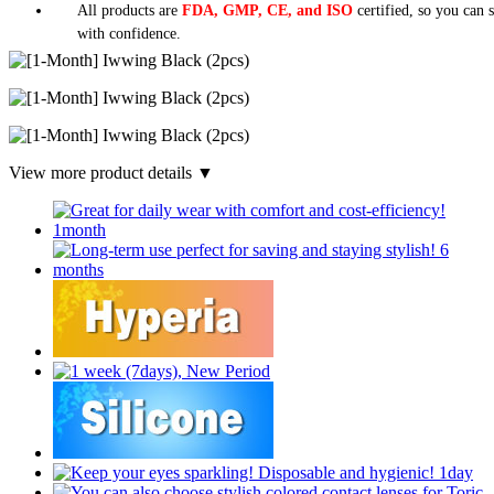
All products are
FDA, GMP, CE, and ISO
certified, so you can 
with confidence.
View more product details ▼