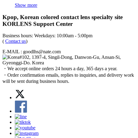
Show more
Kpop, Korean colored contact lens specialty site
KORLENS Support Center
Business hours: Weekdays: 10:00am - 5:00pm
(
Contact us
)
E-MAIL : goodlhs@nate.com
#102, 1397-4, Singil-Dong, Danwon-Gu, Ansan-Si,
Gyeonggi-Do. Korea
・We accept online orders 24 hours a day, 365 days a year.
・Order confirmation emails, replies to inquiries, and delivery work
will be sent during business hours.