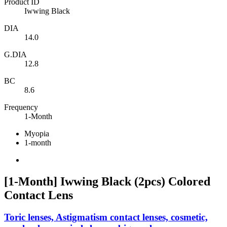
Product ID
Iwwing Black
DIA
14.0
G.DIA
12.8
BC
8.6
Frequency
1-Month
Myopia
1-month
[1-Month] Iwwing Black (2pcs) Colored
Contact Lens
Toric lenses, Astigmatism contact lenses, cosmetic,