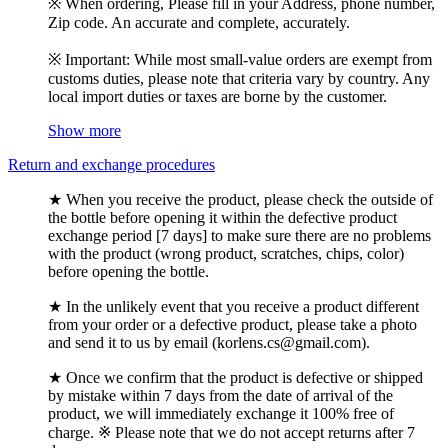
※ When ordering, Please fill in your Address, phone number,
Zip code. An accurate and complete, accurately.
※ Important: While most small-value orders are exempt from
customs duties, please note that criteria vary by country. Any
local import duties or taxes are borne by the customer.
Show more
Return and exchange procedures
★ When you receive the product, please check the outside of
the bottle before opening it within the defective product
exchange period [7 days] to make sure there are no problems
with the product (wrong product, scratches, chips, color)
before opening the bottle.
★ In the unlikely event that you receive a product different
from your order or a defective product, please take a photo
and send it to us by email (korlens.cs@gmail.com).
★ Once we confirm that the product is defective or shipped
by mistake within 7 days from the date of arrival of the
product, we will immediately exchange it 100% free of
charge. ※ Please note that we do not accept returns after 7