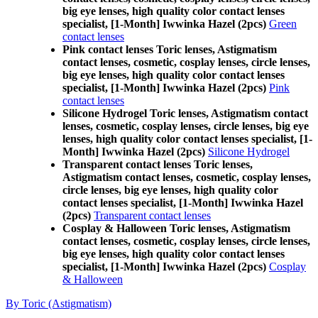
big eye lenses, high quality color contact lenses
specialist, [1-Month] Iwwinka Hazel (2pcs)
Green
contact lenses
Pink contact lenses Toric lenses, Astigmatism
contact lenses, cosmetic, cosplay lenses, circle lenses,
big eye lenses, high quality color contact lenses
specialist, [1-Month] Iwwinka Hazel (2pcs)
Pink
contact lenses
Silicone Hydrogel Toric lenses, Astigmatism contact
lenses, cosmetic, cosplay lenses, circle lenses, big eye
lenses, high quality color contact lenses specialist, [1-
Month] Iwwinka Hazel (2pcs)
Silicone Hydrogel
Transparent contact lenses Toric lenses,
Astigmatism contact lenses, cosmetic, cosplay lenses,
circle lenses, big eye lenses, high quality color
contact lenses specialist, [1-Month] Iwwinka Hazel
(2pcs)
Transparent contact lenses
Cosplay & Halloween Toric lenses, Astigmatism
contact lenses, cosmetic, cosplay lenses, circle lenses,
big eye lenses, high quality color contact lenses
specialist, [1-Month] Iwwinka Hazel (2pcs)
Cosplay
& Halloween
By Toric (Astigmatism)