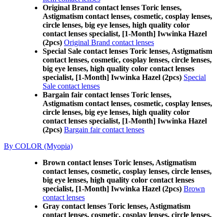
Original Brand contact lenses Toric lenses,
Astigmatism contact lenses, cosmetic, cosplay lenses,
circle lenses, big eye lenses, high quality color
contact lenses specialist, [1-Month] Iwwinka Hazel
(2pcs)
Original Brand contact lenses
Special Sale contact lenses Toric lenses, Astigmatism
contact lenses, cosmetic, cosplay lenses, circle lenses,
big eye lenses, high quality color contact lenses
specialist, [1-Month] Iwwinka Hazel (2pcs)
Special
Sale contact lenses
Bargain fair contact lenses Toric lenses,
Astigmatism contact lenses, cosmetic, cosplay lenses,
circle lenses, big eye lenses, high quality color
contact lenses specialist, [1-Month] Iwwinka Hazel
(2pcs)
Bargain fair contact lenses
By COLOR (Myopia)
Brown contact lenses Toric lenses, Astigmatism
contact lenses, cosmetic, cosplay lenses, circle lenses,
big eye lenses, high quality color contact lenses
specialist, [1-Month] Iwwinka Hazel (2pcs)
Brown
contact lenses
Gray contact lenses Toric lenses, Astigmatism
contact lenses, cosmetic, cosplay lenses, circle lenses,