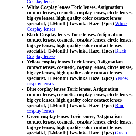
Cosplay lenses
White Cosplay lenses Toric lenses, Astigmatism
contact lenses, cosmetic, cosplay lenses, circle lenses,
big eye lenses, high quality color contact lenses
specialist, [1-Month] Iwwinka Hazel (2pcs)
White
Cosplay lenses
Black Cosplay lenses Toric lenses, Astigmatism
contact lenses, cosmetic, cosplay lenses, circle lenses,
big eye lenses, high quality color contact lenses
specialist, [1-Month] Iwwinka Hazel (2pcs)
Black
Cosplay lenses
Yellow cosplay lenses Toric lenses, Astigmatism
contact lenses, cosmetic, cosplay lenses, circle lenses,
big eye lenses, high quality color contact lenses
specialist, [1-Month] Iwwinka Hazel (2pcs)
Yellow
cosplay lenses
Blue cosplay lenses Toric lenses, Astigmatism
contact lenses, cosmetic, cosplay lenses, circle lenses,
big eye lenses, high quality color contact lenses
specialist, [1-Month] Iwwinka Hazel (2pcs)
Blue
cosplay lenses
Green cosplay lenses Toric lenses, Astigmatism
contact lenses, cosmetic, cosplay lenses, circle lenses,
big eye lenses, high quality color contact lenses
specialist, [1-Month] Iwwinka Hazel (2pcs)
Green