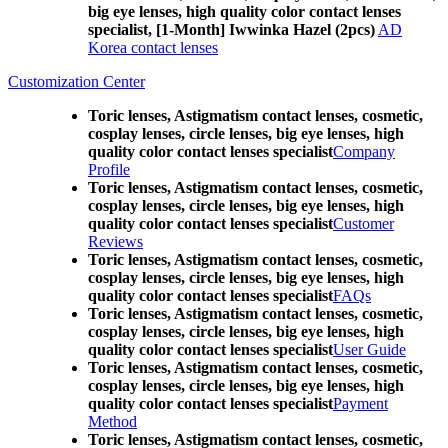
big eye lenses, high quality color contact lenses
specialist, [1-Month] Iwwinka Hazel (2pcs)
AD
Korea contact lenses
Customization Center
Toric lenses, Astigmatism contact lenses, cosmetic,
cosplay lenses, circle lenses, big eye lenses, high
quality color contact lenses specialist
Company
Profile
Toric lenses, Astigmatism contact lenses, cosmetic,
cosplay lenses, circle lenses, big eye lenses, high
quality color contact lenses specialist
Customer
Reviews
Toric lenses, Astigmatism contact lenses, cosmetic,
cosplay lenses, circle lenses, big eye lenses, high
quality color contact lenses specialist
FAQs
Toric lenses, Astigmatism contact lenses, cosmetic,
cosplay lenses, circle lenses, big eye lenses, high
quality color contact lenses specialist
User Guide
Toric lenses, Astigmatism contact lenses, cosmetic,
cosplay lenses, circle lenses, big eye lenses, high
quality color contact lenses specialist
Payment
Method
Toric lenses, Astigmatism contact lenses, cosmetic,