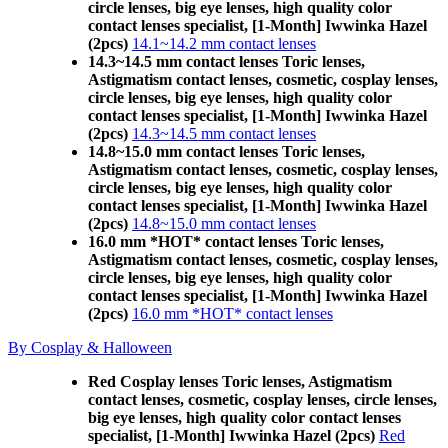
circle lenses, big eye lenses, high quality color
contact lenses specialist, [1-Month] Iwwinka Hazel
(2pcs)
14.1~14.2 mm contact lenses
14.3~14.5 mm contact lenses Toric lenses,
Astigmatism contact lenses, cosmetic, cosplay lenses,
circle lenses, big eye lenses, high quality color
contact lenses specialist, [1-Month] Iwwinka Hazel
(2pcs)
14.3~14.5 mm contact lenses
14.8~15.0 mm contact lenses Toric lenses,
Astigmatism contact lenses, cosmetic, cosplay lenses,
circle lenses, big eye lenses, high quality color
contact lenses specialist, [1-Month] Iwwinka Hazel
(2pcs)
14.8~15.0 mm contact lenses
16.0 mm *HOT* contact lenses Toric lenses,
Astigmatism contact lenses, cosmetic, cosplay lenses,
circle lenses, big eye lenses, high quality color
contact lenses specialist, [1-Month] Iwwinka Hazel
(2pcs)
16.0 mm *HOT* contact lenses
By Cosplay & Halloween
Red Cosplay lenses Toric lenses, Astigmatism
contact lenses, cosmetic, cosplay lenses, circle lenses,
big eye lenses, high quality color contact lenses
specialist, [1-Month] Iwwinka Hazel (2pcs)
Red