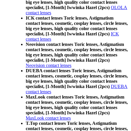
big eye lenses, high quality color contact lenses
specialist, [1-Month] Iwwinka Hazel (2pcs)
OLOLA
contact lenses
ICK contact lenses Toric lenses, Astigmatism
contact lenses, cosmetic, cosplay lenses, circle lenses,
big eye lenses, high quality color contact lenses
specialist, [1-Month] Iwwinka Hazel (2pcs)
ICK
contact lenses
Neovision contact lenses Toric lenses, Astigmatism
contact lenses, cosmetic, cosplay lenses, circle lenses,
big eye lenses, high quality color contact lenses
specialist, [1-Month] Iwwinka Hazel (2pcs)
Neovision contact lenses
DUEBA contact lenses Toric lenses, Astigmatism
contact lenses, cosmetic, cosplay lenses, circle lenses,
big eye lenses, high quality color contact lenses
specialist, [1-Month] Iwwinka Hazel (2pcs)
DUEBA
contact lenses
MaxLook contact lenses Toric lenses, Astigmatism
contact lenses, cosmetic, cosplay lenses, circle lenses,
big eye lenses, high quality color contact lenses
specialist, [1-Month] Iwwinka Hazel (2pcs)
MaxLook contact lenses
T.Top contact lenses Toric lenses, Astigmatism
contact lenses, cosmetic, cosplay lenses, circle lenses,