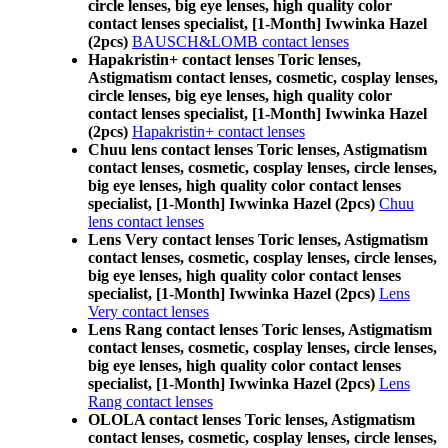
circle lenses, big eye lenses, high quality color
contact lenses specialist, [1-Month] Iwwinka Hazel
(2pcs)
BAUSCH&LOMB contact lenses
Hapakristin+ contact lenses Toric lenses,
Astigmatism contact lenses, cosmetic, cosplay lenses,
circle lenses, big eye lenses, high quality color
contact lenses specialist, [1-Month] Iwwinka Hazel
(2pcs)
Hapakristin+ contact lenses
Chuu lens contact lenses Toric lenses, Astigmatism
contact lenses, cosmetic, cosplay lenses, circle lenses,
big eye lenses, high quality color contact lenses
specialist, [1-Month] Iwwinka Hazel (2pcs)
Chuu
lens contact lenses
Lens Very contact lenses Toric lenses, Astigmatism
contact lenses, cosmetic, cosplay lenses, circle lenses,
big eye lenses, high quality color contact lenses
specialist, [1-Month] Iwwinka Hazel (2pcs)
Lens
Very contact lenses
Lens Rang contact lenses Toric lenses, Astigmatism
contact lenses, cosmetic, cosplay lenses, circle lenses,
big eye lenses, high quality color contact lenses
specialist, [1-Month] Iwwinka Hazel (2pcs)
Lens
Rang contact lenses
OLOLA contact lenses Toric lenses, Astigmatism
contact lenses, cosmetic, cosplay lenses, circle lenses,