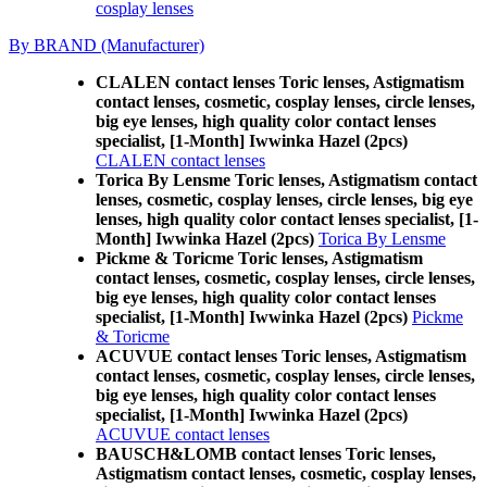
cosplay lenses
By BRAND (Manufacturer)
CLALEN contact lenses Toric lenses, Astigmatism
contact lenses, cosmetic, cosplay lenses, circle lenses,
big eye lenses, high quality color contact lenses
specialist, [1-Month] Iwwinka Hazel (2pcs)
CLALEN contact lenses
Torica By Lensme Toric lenses, Astigmatism contact
lenses, cosmetic, cosplay lenses, circle lenses, big eye
lenses, high quality color contact lenses specialist, [1-
Month] Iwwinka Hazel (2pcs)
Torica By Lensme
Pickme & Toricme Toric lenses, Astigmatism
contact lenses, cosmetic, cosplay lenses, circle lenses,
big eye lenses, high quality color contact lenses
specialist, [1-Month] Iwwinka Hazel (2pcs)
Pickme
& Toricme
ACUVUE contact lenses Toric lenses, Astigmatism
contact lenses, cosmetic, cosplay lenses, circle lenses,
big eye lenses, high quality color contact lenses
specialist, [1-Month] Iwwinka Hazel (2pcs)
ACUVUE contact lenses
BAUSCH&LOMB contact lenses Toric lenses,
Astigmatism contact lenses, cosmetic, cosplay lenses,