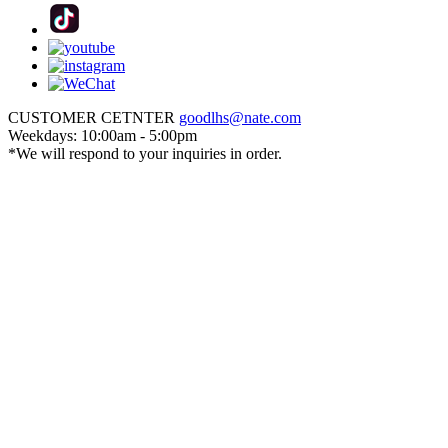
CUSTOMER CETNTER
goodlhs@nate.com
Weekdays: 10:00am - 5:00pm
*We will respond to your inquiries in order.