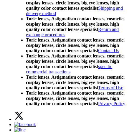
cosplay lenses, circle lenses, big eye lenses, high
quality color contact lenses specialist
Shipping and
delivery method
Toric lenses, Astigmatism contact lenses, cosmetic,
cosplay lenses, circle lenses, big eye lenses, high
quality color contact lenses specialist
Return and
exchange procedures
Toric lenses, Astigmatism contact lenses, cosmetic,
cosplay lenses, circle lenses, big eye lenses, high
quality color contact lenses specialist
Contact Us
Toric lenses, Astigmatism contact lenses, cosmetic,
cosplay lenses, circle lenses, big eye lenses, high
quality color contact lenses specialist
specific
commercial transactions
Toric lenses, Astigmatism contact lenses, cosmetic,
cosplay lenses, circle lenses, big eye lenses, high
quality color contact lenses specialist
Terms of Use
Toric lenses, Astigmatism contact lenses, cosmetic,
cosplay lenses, circle lenses, big eye lenses, high
quality color contact lenses specialist
Privacy Policy