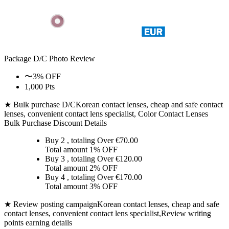
Package D/C
Photo Review
〜3% OFF
1,000 Pts
★ Bulk purchase D/C
Korean contact lenses, cheap and safe contact
lenses, convenient contact lens specialist, Color Contact Lenses
Bulk Purchase Discount Details
Buy 2
, totaling Over €
70.00
Total amount
1% OFF
Buy 3
, totaling Over €
120.00
Total amount
2% OFF
Buy 4
, totaling Over €
170.00
Total amount
3% OFF
★ Review posting campaign
Korean contact lenses, cheap and safe
contact lenses, convenient contact lens specialist,Review writing
points earning details