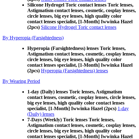
Silicone Hydrogel Toric contact lenses Toric lenses,
Astigmatism contact lenses, cosmetic, cosplay lenses,
circle lenses, big eye lenses, high quality color
contact lenses specialist, [1-Month] Iwwinka Hazel
(2pcs)
Silicone Hydrogel Toric contact lenses
By Hyperopia (Farsightedness)
Hyperopia (Farsightedness) lenses Toric lenses,
Astigmatism contact lenses, cosmetic, cosplay lenses,
circle lenses, big eye lenses, high quality color
contact lenses specialist, [1-Month] Iwwinka Hazel
(2pcs)
Hyperopia (Farsightedness) lenses
By Wearing Period
1-day (Daily) lenses Toric lenses, Astigmatism
contact lenses, cosmetic, cosplay lenses, circle lenses,
big eye lenses, high quality color contact lenses
specialist, [1-Month] Iwwinka Hazel (2pcs)
1-day
(Daily) lenses
7-Days (Weekly) Toric lenses Toric lenses,
Astigmatism contact lenses, cosmetic, cosplay lenses,
circle lenses, big eye lenses, high quality color
contact lenses specialist, [1-Month] Iwwinka Hazel