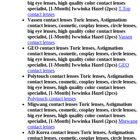
big eye lenses, high quality color contact lenses
specialist, [1-Month] Iwwinka Hazel (2pcs)
T.Top
contact lenses
Vassen contact lenses Toric lenses, Astigmatism
contact lenses, cosmetic, cosplay lenses, circle lenses,
big eye lenses, high quality color contact lenses
specialist, [1-Month] Iwwinka Hazel (2pcs)
Vassen
contact lenses
GEO contact lenses Toric lenses, Astigmatism
contact lenses, cosmetic, cosplay lenses, circle lenses,
big eye lenses, high quality color contact lenses
specialist, [1-Month] Iwwinka Hazel (2pcs)
GEO
contact lenses
Polytouch contact lenses Toric lenses, Astigmatism
contact lenses, cosmetic, cosplay lenses, circle lenses,
big eye lenses, high quality color contact lenses
specialist, [1-Month] Iwwinka Hazel (2pcs)
Polytouch contact lenses
Migwang contact lenses Toric lenses, Astigmatism
contact lenses, cosmetic, cosplay lenses, circle lenses,
big eye lenses, high quality color contact lenses
specialist, [1-Month] Iwwinka Hazel (2pcs)
Migwang
contact lenses
AD Korea contact lenses Toric lenses, Astigmatism
contact lenses, cosmetic, cosplay lenses, circle lenses,