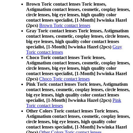
Brown Toric contact lenses Toric lenses,
Astigmatism contact lenses, cosmetic, cosplay lenses,
circle lenses, big eye lenses, high quality color
contact lenses specialist, [1-Month] Iwwinka Hazel
(2pcs)
Brown Toric contact lenses
Gray Toric contact lenses Toric lenses, Astigmatism
contact lenses, cosmetic, cosplay lenses, circle lenses,
big eye lenses, high quality color contact lenses
specialist, [1-Month] Iwwinka Hazel (2pcs)
Gray
Toric contact lenses
Choco Toric contact lenses Toric lenses,
Astigmatism contact lenses, cosmetic, cosplay lenses,
circle lenses, big eye lenses, high quality color
contact lenses specialist, [1-Month] Iwwinka Hazel
(2pcs)
Choco Toric contact lenses
Pink Toric contact lenses Toric lenses, Astigmatism
contact lenses, cosmetic, cosplay lenses, circle lenses,
big eye lenses, high quality color contact lenses
specialist, [1-Month] Iwwinka Hazel (2pcs)
Pink
Toric contact lenses
Other Colors Toric contact lenses Toric lenses,
Astigmatism contact lenses, cosmetic, cosplay lenses,
circle lenses, big eye lenses, high quality color
contact lenses specialist, [1-Month] Iwwinka Hazel
(2pcs)
Other Colors Toric contact lenses