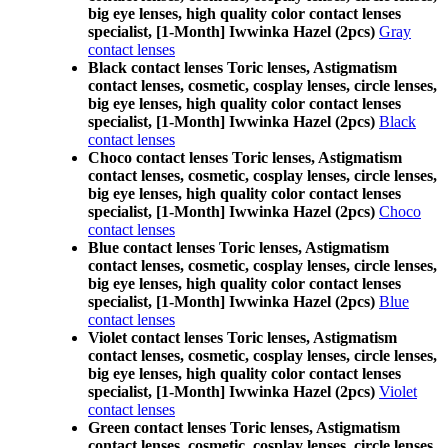
big eye lenses, high quality color contact lenses
specialist, [1-Month] Iwwinka Hazel (2pcs)
Gray
contact lenses
Black contact lenses Toric lenses, Astigmatism
contact lenses, cosmetic, cosplay lenses, circle lenses,
big eye lenses, high quality color contact lenses
specialist, [1-Month] Iwwinka Hazel (2pcs)
Black
contact lenses
Choco contact lenses Toric lenses, Astigmatism
contact lenses, cosmetic, cosplay lenses, circle lenses,
big eye lenses, high quality color contact lenses
specialist, [1-Month] Iwwinka Hazel (2pcs)
Choco
contact lenses
Blue contact lenses Toric lenses, Astigmatism
contact lenses, cosmetic, cosplay lenses, circle lenses,
big eye lenses, high quality color contact lenses
specialist, [1-Month] Iwwinka Hazel (2pcs)
Blue
contact lenses
Violet contact lenses Toric lenses, Astigmatism
contact lenses, cosmetic, cosplay lenses, circle lenses,
big eye lenses, high quality color contact lenses
specialist, [1-Month] Iwwinka Hazel (2pcs)
Violet
contact lenses
Green contact lenses Toric lenses, Astigmatism
contact lenses, cosmetic, cosplay lenses, circle lenses,