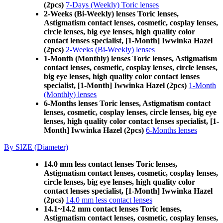
(2pcs)
7-Days (Weekly) Toric lenses
2-Weeks (Bi-Weekly) lenses Toric lenses,
Astigmatism contact lenses, cosmetic, cosplay lenses,
circle lenses, big eye lenses, high quality color
contact lenses specialist, [1-Month] Iwwinka Hazel
(2pcs)
2-Weeks (Bi-Weekly) lenses
1-Month (Monthly) lenses Toric lenses, Astigmatism
contact lenses, cosmetic, cosplay lenses, circle lenses,
big eye lenses, high quality color contact lenses
specialist, [1-Month] Iwwinka Hazel (2pcs)
1-Month
(Monthly) lenses
6-Months lenses Toric lenses, Astigmatism contact
lenses, cosmetic, cosplay lenses, circle lenses, big eye
lenses, high quality color contact lenses specialist, [1-
Month] Iwwinka Hazel (2pcs)
6-Months lenses
By SIZE (Diameter)
14.0 mm less contact lenses Toric lenses,
Astigmatism contact lenses, cosmetic, cosplay lenses,
circle lenses, big eye lenses, high quality color
contact lenses specialist, [1-Month] Iwwinka Hazel
(2pcs)
14.0 mm less contact lenses
14.1~14.2 mm contact lenses Toric lenses,
Astigmatism contact lenses, cosmetic, cosplay lenses,