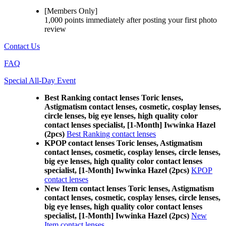
[Members Only]
1,000 points
immediately
after posting your
first photo
review
Contact Us
FAQ
Special All-Day Event
Best Ranking contact lenses Toric lenses,
Astigmatism contact lenses, cosmetic, cosplay lenses,
circle lenses, big eye lenses, high quality color
contact lenses specialist, [1-Month] Iwwinka Hazel
(2pcs)
Best Ranking contact lenses
KPOP contact lenses Toric lenses, Astigmatism
contact lenses, cosmetic, cosplay lenses, circle lenses,
big eye lenses, high quality color contact lenses
specialist, [1-Month] Iwwinka Hazel (2pcs)
KPOP
contact lenses
New Item contact lenses Toric lenses, Astigmatism
contact lenses, cosmetic, cosplay lenses, circle lenses,
big eye lenses, high quality color contact lenses
specialist, [1-Month] Iwwinka Hazel (2pcs)
New
Item contact lenses