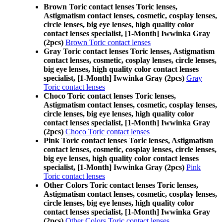
Brown Toric contact lenses Toric lenses,
Astigmatism contact lenses, cosmetic, cosplay lenses,
circle lenses, big eye lenses, high quality color
contact lenses specialist, [1-Month] Iwwinka Gray
(2pcs)
Brown Toric contact lenses
Gray Toric contact lenses Toric lenses, Astigmatism
contact lenses, cosmetic, cosplay lenses, circle lenses,
big eye lenses, high quality color contact lenses
specialist, [1-Month] Iwwinka Gray (2pcs)
Gray
Toric contact lenses
Choco Toric contact lenses Toric lenses,
Astigmatism contact lenses, cosmetic, cosplay lenses,
circle lenses, big eye lenses, high quality color
contact lenses specialist, [1-Month] Iwwinka Gray
(2pcs)
Choco Toric contact lenses
Pink Toric contact lenses Toric lenses, Astigmatism
contact lenses, cosmetic, cosplay lenses, circle lenses,
big eye lenses, high quality color contact lenses
specialist, [1-Month] Iwwinka Gray (2pcs)
Pink
Toric contact lenses
Other Colors Toric contact lenses Toric lenses,
Astigmatism contact lenses, cosmetic, cosplay lenses,
circle lenses, big eye lenses, high quality color
contact lenses specialist, [1-Month] Iwwinka Gray
(2pcs)
Other Colors Toric contact lenses