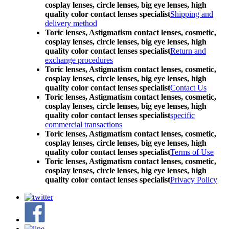
cosplay lenses, circle lenses, big eye lenses, high
quality color contact lenses specialist
Shipping and
delivery method
Toric lenses, Astigmatism contact lenses, cosmetic,
cosplay lenses, circle lenses, big eye lenses, high
quality color contact lenses specialist
Return and
exchange procedures
Toric lenses, Astigmatism contact lenses, cosmetic,
cosplay lenses, circle lenses, big eye lenses, high
quality color contact lenses specialist
Contact Us
Toric lenses, Astigmatism contact lenses, cosmetic,
cosplay lenses, circle lenses, big eye lenses, high
quality color contact lenses specialist
specific
commercial transactions
Toric lenses, Astigmatism contact lenses, cosmetic,
cosplay lenses, circle lenses, big eye lenses, high
quality color contact lenses specialist
Terms of Use
Toric lenses, Astigmatism contact lenses, cosmetic,
cosplay lenses, circle lenses, big eye lenses, high
quality color contact lenses specialist
Privacy Policy