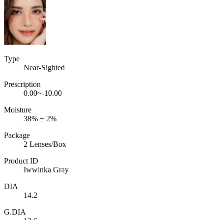
Type
Near-Sighted
Prescription
0.00~-10.00
Moisture
38% ± 2%
Package
2 Lenses/Box
Product ID
Iwwinka Gray
DIA
14.2
G.DIA