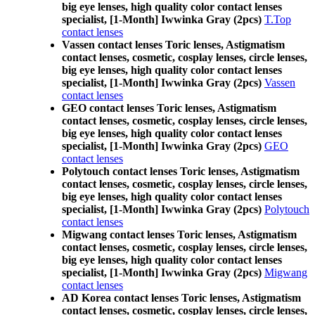
big eye lenses, high quality color contact lenses
specialist, [1-Month] Iwwinka Gray (2pcs)
T.Top
contact lenses
Vassen contact lenses Toric lenses, Astigmatism
contact lenses, cosmetic, cosplay lenses, circle lenses,
big eye lenses, high quality color contact lenses
specialist, [1-Month] Iwwinka Gray (2pcs)
Vassen
contact lenses
GEO contact lenses Toric lenses, Astigmatism
contact lenses, cosmetic, cosplay lenses, circle lenses,
big eye lenses, high quality color contact lenses
specialist, [1-Month] Iwwinka Gray (2pcs)
GEO
contact lenses
Polytouch contact lenses Toric lenses, Astigmatism
contact lenses, cosmetic, cosplay lenses, circle lenses,
big eye lenses, high quality color contact lenses
specialist, [1-Month] Iwwinka Gray (2pcs)
Polytouch
contact lenses
Migwang contact lenses Toric lenses, Astigmatism
contact lenses, cosmetic, cosplay lenses, circle lenses,
big eye lenses, high quality color contact lenses
specialist, [1-Month] Iwwinka Gray (2pcs)
Migwang
contact lenses
AD Korea contact lenses Toric lenses, Astigmatism
contact lenses, cosmetic, cosplay lenses, circle lenses,