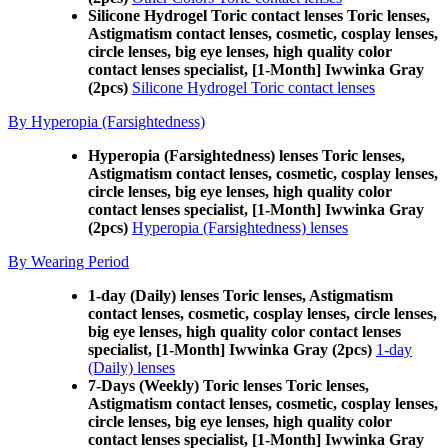
Silicone Hydrogel Toric contact lenses Toric lenses,
Astigmatism contact lenses, cosmetic, cosplay lenses,
circle lenses, big eye lenses, high quality color
contact lenses specialist, [1-Month] Iwwinka Gray
(2pcs)
Silicone Hydrogel Toric contact lenses
By Hyperopia (Farsightedness)
Hyperopia (Farsightedness) lenses Toric lenses,
Astigmatism contact lenses, cosmetic, cosplay lenses,
circle lenses, big eye lenses, high quality color
contact lenses specialist, [1-Month] Iwwinka Gray
(2pcs)
Hyperopia (Farsightedness) lenses
By Wearing Period
1-day (Daily) lenses Toric lenses, Astigmatism
contact lenses, cosmetic, cosplay lenses, circle lenses,
big eye lenses, high quality color contact lenses
specialist, [1-Month] Iwwinka Gray (2pcs)
1-day
(Daily) lenses
7-Days (Weekly) Toric lenses Toric lenses,
Astigmatism contact lenses, cosmetic, cosplay lenses,
circle lenses, big eye lenses, high quality color
contact lenses specialist, [1-Month] Iwwinka Gray