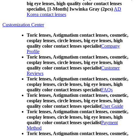
big eye lenses, high quality color contact lenses
specialist, [1-Month] Iwwinka Gray (2pcs)
AD
Korea contact lenses
Customization Center
Toric lenses, Astigmatism contact lenses, cosmetic,
cosplay lenses, circle lenses, big eye lenses, high
quality color contact lenses specialist
Company
Profile
Toric lenses, Astigmatism contact lenses, cosmetic,
cosplay lenses, circle lenses, big eye lenses, high
quality color contact lenses specialist
Customer
Reviews
Toric lenses, Astigmatism contact lenses, cosmetic,
cosplay lenses, circle lenses, big eye lenses, high
quality color contact lenses specialist
FAQs
Toric lenses, Astigmatism contact lenses, cosmetic,
cosplay lenses, circle lenses, big eye lenses, high
quality color contact lenses specialist
User Guide
Toric lenses, Astigmatism contact lenses, cosmetic,
cosplay lenses, circle lenses, big eye lenses, high
quality color contact lenses specialist
Payment
Method
Toric lenses, Astigmatism contact lenses, cosmetic,