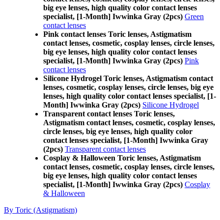
big eye lenses, high quality color contact lenses
specialist, [1-Month] Iwwinka Gray (2pcs)
Green
contact lenses
Pink contact lenses Toric lenses, Astigmatism
contact lenses, cosmetic, cosplay lenses, circle lenses,
big eye lenses, high quality color contact lenses
specialist, [1-Month] Iwwinka Gray (2pcs)
Pink
contact lenses
Silicone Hydrogel Toric lenses, Astigmatism contact
lenses, cosmetic, cosplay lenses, circle lenses, big eye
lenses, high quality color contact lenses specialist, [1-
Month] Iwwinka Gray (2pcs)
Silicone Hydrogel
Transparent contact lenses Toric lenses,
Astigmatism contact lenses, cosmetic, cosplay lenses,
circle lenses, big eye lenses, high quality color
contact lenses specialist, [1-Month] Iwwinka Gray
(2pcs)
Transparent contact lenses
Cosplay & Halloween Toric lenses, Astigmatism
contact lenses, cosmetic, cosplay lenses, circle lenses,
big eye lenses, high quality color contact lenses
specialist, [1-Month] Iwwinka Gray (2pcs)
Cosplay
& Halloween
By Toric (Astigmatism)