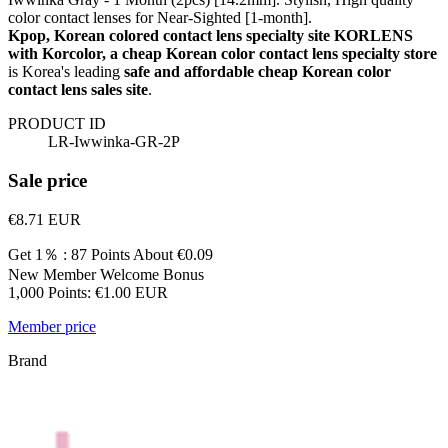
color contact lenses for Near-Sighted [1-month].
Kpop, Korean colored contact lens specialty site KORLENS
with Korcolor, a cheap Korean color contact lens specialty store
is Korea's leading
safe and affordable cheap Korean color
contact lens sales site
.
PRODUCT ID
LR-Iwwinka-GR-2P
Sale price
€8.71
EUR
Get 1％ : 87 Points
About €0.09
New Member Welcome Bonus
1,000 Points: €1.00 EUR
Member price
Brand