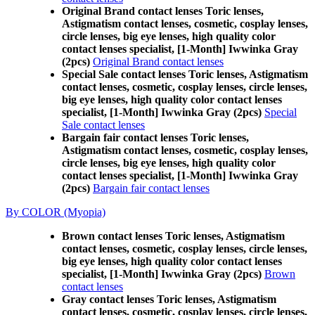
Original Brand contact lenses Toric lenses,
Astigmatism contact lenses, cosmetic, cosplay lenses,
circle lenses, big eye lenses, high quality color
contact lenses specialist, [1-Month] Iwwinka Gray
(2pcs)
Original Brand contact lenses
Special Sale contact lenses Toric lenses, Astigmatism
contact lenses, cosmetic, cosplay lenses, circle lenses,
big eye lenses, high quality color contact lenses
specialist, [1-Month] Iwwinka Gray (2pcs)
Special
Sale contact lenses
Bargain fair contact lenses Toric lenses,
Astigmatism contact lenses, cosmetic, cosplay lenses,
circle lenses, big eye lenses, high quality color
contact lenses specialist, [1-Month] Iwwinka Gray
(2pcs)
Bargain fair contact lenses
By COLOR (Myopia)
Brown contact lenses Toric lenses, Astigmatism
contact lenses, cosmetic, cosplay lenses, circle lenses,
big eye lenses, high quality color contact lenses
specialist, [1-Month] Iwwinka Gray (2pcs)
Brown
contact lenses
Gray contact lenses Toric lenses, Astigmatism
contact lenses, cosmetic, cosplay lenses, circle lenses,