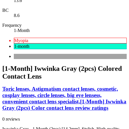
13.6
BC
8.6
Frequency
1-Month
Myopia
1-month
[1-Month] Iwwinka Gray (2pcs) Colored
Contact Lens
Toric lenses, Astigmatism contact lenses, cosmetic,
cosplay lenses, circle lenses, big eye lensess,
convenient contact lens specialist,[1-Month] Iwwinka
Gray (2pcs) Color contact lens review ratings
0 reviews
Iwwinka Gray - 1 Month (2pcs) [14.2mm]. Stylish, High quality