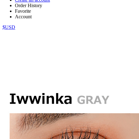
Order History
Favorite
Account
$USD