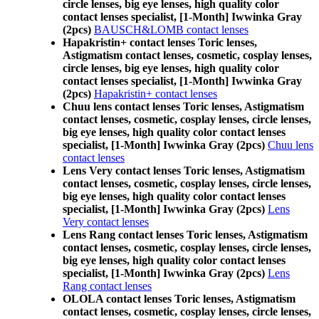
circle lenses, big eye lenses, high quality color
contact lenses specialist, [1-Month] Iwwinka Gray
(2pcs)
BAUSCH&LOMB contact lenses
Hapakristin+ contact lenses Toric lenses,
Astigmatism contact lenses, cosmetic, cosplay lenses,
circle lenses, big eye lenses, high quality color
contact lenses specialist, [1-Month] Iwwinka Gray
(2pcs)
Hapakristin+ contact lenses
Chuu lens contact lenses Toric lenses, Astigmatism
contact lenses, cosmetic, cosplay lenses, circle lenses,
big eye lenses, high quality color contact lenses
specialist, [1-Month] Iwwinka Gray (2pcs)
Chuu lens
contact lenses
Lens Very contact lenses Toric lenses, Astigmatism
contact lenses, cosmetic, cosplay lenses, circle lenses,
big eye lenses, high quality color contact lenses
specialist, [1-Month] Iwwinka Gray (2pcs)
Lens
Very contact lenses
Lens Rang contact lenses Toric lenses, Astigmatism
contact lenses, cosmetic, cosplay lenses, circle lenses,
big eye lenses, high quality color contact lenses
specialist, [1-Month] Iwwinka Gray (2pcs)
Lens
Rang contact lenses
OLOLA contact lenses Toric lenses, Astigmatism
contact lenses, cosmetic, cosplay lenses, circle lenses,