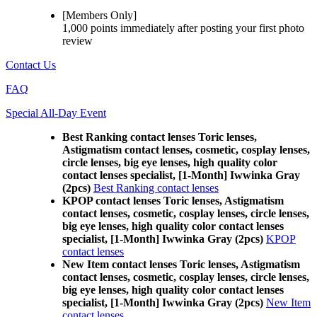
[Members Only]
1,000 points
immediately
after posting your
first photo
review
Contact Us
FAQ
Special All-Day Event
Best Ranking contact lenses Toric lenses,
Astigmatism contact lenses, cosmetic, cosplay lenses,
circle lenses, big eye lenses, high quality color
contact lenses specialist, [1-Month] Iwwinka Gray
(2pcs)
Best Ranking contact lenses
KPOP contact lenses Toric lenses, Astigmatism
contact lenses, cosmetic, cosplay lenses, circle lenses,
big eye lenses, high quality color contact lenses
specialist, [1-Month] Iwwinka Gray (2pcs)
KPOP
contact lenses
New Item contact lenses Toric lenses, Astigmatism
contact lenses, cosmetic, cosplay lenses, circle lenses,
big eye lenses, high quality color contact lenses
specialist, [1-Month] Iwwinka Gray (2pcs)
New Item
contact lenses