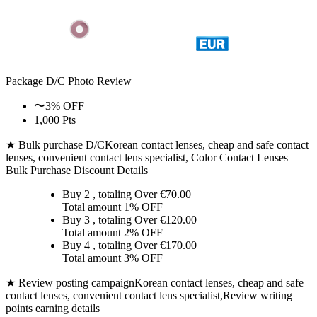
Package D/C
Photo Review
〜3% OFF
1,000 Pts
★ Bulk purchase D/C
Korean contact lenses, cheap and safe contact
lenses, convenient contact lens specialist, Color Contact Lenses
Bulk Purchase Discount Details
Buy 2
, totaling Over €
70.00
Total amount
1% OFF
Buy 3
, totaling Over €
120.00
Total amount
2% OFF
Buy 4
, totaling Over €
170.00
Total amount
3% OFF
★ Review posting campaign
Korean contact lenses, cheap and safe
contact lenses, convenient contact lens specialist,Review writing
points earning details