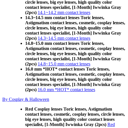
circle lenses, big eye lenses, high quality color
contact lenses specialist, [1-Month] Iwwinka Gray
(2pcs)
14.1~14.2 mm contact lenses
14.3~14.5 mm contact lenses Toric lenses,
Astigmatism contact lenses, cosmetic, cosplay lenses,
circle lenses, big eye lenses, high quality color
contact lenses specialist, [1-Month] Iwwinka Gray
(2pcs)
14.3~14.5 mm contact lenses
14.8~15.0 mm contact lenses Toric lenses,
Astigmatism contact lenses, cosmetic, cosplay lenses,
circle lenses, big eye lenses, high quality color
contact lenses specialist, [1-Month] Iwwinka Gray
(2pcs)
14.8~15.0 mm contact lenses
16.0 mm *HOT* contact lenses Toric lenses,
Astigmatism contact lenses, cosmetic, cosplay lenses,
circle lenses, big eye lenses, high quality color
contact lenses specialist, [1-Month] Iwwinka Gray
(2pcs)
16.0 mm *HOT* contact lenses
By Cosplay & Halloween
Red Cosplay lenses Toric lenses, Astigmatism
contact lenses, cosmetic, cosplay lenses, circle lenses,
big eye lenses, high quality color contact lenses
specialist, [1-Month] Iwwinka Gray (2pcs)
Red