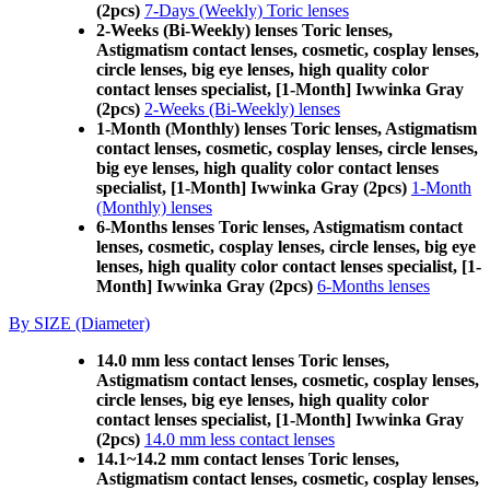
(2pcs)
7-Days (Weekly) Toric lenses
2-Weeks (Bi-Weekly) lenses Toric lenses,
Astigmatism contact lenses, cosmetic, cosplay lenses,
circle lenses, big eye lenses, high quality color
contact lenses specialist, [1-Month] Iwwinka Gray
(2pcs)
2-Weeks (Bi-Weekly) lenses
1-Month (Monthly) lenses Toric lenses, Astigmatism
contact lenses, cosmetic, cosplay lenses, circle lenses,
big eye lenses, high quality color contact lenses
specialist, [1-Month] Iwwinka Gray (2pcs)
1-Month
(Monthly) lenses
6-Months lenses Toric lenses, Astigmatism contact
lenses, cosmetic, cosplay lenses, circle lenses, big eye
lenses, high quality color contact lenses specialist, [1-
Month] Iwwinka Gray (2pcs)
6-Months lenses
By SIZE (Diameter)
14.0 mm less contact lenses Toric lenses,
Astigmatism contact lenses, cosmetic, cosplay lenses,
circle lenses, big eye lenses, high quality color
contact lenses specialist, [1-Month] Iwwinka Gray
(2pcs)
14.0 mm less contact lenses
14.1~14.2 mm contact lenses Toric lenses,
Astigmatism contact lenses, cosmetic, cosplay lenses,