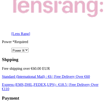
[Lens Rang]
Power
*Required
Shpping
Free shipping over €60.00 EUR
Standard (International Mail) : €6 | Free Delivery Over €60
Express (EMS,DHL,FEDEX,UPS) : €18.5 | Free Delivery Over
€110
Payment