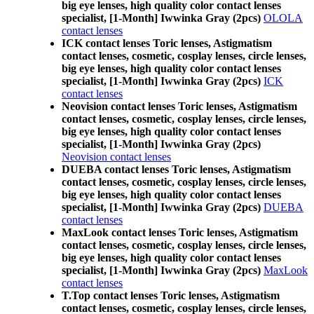
big eye lenses, high quality color contact lenses
specialist, [1-Month] Iwwinka Gray (2pcs)
OLOLA
contact lenses
ICK contact lenses Toric lenses, Astigmatism
contact lenses, cosmetic, cosplay lenses, circle lenses,
big eye lenses, high quality color contact lenses
specialist, [1-Month] Iwwinka Gray (2pcs)
ICK
contact lenses
Neovision contact lenses Toric lenses, Astigmatism
contact lenses, cosmetic, cosplay lenses, circle lenses,
big eye lenses, high quality color contact lenses
specialist, [1-Month] Iwwinka Gray (2pcs)
Neovision contact lenses
DUEBA contact lenses Toric lenses, Astigmatism
contact lenses, cosmetic, cosplay lenses, circle lenses,
big eye lenses, high quality color contact lenses
specialist, [1-Month] Iwwinka Gray (2pcs)
DUEBA
contact lenses
MaxLook contact lenses Toric lenses, Astigmatism
contact lenses, cosmetic, cosplay lenses, circle lenses,
big eye lenses, high quality color contact lenses
specialist, [1-Month] Iwwinka Gray (2pcs)
MaxLook
contact lenses
T.Top contact lenses Toric lenses, Astigmatism
contact lenses, cosmetic, cosplay lenses, circle lenses,