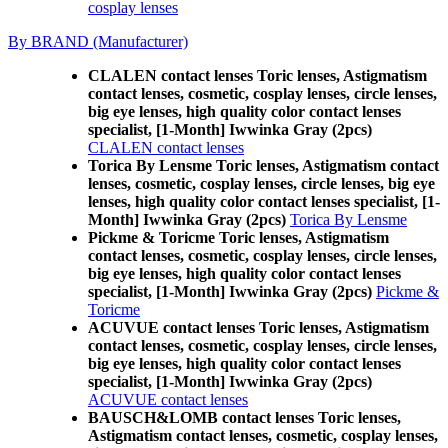
cosplay lenses
By BRAND (Manufacturer)
CLALEN contact lenses Toric lenses, Astigmatism
contact lenses, cosmetic, cosplay lenses, circle lenses,
big eye lenses, high quality color contact lenses
specialist, [1-Month] Iwwinka Gray (2pcs)
CLALEN contact lenses
Torica By Lensme Toric lenses, Astigmatism contact
lenses, cosmetic, cosplay lenses, circle lenses, big eye
lenses, high quality color contact lenses specialist, [1-
Month] Iwwinka Gray (2pcs)
Torica By Lensme
Pickme & Toricme Toric lenses, Astigmatism
contact lenses, cosmetic, cosplay lenses, circle lenses,
big eye lenses, high quality color contact lenses
specialist, [1-Month] Iwwinka Gray (2pcs)
Pickme &
Toricme
ACUVUE contact lenses Toric lenses, Astigmatism
contact lenses, cosmetic, cosplay lenses, circle lenses,
big eye lenses, high quality color contact lenses
specialist, [1-Month] Iwwinka Gray (2pcs)
ACUVUE contact lenses
BAUSCH&LOMB contact lenses Toric lenses,
Astigmatism contact lenses, cosmetic, cosplay lenses,