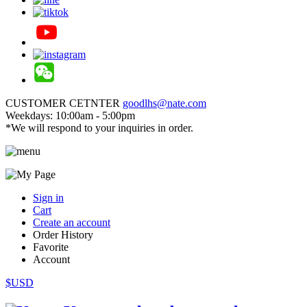
CUSTOMER CETNTER
goodlhs@nate.com
Weekdays: 10:00am - 5:00pm
*We will respond to your inquiries in order.
Sign in
Cart
Create an account
Order History
Favorite
Account
$USD