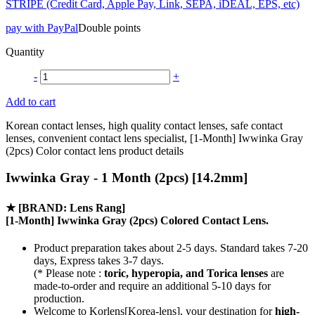
STRIPE (Credit Card, Apple Pay, Link, SEPA, iDEAL, EPS, etc)
pay with PayPal
Double points
Quantity
-
+
Add to cart
Korean contact lenses, high quality contact lenses, safe contact
lenses, convenient contact lens specialist, [1-Month] Iwwinka Gray
(2pcs) Color contact lens product details
Iwwinka Gray - 1 Month (2pcs) [14.2mm]
★
[BRAND: Lens Rang]
[1-Month] Iwwinka Gray (2pcs) Colored Contact Lens.
Product preparation takes about 2-5 days. Standard takes 7-20
days, Express takes 3-7 days.
(* Please note :
toric, hyperopia, and Torica lenses
are
made-to-order
and require an additional
5-10 days
for
production.
Welcome to Korlens[Korea-lens], your destination for
high-