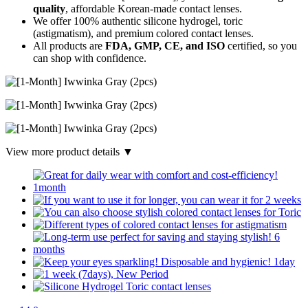
quality
, affordable Korean-made contact lenses.
We offer 100% authentic silicone hydrogel, toric
(astigmatism), and premium colored contact lenses.
All products are
FDA, GMP, CE, and ISO
certified, so you
can shop with confidence.
View more product details ▼