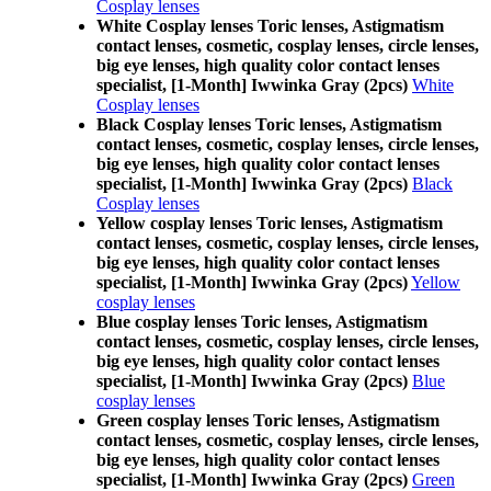
Cosplay lenses
White Cosplay lenses Toric lenses, Astigmatism
contact lenses, cosmetic, cosplay lenses, circle lenses,
big eye lenses, high quality color contact lenses
specialist, [1-Month] Iwwinka Gray (2pcs)
White
Cosplay lenses
Black Cosplay lenses Toric lenses, Astigmatism
contact lenses, cosmetic, cosplay lenses, circle lenses,
big eye lenses, high quality color contact lenses
specialist, [1-Month] Iwwinka Gray (2pcs)
Black
Cosplay lenses
Yellow cosplay lenses Toric lenses, Astigmatism
contact lenses, cosmetic, cosplay lenses, circle lenses,
big eye lenses, high quality color contact lenses
specialist, [1-Month] Iwwinka Gray (2pcs)
Yellow
cosplay lenses
Blue cosplay lenses Toric lenses, Astigmatism
contact lenses, cosmetic, cosplay lenses, circle lenses,
big eye lenses, high quality color contact lenses
specialist, [1-Month] Iwwinka Gray (2pcs)
Blue
cosplay lenses
Green cosplay lenses Toric lenses, Astigmatism
contact lenses, cosmetic, cosplay lenses, circle lenses,
big eye lenses, high quality color contact lenses
specialist, [1-Month] Iwwinka Gray (2pcs)
Green