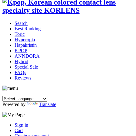
Search
Best Ranking
Toric
Hyperopia
Hapakristin+
KPOP
ANNDORA
Hybrid
Special Sale
FAQs
Reviews
Powered by
Translate
Sign in
Cart
Create an account