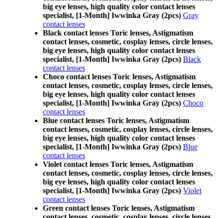
big eye lenses, high quality color contact lenses
specialist, [1-Month] Iwwinka Gray (2pcs)
Gray
contact lenses
Black contact lenses Toric lenses, Astigmatism
contact lenses, cosmetic, cosplay lenses, circle lenses,
big eye lenses, high quality color contact lenses
specialist, [1-Month] Iwwinka Gray (2pcs)
Black
contact lenses
Choco contact lenses Toric lenses, Astigmatism
contact lenses, cosmetic, cosplay lenses, circle lenses,
big eye lenses, high quality color contact lenses
specialist, [1-Month] Iwwinka Gray (2pcs)
Choco
contact lenses
Blue contact lenses Toric lenses, Astigmatism
contact lenses, cosmetic, cosplay lenses, circle lenses,
big eye lenses, high quality color contact lenses
specialist, [1-Month] Iwwinka Gray (2pcs)
Blue
contact lenses
Violet contact lenses Toric lenses, Astigmatism
contact lenses, cosmetic, cosplay lenses, circle lenses,
big eye lenses, high quality color contact lenses
specialist, [1-Month] Iwwinka Gray (2pcs)
Violet
contact lenses
Green contact lenses Toric lenses, Astigmatism
contact lenses, cosmetic, cosplay lenses, circle lenses,