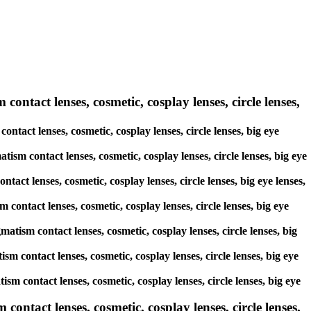
contact lenses, cosmetic, cosplay lenses, circle lenses,
ontact lenses, cosmetic, cosplay lenses, circle lenses, big eye
tism contact lenses, cosmetic, cosplay lenses, circle lenses, big eye
tact lenses, cosmetic, cosplay lenses, circle lenses, big eye lenses,
 contact lenses, cosmetic, cosplay lenses, circle lenses, big eye
matism contact lenses, cosmetic, cosplay lenses, circle lenses, big
ism contact lenses, cosmetic, cosplay lenses, circle lenses, big eye
ism contact lenses, cosmetic, cosplay lenses, circle lenses, big eye
ntact lenses, cosmetic, cosplay lenses, circle lenses,