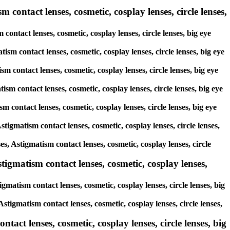
 contact lenses, cosmetic, cosplay lenses, circle lenses,
contact lenses, cosmetic, cosplay lenses, circle lenses, big eye
ism contact lenses, cosmetic, cosplay lenses, circle lenses, big eye
sm contact lenses, cosmetic, cosplay lenses, circle lenses, big eye
ism contact lenses, cosmetic, cosplay lenses, circle lenses, big eye
sm contact lenses, cosmetic, cosplay lenses, circle lenses, big eye
stigmatism contact lenses, cosmetic, cosplay lenses, circle lenses,
es, Astigmatism contact lenses, cosmetic, cosplay lenses, circle
tigmatism contact lenses, cosmetic, cosplay lenses,
gmatism contact lenses, cosmetic, cosplay lenses, circle lenses, big
stigmatism contact lenses, cosmetic, cosplay lenses, circle lenses,
tact lenses, cosmetic, cosplay lenses, circle lenses, big