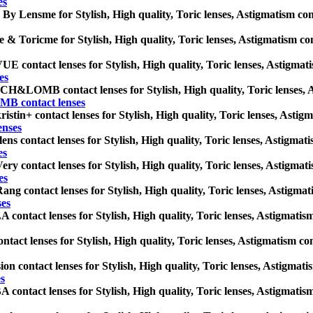
es
 By Lensme for Stylish, High quality, Toric lenses, Astigmatism contac
 & Toricme for Stylish, High quality, Toric lenses, Astigmatism conta
 contact lenses for Stylish, High quality, Toric lenses, Astigmatism
es
&LOMB contact lenses for Stylish, High quality, Toric lenses, Asti
 contact lenses
istin+ contact lenses for Stylish, High quality, Toric lenses, Astigma
enses
ens contact lenses for Stylish, High quality, Toric lenses, Astigmatis
es
ery contact lenses for Stylish, High quality, Toric lenses, Astigmatis
es
ang contact lenses for Stylish, High quality, Toric lenses, Astigmatis
ses
contact lenses for Stylish, High quality, Toric lenses, Astigmatism c
ntact lenses for Stylish, High quality, Toric lenses, Astigmatism conta
ion contact lenses for Stylish, High quality, Toric lenses, Astigmatis
es
contact lenses for Stylish, High quality, Toric lenses, Astigmatism c