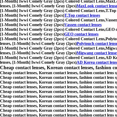
[1-Month] Iwwi Comely Gray (2pcs) Colored Contact Lens,
MaxLoo
lenses, [1-Month] Iwwi Comely Gray (2pcs)
MaxLook contact lens
[1-Month] Iwwi Comely Gray (2pcs) Colored Contact Lens,
T.Top 
[1-Month] Iwwi Comely Gray (2pcs)
T.Top contact lenses
[1-Month] Iwwi Comely Gray (2pcs) Colored Contact Lens,
Vassen
[1-Month] Iwwi Comely Gray (2pcs)
Vassen contact lenses
[1-Month] Iwwi Comely Gray (2pcs) Colored Contact Lens,
GEO co
[1-Month] Iwwi Comely Gray (2pcs)
GEO contact lenses
[1-Month] Iwwi Comely Gray (2pcs) Colored Contact Lens,
Polyto
lenses, [1-Month] Iwwi Comely Gray (2pcs)
Polytouch contact lens
[1-Month] Iwwi Comely Gray (2pcs) Colored Contact Lens,
Migwan
lenses, [1-Month] Iwwi Comely Gray (2pcs)
Migwang contact lense
[1-Month] Iwwi Comely Gray (2pcs) Colored Contact Lens,
AD Kor
lenses, [1-Month] Iwwi Comely Gray (2pcs)
AD Korea contact lens
Cheap contact lenses, Korean contact lenses, fashion co
Cheap contact lenses, Korean contact lenses, fashion contact lens 
Cheap contact lenses, Korean contact lenses, fashion contact lens 
Cheap contact lenses, Korean contact lenses, fashion contact lens s
Cheap contact lenses, Korean contact lenses, fashion contact lens
Cheap contact lenses, Korean contact lenses, fashion contact lens 
Cheap contact lenses, Korean contact lenses, fashion contact lens
Cheap contact lenses, Korean contact lenses, fashion contact lens 
Cheap contact lenses, Korean contact lenses, fashion contact lens s
Cheap contact lenses, Korean contact lenses, fashion contact lens s
Cheap contact lenses, Korean contact lenses, fashion contact lens s