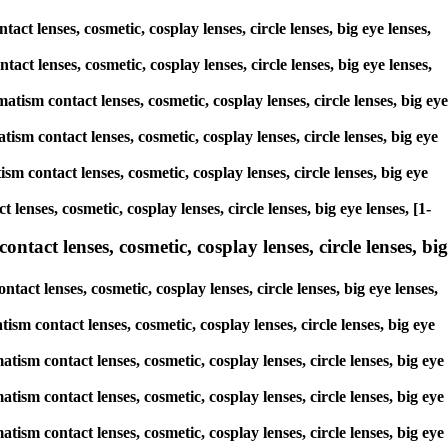
ct lenses, cosmetic, cosplay lenses, circle lenses, big eye lenses,
tact lenses, cosmetic, cosplay lenses, circle lenses, big eye lenses,
atism contact lenses, cosmetic, cosplay lenses, circle lenses, big eye
ism contact lenses, cosmetic, cosplay lenses, circle lenses, big eye
sm contact lenses, cosmetic, cosplay lenses, circle lenses, big eye
lenses, cosmetic, cosplay lenses, circle lenses, big eye lenses, [1-
ntact lenses, cosmetic, cosplay lenses, circle lenses, big
act lenses, cosmetic, cosplay lenses, circle lenses, big eye lenses,
tism contact lenses, cosmetic, cosplay lenses, circle lenses, big eye
tism contact lenses, cosmetic, cosplay lenses, circle lenses, big eye
tism contact lenses, cosmetic, cosplay lenses, circle lenses, big eye
tism contact lenses, cosmetic, cosplay lenses, circle lenses, big eye