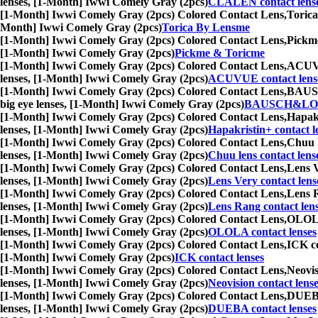
lenses, [1-Month] Iwwi Comely Gray (2pcs)
CLALEN contact lens
[1-Month] Iwwi Comely Gray (2pcs) Colored Contact Lens,
Torica
Month] Iwwi Comely Gray (2pcs)
Torica By Lensme
[1-Month] Iwwi Comely Gray (2pcs) Colored Contact Lens,
Pickme
[1-Month] Iwwi Comely Gray (2pcs)
Pickme & Toricme
[1-Month] Iwwi Comely Gray (2pcs) Colored Contact Lens,
ACUVUE
lenses, [1-Month] Iwwi Comely Gray (2pcs)
ACUVUE contact lens
[1-Month] Iwwi Comely Gray (2pcs) Colored Contact Lens,
BAUSCH
big eye lenses, [1-Month] Iwwi Comely Gray (2pcs)
BAUSCH&LOMB
[1-Month] Iwwi Comely Gray (2pcs) Colored Contact Lens,
Hapakr
lenses, [1-Month] Iwwi Comely Gray (2pcs)
Hapakristin+ contact l
[1-Month] Iwwi Comely Gray (2pcs) Colored Contact Lens,
Chuu l
lenses, [1-Month] Iwwi Comely Gray (2pcs)
Chuu lens contact lens
[1-Month] Iwwi Comely Gray (2pcs) Colored Contact Lens,
Lens V
lenses, [1-Month] Iwwi Comely Gray (2pcs)
Lens Very contact lens
[1-Month] Iwwi Comely Gray (2pcs) Colored Contact Lens,
Lens R
lenses, [1-Month] Iwwi Comely Gray (2pcs)
Lens Rang contact len
[1-Month] Iwwi Comely Gray (2pcs) Colored Contact Lens,
OLOLA 
lenses, [1-Month] Iwwi Comely Gray (2pcs)
OLOLA contact lenses
[1-Month] Iwwi Comely Gray (2pcs) Colored Contact Lens,
ICK co
[1-Month] Iwwi Comely Gray (2pcs)
ICK contact lenses
[1-Month] Iwwi Comely Gray (2pcs) Colored Contact Lens,
Neovis
lenses, [1-Month] Iwwi Comely Gray (2pcs)
Neovision contact lens
[1-Month] Iwwi Comely Gray (2pcs) Colored Contact Lens,
DUEBA 
lenses, [1-Month] Iwwi Comely Gray (2pcs)
DUEBA contact lenses