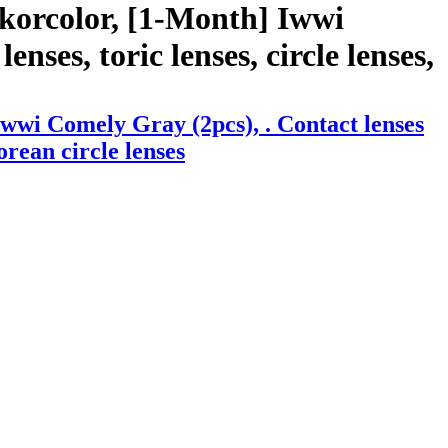
korcolor, [1-Month] Iwwi
nses, toric lenses, circle lenses,
wwi Comely Gray (2pcs), . Contact lenses
orean circle lenses