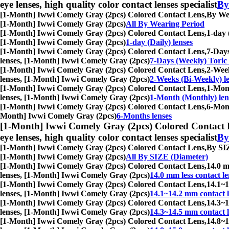
eye lenses, high quality color contact lenses specialist
By
[1-Month] Iwwi Comely Gray (2pcs) Colored Contact Lens,
By Wea
[1-Month] Iwwi Comely Gray (2pcs)
All By Wearing Period
[1-Month] Iwwi Comely Gray (2pcs) Colored Contact Lens,
1-day 
[1-Month] Iwwi Comely Gray (2pcs)
1-day (Daily) lenses
[1-Month] Iwwi Comely Gray (2pcs) Colored Contact Lens,
7-Days
lenses, [1-Month] Iwwi Comely Gray (2pcs)
7-Days (Weekly) Toric 
[1-Month] Iwwi Comely Gray (2pcs) Colored Contact Lens,
2-Week
lenses, [1-Month] Iwwi Comely Gray (2pcs)
2-Weeks (Bi-Weekly) l
[1-Month] Iwwi Comely Gray (2pcs) Colored Contact Lens,
1-Mont
lenses, [1-Month] Iwwi Comely Gray (2pcs)
1-Month (Monthly) len
[1-Month] Iwwi Comely Gray (2pcs) Colored Contact Lens,
6-Mont
Month] Iwwi Comely Gray (2pcs)
6-Months lenses
[1-Month] Iwwi Comely Gray (2pcs) Colored Contact 
eye lenses, high quality color contact lenses specialist
By
[1-Month] Iwwi Comely Gray (2pcs) Colored Contact Lens,
By SIZ
[1-Month] Iwwi Comely Gray (2pcs)
All By SIZE (Diameter)
[1-Month] Iwwi Comely Gray (2pcs) Colored Contact Lens,
14.0 m
lenses, [1-Month] Iwwi Comely Gray (2pcs)
14.0 mm less contact le
[1-Month] Iwwi Comely Gray (2pcs) Colored Contact Lens,
14.1~1
lenses, [1-Month] Iwwi Comely Gray (2pcs)
14.1~14.2 mm contact l
[1-Month] Iwwi Comely Gray (2pcs) Colored Contact Lens,
14.3~1
lenses, [1-Month] Iwwi Comely Gray (2pcs)
14.3~14.5 mm contact l
[1-Month] Iwwi Comely Gray (2pcs) Colored Contact Lens,
14.8~1