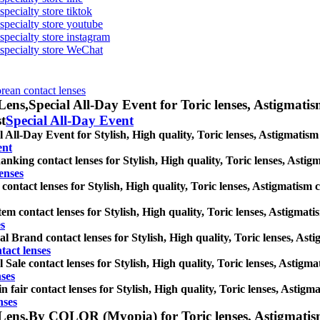
specialty store tiktok
 specialty store youtube
 specialty store instagram
s specialty store WeChat
orean contact lenses
Lens,
Special All-Day Event for Toric lenses, Astigmatism 
st
Special All-Day Event
l All-Day Event for Stylish, High quality, Toric lenses, Astigmatism c
ent
anking contact lenses for Stylish, High quality, Toric lenses, Astigma
enses
ontact lenses for Stylish, High quality, Toric lenses, Astigmatism con
em contact lenses for Stylish, High quality, Toric lenses, Astigmatism
s
al Brand contact lenses for Stylish, High quality, Toric lenses, Astig
tact lenses
l Sale contact lenses for Stylish, High quality, Toric lenses, Astigmat
nses
n fair contact lenses for Stylish, High quality, Toric lenses, Astigmat
nses
Lens,
By COLOR (Myopia) for Toric lenses, Astigmatism co