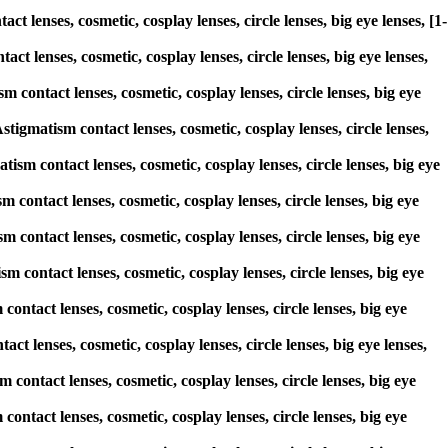
t lenses, cosmetic, cosplay lenses, circle lenses, big eye lenses, [1-
ct lenses, cosmetic, cosplay lenses, circle lenses, big eye lenses,
 contact lenses, cosmetic, cosplay lenses, circle lenses, big eye
gmatism contact lenses, cosmetic, cosplay lenses, circle lenses,
tism contact lenses, cosmetic, cosplay lenses, circle lenses, big eye
m contact lenses, cosmetic, cosplay lenses, circle lenses, big eye
m contact lenses, cosmetic, cosplay lenses, circle lenses, big eye
m contact lenses, cosmetic, cosplay lenses, circle lenses, big eye
ontact lenses, cosmetic, cosplay lenses, circle lenses, big eye
ct lenses, cosmetic, cosplay lenses, circle lenses, big eye lenses,
m contact lenses, cosmetic, cosplay lenses, circle lenses, big eye
ontact lenses, cosmetic, cosplay lenses, circle lenses, big eye