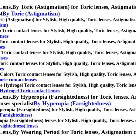
Lens,
By Toric (Astigmatism) for Toric lenses, Astigmatism
st
By Toric (Astigmatism)
ic (Astigmatism) for Stylish, High quality, Toric lenses, Astigmatism 
ism)
Toric contact lenses for Stylish, High quality, Toric lenses, Astigmat
nses
oric contact lenses for Stylish, High quality, Toric lenses, Astigmati
ses
Toric contact lenses for Stylish, High quality, Toric lenses, Astigmat
nses
oric contact lenses for Stylish, High quality, Toric lenses, Astigmati
es
Colors Toric contact lenses for Stylish, High quality, Toric lenses, A
ric contact lenses
ne Hydrogel Toric contact lenses for Stylish, High quality, Toric lens
 Hydrogel Toric contact lenses
Lens,
By Hyperopia (Farsightedness) for Toric lenses, As
nses specialist
By Hyperopia (Farsightedness)
eropia (Farsightedness) for Stylish, High quality, Toric lenses, Asti
Farsightedness)
pia (Farsightedness) lenses for Stylish, High quality, Toric lenses, A
sightedness) lenses
Lens,
By Wearing Period for Toric lenses, Astigmatism con