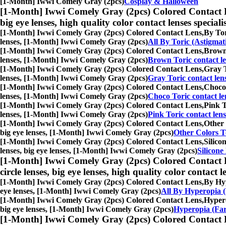
[1-Month] Iwwi Comely Gray (2pcs)
Cosplay & Halloween
[1-Month] Iwwi Comely Gray (2pcs) Colored Contact 
big eye lenses, high quality color contact lenses speciali
[1-Month] Iwwi Comely Gray (2pcs) Colored Contact Lens,
By Tor
lenses, [1-Month] Iwwi Comely Gray (2pcs)
All By Toric (Astigmat
[1-Month] Iwwi Comely Gray (2pcs) Colored Contact Lens,
Brown 
lenses, [1-Month] Iwwi Comely Gray (2pcs)
Brown Toric contact le
[1-Month] Iwwi Comely Gray (2pcs) Colored Contact Lens,
Gray T
lenses, [1-Month] Iwwi Comely Gray (2pcs)
Gray Toric contact len
[1-Month] Iwwi Comely Gray (2pcs) Colored Contact Lens,
Choco 
lenses, [1-Month] Iwwi Comely Gray (2pcs)
Choco Toric contact le
[1-Month] Iwwi Comely Gray (2pcs) Colored Contact Lens,
Pink T
lenses, [1-Month] Iwwi Comely Gray (2pcs)
Pink Toric contact lens
[1-Month] Iwwi Comely Gray (2pcs) Colored Contact Lens,
Other 
big eye lenses, [1-Month] Iwwi Comely Gray (2pcs)
Other Colors To
[1-Month] Iwwi Comely Gray (2pcs) Colored Contact Lens,
Silico
lenses, big eye lenses, [1-Month] Iwwi Comely Gray (2pcs)
Silicone
[1-Month] Iwwi Comely Gray (2pcs) Colored Contact 
circle lenses, big eye lenses, high quality color contact le
[1-Month] Iwwi Comely Gray (2pcs) Colored Contact Lens,
By Hyp
eye lenses, [1-Month] Iwwi Comely Gray (2pcs)
All By Hyperopia (
[1-Month] Iwwi Comely Gray (2pcs) Colored Contact Lens,
Hypero
big eye lenses, [1-Month] Iwwi Comely Gray (2pcs)
Hyperopia (Far
[1-Month] Iwwi Comely Gray (2pcs) Colored Contact 