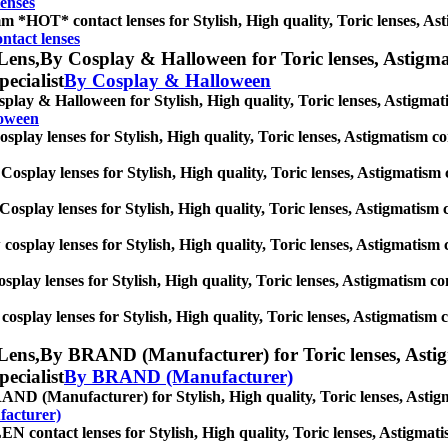
enses
m *HOT* contact lenses for Stylish, High quality, Toric lenses, Astig
tact lenses
Lens,
By Cosplay & Halloween for Toric lenses, Astigmati
pecialist
By Cosplay & Halloween
play & Halloween for Stylish, High quality, Toric lenses, Astigmatism
loween
splay lenses for Stylish, High quality, Toric lenses, Astigmatism cont
Cosplay lenses for Stylish, High quality, Toric lenses, Astigmatism co
Cosplay lenses for Stylish, High quality, Toric lenses, Astigmatism co
 cosplay lenses for Stylish, High quality, Toric lenses, Astigmatism co
osplay lenses for Stylish, High quality, Toric lenses, Astigmatism cont
cosplay lenses for Stylish, High quality, Toric lenses, Astigmatism con
Lens,
By BRAND (Manufacturer) for Toric lenses, Astigma
pecialist
By BRAND (Manufacturer)
ND (Manufacturer) for Stylish, High quality, Toric lenses, Astigmat
acturer)
 contact lenses for Stylish, High quality, Toric lenses, Astigmatism 