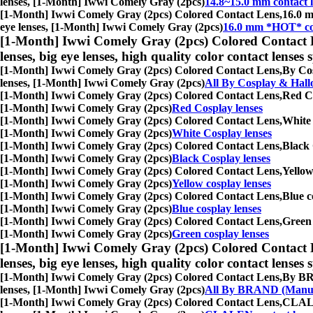
lenses, [1-Month] Iwwi Comely Gray (2pcs)
14.8~15.0 mm contact l
[1-Month] Iwwi Comely Gray (2pcs) Colored Contact Lens,
16.0 m
eye lenses, [1-Month] Iwwi Comely Gray (2pcs)
16.0 mm *HOT* con
[1-Month] Iwwi Comely Gray (2pcs) Colored Contact 
lenses, big eye lenses, high quality color contact lenses s
[1-Month] Iwwi Comely Gray (2pcs) Colored Contact Lens,
By Cos
lenses, [1-Month] Iwwi Comely Gray (2pcs)
All By Cosplay & Hal
[1-Month] Iwwi Comely Gray (2pcs) Colored Contact Lens,
Red Co
[1-Month] Iwwi Comely Gray (2pcs)
Red Cosplay lenses
[1-Month] Iwwi Comely Gray (2pcs) Colored Contact Lens,
White 
[1-Month] Iwwi Comely Gray (2pcs)
White Cosplay lenses
[1-Month] Iwwi Comely Gray (2pcs) Colored Contact Lens,
Black 
[1-Month] Iwwi Comely Gray (2pcs)
Black Cosplay lenses
[1-Month] Iwwi Comely Gray (2pcs) Colored Contact Lens,
Yellow
[1-Month] Iwwi Comely Gray (2pcs)
Yellow cosplay lenses
[1-Month] Iwwi Comely Gray (2pcs) Colored Contact Lens,
Blue c
[1-Month] Iwwi Comely Gray (2pcs)
Blue cosplay lenses
[1-Month] Iwwi Comely Gray (2pcs) Colored Contact Lens,
Green 
[1-Month] Iwwi Comely Gray (2pcs)
Green cosplay lenses
[1-Month] Iwwi Comely Gray (2pcs) Colored Contact 
lenses, big eye lenses, high quality color contact lenses s
[1-Month] Iwwi Comely Gray (2pcs) Colored Contact Lens,
By BRA
lenses, [1-Month] Iwwi Comely Gray (2pcs)
All By BRAND (Manuf
[1-Month] Iwwi Comely Gray (2pcs) Colored Contact Lens,
CLALEN