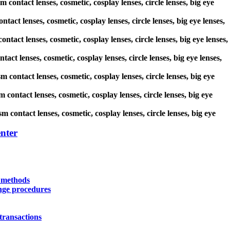
 contact lenses, cosmetic, cosplay lenses, circle lenses, big eye
tact lenses, cosmetic, cosplay lenses, circle lenses, big eye lenses,
ntact lenses, cosmetic, cosplay lenses, circle lenses, big eye lenses,
act lenses, cosmetic, cosplay lenses, circle lenses, big eye lenses,
m contact lenses, cosmetic, cosplay lenses, circle lenses, big eye
contact lenses, cosmetic, cosplay lenses, circle lenses, big eye
 contact lenses, cosmetic, cosplay lenses, circle lenses, big eye
nter
y methods
nge procedures
transactions