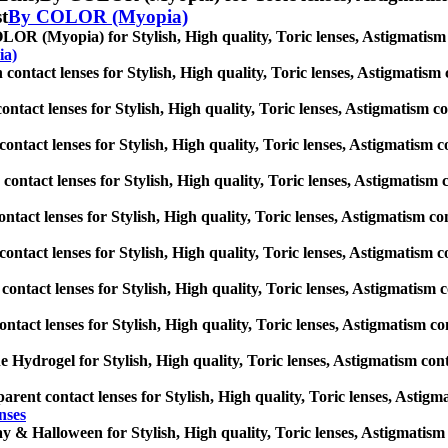
st
By COLOR (Myopia)
OR (Myopia) for Stylish, High quality, Toric lenses, Astigmatism con
ia)
contact lenses for Stylish, High quality, Toric lenses, Astigmatism co
ontact lenses for Stylish, High quality, Toric lenses, Astigmatism cont
contact lenses for Stylish, High quality, Toric lenses, Astigmatism con
contact lenses for Stylish, High quality, Toric lenses, Astigmatism co
ontact lenses for Stylish, High quality, Toric lenses, Astigmatism cont
 contact lenses for Stylish, High quality, Toric lenses, Astigmatism co
contact lenses for Stylish, High quality, Toric lenses, Astigmatism con
ontact lenses for Stylish, High quality, Toric lenses, Astigmatism cont
ne Hydrogel for Stylish, High quality, Toric lenses, Astigmatism contac
arent contact lenses for Stylish, High quality, Toric lenses, Astigmat
nses
y & Halloween for Stylish, High quality, Toric lenses, Astigmatism co