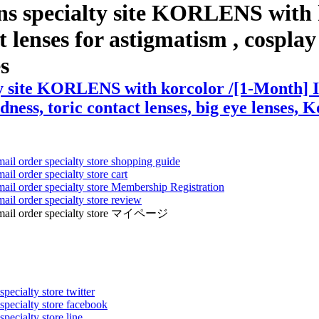
ns specialty site KORLENS with 
enses for astigmatism , cosplay le
es
ty site KORLENS with korcolor /[1-Month] I
dness, toric contact lenses, big eye lenses, K
mail order specialty store shopping guide
ail order specialty store cart
mail order specialty store Membership Registration
ail order specialty store review
ens mail order specialty store マイページ
pecialty store twitter
 specialty store facebook
specialty store line