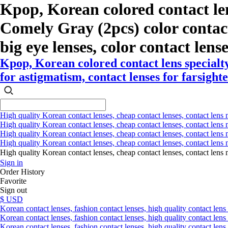
Kpop, Korean colored contact le
Comely Gray (2pcs) color contact l
big eye lenses, color contact lens
Kpop, Korean colored contact lens special
for astigmatism, contact lenses for farsighte
High quality Korean contact lenses, cheap contact lenses, contact lens 
High quality Korean contact lenses, cheap contact lenses, contact lens m
High quality Korean contact lenses, cheap contact lenses, contact lens 
High quality Korean contact lenses, cheap contact lenses, contact lens m
High quality Korean contact lenses, cheap contact lenses, contact l
Sign in
Order History
Favorite
Sign out
$ USD
Korean contact lenses, fashion contact lenses, high quality contact lens s
Korean contact lenses, fashion contact lenses, high quality contact lens
Korean contact lenses, fashion contact lenses, high quality contact lens 