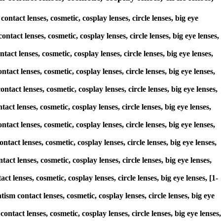
tact lenses, cosmetic, cosplay lenses, circle lenses, big eye
ntact lenses, cosmetic, cosplay lenses, circle lenses, big eye lenses,
act lenses, cosmetic, cosplay lenses, circle lenses, big eye lenses,
tact lenses, cosmetic, cosplay lenses, circle lenses, big eye lenses,
ntact lenses, cosmetic, cosplay lenses, circle lenses, big eye lenses,
act lenses, cosmetic, cosplay lenses, circle lenses, big eye lenses,
ntact lenses, cosmetic, cosplay lenses, circle lenses, big eye lenses,
tact lenses, cosmetic, cosplay lenses, circle lenses, big eye lenses,
act lenses, cosmetic, cosplay lenses, circle lenses, big eye lenses,
t lenses, cosmetic, cosplay lenses, circle lenses, big eye lenses, [1-
ism contact lenses, cosmetic, cosplay lenses, circle lenses, big eye
ntact lenses, cosmetic, cosplay lenses, circle lenses, big eye lenses,