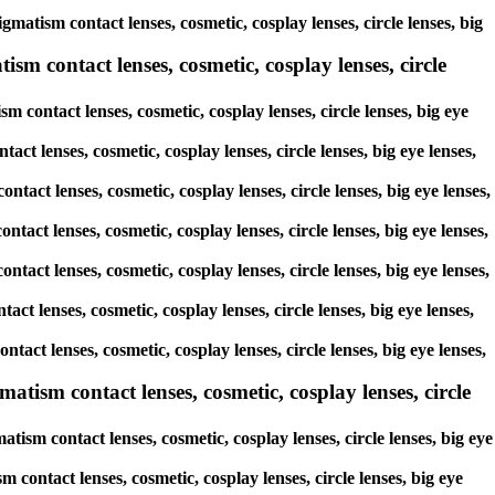
matism contact lenses, cosmetic, cosplay lenses, circle lenses, big
sm contact lenses, cosmetic, cosplay lenses, circle
 contact lenses, cosmetic, cosplay lenses, circle lenses, big eye
act lenses, cosmetic, cosplay lenses, circle lenses, big eye lenses,
ntact lenses, cosmetic, cosplay lenses, circle lenses, big eye lenses,
ntact lenses, cosmetic, cosplay lenses, circle lenses, big eye lenses,
ntact lenses, cosmetic, cosplay lenses, circle lenses, big eye lenses,
act lenses, cosmetic, cosplay lenses, circle lenses, big eye lenses,
tact lenses, cosmetic, cosplay lenses, circle lenses, big eye lenses,
tism contact lenses, cosmetic, cosplay lenses, circle
ism contact lenses, cosmetic, cosplay lenses, circle lenses, big eye
contact lenses, cosmetic, cosplay lenses, circle lenses, big eye