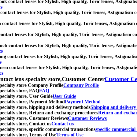
k contact lenses for Stylish, High quality, Toric lenses, Astigmatism
es
contact lenses for Stylish, High quality, Toric lenses, Astigmatism con
 contact lenses for Stylish, High quality, Toric lenses, Astigmatism co
ntact lenses for Stylish, High quality, Toric lenses, Astigmatism cont
uch contact lenses for Stylish, High quality, Toric lenses, Astigmatis
es
g contact lenses for Stylish, High quality, Toric lenses, Astigmatism 
s
ea contact lenses for Stylish, High quality, Toric lenses, Astigmatism
es
ntact lens specialty store,Customer Center
Customer Ce
specialty store Company Profile
Company Profile
specialty store, FAQ
FAQ
pecialty store, User Guide
User Guide
 specialty store, Payment Method
Payment Method
specialty store, hipping and delivery methods
Shipping and deliver
 specialty store, Return and exchange procedures
Return and excha
specialty store, Customer Reviews
Customer Reviews
pecialty store, Contact us
Contact us
pecialty store, specific commercial transactions
specific commercial 
pecialty store, Terms of Use
Terms of Use