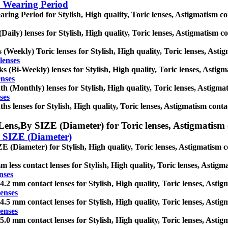
 Wearing Period
ring Period for Stylish, High quality, Toric lenses, Astigmatism conta
(Daily) lenses for Stylish, High quality, Toric lenses, Astigmatism con
 (Weekly) Toric lenses for Stylish, High quality, Toric lenses, Astigm
lenses
s (Bi-Weekly) lenses for Stylish, High quality, Toric lenses, Astigmat
enses
h (Monthly) lenses for Stylish, High quality, Toric lenses, Astigmati
ses
hs lenses for Stylish, High quality, Toric lenses, Astigmatism contact 
Lens,
By SIZE (Diameter) for Toric lenses, Astigmatism co
 SIZE (Diameter)
E (Diameter) for Stylish, High quality, Toric lenses, Astigmatism cont
m less contact lenses for Stylish, High quality, Toric lenses, Astigma
nses
4.2 mm contact lenses for Stylish, High quality, Toric lenses, Astigma
enses
4.5 mm contact lenses for Stylish, High quality, Toric lenses, Astigma
enses
5.0 mm contact lenses for Stylish, High quality, Toric lenses, Astigma