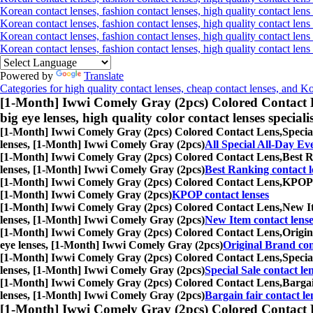
Korean contact lenses, fashion contact lenses, high quality contact lens 
Korean contact lenses, fashion contact lenses, high quality contact lens
Korean contact lenses, fashion contact lenses, high quality contact lens
Korean contact lenses, fashion contact lenses, high quality contact len
Powered by
Translate
Categories for high quality contact lenses, cheap contact lenses, and K
[1-Month] Iwwi Comely Gray (2pcs) Colored Contact 
big eye lenses, high quality color contact lenses speciali
[1-Month] Iwwi Comely Gray (2pcs) Colored Contact Lens,
Specia
lenses, [1-Month] Iwwi Comely Gray (2pcs)
All Special All-Day Ev
[1-Month] Iwwi Comely Gray (2pcs) Colored Contact Lens,
Best R
lenses, [1-Month] Iwwi Comely Gray (2pcs)
Best Ranking contact l
[1-Month] Iwwi Comely Gray (2pcs) Colored Contact Lens,
KPOP c
[1-Month] Iwwi Comely Gray (2pcs)
KPOP contact lenses
[1-Month] Iwwi Comely Gray (2pcs) Colored Contact Lens,
New It
lenses, [1-Month] Iwwi Comely Gray (2pcs)
New Item contact lense
[1-Month] Iwwi Comely Gray (2pcs) Colored Contact Lens,
Origin
eye lenses, [1-Month] Iwwi Comely Gray (2pcs)
Original Brand con
[1-Month] Iwwi Comely Gray (2pcs) Colored Contact Lens,
Specia
lenses, [1-Month] Iwwi Comely Gray (2pcs)
Special Sale contact le
[1-Month] Iwwi Comely Gray (2pcs) Colored Contact Lens,
Bargai
lenses, [1-Month] Iwwi Comely Gray (2pcs)
Bargain fair contact le
[1-Month] Iwwi Comely Gray (2pcs) Colored Contact 