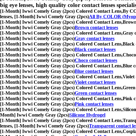
big eye lenses, high quality color contact lenses speciali
[1-Month] Iwwi Comely Gray (2pcs) Colored Contact Lens,
By COL
lenses, [1-Month] Iwwi Comely Gray (2pcs)
All By COLOR (Myop
[1-Month] Iwwi Comely Gray (2pcs) Colored Contact Lens,
Brown 
[1-Month] Iwwi Comely Gray (2pcs)
Brown contact lenses
[1-Month] Iwwi Comely Gray (2pcs) Colored Contact Lens,
Gray c
[1-Month] Iwwi Comely Gray (2pcs)
Gray contact lenses
[1-Month] Iwwi Comely Gray (2pcs) Colored Contact Lens,
Black 
[1-Month] Iwwi Comely Gray (2pcs)
Black contact lenses
[1-Month] Iwwi Comely Gray (2pcs) Colored Contact Lens,
Choco 
[1-Month] Iwwi Comely Gray (2pcs)
Choco contact lenses
[1-Month] Iwwi Comely Gray (2pcs) Colored Contact Lens,
Blue c
[1-Month] Iwwi Comely Gray (2pcs)
Blue contact lenses
[1-Month] Iwwi Comely Gray (2pcs) Colored Contact Lens,
Violet
[1-Month] Iwwi Comely Gray (2pcs)
Violet contact lenses
[1-Month] Iwwi Comely Gray (2pcs) Colored Contact Lens,
Green 
[1-Month] Iwwi Comely Gray (2pcs)
Green contact lenses
[1-Month] Iwwi Comely Gray (2pcs) Colored Contact Lens,
Pink c
[1-Month] Iwwi Comely Gray (2pcs)
Pink contact lenses
[1-Month] Iwwi Comely Gray (2pcs) Colored Contact Lens,
Silico
Month] Iwwi Comely Gray (2pcs)
Silicone Hydrogel
[1-Month] Iwwi Comely Gray (2pcs) Colored Contact Lens,
Transp
lenses, [1-Month] Iwwi Comely Gray (2pcs)
Transparent contact le
[1-Month] Iwwi Comely Gray (2pcs) Colored Contact Lens,
Cospla