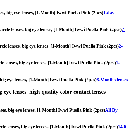
nses, big eye lenses, [1-Month] Iwwi Puella Pink (2pcs)
1-day
circle lenses, big eye lenses, [1-Month] Iwwi Puella Pink (2pcs)
7-
ircle lenses, big eye lenses, [1-Month] Iwwi Puella Pink (2pcs)
2-
cle lenses, big eye lenses, [1-Month] Iwwi Puella Pink (2pcs)
1-
, big eye lenses, [1-Month] Iwwi Puella Pink (2pcs)
6-Months lenses
g eye lenses, high quality color contact lenses
nses, big eye lenses, [1-Month] Iwwi Puella Pink (2pcs)
All By
ircle lenses, big eye lenses, [1-Month] Iwwi Puella Pink (2pcs)
14.0