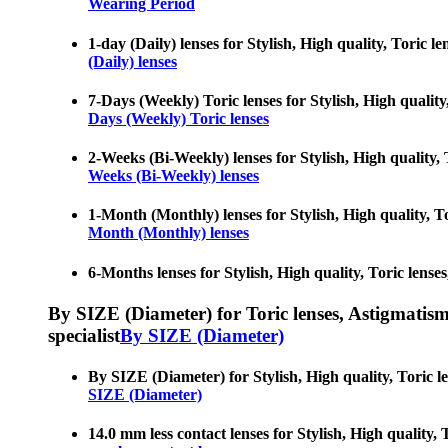
Wearing Period
1-day (Daily) lenses for Stylish, High quality, Toric l
(Daily) lenses
7-Days (Weekly) Toric lenses for Stylish, High quality,
Days (Weekly) Toric lenses
2-Weeks (Bi-Weekly) lenses for Stylish, High quality, T
Weeks (Bi-Weekly) lenses
1-Month (Monthly) lenses for Stylish, High quality, Tor
Month (Monthly) lenses
6-Months lenses for Stylish, High quality, Toric lenses
By SIZE (Diameter) for Toric lenses, Astigmatism co
specialist
By SIZE (Diameter)
By SIZE (Diameter) for Stylish, High quality, Toric le
SIZE (Diameter)
14.0 mm less contact lenses for Stylish, High quality, 