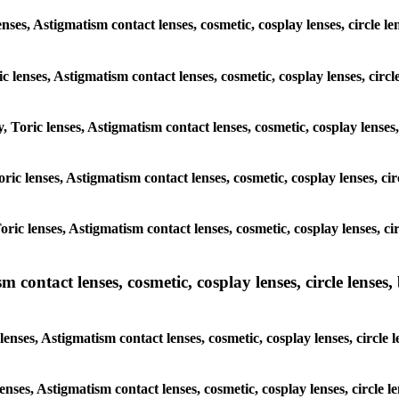
nses, Astigmatism contact lenses, cosmetic, cosplay lenses, circle l
c lenses, Astigmatism contact lenses, cosmetic, cosplay lenses, circl
, Toric lenses, Astigmatism contact lenses, cosmetic, cosplay lenses
Toric lenses, Astigmatism contact lenses, cosmetic, cosplay lenses, ci
Toric lenses, Astigmatism contact lenses, cosmetic, cosplay lenses, c
ntact lenses, cosmetic, cosplay lenses, circle lenses, b
ses, Astigmatism contact lenses, cosmetic, cosplay lenses, circle l
enses, Astigmatism contact lenses, cosmetic, cosplay lenses, circle 