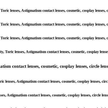
Toric lenses, Astigmatism contact lenses, cosmetic, cosplay lenses, 
Toric lenses, Astigmatism contact lenses, cosmetic, cosplay lenses, 
Toric lenses, Astigmatism contact lenses, cosmetic, cosplay lenses, 
, Toric lenses, Astigmatism contact lenses, cosmetic, cosplay lenses
sm contact lenses, cosmetic, cosplay lenses, circle lense
c lenses, Astigmatism contact lenses, cosmetic, cosplay lenses, circ
ses, Astigmatism contact lenses, cosmetic, cosplay lenses, circle le