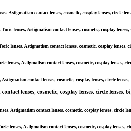
enses, Astigmatism contact lenses, cosmetic, cosplay lenses, circle le
 Toric lenses, Astigmatism contact lenses, cosmetic, cosplay lenses, 
oric lenses, Astigmatism contact lenses, cosmetic, cosplay lenses, c
ic lenses, Astigmatism contact lenses, cosmetic, cosplay lenses, cir
, Astigmatism contact lenses, cosmetic, cosplay lenses, circle lenses
ntact lenses, cosmetic, cosplay lenses, circle lenses, bi
nses, Astigmatism contact lenses, cosmetic, cosplay lenses, circle le
Toric lenses, Astigmatism contact lenses, cosmetic, cosplay lenses, c