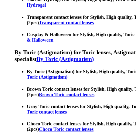
Hydrogel
Transparent contact lenses for Stylish, High quality, T
(2pcs)
Transparent contact lenses
Cosplay & Halloween for Stylish, High quality, Toric l
& Halloween
By Toric (Astigmatism) for Toric lenses, Astigmatis
specialist
By Toric (Astigmatism)
By Toric (Astigmatism) for Stylish, High quality, Toric
Toric (Astigmatism)
Brown Toric contact lenses for Stylish, High quality, T
(2pcs)
Brown Toric contact lenses
Gray Toric contact lenses for Stylish, High quality, To
Toric contact lenses
Choco Toric contact lenses for Stylish, High quality, T
(2pcs)
Choco Toric contact lenses