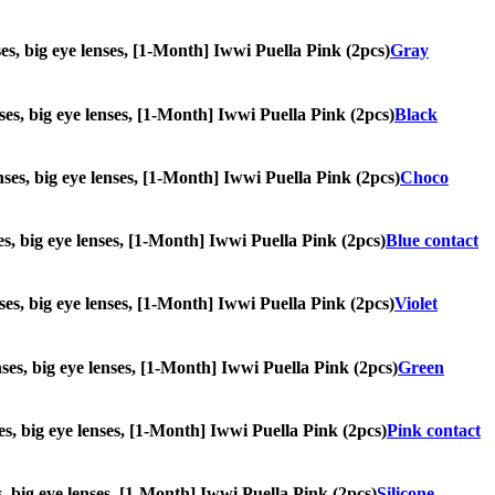
nses, big eye lenses, [1-Month] Iwwi Puella Pink (2pcs)
Gray
enses, big eye lenses, [1-Month] Iwwi Puella Pink (2pcs)
Black
enses, big eye lenses, [1-Month] Iwwi Puella Pink (2pcs)
Choco
ses, big eye lenses, [1-Month] Iwwi Puella Pink (2pcs)
Blue contact
enses, big eye lenses, [1-Month] Iwwi Puella Pink (2pcs)
Violet
enses, big eye lenses, [1-Month] Iwwi Puella Pink (2pcs)
Green
nses, big eye lenses, [1-Month] Iwwi Puella Pink (2pcs)
Pink contact
es, big eye lenses, [1-Month] Iwwi Puella Pink (2pcs)
Silicone