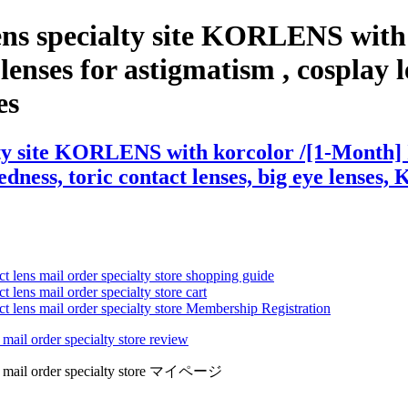
ens specialty site KORLENS with
enses for astigmatism , cosplay len
es
ty site KORLENS with korcolor /[1-Month] Iw
edness, toric contact lenses, big eye lenses, 
ct lens mail order specialty store shopping guide
 lens mail order specialty store cart
ct lens mail order specialty store Membership Registration
 mail order specialty store review
lens mail order specialty store マイページ