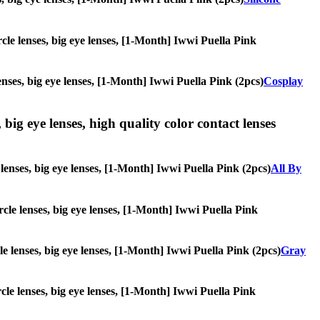
ircle lenses, big eye lenses, [1-Month] Iwwi Puella Pink
lenses, big eye lenses, [1-Month] Iwwi Puella Pink (2pcs)
Cosplay
 big eye lenses, high quality color contact lenses
e lenses, big eye lenses, [1-Month] Iwwi Puella Pink (2pcs)
All By
ircle lenses, big eye lenses, [1-Month] Iwwi Puella Pink
cle lenses, big eye lenses, [1-Month] Iwwi Puella Pink (2pcs)
Gray
rcle lenses, big eye lenses, [1-Month] Iwwi Puella Pink