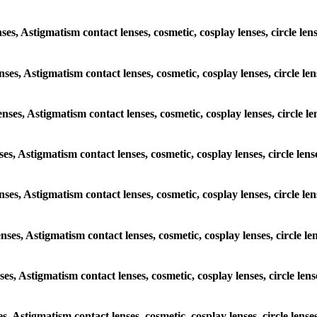
nses, Astigmatism contact lenses, cosmetic, cosplay lenses, circle le
enses, Astigmatism contact lenses, cosmetic, cosplay lenses, circle l
enses, Astigmatism contact lenses, cosmetic, cosplay lenses, circle l
nses, Astigmatism contact lenses, cosmetic, cosplay lenses, circle len
lenses, Astigmatism contact lenses, cosmetic, cosplay lenses, circle l
enses, Astigmatism contact lenses, cosmetic, cosplay lenses, circle l
nses, Astigmatism contact lenses, cosmetic, cosplay lenses, circle le
es, Astigmatism contact lenses, cosmetic, cosplay lenses, circle lens