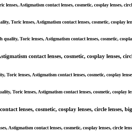
ric lenses, Astigmatism contact lenses, cosmetic, cosplay lenses, cir
lity, Toric lenses, Astigmatism contact lenses, cosmetic, cosplay len
h quality, Toric lenses, Astigmatism contact lenses, cosmetic, cospla
tigmatism contact lenses, cosmetic, cosplay lenses, circle
y, Toric lenses, Astigmatism contact lenses, cosmetic, cosplay lense
lity, Toric lenses, Astigmatism contact lenses, cosmetic, cosplay le
tact lenses, cosmetic, cosplay lenses, circle lenses, big
ses, Astigmatism contact lenses, cosmetic, cosplay lenses, circle len