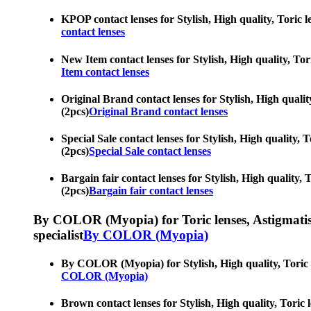
KPOP contact lenses for Stylish, High quality, Toric le
contact lenses
New Item contact lenses for Stylish, High quality, Tori
Item contact lenses
Original Brand contact lenses for Stylish, High quality
(2pcs)
Original Brand contact lenses
Special Sale contact lenses for Stylish, High quality, 
(2pcs)
Special Sale contact lenses
Bargain fair contact lenses for Stylish, High quality, 
(2pcs)
Bargain fair contact lenses
By COLOR (Myopia) for Toric lenses, Astigmatism co
specialist
By COLOR (Myopia)
By COLOR (Myopia) for Stylish, High quality, Toric len
COLOR (Myopia)
Brown contact lenses for Stylish, High quality, Toric l