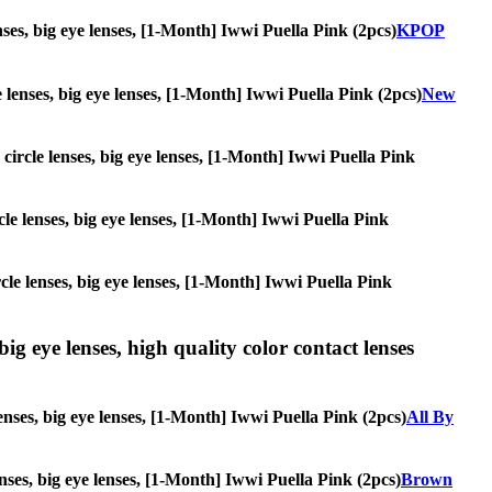
enses, big eye lenses, [1-Month] Iwwi Puella Pink (2pcs)
KPOP
e lenses, big eye lenses, [1-Month] Iwwi Puella Pink (2pcs)
New
, circle lenses, big eye lenses, [1-Month] Iwwi Puella Pink
rcle lenses, big eye lenses, [1-Month] Iwwi Puella Pink
ircle lenses, big eye lenses, [1-Month] Iwwi Puella Pink
ig eye lenses, high quality color contact lenses
enses, big eye lenses, [1-Month] Iwwi Puella Pink (2pcs)
All By
lenses, big eye lenses, [1-Month] Iwwi Puella Pink (2pcs)
Brown