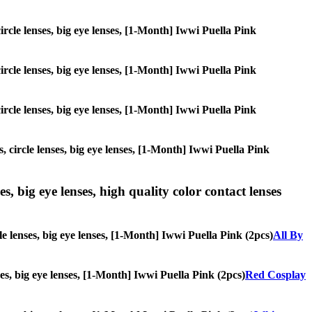
circle lenses, big eye lenses, [1-Month] Iwwi Puella Pink
circle lenses, big eye lenses, [1-Month] Iwwi Puella Pink
circle lenses, big eye lenses, [1-Month] Iwwi Puella Pink
, circle lenses, big eye lenses, [1-Month] Iwwi Puella Pink
s, big eye lenses, high quality color contact lenses
le lenses, big eye lenses, [1-Month] Iwwi Puella Pink (2pcs)
All By
nses, big eye lenses, [1-Month] Iwwi Puella Pink (2pcs)
Red Cosplay