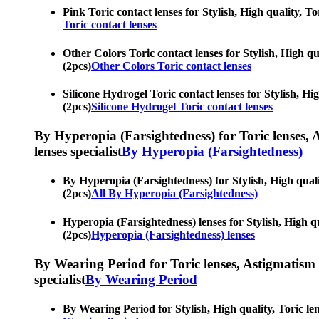
Pink Toric contact lenses for Stylish, High quality, To
Toric contact lenses
Other Colors Toric contact lenses for Stylish, High qua
(2pcs)
Other Colors Toric contact lenses
Silicone Hydrogel Toric contact lenses for Stylish, Hig
(2pcs)
Silicone Hydrogel Toric contact lenses
By Hyperopia (Farsightedness) for Toric lenses, As
lenses specialist
By Hyperopia (Farsightedness)
By Hyperopia (Farsightedness) for Stylish, High qualit
(2pcs)
All By Hyperopia (Farsightedness)
Hyperopia (Farsightedness) lenses for Stylish, High qua
(2pcs)
Hyperopia (Farsightedness) lenses
By Wearing Period for Toric lenses, Astigmatism con
specialist
By Wearing Period
By Wearing Period for Stylish, High quality, Toric len