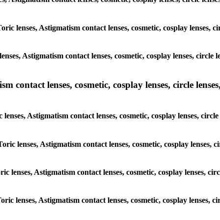
oric lenses, Astigmatism contact lenses, cosmetic, cosplay lenses, c
enses, Astigmatism contact lenses, cosmetic, cosplay lenses, circle 
m contact lenses, cosmetic, cosplay lenses, circle lenses,
 lenses, Astigmatism contact lenses, cosmetic, cosplay lenses, circl
oric lenses, Astigmatism contact lenses, cosmetic, cosplay lenses, c
ric lenses, Astigmatism contact lenses, cosmetic, cosplay lenses, cir
oric lenses, Astigmatism contact lenses, cosmetic, cosplay lenses, ci