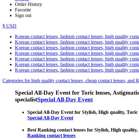
Order History
Favorite
Sign out
$ USD
Korean contact lenses, fashion contact lenses, high quality contac
Korean contact lenses, fashion contact lenses, high quality cont
Korean contact lenses, fashion contact lenses, high quality conta
Korean contact lenses, fashion contact lenses, high quality conta
Korean contact lenses, fashion contact lenses, high quality cont
Korean contact lenses, fashion contact lenses, high quality conta
Korean contact lenses, fashion contact lenses, high quality cont
Categories for high quality contact lenses, cheap contact lenses, and 
Special All-Day Event for Toric lenses, Astigmatism
specialist
Special All-Day Event
Special All-Day Event for Stylish, High quality, Toric 
Special All-Day Event
Best Ranking contact lenses for Stylish, High quality, 
Ranking contact lenses