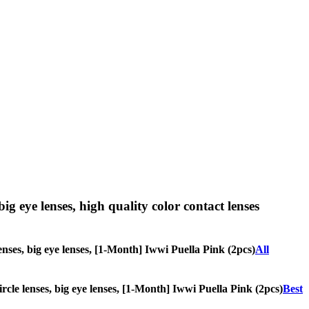
big eye lenses, high quality color contact lenses
lenses, big eye lenses, [1-Month] Iwwi Puella Pink (2pcs)
All
ircle lenses, big eye lenses, [1-Month] Iwwi Puella Pink (2pcs)
Best