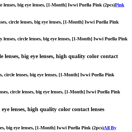
cle lenses, big eye lenses, [1-Month] Iwwi Puella Pink (2pcs)
Pink
ses, circle lenses, big eye lenses, [1-Month] Iwwi Puella Pink
y lenses, circle lenses, big eye lenses, [1-Month] Iwwi Puella Pink
 lenses, big eye lenses, high quality color contact
s, circle lenses, big eye lenses, [1-Month] Iwwi Puella Pink
nses, circle lenses, big eye lenses, [1-Month] Iwwi Puella Pink
 eye lenses, high quality color contact lenses
ses, big eye lenses, [1-Month] Iwwi Puella Pink (2pcs)
All By