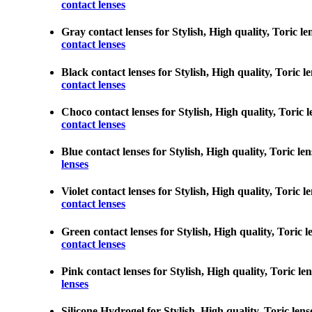
contact lenses
Gray contact lenses for Stylish, High quality, Toric le
contact lenses
Black contact lenses for Stylish, High quality, Toric l
contact lenses
Choco contact lenses for Stylish, High quality, Toric l
contact lenses
Blue contact lenses for Stylish, High quality, Toric le
lenses
Violet contact lenses for Stylish, High quality, Toric 
contact lenses
Green contact lenses for Stylish, High quality, Toric l
contact lenses
Pink contact lenses for Stylish, High quality, Toric le
lenses
Silicone Hydrogel for Stylish, High quality, Toric lens