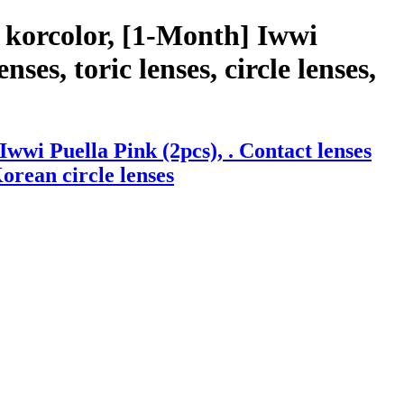
 korcolor, [1-Month] Iwwi
ses, toric lenses, circle lenses,
wi Puella Pink (2pcs), . Contact lenses
Korean circle lenses