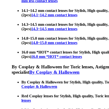
mm less contact lenses
14.1~14.2 mm contact lenses for Stylish, High quality, 
(2pcs)
14.1~14.2 mm contact lenses
14.3~14.5 mm contact lenses for Stylish, High quality, 
(2pcs)
14.3~14.5 mm contact lenses
14.8~15.0 mm contact lenses for Stylish, High quality, 
(2pcs)
14.8~15.0 mm contact lenses
16.0 mm *HOT* contact lenses for Stylish, High quality
(2pcs)
16.0 mm *HOT* contact lenses
By Cosplay & Halloween for Toric lenses, Astigmati
specialist
By Cosplay & Halloween
By Cosplay & Halloween for Stylish, High quality, Tori
Cosplay & Halloween
Red Cosplay lenses for Stylish, High quality, Toric len
lenses