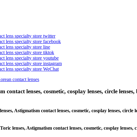
t lens specialty store twitter
act lens specialty store facebook
ct lens specialty store line
ct lens specialty store tiktok
act lens specialty store youtube
ct lens specialty store instagram
act lens specialty store WeChat
Korean contact lenses
 contact lenses, cosmetic, cosplay lenses, circle lenses, 
lenses, Astigmatism contact lenses, cosmetic, cosplay lenses, circle 
Toric lenses, Astigmatism contact lenses, cosmetic, cosplay lenses, c