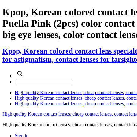
Kpop, Korean colored contact l
Puella Pink (2pcs) color contact l
big eye lenses, color contact lens
Kpop, Korean colored contact lens special
for astigmatism, contact lenses for farsight
High quality Korean contact lenses, cheap contact lenses, conta
High quality Korean contact lenses, cheap contact lenses, contact
High quality Korean contact lenses, cheap contact lenses, conta
High quality Korean contact lenses, cheap contact lenses, contact lens
High quality Korean contact lenses, cheap contact lenses, contact 
Sign in