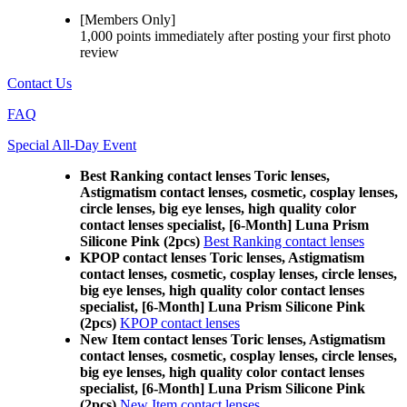
[Members Only]
1,000 points
immediately
after posting your
first photo
review
Contact Us
FAQ
Special All-Day Event
Best Ranking contact lenses Toric lenses,
Astigmatism contact lenses, cosmetic, cosplay lenses,
circle lenses, big eye lenses, high quality color
contact lenses specialist, [6-Month] Luna Prism
Silicone Pink (2pcs)
Best Ranking contact lenses
KPOP contact lenses Toric lenses, Astigmatism
contact lenses, cosmetic, cosplay lenses, circle lenses,
big eye lenses, high quality color contact lenses
specialist, [6-Month] Luna Prism Silicone Pink
(2pcs)
KPOP contact lenses
New Item contact lenses Toric lenses, Astigmatism
contact lenses, cosmetic, cosplay lenses, circle lenses,
big eye lenses, high quality color contact lenses
specialist, [6-Month] Luna Prism Silicone Pink
(2pcs)
New Item contact lenses