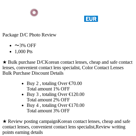
Package D/C
Photo Review
〜3% OFF
1,000 Pts
★ Bulk purchase D/C
Korean contact lenses, cheap and safe contact
lenses, convenient contact lens specialist, Color Contact Lenses
Bulk Purchase Discount Details
Buy 2
, totaling Over €
70.00
Total amount
1% OFF
Buy 3
, totaling Over €
120.00
Total amount
2% OFF
Buy 4
, totaling Over €
170.00
Total amount
3% OFF
★ Review posting campaign
Korean contact lenses, cheap and safe
contact lenses, convenient contact lens specialist,Review writing
points earning details