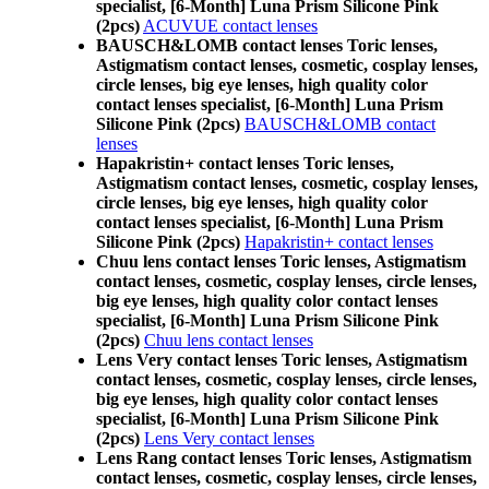
specialist, [6-Month] Luna Prism Silicone Pink
(2pcs)
ACUVUE contact lenses
BAUSCH&LOMB contact lenses Toric lenses,
Astigmatism contact lenses, cosmetic, cosplay lenses,
circle lenses, big eye lenses, high quality color
contact lenses specialist, [6-Month] Luna Prism
Silicone Pink (2pcs)
BAUSCH&LOMB contact
lenses
Hapakristin+ contact lenses Toric lenses,
Astigmatism contact lenses, cosmetic, cosplay lenses,
circle lenses, big eye lenses, high quality color
contact lenses specialist, [6-Month] Luna Prism
Silicone Pink (2pcs)
Hapakristin+ contact lenses
Chuu lens contact lenses Toric lenses, Astigmatism
contact lenses, cosmetic, cosplay lenses, circle lenses,
big eye lenses, high quality color contact lenses
specialist, [6-Month] Luna Prism Silicone Pink
(2pcs)
Chuu lens contact lenses
Lens Very contact lenses Toric lenses, Astigmatism
contact lenses, cosmetic, cosplay lenses, circle lenses,
big eye lenses, high quality color contact lenses
specialist, [6-Month] Luna Prism Silicone Pink
(2pcs)
Lens Very contact lenses
Lens Rang contact lenses Toric lenses, Astigmatism
contact lenses, cosmetic, cosplay lenses, circle lenses,