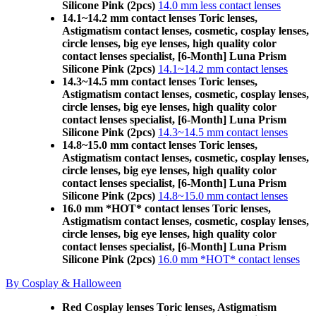
Silicone Pink (2pcs)
14.0 mm less contact lenses
14.1~14.2 mm contact lenses Toric lenses,
Astigmatism contact lenses, cosmetic, cosplay lenses,
circle lenses, big eye lenses, high quality color
contact lenses specialist, [6-Month] Luna Prism
Silicone Pink (2pcs)
14.1~14.2 mm contact lenses
14.3~14.5 mm contact lenses Toric lenses,
Astigmatism contact lenses, cosmetic, cosplay lenses,
circle lenses, big eye lenses, high quality color
contact lenses specialist, [6-Month] Luna Prism
Silicone Pink (2pcs)
14.3~14.5 mm contact lenses
14.8~15.0 mm contact lenses Toric lenses,
Astigmatism contact lenses, cosmetic, cosplay lenses,
circle lenses, big eye lenses, high quality color
contact lenses specialist, [6-Month] Luna Prism
Silicone Pink (2pcs)
14.8~15.0 mm contact lenses
16.0 mm *HOT* contact lenses Toric lenses,
Astigmatism contact lenses, cosmetic, cosplay lenses,
circle lenses, big eye lenses, high quality color
contact lenses specialist, [6-Month] Luna Prism
Silicone Pink (2pcs)
16.0 mm *HOT* contact lenses
By Cosplay & Halloween
Red Cosplay lenses Toric lenses, Astigmatism