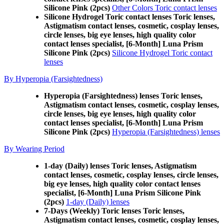
Silicone Pink (2pcs)
Other Colors Toric contact lenses
Silicone Hydrogel Toric contact lenses Toric lenses,
Astigmatism contact lenses, cosmetic, cosplay lenses,
circle lenses, big eye lenses, high quality color
contact lenses specialist, [6-Month] Luna Prism
Silicone Pink (2pcs)
Silicone Hydrogel Toric contact
lenses
By Hyperopia (Farsightedness)
Hyperopia (Farsightedness) lenses Toric lenses,
Astigmatism contact lenses, cosmetic, cosplay lenses,
circle lenses, big eye lenses, high quality color
contact lenses specialist, [6-Month] Luna Prism
Silicone Pink (2pcs)
Hyperopia (Farsightedness) lenses
By Wearing Period
1-day (Daily) lenses Toric lenses, Astigmatism
contact lenses, cosmetic, cosplay lenses, circle lenses,
big eye lenses, high quality color contact lenses
specialist, [6-Month] Luna Prism Silicone Pink
(2pcs)
1-day (Daily) lenses
7-Days (Weekly) Toric lenses Toric lenses,
Astigmatism contact lenses, cosmetic, cosplay lenses,