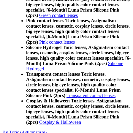
big eye lenses, high quality color contact lenses
specialist, [6-Month] Luna Prism Silicone Pink
(2pcs)
Green contact lenses
Pink contact lenses Toric lenses, Astigmatism
contact lenses, cosmetic, cosplay lenses, circle lenses,
big eye lenses, high quality color contact lenses
specialist, [6-Month] Luna Prism Silicone Pink
(2pcs)
Pink contact lenses
Silicone Hydrogel Toric lenses, Astigmatism contact
lenses, cosmetic, cosplay lenses, circle lenses, big eye
lenses, high quality color contact lenses specialist, [6-
Month] Luna Prism Silicone Pink (2pcs)
Silicone
Hydrogel
Transparent contact lenses Toric lenses,
Astigmatism contact lenses, cosmetic, cosplay lenses,
circle lenses, big eye lenses, high quality color
contact lenses specialist, [6-Month] Luna Prism
Silicone Pink (2pcs)
Transparent contact lenses
Cosplay & Halloween Toric lenses, Astigmatism
contact lenses, cosmetic, cosplay lenses, circle lenses,
big eye lenses, high quality color contact lenses
specialist, [6-Month] Luna Prism Silicone Pink
(2pcs)
Cosplay & Halloween
By Toric (Astigmatism)