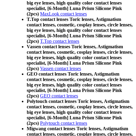
big eye lenses, high quality color contact lenses
specialist, [6-Month] Luna Prism Silicone Pink
(2pcs)
MaxLook contact lenses
T.Top contact lenses Toric lenses, Astigmatism
contact lenses, cosmetic, cosplay lenses, circle lenses,
big eye lenses, high quality color contact lenses
specialist, [6-Month] Luna Prism Silicone Pink
(2pcs)
T.Top contact lenses
Vassen contact lenses Toric lenses, Astigmatism
contact lenses, cosmetic, cosplay lenses, circle lenses,
big eye lenses, high quality color contact lenses
specialist, [6-Month] Luna Prism Silicone Pink
(2pcs)
Vassen contact lenses
GEO contact lenses Toric lenses, Astigmatism
contact lenses, cosmetic, cosplay lenses, circle lenses,
big eye lenses, high quality color contact lenses
specialist, [6-Month] Luna Prism Silicone Pink
(2pcs)
GEO contact lenses
Polytouch contact lenses Toric lenses, Astigmatism
contact lenses, cosmetic, cosplay lenses, circle lenses,
big eye lenses, high quality color contact lenses
specialist, [6-Month] Luna Prism Silicone Pink
(2pcs)
Polytouch contact lenses
Migwang contact lenses Toric lenses, Astigmatism
contact lenses, cosmetic, cosplay lenses, circle lenses,