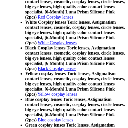
contact lenses, cosmetic, cosplay lenses, circle lenses,
big eye lenses, high quality color contact lenses
specialist, [6-Month] Luna Prism Silicone Pink
(2pcs)
Red Cosplay lenses
White Cosplay lenses Toric lenses, Astigmatism
contact lenses, cosmetic, cosplay lenses, circle lenses,
big eye lenses, high quality color contact lenses
specialist, [6-Month] Luna Prism Silicone Pink
(2pcs)
White Cosplay lenses
Black Cosplay lenses Toric lenses, Astigmatism
contact lenses, cosmetic, cosplay lenses, circle lenses,
big eye lenses, high quality color contact lenses
specialist, [6-Month] Luna Prism Silicone Pink
(2pcs)
Black Cosplay lenses
Yellow cosplay lenses Toric lenses, Astigmatism
contact lenses, cosmetic, cosplay lenses, circle lenses,
big eye lenses, high quality color contact lenses
specialist, [6-Month] Luna Prism Silicone Pink
(2pcs)
Yellow cosplay lenses
Blue cosplay lenses Toric lenses, Astigmatism
contact lenses, cosmetic, cosplay lenses, circle lenses,
big eye lenses, high quality color contact lenses
specialist, [6-Month] Luna Prism Silicone Pink
(2pcs)
Blue cosplay lenses
Green cosplay lenses Toric lenses, Astigmatism