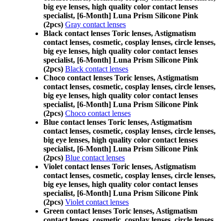
big eye lenses, high quality color contact lenses
specialist, [6-Month] Luna Prism Silicone Pink
(2pcs)
Gray contact lenses
Black contact lenses Toric lenses, Astigmatism
contact lenses, cosmetic, cosplay lenses, circle lenses,
big eye lenses, high quality color contact lenses
specialist, [6-Month] Luna Prism Silicone Pink
(2pcs)
Black contact lenses
Choco contact lenses Toric lenses, Astigmatism
contact lenses, cosmetic, cosplay lenses, circle lenses,
big eye lenses, high quality color contact lenses
specialist, [6-Month] Luna Prism Silicone Pink
(2pcs)
Choco contact lenses
Blue contact lenses Toric lenses, Astigmatism
contact lenses, cosmetic, cosplay lenses, circle lenses,
big eye lenses, high quality color contact lenses
specialist, [6-Month] Luna Prism Silicone Pink
(2pcs)
Blue contact lenses
Violet contact lenses Toric lenses, Astigmatism
contact lenses, cosmetic, cosplay lenses, circle lenses,
big eye lenses, high quality color contact lenses
specialist, [6-Month] Luna Prism Silicone Pink
(2pcs)
Violet contact lenses
Green contact lenses Toric lenses, Astigmatism
contact lenses, cosmetic, cosplay lenses, circle lenses,