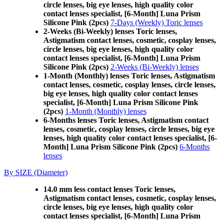
circle lenses, big eye lenses, high quality color
contact lenses specialist, [6-Month] Luna Prism
Silicone Pink (2pcs)
7-Days (Weekly) Toric lenses
2-Weeks (Bi-Weekly) lenses Toric lenses,
Astigmatism contact lenses, cosmetic, cosplay lenses,
circle lenses, big eye lenses, high quality color
contact lenses specialist, [6-Month] Luna Prism
Silicone Pink (2pcs)
2-Weeks (Bi-Weekly) lenses
1-Month (Monthly) lenses Toric lenses, Astigmatism
contact lenses, cosmetic, cosplay lenses, circle lenses,
big eye lenses, high quality color contact lenses
specialist, [6-Month] Luna Prism Silicone Pink
(2pcs)
1-Month (Monthly) lenses
6-Months lenses Toric lenses, Astigmatism contact
lenses, cosmetic, cosplay lenses, circle lenses, big eye
lenses, high quality color contact lenses specialist, [6-
Month] Luna Prism Silicone Pink (2pcs)
6-Months
lenses
By SIZE (Diameter)
14.0 mm less contact lenses Toric lenses,
Astigmatism contact lenses, cosmetic, cosplay lenses,
circle lenses, big eye lenses, high quality color
contact lenses specialist, [6-Month] Luna Prism