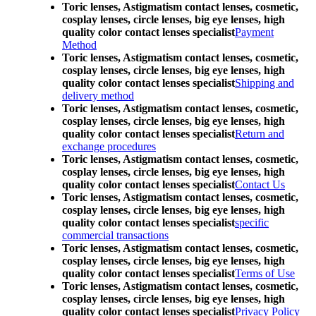
Toric lenses, Astigmatism contact lenses, cosmetic,
cosplay lenses, circle lenses, big eye lenses, high
quality color contact lenses specialist
Payment
Method
Toric lenses, Astigmatism contact lenses, cosmetic,
cosplay lenses, circle lenses, big eye lenses, high
quality color contact lenses specialist
Shipping and
delivery method
Toric lenses, Astigmatism contact lenses, cosmetic,
cosplay lenses, circle lenses, big eye lenses, high
quality color contact lenses specialist
Return and
exchange procedures
Toric lenses, Astigmatism contact lenses, cosmetic,
cosplay lenses, circle lenses, big eye lenses, high
quality color contact lenses specialist
Contact Us
Toric lenses, Astigmatism contact lenses, cosmetic,
cosplay lenses, circle lenses, big eye lenses, high
quality color contact lenses specialist
specific
commercial transactions
Toric lenses, Astigmatism contact lenses, cosmetic,
cosplay lenses, circle lenses, big eye lenses, high
quality color contact lenses specialist
Terms of Use
Toric lenses, Astigmatism contact lenses, cosmetic,
cosplay lenses, circle lenses, big eye lenses, high
quality color contact lenses specialist
Privacy Policy