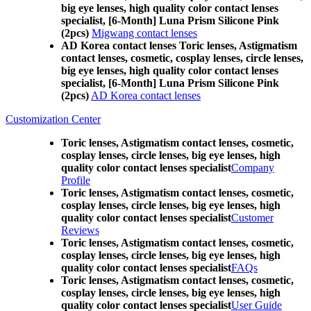
big eye lenses, high quality color contact lenses
specialist, [6-Month] Luna Prism Silicone Pink
(2pcs)
Migwang contact lenses
AD Korea contact lenses Toric lenses, Astigmatism
contact lenses, cosmetic, cosplay lenses, circle lenses,
big eye lenses, high quality color contact lenses
specialist, [6-Month] Luna Prism Silicone Pink
(2pcs)
AD Korea contact lenses
Customization Center
Toric lenses, Astigmatism contact lenses, cosmetic,
cosplay lenses, circle lenses, big eye lenses, high
quality color contact lenses specialist
Company
Profile
Toric lenses, Astigmatism contact lenses, cosmetic,
cosplay lenses, circle lenses, big eye lenses, high
quality color contact lenses specialist
Customer
Reviews
Toric lenses, Astigmatism contact lenses, cosmetic,
cosplay lenses, circle lenses, big eye lenses, high
quality color contact lenses specialist
FAQs
Toric lenses, Astigmatism contact lenses, cosmetic,
cosplay lenses, circle lenses, big eye lenses, high
quality color contact lenses specialist
User Guide