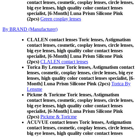
contact lenses, cosmetic, cosplay lenses, circle lenses,
big eye lenses, high quality color contact lenses
specialist, [6-Month] Luna Prism Silicone Pink
(2pcs)
Green cosplay lenses
By BRAND (Manufacturer)
CLALEN contact lenses Toric lenses, Astigmatism
contact lenses, cosmetic, cosplay lenses, circle lenses,
big eye lenses, high quality color contact lenses
specialist, [6-Month] Luna Prism Silicone Pink
(2pcs)
CLALEN contact lenses
Torica By Lensme Toric lenses, Astigmatism contact
lenses, cosmetic, cosplay lenses, circle lenses, big eye
lenses, high quality color contact lenses specialist, [6-
Month] Luna Prism Silicone Pink (2pcs)
Torica By
Lensme
Pickme & Toricme Toric lenses, Astigmatism
contact lenses, cosmetic, cosplay lenses, circle lenses,
big eye lenses, high quality color contact lenses
specialist, [6-Month] Luna Prism Silicone Pink
(2pcs)
Pickme & Toricme
ACUVUE contact lenses Toric lenses, Astigmatism
contact lenses, cosmetic, cosplay lenses, circle lenses,
big eye lenses, high quality color contact lenses