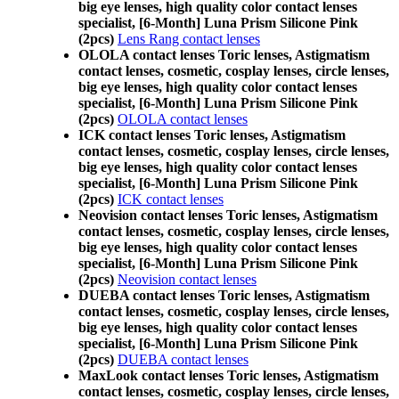
big eye lenses, high quality color contact lenses
specialist, [6-Month] Luna Prism Silicone Pink
(2pcs)
Lens Rang contact lenses
OLOLA contact lenses Toric lenses, Astigmatism
contact lenses, cosmetic, cosplay lenses, circle lenses,
big eye lenses, high quality color contact lenses
specialist, [6-Month] Luna Prism Silicone Pink
(2pcs)
OLOLA contact lenses
ICK contact lenses Toric lenses, Astigmatism
contact lenses, cosmetic, cosplay lenses, circle lenses,
big eye lenses, high quality color contact lenses
specialist, [6-Month] Luna Prism Silicone Pink
(2pcs)
ICK contact lenses
Neovision contact lenses Toric lenses, Astigmatism
contact lenses, cosmetic, cosplay lenses, circle lenses,
big eye lenses, high quality color contact lenses
specialist, [6-Month] Luna Prism Silicone Pink
(2pcs)
Neovision contact lenses
DUEBA contact lenses Toric lenses, Astigmatism
contact lenses, cosmetic, cosplay lenses, circle lenses,
big eye lenses, high quality color contact lenses
specialist, [6-Month] Luna Prism Silicone Pink
(2pcs)
DUEBA contact lenses
MaxLook contact lenses Toric lenses, Astigmatism
contact lenses, cosmetic, cosplay lenses, circle lenses,