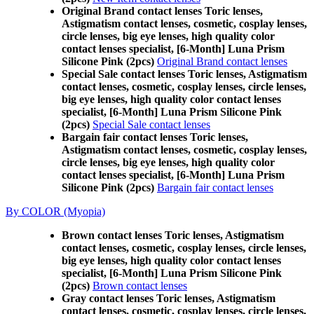
Original Brand contact lenses Toric lenses,
Astigmatism contact lenses, cosmetic, cosplay lenses,
circle lenses, big eye lenses, high quality color
contact lenses specialist, [6-Month] Luna Prism
Silicone Pink (2pcs)
Original Brand contact lenses
Special Sale contact lenses Toric lenses, Astigmatism
contact lenses, cosmetic, cosplay lenses, circle lenses,
big eye lenses, high quality color contact lenses
specialist, [6-Month] Luna Prism Silicone Pink
(2pcs)
Special Sale contact lenses
Bargain fair contact lenses Toric lenses,
Astigmatism contact lenses, cosmetic, cosplay lenses,
circle lenses, big eye lenses, high quality color
contact lenses specialist, [6-Month] Luna Prism
Silicone Pink (2pcs)
Bargain fair contact lenses
By COLOR (Myopia)
Brown contact lenses Toric lenses, Astigmatism
contact lenses, cosmetic, cosplay lenses, circle lenses,
big eye lenses, high quality color contact lenses
specialist, [6-Month] Luna Prism Silicone Pink
(2pcs)
Brown contact lenses
Gray contact lenses Toric lenses, Astigmatism
contact lenses, cosmetic, cosplay lenses, circle lenses,