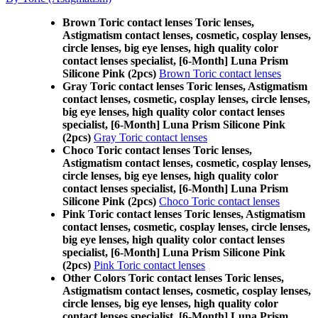
Brown Toric contact lenses Toric lenses,
Astigmatism contact lenses, cosmetic, cosplay lenses,
circle lenses, big eye lenses, high quality color
contact lenses specialist, [6-Month] Luna Prism
Silicone Pink (2pcs)
Brown Toric contact lenses
Gray Toric contact lenses Toric lenses, Astigmatism
contact lenses, cosmetic, cosplay lenses, circle lenses,
big eye lenses, high quality color contact lenses
specialist, [6-Month] Luna Prism Silicone Pink
(2pcs)
Gray Toric contact lenses
Choco Toric contact lenses Toric lenses,
Astigmatism contact lenses, cosmetic, cosplay lenses,
circle lenses, big eye lenses, high quality color
contact lenses specialist, [6-Month] Luna Prism
Silicone Pink (2pcs)
Choco Toric contact lenses
Pink Toric contact lenses Toric lenses, Astigmatism
contact lenses, cosmetic, cosplay lenses, circle lenses,
big eye lenses, high quality color contact lenses
specialist, [6-Month] Luna Prism Silicone Pink
(2pcs)
Pink Toric contact lenses
Other Colors Toric contact lenses Toric lenses,
Astigmatism contact lenses, cosmetic, cosplay lenses,
circle lenses, big eye lenses, high quality color
contact lenses specialist, [6-Month] Luna Prism