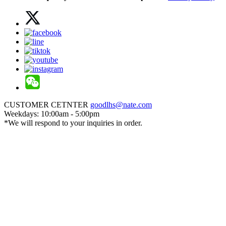
CUSTOMER CETNTER
goodlhs@nate.com
Weekdays: 10:00am - 5:00pm
*We will respond to your inquiries in order.