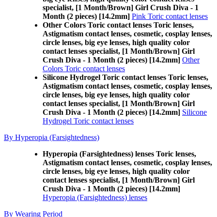
specialist, [1 Month/Brown] Girl Crush Diva - 1
Month (2 pieces) [14.2mm]
Pink Toric contact lenses
Other Colors Toric contact lenses Toric lenses,
Astigmatism contact lenses, cosmetic, cosplay lenses,
circle lenses, big eye lenses, high quality color
contact lenses specialist, [1 Month/Brown] Girl
Crush Diva - 1 Month (2 pieces) [14.2mm]
Other
Colors Toric contact lenses
Silicone Hydrogel Toric contact lenses Toric lenses,
Astigmatism contact lenses, cosmetic, cosplay lenses,
circle lenses, big eye lenses, high quality color
contact lenses specialist, [1 Month/Brown] Girl
Crush Diva - 1 Month (2 pieces) [14.2mm]
Silicone
Hydrogel Toric contact lenses
By Hyperopia (Farsightedness)
Hyperopia (Farsightedness) lenses Toric lenses,
Astigmatism contact lenses, cosmetic, cosplay lenses,
circle lenses, big eye lenses, high quality color
contact lenses specialist, [1 Month/Brown] Girl
Crush Diva - 1 Month (2 pieces) [14.2mm]
Hyperopia (Farsightedness) lenses
By Wearing Period