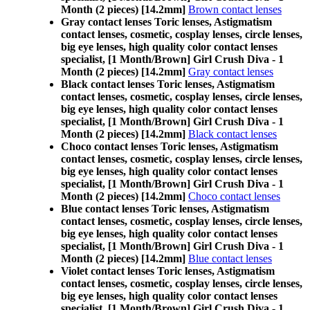
Month (2 pieces) [14.2mm]
Brown contact lenses
Gray contact lenses Toric lenses, Astigmatism
contact lenses, cosmetic, cosplay lenses, circle lenses,
big eye lenses, high quality color contact lenses
specialist, [1 Month/Brown] Girl Crush Diva - 1
Month (2 pieces) [14.2mm]
Gray contact lenses
Black contact lenses Toric lenses, Astigmatism
contact lenses, cosmetic, cosplay lenses, circle lenses,
big eye lenses, high quality color contact lenses
specialist, [1 Month/Brown] Girl Crush Diva - 1
Month (2 pieces) [14.2mm]
Black contact lenses
Choco contact lenses Toric lenses, Astigmatism
contact lenses, cosmetic, cosplay lenses, circle lenses,
big eye lenses, high quality color contact lenses
specialist, [1 Month/Brown] Girl Crush Diva - 1
Month (2 pieces) [14.2mm]
Choco contact lenses
Blue contact lenses Toric lenses, Astigmatism
contact lenses, cosmetic, cosplay lenses, circle lenses,
big eye lenses, high quality color contact lenses
specialist, [1 Month/Brown] Girl Crush Diva - 1
Month (2 pieces) [14.2mm]
Blue contact lenses
Violet contact lenses Toric lenses, Astigmatism
contact lenses, cosmetic, cosplay lenses, circle lenses,
big eye lenses, high quality color contact lenses
specialist, [1 Month/Brown] Girl Crush Diva - 1