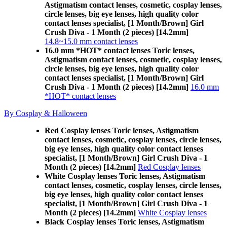
Astigmatism contact lenses, cosmetic, cosplay lenses,
circle lenses, big eye lenses, high quality color
contact lenses specialist, [1 Month/Brown] Girl
Crush Diva - 1 Month (2 pieces) [14.2mm]
14.8~15.0 mm contact lenses
16.0 mm *HOT* contact lenses Toric lenses,
Astigmatism contact lenses, cosmetic, cosplay lenses,
circle lenses, big eye lenses, high quality color
contact lenses specialist, [1 Month/Brown] Girl
Crush Diva - 1 Month (2 pieces) [14.2mm]
16.0 mm
*HOT* contact lenses
By Cosplay & Halloween
Red Cosplay lenses Toric lenses, Astigmatism
contact lenses, cosmetic, cosplay lenses, circle lenses,
big eye lenses, high quality color contact lenses
specialist, [1 Month/Brown] Girl Crush Diva - 1
Month (2 pieces) [14.2mm]
Red Cosplay lenses
White Cosplay lenses Toric lenses, Astigmatism
contact lenses, cosmetic, cosplay lenses, circle lenses,
big eye lenses, high quality color contact lenses
specialist, [1 Month/Brown] Girl Crush Diva - 1
Month (2 pieces) [14.2mm]
White Cosplay lenses
Black Cosplay lenses Toric lenses, Astigmatism