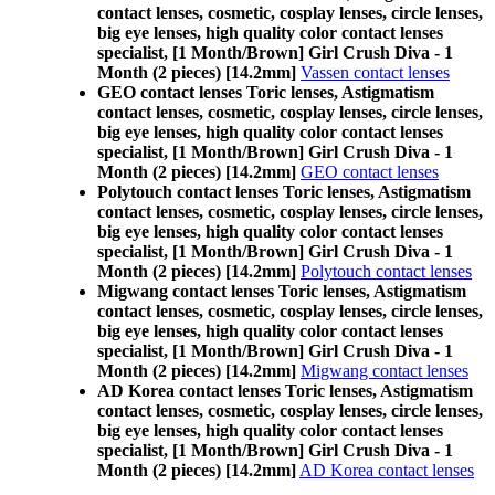
contact lenses, cosmetic, cosplay lenses, circle lenses,
big eye lenses, high quality color contact lenses
specialist, [1 Month/Brown] Girl Crush Diva - 1
Month (2 pieces) [14.2mm]
Vassen contact lenses
GEO contact lenses Toric lenses, Astigmatism
contact lenses, cosmetic, cosplay lenses, circle lenses,
big eye lenses, high quality color contact lenses
specialist, [1 Month/Brown] Girl Crush Diva - 1
Month (2 pieces) [14.2mm]
GEO contact lenses
Polytouch contact lenses Toric lenses, Astigmatism
contact lenses, cosmetic, cosplay lenses, circle lenses,
big eye lenses, high quality color contact lenses
specialist, [1 Month/Brown] Girl Crush Diva - 1
Month (2 pieces) [14.2mm]
Polytouch contact lenses
Migwang contact lenses Toric lenses, Astigmatism
contact lenses, cosmetic, cosplay lenses, circle lenses,
big eye lenses, high quality color contact lenses
specialist, [1 Month/Brown] Girl Crush Diva - 1
Month (2 pieces) [14.2mm]
Migwang contact lenses
AD Korea contact lenses Toric lenses, Astigmatism
contact lenses, cosmetic, cosplay lenses, circle lenses,
big eye lenses, high quality color contact lenses
specialist, [1 Month/Brown] Girl Crush Diva - 1
Month (2 pieces) [14.2mm]
AD Korea contact lenses