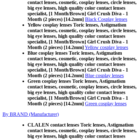
contact lenses, cosmetic, cosplay lenses, circle lenses,
big eye lenses, high quality color contact lenses
specialist, [1 Month/Brown] Girl Crush Diva - 1
Month (2 pieces) [14.2mm]
Black Cosplay lenses
Yellow cosplay lenses Toric lenses, Astigmatism
contact lenses, cosmetic, cosplay lenses, circle lenses,
big eye lenses, high quality color contact lenses
specialist, [1 Month/Brown] Girl Crush Diva - 1
Month (2 pieces) [14.2mm]
Yellow cosplay lenses
Blue cosplay lenses Toric lenses, Astigmatism
contact lenses, cosmetic, cosplay lenses, circle lenses,
big eye lenses, high quality color contact lenses
specialist, [1 Month/Brown] Girl Crush Diva - 1
Month (2 pieces) [14.2mm]
Blue cosplay lenses
Green cosplay lenses Toric lenses, Astigmatism
contact lenses, cosmetic, cosplay lenses, circle lenses,
big eye lenses, high quality color contact lenses
specialist, [1 Month/Brown] Girl Crush Diva - 1
Month (2 pieces) [14.2mm]
Green cosplay lenses
By BRAND (Manufacturer)
CLALEN contact lenses Toric lenses, Astigmatism
contact lenses, cosmetic, cosplay lenses, circle lenses,
big eye lenses, high quality color contact lenses