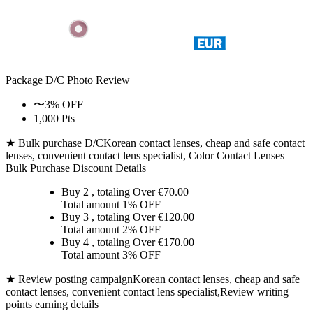
Package D/C
Photo Review
〜3% OFF
1,000 Pts
★ Bulk purchase D/C
Korean contact lenses, cheap and safe contact
lenses, convenient contact lens specialist, Color Contact Lenses
Bulk Purchase Discount Details
Buy 2
, totaling Over €
70.00
Total amount
1% OFF
Buy 3
, totaling Over €
120.00
Total amount
2% OFF
Buy 4
, totaling Over €
170.00
Total amount
3% OFF
★ Review posting campaign
Korean contact lenses, cheap and safe
contact lenses, convenient contact lens specialist,Review writing
points earning details