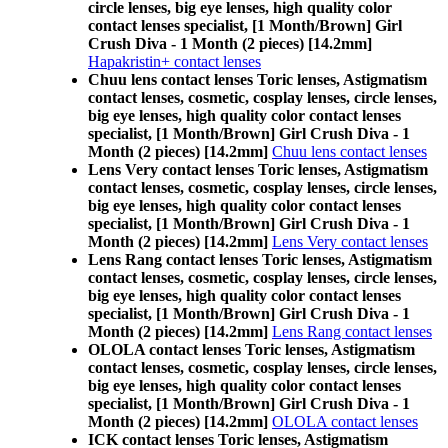
circle lenses, big eye lenses, high quality color
contact lenses specialist, [1 Month/Brown] Girl
Crush Diva - 1 Month (2 pieces) [14.2mm]
Hapakristin+ contact lenses
Chuu lens contact lenses Toric lenses, Astigmatism
contact lenses, cosmetic, cosplay lenses, circle lenses,
big eye lenses, high quality color contact lenses
specialist, [1 Month/Brown] Girl Crush Diva - 1
Month (2 pieces) [14.2mm]
Chuu lens contact lenses
Lens Very contact lenses Toric lenses, Astigmatism
contact lenses, cosmetic, cosplay lenses, circle lenses,
big eye lenses, high quality color contact lenses
specialist, [1 Month/Brown] Girl Crush Diva - 1
Month (2 pieces) [14.2mm]
Lens Very contact lenses
Lens Rang contact lenses Toric lenses, Astigmatism
contact lenses, cosmetic, cosplay lenses, circle lenses,
big eye lenses, high quality color contact lenses
specialist, [1 Month/Brown] Girl Crush Diva - 1
Month (2 pieces) [14.2mm]
Lens Rang contact lenses
OLOLA contact lenses Toric lenses, Astigmatism
contact lenses, cosmetic, cosplay lenses, circle lenses,
big eye lenses, high quality color contact lenses
specialist, [1 Month/Brown] Girl Crush Diva - 1
Month (2 pieces) [14.2mm]
OLOLA contact lenses
ICK contact lenses Toric lenses, Astigmatism