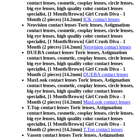
contact lenses, cosmetic, cosplay lenses, circle lenses,
big eye lenses, high quality color contact lenses
specialist, [1 Month/Brown] Girl Crush Diva - 1
Month (2 pieces) [14.2mm]
ICK contact lenses
Neovision contact lenses Toric lenses, Astigmatism
contact lenses, cosmetic, cosplay lenses, circle lenses,
big eye lenses, high quality color contact lenses
specialist, [1 Month/Brown] Girl Crush Diva - 1
Month (2 pieces) [14.2mm]
Neovision contact lenses
DUEBA contact lenses Toric lenses, Astigmatism
contact lenses, cosmetic, cosplay lenses, circle lenses,
big eye lenses, high quality color contact lenses
specialist, [1 Month/Brown] Girl Crush Diva - 1
Month (2 pieces) [14.2mm]
DUEBA contact lenses
MaxLook contact lenses Toric lenses, Astigmatism
contact lenses, cosmetic, cosplay lenses, circle lenses,
big eye lenses, high quality color contact lenses
specialist, [1 Month/Brown] Girl Crush Diva - 1
Month (2 pieces) [14.2mm]
MaxLook contact lenses
T.Top contact lenses Toric lenses, Astigmatism
contact lenses, cosmetic, cosplay lenses, circle lenses,
big eye lenses, high quality color contact lenses
specialist, [1 Month/Brown] Girl Crush Diva - 1
Month (2 pieces) [14.2mm]
T.Top contact lenses
Vassen contact lenses Toric lenses, Astigmatism