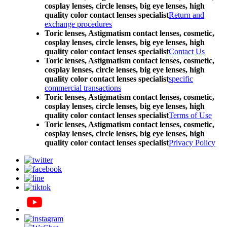
cosplay lenses, circle lenses, big eye lenses, high
quality color contact lenses specialist
Return and
exchange procedures
Toric lenses, Astigmatism contact lenses, cosmetic,
cosplay lenses, circle lenses, big eye lenses, high
quality color contact lenses specialist
Contact Us
Toric lenses, Astigmatism contact lenses, cosmetic,
cosplay lenses, circle lenses, big eye lenses, high
quality color contact lenses specialist
specific
commercial transactions
Toric lenses, Astigmatism contact lenses, cosmetic,
cosplay lenses, circle lenses, big eye lenses, high
quality color contact lenses specialist
Terms of Use
Toric lenses, Astigmatism contact lenses, cosmetic,
cosplay lenses, circle lenses, big eye lenses, high
quality color contact lenses specialist
Privacy Policy