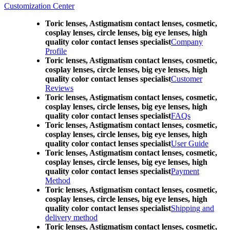
Customization Center
Toric lenses, Astigmatism contact lenses, cosmetic,
cosplay lenses, circle lenses, big eye lenses, high
quality color contact lenses specialist
Company
Profile
Toric lenses, Astigmatism contact lenses, cosmetic,
cosplay lenses, circle lenses, big eye lenses, high
quality color contact lenses specialist
Customer
Reviews
Toric lenses, Astigmatism contact lenses, cosmetic,
cosplay lenses, circle lenses, big eye lenses, high
quality color contact lenses specialist
FAQs
Toric lenses, Astigmatism contact lenses, cosmetic,
cosplay lenses, circle lenses, big eye lenses, high
quality color contact lenses specialist
User Guide
Toric lenses, Astigmatism contact lenses, cosmetic,
cosplay lenses, circle lenses, big eye lenses, high
quality color contact lenses specialist
Payment
Method
Toric lenses, Astigmatism contact lenses, cosmetic,
cosplay lenses, circle lenses, big eye lenses, high
quality color contact lenses specialist
Shipping and
delivery method
Toric lenses, Astigmatism contact lenses, cosmetic,