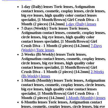
1-day (Daily) lenses Toric lenses, Astigmatism
contact lenses, cosmetic, cosplay lenses, circle lenses,
big eye lenses, high quality color contact lenses
specialist, [1 Month/Brown] Girl Crush Diva - 1
Month (2 pieces) [14.2mm]
1-day (Daily) lenses
7-Days (Weekly) Toric lenses Toric lenses,
Astigmatism contact lenses, cosmetic, cosplay lenses,
circle lenses, big eye lenses, high quality color
contact lenses specialist, [1 Month/Brown] Girl
Crush Diva - 1 Month (2 pieces) [14.2mm]
7-Days
(Weekly) Toric lenses
2-Weeks (Bi-Weekly) lenses Toric lenses,
Astigmatism contact lenses, cosmetic, cosplay lenses,
circle lenses, big eye lenses, high quality color
contact lenses specialist, [1 Month/Brown] Girl
Crush Diva - 1 Month (2 pieces) [14.2mm]
2-Weeks
(Bi-Weekly) lenses
1-Month (Monthly) lenses Toric lenses, Astigmatism
contact lenses, cosmetic, cosplay lenses, circle lenses,
big eye lenses, high quality color contact lenses
specialist, [1 Month/Brown] Girl Crush Diva - 1
Month (2 pieces) [14.2mm]
1-Month (Monthly) lenses
6-Months lenses Toric lenses, Astigmatism contact
lenses, cosmetic, cosplay lenses, circle lenses, big eye