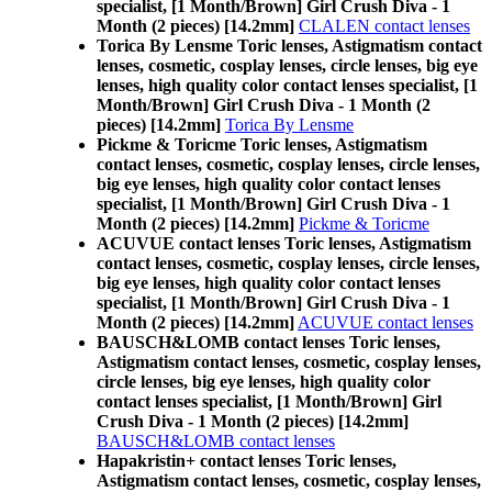
specialist, [1 Month/Brown] Girl Crush Diva - 1
Month (2 pieces) [14.2mm]
CLALEN contact lenses
Torica By Lensme Toric lenses, Astigmatism contact
lenses, cosmetic, cosplay lenses, circle lenses, big eye
lenses, high quality color contact lenses specialist, [1
Month/Brown] Girl Crush Diva - 1 Month (2
pieces) [14.2mm]
Torica By Lensme
Pickme & Toricme Toric lenses, Astigmatism
contact lenses, cosmetic, cosplay lenses, circle lenses,
big eye lenses, high quality color contact lenses
specialist, [1 Month/Brown] Girl Crush Diva - 1
Month (2 pieces) [14.2mm]
Pickme & Toricme
ACUVUE contact lenses Toric lenses, Astigmatism
contact lenses, cosmetic, cosplay lenses, circle lenses,
big eye lenses, high quality color contact lenses
specialist, [1 Month/Brown] Girl Crush Diva - 1
Month (2 pieces) [14.2mm]
ACUVUE contact lenses
BAUSCH&LOMB contact lenses Toric lenses,
Astigmatism contact lenses, cosmetic, cosplay lenses,
circle lenses, big eye lenses, high quality color
contact lenses specialist, [1 Month/Brown] Girl
Crush Diva - 1 Month (2 pieces) [14.2mm]
BAUSCH&LOMB contact lenses
Hapakristin+ contact lenses Toric lenses,
Astigmatism contact lenses, cosmetic, cosplay lenses,