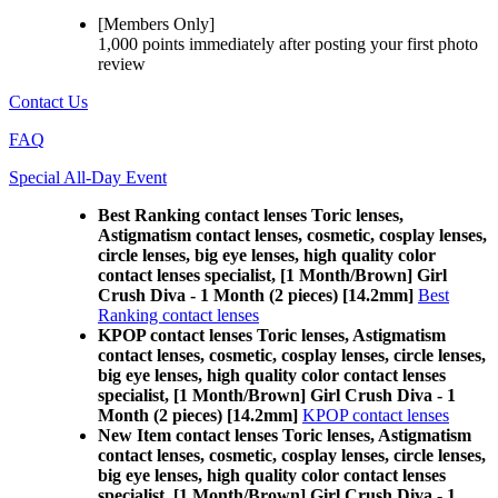
[Members Only]
1,000 points
immediately
after posting your
first photo
review
Contact Us
FAQ
Special All-Day Event
Best Ranking contact lenses Toric lenses,
Astigmatism contact lenses, cosmetic, cosplay lenses,
circle lenses, big eye lenses, high quality color
contact lenses specialist, [1 Month/Brown] Girl
Crush Diva - 1 Month (2 pieces) [14.2mm]
Best
Ranking contact lenses
KPOP contact lenses Toric lenses, Astigmatism
contact lenses, cosmetic, cosplay lenses, circle lenses,
big eye lenses, high quality color contact lenses
specialist, [1 Month/Brown] Girl Crush Diva - 1
Month (2 pieces) [14.2mm]
KPOP contact lenses
New Item contact lenses Toric lenses, Astigmatism
contact lenses, cosmetic, cosplay lenses, circle lenses,
big eye lenses, high quality color contact lenses
specialist, [1 Month/Brown] Girl Crush Diva - 1