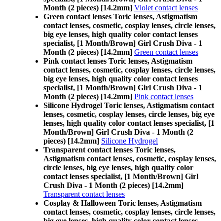
Month (2 pieces) [14.2mm]
Violet contact lenses
Green contact lenses Toric lenses, Astigmatism
contact lenses, cosmetic, cosplay lenses, circle lenses,
big eye lenses, high quality color contact lenses
specialist, [1 Month/Brown] Girl Crush Diva - 1
Month (2 pieces) [14.2mm]
Green contact lenses
Pink contact lenses Toric lenses, Astigmatism
contact lenses, cosmetic, cosplay lenses, circle lenses,
big eye lenses, high quality color contact lenses
specialist, [1 Month/Brown] Girl Crush Diva - 1
Month (2 pieces) [14.2mm]
Pink contact lenses
Silicone Hydrogel Toric lenses, Astigmatism contact
lenses, cosmetic, cosplay lenses, circle lenses, big eye
lenses, high quality color contact lenses specialist, [1
Month/Brown] Girl Crush Diva - 1 Month (2
pieces) [14.2mm]
Silicone Hydrogel
Transparent contact lenses Toric lenses,
Astigmatism contact lenses, cosmetic, cosplay lenses,
circle lenses, big eye lenses, high quality color
contact lenses specialist, [1 Month/Brown] Girl
Crush Diva - 1 Month (2 pieces) [14.2mm]
Transparent contact lenses
Cosplay & Halloween Toric lenses, Astigmatism
contact lenses, cosmetic, cosplay lenses, circle lenses,
big eye lenses, high quality color contact lenses