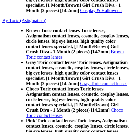
specialist, [1 Month/Brown] Girl Crush Diva - 1
Month (2 pieces) [14.2mm]
Cosplay & Halloween
By Toric (Astigmatism)
Brown Toric contact lenses Toric lenses,
Astigmatism contact lenses, cosmetic, cosplay lenses,
circle lenses, big eye lenses, high quality color
contact lenses specialist, [1 Month/Brown] Girl
Crush Diva - 1 Month (2 pieces) [14.2mm]
Brown
Toric contact lenses
Gray Toric contact lenses Toric lenses, Astigmatism
contact lenses, cosmetic, cosplay lenses, circle lenses,
big eye lenses, high quality color contact lenses
specialist, [1 Month/Brown] Girl Crush Diva - 1
Month (2 pieces) [14.2mm]
Gray Toric contact lenses
Choco Toric contact lenses Toric lenses,
Astigmatism contact lenses, cosmetic, cosplay lenses,
circle lenses, big eye lenses, high quality color
contact lenses specialist, [1 Month/Brown] Girl
Crush Diva - 1 Month (2 pieces) [14.2mm]
Choco
Toric contact lenses
Pink Toric contact lenses Toric lenses, Astigmatism
contact lenses, cosmetic, cosplay lenses, circle lenses,
big eye lenses, high quality color contact lenses