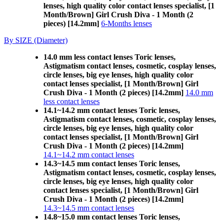
lenses, high quality color contact lenses specialist, [1
Month/Brown] Girl Crush Diva - 1 Month (2
pieces) [14.2mm]
6-Months lenses
By SIZE (Diameter)
14.0 mm less contact lenses Toric lenses,
Astigmatism contact lenses, cosmetic, cosplay lenses,
circle lenses, big eye lenses, high quality color
contact lenses specialist, [1 Month/Brown] Girl
Crush Diva - 1 Month (2 pieces) [14.2mm]
14.0 mm
less contact lenses
14.1~14.2 mm contact lenses Toric lenses,
Astigmatism contact lenses, cosmetic, cosplay lenses,
circle lenses, big eye lenses, high quality color
contact lenses specialist, [1 Month/Brown] Girl
Crush Diva - 1 Month (2 pieces) [14.2mm]
14.1~14.2 mm contact lenses
14.3~14.5 mm contact lenses Toric lenses,
Astigmatism contact lenses, cosmetic, cosplay lenses,
circle lenses, big eye lenses, high quality color
contact lenses specialist, [1 Month/Brown] Girl
Crush Diva - 1 Month (2 pieces) [14.2mm]
14.3~14.5 mm contact lenses
14.8~15.0 mm contact lenses Toric lenses,