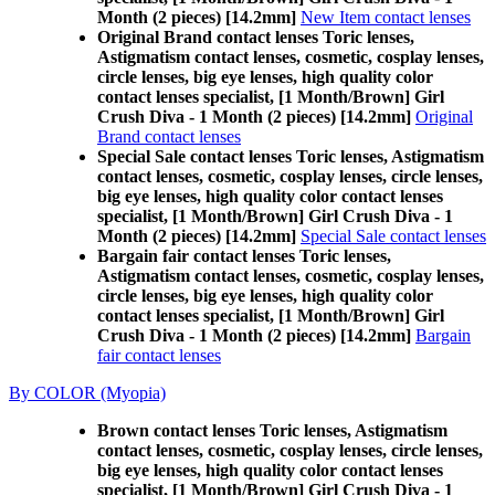
Month (2 pieces) [14.2mm]
New Item contact lenses
Original Brand contact lenses Toric lenses,
Astigmatism contact lenses, cosmetic, cosplay lenses,
circle lenses, big eye lenses, high quality color
contact lenses specialist, [1 Month/Brown] Girl
Crush Diva - 1 Month (2 pieces) [14.2mm]
Original
Brand contact lenses
Special Sale contact lenses Toric lenses, Astigmatism
contact lenses, cosmetic, cosplay lenses, circle lenses,
big eye lenses, high quality color contact lenses
specialist, [1 Month/Brown] Girl Crush Diva - 1
Month (2 pieces) [14.2mm]
Special Sale contact lenses
Bargain fair contact lenses Toric lenses,
Astigmatism contact lenses, cosmetic, cosplay lenses,
circle lenses, big eye lenses, high quality color
contact lenses specialist, [1 Month/Brown] Girl
Crush Diva - 1 Month (2 pieces) [14.2mm]
Bargain
fair contact lenses
By COLOR (Myopia)
Brown contact lenses Toric lenses, Astigmatism
contact lenses, cosmetic, cosplay lenses, circle lenses,
big eye lenses, high quality color contact lenses
specialist, [1 Month/Brown] Girl Crush Diva - 1