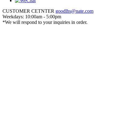
CUSTOMER CETNTER
goodlhs@nate.com
Weekdays: 10:00am - 5:00pm
*We will respond to your inquiries in order.