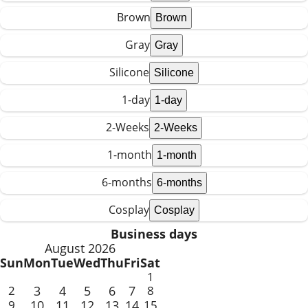
Brown
Gray
Silicone
1-day
2-Weeks
1-month
6-months
Cosplay
Business days
August 2026
Sun
Mon
Tue
Wed
Thu
Fri
Sat
1
2
3
4
5
6
7
8
9
10
11
12
13
14
15