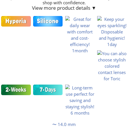
shop with confidence.
View more product details ▼
〜 14.0 mm