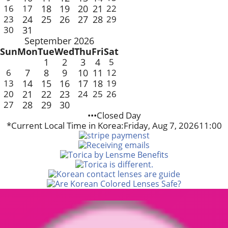
16
17
18
19
20
21
22
23
24
25
26
27
28
29
30
31
September 2026
Sun
Mon
Tue
Wed
Thu
Fri
Sat
1
2
3
4
5
6
7
8
9
10
11
12
13
14
15
16
17
18
19
20
21
22
23
24
25
26
27
28
29
30
•••Closed Day
*Current Local Time in Korea:
Friday, Aug 7, 2026
11:00