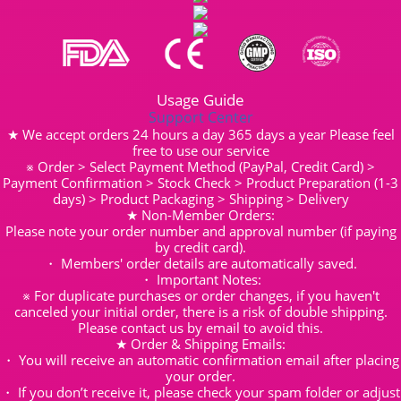
Usage Guide
Support Center
★ We accept orders 24 hours a day 365 days a year Please feel
free to use our service
※ Order > Select Payment Method (PayPal, Credit Card) >
Payment Confirmation > Stock Check > Product Preparation (1-3
days) > Product Packaging > Shipping > Delivery
★ Non-Member Orders:
Please note your order number and approval number (if paying
by credit card).
・ Members' order details are automatically saved.
・ Important Notes:
※ For duplicate purchases or order changes, if you haven't
canceled your initial order, there is a risk of double shipping.
Please contact us by email to avoid this.
★ Order & Shipping Emails:
・ You will receive an automatic confirmation email after placing
your order.
・ If you don’t receive it, please check your spam folder or adjust