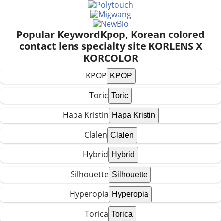
Popular Keyword
Kpop, Korean colored
contact lens specialty site KORLENS X
KORCOLOR
KPOP
Toric
Hapa Kristin
Clalen
Hybrid
Silhouette
Hyperopia
Torica