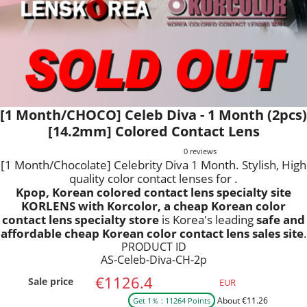
[1 Month/CHOCO] Celeb Diva - 1 Month (2pcs)
[14.2mm] Colored Contact Lens
0 reviews
[1 Month/Chocolate] Celebrity Diva 1 Month. Stylish, High
quality color contact lenses for .
Kpop, Korean colored contact lens specialty site
KORLENS with Korcolor, a cheap Korean color
contact lens specialty store
is Korea's leading
safe and
affordable cheap Korean color contact lens sales site
.
PRODUCT ID
AS-Celeb-Diva-CH-2p
€1126.4
Sale price
EUR
About €11.26
Get 1％ : 11264 Points