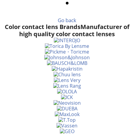
Go back
Color contact lens Brands
Manufacturer of
high quality color contact lenses