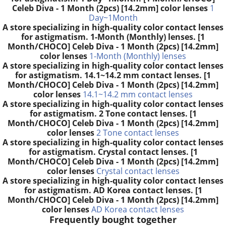
Celeb Diva - 1 Month (2pcs) [14.2mm] color lenses
1
Day~1Month
A store specializing in high-quality color contact lenses
for astigmatism. 1-Month (Monthly) lenses. [1
Month/CHOCO] Celeb Diva - 1 Month (2pcs) [14.2mm]
color lenses
1-Month (Monthly) lenses
A store specializing in high-quality color contact lenses
for astigmatism. 14.1~14.2 mm contact lenses. [1
Month/CHOCO] Celeb Diva - 1 Month (2pcs) [14.2mm]
color lenses
14.1~14.2 mm contact lenses
A store specializing in high-quality color contact lenses
for astigmatism. 2 Tone contact lenses. [1
Month/CHOCO] Celeb Diva - 1 Month (2pcs) [14.2mm]
color lenses
2 Tone contact lenses
A store specializing in high-quality color contact lenses
for astigmatism. Crystal contact lenses. [1
Month/CHOCO] Celeb Diva - 1 Month (2pcs) [14.2mm]
color lenses
Crystal contact lenses
A store specializing in high-quality color contact lenses
for astigmatism. AD Korea contact lenses. [1
Month/CHOCO] Celeb Diva - 1 Month (2pcs) [14.2mm]
color lenses
AD Korea contact lenses
Frequently bought together