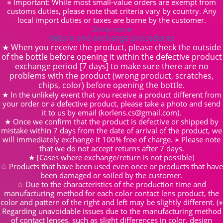
※ Important: While most small-value orders are exempt from
customs duties, please note that criteria vary by country. Any
local import duties or taxes are borne by the customer.
Show more
Return and exchange procedures
★ When you receive the product, please check the outside
of the bottle before opening it within the defective product
exchange period [7 days] to make sure there are no
problems with the product (wrong product, scratches,
chips, color) before opening the bottle.
★ In the unlikely event that you receive a product different from
your order or a defective product, please take a photo and send
it to us by email (korlens.cs@gmail.com).
★ Once we confirm that the product is defective or shipped by
mistake within 7 days from the date of arrival of the product, we
will immediately exchange it 100% free of charge. ※ Please note
that we do not accept returns after 7 days.
★ [Cases where exchange/return is not possible]
☆ Products that have been used even once or products that have
been damaged or soiled by the customer.
☆ Due to the characteristics of the production time and
manufacturing method for each color contact lens product, the
color and pattern of the right and left may be slightly different. (※
Regarding unavoidable issues due to the manufacturing method
of contact lenses, such as slight differences in color, design