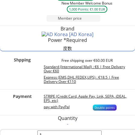
New Member Welcome Bonus
1,000 Points: €1.00 EUR
Member price
Brand
[AD Korea]
Power
*Required
度数
Shpping
Free shipping over €60.00 EUR
Standard (International Mail) : €6 | Free Delivery
Over €60
Express (EMS,DHL,FEDEX,UPS) : €18.5 | Free
Delivery Over €110
Payment
STRIPE (Credit Card, Apple Pay, Link, SEPA, iDEAL,
EPS, etc)
pay with PayPal
Double points
Quantity
-