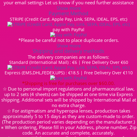
your email settings Let us know if you need further assistance
Show more
Payment Method
STRIPE (Credit Card, Apple Pay, Link, SEPA, iDEAL, EPS, etc)
pay with PayPal
*Please be careful not to place duplicate orders.
Show more
Shipping and delivery methods
The delivery companies are as follows:
Standard (International Mail) : €6 | Free Delivery Over €60
Express (EMS,DHL,FEDEX,UPS) : €18.5 | Free Delivery Over €110
*Shipping is free for purchases over $60.00.
☆ Due to personal import regulations and pharmaceutical law,
up to 2 sets (4 sheets) can be shipped at one time via Express
shipping. Additional sets will be shipped by International Mail at
no extra charge.
☆ For astigmatism and hyperopia lenses, production takes
approximately 5 to 15 days as they are custom-made to order.
(The production period varies depending on the manufacturer.)
※ When ordering, Please fill in your Address, phone number, Zip
code. An accurate and complete, accurately.