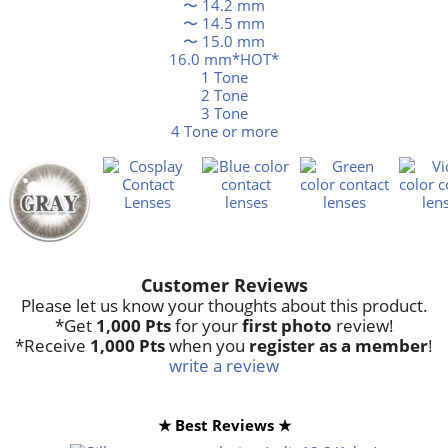
〜 14.2 mm
〜 14.5 mm
〜 15.0 mm
16.0 mm*HOT*
1 Tone
2 Tone
3 Tone
4 Tone or more
Customer Reviews
Please let us know your thoughts about this product.
*Get
1,000 Pts
for your
first photo
review!
*Receive
1,000 Pts
when you
register as a member
!
write a review
★ Best Reviews ★