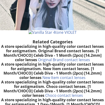
Related Categories
A store specializing in high-quality color contact lenses
for astigmatism. Original Brand contact lenses. [1
Month/CHOCO] Celeb Diva - 1 Month (2pcs) [14.2mm]
color lenses
Original Brand contact lenses
A store specializing in high-quality color contact lenses
for astigmatism. New Item contact lenses. [1
Month/CHOCO] Celeb Diva - 1 Month (2pcs) [14.2mm]
color lenses
New Item contact lenses
A store specializing in high-quality color contact lenses
for astigmatism. Choco contact lenses. [1
Month/CHOCO] Celeb Diva - 1 Month (2pcs) [14.2mm]
color lenses
Choco contact lenses
A store specializing in high-quality color contact lenses
for astigmatism. 1 Day~1Month. [1 Month/CHOCO]