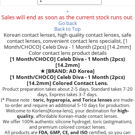
+
Sales will end as soon as the current stock runs out.
Go back
Back to Top
Korean contact lenses, high quality contact lenses, safe
contact lenses, convenient contact lens specialist, [1
Month/CHOCO] Celeb Diva - 1 Month (2pcs) [14.2mm]
Color contact lens product details
[1 Month/CHOCO] Celeb Diva - 1 Month (2pcs)
[14.2mm]
★
[BRAND: AD Korea]
[1 Month/CHOCO] Celeb Diva - 1 Month (2pcs)
[14.2mm] Colored Contact Lens.
Product preparation takes about 2-5 days. Standard takes 7-20
days, Express takes 3-7 days.
(* Please note :
toric, hyperopia, and Torica lenses
are
made-
to-order
and require an additional
5-10 days
for production.
Welcome to Korlens[Korea-lens], your destination for
high-
quality
, affordable Korean-made contact lenses.
We offer 100% authentic silicone hydrogel, toric (astigmatism),
and premium colored contact lenses.
All products are
FDA, GMP, CE, and ISO
certified, so you can