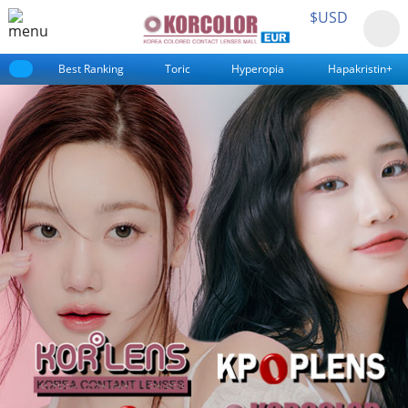
$USD
Best Ranking
Toric
Hyperopia
Hapakristin+