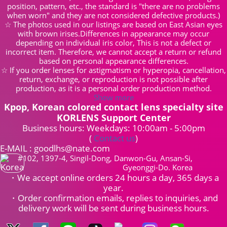
position, pattern, etc., the standard is "there are no problems
when worn" and they are not considered defective products.)
☆ The photos used in our listings are based on East Asian eyes
with brown irises.Differences in appearance may occur
depending on individual iris color, This is not a defect or
incorrect item. Therefore, we cannot accept a return or refund
based on personal appearance differences.
☆ If you order lenses for astigmatism or hyperopia, cancellation,
return, exchange, or reproduction is not possible after
production, as it is a personal order production method.
Show more
Kpop, Korean colored contact lens specialty site
KORLENS Support Center
Business hours: Weekdays: 10:00am - 5:00pm
(
Contact us
)
E-MAIL : goodlhs@nate.com
#102, 1397-4, Singil-Dong, Danwon-Gu, Ansan-Si,
Gyeonggi-Do. Korea
・We accept online orders 24 hours a day, 365 days a
year.
・Order confirmation emails, replies to inquiries, and
delivery work will be sent during business hours.