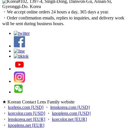
#102, 1397-4, Singil-Dong, Danwon-Gu, Ansan-Si,
Gyeonggi-Do. Korea
・We accept online orders 24 hours a day, 365 days a year.
・Order confirmation emails, replies to inquiries, and delivery work
will be sent during business hours.
★ Korean Contact Lens Family website
・
korlens.com [USD]
・
lenskorea.com [USD]
・
korcolor.com [USD]
・
kpoplens.com [USD]
・
lenskorea.net [EUR]
・
korcolor.net [EUR]
・
kpoplens.net [EUR]