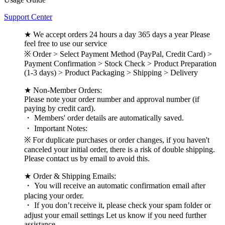
Support Center
★ We accept orders 24 hours a day 365 days a year Please
feel free to use our service
※ Order > Select Payment Method (PayPal, Credit Card) >
Payment Confirmation > Stock Check > Product Preparation
(1-3 days) > Product Packaging > Shipping > Delivery
★ Non-Member Orders:
Please note your order number and approval number (if
paying by credit card).
・ Members' order details are automatically saved.
・ Important Notes:
※ For duplicate purchases or order changes, if you haven't
canceled your initial order, there is a risk of double shipping.
Please contact us by email to avoid this.
★ Order & Shipping Emails:
・ You will receive an automatic confirmation email after
placing your order.
・ If you don’t receive it, please check your spam folder or
adjust your email settings Let us know if you need further
assistance