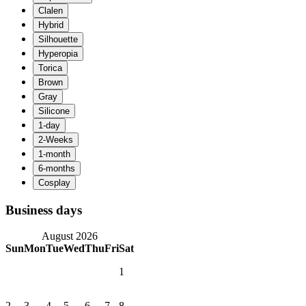
Business days
August 2026
Sun
Mon
Tue
Wed
Thu
Fri
Sat
1
2
3
4
5
6
7
8