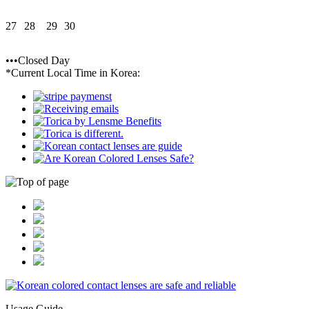
27
28
29
30
•••Closed Day
*Current Local Time in Korea:
Usage Guide