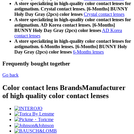
A store specializing in high-quality color contact lenses for
astigmatism. Crystal contact lenses. [6-Months] BUNNY
Holy Day Gray (2pcs) color lenses
Crystal contact lenses
A store specializing in high-quality color contact lenses for
astigmatism. AD Korea contact lenses. [6-Months]
BUNNY Holy Day Gray (2pcs) color lenses
AD Korea
contact lenses
A store specializing in high-quality color contact lenses for
astigmatism. 6-Months lenses. [6-Months] BUNNY Holy
Day Gray (2pcs) color lenses
6-Months lenses
Frequently bought together
Go back
Color contact lens Brands
Manufacturer
of high quality color contact lenses