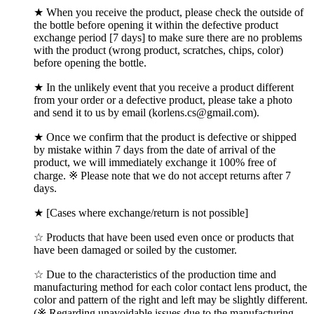
★ When you receive the product, please check the outside of
the bottle before opening it within the defective product
exchange period [7 days] to make sure there are no problems
with the product (wrong product, scratches, chips, color)
before opening the bottle.
★ In the unlikely event that you receive a product different
from your order or a defective product, please take a photo
and send it to us by email (korlens.cs@gmail.com).
★ Once we confirm that the product is defective or shipped
by mistake within 7 days from the date of arrival of the
product, we will immediately exchange it 100% free of
charge. ※ Please note that we do not accept returns after 7
days.
★ [Cases where exchange/return is not possible]
☆ Products that have been used even once or products that
have been damaged or soiled by the customer.
☆ Due to the characteristics of the production time and
manufacturing method for each color contact lens product, the
color and pattern of the right and left may be slightly different.
(※ Regarding unavoidable issues due to the manufacturing