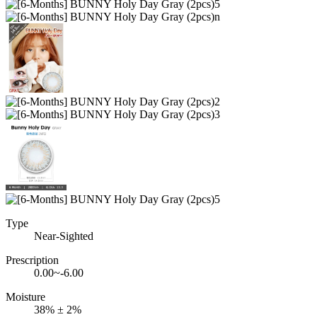
Type
Near-Sighted
Prescription
0.00~-6.00
Moisture
38% ± 2%