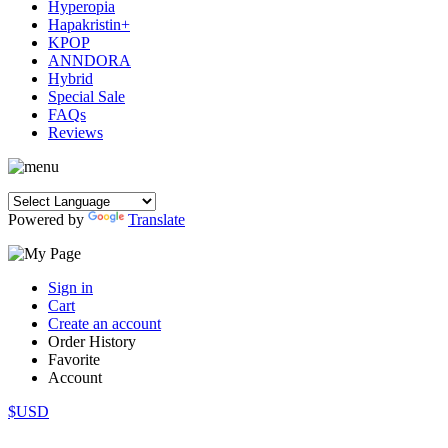
Hyperopia
Hapakristin+
KPOP
ANNDORA
Hybrid
Special Sale
FAQs
Reviews
Powered by
Translate
Sign in
Cart
Create an account
Order History
Favorite
Account
$USD