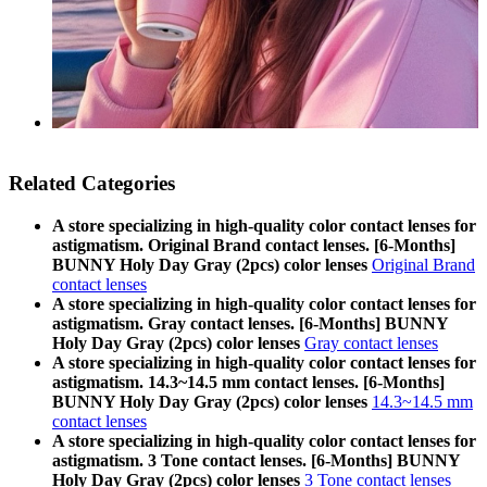
Related Categories
A store specializing in high-quality color contact lenses for
astigmatism. Original Brand contact lenses. [6-Months]
BUNNY Holy Day Gray (2pcs) color lenses
Original Brand
contact lenses
A store specializing in high-quality color contact lenses for
astigmatism. Gray contact lenses. [6-Months] BUNNY
Holy Day Gray (2pcs) color lenses
Gray contact lenses
A store specializing in high-quality color contact lenses for
astigmatism. 14.3~14.5 mm contact lenses. [6-Months]
BUNNY Holy Day Gray (2pcs) color lenses
14.3~14.5 mm
contact lenses
A store specializing in high-quality color contact lenses for
astigmatism. 3 Tone contact lenses. [6-Months] BUNNY
Holy Day Gray (2pcs) color lenses
3 Tone contact lenses