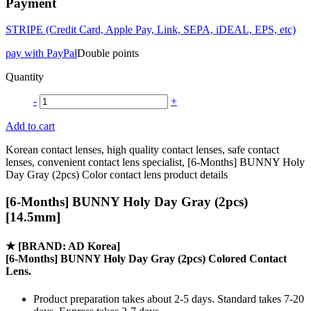
Payment
STRIPE (Credit Card, Apple Pay, Link, SEPA, iDEAL, EPS, etc)
pay with PayPal
Double points
Quantity
-
+
Add to cart
Korean contact lenses, high quality contact lenses, safe contact
lenses, convenient contact lens specialist, [6-Months] BUNNY Holy
Day Gray (2pcs) Color contact lens product details
[6-Months] BUNNY Holy Day Gray (2pcs)
[14.5mm]
★
[BRAND: AD Korea]
[6-Months] BUNNY Holy Day Gray (2pcs) Colored Contact
Lens.
Product preparation takes about 2-5 days. Standard takes 7-20