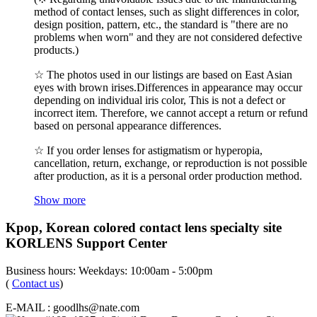
method of contact lenses, such as slight differences in color,
design position, pattern, etc., the standard is "there are no
problems when worn" and they are not considered defective
products.)
☆ The photos used in our listings are based on East Asian
eyes with brown irises.Differences in appearance may occur
depending on individual iris color, This is not a defect or
incorrect item. Therefore, we cannot accept a return or refund
based on personal appearance differences.
☆ If you order lenses for astigmatism or hyperopia,
cancellation, return, exchange, or reproduction is not possible
after production, as it is a personal order production method.
Show more
Kpop, Korean colored contact lens specialty site
KORLENS Support Center
Business hours: Weekdays: 10:00am - 5:00pm
(
Contact us
)
E-MAIL : goodlhs@nate.com