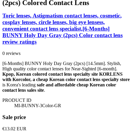
(2pcs) Colored Contact Lens
Toric lenses, Astigmatism contact lenses, cosmetic,
cosplay lenses, circle lenses, big eye lensess,
convenient contact lens specialist,[6-Months]
BUNNY Holy Day Gray (2pcs) Color contact lens
review ratings
0 reviews
[6-Months] BUNNY Holy Day Gray (2pcs) [14.5mm]. Stylish,
High quality color contact lenses for Near-Sighted [6-month].
Kpop, Korean colored contact lens specialty site KORLENS
with Korcolor, a cheap Korean color contact lens specialty store
is Korea's leading
safe and affordable cheap Korean color
contact lens sales site
.
PRODUCT ID
MI-BUNNY-3Color-GR
Sale price
€13.02
EUR