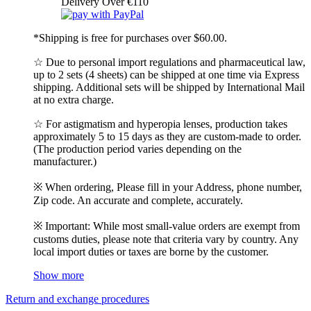
Delivery Over €110
*Shipping is free for purchases over $60.00.
☆ Due to personal import regulations and pharmaceutical law,
up to 2 sets (4 sheets) can be shipped at one time via Express
shipping. Additional sets will be shipped by International Mail
at no extra charge.
☆ For astigmatism and hyperopia lenses, production takes
approximately 5 to 15 days as they are custom-made to order.
(The production period varies depending on the
manufacturer.)
※ When ordering, Please fill in your Address, phone number,
Zip code. An accurate and complete, accurately.
※ Important: While most small-value orders are exempt from
customs duties, please note that criteria vary by country. Any
local import duties or taxes are borne by the customer.
Show more
Return and exchange procedures