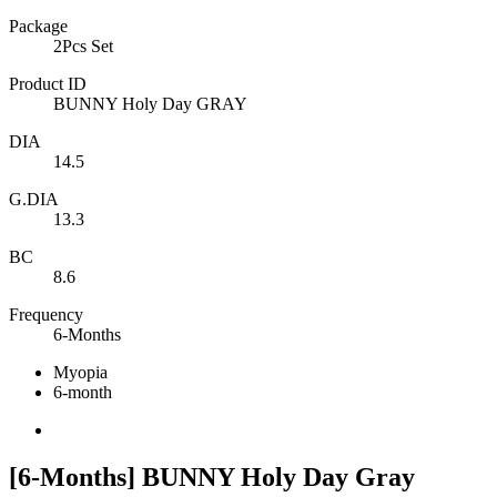
Package
2Pcs Set
Product ID
BUNNY Holy Day GRAY
DIA
14.5
G.DIA
13.3
BC
8.6
Frequency
6-Months
Myopia
6-month
[6-Months] BUNNY Holy Day Gray