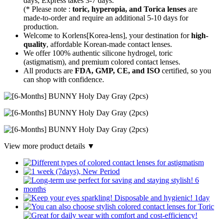
days, Express takes 3-7 days.
(* Please note :
toric, hyperopia, and Torica lenses
are
made-to-order
and require an additional
5-10 days
for
production.
Welcome to Korlens[Korea-lens], your destination for
high-
quality
, affordable Korean-made contact lenses.
We offer 100% authentic silicone hydrogel, toric
(astigmatism), and premium colored contact lenses.
All products are
FDA, GMP, CE, and ISO
certified, so you
can shop with confidence.
View more product details ▼