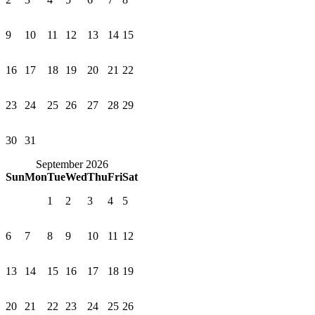
9
10
11
12
13
14
15
16
17
18
19
20
21
22
23
24
25
26
27
28
29
30
31
September 2026
Sun
Mon
Tue
Wed
Thu
Fri
Sat
1
2
3
4
5
6
7
8
9
10
11
12
13
14
15
16
17
18
19
20
21
22
23
24
25
26