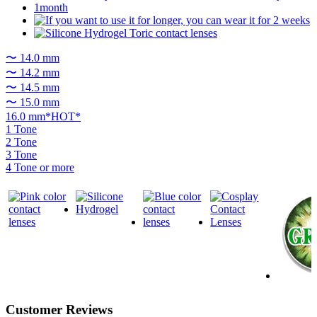
〜 14.0 mm
〜 14.2 mm
〜 14.5 mm
〜 15.0 mm
16.0 mm*HOT*
1 Tone
2 Tone
3 Tone
4 Tone or more
Customer Reviews