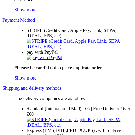
Show more
Payment Method
STRIPE (Credit Card, Apple Pay, Link, SEPA,
iDEAL, EPS, etc)
pay with PayPal
*Please be careful not to place duplicate orders.
Show more
Shipping and delivery methods
The delivery companies are as follows:
Standard (International Mail) : €6 | Free Delivery Over
€60
Express (EMS,DHL,FEDEX,UPS) : €18.5 | Free