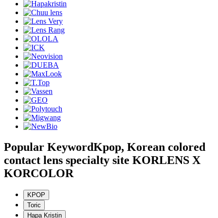
Popular Keyword
Kpop, Korean colored
contact lens specialty site KORLENS X
KORCOLOR