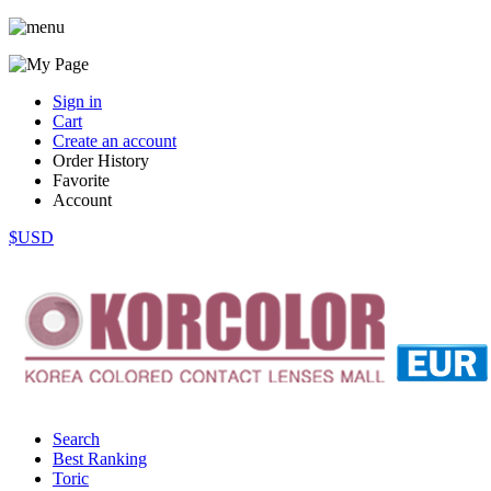
Sign in
Cart
Create an account
Order History
Favorite
Account
$USD
Search
Best Ranking
Toric