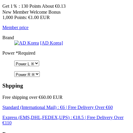
Get 1％ : 130 Points
About €0.13
New Member Welcome Bonus
1,000 Points: €1.00 EUR
Member price
Brand
[AD Korea]
Power
*Required
Shpping
Free shipping over €60.00 EUR
Standard (International Mail) : €6 | Free Delivery Over €60
Express (EMS,DHL,FEDEX,UPS) : €18.5 | Free Delivery Over
€110