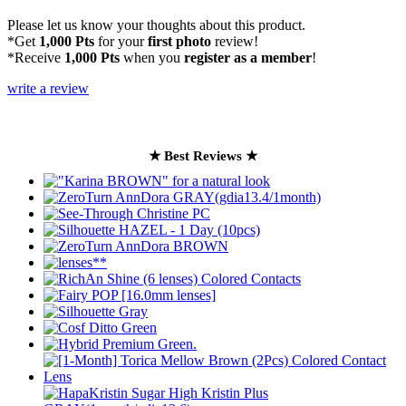
Please let us know your thoughts about this product.
*Get
1,000 Pts
for your
first photo
review!
*Receive
1,000 Pts
when you
register as a member
!
write a review
★ Best Reviews ★