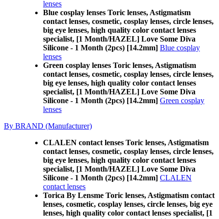
lenses
Blue cosplay lenses Toric lenses, Astigmatism
contact lenses, cosmetic, cosplay lenses, circle lenses,
big eye lenses, high quality color contact lenses
specialist, [1 Month/HAZEL] Love Some Diva
Silicone - 1 Month (2pcs) [14.2mm]
Blue cosplay
lenses
Green cosplay lenses Toric lenses, Astigmatism
contact lenses, cosmetic, cosplay lenses, circle lenses,
big eye lenses, high quality color contact lenses
specialist, [1 Month/HAZEL] Love Some Diva
Silicone - 1 Month (2pcs) [14.2mm]
Green cosplay
lenses
By BRAND (Manufacturer)
CLALEN contact lenses Toric lenses, Astigmatism
contact lenses, cosmetic, cosplay lenses, circle lenses,
big eye lenses, high quality color contact lenses
specialist, [1 Month/HAZEL] Love Some Diva
Silicone - 1 Month (2pcs) [14.2mm]
CLALEN
contact lenses
Torica By Lensme Toric lenses, Astigmatism contact
lenses, cosmetic, cosplay lenses, circle lenses, big eye
lenses, high quality color contact lenses specialist, [1