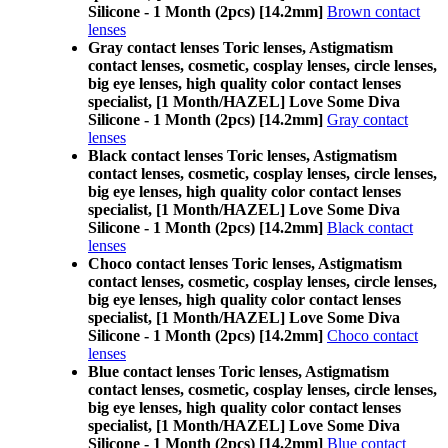
Silicone - 1 Month (2pcs) [14.2mm]
Brown contact
lenses
Gray contact lenses Toric lenses, Astigmatism
contact lenses, cosmetic, cosplay lenses, circle lenses,
big eye lenses, high quality color contact lenses
specialist, [1 Month/HAZEL] Love Some Diva
Silicone - 1 Month (2pcs) [14.2mm]
Gray contact
lenses
Black contact lenses Toric lenses, Astigmatism
contact lenses, cosmetic, cosplay lenses, circle lenses,
big eye lenses, high quality color contact lenses
specialist, [1 Month/HAZEL] Love Some Diva
Silicone - 1 Month (2pcs) [14.2mm]
Black contact
lenses
Choco contact lenses Toric lenses, Astigmatism
contact lenses, cosmetic, cosplay lenses, circle lenses,
big eye lenses, high quality color contact lenses
specialist, [1 Month/HAZEL] Love Some Diva
Silicone - 1 Month (2pcs) [14.2mm]
Choco contact
lenses
Blue contact lenses Toric lenses, Astigmatism
contact lenses, cosmetic, cosplay lenses, circle lenses,
big eye lenses, high quality color contact lenses
specialist, [1 Month/HAZEL] Love Some Diva
Silicone - 1 Month (2pcs) [14.2mm]
Blue contact