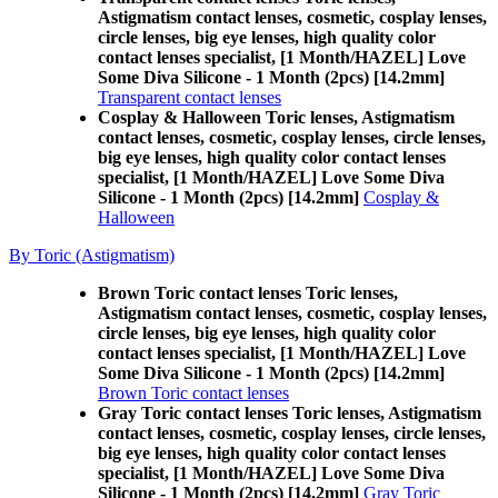
Astigmatism contact lenses, cosmetic, cosplay lenses,
circle lenses, big eye lenses, high quality color
contact lenses specialist, [1 Month/HAZEL] Love
Some Diva Silicone - 1 Month (2pcs) [14.2mm]
Transparent contact lenses
Cosplay & Halloween Toric lenses, Astigmatism
contact lenses, cosmetic, cosplay lenses, circle lenses,
big eye lenses, high quality color contact lenses
specialist, [1 Month/HAZEL] Love Some Diva
Silicone - 1 Month (2pcs) [14.2mm]
Cosplay &
Halloween
By Toric (Astigmatism)
Brown Toric contact lenses Toric lenses,
Astigmatism contact lenses, cosmetic, cosplay lenses,
circle lenses, big eye lenses, high quality color
contact lenses specialist, [1 Month/HAZEL] Love
Some Diva Silicone - 1 Month (2pcs) [14.2mm]
Brown Toric contact lenses
Gray Toric contact lenses Toric lenses, Astigmatism
contact lenses, cosmetic, cosplay lenses, circle lenses,
big eye lenses, high quality color contact lenses
specialist, [1 Month/HAZEL] Love Some Diva
Silicone - 1 Month (2pcs) [14.2mm]
Gray Toric