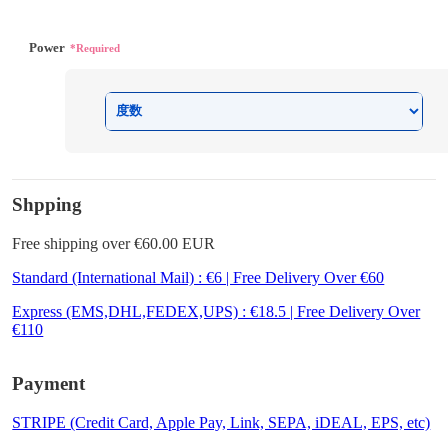
Power
*Required
Shpping
Free shipping over €60.00 EUR
Standard (International Mail) : €6 | Free Delivery Over €60
Express (EMS,DHL,FEDEX,UPS) : €18.5 | Free Delivery Over
€110
Payment
STRIPE (Credit Card, Apple Pay, Link, SEPA, iDEAL, EPS, etc)