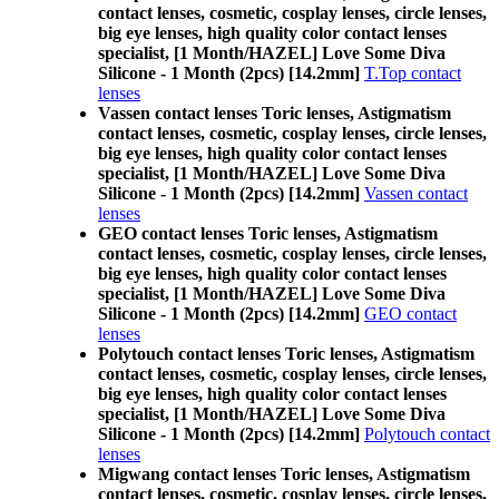
contact lenses, cosmetic, cosplay lenses, circle lenses,
big eye lenses, high quality color contact lenses
specialist, [1 Month/HAZEL] Love Some Diva
Silicone - 1 Month (2pcs) [14.2mm]
T.Top contact
lenses
Vassen contact lenses Toric lenses, Astigmatism
contact lenses, cosmetic, cosplay lenses, circle lenses,
big eye lenses, high quality color contact lenses
specialist, [1 Month/HAZEL] Love Some Diva
Silicone - 1 Month (2pcs) [14.2mm]
Vassen contact
lenses
GEO contact lenses Toric lenses, Astigmatism
contact lenses, cosmetic, cosplay lenses, circle lenses,
big eye lenses, high quality color contact lenses
specialist, [1 Month/HAZEL] Love Some Diva
Silicone - 1 Month (2pcs) [14.2mm]
GEO contact
lenses
Polytouch contact lenses Toric lenses, Astigmatism
contact lenses, cosmetic, cosplay lenses, circle lenses,
big eye lenses, high quality color contact lenses
specialist, [1 Month/HAZEL] Love Some Diva
Silicone - 1 Month (2pcs) [14.2mm]
Polytouch contact
lenses
Migwang contact lenses Toric lenses, Astigmatism
contact lenses, cosmetic, cosplay lenses, circle lenses,