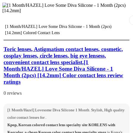
[1 Month/HAZEL] Love Some Diva Silicone - 1 Month (2pcs)
[14.2mm] Colored Contact Lens
Toric lenses, Astigmatism contact lenses, cosmetic,
cosplay lenses, circle lenses, big eye lensess,
convenient contact lens specialist,[1
Month/HAZEL] Love Some Diva Silicone - 1
Month (2pcs) [14.2mm] Color contact lens review
ratings
0 reviews
[1 Month/Hazel] Lovesome Diva Silicone 1 Month. Stylish, High quality
color contact lenses for .
Kpop, Korean colored contact lens specialty site KORLENS with
Korcolor, a cheap Korean color contact lens specialty store
is Korea's