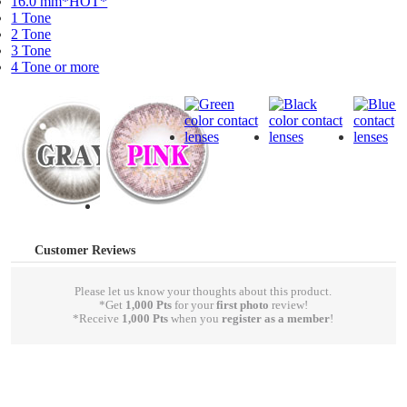
16.0 mm*HOT*
1 Tone
2 Tone
3 Tone
4 Tone or more
Customer Reviews
Please let us know your thoughts about this product.
*Get
1,000 Pts
for your
first photo
review!
*Receive
1,000 Pts
when you
register as a member
!
write a review