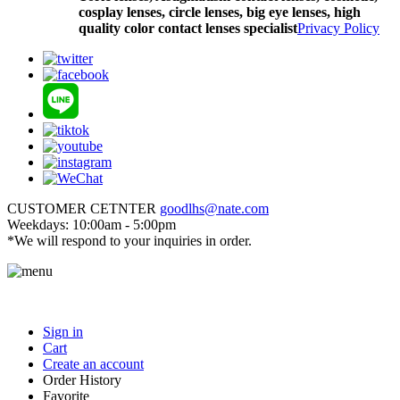
cosplay lenses, circle lenses, big eye lenses, high
quality color contact lenses specialist
Privacy Policy
CUSTOMER CETNTER
goodlhs@nate.com
Weekdays: 10:00am - 5:00pm
*We will respond to your inquiries in order.
Sign in
Cart
Create an account
Order History
Favorite