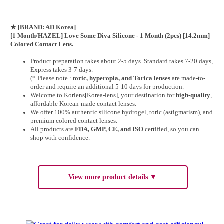
★
[BRAND: AD Korea]
[1 Month/HAZEL] Love Some Diva Silicone - 1 Month (2pcs) [14.2mm]
Colored Contact Lens.
Product preparation takes about 2-5 days. Standard takes 7-20 days,
Express takes 3-7 days.
(* Please note :
toric, hyperopia, and Torica lenses
are
made-to-
order
and require an additional
5-10 days
for production.
Welcome to Korlens[Korea-lens], your destination for
high-quality
,
affordable Korean-made contact lenses.
We offer 100% authentic silicone hydrogel, toric (astigmatism), and
premium colored contact lenses.
All products are
FDA, GMP, CE, and ISO
certified, so you can
shop with confidence.
View more product details ▼