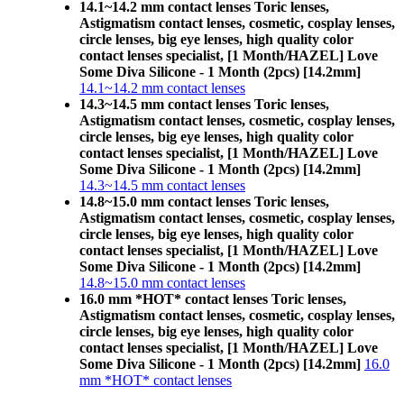
14.1~14.2 mm contact lenses Toric lenses,
Astigmatism contact lenses, cosmetic, cosplay lenses,
circle lenses, big eye lenses, high quality color
contact lenses specialist, [1 Month/HAZEL] Love
Some Diva Silicone - 1 Month (2pcs) [14.2mm]
14.1~14.2 mm contact lenses
14.3~14.5 mm contact lenses Toric lenses,
Astigmatism contact lenses, cosmetic, cosplay lenses,
circle lenses, big eye lenses, high quality color
contact lenses specialist, [1 Month/HAZEL] Love
Some Diva Silicone - 1 Month (2pcs) [14.2mm]
14.3~14.5 mm contact lenses
14.8~15.0 mm contact lenses Toric lenses,
Astigmatism contact lenses, cosmetic, cosplay lenses,
circle lenses, big eye lenses, high quality color
contact lenses specialist, [1 Month/HAZEL] Love
Some Diva Silicone - 1 Month (2pcs) [14.2mm]
14.8~15.0 mm contact lenses
16.0 mm *HOT* contact lenses Toric lenses,
Astigmatism contact lenses, cosmetic, cosplay lenses,
circle lenses, big eye lenses, high quality color
contact lenses specialist, [1 Month/HAZEL] Love
Some Diva Silicone - 1 Month (2pcs) [14.2mm]
16.0
mm *HOT* contact lenses