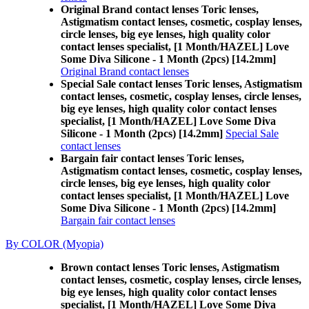
Original Brand contact lenses Toric lenses,
Astigmatism contact lenses, cosmetic, cosplay lenses,
circle lenses, big eye lenses, high quality color
contact lenses specialist, [1 Month/HAZEL] Love
Some Diva Silicone - 1 Month (2pcs) [14.2mm]
Original Brand contact lenses
Special Sale contact lenses Toric lenses, Astigmatism
contact lenses, cosmetic, cosplay lenses, circle lenses,
big eye lenses, high quality color contact lenses
specialist, [1 Month/HAZEL] Love Some Diva
Silicone - 1 Month (2pcs) [14.2mm]
Special Sale
contact lenses
Bargain fair contact lenses Toric lenses,
Astigmatism contact lenses, cosmetic, cosplay lenses,
circle lenses, big eye lenses, high quality color
contact lenses specialist, [1 Month/HAZEL] Love
Some Diva Silicone - 1 Month (2pcs) [14.2mm]
Bargain fair contact lenses
By COLOR (Myopia)
Brown contact lenses Toric lenses, Astigmatism
contact lenses, cosmetic, cosplay lenses, circle lenses,
big eye lenses, high quality color contact lenses
specialist, [1 Month/HAZEL] Love Some Diva