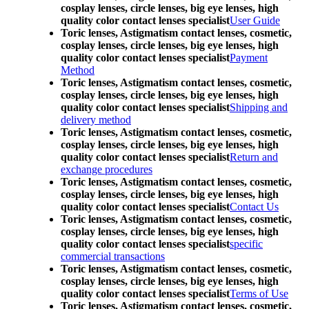
cosplay lenses, circle lenses, big eye lenses, high
quality color contact lenses specialist
User Guide
Toric lenses, Astigmatism contact lenses, cosmetic,
cosplay lenses, circle lenses, big eye lenses, high
quality color contact lenses specialist
Payment
Method
Toric lenses, Astigmatism contact lenses, cosmetic,
cosplay lenses, circle lenses, big eye lenses, high
quality color contact lenses specialist
Shipping and
delivery method
Toric lenses, Astigmatism contact lenses, cosmetic,
cosplay lenses, circle lenses, big eye lenses, high
quality color contact lenses specialist
Return and
exchange procedures
Toric lenses, Astigmatism contact lenses, cosmetic,
cosplay lenses, circle lenses, big eye lenses, high
quality color contact lenses specialist
Contact Us
Toric lenses, Astigmatism contact lenses, cosmetic,
cosplay lenses, circle lenses, big eye lenses, high
quality color contact lenses specialist
specific
commercial transactions
Toric lenses, Astigmatism contact lenses, cosmetic,
cosplay lenses, circle lenses, big eye lenses, high
quality color contact lenses specialist
Terms of Use
Toric lenses, Astigmatism contact lenses, cosmetic,