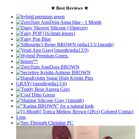
★ Best Reviews ★