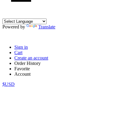
Powered by
Translate
Sign in
Cart
Create an account
Order History
Favorite
Account
$USD