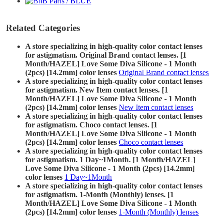
Related Categories
A store specializing in high-quality color contact lenses
for astigmatism. Original Brand contact lenses. [1
Month/HAZEL] Love Some Diva Silicone - 1 Month
(2pcs) [14.2mm] color lenses
Original Brand contact lenses
A store specializing in high-quality color contact lenses
for astigmatism. New Item contact lenses. [1
Month/HAZEL] Love Some Diva Silicone - 1 Month
(2pcs) [14.2mm] color lenses
New Item contact lenses
A store specializing in high-quality color contact lenses
for astigmatism. Choco contact lenses. [1
Month/HAZEL] Love Some Diva Silicone - 1 Month
(2pcs) [14.2mm] color lenses
Choco contact lenses
A store specializing in high-quality color contact lenses
for astigmatism. 1 Day~1Month. [1 Month/HAZEL]
Love Some Diva Silicone - 1 Month (2pcs) [14.2mm]
color lenses
1 Day~1Month
A store specializing in high-quality color contact lenses
for astigmatism. 1-Month (Monthly) lenses. [1
Month/HAZEL] Love Some Diva Silicone - 1 Month
(2pcs) [14.2mm] color lenses
1-Month (Monthly) lenses