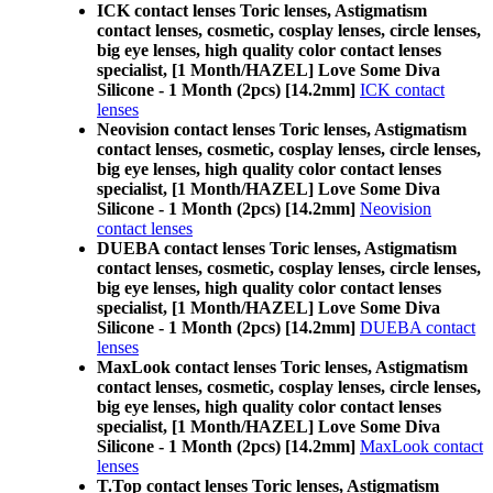
ICK contact lenses Toric lenses, Astigmatism
contact lenses, cosmetic, cosplay lenses, circle lenses,
big eye lenses, high quality color contact lenses
specialist, [1 Month/HAZEL] Love Some Diva
Silicone - 1 Month (2pcs) [14.2mm]
ICK contact
lenses
Neovision contact lenses Toric lenses, Astigmatism
contact lenses, cosmetic, cosplay lenses, circle lenses,
big eye lenses, high quality color contact lenses
specialist, [1 Month/HAZEL] Love Some Diva
Silicone - 1 Month (2pcs) [14.2mm]
Neovision
contact lenses
DUEBA contact lenses Toric lenses, Astigmatism
contact lenses, cosmetic, cosplay lenses, circle lenses,
big eye lenses, high quality color contact lenses
specialist, [1 Month/HAZEL] Love Some Diva
Silicone - 1 Month (2pcs) [14.2mm]
DUEBA contact
lenses
MaxLook contact lenses Toric lenses, Astigmatism
contact lenses, cosmetic, cosplay lenses, circle lenses,
big eye lenses, high quality color contact lenses
specialist, [1 Month/HAZEL] Love Some Diva
Silicone - 1 Month (2pcs) [14.2mm]
MaxLook contact
lenses
T.Top contact lenses Toric lenses, Astigmatism