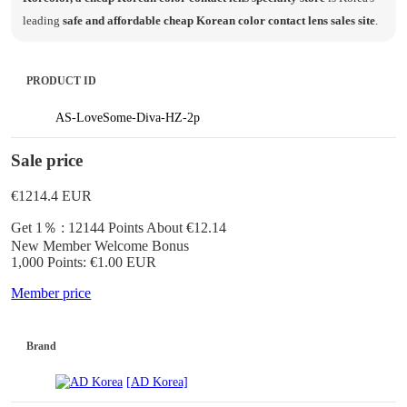
leading
safe and affordable cheap Korean color contact lens sales site
.
PRODUCT ID
AS-LoveSome-Diva-HZ-2p
Sale price
€1214.4
EUR
Get 1％ : 12144 Points
About €12.14
New Member Welcome Bonus
1,000 Points: €1.00 EUR
Member price
Brand
[AD Korea]