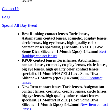
review
Contact Us
FAQ
Special All-Day Event
Best Ranking contact lenses Toric lenses,
Astigmatism contact lenses, cosmetic, cosplay lenses,
circle lenses, big eye lenses, high quality color
contact lenses specialist, [1 Month/HAZEL] Love
Some Diva Silicone - 1 Month (2pcs) [14.2mm]
Best
Ranking contact lenses
KPOP contact lenses Toric lenses, Astigmatism
contact lenses, cosmetic, cosplay lenses, circle lenses,
big eye lenses, high quality color contact lenses
specialist, [1 Month/HAZEL] Love Some Diva
Silicone - 1 Month (2pcs) [14.2mm]
KPOP contact
lenses
New Item contact lenses Toric lenses, Astigmatism
contact lenses, cosmetic, cosplay lenses, circle lenses,
big eye lenses, high quality color contact lenses
specialist, [1 Month/HAZEL] Love Some Diva
Silicone - 1 Month (2pcs) [14.2mm]
New Item contact
lenses