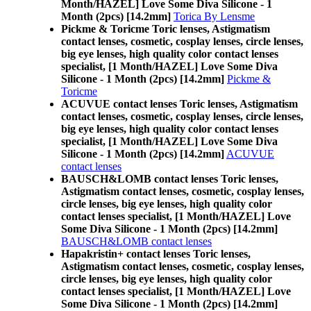
Month/HAZEL] Love Some Diva Silicone - 1
Month (2pcs) [14.2mm]
Torica By Lensme
Pickme & Toricme Toric lenses, Astigmatism
contact lenses, cosmetic, cosplay lenses, circle lenses,
big eye lenses, high quality color contact lenses
specialist, [1 Month/HAZEL] Love Some Diva
Silicone - 1 Month (2pcs) [14.2mm]
Pickme &
Toricme
ACUVUE contact lenses Toric lenses, Astigmatism
contact lenses, cosmetic, cosplay lenses, circle lenses,
big eye lenses, high quality color contact lenses
specialist, [1 Month/HAZEL] Love Some Diva
Silicone - 1 Month (2pcs) [14.2mm]
ACUVUE
contact lenses
BAUSCH&LOMB contact lenses Toric lenses,
Astigmatism contact lenses, cosmetic, cosplay lenses,
circle lenses, big eye lenses, high quality color
contact lenses specialist, [1 Month/HAZEL] Love
Some Diva Silicone - 1 Month (2pcs) [14.2mm]
BAUSCH&LOMB contact lenses
Hapakristin+ contact lenses Toric lenses,
Astigmatism contact lenses, cosmetic, cosplay lenses,
circle lenses, big eye lenses, high quality color
contact lenses specialist, [1 Month/HAZEL] Love
Some Diva Silicone - 1 Month (2pcs) [14.2mm]