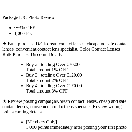
Package D/C
Photo Review
〜3% OFF
1,000 Pts
★ Bulk purchase D/C
Korean contact lenses, cheap and safe contact
lenses, convenient contact lens specialist, Color Contact Lenses
Bulk Purchase Discount Details
Buy 2
, totaling Over €
70.00
Total amount
1% OFF
Buy 3
, totaling Over €
120.00
Total amount
2% OFF
Buy 4
, totaling Over €
170.00
Total amount
3% OFF
★ Review posting campaign
Korean contact lenses, cheap and safe
contact lenses, convenient contact lens specialist,Review writing
points earning details
[Members Only]
1,000 points
immediately
after posting your
first photo