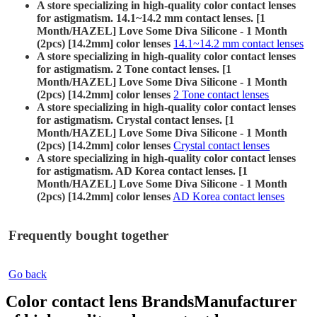
A store specializing in high-quality color contact lenses
for astigmatism. 14.1~14.2 mm contact lenses. [1
Month/HAZEL] Love Some Diva Silicone - 1 Month
(2pcs) [14.2mm] color lenses
14.1~14.2 mm contact lenses
A store specializing in high-quality color contact lenses
for astigmatism. 2 Tone contact lenses. [1
Month/HAZEL] Love Some Diva Silicone - 1 Month
(2pcs) [14.2mm] color lenses
2 Tone contact lenses
A store specializing in high-quality color contact lenses
for astigmatism. Crystal contact lenses. [1
Month/HAZEL] Love Some Diva Silicone - 1 Month
(2pcs) [14.2mm] color lenses
Crystal contact lenses
A store specializing in high-quality color contact lenses
for astigmatism. AD Korea contact lenses. [1
Month/HAZEL] Love Some Diva Silicone - 1 Month
(2pcs) [14.2mm] color lenses
AD Korea contact lenses
Frequently bought together
Go back
Color contact lens Brands
Manufacturer