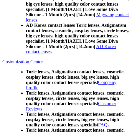
big eye lenses, high quality color contact lenses
specialist, [1 Month/HAZEL] Love Some Diva
Silicone - 1 Month (2pcs) [14.2mm]
Migwang contact
lenses
AD Korea contact lenses Toric lenses, Astigmatism
contact lenses, cosmetic, cosplay lenses, circle lenses,
big eye lenses, high quality color contact lenses
specialist, [1 Month/HAZEL] Love Some Diva
Silicone - 1 Month (2pcs) [14.2mm]
AD Korea
contact lenses
Customization Center
Toric lenses, Astigmatism contact lenses, cosmetic,
cosplay lenses, circle lenses, big eye lenses, high
quality color contact lenses specialist
Company
Profile
Toric lenses, Astigmatism contact lenses, cosmetic,
cosplay lenses, circle lenses, big eye lenses, high
quality color contact lenses specialist
Customer
Reviews
Toric lenses, Astigmatism contact lenses, cosmetic,
cosplay lenses, circle lenses, big eye lenses, high
quality color contact lenses specialist
FAQs
Toric lenses, Astigmatism contact lenses, cosmetic,