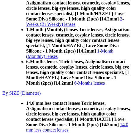
Astigmatism contact lenses, cosmetic, cosplay lenses,
circle lenses, big eye lenses, high quality color
contact lenses specialist, [1 Month/HAZEL] Love
Some Diva Silicone - 1 Month (2pcs) [14.2mm]
2-
Weeks (Bi-Weekly) lenses
1-Month (Monthly) lenses Toric lenses, Astigmatism
contact lenses, cosmetic, cosplay lenses, circle lenses,
big eye lenses, high quality color contact lenses
specialist, [1 Month/HAZEL] Love Some Diva
Silicone - 1 Month (2pcs) [14.2mm]
1-Month
(Monthly) lenses
6-Months lenses Toric lenses, Astigmatism contact
lenses, cosmetic, cosplay lenses, circle lenses, big eye
lenses, high quality color contact lenses specialist, [1
Month/HAZEL] Love Some Diva Silicone - 1
Month (2pcs) [14.2mm]
6-Months lenses
By SIZE (Diameter)
14.0 mm less contact lenses Toric lenses,
Astigmatism contact lenses, cosmetic, cosplay lenses,
circle lenses, big eye lenses, high quality color
contact lenses specialist, [1 Month/HAZEL] Love
Some Diva Silicone - 1 Month (2pcs) [14.2mm]
14.0
mm less contact lenses