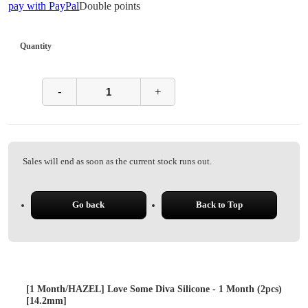
pay with PayPal
Double points
Quantity
-
+
Sales will end as soon as the current stock runs out.
Go back
Back to Top
[1 Month/HAZEL] Love Some Diva Silicone - 1 Month (2pcs)
[14.2mm]