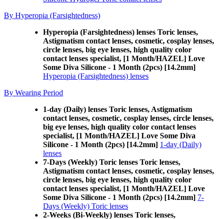
By Hyperopia (Farsightedness)
Hyperopia (Farsightedness) lenses Toric lenses,
Astigmatism contact lenses, cosmetic, cosplay lenses,
circle lenses, big eye lenses, high quality color
contact lenses specialist, [1 Month/HAZEL] Love
Some Diva Silicone - 1 Month (2pcs) [14.2mm]
Hyperopia (Farsightedness) lenses
By Wearing Period
1-day (Daily) lenses Toric lenses, Astigmatism
contact lenses, cosmetic, cosplay lenses, circle lenses,
big eye lenses, high quality color contact lenses
specialist, [1 Month/HAZEL] Love Some Diva
Silicone - 1 Month (2pcs) [14.2mm]
1-day (Daily)
lenses
7-Days (Weekly) Toric lenses Toric lenses,
Astigmatism contact lenses, cosmetic, cosplay lenses,
circle lenses, big eye lenses, high quality color
contact lenses specialist, [1 Month/HAZEL] Love
Some Diva Silicone - 1 Month (2pcs) [14.2mm]
7-
Days (Weekly) Toric lenses
2-Weeks (Bi-Weekly) lenses Toric lenses,