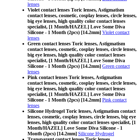
lenses
Violet contact lenses Toric lenses, Astigmatism
contact lenses, cosmetic, cosplay lenses, circle lenses,
big eye lenses, high quality color contact lenses
specialist, [1 Month/HAZEL] Love Some Diva
Silicone - 1 Month (2pcs) [14.2mm]
Violet contact
lenses
Green contact lenses Toric lenses, Astigmatism
contact lenses, cosmetic, cosplay lenses, circle lenses,
big eye lenses, high quality color contact lenses
specialist, [1 Month/HAZEL] Love Some Diva
Silicone - 1 Month (2pcs) [14.2mm]
Green contact
lenses
Pink contact lenses Toric lenses, Astigmatism
contact lenses, cosmetic, cosplay lenses, circle lenses,
big eye lenses, high quality color contact lenses
specialist, [1 Month/HAZEL] Love Some Diva
Silicone - 1 Month (2pcs) [14.2mm]
Pink contact
lenses
Silicone Hydrogel Toric lenses, Astigmatism contact
lenses, cosmetic, cosplay lenses, circle lenses, big eye
lenses, high quality color contact lenses specialist, [1
Month/HAZEL] Love Some Diva Silicone - 1
Month (2pcs) [14.2mm]
Silicone Hydrogel
Transparent contact lenses Toric lenses,