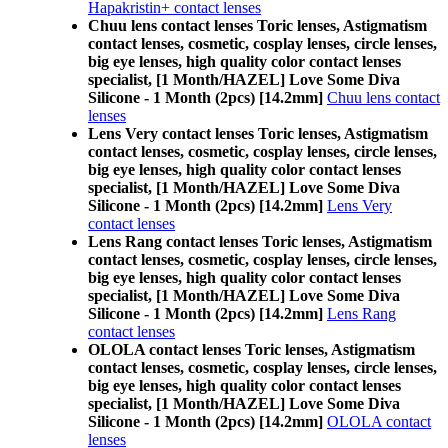
Hapakristin+ contact lenses
Chuu lens contact lenses Toric lenses, Astigmatism
contact lenses, cosmetic, cosplay lenses, circle lenses,
big eye lenses, high quality color contact lenses
specialist, [1 Month/HAZEL] Love Some Diva
Silicone - 1 Month (2pcs) [14.2mm]
Chuu lens contact
lenses
Lens Very contact lenses Toric lenses, Astigmatism
contact lenses, cosmetic, cosplay lenses, circle lenses,
big eye lenses, high quality color contact lenses
specialist, [1 Month/HAZEL] Love Some Diva
Silicone - 1 Month (2pcs) [14.2mm]
Lens Very
contact lenses
Lens Rang contact lenses Toric lenses, Astigmatism
contact lenses, cosmetic, cosplay lenses, circle lenses,
big eye lenses, high quality color contact lenses
specialist, [1 Month/HAZEL] Love Some Diva
Silicone - 1 Month (2pcs) [14.2mm]
Lens Rang
contact lenses
OLOLA contact lenses Toric lenses, Astigmatism
contact lenses, cosmetic, cosplay lenses, circle lenses,
big eye lenses, high quality color contact lenses
specialist, [1 Month/HAZEL] Love Some Diva
Silicone - 1 Month (2pcs) [14.2mm]
OLOLA contact
lenses