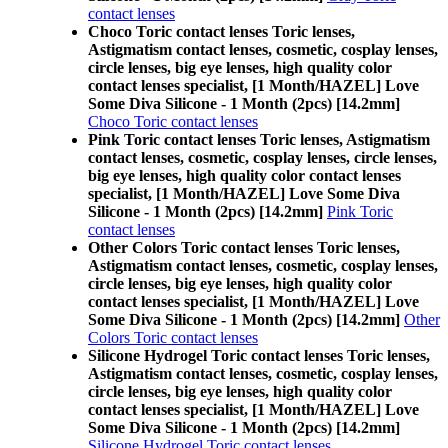
contact lenses
Choco Toric contact lenses Toric lenses,
Astigmatism contact lenses, cosmetic, cosplay lenses,
circle lenses, big eye lenses, high quality color
contact lenses specialist, [1 Month/HAZEL] Love
Some Diva Silicone - 1 Month (2pcs) [14.2mm]
Choco Toric contact lenses
Pink Toric contact lenses Toric lenses, Astigmatism
contact lenses, cosmetic, cosplay lenses, circle lenses,
big eye lenses, high quality color contact lenses
specialist, [1 Month/HAZEL] Love Some Diva
Silicone - 1 Month (2pcs) [14.2mm]
Pink Toric
contact lenses
Other Colors Toric contact lenses Toric lenses,
Astigmatism contact lenses, cosmetic, cosplay lenses,
circle lenses, big eye lenses, high quality color
contact lenses specialist, [1 Month/HAZEL] Love
Some Diva Silicone - 1 Month (2pcs) [14.2mm]
Other
Colors Toric contact lenses
Silicone Hydrogel Toric contact lenses Toric lenses,
Astigmatism contact lenses, cosmetic, cosplay lenses,
circle lenses, big eye lenses, high quality color
contact lenses specialist, [1 Month/HAZEL] Love
Some Diva Silicone - 1 Month (2pcs) [14.2mm]
Silicone Hydrogel Toric contact lenses