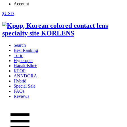
Account
$USD
Search
Best Ranking
Toric
Hyperopia
Hapakristin+
KPOP
ANNDORA
Hybrid
Special Sale
FAQs
Reviews