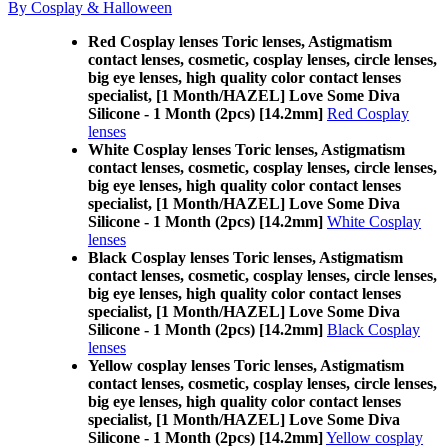
By Cosplay & Halloween
Red Cosplay lenses Toric lenses, Astigmatism
contact lenses, cosmetic, cosplay lenses, circle lenses,
big eye lenses, high quality color contact lenses
specialist, [1 Month/HAZEL] Love Some Diva
Silicone - 1 Month (2pcs) [14.2mm]
Red Cosplay
lenses
White Cosplay lenses Toric lenses, Astigmatism
contact lenses, cosmetic, cosplay lenses, circle lenses,
big eye lenses, high quality color contact lenses
specialist, [1 Month/HAZEL] Love Some Diva
Silicone - 1 Month (2pcs) [14.2mm]
White Cosplay
lenses
Black Cosplay lenses Toric lenses, Astigmatism
contact lenses, cosmetic, cosplay lenses, circle lenses,
big eye lenses, high quality color contact lenses
specialist, [1 Month/HAZEL] Love Some Diva
Silicone - 1 Month (2pcs) [14.2mm]
Black Cosplay
lenses
Yellow cosplay lenses Toric lenses, Astigmatism
contact lenses, cosmetic, cosplay lenses, circle lenses,
big eye lenses, high quality color contact lenses
specialist, [1 Month/HAZEL] Love Some Diva
Silicone - 1 Month (2pcs) [14.2mm]
Yellow cosplay