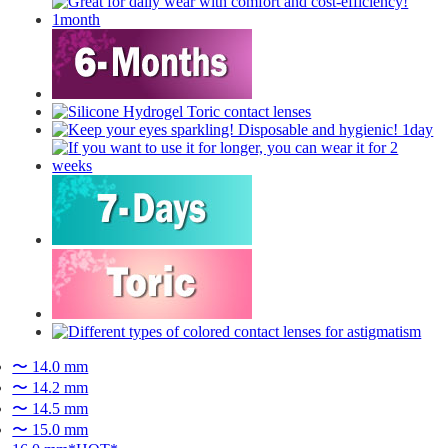
〜 14.0 mm
〜 14.2 mm
〜 14.5 mm
〜 15.0 mm