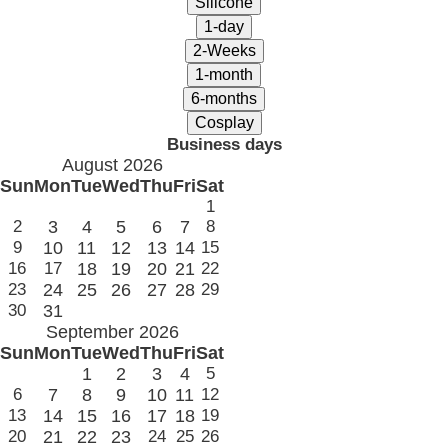
Business days
August 2026
Sun
Mon
Tue
Wed
Thu
Fri
Sat
1
2
3
4
5
6
7
8
9
10
11
12
13
14
15
16
17
18
19
20
21
22
23
24
25
26
27
28
29
30
31
September 2026
Sun
Mon
Tue
Wed
Thu
Fri
Sat
1
2
3
4
5
6
7
8
9
10
11
12
13
14
15
16
17
18
19
20
21
22
23
24
25
26