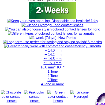
〜 14.0 mm
〜 14.2 mm
〜 14.5 mm
〜 15.0 mm
16.0 mm*HOT*
1 Tone
2 Tone
3 Tone
4 Tone or more