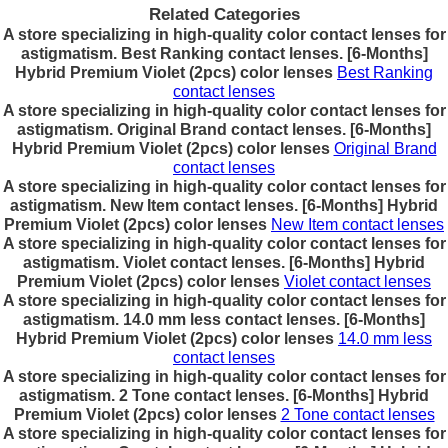
Related Categories
A store specializing in high-quality color contact lenses for
astigmatism. Best Ranking contact lenses. [6-Months]
Hybrid Premium Violet (2pcs) color lenses
Best Ranking
contact lenses
A store specializing in high-quality color contact lenses for
astigmatism. Original Brand contact lenses. [6-Months]
Hybrid Premium Violet (2pcs) color lenses
Original Brand
contact lenses
A store specializing in high-quality color contact lenses for
astigmatism. New Item contact lenses. [6-Months] Hybrid
Premium Violet (2pcs) color lenses
New Item contact lenses
A store specializing in high-quality color contact lenses for
astigmatism. Violet contact lenses. [6-Months] Hybrid
Premium Violet (2pcs) color lenses
Violet contact lenses
A store specializing in high-quality color contact lenses for
astigmatism. 14.0 mm less contact lenses. [6-Months]
Hybrid Premium Violet (2pcs) color lenses
14.0 mm less
contact lenses
A store specializing in high-quality color contact lenses for
astigmatism. 2 Tone contact lenses. [6-Months] Hybrid
Premium Violet (2pcs) color lenses
2 Tone contact lenses
A store specializing in high-quality color contact lenses for