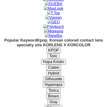
Popular Keyword
Kpop, Korean colored contact lens
specialty site KORLENS X KORCOLOR