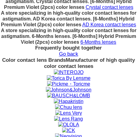
astigmatism. Crystal contact lenses. [6-Months] Hybrid
Premium Violet (2pcs) color lenses
Crystal contact lenses
A store specializing in high-quality color contact lenses for
astigmatism. AD Korea contact lenses. [6-Months] Hybrid
Premium Violet (2pcs) color lenses
AD Korea contact lenses
A store specializing in high-quality color contact lenses for
astigmatism. 6-Months lenses. [6-Months] Hybrid Premium
Violet (2pcs) color lenses
6-Months lenses
Frequently bought together
Go back
Color contact lens Brands
Manufacturer of high quality
color contact lenses