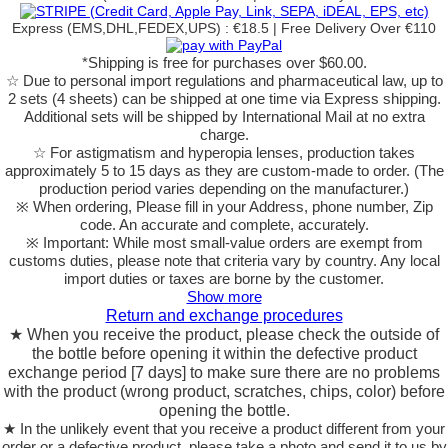
Express (EMS,DHL,FEDEX,UPS) : €18.5 | Free Delivery Over €110
*Shipping is free for purchases over $60.00.
☆ Due to personal import regulations and pharmaceutical law, up to
2 sets (4 sheets) can be shipped at one time via Express shipping.
Additional sets will be shipped by International Mail at no extra
charge.
☆ For astigmatism and hyperopia lenses, production takes
approximately 5 to 15 days as they are custom-made to order.
(The
production period varies depending on the manufacturer.)
※ When ordering, Please fill in your Address, phone number, Zip
code. An accurate and complete, accurately.
※ Important: While most small-value orders are exempt from
customs duties, please note that criteria vary by country. Any local
import duties or taxes are borne by the customer.
Show more
Return and exchange procedures
★ When you receive the product, please check the outside of
the bottle before opening it within the defective product
exchange period [7 days] to make sure there are no problems
with the product (wrong product, scratches, chips, color) before
opening the bottle.
★ In the unlikely event that you receive a product different from your
order or a defective product, please take a photo and send it to us by