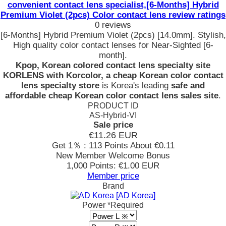
convenient contact lens specialist,[6-Months] Hybrid
Premium Violet (2pcs) Color contact lens review ratings
0 reviews
[6-Months] Hybrid Premium Violet (2pcs) [14.0mm]. Stylish,
High quality color contact lenses for Near-Sighted [6-
month].
Kpop, Korean colored contact lens specialty site
KORLENS with Korcolor, a cheap Korean color contact
lens specialty store
is Korea's leading
safe and
affordable cheap Korean color contact lens sales site
.
PRODUCT ID
AS-Hybrid-VI
Sale price
€11.26
EUR
Get 1％ : 113 Points
About €0.11
New Member Welcome Bonus
1,000 Points: €1.00 EUR
Member price
Brand
[AD Korea]
Power
*Required