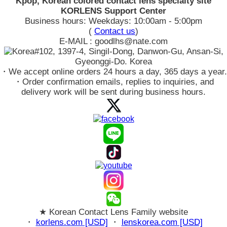
Kpop, Korean colored contact lens specialty site
KORLENS Support Center
Business hours: Weekdays: 10:00am - 5:00pm
(
Contact us
)
E-MAIL : goodlhs@nate.com
#102, 1397-4, Singil-Dong, Danwon-Gu, Ansan-Si,
Gyeonggi-Do. Korea
・We accept online orders 24 hours a day, 365 days a year.
・Order confirmation emails, replies to inquiries, and
delivery work will be sent during business hours.
★ Korean Contact Lens Family website
・
korlens.com [USD]
・
lenskorea.com [USD]