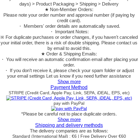
days) > Product Packaging > Shipping > Delivery
★ Non-Member Orders:
Please note your order number and approval number (if paying by
credit card).
・ Members' order details are automatically saved.
・ Important Notes:
※ For duplicate purchases or order changes, if you haven't canceled
your initial order, there is a risk of double shipping. Please contact us
by email to avoid this.
★ Order & Shipping Emails:
・ You will receive an automatic confirmation email after placing your
order.
・ If you don’t receive it, please check your spam folder or adjust
your email settings Let us know if you need further assistance
Show more
Payment Method
STRIPE (Credit Card, Apple Pay, Link, SEPA, iDEAL, EPS, etc)
pay with PayPal
*Please be careful not to place duplicate orders.
Show more
Shipping and delivery methods
The delivery companies are as follows:
Standard (International Mail) : €6 | Free Delivery Over €60