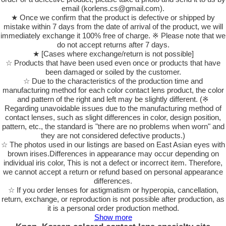
email (korlens.cs@gmail.com).
★ Once we confirm that the product is defective or shipped by
mistake within 7 days from the date of arrival of the product, we will
immediately exchange it 100% free of charge. ※ Please note that we
do not accept returns after 7 days.
★ [Cases where exchange/return is not possible]
☆ Products that have been used even once or products that have
been damaged or soiled by the customer.
☆ Due to the characteristics of the production time and
manufacturing method for each color contact lens product, the color
and pattern of the right and left may be slightly different. (※
Regarding unavoidable issues due to the manufacturing method of
contact lenses, such as slight differences in color, design position,
pattern, etc., the standard is "there are no problems when worn" and
they are not considered defective products.)
☆ The photos used in our listings are based on East Asian eyes with
brown irises.Differences in appearance may occur depending on
individual iris color, This is not a defect or incorrect item. Therefore,
we cannot accept a return or refund based on personal appearance
differences.
☆ If you order lenses for astigmatism or hyperopia, cancellation,
return, exchange, or reproduction is not possible after production, as
it is a personal order production method.
Show more