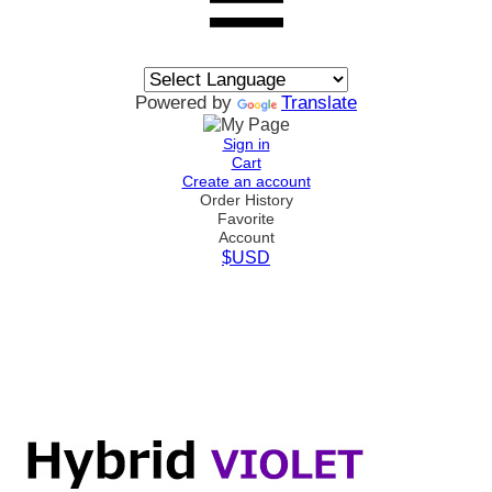
Powered by
Translate
Sign in
Cart
Create an account
Order History
Favorite
Account
$USD