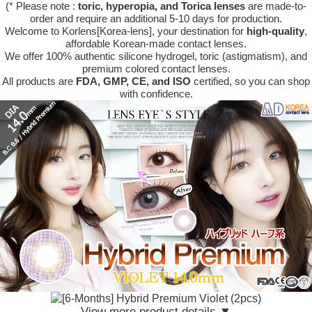
(* Please note :
toric, hyperopia, and Torica lenses
are
made-to-
order
and require an additional
5-10 days
for production.
Welcome to Korlens[Korea-lens], your destination for
high-quality
,
affordable Korean-made contact lenses.
We offer 100% authentic silicone hydrogel, toric (astigmatism), and
premium colored contact lenses.
All products are
FDA, GMP, CE, and ISO
certified, so you can shop
with confidence.
View more product details ▼