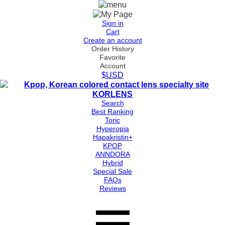
Sign in
Cart
Create an account
Order History
Favorite
Account
$USD
Search
Best Ranking
Toric
Hyperopia
Hapakristin+
KPOP
ANNDORA
Hybrid
Special Sale
FAQs
Reviews