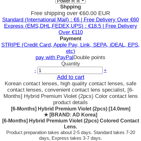
Shpping
Free shipping over €60.00 EUR
Standard (International Mail) : €6 | Free Delivery Over €60
Express (EMS,DHL,FEDEX,UPS) : €18.5 | Free Delivery
Over €110
Payment
STRIPE (Credit Card, Apple Pay, Link, SEPA, iDEAL, EPS,
etc)
pay with PayPal
Double points
Quantity
-
+
Add to cart
Korean contact lenses, high quality contact lenses, safe
contact lenses, convenient contact lens specialist, [6-
Months] Hybrid Premium Violet (2pcs) Color contact lens
product details
[6-Months] Hybrid Premium Violet (2pcs) [14.0mm]
★
[BRAND: AD Korea]
[6-Months] Hybrid Premium Violet (2pcs) Colored Contact
Lens.
Product preparation takes about 2-5 days. Standard takes 7-20
days, Express takes 3-7 days.