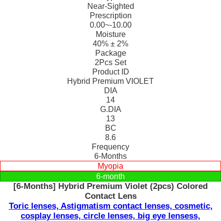
Near-Sighted
Prescription
0.00~-10.00
Moisture
40% ± 2%
Package
2Pcs Set
Product ID
Hybrid Premium VIOLET
DIA
14
G.DIA
13
BC
8.6
Frequency
6-Months
Myopia
6-month
[6-Months] Hybrid Premium Violet (2pcs) Colored
Contact Lens
Toric lenses, Astigmatism contact lenses, cosmetic,
cosplay lenses, circle lenses, big eye lensess,