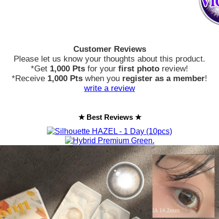
Customer Reviews
Please let us know your thoughts about this product.
*Get
1,000 Pts
for your
first photo
review!
*Receive
1,000 Pts
when you
register as a member
!
write a review
★ Best Reviews ★