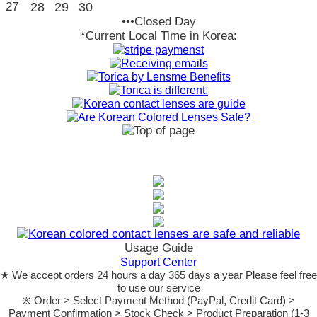
27
28
29
30
•••Closed Day
*Current Local Time in Korea:
Usage Guide
Support Center
★ We accept orders 24 hours a day 365 days a year Please feel free
to use our service
※ Order > Select Payment Method (PayPal, Credit Card) >
Payment Confirmation > Stock Check > Product Preparation (1-3